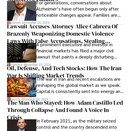
For generations, conversations about
Alzheimer’s have often begun only after
noticeable changes appear. Families are
then left navigating uncertainty with
Daniel James
Apr 23, 2026
Lawsuit Accuses Attorney Alice Cabrera Of
limited time to prepare, plan, or
Brazenly Weaponizing Domestic Violence
understand what lies ahead.
Laws With False Accusations, Stealing
A prominent executive and investor in
Documents, Breaching Confidentiality, And
financial markets has filed a major civil
Evading Court After Admitting Wrongdoing
lawsuit that paints a deeply disturbing
Under Oath
picture of alleged legal abuse by Alice
Tyreece Bauer
Apr 15, 2026
Oil, Defense, And Tech Stocks: How The Iran
Cabrera Cabrera, a practicing intellectual
War Is Shifting Market Trends
property and trademark attorney who
The war in Iran and recent escalations are
founded Solid Rep LLC.
reshaping the global market as we speak.
Capital is consistently sent into energy and
defense, and investors are gradually
Camilo Wood
Apr 06, 2026
The Man Who Stayed: How Adam Castillo Led
shifting their eyes towards secure, long-
Through Collapse And Found A Voice In
term markets.
Crisis
In February 2021, as the military seized
control and the country descended into