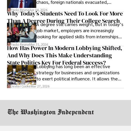
chaos, foreign nationals evacuated,
businesses shut down, and institutions
Paolo Reyna
Apr 04, 2026
Why Today’s Students Need To Look For More
unraveled almost overnight. For many,
Than A Degree During Their College Search
leaving was the only rational decision.
A degree still carries weight, but in today’s
job market, employers are increasingly
looking for applied skills from internships
and leadership that show students can
Paolo Reyna
Mar 31, 2026
How Has Power In Modern Lobbying Shifted,
solve real problems.
And Why Does This Make Understanding
State Politics Key For Federal Success?
Lobbying has long been an effective
strategy for businesses and organizations
to exert political influence. It allows them
access to policymakers and helps them
Dexter Cooke
Mar 27, 2026
drive positive change in the industries they
work in.