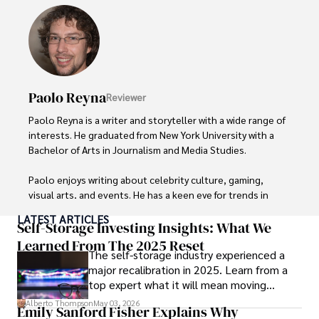
Hajra's authoritative voice and trustworthy reporting 
reflect her commitment to delivering insightful news 
content. 

Beyond journalism, she enjoys exploring new cultures 
Paolo Reyna
Reviewer
through travel and pursuing outdoor photography
Paolo Reyna is a writer and storyteller with a wide range of 
interests. He graduated from New York University with a 
Bachelor of Arts in Journalism and Media Studies.

Paolo enjoys writing about celebrity culture, gaming, 
visual arts, and events. He has a keen eye for trends in 
popular culture and an enthusiasm for exploring new 
LATEST ARTICLES
ideas. Paolo's writing aims to inform and entertain while 
Self-Storage Investing Insights: What We
providing fresh perspectives on the topics that interest 
Learned From The 2025 Reset
The self-storage industry experienced a
him most.

major recalibration in 2025. Learn from a
top expert what it will mean moving
In his free time, he loves to travel, watch films, read 
forward for those who invest.
books, and socialize with friends.
Alberto Thompson
May 03, 2026
Emily Sanford Fisher Explains Why