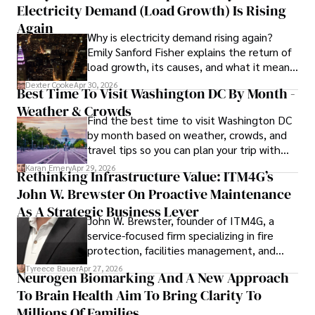
Electricity Demand (Load Growth) Is Rising
Again
Why is electricity demand rising again?
Emily Sanford Fisher explains the return of
load growth, its causes, and what it means
for energy markets.
Dexter Cooke
Apr 30, 2026
Best Time To Visit Washington DC By Month -
Weather & Crowds
Find the best time to visit Washington DC
by month based on weather, crowds, and
travel tips so you can plan your trip with
confidence.
Karan Emery
Apr 29, 2026
Rethinking Infrastructure Value: ITM4G’s
John W. Brewster On Proactive Maintenance
As A Strategic Business Lever
John W. Brewster, founder of ITM4G, a
service-focused firm specializing in fire
protection, facilities management, and
lifecycle infrastructure support, believes
Tyreece Bauer
Apr 27, 2026
Neurogen Biomarking And A New Approach
that organizations must rethink how they
To Brain Health Aim To Bring Clarity To
view the systems that keep their
operations running.
Millions Of Families