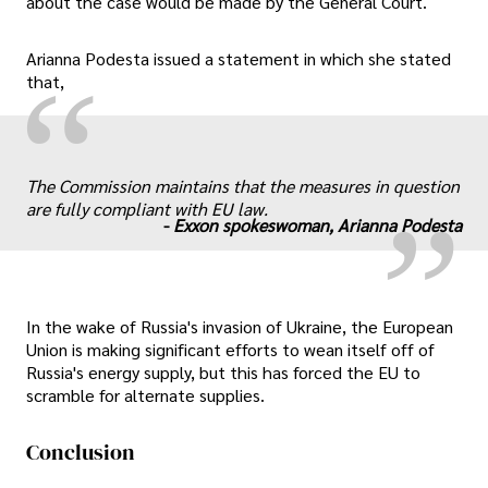
about the case would be made by the General Court.
Arianna Podesta issued a statement in which she stated
“
that,
„
The Commission maintains that the measures in question
are fully compliant with EU law.
-
Exxon spokeswoman, Arianna Podesta
In the wake of Russia's invasion of Ukraine, the European
Union is making significant efforts to wean itself off of
Russia's energy supply, but this has forced the EU to
scramble for alternate supplies.
Conclusion