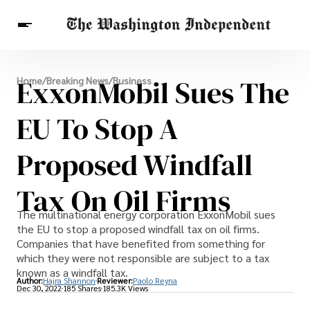
Breaking News
ExxonMobil Sues The
Home
/
Breaking News
/
Business
Finance
Celebrities
Entertainment
Crypto
Health
EU To Stop A
Others
Proposed Windfall
Tax On Oil Firms
The multinational energy corporation ExxonMobil sues
the EU to stop a proposed windfall tax on oil firms.
Companies that have benefited from something for
which they were not responsible are subject to a tax
known as a windfall tax.
Author:
Hajra Shannon
Reviewer:
Paolo Reyna
Dec 30, 2022
185 Shares
185.3K Views