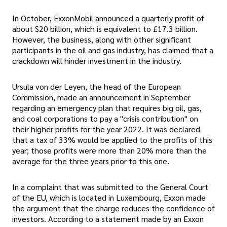
In October, ExxonMobil announced a quarterly profit of
about $20 billion, which is equivalent to £17.3 billion.
However, the business, along with other significant
participants in the oil and gas industry, has claimed that a
crackdown will hinder investment in the industry.
Ursula von der Leyen, the head of the European
Commission, made an announcement in September
regarding an emergency plan that requires big oil, gas,
and coal corporations to pay a "crisis contribution" on
their higher profits for the year 2022. It was declared
that a tax of 33% would be applied to the profits of this
year; those profits were more than 20% more than the
average for the three years prior to this one.
In a complaint that was submitted to the General Court
of the EU, which is located in Luxembourg, Exxon made
the argument that the charge reduces the confidence of
investors. According to a statement made by an Exxon