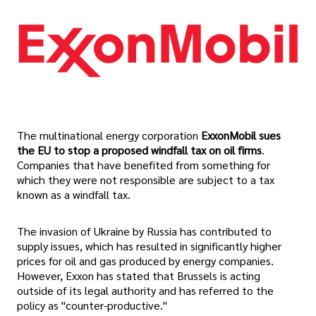
The multinational energy corporation
ExxonMobil sues
the EU to stop a proposed windfall tax on oil firms
.
Companies that have benefited from something for
which they were not responsible are subject to a tax
known as a windfall tax.
The invasion of Ukraine by Russia has contributed to
supply issues, which has resulted in significantly higher
prices for oil and gas produced by energy companies.
However, Exxon has stated that Brussels is acting
outside of its legal authority and has referred to the
policy as "counter-productive."