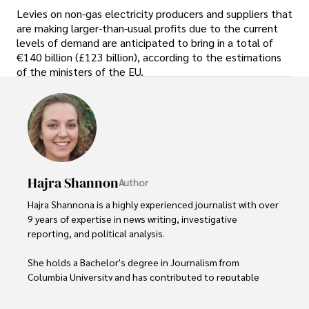
Levies on non-gas electricity producers and suppliers that
are making larger-than-usual profits due to the current
levels of demand are anticipated to bring in a total of
€140 billion (£123 billion), according to the estimations
of the ministers of the EU.
Hajra Shannon
Author
Hajra Shannona is a highly experienced journalist with over 
9 years of expertise in news writing, investigative 
reporting, and political analysis. 

She holds a Bachelor's degree in Journalism from 
Columbia University and has contributed to reputable 
publications focusing on global affairs, human rights, and 
environmental sustainability. 
