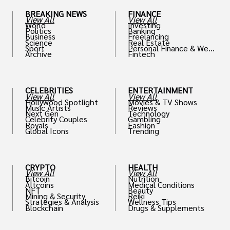
BREAKING NEWS
FINANCE
View All
View All
World
Investing
Politics
Banking
Business
Freelancing
Science
Real Estate
Sport
Personal Finance & Weal
Archive
Fintech
th
CELEBRITIES
ENTERTAINMENT
View All
View All
Hollywood Spotlight
Movies & TV Shows
Music Artists
Reviews
Next Gen
Technology
Celebrity Couples
Gambling
Royals
Fashion
Global Icons
Trending
CRYPTO
HEALTH
View All
View All
Bitcoin
Nutrition
Altcoins
Medical Conditions
NFT
Beauty
Mining & Security
Reiki
Strategies & Analysis
Wellness Tips
Blockchain
Drugs & Supplements