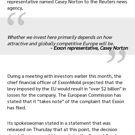
representative named Casey Norton to the Reuters news
“
agency,
„
Whether we invest here primarily depends on how
attractive and globally competitive Europe will be.
-
Exxon representative, Casey Norton
During a meeting with investors earlier this month, the
chief financial officer of ExxonMobil projected that the
levy imposed by the EU would result in "over $2 billion" in
losses for the company. The European Commission has
stated that it "takes note" of the complaint that Exxon
has filed.
Its spokeswoman stated in a statement that was
released on Thursday that at this point, the decision