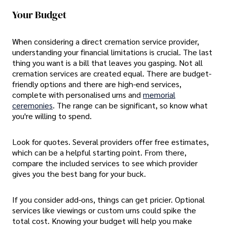
Your Budget
When considering a direct cremation service provider,
understanding your financial limitations is crucial. The last
thing you want is a bill that leaves you gasping. Not all
cremation services are created equal. There are budget-
friendly options and there are high-end services,
complete with personalised urns and
memorial
ceremonies
. The range can be significant, so know what
you're willing to spend.
Look for quotes. Several providers offer free estimates,
which can be a helpful starting point. From there,
compare the included services to see which provider
gives you the best bang for your buck.
If you consider add-ons, things can get pricier. Optional
services like viewings or custom urns could spike the
total cost. Knowing your budget will help you make