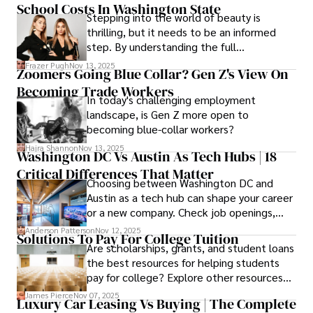
School Costs In Washington State
saves you.
Stepping into the world of beauty is
thrilling, but it needs to be an informed
step. By understanding the full
Cosmetology School Cost In Washington
Frazer Pugh
Nov 13, 2025
Zoomers Going Blue Collar? Gen Z's View On
State and by diligently pursuing the
Becoming Trade Workers
available financial aid, you can start your
In today's challenging employment
career with minimal debt and maximum
landscape, is Gen Z more open to
confidence.
becoming blue-collar workers?
Hajra Shannon
Nov 13, 2025
Washington DC Vs Austin As Tech Hubs | 18
Critical Differences That Matter
Choosing between Washington DC and
Austin as a tech hub can shape your career
or a new company. Check job openings,
average pay and which industries are
Anderson Patterson
Nov 12, 2025
Solutions To Pay For College Tuition
strongest and fit your needs before
Are scholarships, grants, and student loans
applying.
the best resources for helping students
pay for college? Explore other resources
that can help with tuition costs.
James Pierce
Nov 07, 2025
Luxury Car Leasing Vs Buying | The Complete