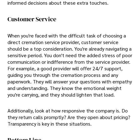
informed decisions about these extra touches.
Customer Service
When you're faced with the difficult task of choosing a
direct cremation service provider, customer service
should be a top consideration. You're already navigating a
sensitive period. You don't need the added stress of poor
communication or indifference from the service provider.
For example, a good provider will offer 24/7 support,
guiding you through the cremation process and any
paperwork. They will answer your questions with empathy
and understanding. They know the emotional weight
you're carrying, and they should lighten that load.
Additionally, look at how responsive the company is. Do
they return calls promptly? Are they open about pricing?
Transparency is key in these situations.
Bottom Line