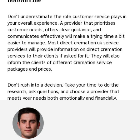
Don't underestimate the role customer service plays in
your overall experience. A provider that prioritises
customer needs, offers clear guidance, and
communicates effectively will make a trying time a bit
easier to manage. Most direct cremation uk service
providers will provide information on direct cremation
services to their clients if asked for it. They will also
inform the clients of different cremation service
packages and prices.
Don't rush into a decision. Take your time to do the
research, ask questions, and choose a provider that
meets your needs both emotionally and financially.