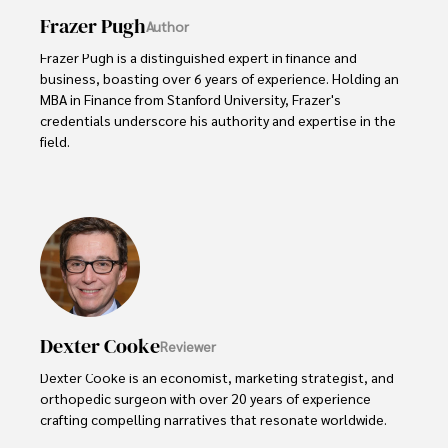
Frazer Pugh
Author
Frazer Pugh is a distinguished expert in finance and 
business, boasting over 6 years of experience. Holding an 
MBA in Finance from Stanford University, Frazer's 
credentials underscore his authority and expertise in the 
field.

With a successful track record in executive roles and as a 
published author of influential articles on financial 
strategy, his insights are both deep and practical.

Beyond his professional life, Frazer is an avid traveler and 
culinary enthusiast, drawing inspiration from diverse 
cultures and cuisines. 

Dexter Cooke
Reviewer
His commitment in delivering trustworthy analysis and 
actionable advice reflects his dedication to shaping the 
Dexter Cooke is an economist, marketing strategist, and 
world of finance and business, making a significant impact 
orthopedic surgeon with over 20 years of experience 
through his work.
crafting compelling narratives that resonate worldwide. 
