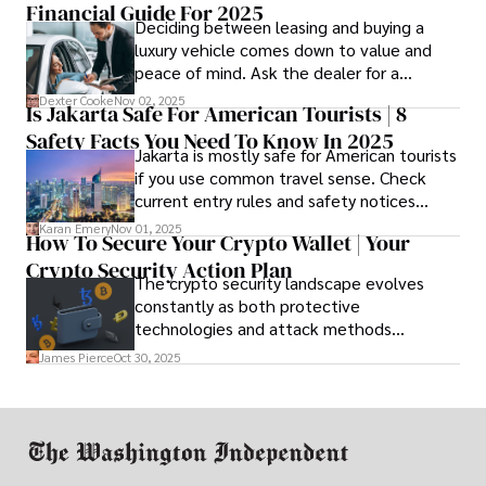
Financial Guide For 2025
Deciding between leasing and buying a
luxury vehicle comes down to value and
peace of mind. Ask the dealer for a
complete fee breakdown and a lease
Dexter Cooke
Nov 02, 2025
Is Jakarta Safe For American Tourists | 8
worksheet. Use these numbers to pick the
Safety Facts You Need To Know In 2025
option that fits your budget and driving
Jakarta is mostly safe for American tourists
habits.
if you use common travel sense. Check
current entry rules and safety notices
before you go and register with the U.S.
Karan Emery
Nov 01, 2025
How To Secure Your Crypto Wallet | Your
Embassy for extra help.
Crypto Security Action Plan
The crypto security landscape evolves
constantly as both protective
technologies and attack methods
advance. Stay informed about new threats
James Pierce
Oct 30, 2025
through reputable crypto security sources.