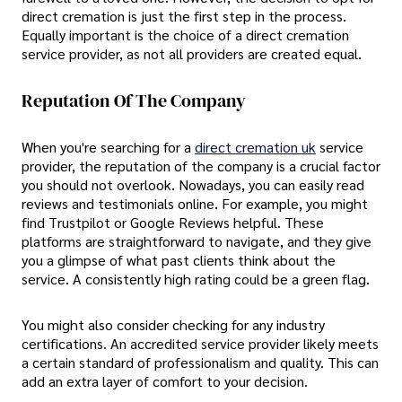
direct cremation is just the first step in the process.
Equally important is the choice of a direct cremation
service provider, as not all providers are created equal.
Reputation Of The Company
When you're searching for a
direct cremation uk
service
provider, the reputation of the company is a crucial factor
you should not overlook. Nowadays, you can easily read
reviews and testimonials online. For example, you might
find Trustpilot or Google Reviews helpful. These
platforms are straightforward to navigate, and they give
you a glimpse of what past clients think about the
service. A consistently high rating could be a green flag.
You might also consider checking for any industry
certifications. An accredited service provider likely meets
a certain standard of professionalism and quality. This can
add an extra layer of comfort to your decision.