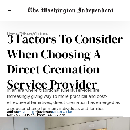
Breaking News
3 Factors To Consider
Home
/
Others
/
Culture
Finance
Celebrities
Entertainment
Crypto
Health
When Choosing A
Others
Direct Cremation
Service Provider
In an era where traditional funeral services are
increasingly giving way to more practical and cost-
effective alternatives, direct cremation has emerged as
a popular choice for many individuals and families.
Author:
Frazer Pugh
Reviewer:
Dexter Cooke
Nov 27, 2023
19.5K Shares
343.1K Views