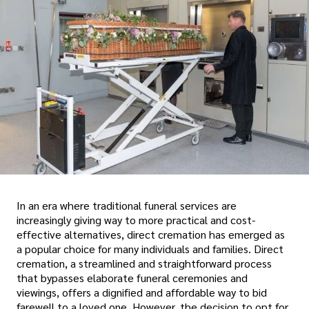
In an era where traditional funeral services are
increasingly giving way to more practical and cost-
effective alternatives, direct cremation has emerged as
a popular choice for many individuals and families. Direct
cremation, a streamlined and straightforward process
that bypasses elaborate funeral ceremonies and
viewings, offers a dignified and affordable way to bid
farewell to a loved one. However, the decision to opt for