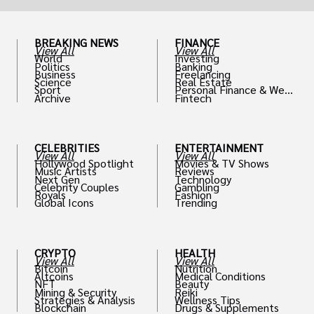
BREAKING NEWS
FINANCE
View All
View All
World
Investing
Politics
Banking
Business
Freelancing
Science
Real Estate
Sport
Personal Finance & Weal
Archive
Fintech
th
CELEBRITIES
ENTERTAINMENT
View All
View All
Hollywood Spotlight
Movies & TV Shows
Music Artists
Reviews
Next Gen
Technology
Celebrity Couples
Gambling
Royals
Fashion
Global Icons
Trending
CRYPTO
HEALTH
View All
View All
Bitcoin
Nutrition
Altcoins
Medical Conditions
NFT
Beauty
Mining & Security
Reiki
Strategies & Analysis
Wellness Tips
Blockchain
Drugs & Supplements