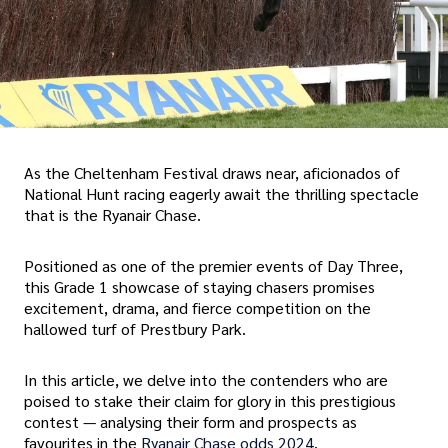
As the Cheltenham Festival draws near, aficionados of
National Hunt racing eagerly await the thrilling spectacle
that is the Ryanair Chase.
Positioned as one of the premier events of Day Three,
this Grade 1 showcase of staying chasers promises
excitement, drama, and fierce competition on the
hallowed turf of Prestbury Park.
In this article, we delve into the contenders who are
poised to stake their claim for glory in this prestigious
contest — analysing their form and prospects as
favourites in the
Ryanair Chase odds 2024
.