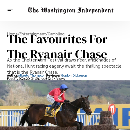
Breaking News
The Favourites For
Home
/
Entertainment
/
Gambling
Finance
Celebrities
Entertainment
Crypto
Health
The Ryanair Chase
Others
As the Cheltenham Festival draws near, aficionados of
National Hunt racing eagerly await the thrilling spectacle
that is the Ryanair Chase.
Author:
Alberto Thompson
Reviewer:
Gordon Dickerson
Feb 27, 2024
20.5K Shares
892.5K Views