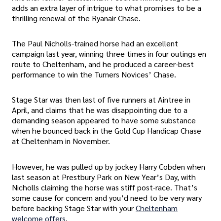
adds an extra layer of intrigue to what promises to be a
thrilling renewal of the Ryanair Chase.
The Paul Nicholls-trained horse had an excellent
campaign last year, winning three times in four outings en
route to Cheltenham, and he produced a career-best
performance to win the Turners Novices’ Chase.
Stage Star was then last of five runners at Aintree in
April, and claims that he was disappointing due to a
demanding season appeared to have some substance
when he bounced back in the Gold Cup Handicap Chase
at Cheltenham in November.
However, he was pulled up by jockey Harry Cobden when
last season at Prestbury Park on New Year’s Day, with
Nicholls claiming the horse was stiff post-race. That’s
some cause for concern and you’d need to be very wary
before backing Stage Star with your
Cheltenham
welcome offers
.