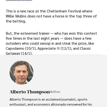
This is a rare race at the Cheltenham Festival where
Willie Mullins does not have a horse in the top three of
the betting.
But, the esteemed trainer — who has won this contest
five times in the last eight years — does have a few
outsiders who could swoop in and steal the prize, like
Capodanno (10/1), Appreciate It (12/1), and Classic
Getaway (14/1).
Alberto Thompson
Author
Alberto Thompson is an acclaimed journalist, sports 
enthusiast, and economics aficionado renowned for his 