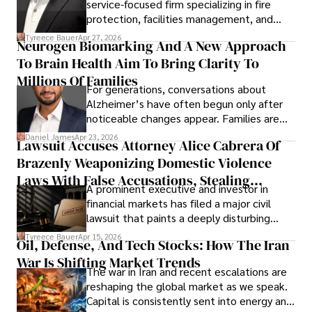
service-focused firm specializing in fire
protection, facilities management, and
lifecycle infrastructure support, believes
Tyreece Bauer
Apr 27, 2026
Neurogen Biomarking And A New Approach
that organizations must rethink how they
To Brain Health Aim To Bring Clarity To
view the systems that keep their
operations running.
Millions Of Families
For generations, conversations about
Alzheimer’s have often begun only after
noticeable changes appear. Families are
then left navigating uncertainty with
Daniel James
Apr 23, 2026
Lawsuit Accuses Attorney Alice Cabrera Of
limited time to prepare, plan, or
Brazenly Weaponizing Domestic Violence
understand what lies ahead.
Laws With False Accusations, Stealing
A prominent executive and investor in
Documents, Breaching Confidentiality, And
financial markets has filed a major civil
Evading Court After Admitting Wrongdoing
lawsuit that paints a deeply disturbing
Under Oath
picture of alleged legal abuse by Alice
Tyreece Bauer
Apr 15, 2026
Oil, Defense, And Tech Stocks: How The Iran
Cabrera Cabrera, a practicing intellectual
War Is Shifting Market Trends
property and trademark attorney who
The war in Iran and recent escalations are
founded Solid Rep LLC.
reshaping the global market as we speak.
Capital is consistently sent into energy and