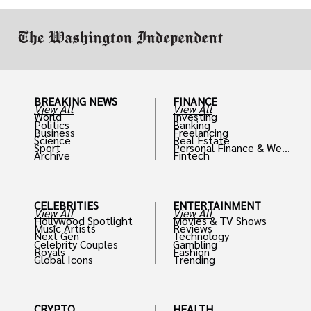
work in.
BREAKING NEWS
FINANCE
View All
View All
World
Investing
Politics
Banking
Business
Freelancing
Science
Real Estate
Sport
Personal Finance & Weal
Archive
Fintech
th
CELEBRITIES
ENTERTAINMENT
View All
View All
Hollywood Spotlight
Movies & TV Shows
Music Artists
Reviews
Next Gen
Technology
Celebrity Couples
Gambling
Royals
Fashion
Global Icons
Trending
CRYPTO
HEALTH