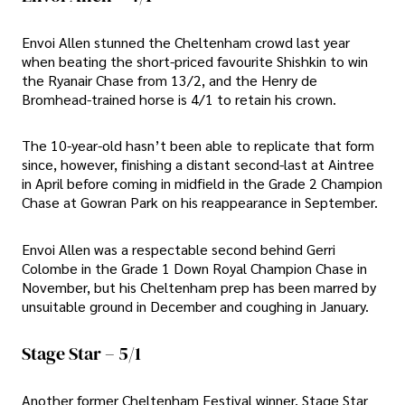
Envoi Allen stunned the Cheltenham crowd last year
when beating the short-priced favourite Shishkin to win
the Ryanair Chase from 13/2, and the Henry de
Bromhead-trained horse is 4/1 to retain his crown.
The 10-year-old hasn’t been able to replicate that form
since, however, finishing a distant second-last at Aintree
in April before coming in midfield in the Grade 2 Champion
Chase at Gowran Park on his reappearance in September.
Envoi Allen was a respectable second behind Gerri
Colombe in the Grade 1 Down Royal Champion Chase in
November, but his Cheltenham prep has been marred by
unsuitable ground in December and coughing in January.
Stage Star – 5/1
Another former Cheltenham Festival winner, Stage Star