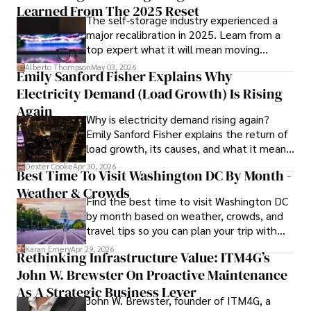
Learned From The 2025 Reset
The self-storage industry experienced a
In his spare time, Gordon enjoys gourmet cooking, 
major recalibration in 2025. Learn from a
cycling, stargazing as an amateur astronomer, and 
top expert what it will mean moving
exploring non-fiction literature.

forward for those who invest.
Alberto Thompson
May 03, 2026
Emily Sanford Fisher Explains Why
His blend of expertise, credibility, and genuine passion for 
Electricity Demand (Load Growth) Is Rising
innovation makes him a trusted authority in decentralized 
technologies, driving impactful change with a personal 
Again
Why is electricity demand rising again?
touch.
Emily Sanford Fisher explains the return of
load growth, its causes, and what it means
for energy markets.
Dexter Cooke
Apr 30, 2026
Best Time To Visit Washington DC By Month -
Weather & Crowds
Find the best time to visit Washington DC
by month based on weather, crowds, and
travel tips so you can plan your trip with
confidence.
Karan Emery
Apr 29, 2026
Rethinking Infrastructure Value: ITM4G’s
John W. Brewster On Proactive Maintenance
As A Strategic Business Lever
John W. Brewster, founder of ITM4G, a