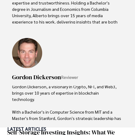
expertise and trustworthiness. Holding a Bachelor's 
degree in Journalism and Economics from Columbia 
University, Alberto brings over 15 years of media 
experience to his work, delivering insights that are both 
deep and accurate.

Outside of his professional pursuits, Alberto enjoys 
exploring the outdoors, indulging in sports, and 
immersing himself in literature. His dedication to providing 
informed perspectives and fostering meaningful discourse 
underscores his passion for journalism, sports, and 
economics. Alberto Thompson continues to make a 
Gordon Dickerson
Reviewer
significant impact in these fields, leaving an indelible mark 
through his commitment and expertise.
Gordon Dickerson, a visionary in Crypto, NFT, and Web3, 
brings over 10 years of expertise in blockchain 
technology. 

With a Bachelor's in Computer Science from MIT and a 
Master's from Stanford, Gordon's strategic leadership has 
been instrumental in shaping global blockchain adoption. 
LATEST ARTICLES
His commitment to inclusivity fosters a diverse ecosystem.

Self-Storage Investing Insights: What We