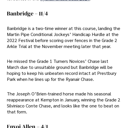
Banbridge – 11/4
Banbridge is a two-time winner at this course, landing the
Martin Pipe Conditional Jockeys’ Handicap Hurdle at the
2022 Festival before scoring over fences in the Grade 2
Arkle Trial at the November meeting later that year.
He missed the Grade 1 Turners Novices’ Chase last
March due to unsuitable ground but Banbridge will be
hoping to keep his unbeaten record intact at Prestbury
Park when he lines up for the Ryanair Chase.
The Joseph O’Brien-trained horse made his seasonal
reappearance at Kempton in January, winning the Grade 2
Silviniaco Conte Chase, and looks like the one to beat on
that form.
Envoi Allen – 4/1