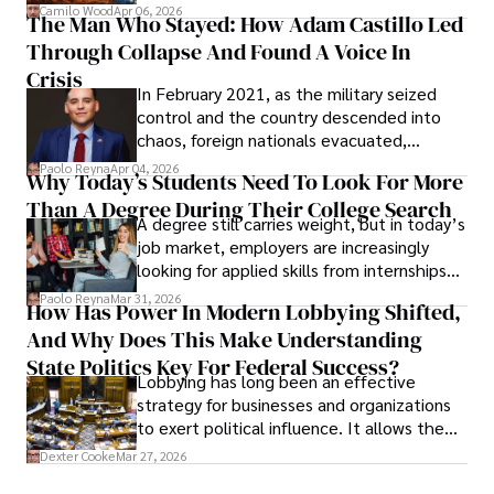
defense, and investors are gradually
Camilo Wood
Apr 06, 2026
The Man Who Stayed: How Adam Castillo Led
shifting their eyes towards secure, long-
Through Collapse And Found A Voice In
term markets.
Crisis
In February 2021, as the military seized
control and the country descended into
chaos, foreign nationals evacuated,
businesses shut down, and institutions
Paolo Reyna
Apr 04, 2026
Why Today’s Students Need To Look For More
unraveled almost overnight. For many,
Than A Degree During Their College Search
leaving was the only rational decision.
A degree still carries weight, but in today’s
job market, employers are increasingly
looking for applied skills from internships
and leadership that show students can
Paolo Reyna
Mar 31, 2026
How Has Power In Modern Lobbying Shifted,
solve real problems.
And Why Does This Make Understanding
State Politics Key For Federal Success?
Lobbying has long been an effective
strategy for businesses and organizations
to exert political influence. It allows them
access to policymakers and helps them
Dexter Cooke
Mar 27, 2026
drive positive change in the industries they