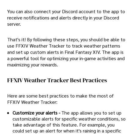
You can also connect your Discord account to the app to
receive notifications and alerts directly in your Discord
server.
That's it! By following these steps, you should be able to
use FFXIV Weather Tracker to track weather patterns
and set up custom alerts in Final Fantasy XIV. The app is
a powerful tool for optimizing your in-game activities and
maximizing your rewards.
FFXIV Weather Tracker Best Practices
Here are some best practices to make the most of
FFXIV Weather Tracker:
Customize your alerts -
The app allows you to set up
customizable alerts for specific weather conditions, so
take advantage of this feature. For example, you
could set up an alert for when it's raining in a specific