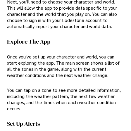
Next, you'll need to choose your character and world.
This will allow the app to provide data specific to your
character and the world that you play on. You can also
choose to sign in with your Lodestone account to
automatically import your character and world data.
Explore The App
Once you've set up your character and world, you can
start exploring the app. The main screen shows a list of
all the zones in the game, along with the current
weather conditions and the next weather change.
You can tap on a zone to see more detailed information,
including the weather pattern, the next few weather
changes, and the times when each weather condition
occurs.
Set Up Alerts