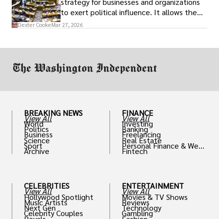
strategy for businesses and organizations
to exert political influence. It allows them
access to policymakers and helps them
Dexter Cooke
Mar 27, 2026
drive positive change in the industries they
work in.
BREAKING NEWS
FINANCE
View All
View All
World
Investing
Politics
Banking
Business
Freelancing
Science
Real Estate
Sport
Personal Finance & Weal
Archive
Fintech
th
CELEBRITIES
ENTERTAINMENT
View All
View All
Hollywood Spotlight
Movies & TV Shows
Music Artists
Reviews
Next Gen
Technology
Celebrity Couples
Gambling
Royals
Fashion