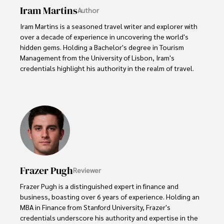
Iram Martins
Author
Iram Martins is a seasoned travel writer and explorer with 
over a decade of experience in uncovering the world's 
hidden gems. Holding a Bachelor's degree in Tourism 
Management from the University of Lisbon, Iram's 
credentials highlight his authority in the realm of travel.

As an author of numerous travel guides and articles for 
top travel publications, his writing is celebrated for its 
vivid descriptions and practical insights.

Iram’s passion for cultural immersion and off-the-beaten-
path adventures shines through in his work, captivating 
readers and inspiring wanderlust. 

Frazer Pugh
Reviewer
Outside of his writing pursuits, Iram enjoys learning new 
languages, reviewing films and TV shows, writing about 
Frazer Pugh is a distinguished expert in finance and 
celebrity lifestyles, and attending cultural festivals.
business, boasting over 6 years of experience. Holding an 
MBA in Finance from Stanford University, Frazer's 
credentials underscore his authority and expertise in the 