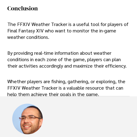
Conclusion
The FFXIV Weather Tracker is a useful tool for players of
Final Fantasy XIV who want to monitor the in-game
weather conditions.
By providing real-time information about weather
conditions in each zone of the game, players can plan
their activities accordingly and maximize their efficiency.
Whether players are fishing, gathering, or exploring, the
FFXIV Weather Tracker is a valuable resource that can
help them achieve their goals in the game.