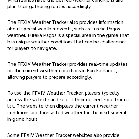
plan their gathering routes accordingly.
The FFXIV Weather Tracker also provides information
about special weather events, such as Eureka Pagos
weather. Eureka Pagos is a special area in the game that
has unique weather conditions that can be challenging
for players to navigate.
The FFXIV Weather Tracker provides real-time updates
on the current weather conditions in Eureka Pagos,
allowing players to prepare accordingly.
To use the FFXIV Weather Tracker, players typically
access the website and select their desired zone from a
list. The website then displays the current weather
conditions and forecasted weather for the next several
in-game hours.
Some FFXIV Weather Tracker websites also provide