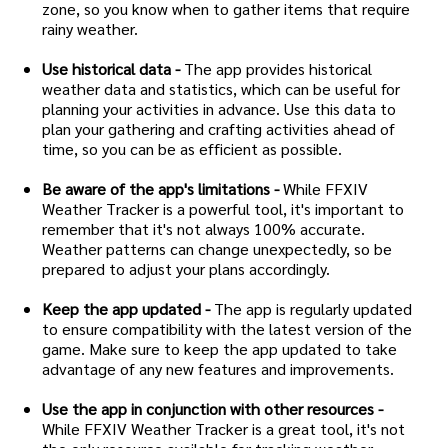
zone, so you know when to gather items that require
rainy weather.
Use historical data -
The app provides historical
weather data and statistics, which can be useful for
planning your activities in advance. Use this data to
plan your gathering and crafting activities ahead of
time, so you can be as efficient as possible.
Be aware of the app's limitations -
While FFXIV
Weather Tracker is a powerful tool, it's important to
remember that it's not always 100% accurate.
Weather patterns can change unexpectedly, so be
prepared to adjust your plans accordingly.
Keep the app updated -
The app is regularly updated
to ensure compatibility with the latest version of the
game. Make sure to keep the app updated to take
advantage of any new features and improvements.
Use the app in conjunction with other resources -
While FFXIV Weather Tracker is a great tool, it's not