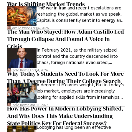
War Is Shifting Market Trends
property and trademark attorney who
The war in Iran and recent escalations are
founded Solid Rep LLC.
reshaping the global market as we speak.
Capital is consistently sent into energy and
defense, and investors are gradually
Camilo Wood
Apr 06, 2026
The Man Who Stayed: How Adam Castillo Led
shifting their eyes towards secure, long-
Through Collapse And Found A Voice In
term markets.
Crisis
In February 2021, as the military seized
control and the country descended into
chaos, foreign nationals evacuated,
businesses shut down, and institutions
Paolo Reyna
Apr 04, 2026
Why Today’s Students Need To Look For More
unraveled almost overnight. For many,
Than A Degree During Their College Search
leaving was the only rational decision.
A degree still carries weight, but in today’s
job market, employers are increasingly
looking for applied skills from internships
and leadership that show students can
Paolo Reyna
Mar 31, 2026
How Has Power In Modern Lobbying Shifted,
solve real problems.
And Why Does This Make Understanding
State Politics Key For Federal Success?
Lobbying has long been an effective