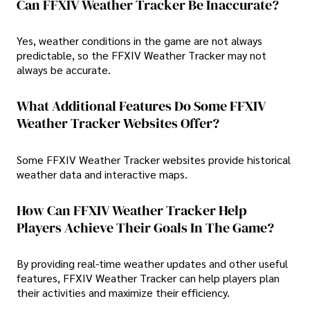
Can FFXIV Weather Tracker Be Inaccurate?
Yes, weather conditions in the game are not always
predictable, so the FFXIV Weather Tracker may not
always be accurate.
What Additional Features Do Some FFXIV
Weather Tracker Websites Offer?
Some FFXIV Weather Tracker websites provide historical
weather data and interactive maps.
How Can FFXIV Weather Tracker Help
Players Achieve Their Goals In The Game?
By providing real-time weather updates and other useful
features, FFXIV Weather Tracker can help players plan
their activities and maximize their efficiency.