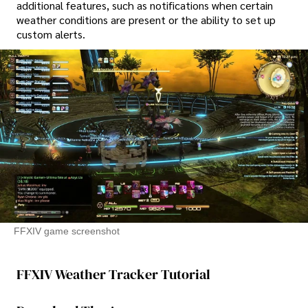
additional features, such as notifications when certain
weather conditions are present or the ability to set up
custom alerts.
FFXIV game screenshot
FFXIV Weather Tracker Tutorial