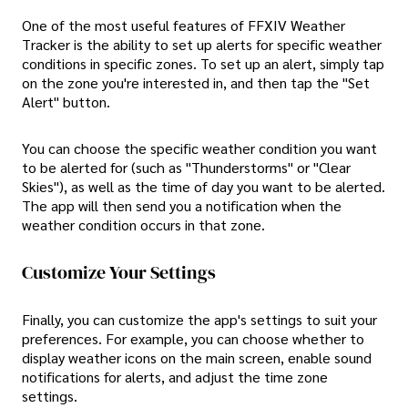
One of the most useful features of FFXIV Weather
Tracker is the ability to set up alerts for specific weather
conditions in specific zones. To set up an alert, simply tap
on the zone you're interested in, and then tap the "Set
Alert" button.
You can choose the specific weather condition you want
to be alerted for (such as "Thunderstorms" or "Clear
Skies"), as well as the time of day you want to be alerted.
The app will then send you a notification when the
weather condition occurs in that zone.
Customize Your Settings
Finally, you can customize the app's settings to suit your
preferences. For example, you can choose whether to
display weather icons on the main screen, enable sound
notifications for alerts, and adjust the time zone
settings.