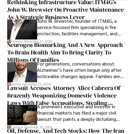
Rethinking Infrastructure Value: ITM4G’s
John W. Brewster On Proactive Maintenance
As A Strategic Business Lever
John W. Brewster, founder of ITM4G, a
service-focused firm specializing in fire
protection, facilities management, and
lifecycle infrastructure support, believes
Tyreece Bauer
Apr 27, 2026
Neurogen Biomarking And A New Approach
that organizations must rethink how they
To Brain Health Aim To Bring Clarity To
view the systems that keep their
operations running.
Millions Of Families
For generations, conversations about
Alzheimer’s have often begun only after
noticeable changes appear. Families are
then left navigating uncertainty with
Daniel James
Apr 23, 2026
Lawsuit Accuses Attorney Alice Cabrera Of
limited time to prepare, plan, or
Brazenly Weaponizing Domestic Violence
understand what lies ahead.
Laws With False Accusations, Stealing
A prominent executive and investor in
Documents, Breaching Confidentiality, And
financial markets has filed a major civil
Evading Court After Admitting Wrongdoing
lawsuit that paints a deeply disturbing
Under Oath
picture of alleged legal abuse by Alice
Tyreece Bauer
Apr 15, 2026
Oil, Defense, And Tech Stocks: How The Iran
Cabrera Cabrera, a practicing intellectual