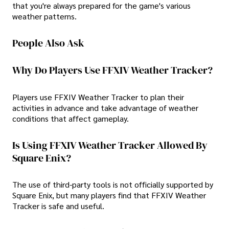
that you're always prepared for the game's various
weather patterns.
People Also Ask
Why Do Players Use FFXIV Weather Tracker?
Players use FFXIV Weather Tracker to plan their
activities in advance and take advantage of weather
conditions that affect gameplay.
Is Using FFXIV Weather Tracker Allowed By
Square Enix?
The use of third-party tools is not officially supported by
Square Enix, but many players find that FFXIV Weather
Tracker is safe and useful.