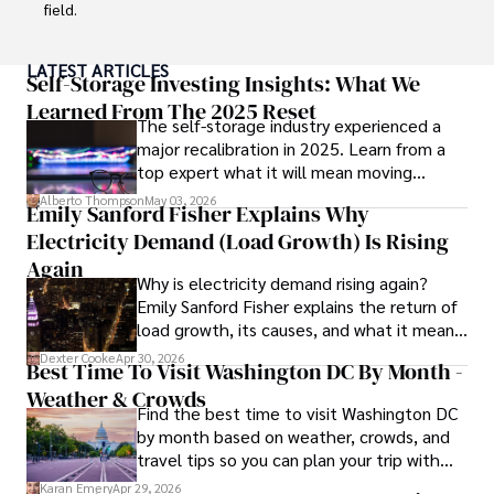
field.

With a successful track record in executive roles and as a 
LATEST ARTICLES
published author of influential articles on financial 
Self-Storage Investing Insights: What We
strategy, his insights are both deep and practical.

Learned From The 2025 Reset
The self-storage industry experienced a
major recalibration in 2025. Learn from a
Beyond his professional life, Frazer is an avid traveler and 
top expert what it will mean moving
culinary enthusiast, drawing inspiration from diverse 
forward for those who invest.
cultures and cuisines. 

Alberto Thompson
May 03, 2026
Emily Sanford Fisher Explains Why
Electricity Demand (Load Growth) Is Rising
His commitment in delivering trustworthy analysis and 
actionable advice reflects his dedication to shaping the 
Again
Why is electricity demand rising again?
world of finance and business, making a significant impact 
Emily Sanford Fisher explains the return of
through his work.
load growth, its causes, and what it means
for energy markets.
Dexter Cooke
Apr 30, 2026
Best Time To Visit Washington DC By Month -
Weather & Crowds
Find the best time to visit Washington DC
by month based on weather, crowds, and
travel tips so you can plan your trip with
confidence.
Karan Emery
Apr 29, 2026