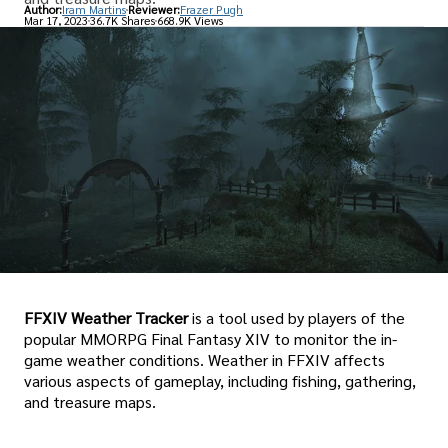
Author:
Iram Martins
Reviewer:
Frazer Pugh
Mar 17, 2023
36.7K Shares
668.9K Views
FFXIV Weather Tracker
is a tool used by players of the
popular MMORPG Final Fantasy XIV to monitor the in-
game weather conditions. Weather in FFXIV affects
various aspects of gameplay, including fishing, gathering,
and treasure maps.