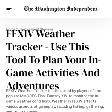
Breaking News
FFXIV Weather
Home
/
Entertainment
/
Reviews
Finance
Celebrities
Entertainment
Crypto
Health
Tracker - Use This
Others
Tool To Plan Your In-
Game Activities And
Adventures
FFXIV Weather Tracker is a tool used by players of the
popular MMORPG Final Fantasy XIV to monitor the in-
game weather conditions. Weather in FFXIV affects
various aspects of gameplay, including fishing, gathering,
and treasure maps.