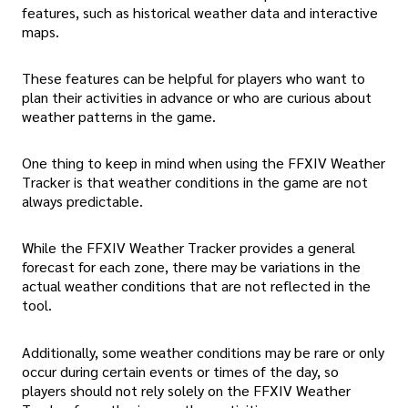
features, such as historical weather data and interactive
maps.
These features can be helpful for players who want to
plan their activities in advance or who are curious about
weather patterns in the game.
One thing to keep in mind when using the FFXIV Weather
Tracker is that weather conditions in the game are not
always predictable.
While the FFXIV Weather Tracker provides a general
forecast for each zone, there may be variations in the
actual weather conditions that are not reflected in the
tool.
Additionally, some weather conditions may be rare or only
occur during certain events or times of the day, so
players should not rely solely on the FFXIV Weather