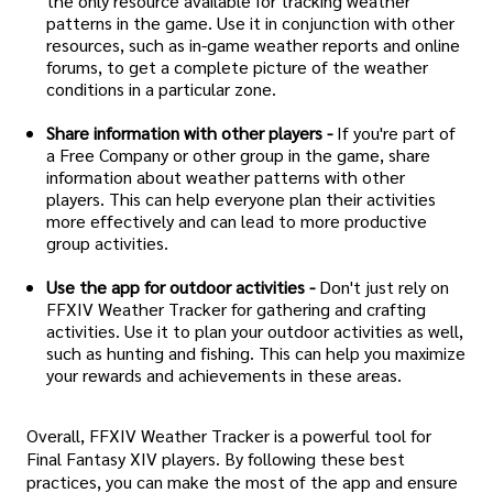
the only resource available for tracking weather
patterns in the game. Use it in conjunction with other
resources, such as in-game weather reports and online
forums, to get a complete picture of the weather
conditions in a particular zone.
Share information with other players -
If you're part of
a Free Company or other group in the game, share
information about weather patterns with other
players. This can help everyone plan their activities
more effectively and can lead to more productive
group activities.
Use the app for outdoor activities -
Don't just rely on
FFXIV Weather Tracker for gathering and crafting
activities. Use it to plan your outdoor activities as well,
such as hunting and fishing. This can help you maximize
your rewards and achievements in these areas.
Overall, FFXIV Weather Tracker is a powerful tool for
Final Fantasy XIV players. By following these best
practices, you can make the most of the app and ensure