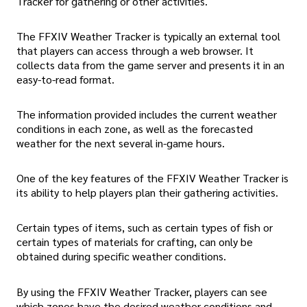
Tracker for gathering or other activities.
The FFXIV Weather Tracker is typically an external tool
that players can access through a web browser. It
collects data from the game server and presents it in an
easy-to-read format.
The information provided includes the current weather
conditions in each zone, as well as the forecasted
weather for the next several in-game hours.
One of the key features of the FFXIV Weather Tracker is
its ability to help players plan their gathering activities.
Certain types of items, such as certain types of fish or
certain types of materials for crafting, can only be
obtained during specific weather conditions.
By using the FFXIV Weather Tracker, players can see
which zones have the desired weather conditions and