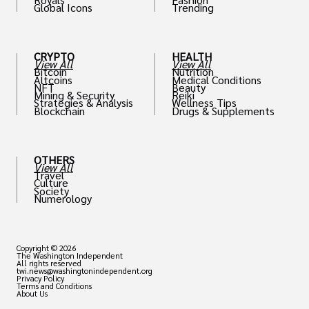
Global Icons
Trending
CRYPTO
HEALTH
View All
View All
Bitcoin
Nutrition
Altcoins
Medical Conditions
NFT
Beauty
Mining & Security
Reiki
Strategies & Analysis
Wellness Tips
Blockchain
Drugs & Supplements
OTHERS
View All
Travel
Culture
Society
Numerology
Copyright © 2026
The Washington Independent
All rights reserved
twi.news@washingtonindependent.org
Privacy Policy
Terms and Conditions
About Us