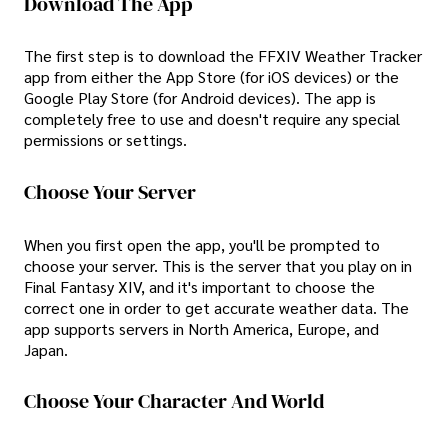
Download The App
The first step is to download the FFXIV Weather Tracker
app from either the App Store (for iOS devices) or the
Google Play Store (for Android devices). The app is
completely free to use and doesn't require any special
permissions or settings.
Choose Your Server
When you first open the app, you'll be prompted to
choose your server. This is the server that you play on in
Final Fantasy XIV, and it's important to choose the
correct one in order to get accurate weather data. The
app supports servers in North America, Europe, and
Japan.
Choose Your Character And World