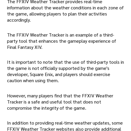
The FFXIV Weather Tracker provides real-time
information about the weather conditions in each zone of
the game, allowing players to plan their activities
accordingly.
The FFXIV Weather Tracker is an example of a third-
party tool that enhances the gameplay experience of
Final Fantasy XIV.
It is important to note that the use of third-party tools in
the game is not officially supported by the game's
developer, Square Enix, and players should exercise
caution when using them.
However, many players find that the FFXIV Weather
Tracker is a safe and useful tool that does not
compromise the integrity of the game.
In addition to providing real-time weather updates, some
FFXIV Weather Tracker websites also provide additional