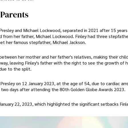
 Parents
 Presley and Michael Lockwood, separated in 2021 after 15 years
d from her father, Michael Lockwood. Finley had three stepfathe
et her famous stepfather, Michael Jackson.
etween her mother and her father's relatives, making their childr
way, leaving Finley's father with the right to see the growth of hi
ue to the split.
resley on 12 January 2023, at the age of 54, due to cardiac arre
nd two days after attending the 80th Golden Globe Awards 2023.
anuary 22, 2023, which highlighted the significant setbacks Finl