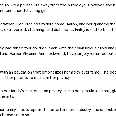
ing to live a private life away from the public eye. However, she 
ht and cheerful young girl.
andfather, Elvis Presley's middle name, Aaron, and her grandmothe
is extroverted, charming, and diplomatic. Finley is said to be inte
ley, has raised four children, each with their own unique story and 
od and Harper Vivienne Ann Lockwood, have largely remained out 
 with an education that emphasizes normalcy over fame. The det
s of her parents to maintain her privacy.
o her family's insistence on privacy. It can be speculated that, g
he arts.
 her family's footsteps in the entertainment industry, she undoubt
 choose to do so.