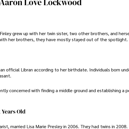
ey Aaron Love Lockwood
inley grew up with her twin sister, two other brothers, and herse
ith her brothers, they have mostly stayed out of the spotlight.
n official Libran according to her birthdate. Individuals born und
asant.
ntly concerned with finding a middle ground and establishing a p
 Years Old
rist, married Lisa Marie Presley in 2006. They had twins in 2008