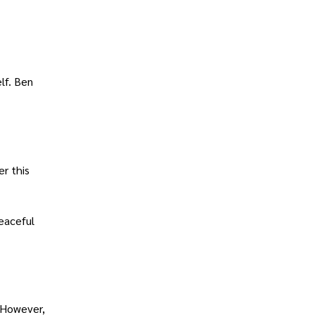
lf. Ben
er this
eaceful
. However,