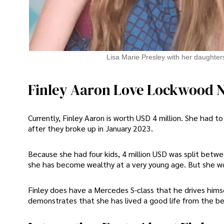
Lisa Marie Presley with her daughter
Finley Aaron Love Lockwood 
Currently, Finley Aaron is worth USD 4 million. She had to
after they broke up in January 2023.
Because she had four kids, 4 million USD was split betwee
she has become wealthy at a very young age. But she woul
Finley does have a Mercedes S-class that he drives hims
demonstrates that she has lived a good life from the beg