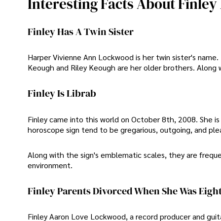
Interesting Facts About Finl
Finley Has A Twin Sister
Harper Vivienne Ann Lockwood is her twin sister's name. F
Keough and Riley Keough are her older brothers. Along w
Finley Is Librab
Finley came into this world on October 8th, 2008. She is a
horoscope sign tend to be gregarious, outgoing, and ple
Along with the sign's emblematic scales, they are freque
environment.
Finley Parents Divorced When She Was Eight
Finley Aaron Love Lockwood, a record producer and guita