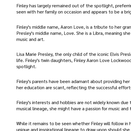
Finley has largely remained out of the spotlight, preferr
seen with her family on occasion and appears to be a brig
Finley's middle name, Aaron Love, is a tribute to her gr
Presley's middle name, Love. She is a Libra, meaning she 
music and art.
Lisa Marie Presley, the only child of the iconic Elvis Pres
life. Finley's twin daughters, Finley Aaron Love Lockwo
spotlight.
Finley's parents have been adamant about providing her
her education are scant, reflecting the successful effort
Finley's interests and hobbies are not widely known due t
musical lineage, she might have a passion for music and t
While it remains to be seen whether Finley will follow in
unique and inspirational lineage to draw upon should she