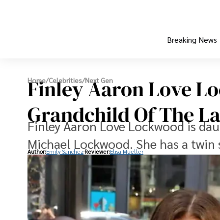
Breaking News
Finley Aaron Love L
Home
/
Celebrities
/
Next Gen
Grandchild Of The Lat
Finley Aaron Love Lockwood is daug
Michael Lockwood. She has a twin
Author:
Emily Sanchez
Reviewer:
Elisa Mueller