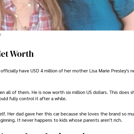
s
Net Worth
 officially have USD 4 million of her mother Lisa Marie Presley's 
n all of them. He is now worth six million US dollars. This does 
d fully control it after a while.
elf. Her dad gave her this car because she loves the brand so mu
inning. It never happens to kids whose parents aren't rich.