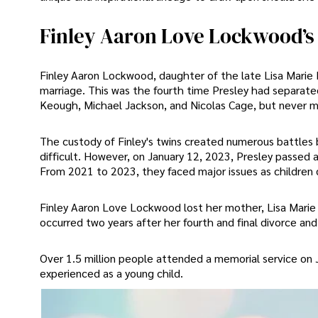
Finley Aaron Love Lockwood’s
Finley Aaron Lockwood, daughter of the late Lisa Marie
marriage. This was the fourth time Presley had separate
Keough, Michael Jackson, and Nicolas Cage, but never m
The custody of Finley's twins created numerous battles b
difficult. However, on January 12, 2023, Presley passed a
From 2021 to 2023, they faced major issues as children d
Finley Aaron Love Lockwood lost her mother, Lisa Marie P
occurred two years after her fourth and final divorce a
Over 1.5 million people attended a memorial service on J
experienced as a young child.