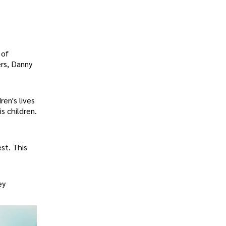
 of
rs, Danny
en's lives
s children.
st. This
ey