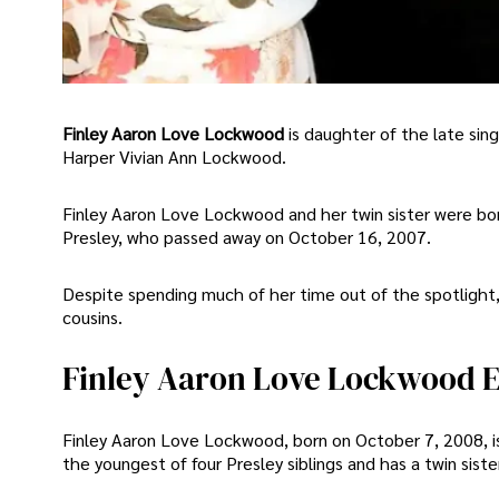
Finley Aaron Love Lockwood
is daughter of the late si
Harper Vivian Ann Lockwood.
Finley Aaron Love Lockwood and her twin sister were bo
Presley, who passed away on October 16, 2007.
Despite spending much of her time out of the spotlight, 
cousins.
Finley Aaron Love Lockwood Ea
Finley Aaron Love Lockwood, born on October 7, 2008, i
the youngest of four Presley siblings and has a twin si