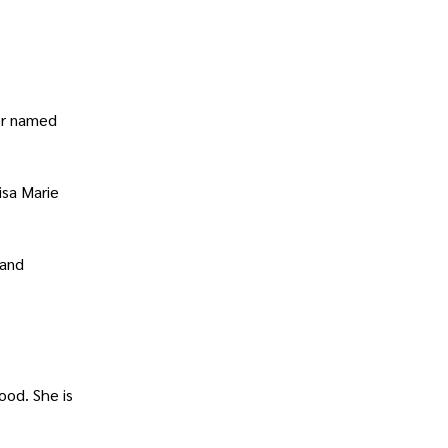
ter named
isa Marie
 and
ood. She is