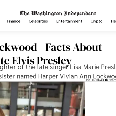
Finance
Celebrities
Entertainment
Crypto
He
ockwood - Facts About
e Elvis Presley
hter of the late singer Lisa Marie Pres
 sister named Harper Vivian Ann Lockwo
Jan 30, 2024
3.1K Shar