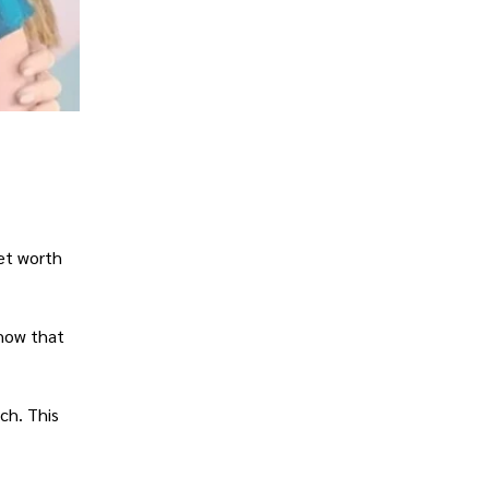
net worth
show that
ch. This