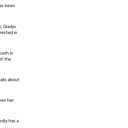
has been
r, Gladys
rested in
path in
of the
ails about
iven her
edly has a