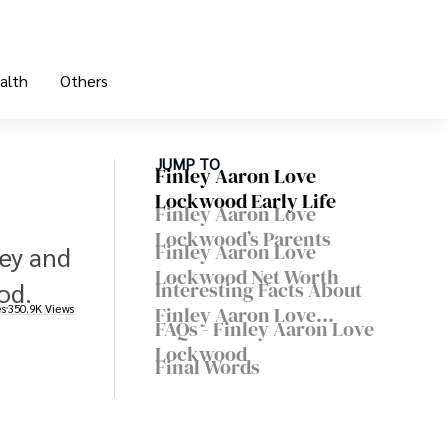
alth
Others
JUMP TO
Finley Aaron Love
Lockwood Early Life
Finley Aaron Love
Lockwood’s Parents
Finley Aaron Love
ley and
Lockwood Net Worth
od.
Interesting Facts About
es
350.9K Views
Finley Aaron Love
FAQs - Finley Aaron Love
Lockwood
Lockwood
Final Words