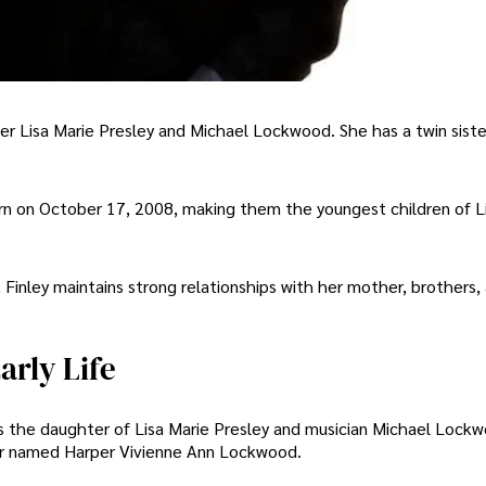
nger Lisa Marie Presley and Michael Lockwood. She has a twin sis
rn on October 17, 2008, making them the youngest children of L
Finley maintains strong relationships with her mother, brothers,
rly Life
s the daughter of Lisa Marie Presley and musician Michael Lockw
ster named Harper Vivienne Ann Lockwood.