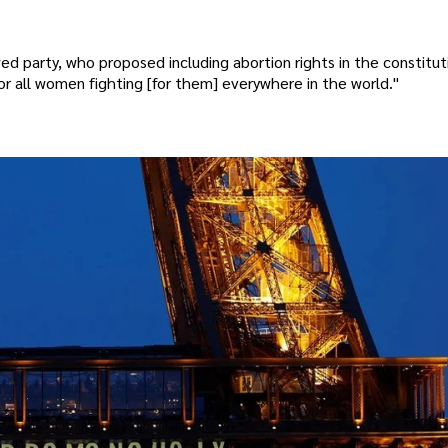
 party, who proposed including abortion rights in the constitut
r all women fighting [for them] everywhere in the world."