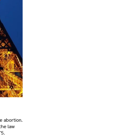
e abortion.
the law
75.