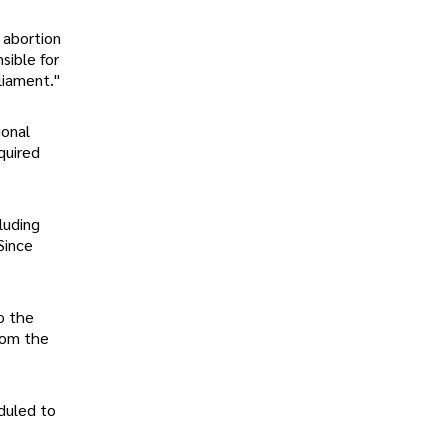
 abortion
sible for
liament."
ional
quired
luding
Since
o the
from the
duled to