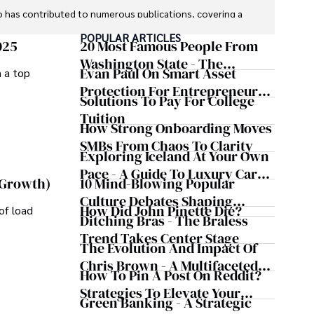
o has contributed to numerous publications, covering a 
 global economic trends, investment strategies, and 
POPULAR ARTICLES
re recognized for their insightful analysis and clear 
025
20 Most Famous People From
financial concepts accessible to readers.

Washington State - The
Evan Paul On Smart Asset
m a top
Evergreen Influence
orking in roles related to financial reporting, analysis, 
Protection For Entrepreneurs –
Solutions To Pay For College
 to provide readers with accurate and trustworthy 
How He Helps Clients
Tuition
 journalistic integrity and commitment to delivering 
Safeguard Wealth And Grow
How Strong Onboarding Moves
a trusted voice in the fields of finance and journalism.
Business Simultaneously
SMBs From Chaos To Clarity
Exploring Iceland At Your Own
Pace - A Guide To Luxury Car
10 Mind-Blowing Popular
 Growth)
Rentals In Iceland
Culture Debates Shaping
How Did John Pinette Die?
of load
Today's Media Scene
Ditching Bras - The Braless
Trend Takes Center Stage
The Evolution And Impact Of
Chris Brown - A Multifaceted
How To Pin A Post On Reddit?
Musical Maestro
Strategies To Elevate Your
Green Banking - A Strategic
Reddit Posts