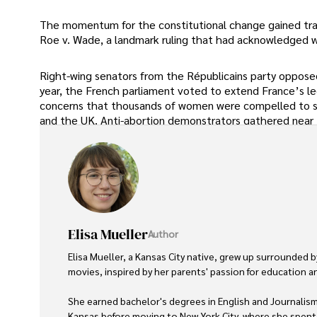
The momentum for the constitutional change gained trac
Roe v. Wade, a landmark ruling that had acknowledged wo
Right-wing senators from the Républicains party opposed
year, the French parliament voted to extend France’s le
concerns that thousands of women were compelled to see
and the UK. Anti-abortion demonstrators gathered near t
Elisa Mueller
Author
Elisa Mueller, a Kansas City native, grew up surrounded 
movies, inspired by her parents' passion for education and
She earned bachelor's degrees in English and Journalism 
Kansas before moving to New York City, where she spent