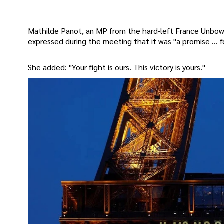
Mathilde Panot, an MP from the hard-left France Unbowed
expressed during the meeting that it was "a promise … fo
She added: "Your fight is ours. This victory is yours."