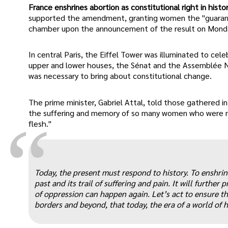
France enshrines abortion as constitutional right in histor
supported the amendment, granting women the "guarant
chamber upon the announcement of the result on Mond
In central Paris, the Eiffel Tower was illuminated to ce
upper and lower houses, the Sénat and the Assemblée Nati
was necessary to bring about constitutional change.
The prime minister, Gabriel Attal, told those gathered i
the suffering and memory of so many women who were no
“
flesh."
Today, the present must respond to history. To enshrine
past and its trail of suffering and pain. It will furthe
of oppression can happen again. Let’s act to ensure tha
borders and beyond, that today, the era of a world of 