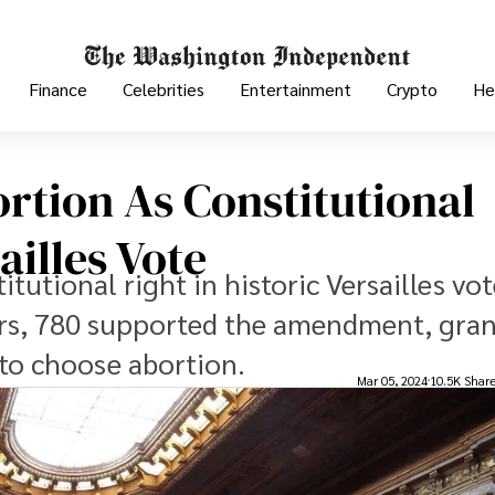
Finance
Celebrities
Entertainment
Crypto
He
rtion As Constitutional
ailles Vote
tutional right in historic Versailles vot
ors, 780 supported the amendment, gra
to choose abortion.
Mar 05, 2024
10.5K Shar