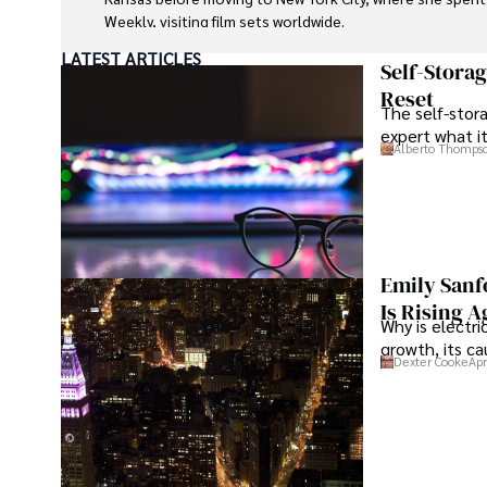
Weekly, visiting film sets worldwide. 

LATEST ARTICLES
With over 8 years in the entertainment industry, Elisa is
Self-Stora
media analyst, holding a degree in Journalism from NYU. H
Reset
The self-stora
been featured in prestigious publications, cementing her
expert what i
depth. 

Alberto Thomps
Outside of work, she enjoys attending film festivals, paint
studying numerology.
Emily Sanf
Is Rising A
Why is electri
growth, its c
Dexter Cooke
Apr