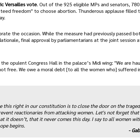
ic Versailles vote
. Out of the 925 eligible MPs and senators, 780
eed freedom" to choose abortion. Thunderous applause filled 
ay.
lebrate the occasion. While the measure had previously passed bo
onale, final approval by parliamentarians at the joint session at
n the opulent Congress Hall in the palace’s Midi wing: "We are ha
t free. We owe a moral debt [to all the women who] suffered in
 this right in our constitution is to close the door on the traged
r prevent reactionaries from attacking women. Let's not forget that
t it doesn’t, that it never comes this day. I say to all women wit
hope begins.
-
Gab