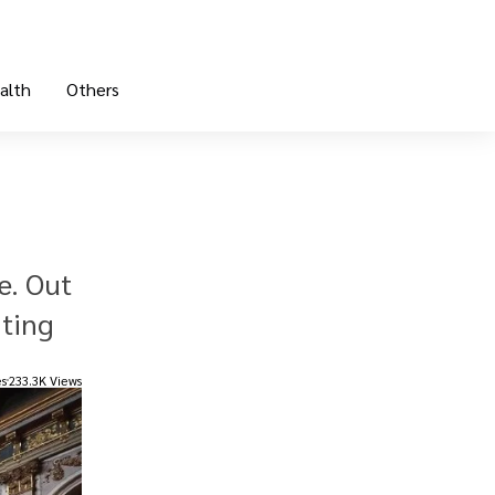
alth
Others
e. Out
nting
es
233.3K Views