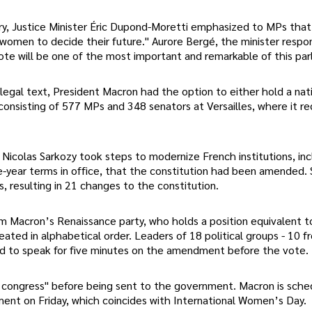
ry, Justice Minister Éric Dupond-Moretti emphasized to MPs that
women to decide their future." Aurore Bergé, the minister respon
ote will be one of the most important and remarkable of this par
egal text, President Macron had the option to either hold a nat
onsisting of 577 MPs and 348 senators at Versailles, where it re
Nicolas Sarkozy took steps to modernize French institutions, inc
e-year terms in office, that the constitution had been amended. 
 resulting in 21 changes to the constitution.
m Macron’s Renaissance party, who holds a position equivalent t
ated in alphabetical order. Leaders of 18 political groups - 10 
ed to speak for five minutes on the amendment before the vote.
f congress" before being sent to the government. Macron is sche
ent on Friday, which coincides with International Women’s Day.