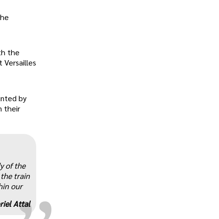
the
th the
 Versailles
unted by
 their
„
y of the
 the train
hin our
riel Attal