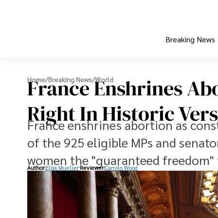
Breaking News
France Enshrines Abo
Home
/
Breaking News
/
World
Right In Historic Vers
France enshrines abortion as consti
of the 925 eligible MPs and senat
women the "guaranteed freedom" 
Author:
Elisa Mueller
Reviewer:
Camilo Wood