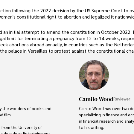
tion following the 2022 decision by the US Supreme Court to o
men's constitutional right to abortion and legalized it nationwi
 an initial attempt to amend the constitution in October 2022. 
gal limit for terminating a pregnancy from 12 to 14 weeks, respo
k abortions abroad annually, in countries such as the Netherlan
he palace in Versailles to protest against the constitutional ch
Camilo Wood
Reviewer
by the wonders of books and 
Camilo Wood has over two deca
 film.

specializing in finance and 
in financial research and anal
from the University of 
to his writing.

 a decade at Entertainment 