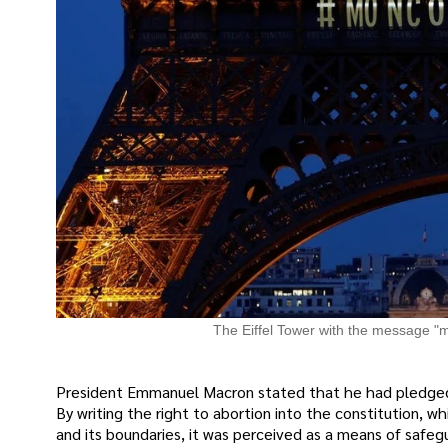
The Eiffel Tower with the message "m
President Emmanuel Macron stated that he had pledged 
By writing the right to abortion into the constitution, 
and its boundaries, it was perceived as a means of safeg