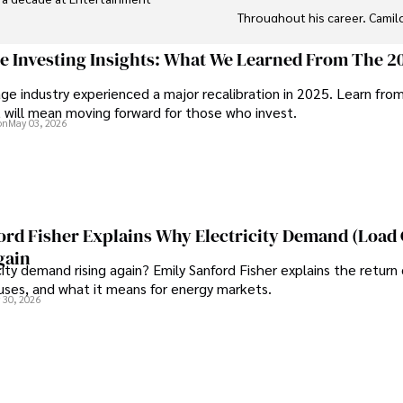
Throughout his career, Camil
wide range of topics such as
 a seasoned journalist and 
market analysis. His articles a
ge Investing Insights: What We Learned From The 2
er insightful critiques have 
explanations, making complex 
ge industry experienced a major recalibration in 2025. Learn fro
 reputation for accuracy and 
t will mean moving forward for those who invest.
Camilo's experience includes w
on
May 03, 2026
and commentary, allowing him
ing, writing fiction, and 
information. His dedication to
high-quality content make him 
ord Fisher Explains Why Electricity Demand (Load
gain
city demand rising again? Emily Sanford Fisher explains the return 
auses, and what it means for energy markets.
 30, 2026