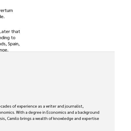
verturn
de.
Later that
nding to
ds, Spain,
ange.
des of experience as a writer and journalist, 
economics. With a degree in Economics and a background 
ysis, Camilo brings a wealth of knowledge and expertise 