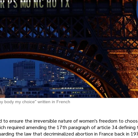
y body my choice" written in French
to ensure the irreversible nature of women's freedom to choos
which required amending the 17th paragraph of article 34 defining 
uarding the law that decriminalized abortion in France back in 19