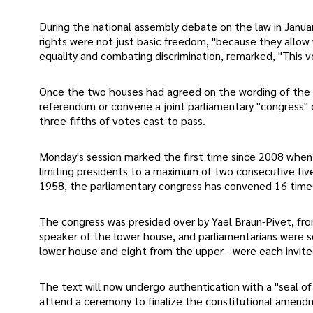
During the national assembly debate on the law in Janua
rights were not just basic freedom, "because they allow 
equality and combating discrimination, remarked, "This v
Once the two houses had agreed on the wording of the l
referendum or convene a joint parliamentary "congress" c
three-fifths of votes cast to pass.
Monday's session marked the first time since 2008 when 
limiting presidents to a maximum of two consecutive fiv
1958, the parliamentary congress has convened 16 times,
The congress was presided over by Yaël Braun-Pivet, fro
speaker of the lower house, and parliamentarians were se
lower house and eight from the upper - were each invit
The text will now undergo authentication with a "seal o
attend a ceremony to finalize the constitutional amendm