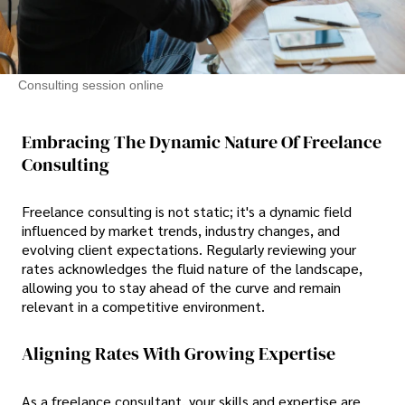
Consulting session online
Embracing The Dynamic Nature Of Freelance
Consulting
Freelance consulting is not static; it's a dynamic field
influenced by market trends, industry changes, and
evolving client expectations. Regularly reviewing your
rates acknowledges the fluid nature of the landscape,
allowing you to stay ahead of the curve and remain
relevant in a competitive environment.
Aligning Rates With Growing Expertise
As a freelance consultant, your skills and expertise are