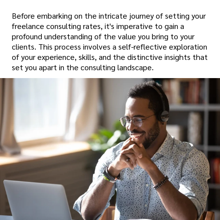
Before embarking on the intricate journey of setting your
freelance consulting rates, it's imperative to gain a
profound understanding of the value you bring to your
clients. This process involves a self-reflective exploration
of your experience, skills, and the distinctive insights that
set you apart in the consulting landscape.