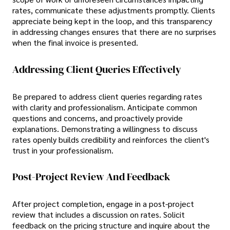
rates, communicate these adjustments promptly. Clients
appreciate being kept in the loop, and this transparency
in addressing changes ensures that there are no surprises
when the final invoice is presented.
Addressing Client Queries Effectively
Be prepared to address client queries regarding rates
with clarity and professionalism. Anticipate common
questions and concerns, and proactively provide
explanations. Demonstrating a willingness to discuss
rates openly builds credibility and reinforces the client's
trust in your professionalism.
Post-Project Review And Feedback
After project completion, engage in a post-project
review that includes a discussion on rates. Solicit
feedback on the pricing structure and inquire about the