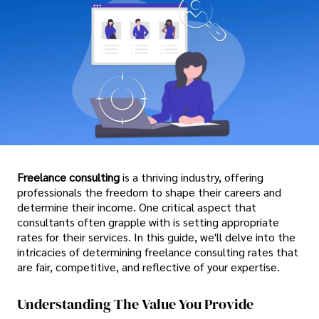
Freelance consulting
is a thriving industry, offering
professionals the freedom to shape their careers and
determine their income. One critical aspect that
consultants often grapple with is setting appropriate
rates for their services. In this guide, we'll delve into the
intricacies of determining freelance consulting rates that
are fair, competitive, and reflective of your expertise.
Understanding The Value You Provide