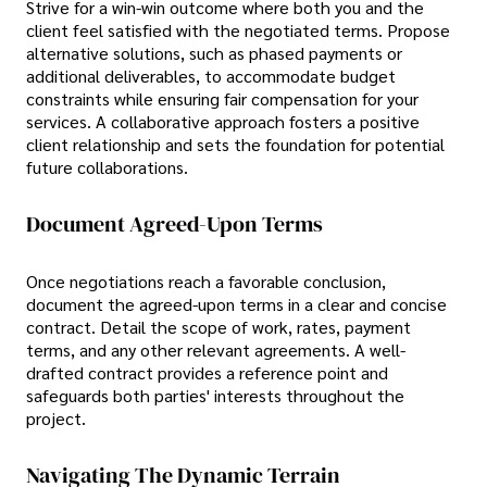
Strive for a win-win outcome where both you and the
client feel satisfied with the negotiated terms. Propose
alternative solutions, such as phased payments or
additional deliverables, to accommodate budget
constraints while ensuring fair compensation for your
services. A collaborative approach fosters a positive
client relationship and sets the foundation for potential
future collaborations.
Document Agreed-Upon Terms
Once negotiations reach a favorable conclusion,
document the agreed-upon terms in a clear and concise
contract. Detail the scope of work, rates, payment
terms, and any other relevant agreements. A well-
drafted contract provides a reference point and
safeguards both parties' interests throughout the
project.
Navigating The Dynamic Terrain