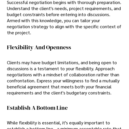
Successful negotiation begins with thorough preparation.
Understand the client's needs, project requirements, and
budget constraints before entering into discussions.
Armed with this knowledge, you can tailor your
negotiation strategy to align with the specific context of
the project.
Flexibility And Openness
Clients may have budget limitations, and being open to
discussions is a testament to your flexibility. Approach
negotiations with a mindset of collaboration rather than
confrontation. Express your willingness to find a mutually
beneficial agreement that meets both your financial
requirements and the client's budgetary constraints.
Establish A Bottom Line
While flexibility is essential, it's equally important to
establish a bottom line—a minimum acceptable rate that