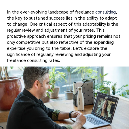
In the ever-evolving landscape of freelance
consulting
,
the key to sustained success lies in the ability to adapt
to change. One critical aspect of this adaptability is the
regular review and adjustment of your rates. This
proactive approach ensures that your pricing remains not
only competitive but also reflective of the expanding
expertise you bring to the table. Let's explore the
significance of regularly reviewing and adjusting your
freelance consulting rates.