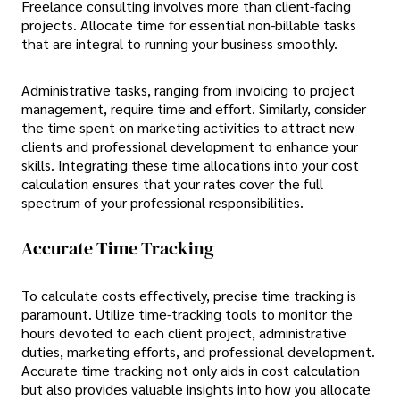
Freelance consulting involves more than client-facing
projects. Allocate time for essential non-billable tasks
that are integral to running your business smoothly.
Administrative tasks, ranging from invoicing to project
management, require time and effort. Similarly, consider
the time spent on marketing activities to attract new
clients and professional development to enhance your
skills. Integrating these time allocations into your cost
calculation ensures that your rates cover the full
spectrum of your professional responsibilities.
Accurate Time Tracking
To calculate costs effectively, precise time tracking is
paramount. Utilize time-tracking tools to monitor the
hours devoted to each client project, administrative
duties, marketing efforts, and professional development.
Accurate time tracking not only aids in cost calculation
but also provides valuable insights into how you allocate