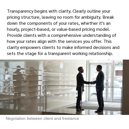
Transparency begins with clarity. Clearly outline your
pricing structure, leaving no room for ambiguity. Break
down the components of your rates, whether it's an
hourly, project-based, or value-based pricing model.
Provide clients with a comprehensive understanding of
how your rates align with the services you offer. This
clarity empowers clients to make informed decisions and
sets the stage for a transparent working relationship.
Negotation between client and freelance