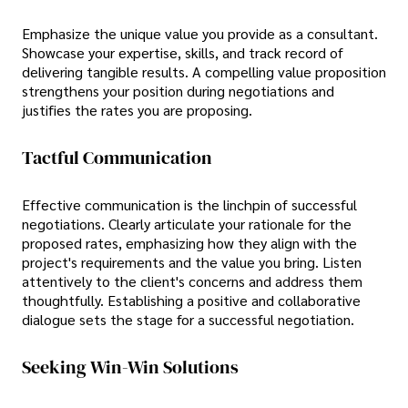
Emphasize the unique value you provide as a consultant.
Showcase your expertise, skills, and track record of
delivering tangible results. A compelling value proposition
strengthens your position during negotiations and
justifies the rates you are proposing.
Tactful Communication
Effective communication is the linchpin of successful
negotiations. Clearly articulate your rationale for the
proposed rates, emphasizing how they align with the
project's requirements and the value you bring. Listen
attentively to the client's concerns and address them
thoughtfully. Establishing a positive and collaborative
dialogue sets the stage for a successful negotiation.
Seeking Win-Win Solutions