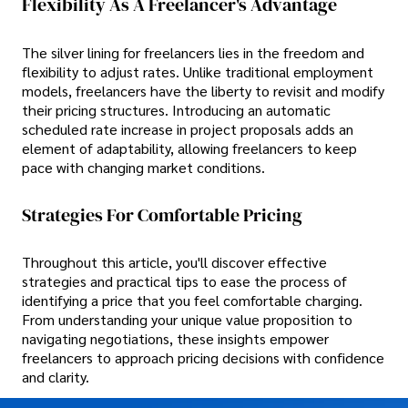
Flexibility As A Freelancer's Advantage
The silver lining for freelancers lies in the freedom and
flexibility to adjust rates. Unlike traditional employment
models, freelancers have the liberty to revisit and modify
their pricing structures. Introducing an automatic
scheduled rate increase in project proposals adds an
element of adaptability, allowing freelancers to keep
pace with changing market conditions.
Strategies For Comfortable Pricing
Throughout this article, you'll discover effective
strategies and practical tips to ease the process of
identifying a price that you feel comfortable charging.
From understanding your unique value proposition to
navigating negotiations, these insights empower
freelancers to approach pricing decisions with confidence
and clarity.