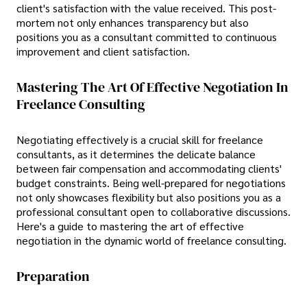
client's satisfaction with the value received. This post-
mortem not only enhances transparency but also
positions you as a consultant committed to continuous
improvement and client satisfaction.
Mastering The Art Of Effective Negotiation In
Freelance Consulting
Negotiating effectively is a crucial skill for freelance
consultants, as it determines the delicate balance
between fair compensation and accommodating clients'
budget constraints. Being well-prepared for negotiations
not only showcases flexibility but also positions you as a
professional consultant open to collaborative discussions.
Here's a guide to mastering the art of effective
negotiation in the dynamic world of freelance consulting.
Preparation