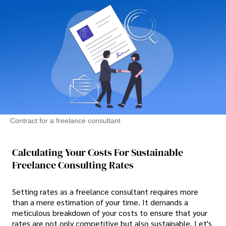
Contract for a freelance consultant
Calculating Your Costs For Sustainable
Freelance Consulting Rates
Setting rates as a freelance consultant requires more
than a mere estimation of your time. It demands a
meticulous breakdown of your costs to ensure that your
rates are not only competitive but also sustainable. Let's