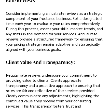
Rate Reviews
Consider implementing annual rate reviews as a strategic
component of your freelance business. Set a designated
time each year to evaluate your rates comprehensively.
During this process, assess your skills, market trends, and
any shifts in the demand for your services. Annual rate
reviews provide a structured framework for ensuring that
your pricing strategy remains adaptive and strategically
aligned with your business goals.
Client Value And Transparency:
Regular rate reviews underscore your commitment to
providing value to clients. Clients appreciate
transparency and a proactive approach to ensuring that
rates are fair and reflective of the services provided.
Clearly communicate any adjustments, highlighting the
continued value they receive from your consulting
services. This transparency fosters trust and