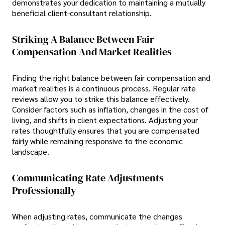
demonstrates your dedication to maintaining a mutually
beneficial client-consultant relationship.
Striking A Balance Between Fair
Compensation And Market Realities
Finding the right balance between fair compensation and
market realities is a continuous process. Regular rate
reviews allow you to strike this balance effectively.
Consider factors such as inflation, changes in the cost of
living, and shifts in client expectations. Adjusting your
rates thoughtfully ensures that you are compensated
fairly while remaining responsive to the economic
landscape.
Communicating Rate Adjustments
Professionally
When adjusting rates, communicate the changes