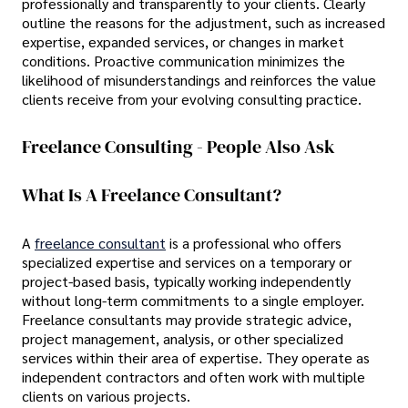
professionally and transparently to your clients. Clearly
outline the reasons for the adjustment, such as increased
expertise, expanded services, or changes in market
conditions. Proactive communication minimizes the
likelihood of misunderstandings and reinforces the value
clients receive from your evolving consulting practice.
Freelance Consulting - People Also Ask
What Is A Freelance Consultant?
A
freelance consultant
is a professional who offers
specialized expertise and services on a temporary or
project-based basis, typically working independently
without long-term commitments to a single employer.
Freelance consultants may provide strategic advice,
project management, analysis, or other specialized
services within their area of expertise. They operate as
independent contractors and often work with multiple
clients on various projects.