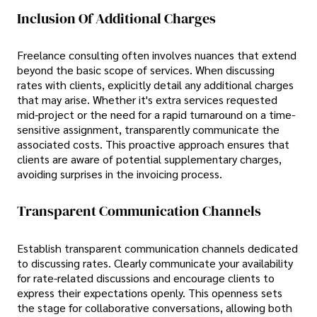
Inclusion Of Additional Charges
Freelance consulting often involves nuances that extend
beyond the basic scope of services. When discussing
rates with clients, explicitly detail any additional charges
that may arise. Whether it's extra services requested
mid-project or the need for a rapid turnaround on a time-
sensitive assignment, transparently communicate the
associated costs. This proactive approach ensures that
clients are aware of potential supplementary charges,
avoiding surprises in the invoicing process.
Transparent Communication Channels
Establish transparent communication channels dedicated
to discussing rates. Clearly communicate your availability
for rate-related discussions and encourage clients to
express their expectations openly. This openness sets
the stage for collaborative conversations, allowing both