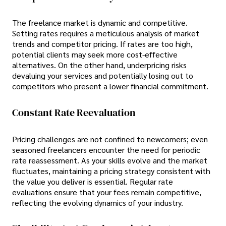
The freelance market is dynamic and competitive.
Setting rates requires a meticulous analysis of market
trends and competitor pricing. If rates are too high,
potential clients may seek more cost-effective
alternatives. On the other hand, underpricing risks
devaluing your services and potentially losing out to
competitors who present a lower financial commitment.
Constant Rate Reevaluation
Pricing challenges are not confined to newcomers; even
seasoned freelancers encounter the need for periodic
rate reassessment. As your skills evolve and the market
fluctuates, maintaining a pricing strategy consistent with
the value you deliver is essential. Regular rate
evaluations ensure that your fees remain competitive,
reflecting the evolving dynamics of your industry.