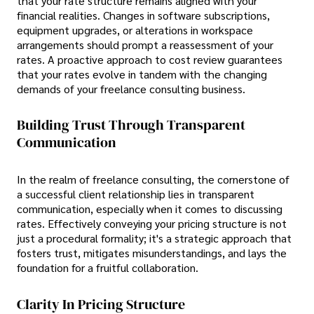
that your rate structure remains aligned with your
financial realities. Changes in software subscriptions,
equipment upgrades, or alterations in workspace
arrangements should prompt a reassessment of your
rates. A proactive approach to cost review guarantees
that your rates evolve in tandem with the changing
demands of your freelance consulting business.
Building Trust Through Transparent
Communication
In the realm of freelance consulting, the cornerstone of
a successful client relationship lies in transparent
communication, especially when it comes to discussing
rates. Effectively conveying your pricing structure is not
just a procedural formality; it's a strategic approach that
fosters trust, mitigates misunderstandings, and lays the
foundation for a fruitful collaboration.
Clarity In Pricing Structure