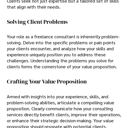
Clients seek not just expertise but a tailored set of skills
that align with their needs.
Solving Client Problems
Your role as a freelance consultant is inherently problem-
solving. Delve into the specific problems or pain points
your clients encounter, and analyze how your skills and
experience uniquely position you to address these
challenges. Understanding the problems you solve for
clients forms the cornerstone of your value proposition.
Crafting Your Value Proposition
Armed with insights into your experience, skills, and
problem-solving abilities, articulate a compelling value
proposition. Clearly communicate how your consulting
services directly benefit clients, improve their operations,
or enhance their strategic decision-making. Your value
proposition should resonate with potential clients,