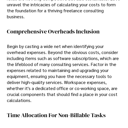
unravel the intricacies of calculating your costs to form
the foundation for a thriving freelance consulting
business.
Comprehensive Overheads Inclusion
Begin by casting a wide net when identifying your
overhead expenses. Beyond the obvious costs, consider
including items such as software subscriptions, which are
the lifeblood of many consulting services. Factor in the
expenses related to maintaining and upgrading your
equipment, ensuring you have the necessary tools to
deliver high-quality services. Workspace expenses,
whether it's a dedicated office or co-working space, are
crucial components that should find a place in your cost
calculations.
Time Allocation For Non-Billable Tasks