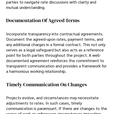
parties to navigate rate discussions with clarity and
mutual understanding.
Documentation Of Agreed Terms
Incorporate transparency into contractual agreements.
Document the agreed-upon rates, payment terms, and
any additional charges in a formal contract. This not only
serves as a legal safeguard but also acts as a reference
point for both parties throughout the project. A well-
documented agreement reinforces the commitment to
transparent communication and provides a framework for
a harmonious working relationship.
Timely Communication On Changes
Projects evolve, and circumstances may necessitate
adjustments to rates. In such cases, timely
communication is paramount. If there are changes to the
scope of work or unforeseen circumstances impacting