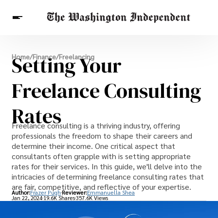
Breaking News
Setting Your
Home
/
Finance
/
Freelancing
Finance
Celebrities
Entertainment
Crypto
Health
Freelance Consulting
Others
Rates
Freelance consulting is a thriving industry, offering
professionals the freedom to shape their careers and
determine their income. One critical aspect that
consultants often grapple with is setting appropriate
rates for their services. In this guide, we'll delve into the
intricacies of determining freelance consulting rates that
are fair, competitive, and reflective of your expertise.
Author:
Frazer Pugh
Reviewer:
Emmanuella Shea
Jan 22, 2024
19.6K Shares
357.6K Views