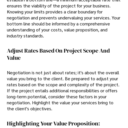
ensures the viability of the project for your business.
Knowing your limits provides a clear boundary for
negotiation and prevents undervaluing your services. Your
bottom line should be informed by a comprehensive
understanding of your costs, value proposition, and
industry standards.
Adjust Rates Based On Project Scope And
Value
Negotiation is not just about rates; it's about the overall
value you bring to the client. Be prepared to adjust your
rates based on the scope and complexity of the project.
If the project entails additional responsibilities or offers
long-term potential, consider these factors in your
negotiation. Highlight the value your services bring to
the client's objectives.
Highlighting Your Value Proposition: