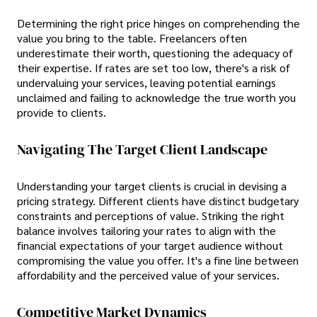
Determining the right price hinges on comprehending the
value you bring to the table. Freelancers often
underestimate their worth, questioning the adequacy of
their expertise. If rates are set too low, there's a risk of
undervaluing your services, leaving potential earnings
unclaimed and failing to acknowledge the true worth you
provide to clients.
Navigating The Target Client Landscape
Understanding your target clients is crucial in devising a
pricing strategy. Different clients have distinct budgetary
constraints and perceptions of value. Striking the right
balance involves tailoring your rates to align with the
financial expectations of your target audience without
compromising the value you offer. It's a fine line between
affordability and the perceived value of your services.
Competitive Market Dynamics