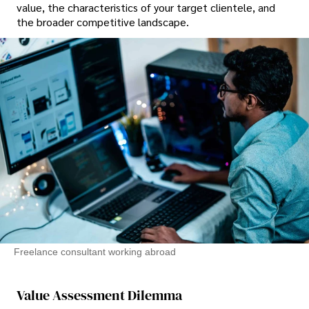
value, the characteristics of your target clientele, and
the broader competitive landscape.
Freelance consultant working abroad
Value Assessment Dilemma