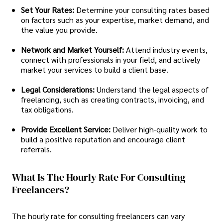
Set Your Rates:
Determine your consulting rates based
on factors such as your expertise, market demand, and
the value you provide.
Network and Market Yourself:
Attend industry events,
connect with professionals in your field, and actively
market your services to build a client base.
Legal Considerations:
Understand the legal aspects of
freelancing, such as creating contracts, invoicing, and
tax obligations.
Provide Excellent Service:
Deliver high-quality work to
build a positive reputation and encourage client
referrals.
What Is The Hourly Rate For Consulting
Freelancers?
The hourly rate for consulting freelancers can vary