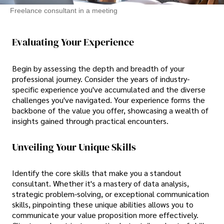
Freelance consultant in a meeting
Evaluating Your Experience
Begin by assessing the depth and breadth of your
professional journey. Consider the years of industry-
specific experience you've accumulated and the diverse
challenges you've navigated. Your experience forms the
backbone of the value you offer, showcasing a wealth of
insights gained through practical encounters.
Unveiling Your Unique Skills
Identify the core skills that make you a standout
consultant. Whether it's a mastery of data analysis,
strategic problem-solving, or exceptional communication
skills, pinpointing these unique abilities allows you to
communicate your value proposition more effectively.