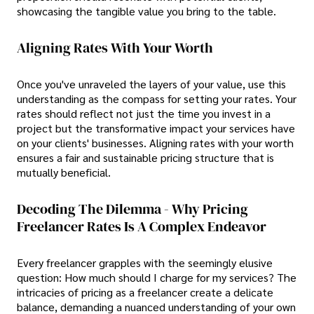
showcasing the tangible value you bring to the table.
Aligning Rates With Your Worth
Once you've unraveled the layers of your value, use this
understanding as the compass for setting your rates. Your
rates should reflect not just the time you invest in a
project but the transformative impact your services have
on your clients' businesses. Aligning rates with your worth
ensures a fair and sustainable pricing structure that is
mutually beneficial.
Decoding The Dilemma - Why Pricing
Freelancer Rates Is A Complex Endeavor
Every freelancer grapples with the seemingly elusive
question: How much should I charge for my services? The
intricacies of pricing as a freelancer create a delicate
balance, demanding a nuanced understanding of your own