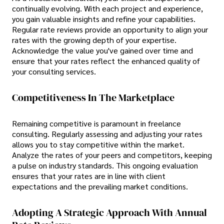
continually evolving. With each project and experience,
you gain valuable insights and refine your capabilities.
Regular rate reviews provide an opportunity to align your
rates with the growing depth of your expertise.
Acknowledge the value you've gained over time and
ensure that your rates reflect the enhanced quality of
your consulting services.
Competitiveness In The Marketplace
Remaining competitive is paramount in freelance
consulting. Regularly assessing and adjusting your rates
allows you to stay competitive within the market.
Analyze the rates of your peers and competitors, keeping
a pulse on industry standards. This ongoing evaluation
ensures that your rates are in line with client
expectations and the prevailing market conditions.
Adopting A Strategic Approach With Annual