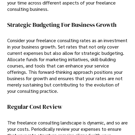
your time across different aspects of your freelance
consulting business.
Strategic Budgeting For Business Growth
Consider your freelance consulting rates as an investment
in your business growth. Set rates that not only cover
current expenses but also allow for strategic budgeting.
Allocate funds for marketing initiatives, skill-building
courses, and tools that can enhance your service
offerings. This forward-thinking approach positions your
business for growth and ensures that your rates are not
merely sustaining but contributing to the evolution of
your consulting practice.
Regular Cost Review
The freelance consulting landscape is dynamic, and so are
your costs. Periodically review your expenses to ensure