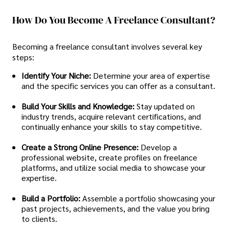
How Do You Become A Freelance Consultant?
Becoming a freelance consultant involves several key
steps:
Identify Your Niche:
Determine your area of expertise
and the specific services you can offer as a consultant.
Build Your Skills and Knowledge:
Stay updated on
industry trends, acquire relevant certifications, and
continually enhance your skills to stay competitive.
Create a Strong Online Presence:
Develop a
professional website, create profiles on freelance
platforms, and utilize social media to showcase your
expertise.
Build a Portfolio:
Assemble a portfolio showcasing your
past projects, achievements, and the value you bring
to clients.