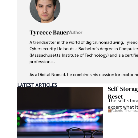
Tyreece Bauer
Author
A trendsetter in the world of digital nomad living, Tyreec
Cybersecurity. He holds a Bachelor's degree in Computer
(Massachusetts Institute of Technology) and is a certifi
professional. 

As a Digital Nomad, he combines his passion for explorin
expertise in ensuring digital security on the go. Tyreece
LATEST ARTICLES
extensive experience in travel technology, data privacy,
Self-Stora
travel industry.

Reset
The self-stora
expert what i
He is known for his innovative approach to securing digi
Alberto Thomps
sensitive information for travelers and travel companies a
cybersecurity for mobile apps, IoT devices, and remote
a trusted advisor in the digital nomad community.
