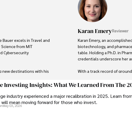
Karan Emery
Reviewer
e Bauer excels in Travel and 
Karan Emery, an accomplished 
 Science from MIT 
biotechnology, and pharmaceu
ed Cybersecurity 
table. Holding a Ph.D. in Phar
credentials underscore her aut
g new destinations with his 
With a track record of groun
's background includes 
publications in prestigious jo
 and risk management in the 
scientific community.

ge Investing Insights: What We Learned From The 2
ge industry experienced a major recalibration in 2025. Learn fro
Her writing style is characteri
t will mean moving forward for those who invest.
tal systems and protecting 
making complex scientific con
on
May 03, 2026
like. Tyreece's expertise in 
professional endeavors, Karan
 work environments makes him 
languages, watching documenta
Committed to advancing know