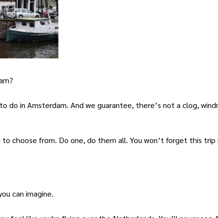
dam?
 to do in Amsterdam. And we guarantee, there’s not a clog, windm
 to choose from. Do one, do them all. You won’t forget this trip i
you can imagine.