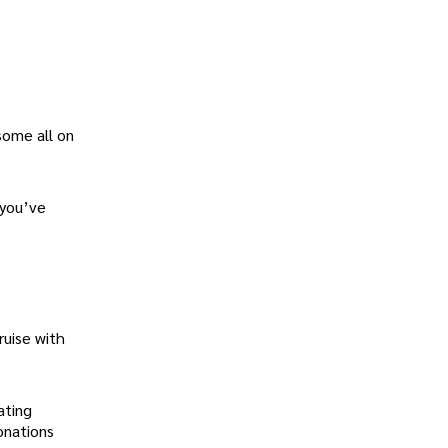
some all on
 you’ve
ruise with
ating
onations