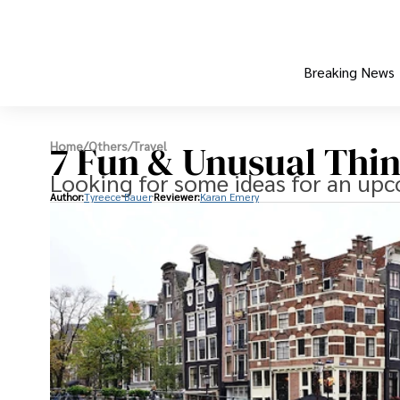
Breaking News
7 Fun & Unusual Thi
Home
/
Others
/
Travel
Looking for some ideas for an up
Author:
Tyreece Bauer
Reviewer:
Karan Emery