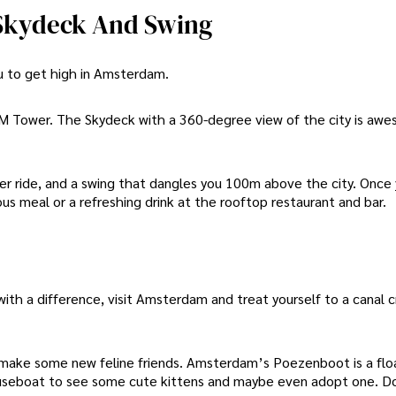
 Skydeck And Swing
ou to get high in Amsterdam.
 Tower. The Skydeck with a 360-degree view of the city is awe
ter ride, and a swing that dangles you 100m above the city. Once
ous meal or a refreshing drink at the rooftop restaurant and bar.
 with a difference, visit Amsterdam and treat yourself to a canal c
al make some new feline friends. Amsterdam’s Poezenboot is a flo
e houseboat to see some cute kittens and maybe even adopt one. D