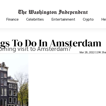
Finance
Celebrities
Entertainment
Crypto
He
ngs To Do In Amsterdam
coming visit to Amsterdam?
Mar 28, 2022
119K Sha