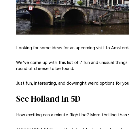
Looking for some ideas for an upcoming visit to Amster
We’ve come up with this list of 7 fun and unusual things
round of cheese to be found.
Just fun, interesting, and downright weird options for you
See Holland In 5D
How exciting can a minute flight be? More thrilling than 