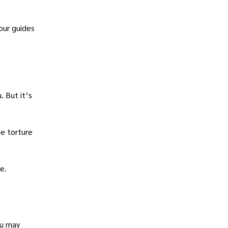
our guides
. But it’s
he torture
e.
ou may