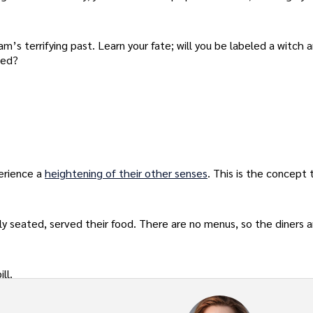
’s terrifying past. Learn your fate; will you be labeled a witch 
ted?
perience a
heightening of their other senses
. This is the concept 
ely seated, served their food. There are no menus, so the diners a
ll.