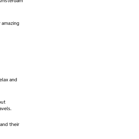
e Amsterdam
ly amazing
elax and
but
avels.
and their