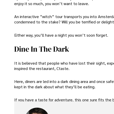
enjoy it so much, you won’t want to leave.
An interactive “witch” tour transports you into Amsterdam
condemned to the stake? Will you be terrified or deligh
Either way, you’ll have a night you won’t soon forget.
Dine In The Dark
It is believed that people who have lost their sight, ex
inspired the restaurant, Ctaste.
Here, diners are led into a dark dining area and once saf
kept in the dark about what they’ll be eating.
If you have a taste for adventure, this one sure fits the bi