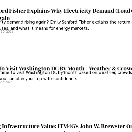
ghts on staying secure while 
continues to make significant
e community.
and pharmaceuticals.
ord Fisher Explains Why Electricity Demand (Load
gain
city demand rising again? Emily Sanford Fisher explains the return 
auses, and what it means for energy markets.
 30, 2026
To Visit Washington DC By Month - Weather & Crow
 time to visit Washington DC by month based on weather, crowds
 you can plan your trip with confidence.
 29, 2026
 Infrastructure Value: ITM4G’s John W. Brewster O