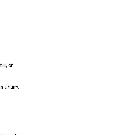
ill, or
n a hurry.