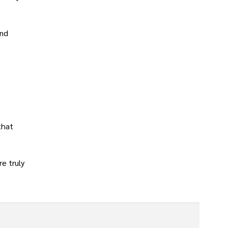
and
that
re truly