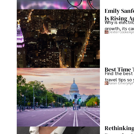
Tyreece enjoys documenting his adventures, sharing insi
traveling and contributing to the digital nomad lifestyl
Emily Sanf
Is Rising A
Why is electri
growth, its c
Dexter Cooke
Apr
Best Time 
Find the best
travel tips so
Karan Emery
Apr
Rethinking