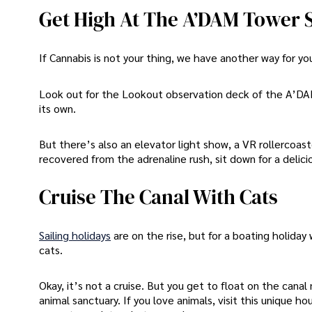
Get High At The A’DAM Tower
If Cannabis is not your thing, we have another way for y
Look out for the Lookout observation deck of the A’DAM
its own.
But there’s also an elevator light show, a VR rollercoas
recovered from the adrenaline rush, sit down for a delici
Cruise The Canal With Cats
Sailing holidays
are on the rise, but for a boating holiday
cats.
Okay, it’s not a cruise. But you get to float on the can
animal sanctuary. If you love animals, visit this uniqu