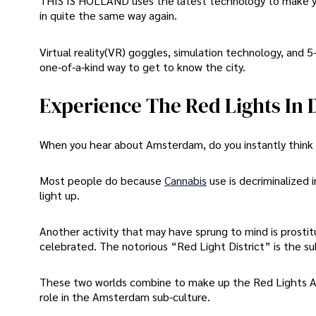
THIS IS HOLLAND uses the latest technology to make you
in quite the same way again.
Virtual reality(VR) goggles, simulation technology, and 5
one-of-a-kind way to get to know the city.
Experience The Red Lights In
When you hear about Amsterdam, do you instantly think 
Most people do because
Cannabis
use is decriminalized
light up.
Another activity that may have sprung to mind is prostit
celebrated. The notorious “Red Light District” is the s
These two worlds combine to make up the Red Lights An
role in the Amsterdam sub-culture.