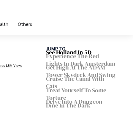
alth
Others
JUMP TO
See Holland In 5D
Experience The Red
Lights In Dark Amsterdam
res
1.8M Views
Get High At The A’DAM
Tower Skydeck And Swing
Cruise The Canal With
Cats
Treat Yourself To Some
Torture
Delve Into A Dungeon
Dine In The Dark