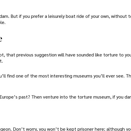
am. But if you prefer a leisurely boat ride of your own, without t
le.
e
ot, that previous suggestion will have sounded like torture to you
t.
u’ll find one of the most interesting museums you’ll ever see. T
f Europe’s past? Then venture into the torture museum, if you dar
ngeon. Don’t worry, you won’t be kept prisoner here; although y