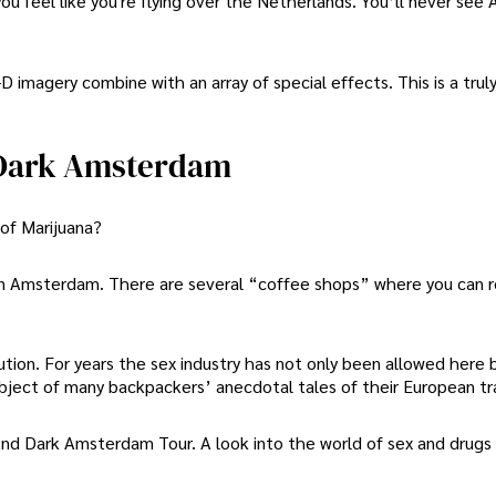
 feel like you're flying over the Netherlands. You’ll never se
-D imagery combine with an array of special effects. This is a tru
 Dark Amsterdam
of Marijuana?
 in Amsterdam. There are several “coffee shops” where you can r
ution. For years the sex industry has not only been allowed here 
ubject of many backpackers’ anecdotal tales of their European tr
d Dark Amsterdam Tour. A look into the world of sex and drugs 