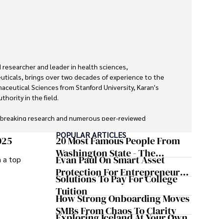
researcher and leader in health sciences, 
ticals, brings over two decades of experience to the 
maceutical Sciences from Stanford University, Karan's 
hority in the field.

dbreaking research and numerous peer-reviewed 
urnals, Karan's expertise is widely recognized in the 
POPULAR ARTICLES
025
20 Most Famous People From
Washington State - The
Evan Paul On Smart Asset
m a top
zed by its clarity and meticulous attention to detail, 
Evergreen Influence
cepts accessible to a broad audience. Apart from her 
Protection For Entrepreneurs –
Solutions To Pay For College
 enjoys cooking, learning about different cultures and 
How He Helps Clients
Tuition
ries, and visiting historical landmarks.

Safeguard Wealth And Grow
How Strong Onboarding Moves
Business Simultaneously
SMBs From Chaos To Clarity
ledge and improving health outcomes, Karan Emery 
Exploring Iceland At Your Own