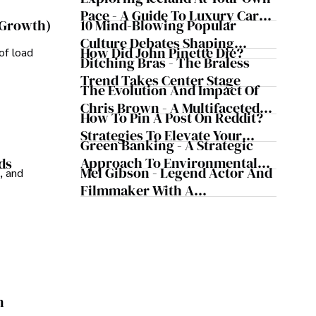
 contributions to the fields of health, biotechnology, 
Pace - A Guide To Luxury Car
10 Mind-Blowing Popular
 Growth)
Rentals In Iceland
Culture Debates Shaping
How Did John Pinette Die?
of load
Today's Media Scene
Ditching Bras - The Braless
Trend Takes Center Stage
The Evolution And Impact Of
Chris Brown - A Multifaceted
How To Pin A Post On Reddit?
Musical Maestro
Strategies To Elevate Your
Green Banking - A Strategic
Reddit Posts
Approach To Environmental
ds
Mel Gibson - Legend Actor And
, and
Sustainability
Filmmaker With A
Controversial Legacy
n