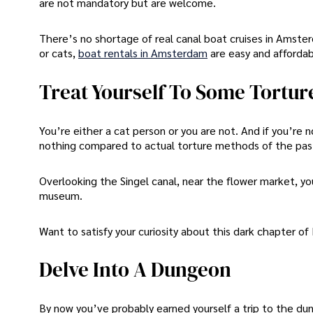
are not mandatory but are welcome.
There’s no shortage of real canal boat cruises in Amsterd
or cats,
boat rentals in Amsterdam
are easy and affordab
Treat Yourself To Some Tortur
You’re either a cat person or you are not. And if you’re n
nothing compared to actual torture methods of the pas
Overlooking the Singel canal, near the flower market, yo
museum.
Want to satisfy your curiosity about this dark chapter o
Delve Into A Dungeon
By now you’ve probably earned yourself a trip to the du