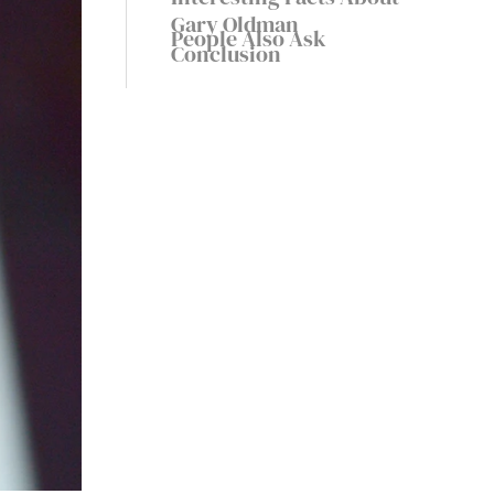
Gary Oldman
People Also Ask
Conclusion