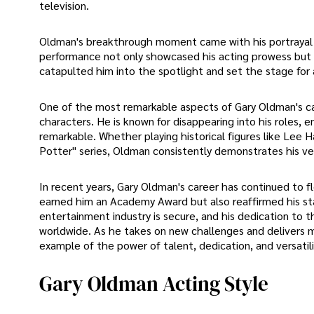
television.
Oldman's breakthrough moment came with his portrayal of 
performance not only showcased his acting prowess but 
catapulted him into the spotlight and set the stage for 
One of the most remarkable aspects of Gary Oldman's care
characters. He is known for disappearing into his roles, e
remarkable. Whether playing historical figures like Lee Ha
Potter" series, Oldman consistently demonstrates his ver
In recent years, Gary Oldman's career has continued to fl
earned him an Academy Award but also reaffirmed his sta
entertainment industry is secure, and his dedication to t
worldwide. As he takes on new challenges and delivers 
example of the power of talent, dedication, and versatil
Gary Oldman Acting Style