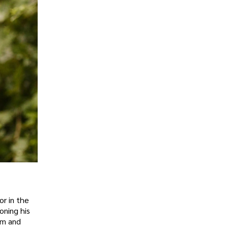
or in the
oning his
lm and