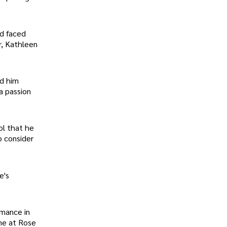
nd faced
r, Kathleen
ad him
a passion
ol that he
o consider
e's
rmance in
ime at Rose