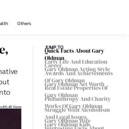
alth
Others
e,
JUMP TO
Quick Facts About Gary
Oldman
Early Life And Education
Career
Gary Oldman Acting Style
mative
Awards And Achievements
Of Gary Oldman
but
Gary Oldman Net Worth
Real Estate Properties Of
into
Gary Oldman
Philanthropy And Charity
Works Of Gary Oldman
es
491.4K Views
Struggle With Alcoholism
And Legal Issues
Gary Oldman Wife
Gary Oldman Kids
Interesting Facts About