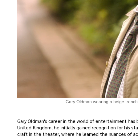
Gary Oldman wearing a beige trench
Gary Oldman's career in the world of entertainment has b
United Kingdom, he initially gained recognition for his s
craft in the theater, where he learned the nuances of ac