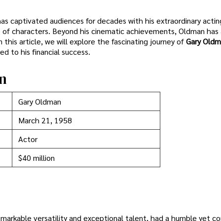
has captivated audiences for decades with his extraordinary acti
ge of characters. Beyond his cinematic achievements, Oldman has 
this article, we will explore the fascinating journey of
Gary Oldm
ed to his financial success.
n
Gary Oldman
March 21, 1958
Actor
$40 million
emarkable versatility and exceptional talent, had a humble yet c