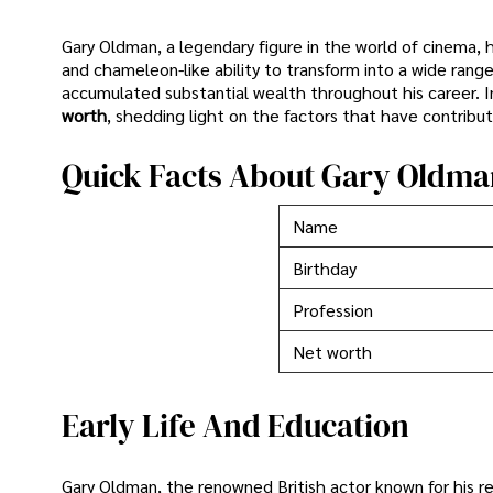
Gary Oldman, a legendary figure in the world of cinema, 
and chameleon-like ability to transform into a wide ran
accumulated substantial wealth throughout his career. In 
worth
, shedding light on the factors that have contribut
Quick Facts About Gary Oldma
Name
Birthday
Profession
Net worth
Early Life And Education
Gary Oldman, the renowned British actor known for his r