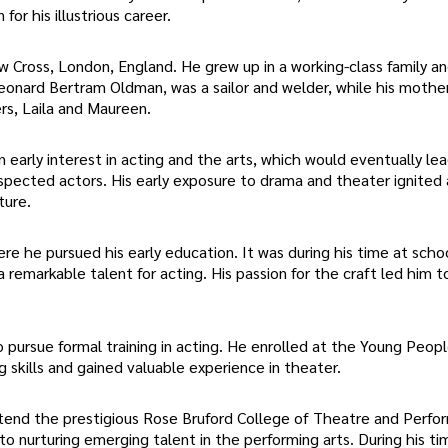
for his illustrious career.
 Cross, London, England. He grew up in a working-class family a
Leonard Bertram Oldman, was a sailor and welder, while his mothe
s, Laila and Maureen.
arly interest in acting and the arts, which would eventually le
ected actors. His early exposure to drama and theater ignited 
ture.
 he pursued his early education. It was during his time at scho
a remarkable talent for acting. His passion for the craft led him t
pursue formal training in acting. He enrolled at the Young Peopl
skills and gained valuable experience in theater.
ttend the prestigious Rose Bruford College of Theatre and Perfo
to nurturing emerging talent in the performing arts. During his t