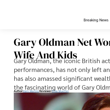
Breaking News
Gary Oldman Net Wort
Wife And Kids
Gary Oldman, the iconic British ac
performances, has not only left an
has also amassed significant wealth 
the fascinating world of Gary Old
Author:
Iram Martins
Reviewer:
Elisa Mueller