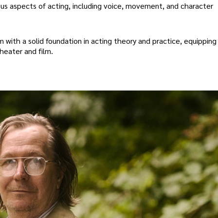
ous aspects of acting, including voice, movement, and character
with a solid foundation in acting theory and practice, equipping
heater and film.