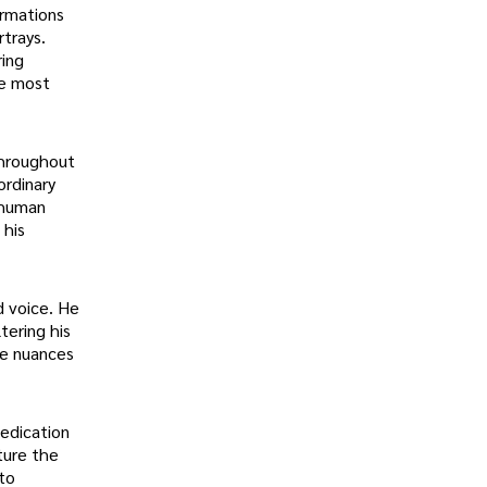
ormations
rtrays.
ring
he most
throughout
ordinary
e human
 his
d voice. He
tering his
te nuances
dedication
pture the
 to