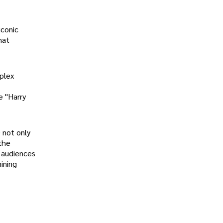
iconic
hat
mplex
e "Harry
) not only
the
e audiences
ining