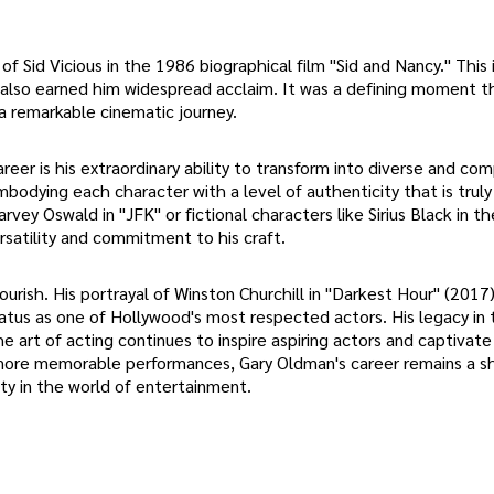
Sid Vicious in the 1986 biographical film "Sid and Nancy." This 
also earned him widespread acclaim. It was a defining moment t
a remarkable cinematic journey.
er is his extraordinary ability to transform into diverse and co
mbodying each character with a level of authenticity that is truly
rvey Oswald in "JFK" or fictional characters like Sirius Black in th
satility and commitment to his craft.
ourish. His portrayal of Winston Churchill in "Darkest Hour" (2017
tus as one of Hollywood's most respected actors. His legacy in 
he art of acting continues to inspire aspiring actors and captivat
more memorable performances, Gary Oldman's career remains a sh
ity in the world of entertainment.