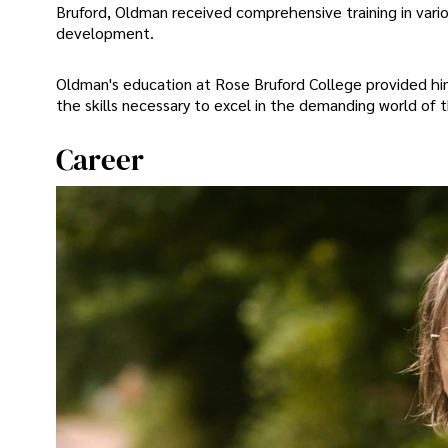
Bruford, Oldman received comprehensive training in vari
development.
Oldman's education at Rose Bruford College provided him 
the skills necessary to excel in the demanding world of t
Career