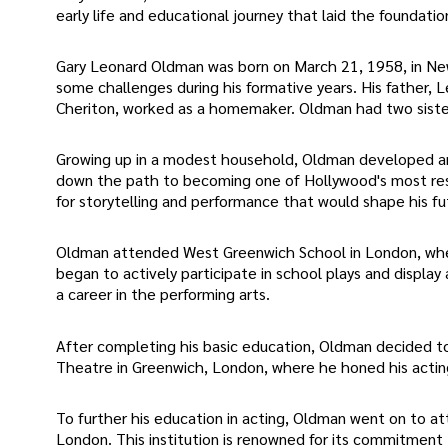
early life and educational journey that laid the foundation 
Gary Leonard Oldman was born on March 21, 1958, in New
some challenges during his formative years. His father, 
Cheriton, worked as a homemaker. Oldman had two sister
Growing up in a modest household, Oldman developed an e
down the path to becoming one of Hollywood's most resp
for storytelling and performance that would shape his fu
Oldman attended West Greenwich School in London, where
began to actively participate in school plays and display 
a career in the performing arts.
After completing his basic education, Oldman decided to 
Theatre in Greenwich, London, where he honed his acting 
To further his education in acting, Oldman went on to a
London. This institution is renowned for its commitment 