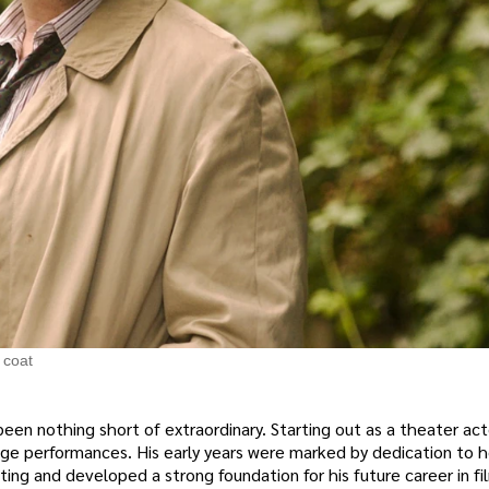
 coat
een nothing short of extraordinary. Starting out as a theater act
tage performances. His early years were marked by dedication to h
ting and developed a strong foundation for his future career in fi