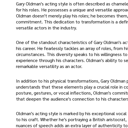
Gary Oldman's acting style is often described as chamele
for his roles. He possesses a unique and versatile approa
Oldman doesn't merely play his roles; he becomes them, 
commitment. This dedication to transformation is a defini
versatile actors in the industry.
One of the standout characteristics of Gary Oldman's ac
his career. He fearlessly tackles an array of roles, from h
circumstances. This diversity speaks to his willingness 
experience through his characters. Oldman's ability to s
remarkable versatility as an actor.
In addition to his physical transformations, Gary Oldman
understands that these elements play a crucial role in co
posture, gestures, or vocal inflections, Oldman's comm
that deepen the audience's connection to his characters
Oldman's acting style is marked by his exceptional vocal 
to his craft. Whether he's portraying a British aristocrat,
nuances of speech adds an extra layer of authenticity to hi