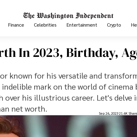
Finance
Celebrities
Entertainment
Crypto
He
h In 2023, Birthday, Ag
tor known for his versatile and transfor
 indelible mark on the world of cinema 
over his illustrious career. Let's delve 
man net worth.
Sep 26, 2023
21.6K Shar