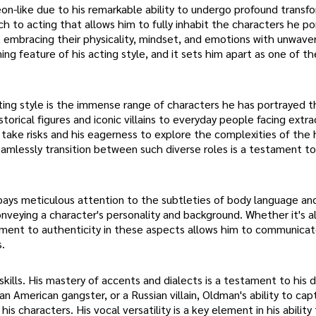
on-like due to his remarkable ability to undergo profound transf
ch to acting that allows him to fully inhabit the characters he po
embracing their physicality, mindset, and emotions with unwave
ng feature of his acting style, and it sets him apart as one of t
ting style is the immense range of characters he has portrayed 
istorical figures and iconic villains to everyday people facing extra
to take risks and his eagerness to explore the complexities of th
eamlessly transition between such diverse roles is a testament to
 pays meticulous attention to the subtleties of body language an
nveying a character's personality and background. Whether it's al
itment to authenticity in these aspects allows him to communica
.
skills. His mastery of accents and dialects is a testament to his 
 an American gangster, or a Russian villain, Oldman's ability to ca
s characters. His vocal versatility is a key element in his ability