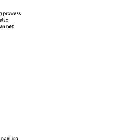
ng prowess
also
an net
ompelling