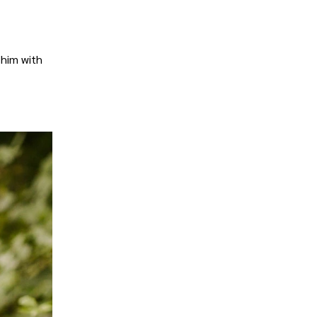
 him with