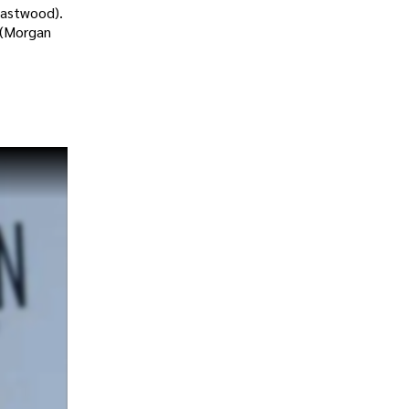
Eastwood).
 (Morgan