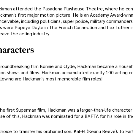
Hackman attended the Pasadena Playhouse Theatre, where he con
ackman's first major motion picture. He is an Academy Award-winn
ceivable, including politicians, super police, military commanders
les were Popeye Doyle in The French Connection and Lex Luther i
ave the acting industry.
aracters
y groundbreaking film Bonnie and Clyde, Hackman became a hous
evision shows and films. Hackman accumulated exactly 100 acting cr
llowing are Hackman's most memorable film roles!
the first Superman film, Hackman was a larger-than-life characte
se of this, Hackman was nominated for a BAFTA for his role in the
choice to transfer his orphaned son, Kal-El (Keanu Reeve), to Ear