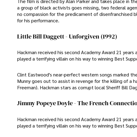
The film is directed by Alan Parker and takes place in 
a group of black activists goes missing, two federal agen
no compassion for the predicament of disenfranchised 
for his performance.
Little Bill Daggett - Unforgiven (1992)
Hackman received his second Academy Award 21 years afte
played a terrifying villain on his way to winning Best Supp
Clint Eastwood's near-perfect western songs marked the h
Munny goes out to assist in revenge for the killing of a
Freeman). Hackman stars as corrupt local Sheriff Bill Da
Jimmy Popeye Doyle - The French Connectio
Hackman received his second Academy Award 21 years afte
played a terrifying villain on his way to winning Best Supp