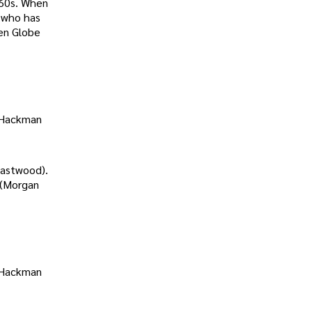
960s. When
t who has
en Globe
t Hackman
Eastwood).
 (Morgan
t Hackman