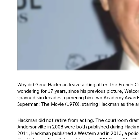
Why did Gene Hackman leave acting after The French C
wondering for 17 years, since his previous picture, Wel
spanned six decades, garnering him two Academy Awards
Superman: The Movie (1978), starring Hackman as the arch
Hackman did not retire from acting. The courtroom dram
Andersonville in 2008 were both published during Hackma
2011, Hackman published a Western and in 2013, a police