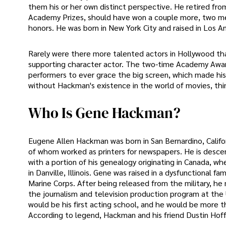
them his or her own distinct perspective. He retired from
Academy Prizes, should have won a couple more, two med
honors. He was born in New York City and raised in Los A
Rarely were there more talented actors in Hollywood t
supporting character actor. The two-time Academy Award
performers to ever grace the big screen, which made his
without Hackman's existence in the world of movies, thi
Who Is Gene Hackman?
Eugene Allen Hackman was born in San Bernardino, Califo
of whom worked as printers for newspapers. He is desce
with a portion of his genealogy originating in Canada, wh
in Danville, Illinois. Gene was raised in a dysfunctional f
Marine Corps. After being released from the military, he 
the journalism and television production program at the Un
would be his first acting school, and he would be more 
According to legend, Hackman and his friend Dustin Hoff