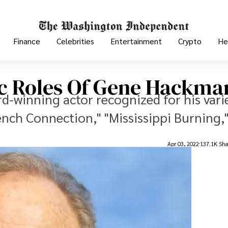
Finance
Celebrities
Entertainment
Crypto
He
c Roles Of Gene Hackma
-winning actor recognized for his vari
ench Connection," "Mississippi Burning,
Apr 03, 2022
137.1K Sha