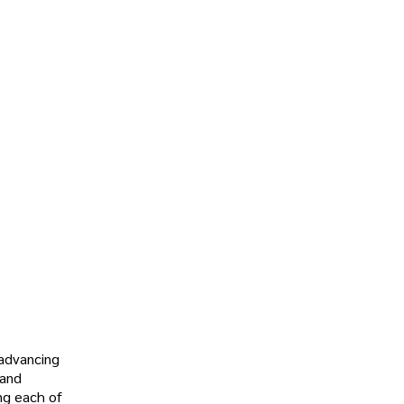
 advancing
 and
ng each of