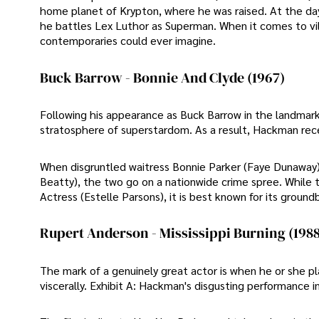
home planet of Krypton, where he was raised. At the day
he battles Lex Luthor as Superman. When it comes to vil
contemporaries could ever imagine.
Buck Barrow - Bonnie And Clyde (1967)
Following his appearance as Buck Barrow in the landmark
stratosphere of superstardom. As a result, Hackman recei
When disgruntled waitress Bonnie Parker (Faye Dunaway)
Beatty), the two go on a nationwide crime spree. While
Actress (Estelle Parsons), it is best known for its groun
Rupert Anderson - Mississippi Burning (1988
The mark of a genuinely great actor is when he or she pl
viscerally. Exhibit A: Hackman's disgusting performance in