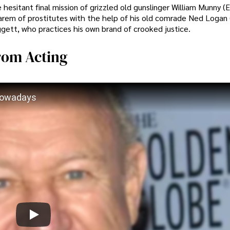
esitant final mission of grizzled old gunslinger William Munny (
 harem of prostitutes with the help of his old comrade Ned Logan
ggett, who practices his own brand of crooked justice.
rom Acting
Nowadays