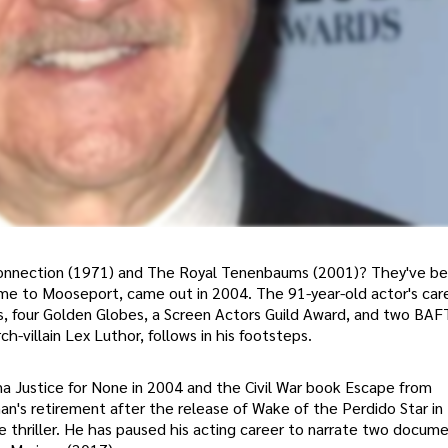
onnection (1971) and The Royal Tenenbaums (2001)? They've b
come to Mooseport, came out in 2004. The 91-year-old actor's car
, four Golden Globes, a Screen Actors Guild Award, and two BAF
-villain Lex Luthor, follows in his footsteps.
a Justice for None in 2004 and the Civil War book Escape from
n's retirement after the release of Wake of the Perdido Star in 
 thriller. He has paused his acting career to narrate two docume