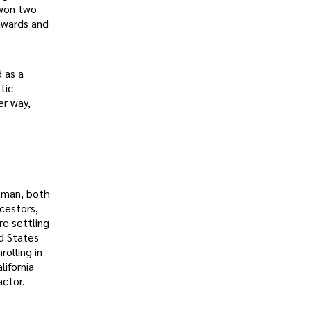
 won two
awards and
 as a
tic
er way,
ckman, both
cestors,
re settling
ed States
olling in
lifornia
actor.