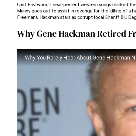
Clint Eastwood's near-perfect western songs marked the h
Munny goes out to assist in revenge for the killing of a
Freeman). Hackman stars as corrupt local Sheriff Bill Da
Why Gene Hackman Retired F
Why You Rarely Hear About Gene Hackman 