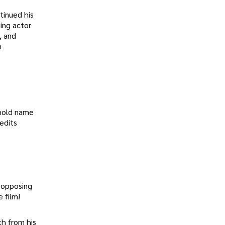
tinued his
ing actor
, and
n
ehold name
edits
r opposing
 film!
th from his