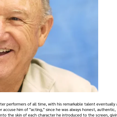
ter performers of all time, with his remarkable talent eventually
r accuse him of "acting," since he was always honest, authentic,
into the skin of each character he introduced to the screen, givi