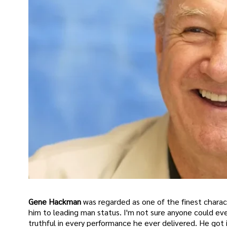
Gene Hackman
was regarded as one of the finest charac
him to leading man status. I'm not sure anyone could eve
truthful in every performance he ever delivered. He got 