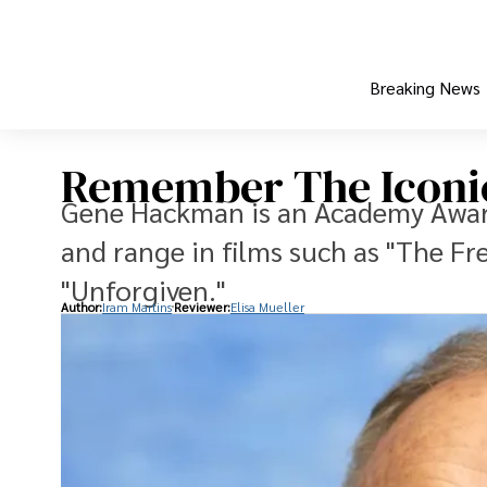
Breaking News
Remember The Iconi
Gene Hackman is an Academy Award
and range in films such as "The Fr
"Unforgiven."
Author:
Iram Martins
Reviewer:
Elisa Mueller