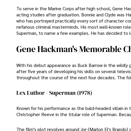
To serve in the Marine Corps after high school, Gene 
acting studies after graduation. Bonnie and Clyde was H
who has portrayed practically every sort of character con
nefarious criminal masterminds. His most well-known ro
Superman, to name a few examples. He has decided to le
Gene Hackman's Memorable Ch
With his debut appearance as Buck Barrow in the wildl
after five years of developing his skills on several tel
throughout the course of the next four decades. The fo
Lex Luthor - Superman (1978)
Known for his performance as the bald-headed villain in 
Christopher Reeve in the titular role of Superman. Becau
The film's plot revolves around Jor-(Marlon El's Brando) 