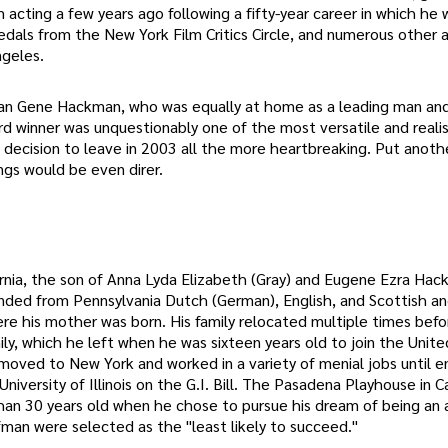
 acting a few years ago following a fifty-year career in which he
als from the New York Film Critics Circle, and numerous other 
ngeles.
han Gene Hackman, who was equally at home as a leading man and
 winner was unquestionably one of the most versatile and realis
 decision to leave in 2003 all the more heartbreaking. Put anoth
ngs would be even direr.
rnia, the son of Anna Lyda Elizabeth (Gray) and Eugene Ezra Ha
nded from Pennsylvania Dutch (German), English, and Scottish an
ere his mother was born. His family relocated multiple times befo
amily, which he left when he was sixteen years old to join the Unit
moved to New York and worked in a variety of menial jobs until enr
iversity of Illinois on the G.I. Bill. The Pasadena Playhouse in Ca
than 30 years old when he chose to pursue his dream of being an 
man were selected as the "least likely to succeed."