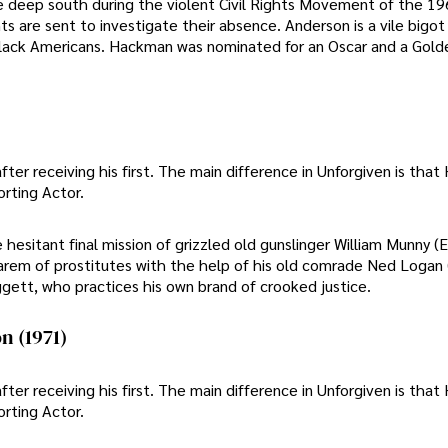
the deep south during the violent Civil Rights Movement of the 1
ts are sent to investigate their absence. Anderson is a vile bigo
black Americans. Hackman was nominated for an Oscar and a Gold
r receiving his first. The main difference in Unforgiven is tha
orting Actor.
esitant final mission of grizzled old gunslinger William Munny (
 harem of prostitutes with the help of his old comrade Ned Logan
ggett, who practices his own brand of crooked justice.
n (1971)
r receiving his first. The main difference in Unforgiven is tha
orting Actor.