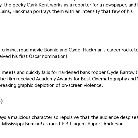
, the geeky Clark Kent works as a reporter for a newspaper, and 
lains, Hackman portrays them with an intensity that few of his
 criminal road movie Bonnie and Clyde, Hackman's career rockete
ved his first Oscar nomination!
 meets and quickly falls for hardened bank robber Clyde Barrow 
 the film received Academy Awards for Best Cinematography and 
dbreaking graphic depiction of on-screen violence.
)
ays a malicious character so repulsive that the audience despises
 Mississippi Burning! as racist F.B.I. agent Rupert Anderson.