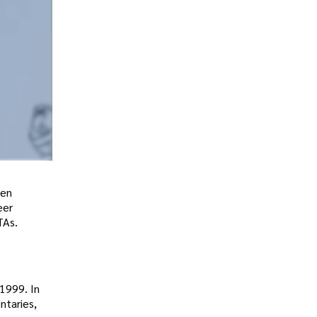
een
eer
TAs.
1999. In
ntaries,