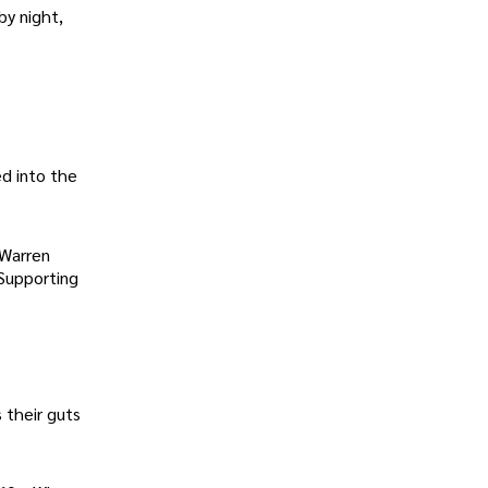
by night,
d into the
(Warren
Supporting
 their guts