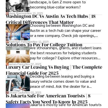
landscape, is Gen Z more open to
confidence.
becoming blue-collar workers?
Hajra Shannon
Nov 13, 2025
Washington DC Vs Austin As Tech Hubs | 18
Critical Differences That Matter
Choosing between Washington DC and
Austin as a tech hub can shape your career
or a new company. Check job openings,
average pay and which industries are
Anderson Patterson
Nov 12, 2025
Solutions To Pay For College Tuition
strongest and fit your needs before
Are scholarships, grants, and student loans
applying.
the best resources for helping students
pay for college? Explore other resources
that can help with tuition costs.
James Pierce
Nov 07, 2025
Luxury Car Leasing Vs Buying | The Complete
Financial Guide For 2025
Deciding between leasing and buying a
luxury vehicle comes down to value and
peace of mind. Ask the dealer for a
complete fee breakdown and a lease
Dexter Cooke
Nov 02, 2025
Is Jakarta Safe For American Tourists | 8
worksheet. Use these numbers to pick the
Safety Facts You Need To Know In 2025
option that fits your budget and driving
Jakarta is mostly safe for American tourists
habits.