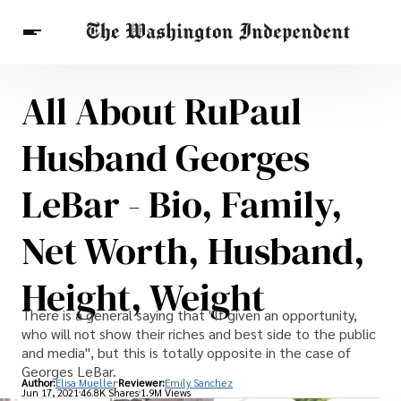
All About RuPaul
Breaking News
Finance
Celebrities
Entertainment
Crypto
Husband Georges
Health
Others
LeBar - Bio, Family,
Net Worth, Husband,
Height, Weight
There is a general saying that "If given an opportunity,
who will not show their riches and best side to the public
and media", but this is totally opposite in the case of
Georges LeBar.
Author:
Elisa Mueller
Reviewer:
Emily Sanchez
Jun 17, 2021
46.8K Shares
1.9M Views