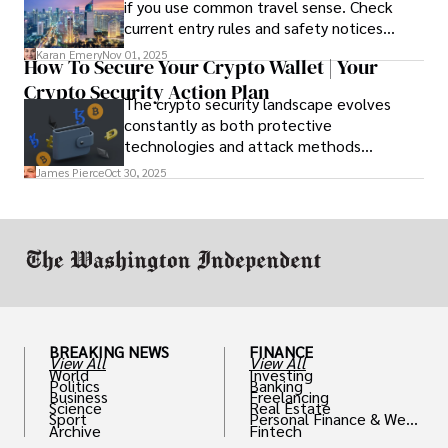
if you use common travel sense. Check
current entry rules and safety notices
before you go and register with the U.S.
Karan Emery
Nov 01, 2025
How To Secure Your Crypto Wallet | Your
Embassy for extra help.
Crypto Security Action Plan
The crypto security landscape evolves
constantly as both protective
technologies and attack methods
advance. Stay informed about new threats
James Pierce
Oct 30, 2025
through reputable crypto security sources.
BREAKING NEWS
FINANCE
View All
View All
World
Investing
Politics
Banking
Business
Freelancing
Science
Real Estate
Sport
Personal Finance & Weal
Archive
Fintech
th