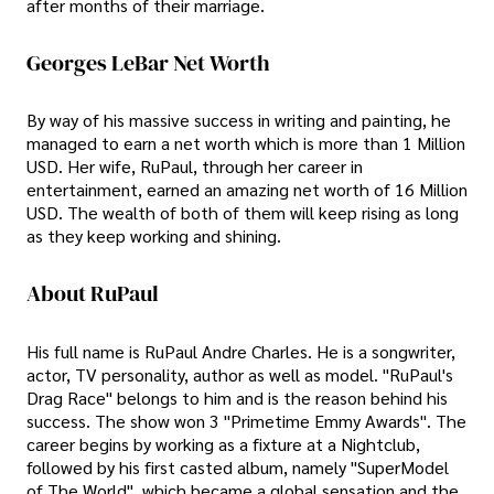
after months of their marriage.
Georges LeBar Net Worth
By way of his massive success in writing and painting, he
managed to earn a net worth which is more than 1 Million
USD. Her wife, RuPaul, through her career in
entertainment, earned an amazing net worth of 16 Million
USD. The wealth of both of them will keep rising as long
as they keep working and shining.
About RuPaul
His full name is RuPaul Andre Charles. He is a songwriter,
actor, TV personality, author as well as model. "RuPaul's
Drag Race" belongs to him and is the reason behind his
success. The show won 3 "Primetime Emmy Awards". The
career begins by working as a fixture at a Nightclub,
followed by his first casted album, namely "SuperModel
of The World", which became a global sensation and the