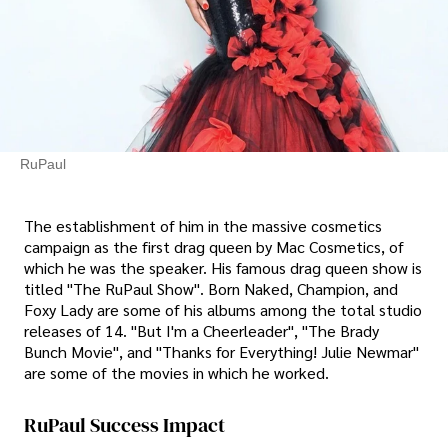
RuPaul
The establishment of him in the massive cosmetics
campaign as the first drag queen by Mac Cosmetics, of
which he was the speaker. His famous drag queen show is
titled "The RuPaul Show". Born Naked, Champion, and
Foxy Lady are some of his albums among the total studio
releases of 14. "But I'm a Cheerleader", "The Brady
Bunch Movie", and "Thanks for Everything! Julie Newmar"
are some of the movies in which he worked.
RuPaul Success Impact