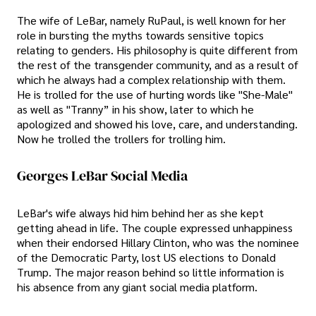
The wife of LeBar, namely RuPaul, is well known for her
role in bursting the myths towards sensitive topics
relating to genders. His philosophy is quite different from
the rest of the transgender community, and as a result of
which he always had a complex relationship with them.
He is trolled for the use of hurting words like "She-Male"
as well as "Tranny” in his show, later to which he
apologized and showed his love, care, and understanding.
Now he trolled the trollers for trolling him.
Georges LeBar Social Media
LeBar's wife always hid him behind her as she kept
getting ahead in life. The couple expressed unhappiness
when their endorsed Hillary Clinton, who was the nominee
of the Democratic Party, lost US elections to Donald
Trump. The major reason behind so little information is
his absence from any giant social media platform.