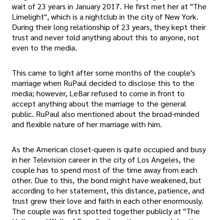
wait of 23 years in January 2017. He first met her at "The
Limelight", which is a nightclub in the city of New York.
During their long relationship of 23 years, they kept their
trust and never told anything about this to anyone, not
even to the media.
This came to light after some months of the couple's
marriage when RuPaul decided to disclose this to the
media; however, LeBar refused to come in front to
accept anything about the marriage to the general
public. RuPaul also mentioned about the broad-minded
and flexible nature of her marriage with him.
As the American closet-queen is quite occupied and busy
in her Television career in the city of Los Angeles, the
couple has to spend most of the time away from each
other. Due to this, the bond might have weakened, but
according to her statement, this distance, patience, and
trust grew their love and faith in each other enormously.
The couple was first spotted together publicly at "The