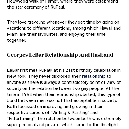
Hollywood Walk of Fame", where they were celebrating
the star ceremony of RuPaul.
They love traveling whenever they get time by going on
vacations to different locations, among which Hawaii and
Miami are their favourites, and enjoying their time
together.
Georges LeBar Relationship And Husband
LeBar first met RuPaul at his 21st birthday celebration in
New York. They never disclosed their
relationship
to
anyone as there is always a contradictory point of view of
society on the relation between two gay people. At the
time in 1994 when their relationship started, this type of
bond between men was not that acceptable in society.
Both focussed on improving and growing in their
respective careers of "Writing & Painting" and
"Entertaining". The relation between both was extremely
super personal and private, which came to the limelight