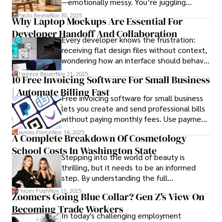
—emotionally messy. You’re juggling
schedules, packing deadlines, work, family
Paolo Reyna
Nov 30, 2025
Why Laptop Mockups Are Essential For
responsibilities, and that mysterious drawer
Developer Handoff And Collaboration
full of things you swear you’ve never seen
Every developer knows the frustration:
before.
receiving flat design files without context,
wondering how an interface should behave
on actual devices. A laptop mockup
Tyreece Bauer
Nov 21, 2025
10 Free Invoicing Software For Small Business
bridges this gap instantly, transforming
| Automate Billing Fast
abstract wireframes into tangible, realistic
Free invoicing software for small business
presentations that developers can
lets you create and send professional bills
immediately understand and implement.
without paying monthly fees. Use payment
links to help you get paid faster. Start with
James Pierce
Nov 16, 2025
A Complete Breakdown Of Cosmetology
one free plan and see how much time it
School Costs In Washington State
saves you.
Stepping into the world of beauty is
thrilling, but it needs to be an informed
step. By understanding the full
Cosmetology School Cost In Washington
Frazer Pugh
Nov 13, 2025
Zoomers Going Blue Collar? Gen Z's View On
State and by diligently pursuing the
Becoming Trade Workers
available financial aid, you can start your
In today's challenging employment
career with minimal debt and maximum