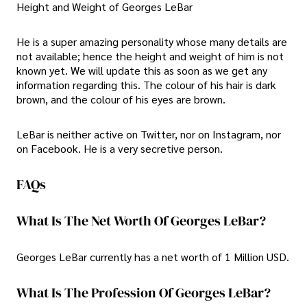
Height and Weight of Georges LeBar
He is a super amazing personality whose many details are
not available; hence the height and weight of him is not
known yet. We will update this as soon as we get any
information regarding this. The colour of his hair is dark
brown, and the colour of his eyes are brown.
LeBar is neither active on Twitter, nor on Instagram, nor
on Facebook. He is a very secretive person.
FAQs
What Is The Net Worth Of Georges LeBar?
Georges LeBar currently has a net worth of 1 Million USD.
What Is The Profession Of Georges LeBar?