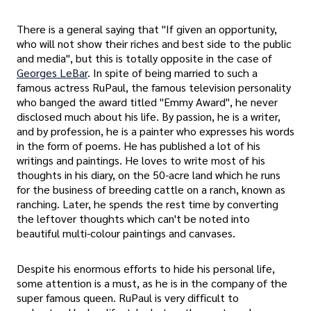
There is a general saying that "If given an opportunity,
who will not show their riches and best side to the public
and media", but this is totally opposite in the case of
Georges LeBar
. In spite of being married to such a
famous actress RuPaul, the famous television personality
who banged the award titled "Emmy Award", he never
disclosed much about his life. By passion, he is a writer,
and by profession, he is a painter who expresses his words
in the form of poems. He has published a lot of his
writings and paintings. He loves to write most of his
thoughts in his diary, on the 50-acre land which he runs
for the business of breeding cattle on a ranch, known as
ranching. Later, he spends the rest time by converting
the leftover thoughts which can't be noted into
beautiful multi-colour paintings and canvases.
Despite his enormous efforts to hide his personal life,
some attention is a must, as he is in the company of the
super famous queen. RuPaul is very difficult to