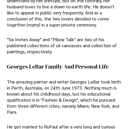
understand by her lifestyle, but on the contrary, her
husband loves to live a down-to-earth life. He doesn't
like to appear in public very frequently. And as a
conclusion of this, the two lovers decided to come
together (marry) in a super private ceremony.
"Six Inches Away" and "Pillow Talk" are two of his
published collections of oil canvasses and collection of
paintings, respectively.
Georges LeBar Family And Personal Life
The amazing painter and writer Georges LeBar took birth
in Perth, Australia, on 24th June 1973. Nothing much is
known about his childhood days, but his educational
qualification is in "Fashion & Design", which he pursued
from three different cities, namely Miami, New York, and
Paris.
He got married to RuPaul after a very long and curious