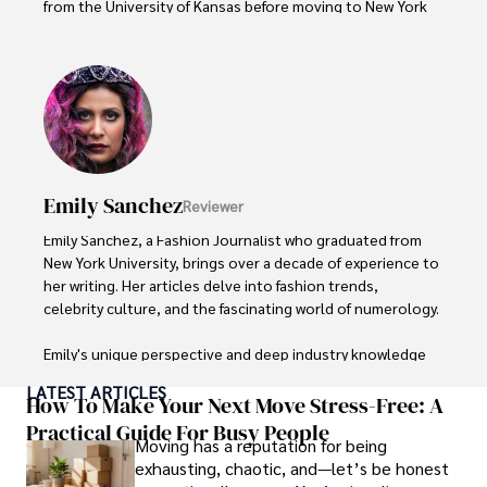
from the University of Kansas before moving to New York 
City, where she spent a decade at Entertainment Weekly, 
visiting film sets worldwide. 

With over 8 years in the entertainment industry, Elisa is a 
seasoned journalist and media analyst, holding a degree 
in Journalism from NYU. Her insightful critiques have been 
featured in prestigious publications, cementing her 
reputation for accuracy and depth. 

Emily Sanchez
Reviewer
Outside of work, she enjoys attending film festivals, 
Emily Sanchez, a Fashion Journalist who graduated from 
painting, writing fiction, and studying numerology.
New York University, brings over a decade of experience to 
her writing. Her articles delve into fashion trends, 
celebrity culture, and the fascinating world of numerology. 

Emily's unique perspective and deep industry knowledge 
make her a trusted voice in fashion journalism. 

LATEST ARTICLES
How To Make Your Next Move Stress-Free: A
Outside of her work, she enjoys photography, attending 
Practical Guide For Busy People
Moving has a reputation for being
live music events, and practicing yoga for relaxation.
exhausting, chaotic, and—let’s be honest