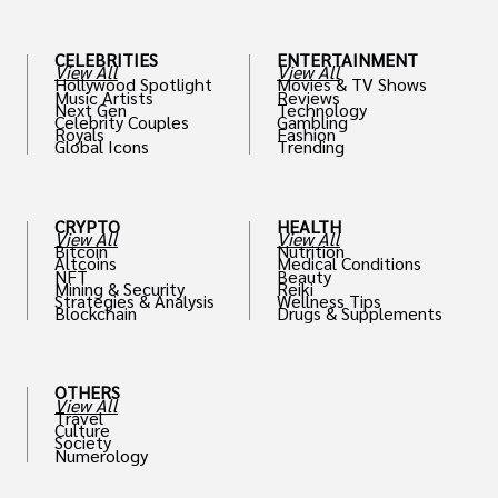
CELEBRITIES
ENTERTAINMENT
View All
View All
Hollywood Spotlight
Movies & TV Shows
Music Artists
Reviews
Next Gen
Technology
Celebrity Couples
Gambling
Royals
Fashion
Global Icons
Trending
CRYPTO
HEALTH
View All
View All
Bitcoin
Nutrition
Altcoins
Medical Conditions
NFT
Beauty
Mining & Security
Reiki
Strategies & Analysis
Wellness Tips
Blockchain
Drugs & Supplements
OTHERS
View All
Travel
Culture
Society
Numerology