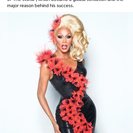
major reason behind his success.