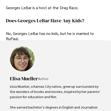
Georges LeBar is a host at the Drag Race.
Does Georges LeBar Have Any Kids?
No, Georges LeBar has no kids, but he is married to
RuPaul.
Elisa Mueller
Author
Elisa Mueller, a Kansas City native, grew up surrounded by 
the wonders of books and movies, inspired by her parents' 
passion for education and film.

She earned bachelor's degrees in English and Journalism 