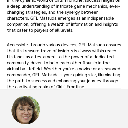
a deep understanding of intricate game mechanics, ever-
changing strategies, and the synergy between
characters. GFL Matsuda emerges as an indispensable
companion, offering a wealth of information and insights
that cater to players of all levels.
Accessible through various devices, GFL Matsuda ensures
that its treasure trove of insights is always within reach.
It stands as a testament to the power of a dedicated
community, driven to help each other flourish in the
virtual battlefield. Whether you're a novice or a seasoned
commander, GFL Matsuda is your guiding star, illuminating
the path to success and enhancing your journey through
the captivating realm of Girls' Frontline.