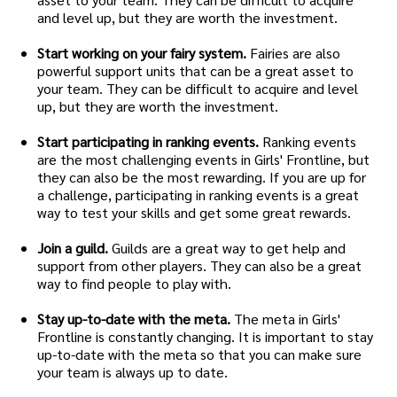
and level up, but they are worth the investment.
Start working on your fairy system.
Fairies are also
powerful support units that can be a great asset to
your team. They can be difficult to acquire and level
up, but they are worth the investment.
Start participating in ranking events.
Ranking events
are the most challenging events in Girls' Frontline, but
they can also be the most rewarding. If you are up for
a challenge, participating in ranking events is a great
way to test your skills and get some great rewards.
Join a guild.
Guilds are a great way to get help and
support from other players. They can also be a great
way to find people to play with.
Stay up-to-date with the meta.
The meta in Girls'
Frontline is constantly changing. It is important to stay
up-to-date with the meta so that you can make sure
your team is always up to date.