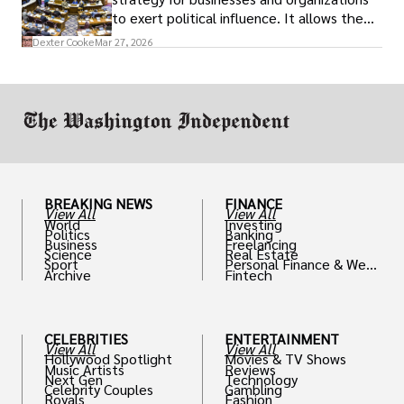
to exert political influence. It allows them
access to policymakers and helps them
Dexter Cooke
Mar 27, 2026
drive positive change in the industries they
work in.
BREAKING NEWS
FINANCE
View All
View All
World
Investing
Politics
Banking
Business
Freelancing
Science
Real Estate
Sport
Personal Finance & Weal
Archive
Fintech
th
CELEBRITIES
ENTERTAINMENT
View All
View All
Hollywood Spotlight
Movies & TV Shows
Music Artists
Reviews
Next Gen
Technology
Celebrity Couples
Gambling
Royals
Fashion