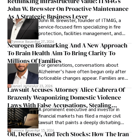
Rethinking Infrastructure Value: ITM4G’s
John W. Brewster On Proactive Maintenance
As A Strategic Business Lever
John W. Brewster, founder of ITM4G, a
service-focused firm specializing in fire
protection, facilities management, and
lifecycle infrastructure support, believes
Tyreece Bauer
Apr 27, 2026
Neurogen Biomarking And A New Approach
that organizations must rethink how they
To Brain Health Aim To Bring Clarity To
view the systems that keep their
operations running.
Millions Of Families
For generations, conversations about
Alzheimer’s have often begun only after
noticeable changes appear. Families are
then left navigating uncertainty with
Daniel James
Apr 23, 2026
Lawsuit Accuses Attorney Alice Cabrera Of
limited time to prepare, plan, or
Brazenly Weaponizing Domestic Violence
understand what lies ahead.
Laws With False Accusations, Stealing
A prominent executive and investor in
Documents, Breaching Confidentiality, And
financial markets has filed a major civil
Evading Court After Admitting Wrongdoing
lawsuit that paints a deeply disturbing
Under Oath
picture of alleged legal abuse by Alice
Tyreece Bauer
Apr 15, 2026
Oil, Defense, And Tech Stocks: How The Iran
Cabrera Cabrera, a practicing intellectual