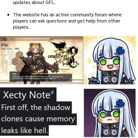
updates about GFL.
The website has an active community forum where
players can ask questions and get help from other
players.