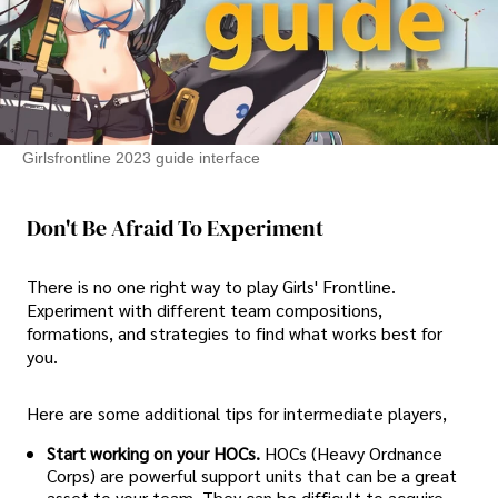
Girlsfrontline 2023 guide interface
Don't Be Afraid To Experiment
There is no one right way to play Girls' Frontline.
Experiment with different team compositions,
formations, and strategies to find what works best for
you.
Here are some additional tips for intermediate players,
Start working on your HOCs.
HOCs (Heavy Ordnance
Corps) are powerful support units that can be a great
asset to your team. They can be difficult to acquire