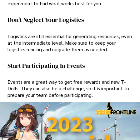
experiment to find what works best for you.
Don't Neglect Your Logistics
Logistics are still essential for generating resources, even
at the intermediate level. Make sure to keep your
logistics running and upgrade them as needed.
Start Participating In Events
Events are a great way to get free rewards and new T-
Dolls. They can also be a challenge, so it is important to
prepare your team before participating.