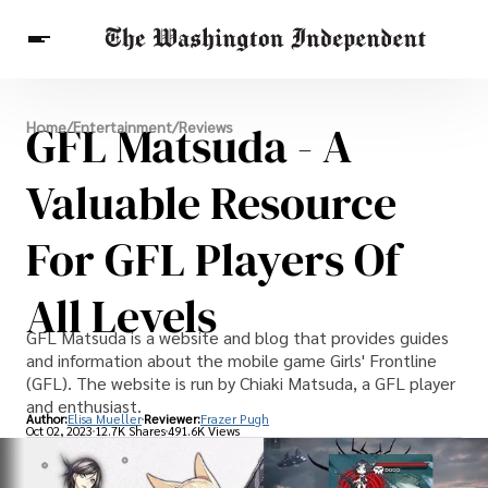
Breaking News
GFL Matsuda - A
Home
/
Entertainment
/
Reviews
Finance
Celebrities
Entertainment
Crypto
Health
Valuable Resource
Others
For GFL Players Of
All Levels
GFL Matsuda is a website and blog that provides guides
and information about the mobile game Girls' Frontline
(GFL). The website is run by Chiaki Matsuda, a GFL player
and enthusiast.
Author:
Elisa Mueller
Reviewer:
Frazer Pugh
Oct 02, 2023
12.7K Shares
491.6K Views