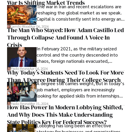
War Is Shifting Market Trends
property and trademark attorney who
The war in Iran and recent escalations are
founded Solid Rep LLC.
reshaping the global market as we speak.
Capital is consistently sent into energy and
defense, and investors are gradually
Camilo Wood
Apr 06, 2026
The Man Who Stayed: How Adam Castillo Led
shifting their eyes towards secure, long-
Through Collapse And Found A Voice In
term markets.
Crisis
In February 2021, as the military seized
control and the country descended into
chaos, foreign nationals evacuated,
businesses shut down, and institutions
Paolo Reyna
Apr 04, 2026
Why Today’s Students Need To Look For More
unraveled almost overnight. For many,
Than A Degree During Their College Search
leaving was the only rational decision.
A degree still carries weight, but in today’s
job market, employers are increasingly
looking for applied skills from internships
and leadership that show students can
Paolo Reyna
Mar 31, 2026
How Has Power In Modern Lobbying Shifted,
solve real problems.
And Why Does This Make Understanding
State Politics Key For Federal Success?
Lobbying has long been an effective
strategy for businesses and organizations