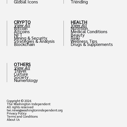
Global Icons
Trending
CRYPTO
HEALTH
View All
View All
Bitcoin
Nutrition
Altcoins
Medical Conditions
NFT
Beauty
Mining & Security
Reiki
Strategies & Analysis
Wellness Tips
Blockchain
Drugs & Supplements
OTHERS
View All
Travel
Culture
Society
Numerology
Copyright © 2026
The Washington Independent
All rights reserved
twi.news@washingtonindependent.org
Privacy Policy
Terms and Conditions
About Us