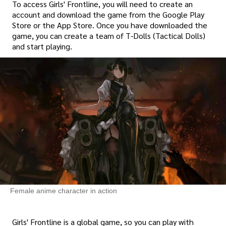
To access Girls' Frontline, you will need to create an
account and download the game from the Google Play
Store or the App Store. Once you have downloaded the
game, you can create a team of T-Dolls (Tactical Dolls)
and start playing.
Female anime character in action
Girls' Frontline is a global game, so you can play with