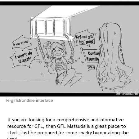
R-girlsfrontline interface
If you are looking for a comprehensive and informative
resource for GFL, then GFL Matsuda is a great place to
start. Just be prepared for some snarky humor along the
way!