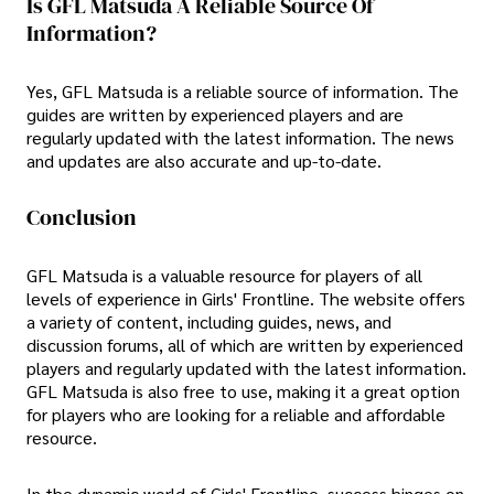
Is GFL Matsuda A Reliable Source Of
Information?
Yes, GFL Matsuda is a reliable source of information. The
guides are written by experienced players and are
regularly updated with the latest information. The news
and updates are also accurate and up-to-date.
Conclusion
GFL Matsuda is a valuable resource for players of all
levels of experience in Girls' Frontline. The website offers
a variety of content, including guides, news, and
discussion forums, all of which are written by experienced
players and regularly updated with the latest information.
GFL Matsuda is also free to use, making it a great option
for players who are looking for a reliable and affordable
resource.
In the dynamic world of Girls' Frontline, success hinges on