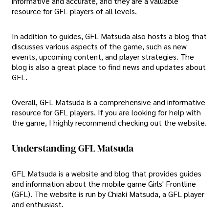
informative and accurate, and they are a valuable
resource for GFL players of all levels.
In addition to guides, GFL Matsuda also hosts a blog that
discusses various aspects of the game, such as new
events, upcoming content, and player strategies. The
blog is also a great place to find news and updates about
GFL.
Overall, GFL Matsuda is a comprehensive and informative
resource for GFL players. If you are looking for help with
the game, I highly recommend checking out the website.
Understanding GFL Matsuda
GFL Matsuda is a website and blog that provides guides
and information about the mobile game Girls' Frontline
(GFL). The website is run by Chiaki Matsuda, a GFL player
and enthusiast.