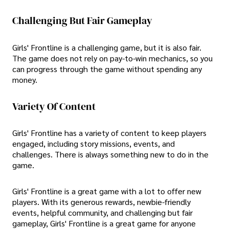
Challenging But Fair Gameplay
Girls' Frontline is a challenging game, but it is also fair.
The game does not rely on pay-to-win mechanics, so you
can progress through the game without spending any
money.
Variety Of Content
Girls' Frontline has a variety of content to keep players
engaged, including story missions, events, and
challenges. There is always something new to do in the
game.
Girls' Frontline is a great game with a lot to offer new
players. With its generous rewards, newbie-friendly
events, helpful community, and challenging but fair
gameplay, Girls' Frontline is a great game for anyone