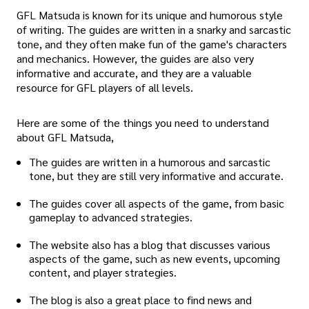
GFL Matsuda is known for its unique and humorous style
of writing. The guides are written in a snarky and sarcastic
tone, and they often make fun of the game's characters
and mechanics. However, the guides are also very
informative and accurate, and they are a valuable
resource for GFL players of all levels.
Here are some of the things you need to understand
about GFL Matsuda,
The guides are written in a humorous and sarcastic
tone, but they are still very informative and accurate.
The guides cover all aspects of the game, from basic
gameplay to advanced strategies.
The website also has a blog that discusses various
aspects of the game, such as new events, upcoming
content, and player strategies.
The blog is also a great place to find news and