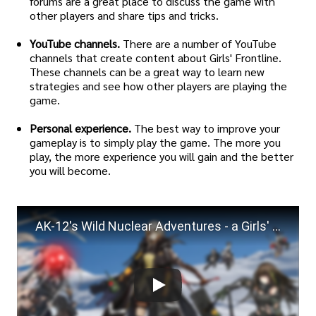
forums are a great place to discuss the game with
other players and share tips and tricks.
YouTube channels.
There are a number of YouTube
channels that create content about Girls' Frontline.
These channels can be a great way to learn new
strategies and see how other players are playing the
game.
Personal experience.
The best way to improve your
gameplay is to simply play the game. The more you
play, the more experience you will gain and the better
you will become.
AK-12's Wild Nuclear Adventures - a Girls' Frontline Singularity Shootpost