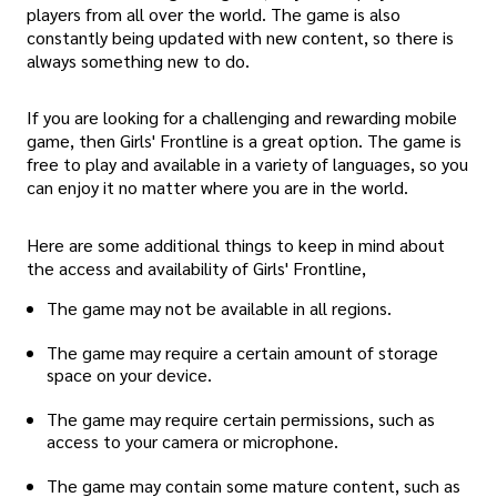
players from all over the world. The game is also
constantly being updated with new content, so there is
always something new to do.
If you are looking for a challenging and rewarding mobile
game, then Girls' Frontline is a great option. The game is
free to play and available in a variety of languages, so you
can enjoy it no matter where you are in the world.
Here are some additional things to keep in mind about
the access and availability of Girls' Frontline,
The game may not be available in all regions.
The game may require a certain amount of storage
space on your device.
The game may require certain permissions, such as
access to your camera or microphone.
The game may contain some mature content, such as