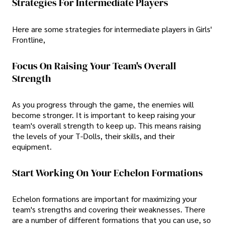
Strategies For Intermediate Players
Here are some strategies for intermediate players in Girls'
Frontline,
Focus On Raising Your Team's Overall
Strength
As you progress through the game, the enemies will
become stronger. It is important to keep raising your
team's overall strength to keep up. This means raising
the levels of your T-Dolls, their skills, and their
equipment.
Start Working On Your Echelon Formations
Echelon formations are important for maximizing your
team's strengths and covering their weaknesses. There
are a number of different formations that you can use, so