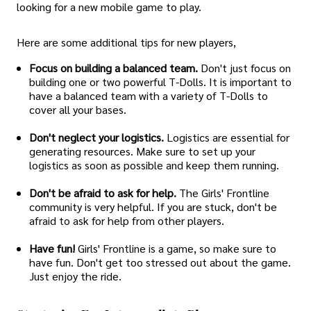
looking for a new mobile game to play.
Here are some additional tips for new players,
Focus on building a balanced team.
Don't just focus on
building one or two powerful T-Dolls. It is important to
have a balanced team with a variety of T-Dolls to
cover all your bases.
Don't neglect your logistics.
Logistics are essential for
generating resources. Make sure to set up your
logistics as soon as possible and keep them running.
Don't be afraid to ask for help.
The Girls' Frontline
community is very helpful. If you are stuck, don't be
afraid to ask for help from other players.
Have fun!
Girls' Frontline is a game, so make sure to
have fun. Don't get too stressed out about the game.
Just enjoy the ride.