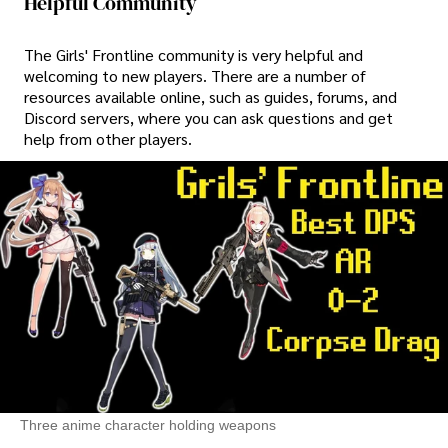
Helpful Community
The Girls' Frontline community is very helpful and
welcoming to new players. There are a number of
resources available online, such as guides, forums, and
Discord servers, where you can ask questions and get
help from other players.
Three anime character holding weapons