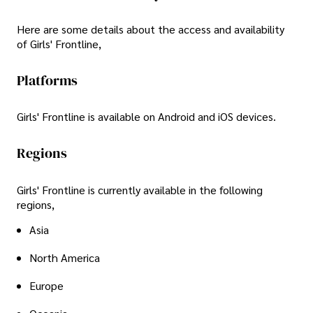
Here are some details about the access and availability
of Girls' Frontline,
Platforms
Girls' Frontline is available on Android and iOS devices.
Regions
Girls' Frontline is currently available in the following
regions,
Asia
North America
Europe