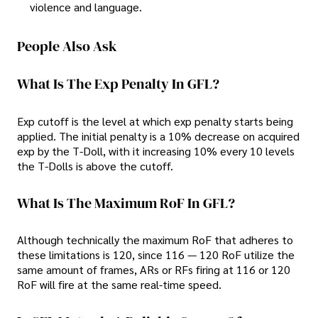
violence and language.
People Also Ask
What Is The Exp Penalty In GFL?
Exp cutoff is the level at which exp penalty starts being
applied. The initial penalty is a 10% decrease on acquired
exp by the T-Doll, with it increasing 10% every 10 levels
the T-Dolls is above the cutoff.
What Is The Maximum RoF In GFL?
Although technically the maximum RoF that adheres to
these limitations is 120, since 116 — 120 RoF utilize the
same amount of frames, ARs or RFs firing at 116 or 120
RoF will fire at the same real-time speed.