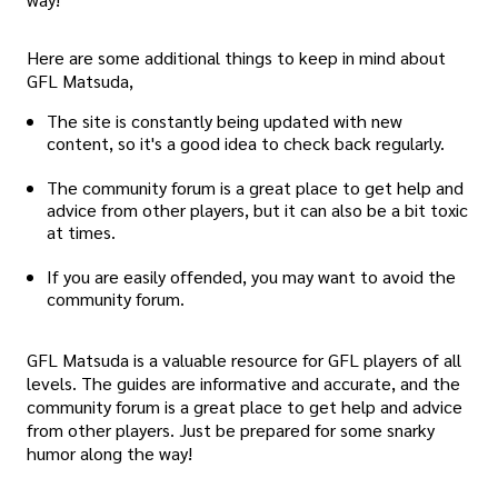
Here are some additional things to keep in mind about
GFL Matsuda,
The site is constantly being updated with new
content, so it's a good idea to check back regularly.
The community forum is a great place to get help and
advice from other players, but it can also be a bit toxic
at times.
If you are easily offended, you may want to avoid the
community forum.
GFL Matsuda is a valuable resource for GFL players of all
levels. The guides are informative and accurate, and the
community forum is a great place to get help and advice
from other players. Just be prepared for some snarky
humor along the way!