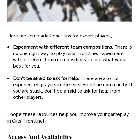
Here are some additional tips for expert players,
Experiment with different team compositions.
There is
no one right way to play Girls' Frontline. Experiment
with different team compositions to find what works
best for you.
Don't be afraid to ask for help.
There are a lot of
experienced players in the Girls' Frontline community. If
you are stuck, don't be afraid to ask for help from
other players.
I hope these resources help you improve your gameplay
in Girls' Frontline!
Access And Availability