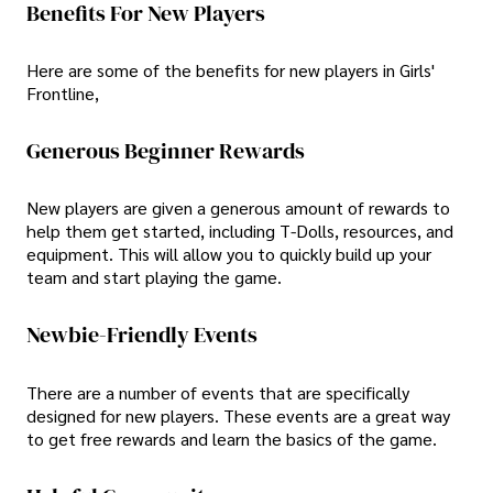
Benefits For New Players
Here are some of the benefits for new players in Girls'
Frontline,
Generous Beginner Rewards
New players are given a generous amount of rewards to
help them get started, including T-Dolls, resources, and
equipment. This will allow you to quickly build up your
team and start playing the game.
Newbie-Friendly Events
There are a number of events that are specifically
designed for new players. These events are a great way
to get free rewards and learn the basics of the game.