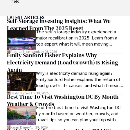
field.

With a successful track record in executive roles and as a 
LATEST ARTICLES
published author of influential articles on financial 
Self-Storage Investing Insights: What We
strategy, his insights are both deep and practical.

Learned From The 2025 Reset
The self-storage industry experienced a
major recalibration in 2025. Learn from a
Beyond his professional life, Frazer is an avid traveler and 
top expert what it will mean moving
culinary enthusiast, drawing inspiration from diverse 
forward for those who invest.
cultures and cuisines. 

Alberto Thompson
May 03, 2026
Emily Sanford Fisher Explains Why
Electricity Demand (Load Growth) Is Rising
His commitment in delivering trustworthy analysis and 
actionable advice reflects his dedication to shaping the 
Again
Why is electricity demand rising again?
world of finance and business, making a significant impact 
Emily Sanford Fisher explains the return of
through his work.
load growth, its causes, and what it means
for energy markets.
Dexter Cooke
Apr 30, 2026
Best Time To Visit Washington DC By Month -
Weather & Crowds
Find the best time to visit Washington DC
by month based on weather, crowds, and
travel tips so you can plan your trip with
confidence.
Karan Emery
Apr 29, 2026