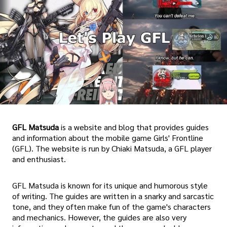
GFL Matsuda
is a website and blog that provides guides
and information about the mobile game Girls' Frontline
(GFL). The website is run by Chiaki Matsuda, a GFL player
and enthusiast.
GFL Matsuda is known for its unique and humorous style
of writing. The guides are written in a snarky and sarcastic
tone, and they often make fun of the game's characters
and mechanics. However, the guides are also very