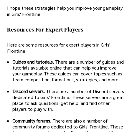
I hope these strategies help you improve your gameplay
in Girls' Frontline!
Resources For Expert Players
Here are some resources for expert players in Girls'
Frontline,
Guides and tutorials.
There are a number of guides and
tutorials available online that can help you improve
your gameplay. These guides can cover topics such as
team composition, formations, strategies, and more.
Discord servers.
There are a number of Discord servers
dedicated to Girls' Frontline. These servers are a great
place to ask questions, get help, and find other
players to play with.
Community forums.
There are also a number of
community forums dedicated to Girls' Frontline. These