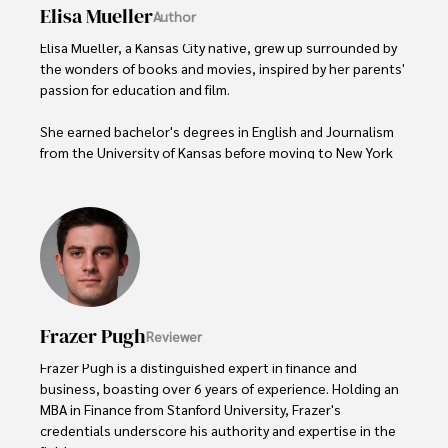
Elisa Mueller
Author
Elisa Mueller, a Kansas City native, grew up surrounded by 
the wonders of books and movies, inspired by her parents' 
passion for education and film.

She earned bachelor's degrees in English and Journalism 
from the University of Kansas before moving to New York 
City, where she spent a decade at Entertainment Weekly, 
visiting film sets worldwide. 

With over 8 years in the entertainment industry, Elisa is a 
seasoned journalist and media analyst, holding a degree 
in Journalism from NYU. Her insightful critiques have been 
featured in prestigious publications, cementing her 
reputation for accuracy and depth. 

Frazer Pugh
Reviewer
Outside of work, she enjoys attending film festivals, 
Frazer Pugh is a distinguished expert in finance and 
painting, writing fiction, and studying numerology.
business, boasting over 6 years of experience. Holding an 
MBA in Finance from Stanford University, Frazer's 
credentials underscore his authority and expertise in the 