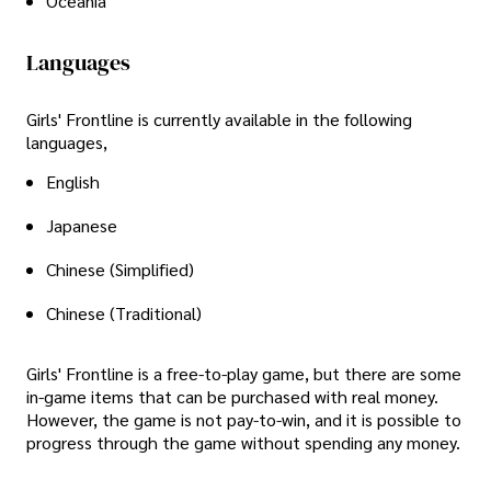
Oceania
Languages
Girls' Frontline is currently available in the following
languages,
English
Japanese
Chinese (Simplified)
Chinese (Traditional)
Girls' Frontline is a free-to-play game, but there are some
in-game items that can be purchased with real money.
However, the game is not pay-to-win, and it is possible to
progress through the game without spending any money.