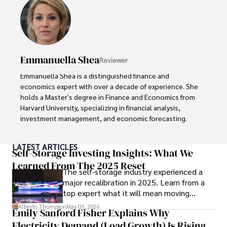
Dexter’s insights into media, economics, and marketing 
shine through his prolific contributions to respected 
publications and advisory roles for influential 
organizations. 

Emmanuella Shea
Reviewer
As an orthopedic surgeon specializing in minimally 
invasive knee replacement surgery and laparoscopic 
Emmanuella Shea is a distinguished finance and 
procedures, Dexter prioritizes patient care above all.

economics expert with over a decade of experience. She 
holds a Master's degree in Finance and Economics from 
Outside his professional pursuits, Dexter enjoys 
Harvard University, specializing in financial analysis, 
collecting vintage watches, studying ancient civilizations, 
investment management, and economic forecasting. 

learning about astronomy, and participating in charity runs.
Her authoritative insights and trustworthy advice have 
LATEST ARTICLES
made her a highly sought-after advisor in the business 
Self-Storage Investing Insights: What We
world.

Learned From The 2025 Reset
The self-storage industry experienced a
major recalibration in 2025. Learn from a
Outside of her professional life, she enjoys exploring 
top expert what it will mean moving
diverse cuisines, reading non-fiction literature, and 
forward for those who invest.
embarking on invigorating hikes. 

Alberto Thompson
May 03, 2026
Emily Sanford Fisher Explains Why
Electricity Demand (Load Growth) Is Rising
Her passion for insightful analysis and reliable guidance is 