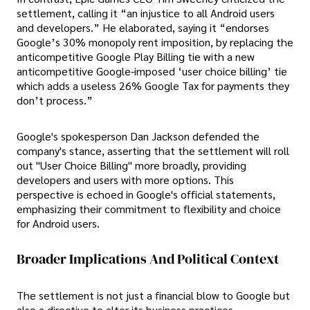
settlement, calling it “an injustice to all Android users
and developers.” He elaborated, saying it “endorses
Google’s 30% monopoly rent imposition, by replacing the
anticompetitive Google Play Billing tie with a new
anticompetitive Google-imposed ‘user choice billing’ tie
which adds a useless 26% Google Tax for payments they
don’t process.”
Google's spokesperson Dan Jackson defended the
company's stance, asserting that the settlement will roll
out "User Choice Billing" more broadly, providing
developers and users with more options. This
perspective is echoed in Google's official statements,
emphasizing their commitment to flexibility and choice
for Android users.
Broader Implications And Political Context
The settlement is not just a financial blow to Google but
also a directive to alter its business practices