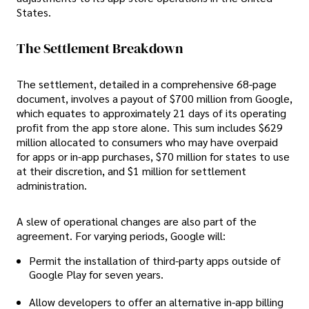
States.
The Settlement Breakdown
The settlement, detailed in a comprehensive 68-page
document, involves a payout of $700 million from Google,
which equates to approximately 21 days of its operating
profit from the app store alone. This sum includes $629
million allocated to consumers who may have overpaid
for apps or in-app purchases, $70 million for states to use
at their discretion, and $1 million for settlement
administration.
A slew of operational changes are also part of the
agreement. For varying periods, Google will:
Permit the installation of third-party apps outside of
Google Play for seven years.
Allow developers to offer an alternative in-app billing