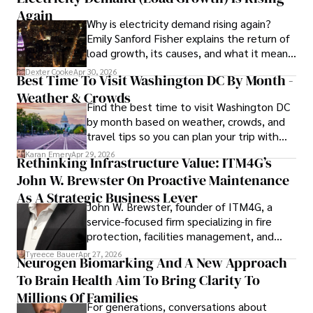
matched by her dedication to continuous learning and 
Again
Why is electricity demand rising again?
personal growth.
Emily Sanford Fisher explains the return of
load growth, its causes, and what it means
for energy markets.
Dexter Cooke
Apr 30, 2026
Best Time To Visit Washington DC By Month -
Weather & Crowds
Find the best time to visit Washington DC
by month based on weather, crowds, and
travel tips so you can plan your trip with
confidence.
Karan Emery
Apr 29, 2026
Rethinking Infrastructure Value: ITM4G’s
John W. Brewster On Proactive Maintenance
As A Strategic Business Lever
John W. Brewster, founder of ITM4G, a
service-focused firm specializing in fire
protection, facilities management, and
lifecycle infrastructure support, believes
Tyreece Bauer
Apr 27, 2026
Neurogen Biomarking And A New Approach
that organizations must rethink how they
To Brain Health Aim To Bring Clarity To
view the systems that keep their
operations running.
Millions Of Families
For generations, conversations about