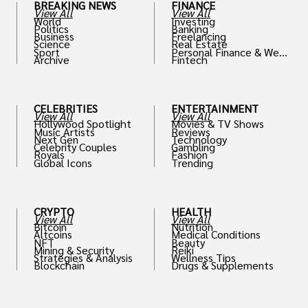
BREAKING NEWS
FINANCE
View All
View All
World
Investing
Politics
Banking
Business
Freelancing
Science
Real Estate
Sport
Personal Finance & Weal
Archive
Fintech
th
CELEBRITIES
ENTERTAINMENT
View All
View All
Hollywood Spotlight
Movies & TV Shows
Music Artists
Reviews
Next Gen
Technology
Celebrity Couples
Gambling
Royals
Fashion
Global Icons
Trending
CRYPTO
HEALTH
View All
View All
Bitcoin
Nutrition
Altcoins
Medical Conditions
NFT
Beauty
Mining & Security
Reiki
Strategies & Analysis
Wellness Tips
Blockchain
Drugs & Supplements