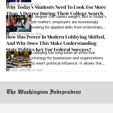
businesses shut down, and institutions
Paolo Reyna
Apr 04, 2026
Why Today’s Students Need To Look For More
unraveled almost overnight. For many,
Than A Degree During Their College Search
leaving was the only rational decision.
A degree still carries weight, but in today’s
job market, employers are increasingly
looking for applied skills from internships
and leadership that show students can
Paolo Reyna
Mar 31, 2026
How Has Power In Modern Lobbying Shifted,
solve real problems.
And Why Does This Make Understanding
State Politics Key For Federal Success?
Lobbying has long been an effective
strategy for businesses and organizations
to exert political influence. It allows them
access to policymakers and helps them
Dexter Cooke
Mar 27, 2026
drive positive change in the industries they
work in.