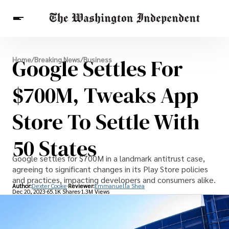
Breaking News
Google Settles For
Home
/
Breaking News
/
Business
Finance
Celebrities
Entertainment
Crypto
Health
$700M, Tweaks App
Others
Store To Settle With
50 States
Google settles for $700M in a landmark antitrust case,
agreeing to significant changes in its Play Store policies
and practices, impacting developers and consumers alike.
Author:
Dexter Cooke
Reviewer:
Emmanuella Shea
Dec 20, 2023
65.1K Shares
1.3M Views