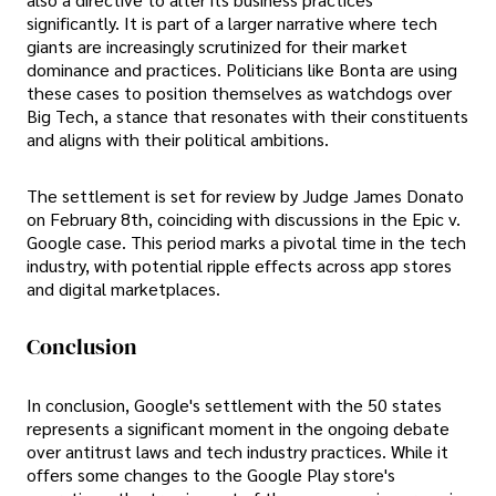
significantly. It is part of a larger narrative where tech
giants are increasingly scrutinized for their market
dominance and practices. Politicians like Bonta are using
these cases to position themselves as watchdogs over
Big Tech, a stance that resonates with their constituents
and aligns with their political ambitions.
The settlement is set for review by Judge James Donato
on February 8th, coinciding with discussions in the Epic v.
Google case. This period marks a pivotal time in the tech
industry, with potential ripple effects across app stores
and digital marketplaces.
Conclusion
In conclusion, Google's settlement with the 50 states
represents a significant moment in the ongoing debate
over antitrust laws and tech industry practices. While it
offers some changes to the Google Play store's