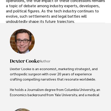
operations, the true impact of these concessions remains
a topic of debate among industry experts, developers,
and political figures. As the tech industry continues to
evolve, such settlements and legal battles will
undoubtedly shape its future trajectory.
Dexter Cooke
Author
Dexter Cooke is an economist, marketing strategist, and 
orthopedic surgeon with over 20 years of experience 
crafting compelling narratives that resonate worldwide. 

He holds a Journalism degree from Columbia University, an 
Economics background from Yale University, and a medical 
degree with a postdoctoral fellowship in orthopedic 
medicine from the Medical University of South Carolina.
