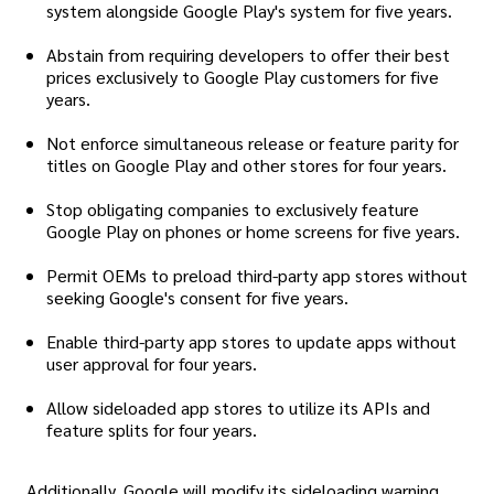
system alongside Google Play's system for five years.
Abstain from requiring developers to offer their best
prices exclusively to Google Play customers for five
years.
Not enforce simultaneous release or feature parity for
titles on Google Play and other stores for four years.
Stop obligating companies to exclusively feature
Google Play on phones or home screens for five years.
Permit OEMs to preload third-party app stores without
seeking Google's consent for five years.
Enable third-party app stores to update apps without
user approval for four years.
Allow sideloaded app stores to utilize its APIs and
feature splits for four years.
Additionally, Google will modify its sideloading warning