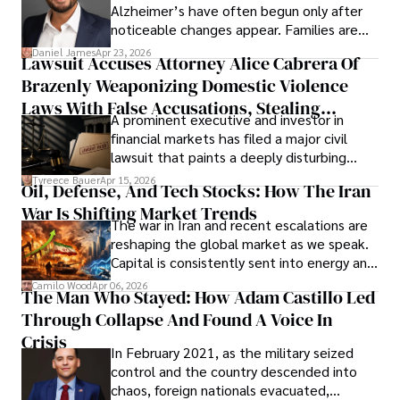
Alzheimer’s have often begun only after
noticeable changes appear. Families are
then left navigating uncertainty with
Daniel James
Apr 23, 2026
Lawsuit Accuses Attorney Alice Cabrera Of
limited time to prepare, plan, or
Brazenly Weaponizing Domestic Violence
understand what lies ahead.
Laws With False Accusations, Stealing
A prominent executive and investor in
Documents, Breaching Confidentiality, And
financial markets has filed a major civil
Evading Court After Admitting Wrongdoing
lawsuit that paints a deeply disturbing
Under Oath
picture of alleged legal abuse by Alice
Tyreece Bauer
Apr 15, 2026
Oil, Defense, And Tech Stocks: How The Iran
Cabrera Cabrera, a practicing intellectual
War Is Shifting Market Trends
property and trademark attorney who
The war in Iran and recent escalations are
founded Solid Rep LLC.
reshaping the global market as we speak.
Capital is consistently sent into energy and
defense, and investors are gradually
Camilo Wood
Apr 06, 2026
The Man Who Stayed: How Adam Castillo Led
shifting their eyes towards secure, long-
Through Collapse And Found A Voice In
term markets.
Crisis
In February 2021, as the military seized
control and the country descended into
chaos, foreign nationals evacuated,