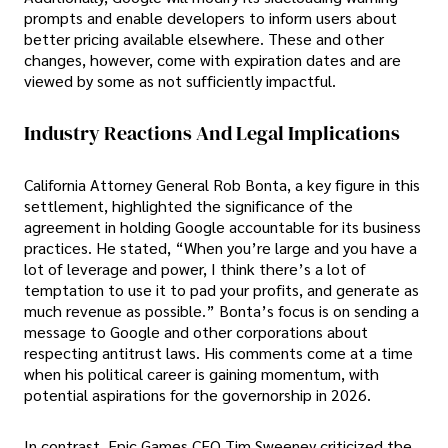
prompts and enable developers to inform users about
better pricing available elsewhere. These and other
changes, however, come with expiration dates and are
viewed by some as not sufficiently impactful.
Industry Reactions And Legal Implications
California Attorney General Rob Bonta, a key figure in this
settlement, highlighted the significance of the
agreement in holding Google accountable for its business
practices. He stated, “When you’re large and you have a
lot of leverage and power, I think there’s a lot of
temptation to use it to pad your profits, and generate as
much revenue as possible.” Bonta’s focus is on sending a
message to Google and other corporations about
respecting antitrust laws. His comments come at a time
when his political career is gaining momentum, with
potential aspirations for the governorship in 2026.
In contrast, Epic Games CEO Tim Sweeney criticized the