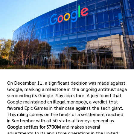
On December 11, a significant decision was made against
Google, marking a milestone in the ongoing antitrust saga
surrounding its Google Play app store. A jury found that
Google maintained an illegal monopoly, a verdict that
favored Epic Games in their case against the tech giant.
This ruling comes on the heels of a settlement reached
in September with all 50 state attorneys general as
Google settles for $700M
and makes several
adjustments to its app store operations in the United