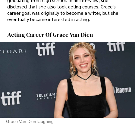
graduating from high school. In an interview, she
disclosed that she also took acting courses. Grace's
career goal was originally to become a writer, but she
eventually became interested in acting.
Acting Career Of Grace Van Dien
Grace Van Dien laughing