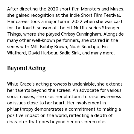
After directing the 2020 short film Monsters and Muses,
she gained recognition at the Indie Short Film Festival.
Her career took a major turn in 2022 when she was cast
for the fourth season of the hit Netflix series Stranger
Things, where she played Chrissy Cunningham. Alongside
many other well-known performers, she starred in the
series with Milli Bobby Brown, Noah Snachpp, Fin
Wlafhard, David Harbour, Sadie Sink, and many more.
Beyond Acting
While Grace's acting prowess is undeniable, she extends
her talents beyond the screen. An advocate for various
social causes, she uses her platform to raise awareness
on issues close to her heart. Her involvement in
philanthropy demonstrates a commitment to making a
positive impact on the world, reflecting a depth of
character that goes beyond her on-screen roles.