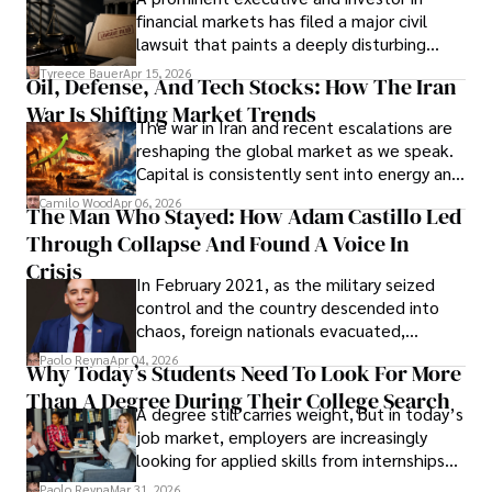
Documents, Breaching Confidentiality, And
financial markets has filed a major civil
Evading Court After Admitting Wrongdoing
lawsuit that paints a deeply disturbing
Under Oath
picture of alleged legal abuse by Alice
Tyreece Bauer
Apr 15, 2026
Oil, Defense, And Tech Stocks: How The Iran
Cabrera Cabrera, a practicing intellectual
War Is Shifting Market Trends
property and trademark attorney who
The war in Iran and recent escalations are
founded Solid Rep LLC.
reshaping the global market as we speak.
Capital is consistently sent into energy and
defense, and investors are gradually
Camilo Wood
Apr 06, 2026
The Man Who Stayed: How Adam Castillo Led
shifting their eyes towards secure, long-
Through Collapse And Found A Voice In
term markets.
Crisis
In February 2021, as the military seized
control and the country descended into
chaos, foreign nationals evacuated,
businesses shut down, and institutions
Paolo Reyna
Apr 04, 2026
Why Today’s Students Need To Look For More
unraveled almost overnight. For many,
Than A Degree During Their College Search
leaving was the only rational decision.
A degree still carries weight, but in today’s
job market, employers are increasingly
looking for applied skills from internships
and leadership that show students can
Paolo Reyna
Mar 31, 2026