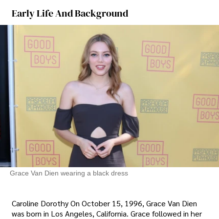
Early Life And Background
Grace Van Dien wearing a black dress
Caroline Dorothy On October 15, 1996, Grace Van Dien
was born in Los Angeles, California. Grace followed in her