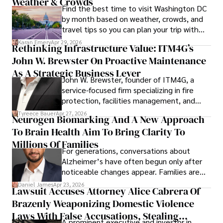
Weather & Crowds
Find the best time to visit Washington DC
by month based on weather, crowds, and
travel tips so you can plan your trip with
confidence.
Karan Emery
Apr 29, 2026
Rethinking Infrastructure Value: ITM4G’s
John W. Brewster On Proactive Maintenance
As A Strategic Business Lever
John W. Brewster, founder of ITM4G, a
service-focused firm specializing in fire
protection, facilities management, and
lifecycle infrastructure support, believes
Tyreece Bauer
Apr 27, 2026
Neurogen Biomarking And A New Approach
that organizations must rethink how they
To Brain Health Aim To Bring Clarity To
view the systems that keep their
operations running.
Millions Of Families
For generations, conversations about
Alzheimer’s have often begun only after
noticeable changes appear. Families are
then left navigating uncertainty with
Daniel James
Apr 23, 2026
Lawsuit Accuses Attorney Alice Cabrera Of
limited time to prepare, plan, or
Brazenly Weaponizing Domestic Violence
understand what lies ahead.
Laws With False Accusations, Stealing
A prominent executive and investor in