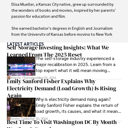
Elisa Mueller, a Kansas City native, grew up surrounded by 
the wonders of books and movies, inspired by her parents' 
passion for education and film.

She earned bachelor's degrees in English and Journalism 
from the University of Kansas before moving to New York 
City, where she spent a decade at Entertainment Weekly, 
LATEST ARTICLES
visiting film sets worldwide. 

Self-Storage Investing Insights: What We
Learned From The 2025 Reset
The self-storage industry experienced a
With over 8 years in the entertainment industry, Elisa is a 
major recalibration in 2025. Learn from a
seasoned journalist and media analyst, holding a degree 
top expert what it will mean moving
in Journalism from NYU. Her insightful critiques have been 
forward for those who invest.
featured in prestigious publications, cementing her 
Alberto Thompson
May 03, 2026
Emily Sanford Fisher Explains Why
reputation for accuracy and depth. 

Electricity Demand (Load Growth) Is Rising
Outside of work, she enjoys attending film festivals, 
Again
Why is electricity demand rising again?
painting, writing fiction, and studying numerology.
Emily Sanford Fisher explains the return of
load growth, its causes, and what it means
for energy markets.
Dexter Cooke
Apr 30, 2026
Best Time To Visit Washington DC By Month -