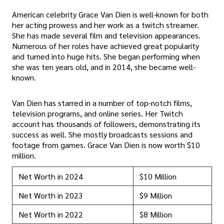
American celebrity Grace Van Dien is well-known for both
her acting prowess and her work as a twitch streamer.
She has made several film and television appearances.
Numerous of her roles have achieved great popularity
and turned into huge hits. She began performing when
she was ten years old, and in 2014, she became well-
known.
Van Dien has starred in a number of top-notch films,
television programs, and online series. Her Twitch
account has thousands of followers, demonstrating its
success as well. She mostly broadcasts sessions and
footage from games. Grace Van Dien is now worth $10
million.
Net Worth in 2024
$10 Million
Net Worth in 2023
$9 Million
Net Worth in 2022
$8 Million