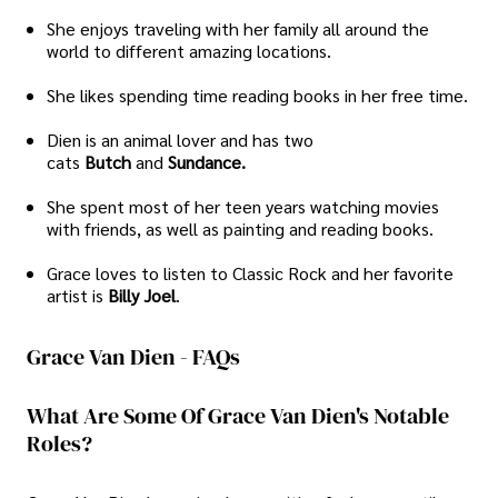
She enjoys traveling with her family all around the
world to different amazing locations.
She likes spending time reading books in her free time.
Dien is an animal lover and has two
cats
Butch
and
Sundance.
She spent most of her teen years watching movies
with friends, as well as painting and reading books.
Grace loves to listen to Classic Rock and her favorite
artist is
Billy Joel
.
Grace Van Dien - FAQs
What Are Some Of Grace Van Dien's Notable
Roles?