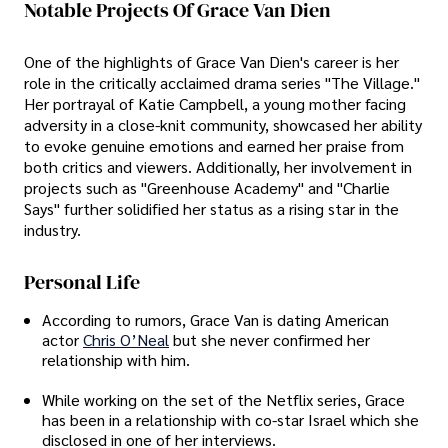
Notable Projects Of Grace Van Dien
One of the highlights of Grace Van Dien's career is her
role in the critically acclaimed drama series "The Village."
Her portrayal of Katie Campbell, a young mother facing
adversity in a close-knit community, showcased her ability
to evoke genuine emotions and earned her praise from
both critics and viewers. Additionally, her involvement in
projects such as "Greenhouse Academy" and "Charlie
Says" further solidified her status as a rising star in the
industry.
Personal Life
According to rumors, Grace Van is dating American
actor
Chris O’Neal
but she never confirmed her
relationship with him.
While working on the set of the Netflix series, Grace
has been in a relationship with co-star Israel
which she
disclosed in one of her interviews.