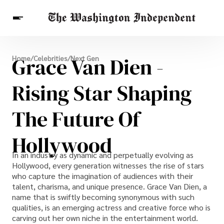
Breaking News
Grace Van Dien -
Home
/
Celebrities
/
Next Gen
Finance
Celebrities
Entertainment
Crypto
Health
Rising Star Shaping
Others
The Future Of
Hollywood
In an industry as dynamic and perpetually evolving as
Hollywood, every generation witnesses the rise of stars
who capture the imagination of audiences with their
talent, charisma, and unique presence. Grace Van Dien, a
name that is swiftly becoming synonymous with such
qualities, is an emerging actress and creative force who is
carving out her own niche in the entertainment world.