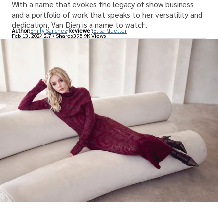
With a name that evokes the legacy of show business
and a portfolio of work that speaks to her versatility and
dedication, Van Dien is a name to watch.
Author:
Emily Sanchez
Reviewer:
Elisa Mueller
Feb 13, 2024
2.7K Shares
395.9K Views