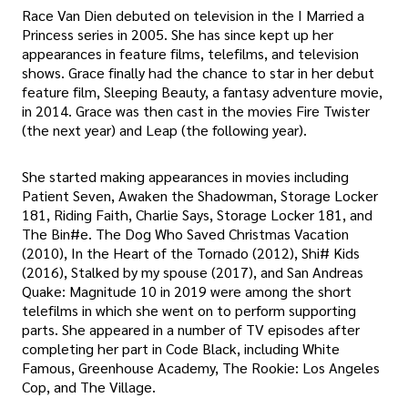
Race Van Dien debuted on television in the I Married a
Princess series in 2005. She has since kept up her
appearances in feature films, telefilms, and television
shows. Grace finally had the chance to star in her debut
feature film, Sleeping Beauty, a fantasy adventure movie,
in 2014. Grace was then cast in the movies Fire Twister
(the next year) and Leap (the following year).
She started making appearances in movies including
Patient Seven, Awaken the Shadowman, Storage Locker
181, Riding Faith, Charlie Says, Storage Locker 181, and
The Bin#e. The Dog Who Saved Christmas Vacation
(2010), In the Heart of the Tornado (2012), Shi# Kids
(2016), Stalked by my spouse (2017), and San Andreas
Quake: Magnitude 10 in 2019 were among the short
telefilms in which she went on to perform supporting
parts. She appeared in a number of TV episodes after
completing her part in Code Black, including White
Famous, Greenhouse Academy, The Rookie: Los Angeles
Cop, and The Village.