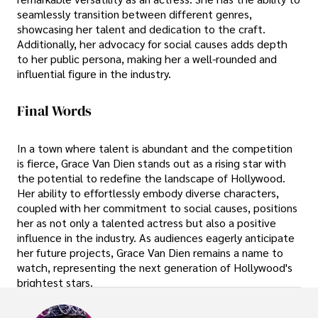
seamlessly transition between different genres,
showcasing her talent and dedication to the craft.
Additionally, her advocacy for social causes adds depth
to her public persona, making her a well-rounded and
influential figure in the industry.
Final Words
In a town where talent is abundant and the competition
is fierce, Grace Van Dien stands out as a rising star with
the potential to redefine the landscape of Hollywood.
Her ability to effortlessly embody diverse characters,
coupled with her commitment to social causes, positions
her as not only a talented actress but also a positive
influence in the industry. As audiences eagerly anticipate
her future projects, Grace Van Dien remains a name to
watch, representing the next generation of Hollywood's
brightest stars.