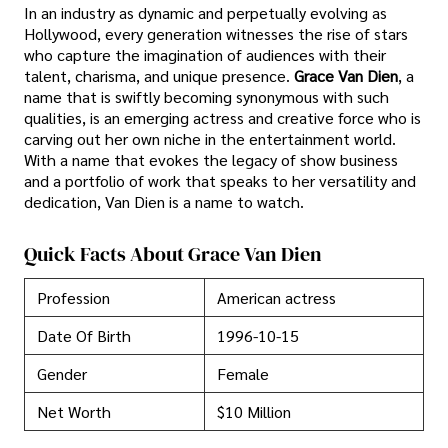
In an industry as dynamic and perpetually evolving as
Hollywood, every generation witnesses the rise of stars
who capture the imagination of audiences with their
talent, charisma, and unique presence.
Grace Van Dien
, a
name that is swiftly becoming synonymous with such
qualities, is an emerging actress and creative force who is
carving out her own niche in the entertainment world.
With a name that evokes the legacy of show business
and a portfolio of work that speaks to her versatility and
dedication, Van Dien is a name to watch.
Quick Facts About Grace Van Dien
Profession
American actress
Date Of Birth
1996-10-15
Gender
Female
Net Worth
$10 Million