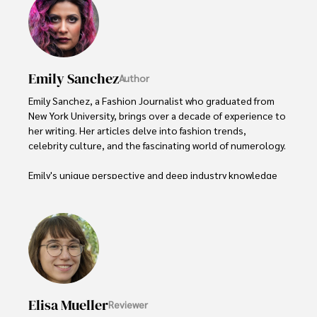
Emily Sanchez
Author
Emily Sanchez, a Fashion Journalist who graduated from 
New York University, brings over a decade of experience to 
her writing. Her articles delve into fashion trends, 
celebrity culture, and the fascinating world of numerology. 

Emily's unique perspective and deep industry knowledge 
make her a trusted voice in fashion journalism. 

Outside of her work, she enjoys photography, attending 
live music events, and practicing yoga for relaxation.
Elisa Mueller
Reviewer