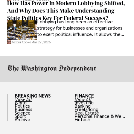
How Has Power In Modern Lobbying Shifted,
solve real problems.
And Why Does This Make Understanding
State Politics Key For Federal Success?
Lobbying has long been an effective
strategy for businesses and organizations
to exert political influence. It allows them
access to policymakers and helps them
Dexter Cooke
Mar 27, 2026
drive positive change in the industries they
work in.
BREAKING NEWS
FINANCE
View All
View All
World
Investing
Politics
Banking
Business
Freelancing
Science
Real Estate
Sport
Personal Finance & Weal
Archive
Fintech
th