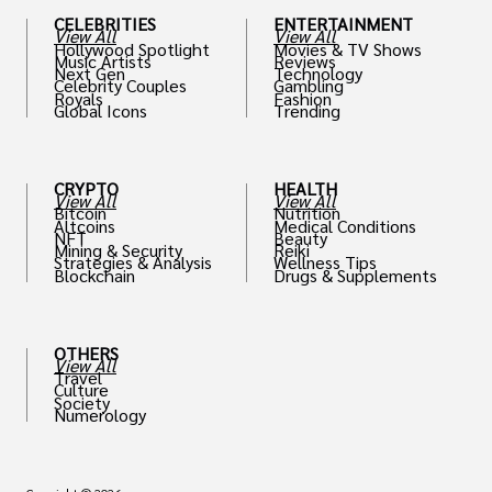
CELEBRITIES
ENTERTAINMENT
View All
View All
Hollywood Spotlight
Movies & TV Shows
Music Artists
Reviews
Next Gen
Technology
Celebrity Couples
Gambling
Royals
Fashion
Global Icons
Trending
CRYPTO
HEALTH
View All
View All
Bitcoin
Nutrition
Altcoins
Medical Conditions
NFT
Beauty
Mining & Security
Reiki
Strategies & Analysis
Wellness Tips
Blockchain
Drugs & Supplements
OTHERS
View All
Travel
Culture
Society
Numerology