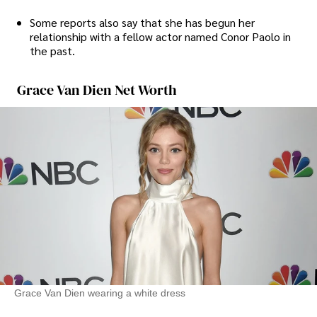
Some reports also say that she has begun her
relationship with a fellow actor named Conor Paolo in
the past.
Grace Van Dien Net Worth
Grace Van Dien wearing a white dress