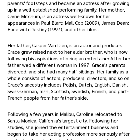
parents' footsteps and became an actress after growing
up in a well-established performing family. Her mother,
Carrie Mitchum, is an actress well-known for her
appearances in Paul Blart: Mall Cop (2009), James Dean:
Race with Destiny (1997), and other films.
Her father, Casper Van Dien, is an actor and producer.
Grace grew raised next to her elder brother, who is now
following his aspirations of being an entertainer.After her
father wed a different woman in 1997, Grace's parents
divorced, and she had many half-siblings. Her family as a
whole consists of actors, producers, directors, and so on.
Grace's ancestry includes Polish, Dutch, English, Danish,
Swiss-German, Irish, Scottish, Swedish, Finnish, and part-
French people from her father's side.
Following a few years in Malibu, Caroline relocated to
Santa Monica, California's largest city. Following her
studies, she joined the entertainment business and
began to take her acting profession more seriously after