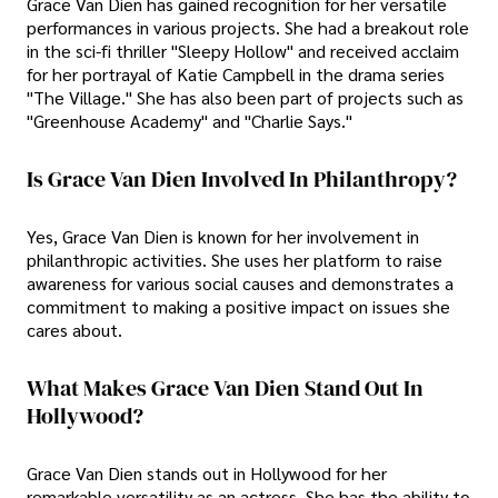
Grace Van Dien has gained recognition for her versatile
performances in various projects. She had a breakout role
in the sci-fi thriller "Sleepy Hollow" and received acclaim
for her portrayal of Katie Campbell in the drama series
"The Village." She has also been part of projects such as
"Greenhouse Academy" and "Charlie Says."
Is Grace Van Dien Involved In Philanthropy?
Yes, Grace Van Dien is known for her involvement in
philanthropic activities. She uses her platform to raise
awareness for various social causes and demonstrates a
commitment to making a positive impact on issues she
cares about.
What Makes Grace Van Dien Stand Out In
Hollywood?
Grace Van Dien stands out in Hollywood for her
remarkable versatility as an actress. She has the ability to