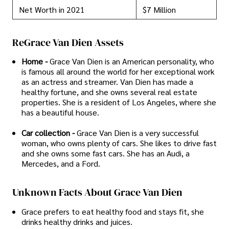
Net Worth in 2021
$7 Million
ReGrace Van Dien Assets
Home -
Grace Van Dien is an American personality, who
is famous all around the world for her exceptional work
as an actress and streamer. Van Dien has made a
healthy fortune, and she owns several real estate
properties. She is a resident of Los Angeles, where she
has a beautiful house.
Car collection -
Grace Van Dien is a very successful
woman, who owns plenty of cars. She likes to drive fast
and she owns some fast cars. She has an Audi, a
Mercedes, and a Ford.
Unknown Facts About Grace Van Dien
Grace prefers to eat healthy food and stays fit, she
drinks healthy drinks and juices.