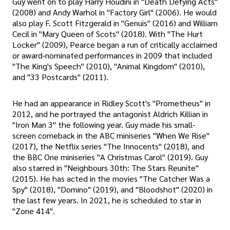
Guy went on to play Harry Houdini in "Death Defying Acts"
(2008) and Andy Warhol in "Factory Girl" (2006). He would
also play F. Scott Fitzgerald in "Genuis" (2016) and William
Cecil in "Mary Queen of Scots" (2018). With "The Hurt
Locker" (2009), Pearce began a run of critically acclaimed
or award-nominated performances in 2009 that included
"The King's Speech" (2010), "Animal Kingdom" (2010),
and "33 Postcards" (2011).
He had an appearance in Ridley Scott's "Prometheus" in
2012, and he portrayed the antagonist Aldrich Killian in
"Iron Man 3" the following year. Guy made his small-
screen comeback in the ABC miniseries "When We Rise"
(2017), the Netflix series "The Innocents" (2018), and
the BBC One miniseries "A Christmas Carol" (2019). Guy
also starred in "Neighbours 30th: The Stars Reunite"
(2015). He has acted in the movies "The Catcher Was a
Spy" (2018), "Domino" (2019), and "Bloodshot" (2020) in
the last few years. In 2021, he is scheduled to star in
"Zone 414".