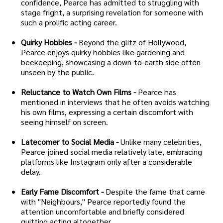
confidence, Pearce has admitted to struggling with
stage fright, a surprising revelation for someone with
such a prolific acting career.
Quirky Hobbies -
Beyond the glitz of Hollywood,
Pearce enjoys quirky hobbies like gardening and
beekeeping, showcasing a down-to-earth side often
unseen by the public.
Reluctance to Watch Own Films -
Pearce has
mentioned in interviews that he often avoids watching
his own films, expressing a certain discomfort with
seeing himself on screen.
Latecomer to Social Media -
Unlike many celebrities,
Pearce joined social media relatively late, embracing
platforms like Instagram only after a considerable
delay.
Early Fame Discomfort -
Despite the fame that came
with "Neighbours," Pearce reportedly found the
attention uncomfortable and briefly considered
quitting acting altogether.