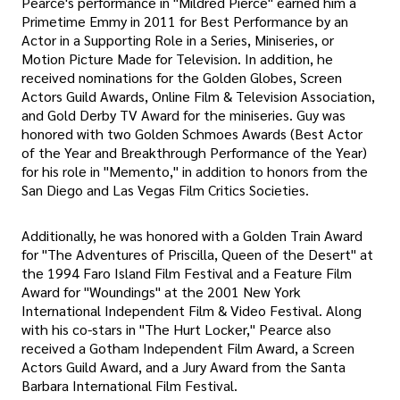
Pearce's performance in "Mildred Pierce" earned him a
Primetime Emmy in 2011 for Best Performance by an
Actor in a Supporting Role in a Series, Miniseries, or
Motion Picture Made for Television. In addition, he
received nominations for the Golden Globes, Screen
Actors Guild Awards, Online Film & Television Association,
and Gold Derby TV Award for the miniseries. Guy was
honored with two Golden Schmoes Awards (Best Actor
of the Year and Breakthrough Performance of the Year)
for his role in "Memento," in addition to honors from the
San Diego and Las Vegas Film Critics Societies.
Additionally, he was honored with a Golden Train Award
for "The Adventures of Priscilla, Queen of the Desert" at
the 1994 Faro Island Film Festival and a Feature Film
Award for "Woundings" at the 2001 New York
International Independent Film & Video Festival. Along
with his co-stars in "The Hurt Locker," Pearce also
received a Gotham Independent Film Award, a Screen
Actors Guild Award, and a Jury Award from the Santa
Barbara International Film Festival.