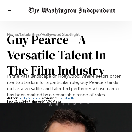
Breaking News
Guy Pearce - A
Home
/
Celebrities
/
Hollywood Spotlight
Finance
Celebrities
Entertainment
Crypto
Health
Versatile Talent In
Others
The Film Industry
In the vast landscape of Hollywood, where actors often
rise to stardom for a particular role, Guy Pearce stands
out as a versatile and talented performer whose career
has been marked by a remarkable range of roles.
Author:
Emily Sanchez
Reviewer:
Elisa Mueller
Feb 02, 2024
9K Shares
644.9K Views