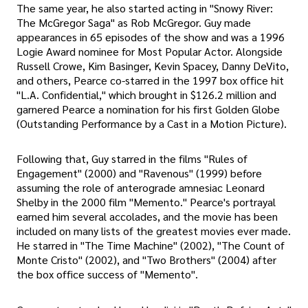
The same year, he also started acting in "Snowy River:
The McGregor Saga" as Rob McGregor. Guy made
appearances in 65 episodes of the show and was a 1996
Logie Award nominee for Most Popular Actor. Alongside
Russell Crowe, Kim Basinger, Kevin Spacey, Danny DeVito,
and others, Pearce co-starred in the 1997 box office hit
"L.A. Confidential," which brought in $126.2 million and
garnered Pearce a nomination for his first Golden Globe
(Outstanding Performance by a Cast in a Motion Picture).
Following that, Guy starred in the films "Rules of
Engagement" (2000) and "Ravenous" (1999) before
assuming the role of anterograde amnesiac Leonard
Shelby in the 2000 film "Memento." Pearce's portrayal
earned him several accolades, and the movie has been
included on many lists of the greatest movies ever made.
He starred in "The Time Machine" (2002), "The Count of
Monte Cristo" (2002), and "Two Brothers" (2004) after
the box office success of "Memento".