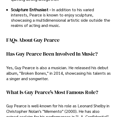
Sculpture Enthusiast -
In addition to his varied
interests, Pearce is known to enjoy sculpture,
showcasing a multidimensional artistic side outside the
realms of acting and music.
FAQs About Guy Pearce
Has Guy Pearce Been Involved In Music?
Yes, Guy Pearce is also a musician. He released his debut
album, "Broken Bones," in 2014, showcasing his talents as
a singer and songwriter.
What Is Guy Pearce's Most Famous Role?
Guy Pearce is well-known for his role as Leonard Shelby in
Christopher Nolan's "Memento" (2000). He has also
gained acclaim for his performances in "L.A. Confidential"