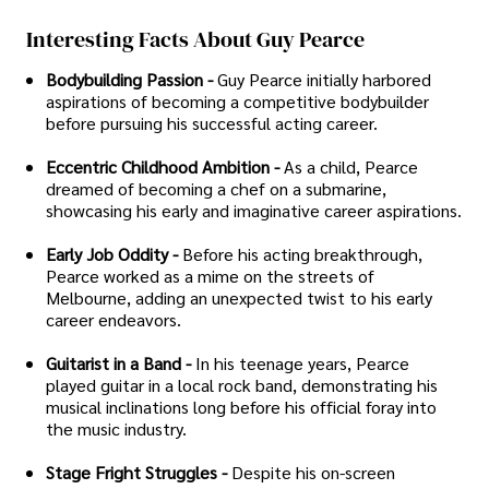
Interesting Facts About Guy Pearce
Bodybuilding Passion -
Guy Pearce initially harbored
aspirations of becoming a competitive bodybuilder
before pursuing his successful acting career.
Eccentric Childhood Ambition -
As a child, Pearce
dreamed of becoming a chef on a submarine,
showcasing his early and imaginative career aspirations.
Early Job Oddity -
Before his acting breakthrough,
Pearce worked as a mime on the streets of
Melbourne, adding an unexpected twist to his early
career endeavors.
Guitarist in a Band -
In his teenage years, Pearce
played guitar in a local rock band, demonstrating his
musical inclinations long before his official foray into
the music industry.
Stage Fright Struggles -
Despite his on-screen