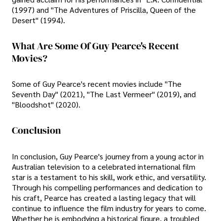
(1997) and "The Adventures of Priscilla, Queen of the
Desert" (1994).
What Are Some Of Guy Pearce's Recent
Movies?
Some of Guy Pearce's recent movies include "The
Seventh Day" (2021), "The Last Vermeer" (2019), and
"Bloodshot" (2020).
Conclusion
In conclusion, Guy Pearce's journey from a young actor in
Australian television to a celebrated international film
star is a testament to his skill, work ethic, and versatility.
Through his compelling performances and dedication to
his craft, Pearce has created a lasting legacy that will
continue to influence the film industry for years to come.
Whether he is embodying a historical figure, a troubled