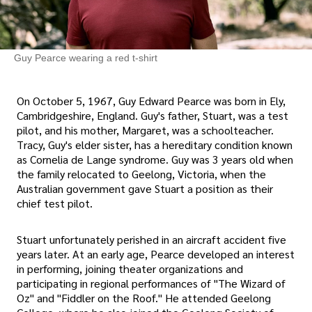
Guy Pearce wearing a red t-shirt
On October 5, 1967, Guy Edward Pearce was born in Ely,
Cambridgeshire, England. Guy's father, Stuart, was a test
pilot, and his mother, Margaret, was a schoolteacher.
Tracy, Guy's elder sister, has a hereditary condition known
as Cornelia de Lange syndrome. Guy was 3 years old when
the family relocated to Geelong, Victoria, when the
Australian government gave Stuart a position as their
chief test pilot.
Stuart unfortunately perished in an aircraft accident five
years later. At an early age, Pearce developed an interest
in performing, joining theater organizations and
participating in regional performances of "The Wizard of
Oz" and "Fiddler on the Roof." He attended Geelong