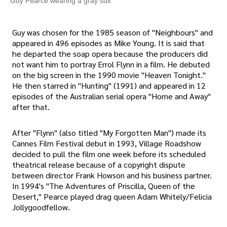
Guy Pearce wearing a gray suit
Guy was chosen for the 1985 season of "Neighbours" and
appeared in 496 episodes as Mike Young. It is said that
he departed the soap opera because the producers did
not want him to portray Errol Flynn in a film. He debuted
on the big screen in the 1990 movie "Heaven Tonight."
He then starred in "Hunting" (1991) and appeared in 12
episodes of the Australian serial opera "Home and Away"
after that.
After "Flynn" (also titled "My Forgotten Man") made its
Cannes Film Festival debut in 1993, Village Roadshow
decided to pull the film one week before its scheduled
theatrical release because of a copyright dispute
between director Frank Howson and his business partner.
In 1994's "The Adventures of Priscilla, Queen of the
Desert," Pearce played drag queen Adam Whitely/Felicia
Jollygoodfellow.