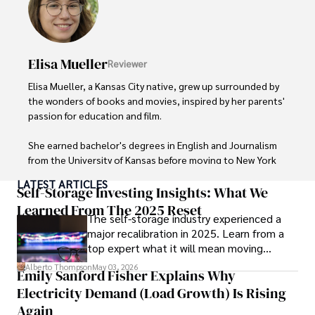
Elisa Mueller
Reviewer
Elisa Mueller, a Kansas City native, grew up surrounded by 
the wonders of books and movies, inspired by her parents' 
passion for education and film.

She earned bachelor's degrees in English and Journalism 
from the University of Kansas before moving to New York 
City, where she spent a decade at Entertainment Weekly, 
LATEST ARTICLES
visiting film sets worldwide. 

Self-Storage Investing Insights: What We
Learned From The 2025 Reset
The self-storage industry experienced a
With over 8 years in the entertainment industry, Elisa is a 
major recalibration in 2025. Learn from a
seasoned journalist and media analyst, holding a degree 
top expert what it will mean moving
in Journalism from NYU. Her insightful critiques have been 
forward for those who invest.
featured in prestigious publications, cementing her 
Alberto Thompson
May 03, 2026
Emily Sanford Fisher Explains Why
reputation for accuracy and depth. 

Electricity Demand (Load Growth) Is Rising
Outside of work, she enjoys attending film festivals, 
Again