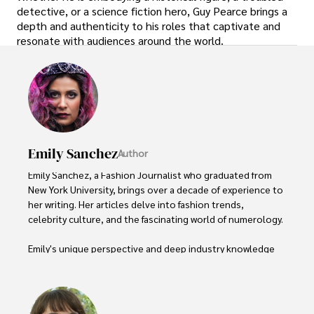
detective, or a science fiction hero, Guy Pearce brings a
depth and authenticity to his roles that captivate and
resonate with audiences around the world.
Emily Sanchez
Author
Emily Sanchez, a Fashion Journalist who graduated from 
New York University, brings over a decade of experience to 
her writing. Her articles delve into fashion trends, 
celebrity culture, and the fascinating world of numerology. 

Emily's unique perspective and deep industry knowledge 
make her a trusted voice in fashion journalism. 

Outside of her work, she enjoys photography, attending 
live music events, and practicing yoga for relaxation.