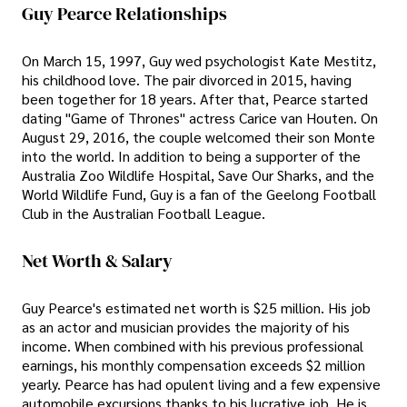
Guy Pearce Relationships
On March 15, 1997, Guy wed psychologist Kate Mestitz,
his childhood love. The pair divorced in 2015, having
been together for 18 years. After that, Pearce started
dating "Game of Thrones" actress Carice van Houten. On
August 29, 2016, the couple welcomed their son Monte
into the world. In addition to being a supporter of the
Australia Zoo Wildlife Hospital, Save Our Sharks, and the
World Wildlife Fund, Guy is a fan of the Geelong Football
Club in the Australian Football League.
Net Worth & Salary
Guy Pearce's estimated net worth is $25 million. His job
as an actor and musician provides the majority of his
income. When combined with his previous professional
earnings, his monthly compensation exceeds $2 million
yearly. Pearce has had opulent living and a few expensive
automobile excursions thanks to his lucrative job. He is