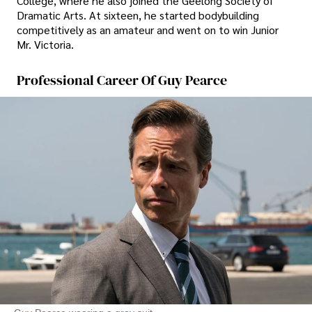
College, where he also joined the Geelong Society of
Dramatic Arts. At sixteen, he started bodybuilding
competitively as an amateur and went on to win Junior
Mr. Victoria.
Professional Career Of Guy Pearce