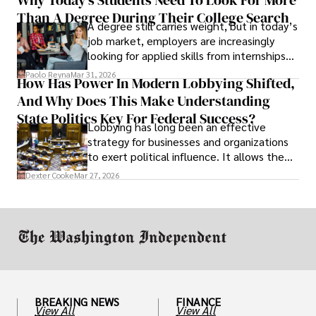
unraveled almost overnight. For many,
Than A Degree During Their College Search
leaving was the only rational decision.
A degree still carries weight, but in today’s
job market, employers are increasingly
looking for applied skills from internships
and leadership that show students can
Paolo Reyna
Mar 31, 2026
How Has Power In Modern Lobbying Shifted,
solve real problems.
And Why Does This Make Understanding
State Politics Key For Federal Success?
Lobbying has long been an effective
strategy for businesses and organizations
to exert political influence. It allows them
access to policymakers and helps them
Dexter Cooke
Mar 27, 2026
drive positive change in the industries they
work in.
BREAKING NEWS
FINANCE
View All
View All