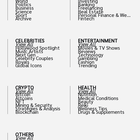
World
Investing
Politics
Banking
Business
Freelancing
Science
Real Estate
Sport
Personal Finance & Weal
Archive
Fintech
th
CELEBRITIES
ENTERTAINMENT
View All
View All
Hollywood Spotlight
Movies & TV Shows
Music Artists
Reviews
Next Gen
Technology
Celebrity Couples
Gambling
Royals
Fashion
Global Icons
Trending
CRYPTO
HEALTH
View All
View All
Bitcoin
Nutrition
Altcoins
Medical Conditions
NFT
Beauty
Mining & Security
Reiki
Strategies & Analysis
Wellness Tips
Blockchain
Drugs & Supplements
OTHERS
View All