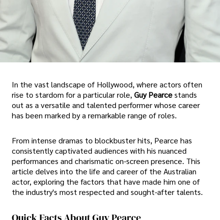
In the vast landscape of Hollywood, where actors often
rise to stardom for a particular role,
Guy Pearce
stands
out as a versatile and talented performer whose career
has been marked by a remarkable range of roles.
From intense dramas to blockbuster hits, Pearce has
consistently captivated audiences with his nuanced
performances and charismatic on-screen presence. This
article delves into the life and career of the Australian
actor, exploring the factors that have made him one of
the industry's most respected and sought-after talents.
Quick Facts About Guy Pearce