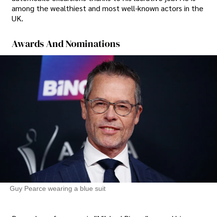
among the wealthiest and most well-known actors in the
UK.
Awards And Nominations
Guy Pearce wearing a blue suit