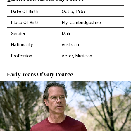
Date Of Birth
Oct 5, 1967
Place Of Birth
Ely, Cambridgeshire
Gender
Male
Nationality
Australia
Profession
Actor, Musician
Early Years Of Guy Pearce