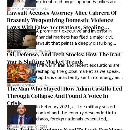
noticeable changes appear. Families are
then left navigating uncertainty with
Daniel James
Apr 23, 2026
Lawsuit Accuses Attorney Alice Cabrera Of
limited time to prepare, plan, or
Brazenly Weaponizing Domestic Violence
understand what lies ahead.
Laws With False Accusations, Stealing
A prominent executive and investor in
Documents, Breaching Confidentiality, And
financial markets has filed a major civil
Evading Court After Admitting Wrongdoing
lawsuit that paints a deeply disturbing
Under Oath
picture of alleged legal abuse by Alice
Tyreece Bauer
Apr 15, 2026
Oil, Defense, And Tech Stocks: How The Iran
Cabrera Cabrera, a practicing intellectual
War Is Shifting Market Trends
property and trademark attorney who
The war in Iran and recent escalations are
founded Solid Rep LLC.
reshaping the global market as we speak.
Capital is consistently sent into energy and
defense, and investors are gradually
Camilo Wood
Apr 06, 2026
The Man Who Stayed: How Adam Castillo Led
shifting their eyes towards secure, long-
Through Collapse And Found A Voice In
term markets.
Crisis
In February 2021, as the military seized
control and the country descended into
chaos, foreign nationals evacuated,
businesses shut down, and institutions
Paolo Reyna
Apr 04, 2026
Why Today’s Students Need To Look For More