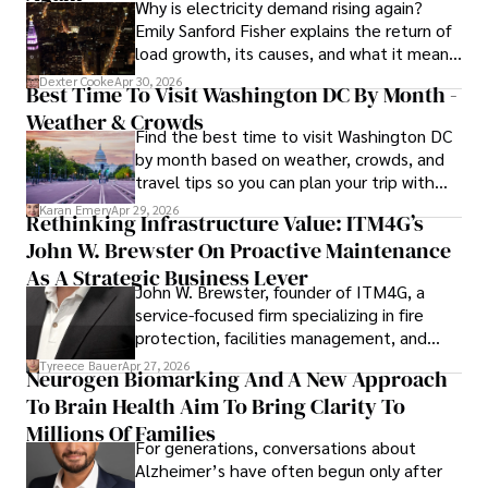
Why is electricity demand rising again?
painting, writing fiction, and studying numerology.
Emily Sanford Fisher explains the return of
load growth, its causes, and what it means
for energy markets.
Dexter Cooke
Apr 30, 2026
Best Time To Visit Washington DC By Month -
Weather & Crowds
Find the best time to visit Washington DC
by month based on weather, crowds, and
travel tips so you can plan your trip with
confidence.
Karan Emery
Apr 29, 2026
Rethinking Infrastructure Value: ITM4G’s
John W. Brewster On Proactive Maintenance
As A Strategic Business Lever
John W. Brewster, founder of ITM4G, a
service-focused firm specializing in fire
protection, facilities management, and
lifecycle infrastructure support, believes
Tyreece Bauer
Apr 27, 2026
Neurogen Biomarking And A New Approach
that organizations must rethink how they
To Brain Health Aim To Bring Clarity To
view the systems that keep their
operations running.
Millions Of Families
For generations, conversations about
Alzheimer’s have often begun only after