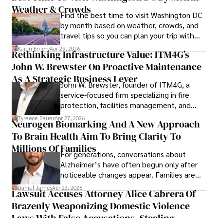
Weather & Crowds
contributions to the fields of health, biotechnology, and 
Find the best time to visit Washington DC
pharmaceuticals.
by month based on weather, crowds, and
travel tips so you can plan your trip with
confidence.
Karan Emery
Apr 29, 2026
Rethinking Infrastructure Value: ITM4G’s
John W. Brewster On Proactive Maintenance
As A Strategic Business Lever
John W. Brewster, founder of ITM4G, a
service-focused firm specializing in fire
protection, facilities management, and
lifecycle infrastructure support, believes
Tyreece Bauer
Apr 27, 2026
Neurogen Biomarking And A New Approach
that organizations must rethink how they
To Brain Health Aim To Bring Clarity To
view the systems that keep their
operations running.
Millions Of Families
For generations, conversations about
Alzheimer’s have often begun only after
noticeable changes appear. Families are
then left navigating uncertainty with
Daniel James
Apr 23, 2026
Lawsuit Accuses Attorney Alice Cabrera Of
limited time to prepare, plan, or
Brazenly Weaponizing Domestic Violence
understand what lies ahead.
Laws With False Accusations, Stealing