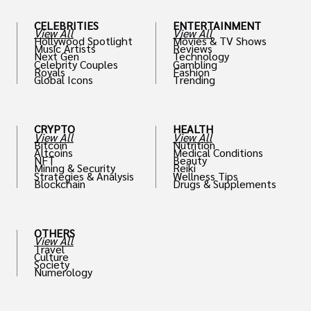
CELEBRITIES
ENTERTAINMENT
View All
View All
Hollywood Spotlight
Movies & TV Shows
Music Artists
Reviews
Next Gen
Technology
Celebrity Couples
Gambling
Royals
Fashion
Global Icons
Trending
CRYPTO
HEALTH
View All
View All
Bitcoin
Nutrition
Altcoins
Medical Conditions
NFT
Beauty
Mining & Security
Reiki
Strategies & Analysis
Wellness Tips
Blockchain
Drugs & Supplements
OTHERS
View All
Travel
Culture
Society
Numerology