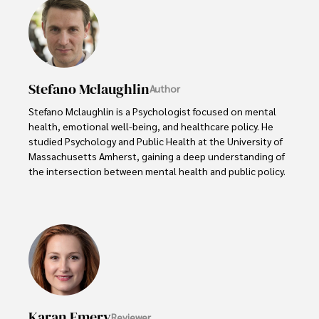
Stefano Mclaughlin
Author
Stefano Mclaughlin is a Psychologist focused on mental 
health, emotional well-being, and healthcare policy. He 
studied Psychology and Public Health at the University of 
Massachusetts Amherst, gaining a deep understanding of 
the intersection between mental health and public policy.

Stefano's mission is clear: he aims to destigmatize mental 
health discussions, improve access to mental healthcare, 
and promote emotional well-being for all. Drawing from 
personal experiences with anxiety and depression, 
Stefano shares real stories to make mental health topics 
more relatable and less intimidating.

In addition to his advocacy work, Stefano enjoys delving 
Karan Emery
Reviewer