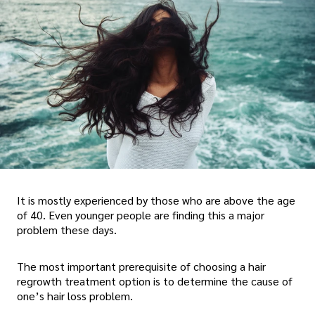
It is mostly experienced by those who are above the age
of 40. Even younger people are finding this a major
problem these days.
The most important prerequisite of choosing a hair
regrowth treatment option is to determine the cause of
one’s hair loss problem.