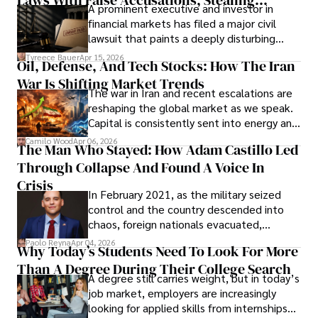
A prominent executive and investor in
Documents, Breaching Confidentiality, And
financial markets has filed a major civil
Evading Court After Admitting Wrongdoing
lawsuit that paints a deeply disturbing
Under Oath
picture of alleged legal abuse by Alice
Tyreece Bauer
Apr 15, 2026
Oil, Defense, And Tech Stocks: How The Iran
Cabrera Cabrera, a practicing intellectual
War Is Shifting Market Trends
property and trademark attorney who
The war in Iran and recent escalations are
founded Solid Rep LLC.
reshaping the global market as we speak.
Capital is consistently sent into energy and
defense, and investors are gradually
Camilo Wood
Apr 06, 2026
The Man Who Stayed: How Adam Castillo Led
shifting their eyes towards secure, long-
Through Collapse And Found A Voice In
term markets.
Crisis
In February 2021, as the military seized
control and the country descended into
chaos, foreign nationals evacuated,
businesses shut down, and institutions
Paolo Reyna
Apr 04, 2026
Why Today’s Students Need To Look For More
unraveled almost overnight. For many,
Than A Degree During Their College Search
leaving was the only rational decision.
A degree still carries weight, but in today’s
job market, employers are increasingly
looking for applied skills from internships