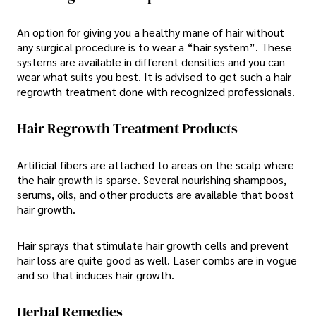
An option for giving you a healthy mane of hair without
any surgical procedure is to wear a “hair system”. These
systems are available in different densities and you can
wear what suits you best. It is advised to get such a hair
regrowth treatment done with recognized professionals.
Hair Regrowth Treatment Products
Artificial fibers are attached to areas on the scalp where
the hair growth is sparse. Several nourishing shampoos,
serums, oils, and other products are available that boost
hair growth.
Hair sprays that stimulate hair growth cells and prevent
hair loss are quite good as well. Laser combs are in vogue
and so that induces hair growth.
Herbal Remedies