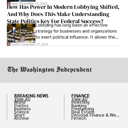
and leadership that show students can
Paolo Reyna
Mar 31, 2026
How Has Power In Modern Lobbying Shifted,
solve real problems.
And Why Does This Make Understanding
State Politics Key For Federal Success?
Lobbying has long been an effective
strategy for businesses and organizations
to exert political influence. It allows them
access to policymakers and helps them
Dexter Cooke
Mar 27, 2026
drive positive change in the industries they
work in.
BREAKING NEWS
FINANCE
View All
View All
World
Investing
Politics
Banking
Business
Freelancing
Science
Real Estate
Sport
Personal Finance & Weal
Archive
Fintech
th