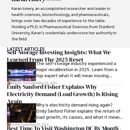
into books, experimenting in the kitchen, and embarking 
on new adventures. These hobbies fuel his creativity and 
Karan Emery, an accomplished researcher and leader in 
inspire fresh perspectives for his advocacy work.
health sciences, biotechnology, and pharmaceuticals, 
brings over two decades of experience to the table. 
Holding a Ph.D. in Pharmaceutical Sciences from Stanford 
University, Karan's credentials underscore her authority in 
the field.

LATEST ARTICLES
With a track record of groundbreaking research and 
Self-Storage Investing Insights: What We
numerous peer-reviewed publications in prestigious 
Learned From The 2025 Reset
The self-storage industry experienced a
journals, Karan's expertise is widely recognized in the 
major recalibration in 2025. Learn from a
scientific community.

top expert what it will mean moving
forward for those who invest.
Her writing style is characterized by its clarity and 
Alberto Thompson
May 03, 2026
Emily Sanford Fisher Explains Why
meticulous attention to detail, making complex scientific 
Electricity Demand (Load Growth) Is Rising
concepts accessible to a broad audience. Apart from her 
professional endeavors, Karan enjoys cooking, learning 
Again
Why is electricity demand rising again?
about different cultures and languages, watching 
Emily Sanford Fisher explains the return of
documentaries, and visiting historical landmarks.

load growth, its causes, and what it means
for energy markets.
Committed to advancing knowledge and improving health 
Dexter Cooke
Apr 30, 2026
Best Time To Visit Washington DC By Month -
outcomes, Karan Emery continues to make significant 