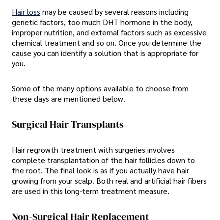
Hair loss
may be caused by several reasons including
genetic factors, too much DHT hormone in the body,
improper nutrition, and external factors such as excessive
chemical treatment and so on. Once you determine the
cause you can identify a solution that is appropriate for
you.
Some of the many options available to choose from
these days are mentioned below.
Surgical Hair Transplants
Hair regrowth treatment with surgeries involves
complete transplantation of the hair follicles down to
the root. The final look is as if you actually have hair
growing from your scalp. Both real and artificial hair fibers
are used in this long-term treatment measure.
Non-Surgical Hair Replacement