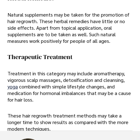
Natural supplements may be taken for the promotion of
hair regrowth. These herbal remedies have little or no
side effects. Apart from topical application, oral
supplements are to be taken as well. Such natural
measures work positively for people of all ages.
Therapeutic Treatment
Treatment in this category may include aromatherapy,
vigorous scalp massages, detoxification and cleansing,
yoga
combined with simple lifestyle changes, and
medication for hormonal imbalances that may be a cause
for hair loss.
These hair regrowth treatment methods may take a
longer time to show results as compared with the more
modern techniques.