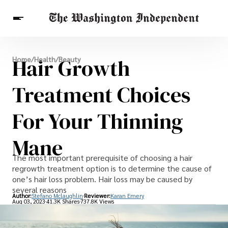
Breaking News
Hair Growth
Home
/
Health
/
Beauty
Finance
Celebrities
Entertainment
Crypto
Health
Treatment Choices
Others
For Your Thinning
Mane
The most important prerequisite of choosing a hair
regrowth treatment option is to determine the cause of
one’s hair loss problem. Hair loss may be caused by
several reasons
Author:
Stefano Mclaughlin
Reviewer:
Karan Emery
Aug 03, 2023
41.3K Shares
737.8K Views