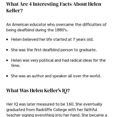
What Are 4 Interesting Facts About Helen
Keller?
An American educator who overcame the difficulties of
being deafblind during the 1880's.
Helen believed her life started at 7 years old.
She was the first deafblind person to graduate.
Helen was very political and had radical ideas for the
time.
She was an author and speaker all over the world.
What Was Helen Keller's IQ?
Her IQ was later measured to be 160. She eventually
graduated from Radcliffe College with her faithful
teacher signing everything into her hand. She became a