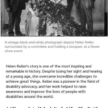
A vintage black-and-white photograph depicts Helen Keller,
surrounded by a committee and holding a bouquet, at a flower
show event.
Helen Keller's story is one of the most inspiring and
remarkable in history. Despite losing her sight and hearing
at a young age, she overcame incredible challenges to
achieve great things. Keller was a pioneer in the field of
disability advocacy, and her work helped to raise
awareness and improve the lives of people with
disabilities around the world.