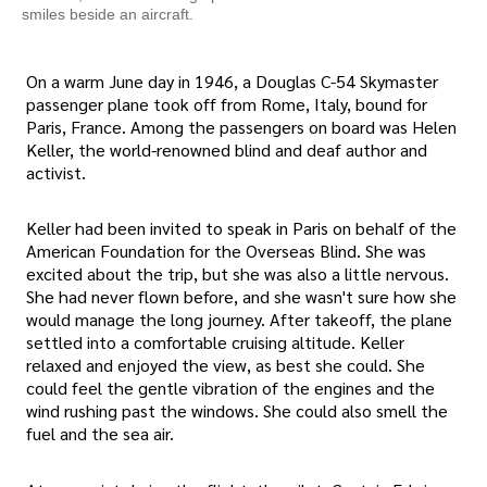
smiles beside an aircraft.
On a warm June day in 1946, a Douglas C-54 Skymaster
passenger plane took off from Rome, Italy, bound for
Paris, France. Among the passengers on board was Helen
Keller, the world-renowned blind and deaf author and
activist.
Keller had been invited to speak in Paris on behalf of the
American Foundation for the Overseas Blind. She was
excited about the trip, but she was also a little nervous.
She had never flown before, and she wasn't sure how she
would manage the long journey. After takeoff, the plane
settled into a comfortable cruising altitude. Keller
relaxed and enjoyed the view, as best she could. She
could feel the gentle vibration of the engines and the
wind rushing past the windows. She could also smell the
fuel and the sea air.