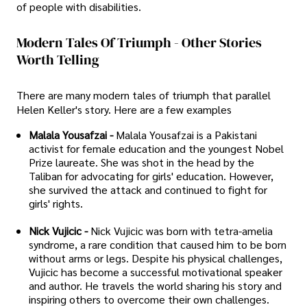
of people with disabilities.
Modern Tales Of Triumph - Other Stories
Worth Telling
There are many modern tales of triumph that parallel
Helen Keller's story. Here are a few examples
Malala Yousafzai -
Malala Yousafzai is a Pakistani
activist for female education and the youngest Nobel
Prize laureate. She was shot in the head by the
Taliban for advocating for girls' education. However,
she survived the attack and continued to fight for
girls' rights.
Nick Vujicic -
Nick Vujicic was born with tetra-amelia
syndrome, a rare condition that caused him to be born
without arms or legs. Despite his physical challenges,
Vujicic has become a successful motivational speaker
and author. He travels the world sharing his story and
inspiring others to overcome their own challenges.