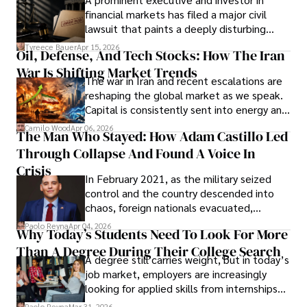
Documents, Breaching Confidentiality, And
financial markets has filed a major civil
Evading Court After Admitting Wrongdoing
lawsuit that paints a deeply disturbing
Under Oath
picture of alleged legal abuse by Alice
Tyreece Bauer
Apr 15, 2026
Oil, Defense, And Tech Stocks: How The Iran
Cabrera Cabrera, a practicing intellectual
War Is Shifting Market Trends
property and trademark attorney who
The war in Iran and recent escalations are
founded Solid Rep LLC.
reshaping the global market as we speak.
Capital is consistently sent into energy and
defense, and investors are gradually
Camilo Wood
Apr 06, 2026
The Man Who Stayed: How Adam Castillo Led
shifting their eyes towards secure, long-
Through Collapse And Found A Voice In
term markets.
Crisis
In February 2021, as the military seized
control and the country descended into
chaos, foreign nationals evacuated,
businesses shut down, and institutions
Paolo Reyna
Apr 04, 2026
Why Today’s Students Need To Look For More
unraveled almost overnight. For many,
Than A Degree During Their College Search
leaving was the only rational decision.
A degree still carries weight, but in today’s
job market, employers are increasingly
looking for applied skills from internships
and leadership that show students can
Paolo Reyna
Mar 31, 2026