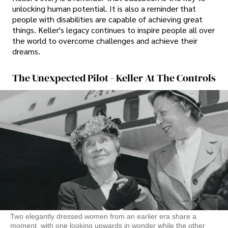
unlocking human potential. It is also a reminder that
people with disabilities are capable of achieving great
things. Keller's legacy continues to inspire people all over
the world to overcome challenges and achieve their
dreams.
The Unexpected Pilot - Keller At The Controls
Two elegantly dressed women from an earlier era share a
moment, with one looking upwards in wonder while the other