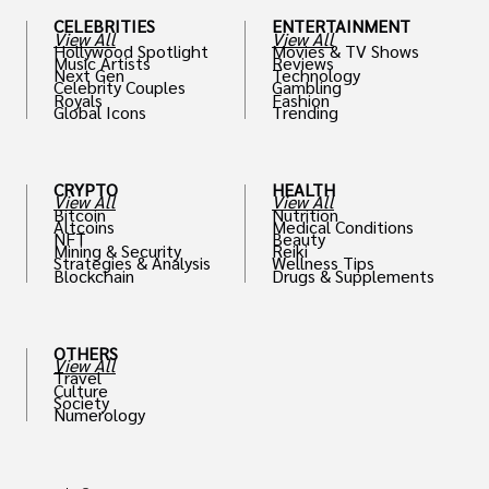
CELEBRITIES
ENTERTAINMENT
View All
View All
Hollywood Spotlight
Movies & TV Shows
Music Artists
Reviews
Next Gen
Technology
Celebrity Couples
Gambling
Royals
Fashion
Global Icons
Trending
CRYPTO
HEALTH
View All
View All
Bitcoin
Nutrition
Altcoins
Medical Conditions
NFT
Beauty
Mining & Security
Reiki
Strategies & Analysis
Wellness Tips
Blockchain
Drugs & Supplements
OTHERS
View All
Travel
Culture
Society
Numerology