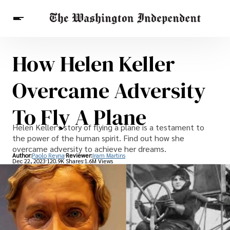
How Helen Keller
Breaking News
Finance
Celebrities
Entertainment
Crypto
Overcame Adversity
Health
Others
To Fly A Plane
Helen Keller's story of flying a plane is a testament to
the power of the human spirit. Find out how she
overcame adversity to achieve her dreams.
Author:
Paolo Reyna
Reviewer:
Iram Martins
Dec 22, 2023
120.9K Shares
1.6M Views