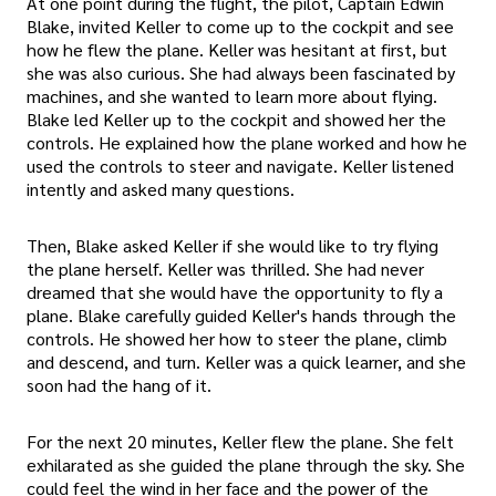
At one point during the flight, the pilot, Captain Edwin
Blake, invited Keller to come up to the cockpit and see
how he flew the plane. Keller was hesitant at first, but
she was also curious. She had always been fascinated by
machines, and she wanted to learn more about flying.
Blake led Keller up to the cockpit and showed her the
controls. He explained how the plane worked and how he
used the controls to steer and navigate. Keller listened
intently and asked many questions.
Then, Blake asked Keller if she would like to try flying
the plane herself. Keller was thrilled. She had never
dreamed that she would have the opportunity to fly a
plane. Blake carefully guided Keller's hands through the
controls. He showed her how to steer the plane, climb
and descend, and turn. Keller was a quick learner, and she
soon had the hang of it.
For the next 20 minutes, Keller flew the plane. She felt
exhilarated as she guided the plane through the sky. She
could feel the wind in her face and the power of the