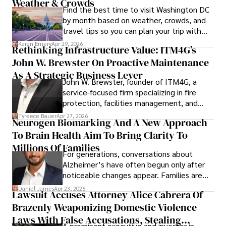
Weather & Crowds
Find the best time to visit Washington DC
by month based on weather, crowds, and
travel tips so you can plan your trip with
confidence.
Karan Emery
Apr 29, 2026
Rethinking Infrastructure Value: ITM4G’s
John W. Brewster On Proactive Maintenance
As A Strategic Business Lever
John W. Brewster, founder of ITM4G, a
service-focused firm specializing in fire
protection, facilities management, and
lifecycle infrastructure support, believes
Tyreece Bauer
Apr 27, 2026
Neurogen Biomarking And A New Approach
that organizations must rethink how they
To Brain Health Aim To Bring Clarity To
view the systems that keep their
operations running.
Millions Of Families
For generations, conversations about
Alzheimer’s have often begun only after
noticeable changes appear. Families are
then left navigating uncertainty with
Daniel James
Apr 23, 2026
Lawsuit Accuses Attorney Alice Cabrera Of
limited time to prepare, plan, or
Brazenly Weaponizing Domestic Violence
understand what lies ahead.
Laws With False Accusations, Stealing
A prominent executive and investor in