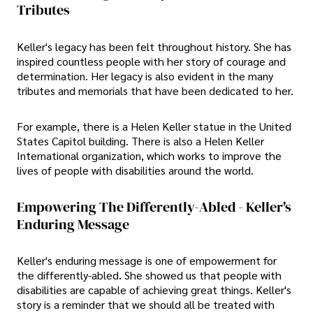
Tributes
Keller's legacy has been felt throughout history. She has
inspired countless people with her story of courage and
determination. Her legacy is also evident in the many
tributes and memorials that have been dedicated to her.
For example, there is a Helen Keller statue in the United
States Capitol building. There is also a Helen Keller
International organization, which works to improve the
lives of people with disabilities around the world.
Empowering The Differently-Abled - Keller's
Enduring Message
Keller's enduring message is one of empowerment for
the differently-abled. She showed us that people with
disabilities are capable of achieving great things. Keller's
story is a reminder that we should all be treated with