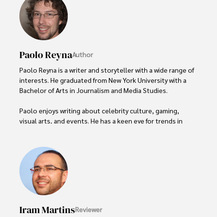
Paolo Reyna
Author
Paolo Reyna is a writer and storyteller with a wide range of 
interests. He graduated from New York University with a 
Bachelor of Arts in Journalism and Media Studies.

Paolo enjoys writing about celebrity culture, gaming, 
visual arts, and events. He has a keen eye for trends in 
popular culture and an enthusiasm for exploring new 
ideas. Paolo's writing aims to inform and entertain while 
providing fresh perspectives on the topics that interest 
him most.

In his free time, he loves to travel, watch films, read 
books, and socialize with friends.
Iram Martins
Reviewer