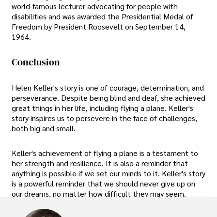
world-famous lecturer advocating for people with
disabilities and was awarded the Presidential Medal of
Freedom by President Roosevelt on September 14,
1964.
Conclusion
Helen Keller's story is one of courage, determination, and
perseverance. Despite being blind and deaf, she achieved
great things in her life, including flying a plane. Keller's
story inspires us to persevere in the face of challenges,
both big and small.
Keller's achievement of flying a plane is a testament to
her strength and resilience. It is also a reminder that
anything is possible if we set our minds to it. Keller's story
is a powerful reminder that we should never give up on
our dreams, no matter how difficult they may seem.