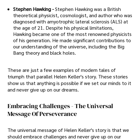
Stephen Hawking -
Stephen Hawking was a British
theoretical physicist, cosmologist, and author who was
diagnosed with amyotrophic lateral sclerosis (ALS) at
the age of 21. Despite his physical limitations,
Hawking became one of the most renowned physicists
of his generation. He made significant contributions to
our understanding of the universe, including the Big
Bang theory and black holes.
These are just a few examples of modern tales of
triumph that parallel Helen Keller's story. These stories
show us that anything is possible if we set our minds to it
and never give up on our dreams.
Embracing Challenges - The Universal
Message Of Perseverance
The universal message of Helen Keller's story is that we
should embrace challenges and never give up on our