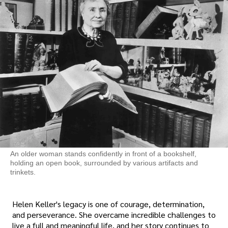
An older woman stands confidently in front of a bookshelf,
holding an open book, surrounded by various artifacts and
trinkets.
Helen Keller's legacy is one of courage, determination,
and perseverance. She overcame incredible challenges to
live a full and meaningful life, and her story continues to