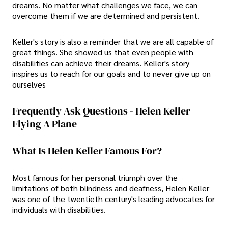
dreams. No matter what challenges we face, we can
overcome them if we are determined and persistent.
Keller's story is also a reminder that we are all capable of
great things. She showed us that even people with
disabilities can achieve their dreams. Keller's story
inspires us to reach for our goals and to never give up on
ourselves
Frequently Ask Questions - Helen Keller
Flying A Plane
What Is Helen Keller Famous For?
Most famous for her personal triumph over the
limitations of both blindness and deafness, Helen Keller
was one of the twentieth century's leading advocates for
individuals with disabilities.