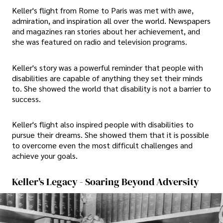
Keller's flight from Rome to Paris was met with awe,
admiration, and inspiration all over the world. Newspapers
and magazines ran stories about her achievement, and
she was featured on radio and television programs.
Keller's story was a powerful reminder that people with
disabilities are capable of anything they set their minds
to. She showed the world that disability is not a barrier to
success.
Keller's flight also inspired people with disabilities to
pursue their dreams. She showed them that it is possible
to overcome even the most difficult challenges and
achieve your goals.
Keller's Legacy - Soaring Beyond Adversity