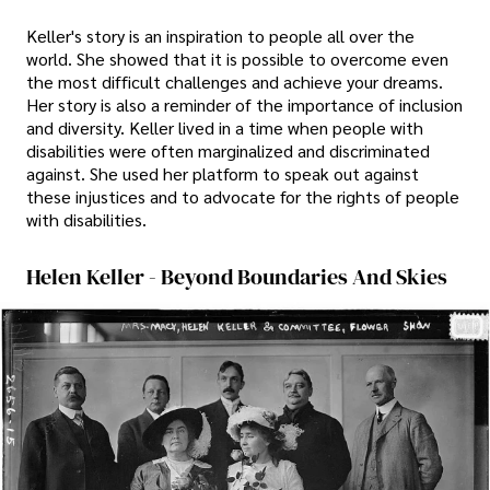
Keller's story is an inspiration to people all over the
world. She showed that it is possible to overcome even
the most difficult challenges and achieve your dreams.
Her story is also a reminder of the importance of inclusion
and diversity. Keller lived in a time when people with
disabilities were often marginalized and discriminated
against. She used her platform to speak out against
these injustices and to advocate for the rights of people
with disabilities.
Helen Keller - Beyond Boundaries And Skies