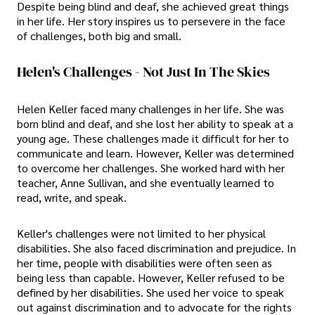
Despite being blind and deaf, she achieved great things
in her life. Her story inspires us to persevere in the face
of challenges, both big and small.
Helen's Challenges - Not Just In The Skies
Helen Keller faced many challenges in her life. She was
born blind and deaf, and she lost her ability to speak at a
young age. These challenges made it difficult for her to
communicate and learn. However, Keller was determined
to overcome her challenges. She worked hard with her
teacher, Anne Sullivan, and she eventually learned to
read, write, and speak.
Keller's challenges were not limited to her physical
disabilities. She also faced discrimination and prejudice. In
her time, people with disabilities were often seen as
being less than capable. However, Keller refused to be
defined by her disabilities. She used her voice to speak
out against discrimination and to advocate for the rights