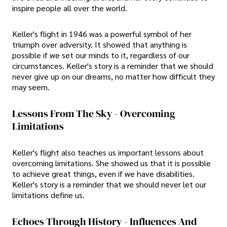
inspire people all over the world.
Keller's flight in 1946 was a powerful symbol of her
triumph over adversity. It showed that anything is
possible if we set our minds to it, regardless of our
circumstances. Keller's story is a reminder that we should
never give up on our dreams, no matter how difficult they
may seem.
Lessons From The Sky - Overcoming
Limitations
Keller's flight also teaches us important lessons about
overcoming limitations. She showed us that it is possible
to achieve great things, even if we have disabilities.
Keller's story is a reminder that we should never let our
limitations define us.
Echoes Through History - Influences And