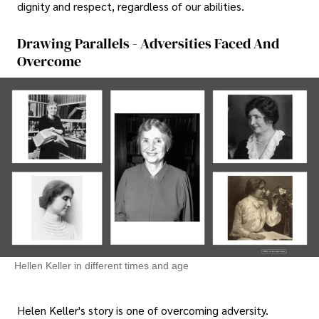
dignity and respect, regardless of our abilities.
Drawing Parallels - Adversities Faced And
Overcome
Hellen Keller in different times and age
Helen Keller's story is one of overcoming adversity.