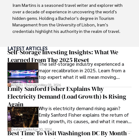
Iram Martins is a seasoned travel writer and explorer with 
over a decade of experience in uncovering the world's 
hidden gems. Holding a Bachelor's degree in Tourism 
Management from the University of Lisbon, Iram's 
credentials highlight his authority in the realm of travel.

As an author of numerous travel guides and articles for 
LATEST ARTICLES
top travel publications, his writing is celebrated for its 
Self-Storage Investing Insights: What We
vivid descriptions and practical insights.

Learned From The 2025 Reset
The self-storage industry experienced a
major recalibration in 2025. Learn from a
Iram’s passion for cultural immersion and off-the-beaten-
top expert what it will mean moving
path adventures shines through in his work, captivating 
forward for those who invest.
readers and inspiring wanderlust. 

Alberto Thompson
May 03, 2026
Emily Sanford Fisher Explains Why
Electricity Demand (Load Growth) Is Rising
Outside of his writing pursuits, Iram enjoys learning new 
languages, reviewing films and TV shows, writing about 
Again
Why is electricity demand rising again?
celebrity lifestyles, and attending cultural festivals.
Emily Sanford Fisher explains the return of
load growth, its causes, and what it means
for energy markets.
Dexter Cooke
Apr 30, 2026
Best Time To Visit Washington DC By Month -