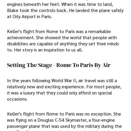
engines beneath her feet. When it was time to land,
Blake took the controls back. He landed the plane safely
at Orly Airport in Paris.
Keller's flight from Rome to Paris was a remarkable
achievement. She showed the world that people with
disabilities are capable of anything they set their minds
to. Her story is an inspiration to us all.
Setting The Stage - Rome To Paris By Air
In the years following World War II, air travel was still a
relatively new and exciting experience. For most people,
it was a luxury that they could only afford on special
occasions.
Keller's flight from Rome to Paris was no exception. She
was flying on a Douglas C-54 Skymaster, a four-engine
passenger plane that was used by the military during the