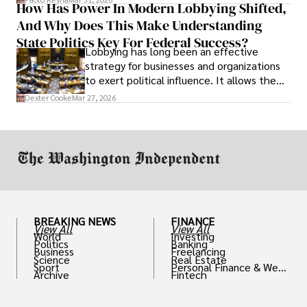
How Has Power In Modern Lobbying Shifted,
solve real problems.
And Why Does This Make Understanding
State Politics Key For Federal Success?
Lobbying has long been an effective
strategy for businesses and organizations
to exert political influence. It allows them
access to policymakers and helps them
Dexter Cooke
Mar 27, 2026
drive positive change in the industries they
work in.
BREAKING NEWS
FINANCE
View All
View All
World
Investing
Politics
Banking
Business
Freelancing
Science
Real Estate
Sport
Personal Finance & Weal
Archive
Fintech
th