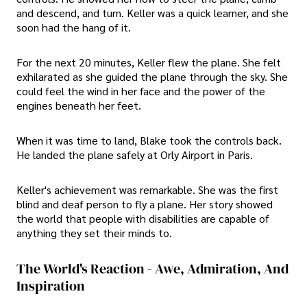
and descend, and turn. Keller was a quick learner, and she
soon had the hang of it.
For the next 20 minutes, Keller flew the plane. She felt
exhilarated as she guided the plane through the sky. She
could feel the wind in her face and the power of the
engines beneath her feet.
When it was time to land, Blake took the controls back.
He landed the plane safely at Orly Airport in Paris.
Keller's achievement was remarkable. She was the first
blind and deaf person to fly a plane. Her story showed
the world that people with disabilities are capable of
anything they set their minds to.
The World's Reaction - Awe, Admiration, And
Inspiration