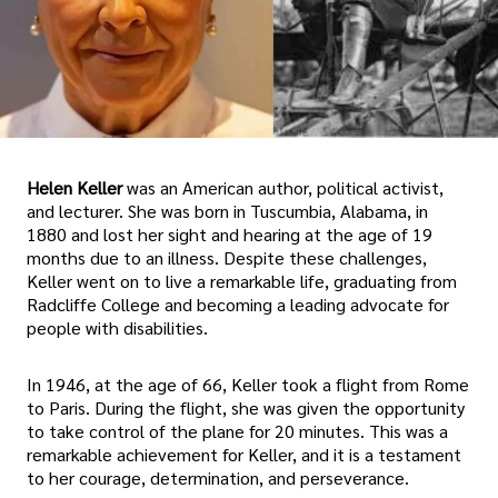
Helen Keller
was an American author, political activist,
and lecturer. She was born in Tuscumbia, Alabama, in
1880 and lost her sight and hearing at the age of 19
months due to an illness. Despite these challenges,
Keller went on to live a remarkable life, graduating from
Radcliffe College and becoming a leading advocate for
people with disabilities.
In 1946, at the age of 66, Keller took a flight from Rome
to Paris. During the flight, she was given the opportunity
to take control of the plane for 20 minutes. This was a
remarkable achievement for Keller, and it is a testament
to her courage, determination, and perseverance.