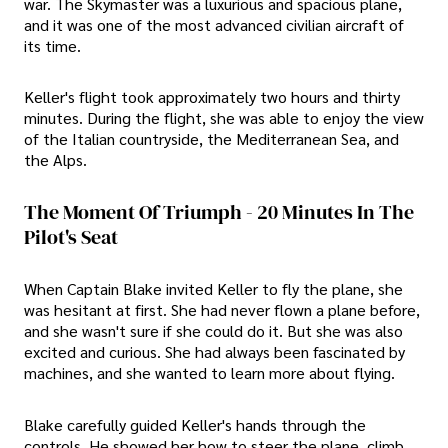
war. The Skymaster was a luxurious and spacious plane,
and it was one of the most advanced civilian aircraft of
its time.
Keller's flight took approximately two hours and thirty
minutes. During the flight, she was able to enjoy the view
of the Italian countryside, the Mediterranean Sea, and
the Alps.
The Moment Of Triumph - 20 Minutes In The
Pilot's Seat
When Captain Blake invited Keller to fly the plane, she
was hesitant at first. She had never flown a plane before,
and she wasn't sure if she could do it. But she was also
excited and curious. She had always been fascinated by
machines, and she wanted to learn more about flying.
Blake carefully guided Keller's hands through the
controls. He showed her how to steer the plane, climb