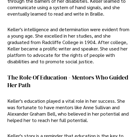
through the barriers of her disabilities. Keller learned to
communicate using a system of hand signals, and she
eventually learned to read and write in Braille.
Keller's intelligence and determination were evident from
a young age. She excelled in her studies, and she
graduated from Radcliffe College in 1904. After college,
Keller became a prolific writer and speaker. She used her
platform to advocate for the rights of people with
disabilities and to promote social justice.
The Role Of Education - Mentors Who Guided
Her Path
Keller's education played a vital role in her success. She
was fortunate to have mentors like Anne Sullivan and
Alexander Graham Bell, who believed in her potential and
helped her to reach her full potential.
Keller's story is a reminder that education is the key to