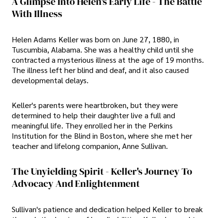
A Glimpse Into Helen's Early Life - The Battle
With Illness
Helen Adams Keller was born on June 27, 1880, in
Tuscumbia, Alabama. She was a healthy child until she
contracted a mysterious illness at the age of 19 months.
The illness left her blind and deaf, and it also caused
developmental delays.
Keller's parents were heartbroken, but they were
determined to help their daughter live a full and
meaningful life. They enrolled her in the Perkins
Institution for the Blind in Boston, where she met her
teacher and lifelong companion, Anne Sullivan.
The Unyielding Spirit - Keller's Journey To
Advocacy And Enlightenment
Sullivan's patience and dedication helped Keller to break