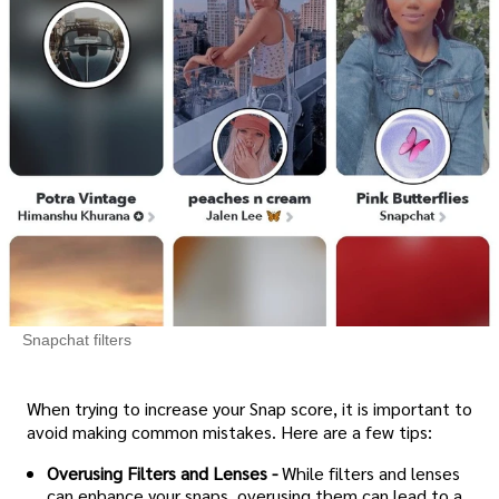
Snapchat filters
When trying to increase your Snap score, it is important to
avoid making common mistakes. Here are a few tips:
Overusing Filters and Lenses -
While filters and lenses
can enhance your snaps, overusing them can lead to a