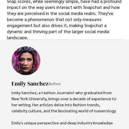
Snap scores, while seemingly simple, have had a profound
impact on the way users interact with Snapchat and how
they are perceived in the social media realm. They've
become a phenomenon that not only measures
engagement but also drives it, making Snapchat a
dynamic and thriving part of the larger social media
landscape.
Emily Sanchez
Author
Emily Sanchez, a Fashion Journalist who graduated from 
New York University, brings over a decade of experience to 
her writing. Her articles delve into fashion trends, 
celebrity culture, and the fascinating world of numerology. 

Emily's unique perspective and deep industry knowledge 
make her a trusted voice in fashion journalism. 
