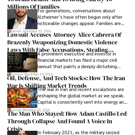
operations running.
Millions Of Families
For generations, conversations about
Alzheimer’s have often begun only after
noticeable changes appear. Families are
then left navigating uncertainty with
Daniel James
Apr 23, 2026
Lawsuit Accuses Attorney Alice Cabrera Of
limited time to prepare, plan, or
Brazenly Weaponizing Domestic Violence
understand what lies ahead.
Laws With False Accusations, Stealing
A prominent executive and investor in
Documents, Breaching Confidentiality, And
financial markets has filed a major civil
Evading Court After Admitting Wrongdoing
lawsuit that paints a deeply disturbing
Under Oath
picture of alleged legal abuse by Alice
Tyreece Bauer
Apr 15, 2026
Oil, Defense, And Tech Stocks: How The Iran
Cabrera Cabrera, a practicing intellectual
War Is Shifting Market Trends
property and trademark attorney who
The war in Iran and recent escalations are
founded Solid Rep LLC.
reshaping the global market as we speak.
Capital is consistently sent into energy and
defense, and investors are gradually
Camilo Wood
Apr 06, 2026
The Man Who Stayed: How Adam Castillo Led
shifting their eyes towards secure, long-
Through Collapse And Found A Voice In
term markets.
Crisis
In February 2021, as the military seized