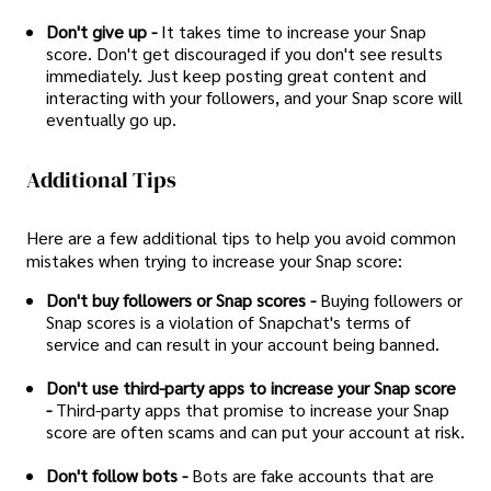
Don't give up -
It takes time to increase your Snap
score. Don't get discouraged if you don't see results
immediately. Just keep posting great content and
interacting with your followers, and your Snap score will
eventually go up.
Additional Tips
Here are a few additional tips to help you avoid common
mistakes when trying to increase your Snap score:
Don't buy followers or Snap scores -
Buying followers or
Snap scores is a violation of Snapchat's terms of
service and can result in your account being banned.
Don't use third-party apps to increase your Snap score
-
Third-party apps that promise to increase your Snap
score are often scams and can put your account at risk.
Don't follow bots -
Bots are fake accounts that are