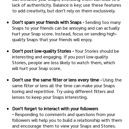
lack of authenticity. Balance is key; use these features
to add creativity, but don't rely on them exclusively.
Don't spam your friends with Snaps -
Sending too many
Snaps to your friends can be annoying and can actually
hurt your Snap score. Instead, focus on sending high-
quality Snaps that your friends will enjoy.
Don't post low-quality Stories -
Your Stories should be
interesting and engaging. If you post low-quality
Stories, people are less likely to watch them, which
will hurt your Snap score.
Don't use the same filter or lens every time -
Using the
same filter or lens all the time can make your Snaps
boring and repetitive. Try using different filters and
lenses to keep your Snaps interesting.
Don't forget to interact with your followers
-
Responding to comments and questions from your
followers will help you to build a relationship with them
and encourage them to view your Snaps and Stories.