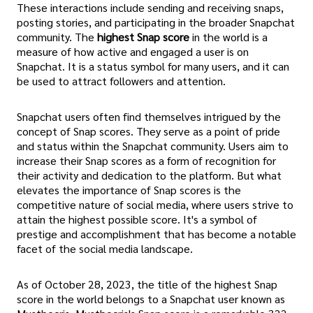
These interactions include sending and receiving snaps,
posting stories, and participating in the broader Snapchat
community. The
highest Snap score
in the world is a
measure of how active and engaged a user is on
Snapchat. It is a status symbol for many users, and it can
be used to attract followers and attention.
Snapchat users often find themselves intrigued by the
concept of Snap scores. They serve as a point of pride
and status within the Snapchat community. Users aim to
increase their Snap scores as a form of recognition for
their activity and dedication to the platform. But what
elevates the importance of Snap scores is the
competitive nature of social media, where users strive to
attain the highest possible score. It's a symbol of
prestige and accomplishment that has become a notable
facet of the social media landscape.
As of October 28, 2023, the title of the highest Snap
score in the world belongs to a Snapchat user known as