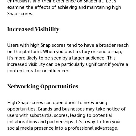
enthusiasts and their experience on Snapchat. Let's
examine the effects of achieving and maintaining high
Snap scores:
Increased Visibility
Users with high Snap scores tend to have a broader reach
on the platform. When you post a story or send a snap,
it's more likely to be seen by a larger audience. This
increased visibility can be particularly significant if you're a
content creator or influencer.
Networking Opportunities
High Snap scores can open doors to networking
opportunities. Brands and businesses may take notice of
users with substantial scores, leading to potential
collaborations and partnerships. It's a way to turn your
social media presence into a professional advantage.