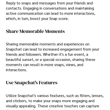
Reply to snaps and messages from your friends and
contacts. Engaging in conversations and maintaining
active communication can lead to more interactions,
which, in turn, boost your Snap score.
Share Memorable Moments
Sharing memorable moments and experiences on
Snapchat can lead to increased engagement from your
friends and followers. Whether it's a fun event, a
beautiful sunset, or a special occasion, sharing these
moments can result in more snaps, views, and
interactions.
Use Snapchat's Features
Utilize Snapchat's various features, such as filters, lenses,
and stickers, to make your snaps more engaging and
visually appealing. These creative touches can capture