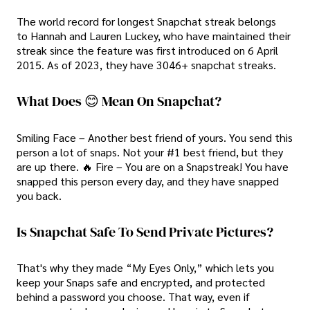
The world record for longest Snapchat streak belongs
to Hannah and Lauren Luckey, who have maintained their
streak since the feature was first introduced on 6 April
2015. As of 2023, they have 3046+ snapchat streaks.
What Does 😊 Mean On Snapchat?
Smiling Face – Another best friend of yours. You send this
person a lot of snaps. Not your #1 best friend, but they
are up there. 🔥 Fire – You are on a Snapstreak! You have
snapped this person every day, and they have snapped
you back.
Is Snapchat Safe To Send Private Pictures?
That's why they made “My Eyes Only,” which lets you
keep your Snaps safe and encrypted, and protected
behind a password you choose. That way, even if