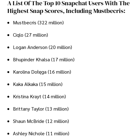
A List Of The Top 10 Snapchat Users With The
Highest Snap Scores, Including Mustbecris:
Mustbecris (322 million)
Ciqlo (27 million)
Logan Anderson (20 million)
Bhupinder Khalsa (17 million)
Karolina Dołęga (16 million)
Kaka Alkaka (15 million)
Kristina Krayt (14 million)
Brittany Taylor (13 million)
Shaun McBride (12 million)
Ashley Nichole (11 million)