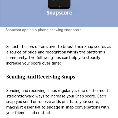
Snapchat app on a phone showing snapscore
Snapchat users often strive to boost their Snap scores as
a source of pride and recognition within the platform's
community. The following tips can help you steadily
increase your score over time:
Sending And Receiving Snaps
Sending and receiving snaps regularly is one of the most
straightforward ways to increase your Snap score. Each
snap you send or receive adds points to your score,
making it essential to engage in snap conversations with
your friends and contacts.