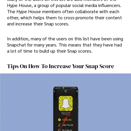
Hype House, a group of popular social media influencers.
The Hype House members often collaborate with each
other, which helps them to cross-promote their content
and increase their Snap scores.
In addition, many of the users on this list have been using
Snapchat for many years. This means that they have had
a lot of time to build up their Snap scores.
Tips On How To Increase Your Snap Score