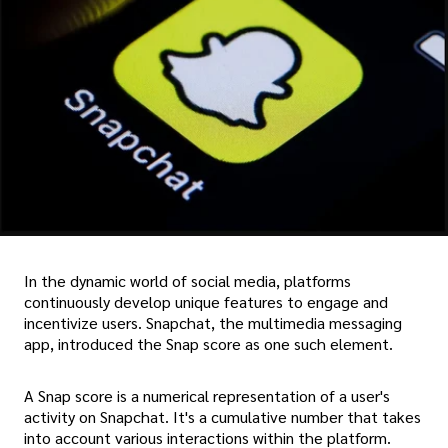
In the dynamic world of social media, platforms
continuously develop unique features to engage and
incentivize users. Snapchat, the multimedia messaging
app, introduced the Snap score as one such element.
A Snap score is a numerical representation of a user's
activity on Snapchat. It's a cumulative number that takes
into account various interactions within the platform.