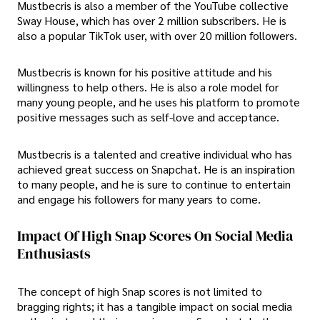
Mustbecris is also a member of the YouTube collective
Sway House, which has over 2 million subscribers. He is
also a popular TikTok user, with over 20 million followers.
Mustbecris is known for his positive attitude and his
willingness to help others. He is also a role model for
many young people, and he uses his platform to promote
positive messages such as self-love and acceptance.
Mustbecris is a talented and creative individual who has
achieved great success on Snapchat. He is an inspiration
to many people, and he is sure to continue to entertain
and engage his followers for many years to come.
Impact Of High Snap Scores On Social Media
Enthusiasts
The concept of high Snap scores is not limited to
bragging rights; it has a tangible impact on social media