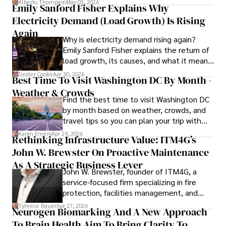
Alberto Thompson
May 03, 2026
Emily Sanford Fisher Explains Why
reputation for accuracy and depth. 

Electricity Demand (Load Growth) Is Rising
Outside of work, she enjoys attending film festivals, 
Again
Why is electricity demand rising again?
painting, writing fiction, and studying numerology.
Emily Sanford Fisher explains the return of
load growth, its causes, and what it means
for energy markets.
Dexter Cooke
Apr 30, 2026
Best Time To Visit Washington DC By Month -
Weather & Crowds
Find the best time to visit Washington DC
by month based on weather, crowds, and
travel tips so you can plan your trip with
confidence.
Karan Emery
Apr 29, 2026
Rethinking Infrastructure Value: ITM4G’s
John W. Brewster On Proactive Maintenance
As A Strategic Business Lever
John W. Brewster, founder of ITM4G, a
service-focused firm specializing in fire
protection, facilities management, and
lifecycle infrastructure support, believes
Tyreece Bauer
Apr 27, 2026
Neurogen Biomarking And A New Approach
that organizations must rethink how they
To Brain Health Aim To Bring Clarity To
view the systems that keep their