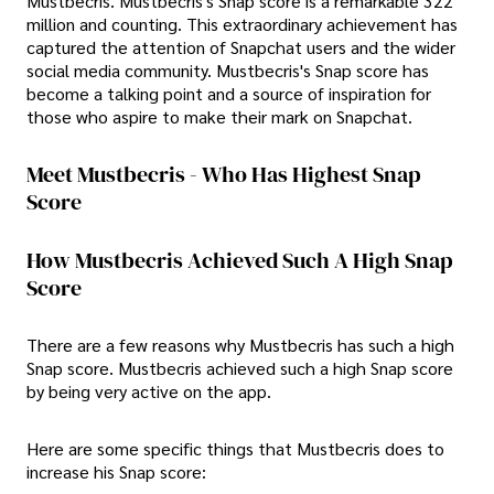
Mustbecris. Mustbecris's Snap score is a remarkable 322
million and counting. This extraordinary achievement has
captured the attention of Snapchat users and the wider
social media community. Mustbecris's Snap score has
become a talking point and a source of inspiration for
those who aspire to make their mark on Snapchat.
Meet Mustbecris - Who Has Highest Snap
Score
How Mustbecris Achieved Such A High Snap
Score
There are a few reasons why Mustbecris has such a high
Snap score. Mustbecris achieved such a high Snap score
by being very active on the app.
Here are some specific things that Mustbecris does to
increase his Snap score: