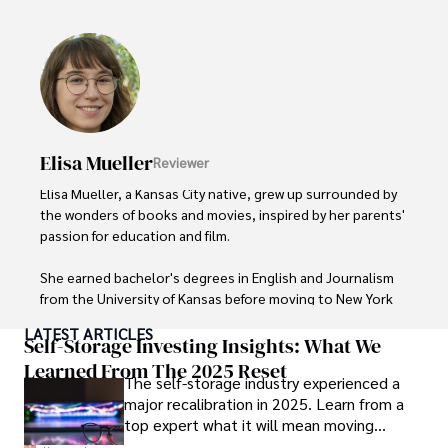
Outside of her work, she enjoys photography, attending 
live music events, and practicing yoga for relaxation.
Elisa Mueller
Reviewer
Elisa Mueller, a Kansas City native, grew up surrounded by 
the wonders of books and movies, inspired by her parents' 
passion for education and film.

She earned bachelor's degrees in English and Journalism 
from the University of Kansas before moving to New York 
City, where she spent a decade at Entertainment Weekly, 
LATEST ARTICLES
visiting film sets worldwide. 

Self-Storage Investing Insights: What We
Learned From The 2025 Reset
The self-storage industry experienced a
With over 8 years in the entertainment industry, Elisa is a 
major recalibration in 2025. Learn from a
seasoned journalist and media analyst, holding a degree 
top expert what it will mean moving
in Journalism from NYU. Her insightful critiques have been 
forward for those who invest.
featured in prestigious publications, cementing her 