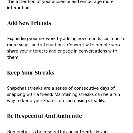
the attention of your audience and encourage more
interactions.
Add New Friends
Expanding your network by adding new friends can lead to
more snaps and interactions. Connect with people who
share your interests and engage in conversations with
them.
Keep Your Streaks
Snapchat streaks are a series of consecutive days of
snapping with a friend. Maintaining streaks can be a fun
way to keep your Snap score increasing steadily.
Be Respectful And Authentic
Remember to be respectful and authentic in your