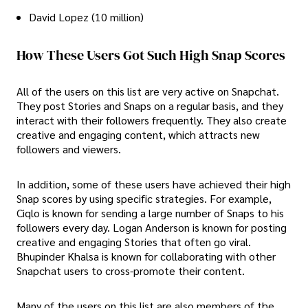
David Lopez (10 million)
How These Users Got Such High Snap Scores
All of the users on this list are very active on Snapchat.
They post Stories and Snaps on a regular basis, and they
interact with their followers frequently. They also create
creative and engaging content, which attracts new
followers and viewers.
In addition, some of these users have achieved their high
Snap scores by using specific strategies. For example,
Ciqlo is known for sending a large number of Snaps to his
followers every day. Logan Anderson is known for posting
creative and engaging Stories that often go viral.
Bhupinder Khalsa is known for collaborating with other
Snapchat users to cross-promote their content.
Many of the users on this list are also members of the