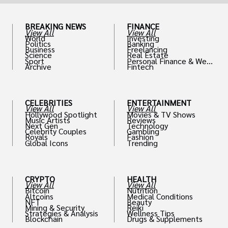
BREAKING NEWS
FINANCE
View All
View All
World
Investing
Politics
Banking
Business
Freelancing
Science
Real Estate
Sport
Personal Finance & Weal
Archive
Fintech
th
CELEBRITIES
ENTERTAINMENT
View All
View All
Hollywood Spotlight
Movies & TV Shows
Music Artists
Reviews
Next Gen
Technology
Celebrity Couples
Gambling
Royals
Fashion
Global Icons
Trending
CRYPTO
HEALTH
View All
View All
Bitcoin
Nutrition
Altcoins
Medical Conditions
NFT
Beauty
Mining & Security
Reiki
Strategies & Analysis
Wellness Tips
Blockchain
Drugs & Supplements