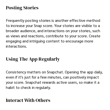
Posting Stories
Frequently posting stories is another effective method
to increase your Snap score. Your stories are visible to a
broader audience, and interactions on your stories, such
as views and reactions, contribute to your score. Create
engaging and intriguing content to encourage more
interactions.
Using The App Regularly
Consistency matters on Snapchat. Opening the app daily,
even if it's just for a few minutes, can positively impact
your score. Snapchat rewards active users, so make it a
habit to check in regularly.
Interact With Others