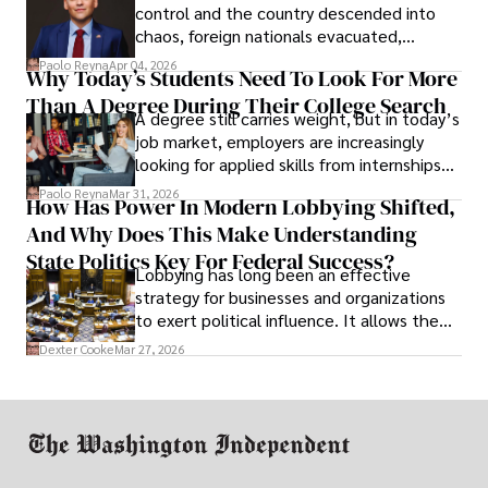
control and the country descended into
chaos, foreign nationals evacuated,
businesses shut down, and institutions
Paolo Reyna
Apr 04, 2026
Why Today’s Students Need To Look For More
unraveled almost overnight. For many,
Than A Degree During Their College Search
leaving was the only rational decision.
A degree still carries weight, but in today’s
job market, employers are increasingly
looking for applied skills from internships
and leadership that show students can
Paolo Reyna
Mar 31, 2026
How Has Power In Modern Lobbying Shifted,
solve real problems.
And Why Does This Make Understanding
State Politics Key For Federal Success?
Lobbying has long been an effective
strategy for businesses and organizations
to exert political influence. It allows them
access to policymakers and helps them
Dexter Cooke
Mar 27, 2026
drive positive change in the industries they
work in.