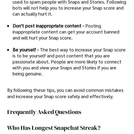
used to spam people with Snaps and Stories. Following
bots will not help you to increase your Snap score and
can actually hurt it.
Don't post inappropriate content -
Posting
inappropriate content can get your account banned
and will hurt your Snap score.
Be yourself -
The best way to increase your Snap score
is to be yourself and post content that you are
passionate about. People are more likely to connect
with you and view your Snaps and Stories if you are
being genuine.
By following these tips, you can avoid common mistakes
and increase your Snap score safely and effectively.
Frequently Asked Questions
Who Has Longest Snapchat Streak?