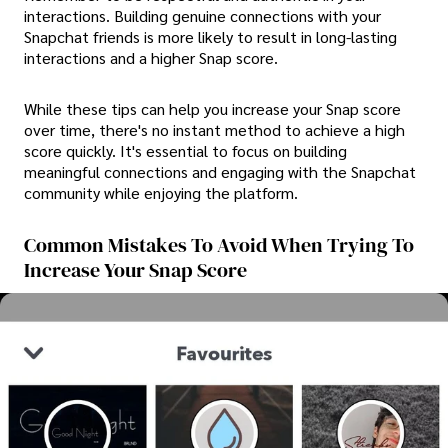
interactions. Building genuine connections with your
Snapchat friends is more likely to result in long-lasting
interactions and a higher Snap score.
While these tips can help you increase your Snap score
over time, there's no instant method to achieve a high
score quickly. It's essential to focus on building
meaningful connections and engaging with the Snapchat
community while enjoying the platform.
Common Mistakes To Avoid When Trying To
Increase Your Snap Score