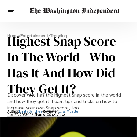
Breaking News
Highest Snap Score
Home
/
Entertainment
/
Trending
Finance
Celebrities
Entertainment
Crypto
Health
In The World - Who
Others
Has It And How Did
They Get It?
Discover who has the highest Snap score in the world
and how they got it. Learn tips and tricks on how to
increase your own Snap score, too.
Author:
Emily Sanchez
Reviewer:
Elisa Mueller
Dec 27, 2023
106 Shares
106.4K Views