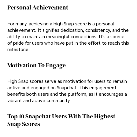
Personal Achievement
For many, achieving a high Snap score is a personal
achievement. It signifies dedication, consistency, and the
ability to maintain meaningful connections. It's a source
of pride for users who have put in the effort to reach this
milestone.
Motivation To Engage
High Snap scores serve as motivation for users to remain
active and engaged on Snapchat. This engagement
benefits both users and the platform, as it encourages a
vibrant and active community.
Top 10 Snapchat Users With The Highest
Snap Scores