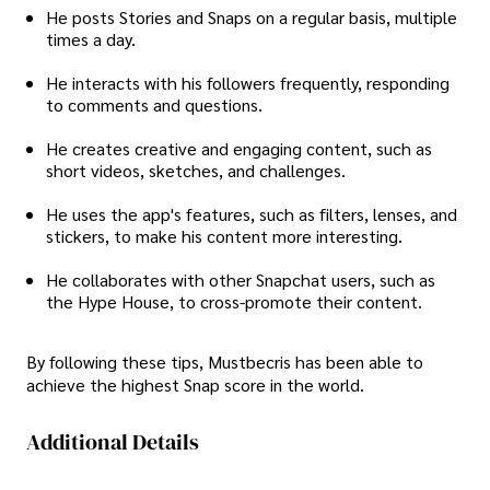
He posts Stories and Snaps on a regular basis, multiple
times a day.
He interacts with his followers frequently, responding
to comments and questions.
He creates creative and engaging content, such as
short videos, sketches, and challenges.
He uses the app's features, such as filters, lenses, and
stickers, to make his content more interesting.
He collaborates with other Snapchat users, such as
the Hype House, to cross-promote their content.
By following these tips, Mustbecris has been able to
achieve the highest Snap score in the world.
Additional Details