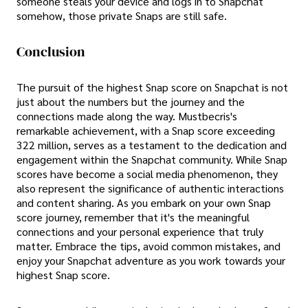
someone steals your device and logs in to Snapchat
somehow, those private Snaps are still safe.
Conclusion
The pursuit of the highest Snap score on Snapchat is not
just about the numbers but the journey and the
connections made along the way. Mustbecris's
remarkable achievement, with a Snap score exceeding
322 million, serves as a testament to the dedication and
engagement within the Snapchat community. While Snap
scores have become a social media phenomenon, they
also represent the significance of authentic interactions
and content sharing. As you embark on your own Snap
score journey, remember that it's the meaningful
connections and your personal experience that truly
matter. Embrace the tips, avoid common mistakes, and
enjoy your Snapchat adventure as you work towards your
highest Snap score.