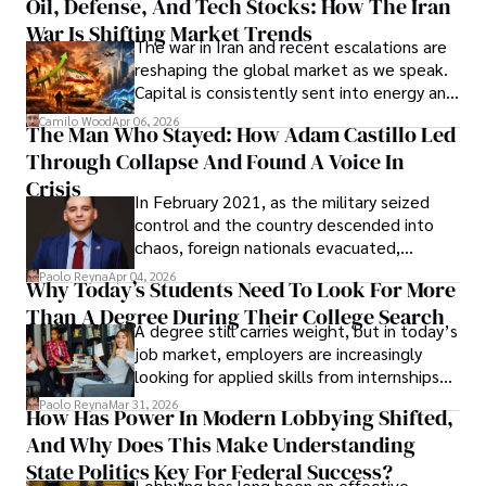
Oil, Defense, And Tech Stocks: How The Iran
Cabrera Cabrera, a practicing intellectual
War Is Shifting Market Trends
property and trademark attorney who
The war in Iran and recent escalations are
founded Solid Rep LLC.
reshaping the global market as we speak.
Capital is consistently sent into energy and
defense, and investors are gradually
Camilo Wood
Apr 06, 2026
The Man Who Stayed: How Adam Castillo Led
shifting their eyes towards secure, long-
Through Collapse And Found A Voice In
term markets.
Crisis
In February 2021, as the military seized
control and the country descended into
chaos, foreign nationals evacuated,
businesses shut down, and institutions
Paolo Reyna
Apr 04, 2026
Why Today’s Students Need To Look For More
unraveled almost overnight. For many,
Than A Degree During Their College Search
leaving was the only rational decision.
A degree still carries weight, but in today’s
job market, employers are increasingly
looking for applied skills from internships
and leadership that show students can
Paolo Reyna
Mar 31, 2026
How Has Power In Modern Lobbying Shifted,
solve real problems.
And Why Does This Make Understanding
State Politics Key For Federal Success?
Lobbying has long been an effective