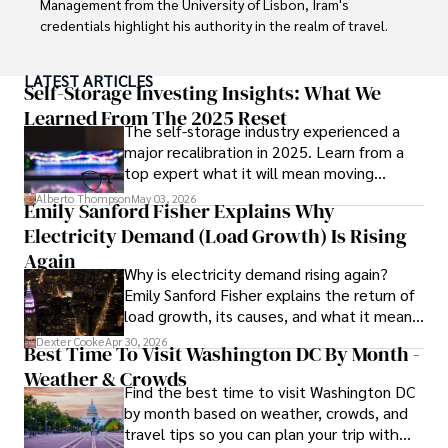
Management from the University of Lisbon, Iram's 
Committed to advancing knowledge and improving health 
credentials highlight his authority in the realm of travel.

outcomes, Karan Emery continues to make significant 
contributions to the fields of health, biotechnology, and 
As an author of numerous travel guides and articles for 
LATEST ARTICLES
pharmaceuticals.
top travel publications, his writing is celebrated for its 
Self-Storage Investing Insights: What We
vivid descriptions and practical insights.

Learned From The 2025 Reset
The self-storage industry experienced a
major recalibration in 2025. Learn from a
Iram’s passion for cultural immersion and off-the-beaten-
top expert what it will mean moving
path adventures shines through in his work, captivating 
forward for those who invest.
readers and inspiring wanderlust. 

Alberto Thompson
May 03, 2026
Emily Sanford Fisher Explains Why
Electricity Demand (Load Growth) Is Rising
Outside of his writing pursuits, Iram enjoys learning new 
languages, reviewing films and TV shows, writing about 
Again
Why is electricity demand rising again?
celebrity lifestyles, and attending cultural festivals.
Emily Sanford Fisher explains the return of
load growth, its causes, and what it means
for energy markets.
Dexter Cooke
Apr 30, 2026
Best Time To Visit Washington DC By Month -
Weather & Crowds
Find the best time to visit Washington DC
by month based on weather, crowds, and
travel tips so you can plan your trip with