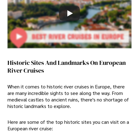
Historic Sites And Landmarks On European
River Cruises
When it comes to historic river cruises in Europe, there
are many incredible sights to see along the way. From
medieval castles to ancient ruins, there's no shortage of
historic landmarks to explore.
Here are some of the top historic sites you can visit on a
European river cruise: