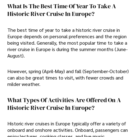
What Is The Best Time Of Year To Take A
Historic River Cruise In Europe?
The best time of year to take a historic river cruise in
Europe depends on personal preferences and the region
being visited. Generally, the most popular time to take a
river cruise in Europe is during the summer months (June-
August).
However, spring (April-May) and fall (September-October)
can also be great times to visit, with fewer crowds and
milder weather.
What Types Of Activities Are Offered On A
Historic River Cruise In Europe?
Historic river cruises in Europe typically offer a variety of
onboard and onshore activities. Onboard, passengers can
enjoy lectures, cooking classes, and live music