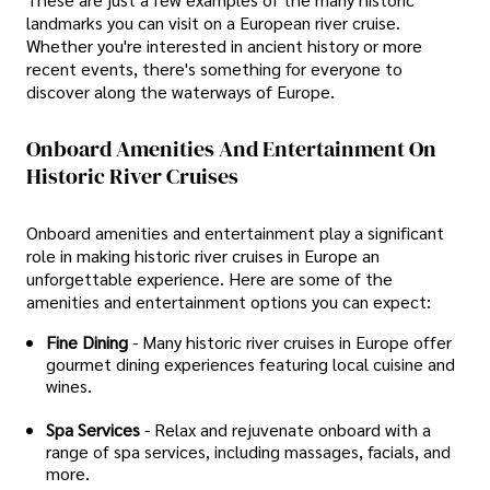
landmarks you can visit on a European river cruise.
Whether you're interested in ancient history or more
recent events, there's something for everyone to
discover along the waterways of Europe.
Onboard Amenities And Entertainment On
Historic River Cruises
Onboard amenities and entertainment play a significant
role in making historic river cruises in Europe an
unforgettable experience. Here are some of the
amenities and entertainment options you can expect:
Fine Dining
- Many historic river cruises in Europe offer
gourmet dining experiences featuring local cuisine and
wines.
Spa Services
- Relax and rejuvenate onboard with a
range of spa services, including massages, facials, and
more.