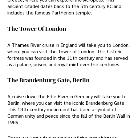
ancient citadel dates back to the 5th century BC and
includes the famous Parthenon temple.
The Tower Of London
A Thames River cruise in England will take you to London,
where you can visit the Tower of London. This historic
fortress was founded in the 11th century and has served
as a palace, prison, and royal mint over the centuries.
The Brandenburg Gate, Berlin
A cruise down the Elbe River in Germany will take you to
Berlin, where you can visit the iconic Brandenburg Gate.
This 18th-century monument has been a symbol of
German unity and peace since the fall of the Berlin Wall in
1989.
These are just a few examples of the many historic