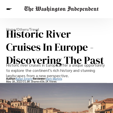
Breaking News
Historic River
Home
/
Others
/
Travel
Finance
Celebrities
Entertainment
Crypto
Health
Cruises In Europe -
Others
Discovering The Past
Historic river cruises in Europe offer a unique opportunity
to explore the continent's rich history and stunning
landscapes from a new perspective.
Author:
Karan Emery
Reviewer:
Iram Martins
May 18, 2023
31.4K Shares
656.1K Views