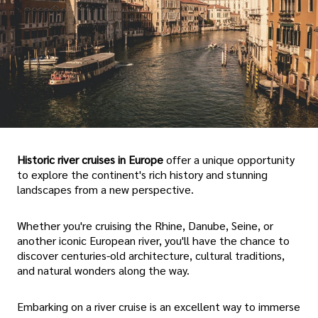
Historic river cruises in Europe
offer a unique opportunity
to explore the continent's rich history and stunning
landscapes from a new perspective.
Whether you're cruising the Rhine, Danube, Seine, or
another iconic European river, you'll have the chance to
discover centuries-old architecture, cultural traditions,
and natural wonders along the way.
Embarking on a river cruise is an excellent way to immerse