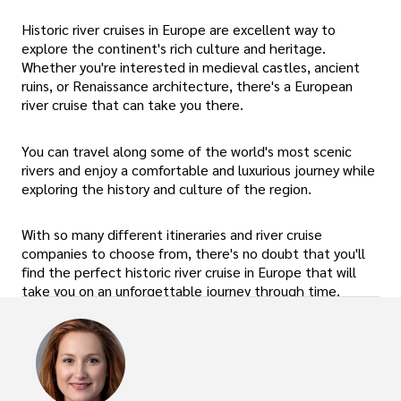
Historic river cruises in Europe are excellent way to
explore the continent's rich culture and heritage.
Whether you're interested in medieval castles, ancient
ruins, or Renaissance architecture, there's a European
river cruise that can take you there.
You can travel along some of the world's most scenic
rivers and enjoy a comfortable and luxurious journey while
exploring the history and culture of the region.
With so many different itineraries and river cruise
companies to choose from, there's no doubt that you'll
find the perfect historic river cruise in Europe that will
take you on an unforgettable journey through time.