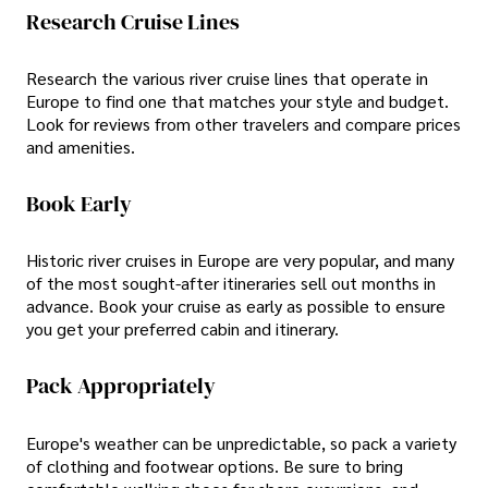
Research Cruise Lines
Research the various river cruise lines that operate in
Europe to find one that matches your style and budget.
Look for reviews from other travelers and compare prices
and amenities.
Book Early
Historic river cruises in Europe are very popular, and many
of the most sought-after itineraries sell out months in
advance. Book your cruise as early as possible to ensure
you get your preferred cabin and itinerary.
Pack Appropriately
Europe's weather can be unpredictable, so pack a variety
of clothing and footwear options. Be sure to bring