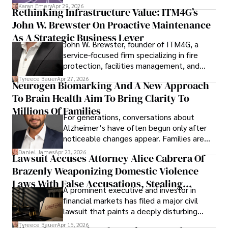
confidence.
Karan Emery
Apr 29, 2026
Rethinking Infrastructure Value: ITM4G’s
John W. Brewster On Proactive Maintenance
As A Strategic Business Lever
John W. Brewster, founder of ITM4G, a
service-focused firm specializing in fire
protection, facilities management, and
lifecycle infrastructure support, believes
Tyreece Bauer
Apr 27, 2026
Neurogen Biomarking And A New Approach
that organizations must rethink how they
To Brain Health Aim To Bring Clarity To
view the systems that keep their
operations running.
Millions Of Families
For generations, conversations about
Alzheimer’s have often begun only after
noticeable changes appear. Families are
then left navigating uncertainty with
Daniel James
Apr 23, 2026
Lawsuit Accuses Attorney Alice Cabrera Of
limited time to prepare, plan, or
Brazenly Weaponizing Domestic Violence
understand what lies ahead.
Laws With False Accusations, Stealing
A prominent executive and investor in
Documents, Breaching Confidentiality, And
financial markets has filed a major civil
Evading Court After Admitting Wrongdoing
lawsuit that paints a deeply disturbing
Under Oath
picture of alleged legal abuse by Alice
Tyreece Bauer
Apr 15, 2026