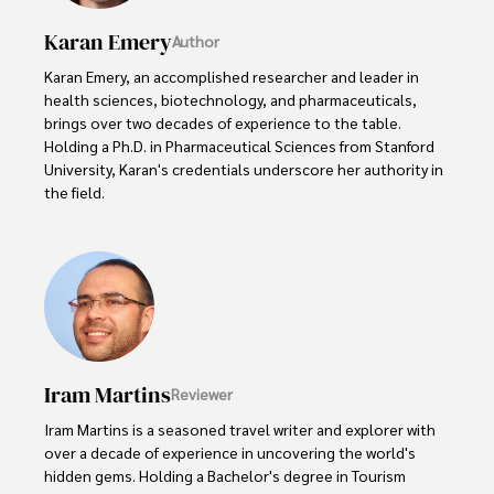
Karan Emery
Author
Karan Emery, an accomplished researcher and leader in 
health sciences, biotechnology, and pharmaceuticals, 
brings over two decades of experience to the table. 
Holding a Ph.D. in Pharmaceutical Sciences from Stanford 
University, Karan's credentials underscore her authority in 
the field.

With a track record of groundbreaking research and 
numerous peer-reviewed publications in prestigious 
journals, Karan's expertise is widely recognized in the 
scientific community.

Her writing style is characterized by its clarity and 
meticulous attention to detail, making complex scientific 
Iram Martins
Reviewer
concepts accessible to a broad audience. Apart from her 
professional endeavors, Karan enjoys cooking, learning 
Iram Martins is a seasoned travel writer and explorer with 
about different cultures and languages, watching 
over a decade of experience in uncovering the world's 
documentaries, and visiting historical landmarks.

hidden gems. Holding a Bachelor's degree in Tourism 