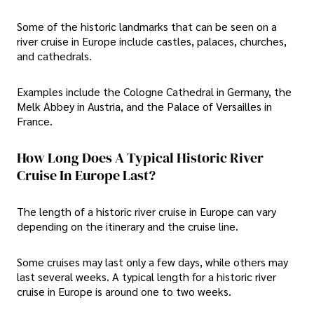
Some of the historic landmarks that can be seen on a
river cruise in Europe include castles, palaces, churches,
and cathedrals.
Examples include the Cologne Cathedral in Germany, the
Melk Abbey in Austria, and the Palace of Versailles in
France.
How Long Does A Typical Historic River
Cruise In Europe Last?
The length of a historic river cruise in Europe can vary
depending on the itinerary and the cruise line.
Some cruises may last only a few days, while others may
last several weeks. A typical length for a historic river
cruise in Europe is around one to two weeks.