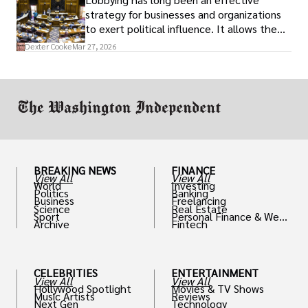
strategy for businesses and organizations
to exert political influence. It allows them
access to policymakers and helps them
Dexter Cooke
Mar 27, 2026
drive positive change in the industries they
work in.
BREAKING NEWS
FINANCE
View All
View All
World
Investing
Politics
Banking
Business
Freelancing
Science
Real Estate
Sport
Personal Finance & Weal
Archive
Fintech
th
CELEBRITIES
ENTERTAINMENT
View All
View All
Hollywood Spotlight
Movies & TV Shows
Music Artists
Reviews
Next Gen
Technology