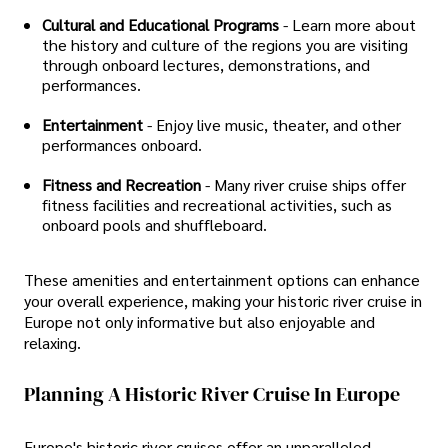
Cultural and Educational Programs
- Learn more about
the history and culture of the regions you are visiting
through onboard lectures, demonstrations, and
performances.
Entertainment
- Enjoy live music, theater, and other
performances onboard.
Fitness and Recreation
- Many river cruise ships offer
fitness facilities and recreational activities, such as
onboard pools and shuffleboard.
These amenities and entertainment options can enhance
your overall experience, making your historic river cruise in
Europe not only informative but also enjoyable and
relaxing.
Planning A Historic River Cruise In Europe
Europe's historic river cruises offer an unparalleled