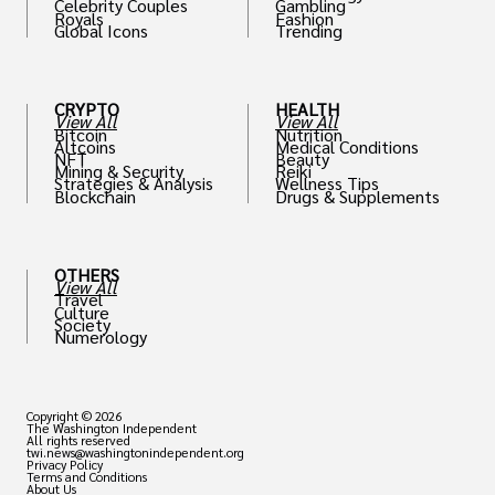
Celebrity Couples
Gambling
Royals
Fashion
Global Icons
Trending
CRYPTO
HEALTH
View All
View All
Bitcoin
Nutrition
Altcoins
Medical Conditions
NFT
Beauty
Mining & Security
Reiki
Strategies & Analysis
Wellness Tips
Blockchain
Drugs & Supplements
OTHERS
View All
Travel
Culture
Society
Numerology
Copyright © 2026
The Washington Independent
All rights reserved
twi.news@washingtonindependent.org
Privacy Policy
Terms and Conditions
About Us