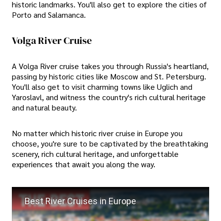
historic landmarks. You'll also get to explore the cities of
Porto and Salamanca.
Volga River Cruise
A Volga River cruise takes you through Russia's heartland,
passing by historic cities like Moscow and St. Petersburg.
You'll also get to visit charming towns like Uglich and
Yaroslavl, and witness the country's rich cultural heritage
and natural beauty.
No matter which historic river cruise in Europe you
choose, you're sure to be captivated by the breathtaking
scenery, rich cultural heritage, and unforgettable
experiences that await you along the way.
Best River Cruises in Europe