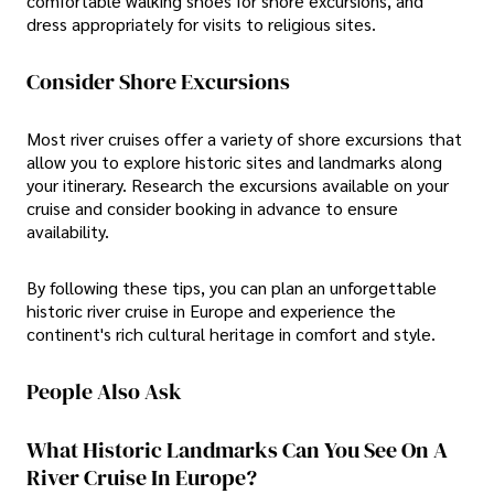
comfortable walking shoes for shore excursions, and
dress appropriately for visits to religious sites.
Consider Shore Excursions
Most river cruises offer a variety of shore excursions that
allow you to explore historic sites and landmarks along
your itinerary. Research the excursions available on your
cruise and consider booking in advance to ensure
availability.
By following these tips, you can plan an unforgettable
historic river cruise in Europe and experience the
continent's rich cultural heritage in comfort and style.
People Also Ask
What Historic Landmarks Can You See On A
River Cruise In Europe?