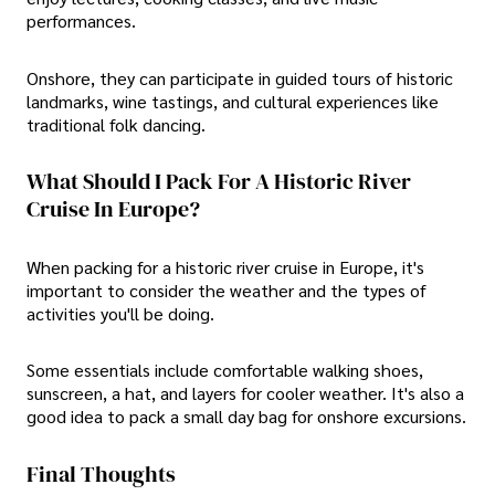
performances.
Onshore, they can participate in guided tours of historic
landmarks, wine tastings, and cultural experiences like
traditional folk dancing.
What Should I Pack For A Historic River
Cruise In Europe?
When packing for a historic river cruise in Europe, it's
important to consider the weather and the types of
activities you'll be doing.
Some essentials include comfortable walking shoes,
sunscreen, a hat, and layers for cooler weather. It's also a
good idea to pack a small day bag for onshore excursions.
Final Thoughts