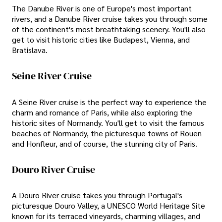
The Danube River is one of Europe's most important
rivers, and a Danube River cruise takes you through some
of the continent's most breathtaking scenery. You'll also
get to visit historic cities like Budapest, Vienna, and
Bratislava.
Seine River Cruise
A Seine River cruise is the perfect way to experience the
charm and romance of Paris, while also exploring the
historic sites of Normandy. You'll get to visit the famous
beaches of Normandy, the picturesque towns of Rouen
and Honfleur, and of course, the stunning city of Paris.
Douro River Cruise
A Douro River cruise takes you through Portugal's
picturesque Douro Valley, a UNESCO World Heritage Site
known for its terraced vineyards, charming villages, and