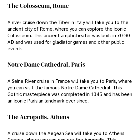
The Colosseum, Rome
A river cruise down the Tiber in Italy will take you to the
ancient city of Rome, where you can explore the iconic
Colosseum. This ancient amphitheater was built in 70-80
AD and was used for gladiator games and other public
events.
Notre Dame Cathedral, Paris
A Seine River cruise in France will take you to Paris, where
you can visit the famous Notre Dame Cathedral. This
Gothic masterpiece was completed in 1345 and has been
an iconic Parisian landmark ever since.
The Acropolis, Athens
A cruise down the Aegean Sea will take you to Athens,
Greece, where you can explore the Acropolis. This