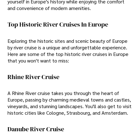
yourself in Europe's history while enjoying the comfort
and convenience of modern amenities.
Top Historic River Cruises In Europe
Exploring the historic sites and scenic beauty of Europe
by river cruise is a unique and unforgettable experience.
Here are some of the top historic river cruises in Europe
that you won't want to miss:
Rhine River Cruise
A Rhine River cruise takes you through the heart of
Europe, passing by charming medieval towns and castles,
vineyards, and stunning landscapes. You'll also get to visit
historic cities like Cologne, Strasbourg, and Amsterdam.
Danube River Cruise