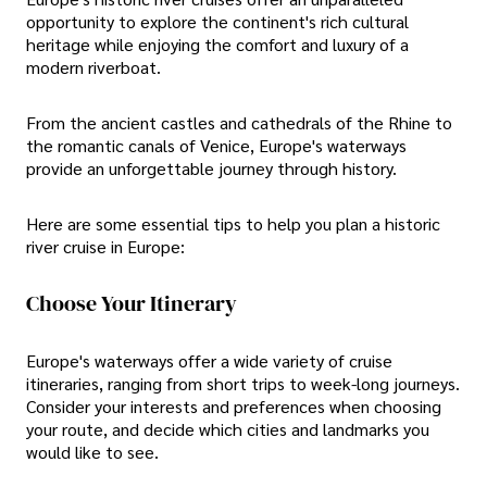
opportunity to explore the continent's rich cultural
heritage while enjoying the comfort and luxury of a
modern riverboat.
From the ancient castles and cathedrals of the Rhine to
the romantic canals of Venice, Europe's waterways
provide an unforgettable journey through history.
Here are some essential tips to help you plan a historic
river cruise in Europe:
Choose Your Itinerary
Europe's waterways offer a wide variety of cruise
itineraries, ranging from short trips to week-long journeys.
Consider your interests and preferences when choosing
your route, and decide which cities and landmarks you
would like to see.