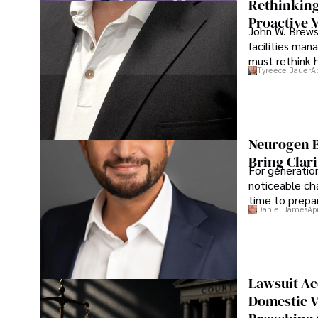
Rethinking
Proactive 
John W. Brewst
facilities man
must rethink 
Tyreece Bauer
A
Neurogen B
Bring Clari
For generatio
noticeable cha
time to prepar
Daniel James
Ap
Lawsuit Ac
Domestic V