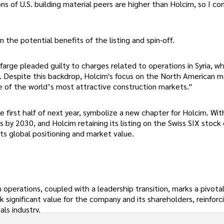
s of U.S. building material peers are higher than Holcim, so I con
the potential benefits of the listing and spin-off.
farge pleaded guilty to charges related to operations in Syria, w
es. Despite this backdrop, Holcim's focus on the North American 
e of the world’s most attractive construction markets."
e first half of next year, symbolize a new chapter for Holcim. Wit
es by 2030, and Holcim retaining its listing on the Swiss SIX stoc
its global positioning and market value.
an operations, coupled with a leadership transition, marks a pivo
 significant value for the company and its shareholders, reinforc
als industry.