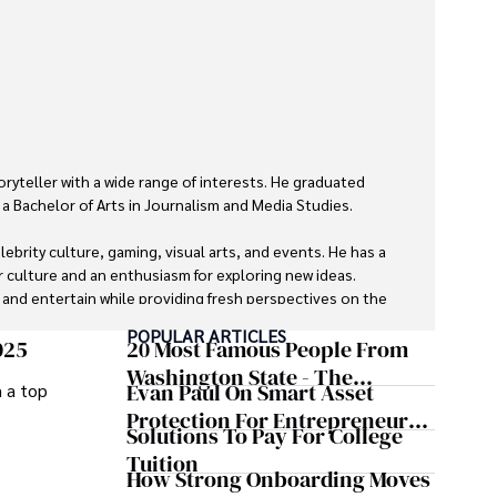
oryteller with a wide range of interests. He graduated 
a Bachelor of Arts in Journalism and Media Studies.

ebrity culture, gaming, visual arts, and events. He has a 
r culture and an enthusiasm for exploring new ideas. 
m and entertain while providing fresh perspectives on the 


POPULAR ARTICLES
025
20 Most Famous People From
ravel, watch films, read books, and socialize with friends.
Washington State - The
Evan Paul On Smart Asset
m a top
Evergreen Influence
Protection For Entrepreneurs –
Solutions To Pay For College
How He Helps Clients
Tuition
Safeguard Wealth And Grow
How Strong Onboarding Moves