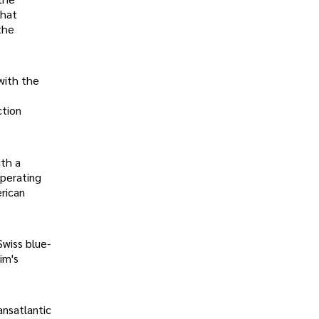
that
the
 with the
ction
ith a
operating
rican
Swiss blue-
im's
ansatlantic