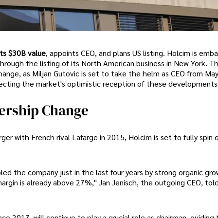
ts $30B value
, appoints CEO, and plans US listing. Holcim is emba
 through the listing of its North American business in New York. Th
change, as Miljan Gutovic is set to take the helm as CEO from May
ecting the market's optimistic reception of these developments
dership Change
er with French rival Lafarge in 2015, Holcim is set to fully spin o
led the company just in the last four years by strong organic gro
argin is already above 27%," Jan Jenisch, the outgoing CEO, tol
ce 2017, will continue to play a crucial role as chairman, guiding