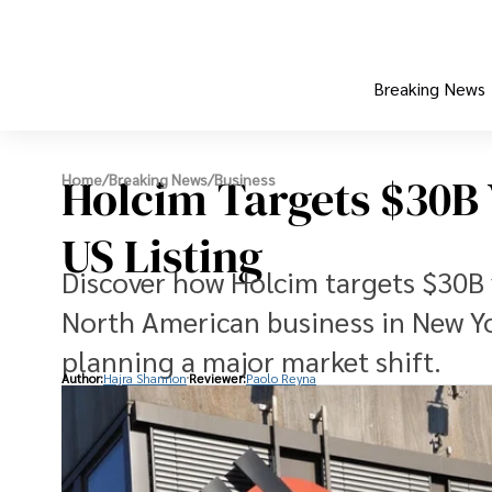
Breaking News
Holcim Targets $30B 
Home
/
Breaking News
/
Business
US Listing
Discover how Holcim targets $30B va
North American business in New Y
planning a major market shift.
Author:
Hajra Shannon
Reviewer:
Paolo Reyna