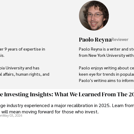
Paolo Reyna
Reviewer
r 9 years of expertise in 
Paolo Reyna is a writer and st
s. 

from New York University with 
ia University and has 
Paolo enjoys writing about cel
 affairs, human rights, and 
keen eye for trends in popula
Paolo's writing aims to infor
topics that interest him most.
eflect her commitment to 
ge Investing Insights: What We Learned From The 2
In his free time, he loves to t
ge industry experienced a major recalibration in 2025. Learn fro
t will mean moving forward for those who invest.
rough travel and pursuing 
on
May 03, 2026