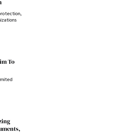
n
protection,
nizations
im To
imited
zing
cuments,