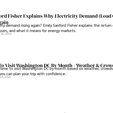
ord Fisher Explains Why Electricity Demand (Load
gain
city demand rising again? Emily Sanford Fisher explains the return 
auses, and what it means for energy markets.
 30, 2026
To Visit Washington DC By Month - Weather & Crow
 time to visit Washington DC by month based on weather, crowds
 you can plan your trip with confidence.
 29, 2026