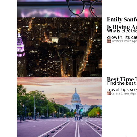
Emily Sanf
Is Rising A
Why is electri
growth, its c
Dexter Cooke
Apr
Best Time 
Find the best
travel tips so
Karan Emery
Apr