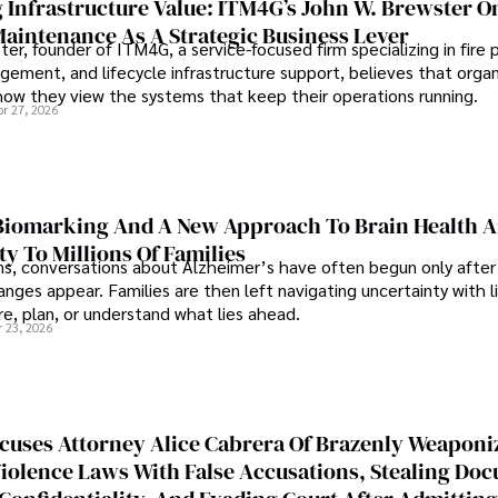
 Infrastructure Value: ITM4G’s John W. Brewster O
Maintenance As A Strategic Business Lever
er, founder of ITM4G, a service-focused firm specializing in fire 
agement, and lifecycle infrastructure support, believes that orga
how they view the systems that keep their operations running.
pr 27, 2026
iomarking And A New Approach To Brain Health A
ty To Millions Of Families
ns, conversations about Alzheimer’s have often begun only after
nges appear. Families are then left navigating uncertainty with l
e, plan, or understand what lies ahead.
r 23, 2026
cuses Attorney Alice Cabrera Of Brazenly Weaponi
iolence Laws With False Accusations, Stealing Do