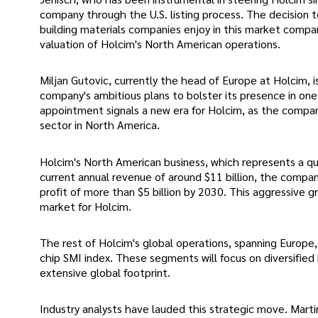
company through the U.S. listing process. The decision to 
building materials companies enjoy in this market compar
valuation of Holcim's North American operations.
Miljan Gutovic, currently the head of Europe at Holcim, i
company's ambitious plans to bolster its presence in one
appointment signals a new era for Holcim, as the compan
sector in North America.
Holcim's North American business, which represents a qu
current annual revenue of around $11 billion, the company
profit of more than $5 billion by 2030. This aggressive 
market for Holcim.
The rest of Holcim's global operations, spanning Europe, L
chip SMI index. These segments will focus on diversified b
extensive global footprint.
Industry analysts have lauded this strategic move. Marti