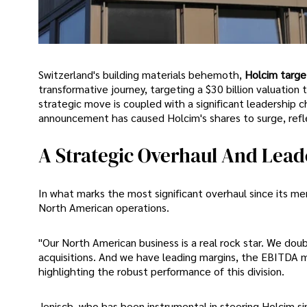
Switzerland's building materials behemoth,
Holcim targe
transformative journey, targeting a $30 billion valuation
strategic move is coupled with a significant leadership 
announcement has caused Holcim's shares to surge, refl
A Strategic Overhaul And Lea
In what marks the most significant overhaul since its merg
North American operations.
"Our North American business is a real rock star. We doub
acquisitions. And we have leading margins, the EBITDA m
highlighting the robust performance of this division.
Jenisch, who has been instrumental in steering Holcim sin