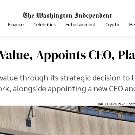
Finance
Celebrities
Entertainment
Crypto
He
Value, Appoints CEO, Pl
lue through its strategic decision to li
ork, alongside appointing a new CEO an
Jan 30, 2024
19.2K Shar