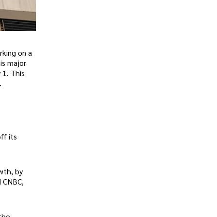
rking on a
is major
 1. This
.
ff its
wth, by
d CNBC,
 the