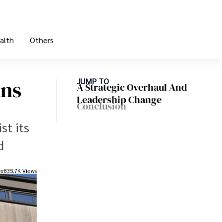
alth
Others
ans
JUMP TO
A Strategic Overhaul And
Leadership Change
Conclusion
st its
d
es
835.7K Views