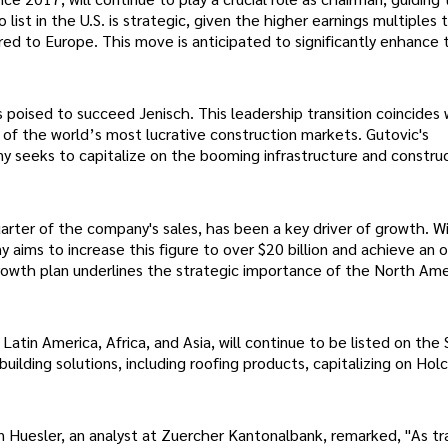
list in the U.S. is strategic, given the higher earnings multiples 
ed to Europe. This move is anticipated to significantly enhance 
s poised to succeed Jenisch. This leadership transition coincides
 of the world’s most lucrative construction markets. Gutovic's
y seeks to capitalize on the booming infrastructure and constru
arter of the company's sales, has been a key driver of growth. W
 aims to increase this figure to over $20 billion and achieve an 
growth plan underlines the strategic importance of the North Ame
atin America, Africa, and Asia, will continue to be listed on the 
uilding solutions, including roofing products, capitalizing on Holc
n Huesler, an analyst at Zuercher Kantonalbank, remarked, "As tr