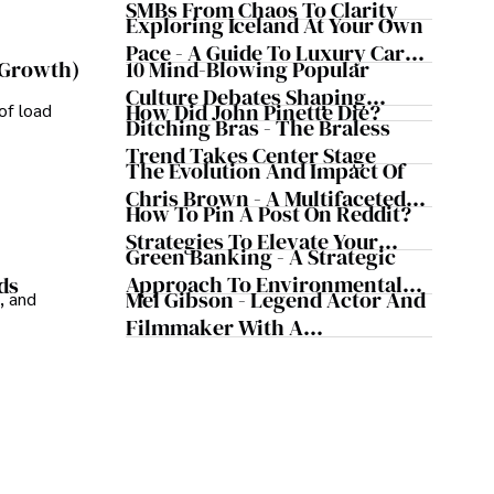
Business Simultaneously
SMBs From Chaos To Clarity
Exploring Iceland At Your Own
Pace - A Guide To Luxury Car
10 Mind-Blowing Popular
 Growth)
Rentals In Iceland
Culture Debates Shaping
How Did John Pinette Die?
of load
Today's Media Scene
Ditching Bras - The Braless
Trend Takes Center Stage
The Evolution And Impact Of
Chris Brown - A Multifaceted
How To Pin A Post On Reddit?
Musical Maestro
Strategies To Elevate Your
Green Banking - A Strategic
Reddit Posts
Approach To Environmental
ds
Mel Gibson - Legend Actor And
, and
Sustainability
Filmmaker With A
Controversial Legacy