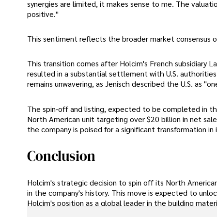
synergies are limited, it makes sense to me. The valuation
positive."
This sentiment reflects the broader market consensus on 
This transition comes after Holcim's French subsidiary La
resulted in a substantial settlement with U.S. authoriti
remains unwavering, as Jenisch described the U.S. as "on
The spin-off and listing, expected to be completed in th
North American unit targeting over $20 billion in net sal
the company is poised for a significant transformation in 
Conclusion
Holcim's strategic decision to spin off its North Americ
in the company's history. This move is expected to unlock
Holcim's position as a global leader in the building materi