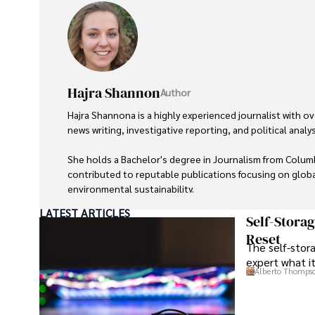
Hajra Shannon
Author
Hajra Shannona is a highly experienced journalist with ove
news writing, investigative reporting, and political analysi
She holds a Bachelor's degree in Journalism from Columb
contributed to reputable publications focusing on global
environmental sustainability. 

LATEST ARTICLES
Hajra's authoritative voice and trustworthy reporting r
Self-Stora
delivering insightful news content. 

Reset
The self-stora
expert what i
Beyond journalism, she enjoys exploring new cultures th
Alberto Thomps
outdoor photography