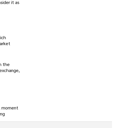
sider it as
hich
market
h the
k exchange,
tal moment
ing