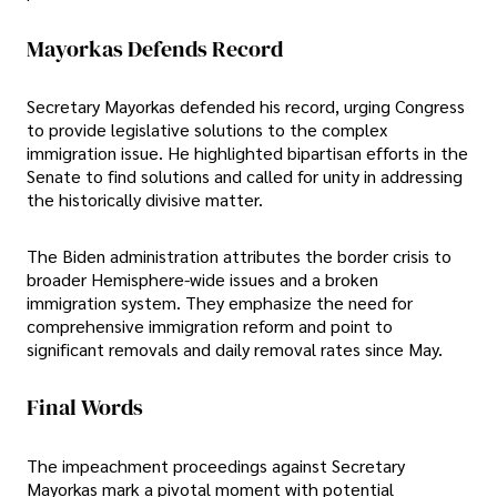
Mayorkas Defends Record
Secretary Mayorkas defended his record, urging Congress
to provide legislative solutions to the complex
immigration issue. He highlighted bipartisan efforts in the
Senate to find solutions and called for unity in addressing
the historically divisive matter.
The Biden administration attributes the border crisis to
broader Hemisphere-wide issues and a broken
immigration system. They emphasize the need for
comprehensive immigration reform and point to
significant removals and daily removal rates since May.
Final Words
The impeachment proceedings against Secretary
Mayorkas mark a pivotal moment with potential