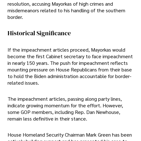
resolution, accusing Mayorkas of high crimes and
misdemeanors related to his handling of the southern
border.
Historical Significance
If the impeachment articles proceed, Mayorkas would
become the first Cabinet secretary to face impeachment
in nearly 150 years. The push for impeachment reflects
mounting pressure on House Republicans from their base
to hold the Biden administration accountable for border-
related issues.
The impeachment articles, passing along party lines,
indicate growing momentum for the effort. However,
some GOP members, including Rep. Dan Newhouse,
remain less definitive in their stance.
House Homeland Security Chairman Mark Green has been