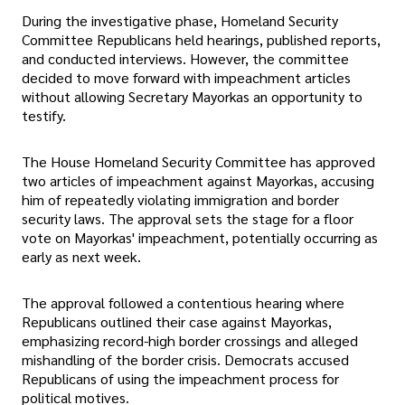
During the investigative phase, Homeland Security
Committee Republicans held hearings, published reports,
and conducted interviews. However, the committee
decided to move forward with impeachment articles
without allowing Secretary Mayorkas an opportunity to
testify.
The House Homeland Security Committee has approved
two articles of impeachment against Mayorkas, accusing
him of repeatedly violating immigration and border
security laws. The approval sets the stage for a floor
vote on Mayorkas' impeachment, potentially occurring as
early as next week.
The approval followed a contentious hearing where
Republicans outlined their case against Mayorkas,
emphasizing record-high border crossings and alleged
mishandling of the border crisis. Democrats accused
Republicans of using the impeachment process for
political motives.