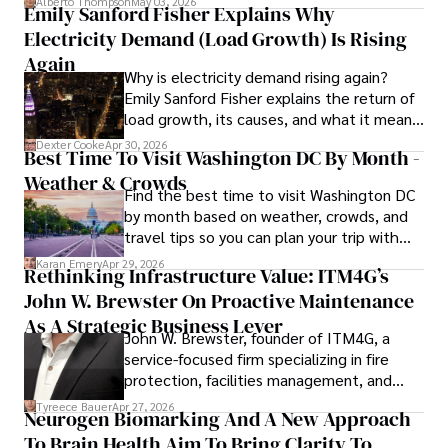
Alberto Thompson
May 03, 2026
Emily Sanford Fisher Explains Why
Camilo's experience includes working in roles related to 
Electricity Demand (Load Growth) Is Rising
financial reporting, analysis, and commentary, allowing him 
to provide readers with accurate and trustworthy 
Again
Why is electricity demand rising again?
information. His dedication to journalistic integrity and 
Emily Sanford Fisher explains the return of
commitment to delivering high-quality content make him 
load growth, its causes, and what it means
a trusted voice in the fields of finance and journalism.
for energy markets.
Dexter Cooke
Apr 30, 2026
Best Time To Visit Washington DC By Month -
Weather & Crowds
Find the best time to visit Washington DC
by month based on weather, crowds, and
travel tips so you can plan your trip with
confidence.
Karan Emery
Apr 29, 2026
Rethinking Infrastructure Value: ITM4G’s
John W. Brewster On Proactive Maintenance
As A Strategic Business Lever
John W. Brewster, founder of ITM4G, a
service-focused firm specializing in fire
protection, facilities management, and
lifecycle infrastructure support, believes
Tyreece Bauer
Apr 27, 2026
Neurogen Biomarking And A New Approach
that organizations must rethink how they
To Brain Health Aim To Bring Clarity To
view the systems that keep their