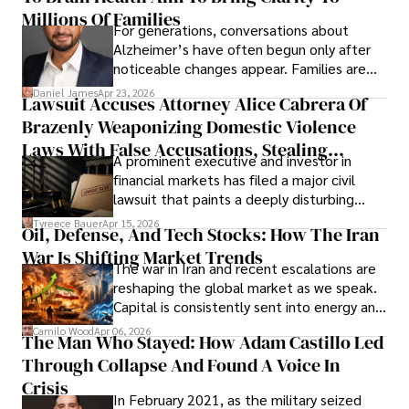
operations running.
Millions Of Families
For generations, conversations about
Alzheimer’s have often begun only after
noticeable changes appear. Families are
then left navigating uncertainty with
Daniel James
Apr 23, 2026
Lawsuit Accuses Attorney Alice Cabrera Of
limited time to prepare, plan, or
Brazenly Weaponizing Domestic Violence
understand what lies ahead.
Laws With False Accusations, Stealing
A prominent executive and investor in
Documents, Breaching Confidentiality, And
financial markets has filed a major civil
Evading Court After Admitting Wrongdoing
lawsuit that paints a deeply disturbing
Under Oath
picture of alleged legal abuse by Alice
Tyreece Bauer
Apr 15, 2026
Oil, Defense, And Tech Stocks: How The Iran
Cabrera Cabrera, a practicing intellectual
War Is Shifting Market Trends
property and trademark attorney who
The war in Iran and recent escalations are
founded Solid Rep LLC.
reshaping the global market as we speak.
Capital is consistently sent into energy and
defense, and investors are gradually
Camilo Wood
Apr 06, 2026
The Man Who Stayed: How Adam Castillo Led
shifting their eyes towards secure, long-
Through Collapse And Found A Voice In
term markets.
Crisis
In February 2021, as the military seized