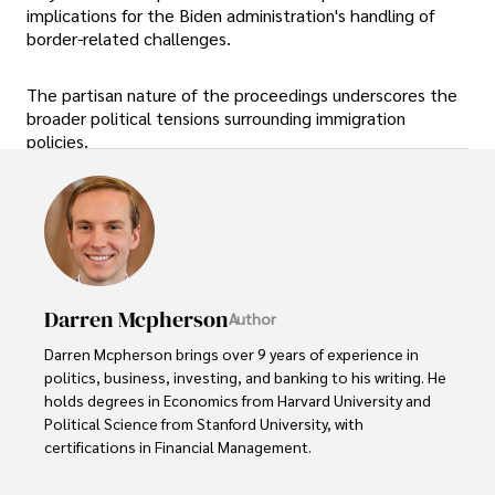
implications for the Biden administration's handling of
border-related challenges.
The partisan nature of the proceedings underscores the
broader political tensions surrounding immigration
policies.
Darren Mcpherson
Author
Darren Mcpherson brings over 9 years of experience in 
politics, business, investing, and banking to his writing. He 
holds degrees in Economics from Harvard University and 
Political Science from Stanford University, with 
certifications in Financial Management. 

Renowned for his insightful analyses and strategic 