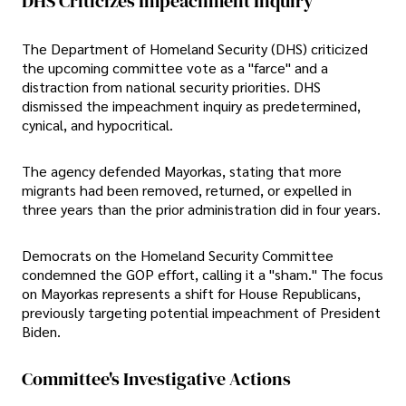
DHS Criticizes Impeachment Inquiry
The Department of Homeland Security (DHS) criticized
the upcoming committee vote as a "farce" and a
distraction from national security priorities. DHS
dismissed the impeachment inquiry as predetermined,
cynical, and hypocritical.
The agency defended Mayorkas, stating that more
migrants had been removed, returned, or expelled in
three years than the prior administration did in four years.
Democrats on the Homeland Security Committee
condemned the GOP effort, calling it a "sham." The focus
on Mayorkas represents a shift for House Republicans,
previously targeting potential impeachment of President
Biden.
Committee's Investigative Actions