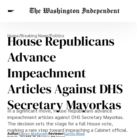
Breaking News
House Republicans
Home
/
Breaking News
/
Politics
Finance
Celebrities
Entertainment
Crypto
Health
Advance
Others
Impeachment
Articles Against DHS
Secretary Mayorkas
In a significant move, House Republicans advance
impeachment articles against DHS Secretary Mayorkas.
The decision sets the stage for a full House vote,
marking a rare step toward impeaching a Cabinet official.
Author:
Darren Mcpherson
Reviewer:
Camilo Wood
Feb 01, 2024
85.7K Shares
1.5M Views