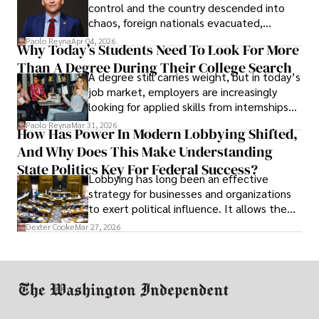
control and the country descended into
chaos, foreign nationals evacuated,
businesses shut down, and institutions
Paolo Reyna
Apr 04, 2026
Why Today’s Students Need To Look For More
unraveled almost overnight. For many,
Than A Degree During Their College Search
leaving was the only rational decision.
A degree still carries weight, but in today’s
job market, employers are increasingly
looking for applied skills from internships
and leadership that show students can
Paolo Reyna
Mar 31, 2026
How Has Power In Modern Lobbying Shifted,
solve real problems.
And Why Does This Make Understanding
State Politics Key For Federal Success?
Lobbying has long been an effective
strategy for businesses and organizations
to exert political influence. It allows them
access to policymakers and helps them
Dexter Cooke
Mar 27, 2026
drive positive change in the industries they
work in.