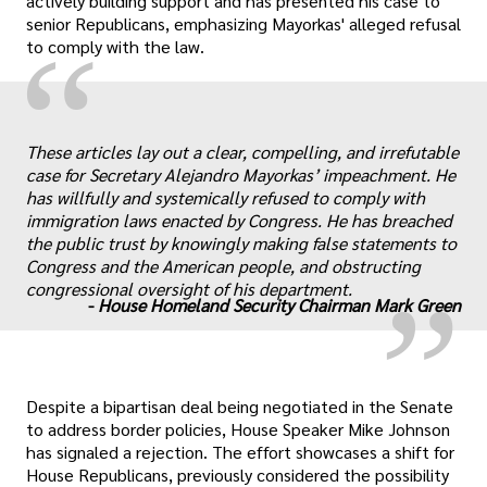
actively building support and has presented his case to
senior Republicans, emphasizing Mayorkas' alleged refusal
“
to comply with the law.
These articles lay out a clear, compelling, and irrefutable
case for Secretary Alejandro Mayorkas’ impeachment. He
„
has willfully and systemically refused to comply with
immigration laws enacted by Congress. He has breached
the public trust by knowingly making false statements to
Congress and the American people, and obstructing
congressional oversight of his department.
-
House Homeland Security Chairman Mark Green
Despite a bipartisan deal being negotiated in the Senate
to address border policies, House Speaker Mike Johnson
has signaled a rejection. The effort showcases a shift for
House Republicans, previously considered the possibility