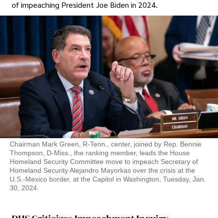
of impeaching President Joe Biden in 2024.
Chairman Mark Green, R-Tenn., center, joined by Rep. Bennie
Thompson, D-Miss., the ranking member, leads the House
Homeland Security Committee move to impeach Secretary of
Homeland Security Alejandro Mayorkas over the crisis at the
U.S.-Mexico border, at the Capitol in Washington, Tuesday, Jan.
30, 2024.