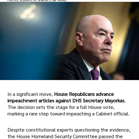
In a significant move,
House Republicans advance
impeachment articles against DHS Secretary Mayorkas
.
The decision sets the stage for a full House vote,
marking a rare step toward impeaching a Cabinet official.
Despite constitutional experts questioning the evidence,
the House Homeland Security Committee passed the