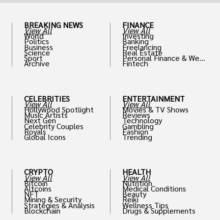
BREAKING NEWS
FINANCE
View All
View All
World
Investing
Politics
Banking
Business
Freelancing
Science
Real Estate
Sport
Personal Finance & Weal
Archive
Fintech
th
CELEBRITIES
ENTERTAINMENT
View All
View All
Hollywood Spotlight
Movies & TV Shows
Music Artists
Reviews
Next Gen
Technology
Celebrity Couples
Gambling
Royals
Fashion
Global Icons
Trending
CRYPTO
HEALTH
View All
View All
Bitcoin
Nutrition
Altcoins
Medical Conditions
NFT
Beauty
Mining & Security
Reiki
Strategies & Analysis
Wellness Tips
Blockchain
Drugs & Supplements