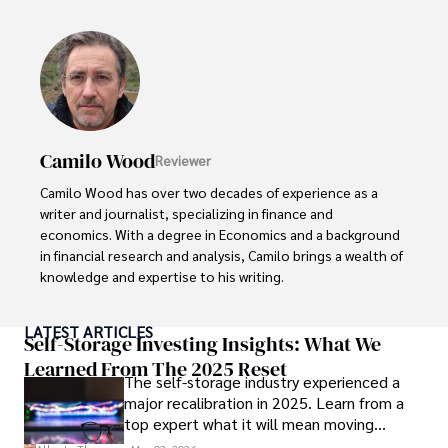
awareness, Darren has contributed to reputable 
publications and served in advisory roles for influential 
entities.

Outside the boardroom, Darren enjoys playing chess, 
collecting rare books, attending technology 
conferences, and mentoring young professionals.

Camilo Wood
Reviewer
His dedication to excellence and understanding of global 
Camilo Wood has over two decades of experience as a 
finance and governance make him a trusted and 
writer and journalist, specializing in finance and 
authoritative voice in his field.
economics. With a degree in Economics and a background 
in financial research and analysis, Camilo brings a wealth of 
knowledge and expertise to his writing.

Throughout his career, Camilo has contributed to 
LATEST ARTICLES
numerous publications, covering a wide range of topics 
Self-Storage Investing Insights: What We
such as global economic trends, investment strategies, 
Learned From The 2025 Reset
The self-storage industry experienced a
and market analysis. His articles are recognized for their 
major recalibration in 2025. Learn from a
insightful analysis and clear explanations, making complex 
top expert what it will mean moving
financial concepts accessible to readers.

forward for those who invest.