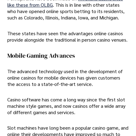
like these from OLBG
. This is in line with other states
who have opened online sports betting to its residents,
such as Colorado, Illinois, Indiana, Iowa, and Michigan.
These states have seen the advantages online casinos
provide alongside the traditional in person casino venues.
Mobile Gaming Advances
The advanced technology used in the development of
online casinos for mobile devices has given customers
the access to a state-of-the-art service.
Casino software has come a long way since the first slot
machine style games, and now casinos offer a wide array
of different games and services.
Slot machines have long been a popular casino game, and
online their developments have improved so much to