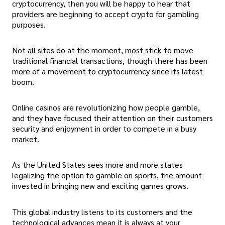
cryptocurrency, then you will be happy to hear that
providers are beginning to accept crypto for gambling
purposes.
Not all sites do at the moment, most stick to move
traditional financial transactions, though there has been
more of a movement to cryptocurrency since its latest
boom.
Online casinos are revolutionizing how people gamble,
and they have focused their attention on their customers
security and enjoyment in order to compete in a busy
market.
As the United States sees more and more states
legalizing the option to gamble on sports, the amount
invested in bringing new and exciting games grows.
This global industry listens to its customers and the
technological advances mean it is always at your