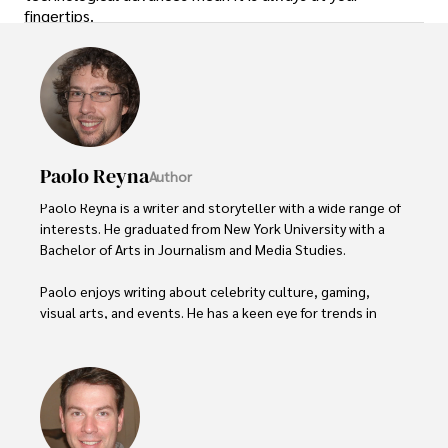
fingertips.
Paolo Reyna
Author
Paolo Reyna is a writer and storyteller with a wide range of 
interests. He graduated from New York University with a 
Bachelor of Arts in Journalism and Media Studies.

Paolo enjoys writing about celebrity culture, gaming, 
visual arts, and events. He has a keen eye for trends in 
popular culture and an enthusiasm for exploring new 
ideas. Paolo's writing aims to inform and entertain while 
providing fresh perspectives on the topics that interest 
him most.

In his free time, he loves to travel, watch films, read 