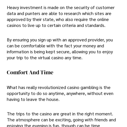
Heavy investment is made on the security of customer
data and punters are able to research which sites are
approved by their state, who also require the online
casinos to live up to certain criteria and standards.
By ensuring you sign up with an approved provider, you
can be comfortable with the fact your money and
information is being kept secure, allowing you to enjoy
your trip to the virtual casino any time.
Comfort And Time
What has really revolutionized casino gambling is the
opportunity to do so anytime, anywhere, without even
having to leave the house.
The trips to the casino are great in the right moment.
The atmosphere can be exciting, going with friends and
enjoying the evening is fun, though can be time