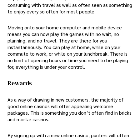
consuming with travel as well as often seen as something
to enjoy every so often for most people.
Moving onto your home computer and mobile device
means you can now play the games with no wait, no
planning, and no travel. They are there for you
instantaneously. You can play at home, while on your
commute to work, or while on your lunchbreak. There is
no limit of opening hours or time you need to be playing
for, everything is under your control.
Rewards
As a way of drawing in new customers, the majority of
good online casinos will offer appealing welcome
packages. This is something you don’t often find in bricks
and mortar casinos.
By signing up with a new online casino, punters will often