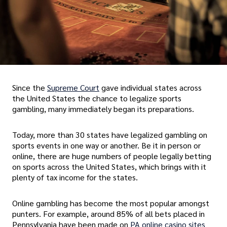
Since the
Supreme Court
gave individual states across
the United States the chance to legalize sports
gambling, many immediately began its preparations.
Today, more than 30 states have legalized gambling on
sports events in one way or another. Be it in person or
online, there are huge numbers of people legally betting
on sports across the United States, which brings with it
plenty of tax income for the states.
Online gambling has become the most popular amongst
punters. For example, around 85% of all bets placed in
Pennsylvania have been made on
PA online casino sites