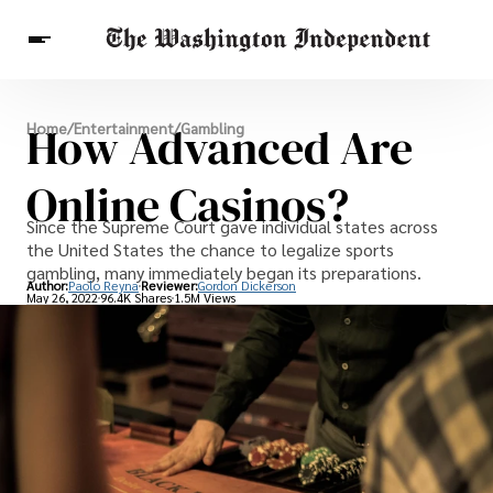
Breaking News
How Advanced Are
Home
/
Entertainment
/
Gambling
Finance
Celebrities
Entertainment
Crypto
Health
Online Casinos?
Others
Since the Supreme Court gave individual states across
the United States the chance to legalize sports
gambling, many immediately began its preparations.
Author:
Paolo Reyna
Reviewer:
Gordon Dickerson
May 26, 2022
96.4K Shares
1.5M Views