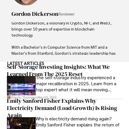
books, and socialize with friends.
Gordon Dickerson
Reviewer
Gordon Dickerson, a visionary in Crypto, NFT, and Web3, 
brings over 10 years of expertise in blockchain 
technology. 

With a Bachelor's in Computer Science from MIT and a 
Master's from Stanford, Gordon's strategic leadership has 
been instrumental in shaping global blockchain adoption. 
LATEST ARTICLES
His commitment to inclusivity fosters a diverse ecosystem.

Self-Storage Investing Insights: What We
Learned From The 2025 Reset
The self-storage industry experienced a
In his spare time, Gordon enjoys gourmet cooking, 
major recalibration in 2025. Learn from a
cycling, stargazing as an amateur astronomer, and 
top expert what it will mean moving
exploring non-fiction literature.

forward for those who invest.
Alberto Thompson
May 03, 2026
Emily Sanford Fisher Explains Why
His blend of expertise, credibility, and genuine passion for 
Electricity Demand (Load Growth) Is Rising
innovation makes him a trusted authority in decentralized 
technologies, driving impactful change with a personal 
Again
Why is electricity demand rising again?
touch.
Emily Sanford Fisher explains the return of