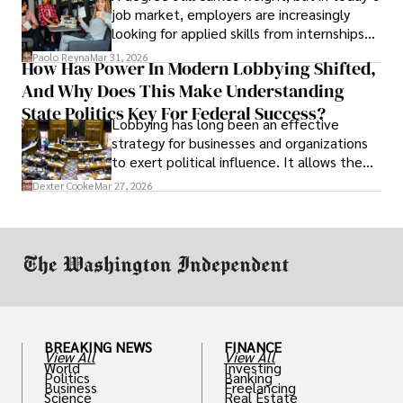
job market, employers are increasingly
looking for applied skills from internships
and leadership that show students can
Paolo Reyna
Mar 31, 2026
How Has Power In Modern Lobbying Shifted,
solve real problems.
And Why Does This Make Understanding
State Politics Key For Federal Success?
Lobbying has long been an effective
strategy for businesses and organizations
to exert political influence. It allows them
access to policymakers and helps them
Dexter Cooke
Mar 27, 2026
drive positive change in the industries they
work in.
BREAKING NEWS
FINANCE
View All
View All
World
Investing
Politics
Banking
Business
Freelancing
Science
Real Estate