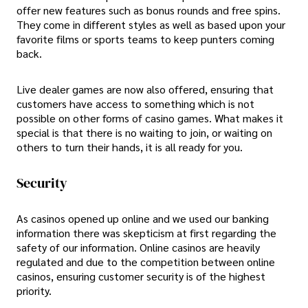
offer new features such as bonus rounds and free spins.
They come in different styles as well as based upon your
favorite films or sports teams to keep punters coming
back.
Live dealer games are now also offered, ensuring that
customers have access to something which is not
possible on other forms of casino games. What makes it
special is that there is no waiting to join, or waiting on
others to turn their hands, it is all ready for you.
Security
As casinos opened up online and we used our banking
information there was skepticism at first regarding the
safety of our information. Online casinos are heavily
regulated and due to the competition between online
casinos, ensuring customer security is of the highest
priority.