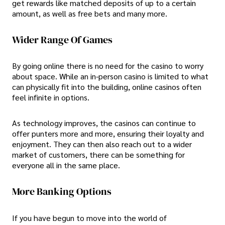
get rewards like matched deposits of up to a certain
amount, as well as free bets and many more.
Wider Range Of Games
By going online there is no need for the casino to worry
about space. While an in-person casino is limited to what
can physically fit into the building, online casinos often
feel infinite in options.
As technology improves, the casinos can continue to
offer punters more and more, ensuring their loyalty and
enjoyment. They can then also reach out to a wider
market of customers, there can be something for
everyone all in the same place.
More Banking Options
If you have begun to move into the world of