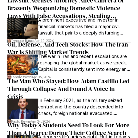
Lawsuit Accuses Attorney Alice Cabrera Of
limited time to prepare, plan, or
Brazenly Weaponizing Domestic Violence
understand what lies ahead.
Laws With False Accusations, Stealing
A prominent executive and investor in
Documents, Breaching Confidentiality, And
financial markets has filed a major civil
Evading Court After Admitting Wrongdoing
lawsuit that paints a deeply disturbing
Under Oath
picture of alleged legal abuse by Alice
Tyreece Bauer
Apr 15, 2026
Oil, Defense, And Tech Stocks: How The Iran
Cabrera Cabrera, a practicing intellectual
War Is Shifting Market Trends
property and trademark attorney who
The war in Iran and recent escalations are
founded Solid Rep LLC.
reshaping the global market as we speak.
Capital is consistently sent into energy and
defense, and investors are gradually
Camilo Wood
Apr 06, 2026
The Man Who Stayed: How Adam Castillo Led
shifting their eyes towards secure, long-
Through Collapse And Found A Voice In
term markets.
Crisis
In February 2021, as the military seized
control and the country descended into
chaos, foreign nationals evacuated,
businesses shut down, and institutions
Paolo Reyna
Apr 04, 2026
Why Today’s Students Need To Look For More
unraveled almost overnight. For many,
Than A Degree During Their College Search
leaving was the only rational decision.
A degree still carries weight, but in today’s