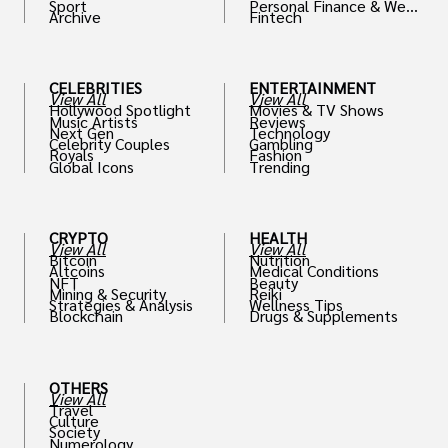
Sport
Personal Finance & Weal
Archive
Fintech
th
CELEBRITIES
ENTERTAINMENT
View All
View All
Hollywood Spotlight
Movies & TV Shows
Music Artists
Reviews
Next Gen
Technology
Celebrity Couples
Gambling
Royals
Fashion
Global Icons
Trending
CRYPTO
HEALTH
View All
View All
Bitcoin
Nutrition
Altcoins
Medical Conditions
NFT
Beauty
Mining & Security
Reiki
Strategies & Analysis
Wellness Tips
Blockchain
Drugs & Supplements
OTHERS
View All
Travel
Culture
Society
Numerology