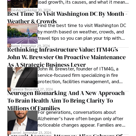
load growth, its causes, and what it means
for energy markets.
Dexter Cooke
Apr 30, 2026
Best Time To Visit Washington DC By Month -
Weather & Crowds
Find the best time to visit Washington DC
by month based on weather, crowds, and
travel tips so you can plan your trip with
confidence.
Karan Emery
Apr 29, 2026
Rethinking Infrastructure Value: ITM4G’s
John W. Brewster On Proactive Maintenance
As A Strategic Business Lever
John W. Brewster, founder of ITM4G, a
service-focused firm specializing in fire
protection, facilities management, and
lifecycle infrastructure support, believes
Tyreece Bauer
Apr 27, 2026
Neurogen Biomarking And A New Approach
that organizations must rethink how they
To Brain Health Aim To Bring Clarity To
view the systems that keep their
operations running.
Millions Of Families
For generations, conversations about
Alzheimer’s have often begun only after
noticeable changes appear. Families are
then left navigating uncertainty with
Daniel James
Apr 23, 2026