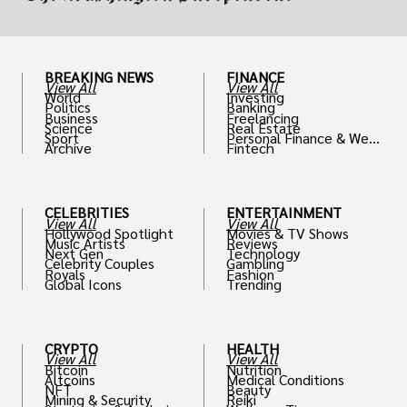
BREAKING NEWS
FINANCE
View All
View All
World
Investing
Politics
Banking
Business
Freelancing
Science
Real Estate
Sport
Personal Finance & Weal
Archive
Fintech
th
CELEBRITIES
ENTERTAINMENT
View All
View All
Hollywood Spotlight
Movies & TV Shows
Music Artists
Reviews
Next Gen
Technology
Celebrity Couples
Gambling
Royals
Fashion
Global Icons
Trending
CRYPTO
HEALTH
View All
View All
Bitcoin
Nutrition
Altcoins
Medical Conditions
NFT
Beauty
Mining & Security
Reiki