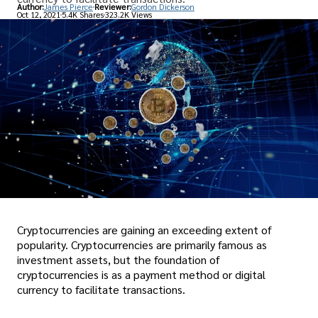
Author:
James Pierce
Reviewer:
Gordon Dickerson
Oct 12, 2021
5.4K Shares
323.2K Views
Cryptocurrencies are gaining an exceeding extent of
popularity. Cryptocurrencies are primarily famous as
investment assets, but the foundation of
cryptocurrencies is as a payment method or digital
currency to facilitate transactions.