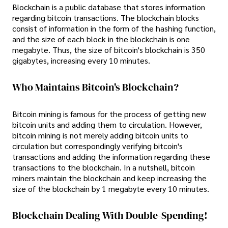
Blockchain is a public database that stores information
regarding bitcoin transactions. The blockchain blocks
consist of information in the form of the hashing function,
and the size of each block in the blockchain is one
megabyte. Thus, the size of bitcoin's blockchain is 350
gigabytes, increasing every 10 minutes.
Who Maintains Bitcoin's Blockchain?
Bitcoin mining is famous for the process of getting new
bitcoin units and adding them to circulation. However,
bitcoin mining is not merely adding bitcoin units to
circulation but correspondingly verifying bitcoin's
transactions and adding the information regarding these
transactions to the blockchain. In a nutshell, bitcoin
miners maintain the blockchain and keep increasing the
size of the blockchain by 1 megabyte every 10 minutes.
Blockchain Dealing With Double-Spending!