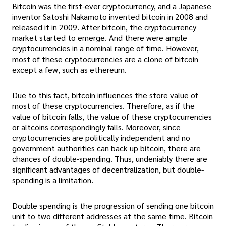
Bitcoin was the first-ever cryptocurrency, and a Japanese
inventor Satoshi Nakamoto invented bitcoin in 2008 and
released it in 2009. After bitcoin, the cryptocurrency
market started to emerge. And there were ample
cryptocurrencies in a nominal range of time. However,
most of these cryptocurrencies are a clone of bitcoin
except a few, such as ethereum.
Due to this fact, bitcoin influences the store value of
most of these cryptocurrencies. Therefore, as if the
value of bitcoin falls, the value of these cryptocurrencies
or altcoins correspondingly falls. Moreover, since
cryptocurrencies are politically independent and no
government authorities can back up bitcoin, there are
chances of double-spending. Thus, undeniably there are
significant advantages of decentralization, but double-
spending is a limitation.
Double spending is the progression of sending one bitcoin
unit to two different addresses at the same time. Bitcoin