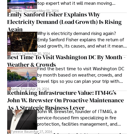
top expert what it will mean moving
exploring non-fiction literature.

forward for those who invest.
Alberto Thompson
May 03, 2026
Emily Sanford Fisher Explains Why
His blend of expertise, credibility, and genuine passion for 
Electricity Demand (Load Growth) Is Rising
innovation makes him a trusted authority in decentralized 
technologies, driving impactful change with a personal 
Again
Why is electricity demand rising again?
touch.
Emily Sanford Fisher explains the return of
load growth, its causes, and what it means
for energy markets.
Dexter Cooke
Apr 30, 2026
Best Time To Visit Washington DC By Month -
Weather & Crowds
Find the best time to visit Washington DC
by month based on weather, crowds, and
travel tips so you can plan your trip with
confidence.
Karan Emery
Apr 29, 2026
Rethinking Infrastructure Value: ITM4G’s
John W. Brewster On Proactive Maintenance
As A Strategic Business Lever
John W. Brewster, founder of ITM4G, a
service-focused firm specializing in fire
protection, facilities management, and
lifecycle infrastructure support, believes
Tyreece Bauer
Apr 27, 2026