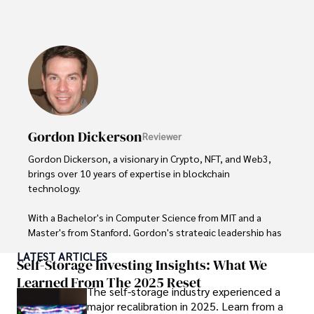
His expertise spans financial markets and digital 
currencies, making him a trusted source for analysis and 
commentary. James seamlessly integrates his passion for 
travel into his work, providing readers with a unique 
perspective on global finance and the digital economy. 

Outside of writing, James enjoys photography, hiking, and 
exploring local cuisines during his travels.
Gordon Dickerson
Reviewer
Gordon Dickerson, a visionary in Crypto, NFT, and Web3, 
brings over 10 years of expertise in blockchain 
technology. 

With a Bachelor's in Computer Science from MIT and a 
Master's from Stanford, Gordon's strategic leadership has 
been instrumental in shaping global blockchain adoption. 
LATEST ARTICLES
His commitment to inclusivity fosters a diverse ecosystem.

Self-Storage Investing Insights: What We
Learned From The 2025 Reset
The self-storage industry experienced a
In his spare time, Gordon enjoys gourmet cooking, 
major recalibration in 2025. Learn from a
cycling, stargazing as an amateur astronomer, and 