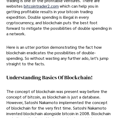
trading is one of the profitable ventures. There are
websites
bitcointrader2.com
which can help you in
getting profitable results in your bitcoin trading
expedition. Double spending is illegal in every
cryptocurrency, and blockchain puts the best foot
forward to mitigate the possibilities of double spending in
a network.
Here is an utter portion demonstrating the fact how
blockchain eradicates the possibilities of double-
spending. So without wasting any further ado, let's jump
straight to the facts.
Understanding Basics Of Blockchain!
The concept of blockchain was present way before the
concept of bitcoin, as blockchain is just a database.
However, Satoshi Nakamoto implemented the concept
of blockchain for the very first time. Satoshi Nakamoto
invented blockchain alongside bitcoin in 2008. Blockchain