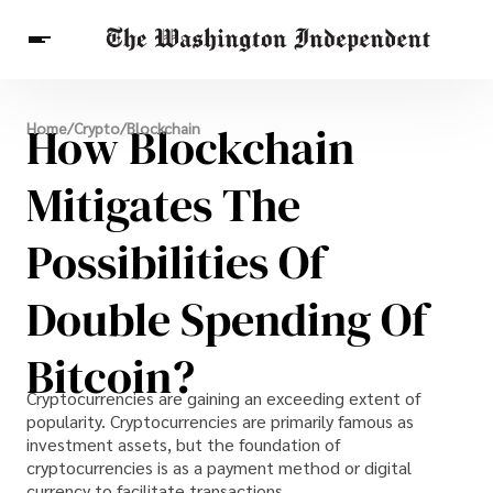
Breaking News
How Blockchain
Home
/
Crypto
/
Blockchain
Finance
Celebrities
Entertainment
Crypto
Health
Mitigates The
Others
Possibilities Of
Double Spending Of
Bitcoin?
Cryptocurrencies are gaining an exceeding extent of
popularity. Cryptocurrencies are primarily famous as
investment assets, but the foundation of
cryptocurrencies is as a payment method or digital
currency to facilitate transactions.