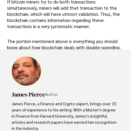
If bitcoin miners try to do both transactions
simultaneously, miners will add that transaction to the
blockchain, which will have utmost validation. Thus, the
blockchain contains information regarding these
transactions in a very systematic manner.
The portion mentioned above is everything you should
know about how blockchain deals with double-spending.
James Pierce
Author
James Pierce, a Finance and Crypto expert, brings over 15 
years of experience to his writing. With a Master's degree 
in Finance from Harvard University, James's insightful 
articles and research papers have earned him recognition 
in the industry. 
