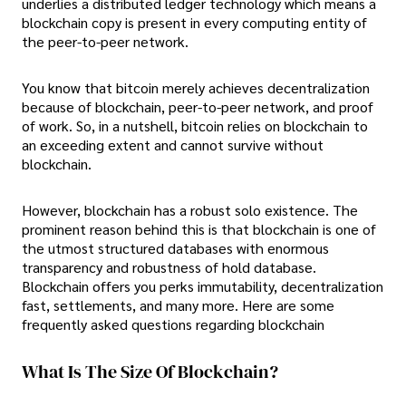
underlies a distributed ledger technology which means a
blockchain copy is present in every computing entity of
the peer-to-peer network.
You know that bitcoin merely achieves decentralization
because of blockchain, peer-to-peer network, and proof
of work. So, in a nutshell, bitcoin relies on blockchain to
an exceeding extent and cannot survive without
blockchain.
However, blockchain has a robust solo existence. The
prominent reason behind this is that blockchain is one of
the utmost structured databases with enormous
transparency and robustness of hold database.
Blockchain offers you perks immutability, decentralization
fast, settlements, and many more. Here are some
frequently asked questions regarding blockchain
What Is The Size Of Blockchain?