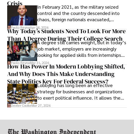
Crisis
In February 2021, as the military seized
control and the country descended into
chaos, foreign nationals evacuated,
businesses shut down, and institutions
Paolo Reyna
Apr 04, 2026
Why Today’s Students Need To Look For More
unraveled almost overnight. For many,
Than A Degree During Their College Search
leaving was the only rational decision.
A degree still carries weight, but in today’s
job market, employers are increasingly
looking for applied skills from internships
and leadership that show students can
Paolo Reyna
Mar 31, 2026
How Has Power In Modern Lobbying Shifted,
solve real problems.
And Why Does This Make Understanding
State Politics Key For Federal Success?
Lobbying has long been an effective
strategy for businesses and organizations
to exert political influence. It allows them
access to policymakers and helps them
Dexter Cooke
Mar 27, 2026
drive positive change in the industries they
work in.