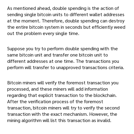
As mentioned ahead, double spending is the action of
sending single bitcoin units to different wallet addresses
at the moment. Therefore, double spending can destroy
the entire bitcoin system in seconds but efficiently weed
out the problem every single time.
Suppose you try to perform double spending with the
same bitcoin unit and transfer one bitcoin unit to
different addresses at one time. The transactions you
perform will transfer to unapproved transactions criteria.
Bitcoin miners will verify the foremost transaction you
processed, and these miners will add information
regarding that explicit transaction to the blockchain.
After the verification process of the foremost
transaction, bitcoin miners will try to verify the second
transaction with the exact mechanism. However, the
mining algorithm will list this transaction as invalid.