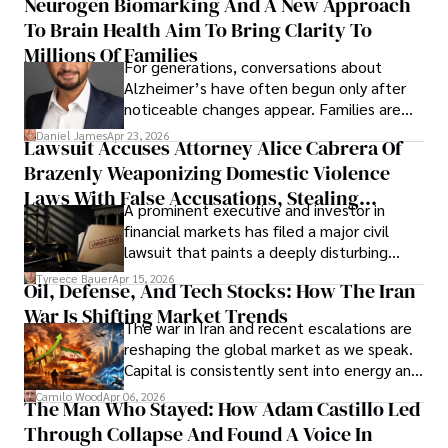
Neurogen Biomarking And A New Approach
that organizations must rethink how they
To Brain Health Aim To Bring Clarity To
view the systems that keep their
operations running.
Millions Of Families
For generations, conversations about
Alzheimer’s have often begun only after
noticeable changes appear. Families are
then left navigating uncertainty with
Daniel James
Apr 23, 2026
Lawsuit Accuses Attorney Alice Cabrera Of
limited time to prepare, plan, or
Brazenly Weaponizing Domestic Violence
understand what lies ahead.
Laws With False Accusations, Stealing
A prominent executive and investor in
Documents, Breaching Confidentiality, And
financial markets has filed a major civil
Evading Court After Admitting Wrongdoing
lawsuit that paints a deeply disturbing
Under Oath
picture of alleged legal abuse by Alice
Tyreece Bauer
Apr 15, 2026
Oil, Defense, And Tech Stocks: How The Iran
Cabrera Cabrera, a practicing intellectual
War Is Shifting Market Trends
property and trademark attorney who
The war in Iran and recent escalations are
founded Solid Rep LLC.
reshaping the global market as we speak.
Capital is consistently sent into energy and
defense, and investors are gradually
Camilo Wood
Apr 06, 2026
The Man Who Stayed: How Adam Castillo Led
shifting their eyes towards secure, long-
Through Collapse And Found A Voice In
term markets.