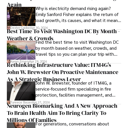
His dedication to excellence and understanding of global 
Again
Why is electricity demand rising again?
finance and governance make him a trusted and 
Emily Sanford Fisher explains the return of
authoritative voice in his field.
load growth, its causes, and what it means
for energy markets.
Dexter Cooke
Apr 30, 2026
Best Time To Visit Washington DC By Month -
Weather & Crowds
Find the best time to visit Washington DC
by month based on weather, crowds, and
travel tips so you can plan your trip with
confidence.
Karan Emery
Apr 29, 2026
Rethinking Infrastructure Value: ITM4G’s
John W. Brewster On Proactive Maintenance
As A Strategic Business Lever
John W. Brewster, founder of ITM4G, a
service-focused firm specializing in fire
protection, facilities management, and
lifecycle infrastructure support, believes
Tyreece Bauer
Apr 27, 2026
Neurogen Biomarking And A New Approach
that organizations must rethink how they
To Brain Health Aim To Bring Clarity To
view the systems that keep their
operations running.
Millions Of Families
For generations, conversations about