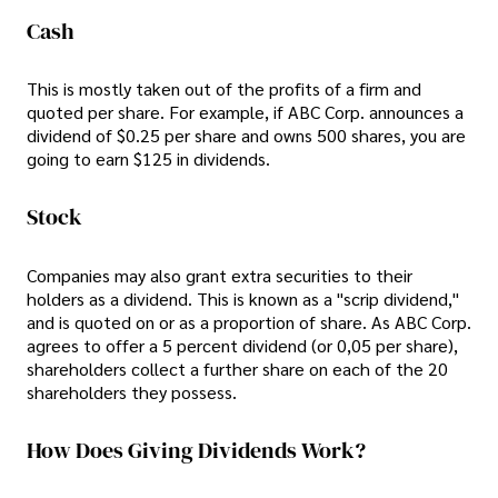
Cash
This is mostly taken out of the profits of a firm and
quoted per share. For example, if ABC Corp. announces a
dividend of $0.25 per share and owns 500 shares, you are
going to earn $125 in dividends.
Stock
Companies may also grant extra securities to their
holders as a dividend. This is known as a "scrip dividend,"
and is quoted on or as a proportion of share. As ABC Corp.
agrees to offer a 5 percent dividend (or 0,05 per share),
shareholders collect a further share on each of the 20
shareholders they possess.
How Does Giving Dividends Work?