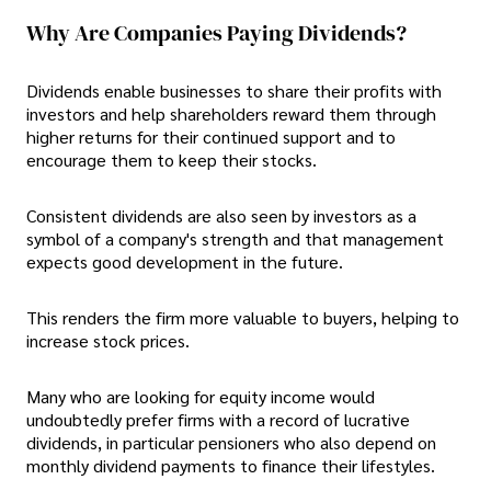
Why Are Companies Paying Dividends?
Dividends enable businesses to share their profits with
investors and help shareholders reward them through
higher returns for their continued support and to
encourage them to keep their stocks.
Consistent dividends are also seen by investors as a
symbol of a company's strength and that management
expects good development in the future.
This renders the firm more valuable to buyers, helping to
increase stock prices.
Many who are looking for equity income would
undoubtedly prefer firms with a record of lucrative
dividends, in particular pensioners who also depend on
monthly dividend payments to finance their lifestyles.