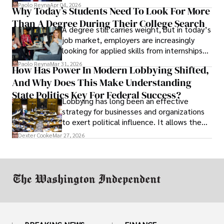
businesses shut down, and institutions
Paolo Reyna
Apr 04, 2026
Why Today’s Students Need To Look For More
unraveled almost overnight. For many,
Than A Degree During Their College Search
leaving was the only rational decision.
A degree still carries weight, but in today’s
job market, employers are increasingly
looking for applied skills from internships
and leadership that show students can
Paolo Reyna
Mar 31, 2026
How Has Power In Modern Lobbying Shifted,
solve real problems.
And Why Does This Make Understanding
State Politics Key For Federal Success?
Lobbying has long been an effective
strategy for businesses and organizations
to exert political influence. It allows them
access to policymakers and helps them
Dexter Cooke
Mar 27, 2026
drive positive change in the industries they
work in.