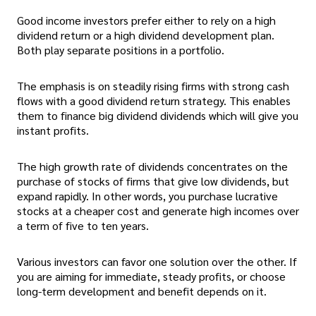
Good income investors prefer either to rely on a high
dividend return or a high dividend development plan.
Both play separate positions in a portfolio.
The emphasis is on steadily rising firms with strong cash
flows with a good dividend return strategy. This enables
them to finance big dividend dividends which will give you
instant profits.
The high growth rate of dividends concentrates on the
purchase of stocks of firms that give low dividends, but
expand rapidly. In other words, you purchase lucrative
stocks at a cheaper cost and generate high incomes over
a term of five to ten years.
Various investors can favor one solution over the other. If
you are aiming for immediate, steady profits, or choose
long-term development and benefit depends on it.