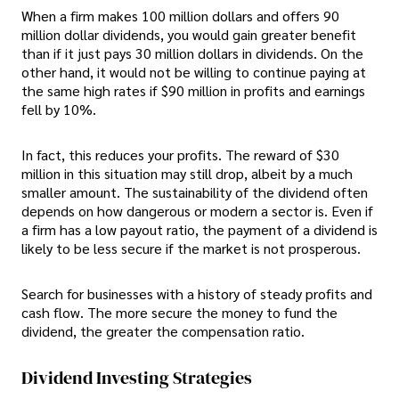
When a firm makes 100 million dollars and offers 90
million dollar dividends, you would gain greater benefit
than if it just pays 30 million dollars in dividends. On the
other hand, it would not be willing to continue paying at
the same high rates if $90 million in profits and earnings
fell by 10%.
In fact, this reduces your profits. The reward of $30
million in this situation may still drop, albeit by a much
smaller amount. The sustainability of the dividend often
depends on how dangerous or modern a sector is. Even if
a firm has a low payout ratio, the payment of a dividend is
likely to be less secure if the market is not prosperous.
Search for businesses with a history of steady profits and
cash flow. The more secure the money to fund the
dividend, the greater the compensation ratio.
Dividend Investing Strategies