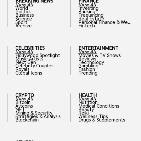
BREAKING NEWS
FINANCE
View All
View All
World
Investing
Politics
Banking
Business
Freelancing
Science
Real Estate
Sport
Personal Finance & Weal
Archive
Fintech
th
CELEBRITIES
ENTERTAINMENT
View All
View All
Hollywood Spotlight
Movies & TV Shows
Music Artists
Reviews
Next Gen
Technology
Celebrity Couples
Gambling
Royals
Fashion
Global Icons
Trending
CRYPTO
HEALTH
View All
View All
Bitcoin
Nutrition
Altcoins
Medical Conditions
NFT
Beauty
Mining & Security
Reiki
Strategies & Analysis
Wellness Tips
Blockchain
Drugs & Supplements