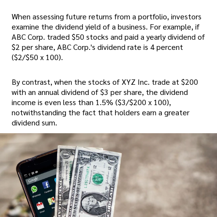
When assessing future returns from a portfolio, investors
examine the dividend yield of a business. For example, if
ABC Corp. traded $50 stocks and paid a yearly dividend of
$2 per share, ABC Corp.'s dividend rate is 4 percent
($2/$50 x 100).
By contrast, when the stocks of XYZ Inc. trade at $200
with an annual dividend of $3 per share, the dividend
income is even less than 1.5% ($3/$200 x 100),
notwithstanding the fact that holders earn a greater
dividend sum.