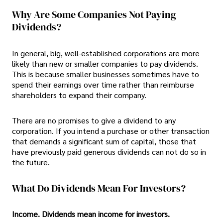
Why Are Some Companies Not Paying
Dividends?
In general, big, well-established corporations are more
likely than new or smaller companies to pay dividends.
This is because smaller businesses sometimes have to
spend their earnings over time rather than reimburse
shareholders to expand their company.
There are no promises to give a dividend to any
corporation. If you intend a purchase or other transaction
that demands a significant sum of capital, those that
have previously paid generous dividends can not do so in
the future.
What Do Dividends Mean For Investors?
Income. Dividends mean income for investors.