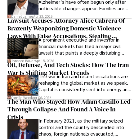
Alzheimer’s have often begun only after
noticeable changes appear. Families are
then left navigating uncertainty with
Daniel James
Apr 23, 2026
Lawsuit Accuses Attorney Alice Cabrera Of
limited time to prepare, plan, or
Brazenly Weaponizing Domestic Violence
understand what lies ahead.
Laws With False Accusations, Stealing
A prominent executive and investor in
Documents, Breaching Confidentiality, And
financial markets has filed a major civil
Evading Court After Admitting Wrongdoing
lawsuit that paints a deeply disturbing
Under Oath
picture of alleged legal abuse by Alice
Tyreece Bauer
Apr 15, 2026
Oil, Defense, And Tech Stocks: How The Iran
Cabrera Cabrera, a practicing intellectual
War Is Shifting Market Trends
property and trademark attorney who
The war in Iran and recent escalations are
founded Solid Rep LLC.
reshaping the global market as we speak.
Capital is consistently sent into energy and
defense, and investors are gradually
Camilo Wood
Apr 06, 2026
The Man Who Stayed: How Adam Castillo Led
shifting their eyes towards secure, long-
Through Collapse And Found A Voice In
term markets.
Crisis
In February 2021, as the military seized
control and the country descended into
chaos, foreign nationals evacuated,