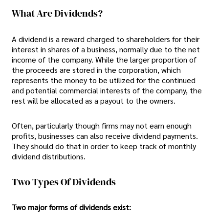
What Are Dividends?
A dividend is a reward charged to shareholders for their
interest in shares of a business, normally due to the net
income of the company. While the larger proportion of
the proceeds are stored in the corporation, which
represents the money to be utilized for the continued
and potential commercial interests of the company, the
rest will be allocated as a payout to the owners.
Often, particularly though firms may not earn enough
profits, businesses can also receive dividend payments.
They should do that in order to keep track of monthly
dividend distributions.
Two Types Of Dividends
Two major forms of dividends exist: