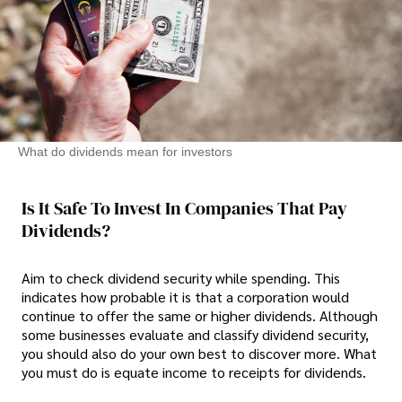
What do dividends mean for investors
Is It Safe To Invest In Companies That Pay
Dividends?
Aim to check dividend security while spending. This
indicates how probable it is that a corporation would
continue to offer the same or higher dividends. Although
some businesses evaluate and classify dividend security,
you should also do your own best to discover more. What
you must do is equate income to receipts for dividends.