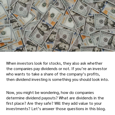
When investors look for stocks, they also ask whether
the companies pay dividends or not. If you’re an investor
who wants to take a share of the company’s profits,
then dividend investing is something you should look into.
Now, you might be wondering, how do companies
determine dividend payouts? What are dividends in the
first place? Are they safe? Will they add value to your
investments? Let’s answer those questions in this blog.