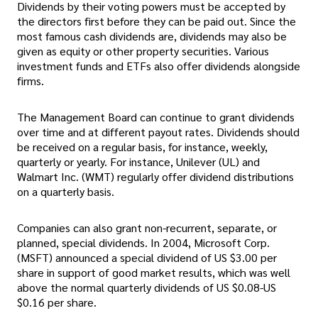
Dividends by their voting powers must be accepted by
the directors first before they can be paid out. Since the
most famous cash dividends are, dividends may also be
given as equity or other property securities. Various
investment funds and ETFs also offer dividends alongside
firms.
The Management Board can continue to grant dividends
over time and at different payout rates. Dividends should
be received on a regular basis, for instance, weekly,
quarterly or yearly. For instance, Unilever (UL) and
Walmart Inc. (WMT) regularly offer dividend distributions
on a quarterly basis.
Companies can also grant non-recurrent, separate, or
planned, special dividends. In 2004, Microsoft Corp.
(MSFT) announced a special dividend of US $3.00 per
share in support of good market results, which was well
above the normal quarterly dividends of US $0.08-US
$0.16 per share.