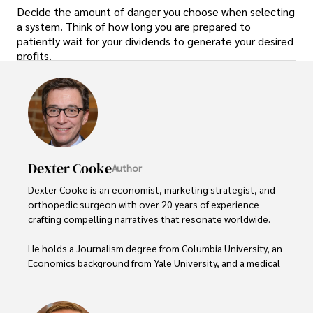
Decide the amount of danger you choose when selecting
a system. Think of how long you are prepared to
patiently wait for your dividends to generate your desired
profits.
Dexter Cooke
Author
Dexter Cooke is an economist, marketing strategist, and 
orthopedic surgeon with over 20 years of experience 
crafting compelling narratives that resonate worldwide. 

He holds a Journalism degree from Columbia University, an 
Economics background from Yale University, and a medical 
degree with a postdoctoral fellowship in orthopedic 
medicine from the Medical University of South Carolina.
