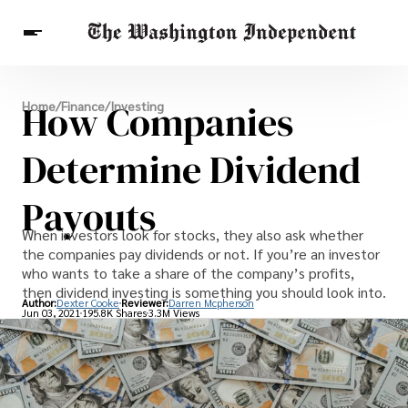
Breaking News
How Companies
Home
/
Finance
/
Investing
Finance
Celebrities
Entertainment
Crypto
Health
Determine Dividend
Others
Payouts
When investors look for stocks, they also ask whether
the companies pay dividends or not. If you’re an investor
who wants to take a share of the company’s profits,
then dividend investing is something you should look into.
Author:
Dexter Cooke
Reviewer:
Darren Mcpherson
Jun 03, 2021
195.8K Shares
3.3M Views