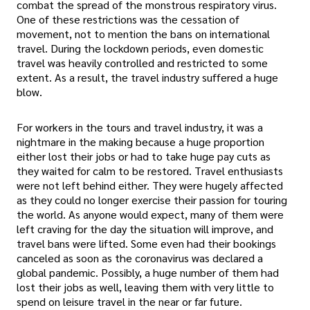
combat the spread of the monstrous respiratory virus.
One of these restrictions was the cessation of
movement, not to mention the bans on international
travel. During the lockdown periods, even domestic
travel was heavily controlled and restricted to some
extent. As a result, the travel industry suffered a huge
blow.
For workers in the tours and travel industry, it was a
nightmare in the making because a huge proportion
either lost their jobs or had to take huge pay cuts as
they waited for calm to be restored. Travel enthusiasts
were not left behind either. They were hugely affected
as they could no longer exercise their passion for touring
the world. As anyone would expect, many of them were
left craving for the day the situation will improve, and
travel bans were lifted. Some even had their bookings
canceled as soon as the coronavirus was declared a
global pandemic. Possibly, a huge number of them had
lost their jobs as well, leaving them with very little to
spend on leisure travel in the near or far future.