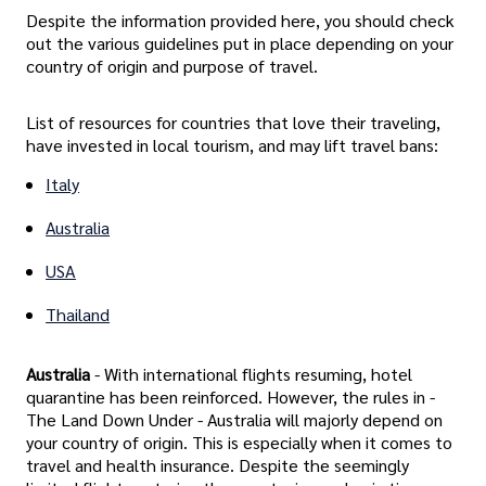
Despite the information provided here, you should check
out the various guidelines put in place depending on your
country of origin and purpose of travel.
List of resources for countries that love their traveling,
have invested in local tourism, and may lift travel bans:
Italy
Australia
USA
Thailand
Australia
- With international flights resuming, hotel
quarantine has been reinforced. However, the rules in -
The Land Down Under - Australia will majorly depend on
your country of origin. This is especially when it comes to
travel and health insurance. Despite the seemingly