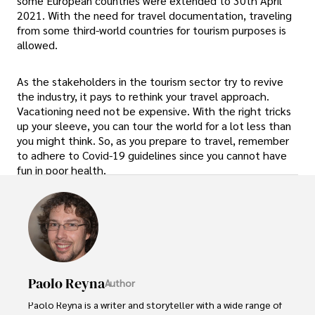
some European countries were extended to 30th April
2021. With the need for travel documentation, traveling
from some third-world countries for tourism purposes is
allowed.
As the stakeholders in the tourism sector try to revive
the industry, it pays to rethink your travel approach.
Vacationing need not be expensive. With the right tricks
up your sleeve, you can tour the world for a lot less than
you might think. So, as you prepare to travel, remember
to adhere to Covid-19 guidelines since you cannot have
fun in poor health.
Paolo Reyna
Author
Paolo Reyna is a writer and storyteller with a wide range of 