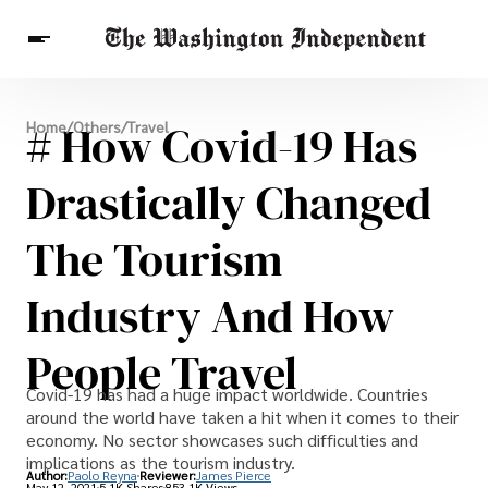
Breaking News
# How Covid-19 Has
Home
/
Others
/
Travel
Finance
Celebrities
Entertainment
Crypto
Health
Drastically Changed
Others
The Tourism
Industry And How
People Travel
Covid-19 has had a huge impact worldwide. Countries
around the world have taken a hit when it comes to their
economy. No sector showcases such difficulties and
implications as the tourism industry.
Author:
Paolo Reyna
Reviewer:
James Pierce
May 12, 2021
5.1K Shares
853.1K Views