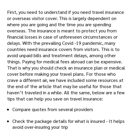
First, you need to understand if you need travel insurance
or overseas visitor cover. This is largely dependent on
where you are going and the time you are spending
overseas. The insurance is meant to protect you from
financial losses in case of unforeseen circumstances or
delays. With the prevailing Covid -19 pandemic, many
countries need insurance covers from visitors. This is to
avoid unpaid bills and treatment delays, among other
things. Paying for medical fees abroad can be expensive.
That is why you should check an insurance plan or medical
cover before making your travel plans. For those who
crave a different air, we have included some resources at
the end of the article that may be useful for those that
haven’t traveled in a while. All the same, below are a few
tips that can help you save on travel insurance:
Compare quotes from several providers
Check the package details for what is insured - It helps
avoid over-insuring your trip