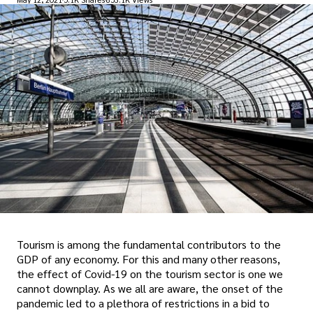
Tourism is among the fundamental contributors to the
GDP of any economy. For this and many other reasons,
the effect of Covid-19 on the tourism sector is one we
cannot downplay. As we all are aware, the onset of the
pandemic led to a plethora of restrictions in a bid to