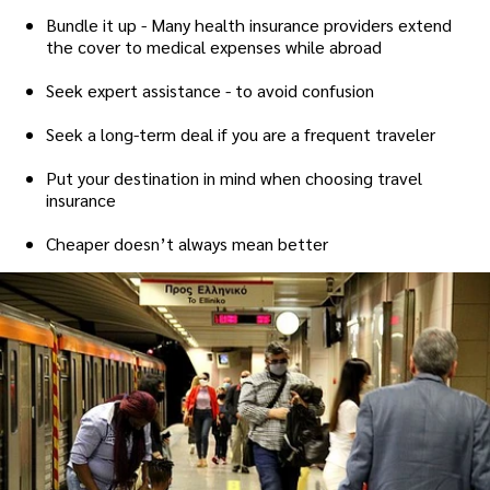
Bundle it up - Many health insurance providers extend
the cover to medical expenses while abroad
Seek expert assistance - to avoid confusion
Seek a long-term deal if you are a frequent traveler
Put your destination in mind when choosing travel
insurance
Cheaper doesn’t always mean better