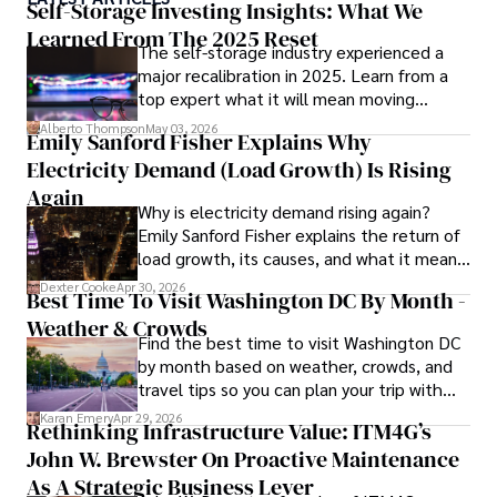
currencies, making him a trusted source for analysis and 
Self-Storage Investing Insights: What We
commentary. James seamlessly integrates his passion for 
Learned From The 2025 Reset
The self-storage industry experienced a
travel into his work, providing readers with a unique 
major recalibration in 2025. Learn from a
perspective on global finance and the digital economy. 

top expert what it will mean moving
forward for those who invest.
Outside of writing, James enjoys photography, hiking, and 
Alberto Thompson
May 03, 2026
Emily Sanford Fisher Explains Why
exploring local cuisines during his travels.
Electricity Demand (Load Growth) Is Rising
Again
Why is electricity demand rising again?
Emily Sanford Fisher explains the return of
load growth, its causes, and what it means
for energy markets.
Dexter Cooke
Apr 30, 2026
Best Time To Visit Washington DC By Month -
Weather & Crowds
Find the best time to visit Washington DC
by month based on weather, crowds, and
travel tips so you can plan your trip with
confidence.
Karan Emery
Apr 29, 2026
Rethinking Infrastructure Value: ITM4G’s
John W. Brewster On Proactive Maintenance
As A Strategic Business Lever