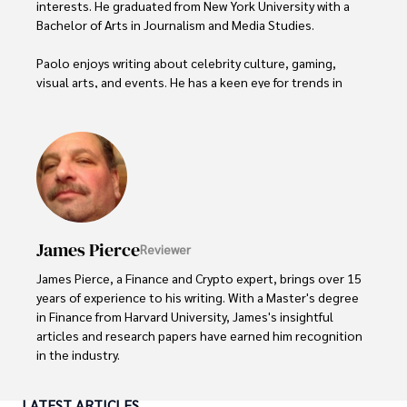
interests. He graduated from New York University with a 
Bachelor of Arts in Journalism and Media Studies.

Paolo enjoys writing about celebrity culture, gaming, 
visual arts, and events. He has a keen eye for trends in 
popular culture and an enthusiasm for exploring new 
ideas. Paolo's writing aims to inform and entertain while 
providing fresh perspectives on the topics that interest 
him most.

In his free time, he loves to travel, watch films, read 
books, and socialize with friends.
James Pierce
Reviewer
James Pierce, a Finance and Crypto expert, brings over 15 
years of experience to his writing. With a Master's degree 
in Finance from Harvard University, James's insightful 
articles and research papers have earned him recognition 
in the industry. 

His expertise spans financial markets and digital 
LATEST ARTICLES