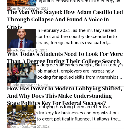
Capital is consistently sent into energy and
defense, and investors are gradually
Camilo Wood
Apr 06, 2026
The Man Who Stayed: How Adam Castillo Led
shifting their eyes towards secure, long-
Through Collapse And Found A Voice In
term markets.
Crisis
In February 2021, as the military seized
control and the country descended into
chaos, foreign nationals evacuated,
businesses shut down, and institutions
Paolo Reyna
Apr 04, 2026
Why Today’s Students Need To Look For More
unraveled almost overnight. For many,
Than A Degree During Their College Search
leaving was the only rational decision.
A degree still carries weight, but in today’s
job market, employers are increasingly
looking for applied skills from internships
and leadership that show students can
Paolo Reyna
Mar 31, 2026
How Has Power In Modern Lobbying Shifted,
solve real problems.
And Why Does This Make Understanding
State Politics Key For Federal Success?
Lobbying has long been an effective
strategy for businesses and organizations
to exert political influence. It allows them
access to policymakers and helps them
Dexter Cooke
Mar 27, 2026
drive positive change in the industries they