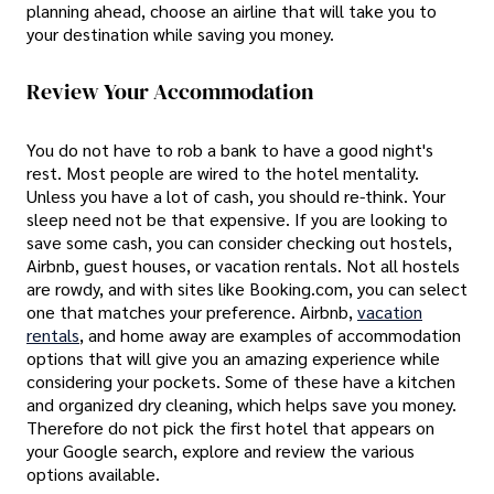
planning ahead, choose an airline that will take you to
your destination while saving you money.
Review Your Accommodation
You do not have to rob a bank to have a good night's
rest. Most people are wired to the hotel mentality.
Unless you have a lot of cash, you should re-think. Your
sleep need not be that expensive. If you are looking to
save some cash, you can consider checking out hostels,
Airbnb, guest houses, or vacation rentals. Not all hostels
are rowdy, and with sites like Booking.com, you can select
one that matches your preference. Airbnb,
vacation
rentals
, and home away are examples of accommodation
options that will give you an amazing experience while
considering your pockets. Some of these have a kitchen
and organized dry cleaning, which helps save you money.
Therefore do not pick the first hotel that appears on
your Google search, explore and review the various
options available.