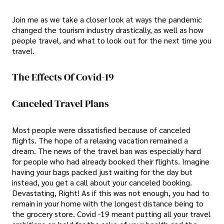
Join me as we take a closer look at ways the pandemic
changed the tourism industry drastically, as well as how
people travel, and what to look out for the next time you
travel.
The Effects Of Covid-19
Canceled Travel Plans
Most people were dissatisfied because of canceled
flights. The hope of a relaxing vacation remained a
dream. The news of the travel ban was especially hard
for people who had already booked their flights. Imagine
having your bags packed just waiting for the day but
instead, you get a call about your canceled booking.
Devastating, Right! As if this was not enough, you had to
remain in your home with the longest distance being to
the grocery store. Covid -19 meant putting all your travel