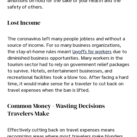
ambitions on hold for the sake of your health and the
safety of others.
Lost Income
The coronavirus left many people jobless and without a
source of income. For so many business organizations,
the stay-at-home rules meant
layoffs for workers
due to
diminished business opportunities. Many workers in the
tourism sector had to rely on government relief packages
to survive. Hotels, entertainment businesses, and
recreational facilities took a blow too. After facing a hard
time, it would make sense for a traveler to cut back on
travel expenses when the ban is lifted.
Common Money - Wasting Decisions
Travelers Make
Effectively cutting back on travel expenses means
recognizing areas where most travelers make blunders