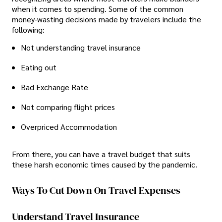
when it comes to spending. Some of the common
money-wasting decisions made by travelers include the
following:
Not understanding travel insurance
Eating out
Bad Exchange Rate
Not comparing flight prices
Overpriced Accommodation
From there, you can have a travel budget that suits
these harsh economic times caused by the pandemic.
Ways To Cut Down On Travel Expenses
Understand Travel Insurance