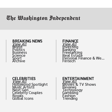
work in.
BREAKING NEWS
FINANCE
View All
View All
World
Investing
Politics
Banking
Business
Freelancing
Science
Real Estate
Sport
Personal Finance & Weal
Archive
Fintech
th
CELEBRITIES
ENTERTAINMENT
View All
View All
Hollywood Spotlight
Movies & TV Shows
Music Artists
Reviews
Next Gen
Technology
Celebrity Couples
Gambling
Royals
Fashion
Global Icons
Trending