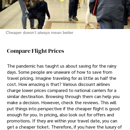
Cheaper doesn’t always mean better
Compare Flight Prices
The pandemic has taught us about saving for the rainy
days. Some people are unaware of how to save from
travel pricing. Imagine traveling for as little as half the
cost. How amazing is that? Various discount airlines
charge lower prices compared to national carriers for a
similar destination. Browsing through them can help you
make a decision. However, check the reviews. This will
put things into perspective if the cheaper flight is good
enough for you. In pricing, also look out for offers and
promotions. If they are within your travel date, you can
get a cheaper ticket. Therefore, if you have the luxury of