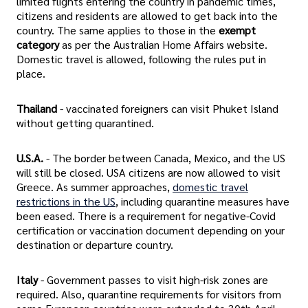
limited flights entering the country in pandemic times,
citizens and residents are allowed to get back into the
country. The same applies to those in the
exempt
category
as per the Australian Home Affairs website.
Domestic travel is allowed, following the rules put in
place.
Thailand
- vaccinated foreigners can visit Phuket Island
without getting quarantined.
U.S.A.
- The border between Canada, Mexico, and the US
will still be closed. USA citizens are now allowed to visit
Greece. As summer approaches,
domestic travel
restrictions in the US
, including quarantine measures have
been eased. There is a requirement for negative-Covid
certification or vaccination document depending on your
destination or departure country.
Italy
- Government passes to visit high-risk zones are
required. Also, quarantine requirements for visitors from