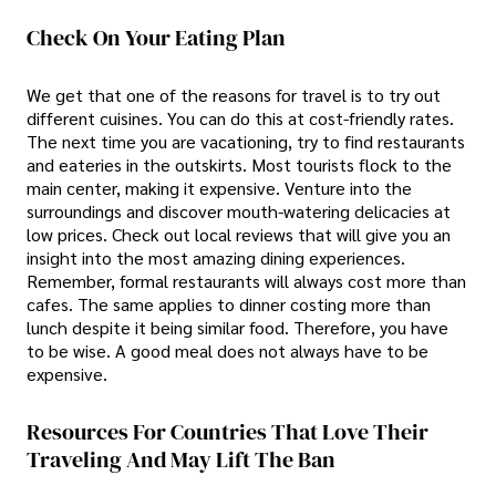
Check On Your Eating Plan
We get that one of the reasons for travel is to try out
different cuisines. You can do this at cost-friendly rates.
The next time you are vacationing, try to find restaurants
and eateries in the outskirts. Most tourists flock to the
main center, making it expensive. Venture into the
surroundings and discover mouth-watering delicacies at
low prices. Check out local reviews that will give you an
insight into the most amazing dining experiences.
Remember, formal restaurants will always cost more than
cafes. The same applies to dinner costing more than
lunch despite it being similar food. Therefore, you have
to be wise. A good meal does not always have to be
expensive.
Resources For Countries That Love Their
Traveling And May Lift The Ban