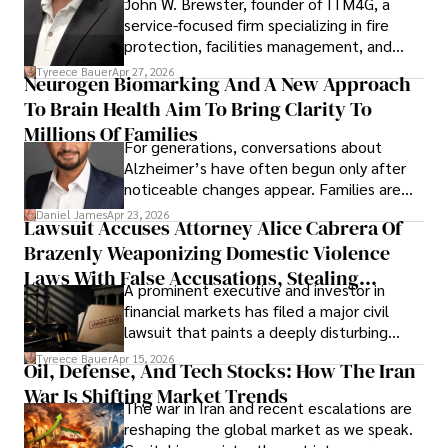
John W. Brewster, founder of ITM4G, a
service-focused firm specializing in fire
protection, facilities management, and
lifecycle infrastructure support, believes
Tyreece Bauer
Apr 27, 2026
Neurogen Biomarking And A New Approach
that organizations must rethink how they
To Brain Health Aim To Bring Clarity To
view the systems that keep their
operations running.
Millions Of Families
For generations, conversations about
Alzheimer’s have often begun only after
noticeable changes appear. Families are
then left navigating uncertainty with
Daniel James
Apr 23, 2026
Lawsuit Accuses Attorney Alice Cabrera Of
limited time to prepare, plan, or
Brazenly Weaponizing Domestic Violence
understand what lies ahead.
Laws With False Accusations, Stealing
A prominent executive and investor in
Documents, Breaching Confidentiality, And
financial markets has filed a major civil
Evading Court After Admitting Wrongdoing
lawsuit that paints a deeply disturbing
Under Oath
picture of alleged legal abuse by Alice
Tyreece Bauer
Apr 15, 2026
Oil, Defense, And Tech Stocks: How The Iran
Cabrera Cabrera, a practicing intellectual
War Is Shifting Market Trends
property and trademark attorney who
The war in Iran and recent escalations are
founded Solid Rep LLC.
reshaping the global market as we speak.