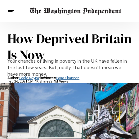
How Deprived Britain
Breaking News
Finance
Celebrities
Entertainment
Crypto
Is Now
Health
Others
Your chances of living in poverty in the UK have fallen in
the last few years. But, oddly, that doesn’t mean we
have more money.
Author:
Paolo Reyna
Reviewer:
Hajra Shannon
Feb 26, 2021
164.4K Shares
2.4M Views