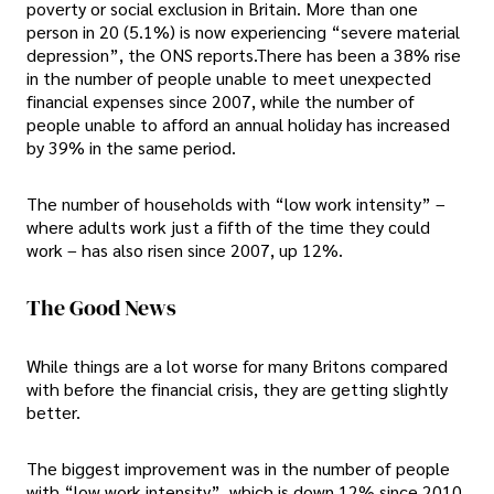
poverty or social exclusion in Britain. More than one
person in 20 (5.1%) is now experiencing “severe material
depression”, the ONS reports.There has been a 38% rise
in the number of people unable to meet unexpected
financial expenses since 2007, while the number of
people unable to afford an annual holiday has increased
by 39% in the same period.
The number of households with “low work intensity” –
where adults work just a fifth of the time they could
work – has also risen since 2007, up 12%.
The Good News
While things are a lot worse for many Britons compared
with before the financial crisis, they are getting slightly
better.
The biggest improvement was in the number of people
with “low work intensity”, which is down 12% since 2010.