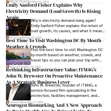
forward for those who invest.
Alberto Thompson
May 03, 2026
Emily Sanford Fisher Explains Why
Beyond journalism, she enjoys exploring new cultures 
Electricity Demand (Load Growth) Is Rising
through travel and pursuing outdoor photography
Again
Why is electricity demand rising again?
Emily Sanford Fisher explains the return of
load growth, its causes, and what it means
for energy markets.
Dexter Cooke
Apr 30, 2026
Best Time To Visit Washington DC By Month -
Weather & Crowds
Find the best time to visit Washington DC
by month based on weather, crowds, and
travel tips so you can plan your trip with
confidence.
Karan Emery
Apr 29, 2026
Rethinking Infrastructure Value: ITM4G’s
John W. Brewster On Proactive Maintenance
As A Strategic Business Lever
John W. Brewster, founder of ITM4G, a
service-focused firm specializing in fire
protection, facilities management, and
lifecycle infrastructure support, believes
Tyreece Bauer
Apr 27, 2026
Neurogen Biomarking And A New Approach
that organizations must rethink how they
view the systems that keep their