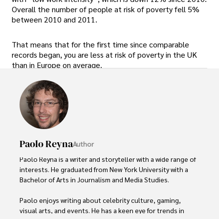
Overall the number of people at risk of poverty fell 5%
between 2010 and 2011.
That means that for the first time since comparable
records began, you are less at risk of poverty in the UK
than in Europe on average.
Paolo Reyna
Author
Paolo Reyna is a writer and storyteller with a wide range of 
interests. He graduated from New York University with a 
Bachelor of Arts in Journalism and Media Studies.

Paolo enjoys writing about celebrity culture, gaming, 
visual arts, and events. He has a keen eye for trends in 