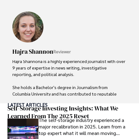
popular culture and an enthusiasm for exploring new 
ideas. Paolo's writing aims to inform and entertain while 
providing fresh perspectives on the topics that interest 
him most.

In his free time, he loves to travel, watch films, read 
books, and socialize with friends.
Hajra Shannon
Reviewer
Hajra Shannona is a highly experienced journalist with over 
9 years of expertise in news writing, investigative 
reporting, and political analysis. 

She holds a Bachelor's degree in Journalism from 
Columbia University and has contributed to reputable 
publications focusing on global affairs, human rights, and 
LATEST ARTICLES
environmental sustainability. 

Self-Storage Investing Insights: What We
Learned From The 2025 Reset
The self-storage industry experienced a
Hajra's authoritative voice and trustworthy reporting 
major recalibration in 2025. Learn from a
reflect her commitment to delivering insightful news 
top expert what it will mean moving
content. 
