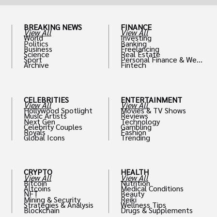
BREAKING NEWS
FINANCE
View All
View All
World
Investing
Politics
Banking
Business
Freelancing
Science
Real Estate
Sport
Personal Finance & Weal
Archive
Fintech
th
CELEBRITIES
ENTERTAINMENT
View All
View All
Hollywood Spotlight
Movies & TV Shows
Music Artists
Reviews
Next Gen
Technology
Celebrity Couples
Gambling
Royals
Fashion
Global Icons
Trending
CRYPTO
HEALTH
View All
View All
Bitcoin
Nutrition
Altcoins
Medical Conditions
NFT
Beauty
Mining & Security
Reiki
Strategies & Analysis
Wellness Tips
Blockchain
Drugs & Supplements