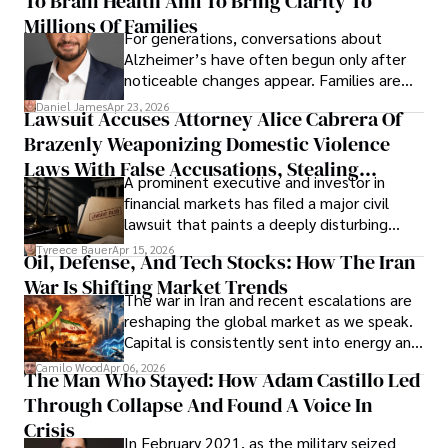
To Brain Health Aim To Bring Clarity To
operations running.
Millions Of Families
For generations, conversations about
Alzheimer’s have often begun only after
noticeable changes appear. Families are
then left navigating uncertainty with
Daniel James
Apr 23, 2026
Lawsuit Accuses Attorney Alice Cabrera Of
limited time to prepare, plan, or
Brazenly Weaponizing Domestic Violence
understand what lies ahead.
Laws With False Accusations, Stealing
A prominent executive and investor in
Documents, Breaching Confidentiality, And
financial markets has filed a major civil
Evading Court After Admitting Wrongdoing
lawsuit that paints a deeply disturbing
Under Oath
picture of alleged legal abuse by Alice
Tyreece Bauer
Apr 15, 2026
Oil, Defense, And Tech Stocks: How The Iran
Cabrera Cabrera, a practicing intellectual
War Is Shifting Market Trends
property and trademark attorney who
The war in Iran and recent escalations are
founded Solid Rep LLC.
reshaping the global market as we speak.
Capital is consistently sent into energy and
defense, and investors are gradually
Camilo Wood
Apr 06, 2026
The Man Who Stayed: How Adam Castillo Led
shifting their eyes towards secure, long-
Through Collapse And Found A Voice In
term markets.
Crisis
In February 2021, as the military seized