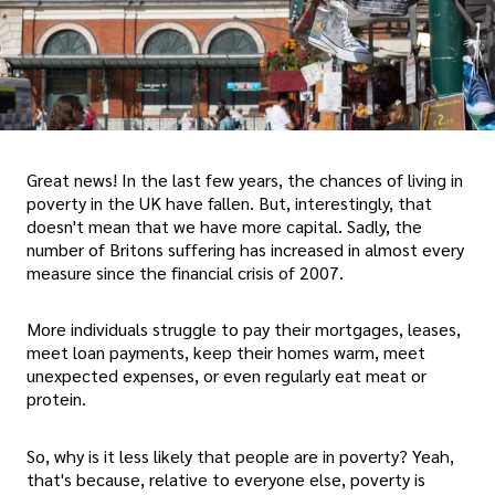
Great news! In the last few years, the chances of living in
poverty in the UK have fallen. But, interestingly, that
doesn't mean that we have more capital. Sadly, the
number of Britons suffering has increased in almost every
measure since the financial crisis of 2007.
More individuals struggle to pay their mortgages, leases,
meet loan payments, keep their homes warm, meet
unexpected expenses, or even regularly eat meat or
protein.
So, why is it less likely that people are in poverty? Yeah,
that's because, relative to everyone else, poverty is