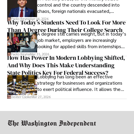
control and the country descended into
chaos, foreign nationals evacuated,
businesses shut down, and institutions
Paolo Reyna
Apr 04, 2026
Why Today’s Students Need To Look For More
unraveled almost overnight. For many,
Than A Degree During Their College Search
leaving was the only rational decision.
A degree still carries weight, but in today’s
job market, employers are increasingly
looking for applied skills from internships
and leadership that show students can
Paolo Reyna
Mar 31, 2026
How Has Power In Modern Lobbying Shifted,
solve real problems.
And Why Does This Make Understanding
State Politics Key For Federal Success?
Lobbying has long been an effective
strategy for businesses and organizations
to exert political influence. It allows them
access to policymakers and helps them
Dexter Cooke
Mar 27, 2026
drive positive change in the industries they
work in.