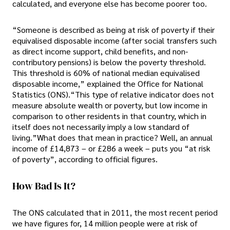
calculated, and everyone else has become poorer too.
“Someone is described as being at risk of poverty if their
equivalised disposable income (after social transfers such
as direct income support, child benefits, and non-
contributory pensions) is below the poverty threshold.
This threshold is 60% of national median equivalised
disposable income,” explained the Office for National
Statistics (ONS).“This type of relative indicator does not
measure absolute wealth or poverty, but low income in
comparison to other residents in that country, which in
itself does not necessarily imply a low standard of
living.”What does that mean in practice? Well, an annual
income of £14,873 – or £286 a week – puts you “at risk
of poverty”, according to official figures.
How Bad Is It?
The ONS calculated that in 2011, the most recent period
we have figures for, 14 million people were at risk of