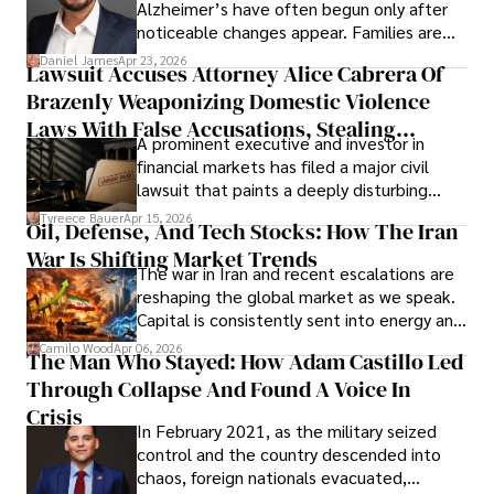
Alzheimer’s have often begun only after
noticeable changes appear. Families are
then left navigating uncertainty with
Daniel James
Apr 23, 2026
Lawsuit Accuses Attorney Alice Cabrera Of
limited time to prepare, plan, or
Brazenly Weaponizing Domestic Violence
understand what lies ahead.
Laws With False Accusations, Stealing
A prominent executive and investor in
Documents, Breaching Confidentiality, And
financial markets has filed a major civil
Evading Court After Admitting Wrongdoing
lawsuit that paints a deeply disturbing
Under Oath
picture of alleged legal abuse by Alice
Tyreece Bauer
Apr 15, 2026
Oil, Defense, And Tech Stocks: How The Iran
Cabrera Cabrera, a practicing intellectual
War Is Shifting Market Trends
property and trademark attorney who
The war in Iran and recent escalations are
founded Solid Rep LLC.
reshaping the global market as we speak.
Capital is consistently sent into energy and
defense, and investors are gradually
Camilo Wood
Apr 06, 2026
The Man Who Stayed: How Adam Castillo Led
shifting their eyes towards secure, long-
Through Collapse And Found A Voice In
term markets.
Crisis
In February 2021, as the military seized
control and the country descended into
chaos, foreign nationals evacuated,