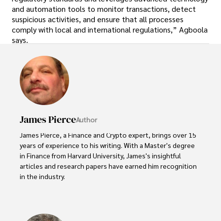
and automation tools to monitor transactions, detect
suspicious activities, and ensure that all processes
comply with local and international regulations,” Agboola
says.
James Pierce
Author
James Pierce, a Finance and Crypto expert, brings over 15 
years of experience to his writing. With a Master's degree 
in Finance from Harvard University, James's insightful 
articles and research papers have earned him recognition 
in the industry. 

His expertise spans financial markets and digital 
currencies, making him a trusted source for analysis and 
commentary. James seamlessly integrates his passion for 