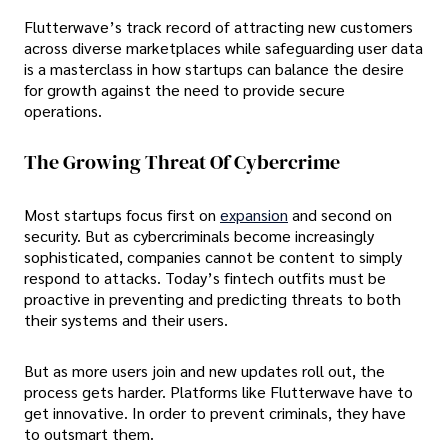
Flutterwave’s track record of attracting new customers
across diverse marketplaces while safeguarding user data
is a masterclass in how startups can balance the desire
for growth against the need to provide secure
operations.
The Growing Threat Of Cybercrime
Most startups focus first on
expansion
and second on
security. But as cybercriminals become increasingly
sophisticated, companies cannot be content to simply
respond to attacks. Today’s fintech outfits must be
proactive in preventing and predicting threats to both
their systems and their users.
But as more users join and new updates roll out, the
process gets harder. Platforms like Flutterwave have to
get innovative. In order to prevent criminals, they have
to outsmart them.