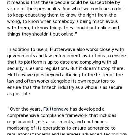
it means is that these people could be susceptible by
virtue of their personality. And what we continue to do is
to keep educating them to know the right from the
wrong, to know when somebody is being mischievous
with them, to know things they should put online and
things they shouldn't put online.”
In addition to users, Flutterwave also works closely with
governments and law-enforcement institutions to ensure
that its platform is up to date and complying with all
security rules and regulations. But it doesn’t stop there.
Flutterwave goes beyond adhering to the letter of the
law and often works alongside its own regulators to
ensure that the fintech industry as a whole is as secure
as possible.
“Over the years,
Flutterwave
has developed a
comprehensive compliance framework that includes
regular audits, risk assessments, and continuous
monitoring of its operations to ensure adherence to
regulatory standards and leverages advanced technology