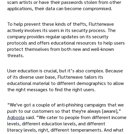
scam artists or have their passwords stolen from other
applications, their data can become compromised.
To help prevent these kinds of thefts, Flutterwave
actively involves its users in its security process. The
company provides regular updates on its security
protocols and offers educational resources to help users
protect themselves from both new and well-known
threats.
User education is crucial, but it’s also complex. Because
of its diverse user base, Flutterwave tailors its
educational material to different demographics to allow
the right messages to find the right users.
“We've got a couple of anti-phishing campaigns that we
push to our customers so that they're always [aware],”
Agboola
said. “We cater to people from different income
levels, different education levels, and different
literacy levels, right, different temperaments. And what