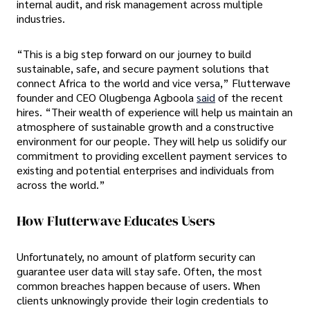
internal audit, and risk management across multiple
industries.
“This is a big step forward on our journey to build
sustainable, safe, and secure payment solutions that
connect Africa to the world and vice versa,” Flutterwave
founder and CEO Olugbenga Agboola
said
of the recent
hires. “Their wealth of experience will help us maintain an
atmosphere of sustainable growth and a constructive
environment for our people. They will help us solidify our
commitment to providing excellent payment services to
existing and potential enterprises and individuals from
across the world.”
How Flutterwave Educates Users
Unfortunately, no amount of platform security can
guarantee user data will stay safe. Often, the most
common breaches happen because of users. When
clients unknowingly provide their login credentials to