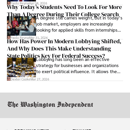
businesses shut down, and institutions
Paolo Reyna
Apr 04, 2026
Why Today’s Students Need To Look For More
unraveled almost overnight. For many,
Than A Degree During Their College Search
leaving was the only rational decision.
A degree still carries weight, but in today’s
job market, employers are increasingly
looking for applied skills from internships
and leadership that show students can
Paolo Reyna
Mar 31, 2026
How Has Power In Modern Lobbying Shifted,
solve real problems.
And Why Does This Make Understanding
State Politics Key For Federal Success?
Lobbying has long been an effective
strategy for businesses and organizations
to exert political influence. It allows them
access to policymakers and helps them
Dexter Cooke
Mar 27, 2026
drive positive change in the industries they
work in.