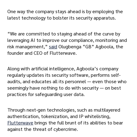
One way the company stays ahead is by employing the
latest technology to bolster its security apparatus.
“We are committed to staying ahead of the curve by
leveraging AI to improve our compliance, monitoring and
risk management,”
said
Olugbenga “GB” Agboola, the
founder and CEO of Flutterwave.
Along with artificial intelligence, Agboola’s company
regularly updates its security software, performs self-
audits, and educates all its personnel — even those who
seemingly have nothing to do with security — on best
practices for safeguarding user data.
Through next-gen technologies, such as multilayered
authentication, tokenization, and IP whitelisting,
Flutterwave
brings the full brunt of its abilities to bear
against the threat of cybercrime.