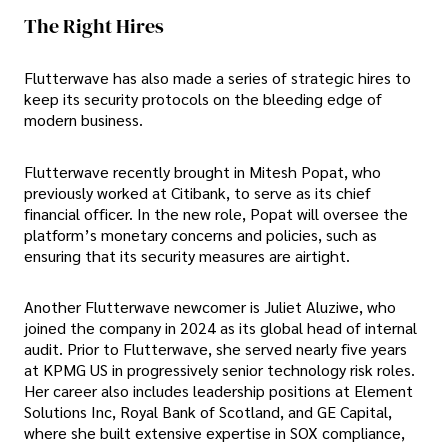
The Right Hires
Flutterwave has also made a series of strategic hires to
keep its security protocols on the bleeding edge of
modern business.
Flutterwave recently brought in Mitesh Popat, who
previously worked at Citibank, to serve as its chief
financial officer. In the new role, Popat will oversee the
platform’s monetary concerns and policies, such as
ensuring that its security measures are airtight.
Another Flutterwave newcomer is Juliet Aluziwe, who
joined the company in 2024 as its global head of internal
audit. Prior to Flutterwave, she served nearly five years
at KPMG US in progressively senior technology risk roles.
Her career also includes leadership positions at Element
Solutions Inc, Royal Bank of Scotland, and GE Capital,
where she built extensive expertise in SOX compliance,