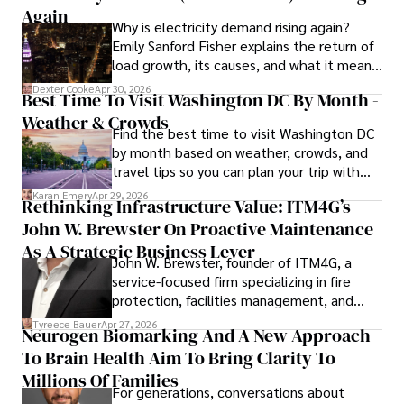
through his commitment and expertise.
Again
Why is electricity demand rising again?
Emily Sanford Fisher explains the return of
load growth, its causes, and what it means
for energy markets.
Dexter Cooke
Apr 30, 2026
Best Time To Visit Washington DC By Month -
Weather & Crowds
Find the best time to visit Washington DC
by month based on weather, crowds, and
travel tips so you can plan your trip with
confidence.
Karan Emery
Apr 29, 2026
Rethinking Infrastructure Value: ITM4G’s
John W. Brewster On Proactive Maintenance
As A Strategic Business Lever
John W. Brewster, founder of ITM4G, a
service-focused firm specializing in fire
protection, facilities management, and
lifecycle infrastructure support, believes
Tyreece Bauer
Apr 27, 2026
Neurogen Biomarking And A New Approach
that organizations must rethink how they
To Brain Health Aim To Bring Clarity To
view the systems that keep their
operations running.
Millions Of Families
For generations, conversations about