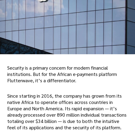
Security is a primary concern for modern financial
institutions. But for the African e-payments platform
Flutterwave, it’s a differentiator.
Since starting in 2016, the company has grown from its
native Africa to operate offices across countries in
Europe and North America. Its rapid expansion — it’s
already processed over 890 million individual transactions
totaling over $34 billion — is due to both the intuitive
feel of its applications and the security of its platform.