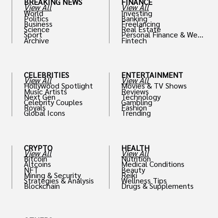
BREAKING NEWS
FINANCE
View All
View All
World
Investing
Politics
Banking
Business
Freelancing
Science
Real Estate
Sport
Personal Finance & Weal
Archive
Fintech
th
CELEBRITIES
ENTERTAINMENT
View All
View All
Hollywood Spotlight
Movies & TV Shows
Music Artists
Reviews
Next Gen
Technology
Celebrity Couples
Gambling
Royals
Fashion
Global Icons
Trending
CRYPTO
HEALTH
View All
View All
Bitcoin
Nutrition
Altcoins
Medical Conditions
NFT
Beauty
Mining & Security
Reiki
Strategies & Analysis
Wellness Tips
Blockchain
Drugs & Supplements