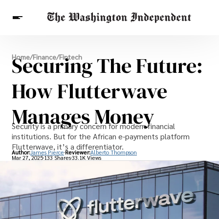
Breaking News
Securing The Future:
Home
/
Finance
/
Fintech
Finance
Celebrities
Entertainment
Crypto
Health
How Flutterwave
Others
Manages Money
Security is a primary concern for modern financial
institutions. But for the African e-payments platform
Flutterwave, it’s a differentiator.
Author:
James Pierce
Reviewer:
Alberto Thompson
Mar 27, 2025
133 Shares
33.1K Views