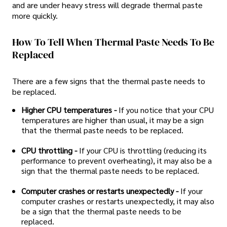
and are under heavy stress will degrade thermal paste
more quickly.
How To Tell When Thermal Paste Needs To Be
Replaced
There are a few signs that the thermal paste needs to
be replaced.
Higher CPU temperatures -
If you notice that your CPU
temperatures are higher than usual, it may be a sign
that the thermal paste needs to be replaced.
CPU throttling -
If your CPU is throttling (reducing its
performance to prevent overheating), it may also be a
sign that the thermal paste needs to be replaced.
Computer crashes or restarts unexpectedly -
If your
computer crashes or restarts unexpectedly, it may also
be a sign that the thermal paste needs to be
replaced.