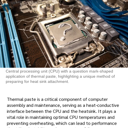
Central processing unit (CPU) with a question mark-shaped
application of thermal paste, highlighting a unique method of
preparing for heat sink attachment.
Thermal paste is a critical component of computer
assembly and maintenance, serving as a heat-conductive
interface between the CPU and the heatsink. It plays a
vital role in maintaining optimal CPU temperatures and
preventing overheating, which can lead to performance