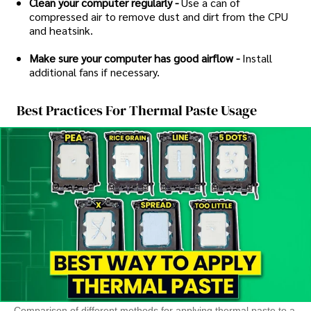
Clean your computer regularly -
Use a can of
compressed air to remove dust and dirt from the CPU
and heatsink.
Make sure your computer has good airflow -
Install
additional fans if necessary.
Best Practices For Thermal Paste Usage
Comparison of different methods for applying thermal paste to a