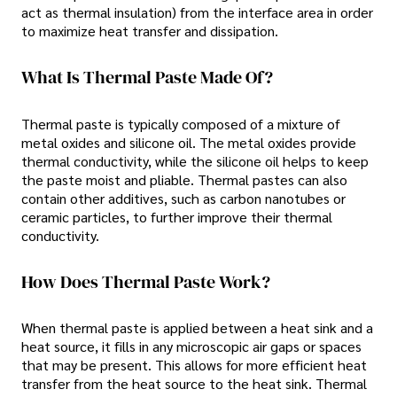
act as thermal insulation) from the interface area in order
to maximize heat transfer and dissipation.
What Is Thermal Paste Made Of?
Thermal paste is typically composed of a mixture of
metal oxides and silicone oil. The metal oxides provide
thermal conductivity, while the silicone oil helps to keep
the paste moist and pliable. Thermal pastes can also
contain other additives, such as carbon nanotubes or
ceramic particles, to further improve their thermal
conductivity.
How Does Thermal Paste Work?
When thermal paste is applied between a heat sink and a
heat source, it fills in any microscopic air gaps or spaces
that may be present. This allows for more efficient heat
transfer from the heat source to the heat sink. Thermal