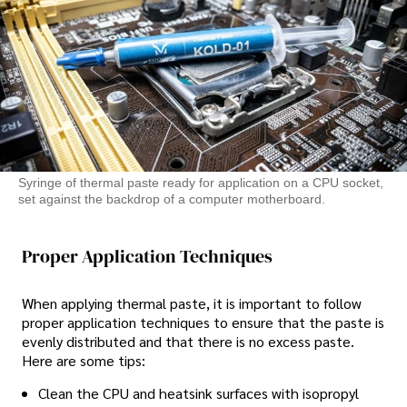
Syringe of thermal paste ready for application on a CPU socket,
set against the backdrop of a computer motherboard.
Proper Application Techniques
When applying thermal paste, it is important to follow
proper application techniques to ensure that the paste is
evenly distributed and that there is no excess paste.
Here are some tips:
Clean the CPU and heatsink surfaces with isopropyl