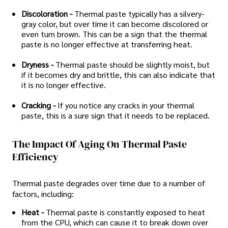
Discoloration -
Thermal paste typically has a silvery-
gray color, but over time it can become discolored or
even turn brown. This can be a sign that the thermal
paste is no longer effective at transferring heat.
Dryness -
Thermal paste should be slightly moist, but
if it becomes dry and brittle, this can also indicate that
it is no longer effective.
Cracking -
If you notice any cracks in your thermal
paste, this is a sure sign that it needs to be replaced.
The Impact Of Aging On Thermal Paste
Efficiency
Thermal paste degrades over time due to a number of
factors, including:
Heat -
Thermal paste is constantly exposed to heat
from the CPU, which can cause it to break down over