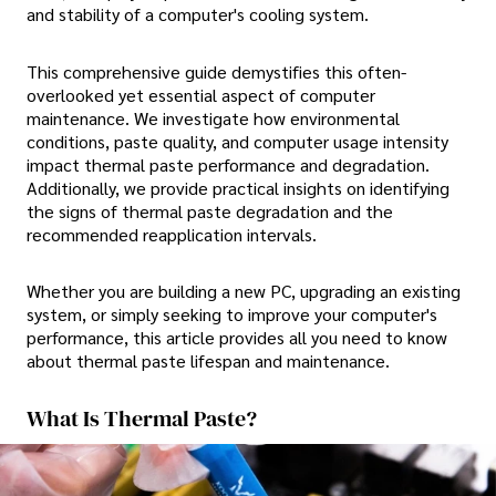
and stability of a computer's cooling system.
This comprehensive guide demystifies this often-
overlooked yet essential aspect of computer
maintenance. We investigate how environmental
conditions, paste quality, and computer usage intensity
impact thermal paste performance and degradation.
Additionally, we provide practical insights on identifying
the signs of thermal paste degradation and the
recommended reapplication intervals.
Whether you are building a new PC, upgrading an existing
system, or simply seeking to improve your computer's
performance, this article provides all you need to know
about thermal paste lifespan and maintenance.
What Is Thermal Paste?