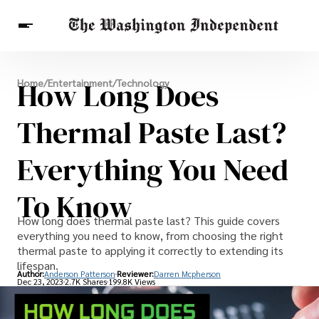
Breaking News
How Long Does
Home
/
Entertainment
/
Technology
Finance
Celebrities
Entertainment
Crypto
Health
Thermal Paste Last?
Others
Everything You Need
To Know
How long does thermal paste last? This guide covers
everything you need to know, from choosing the right
thermal paste to applying it correctly to extending its
lifespan.
Author:
Anderson Patterson
Reviewer:
Darren Mcpherson
Dec 23, 2023
2.7K Shares
199.8K Views