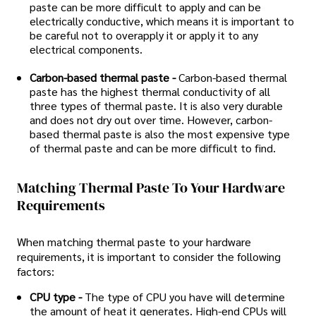
paste can be more difficult to apply and can be
electrically conductive, which means it is important to
be careful not to overapply it or apply it to any
electrical components.
Carbon-based thermal paste -
Carbon-based thermal
paste has the highest thermal conductivity of all
three types of thermal paste. It is also very durable
and does not dry out over time. However, carbon-
based thermal paste is also the most expensive type
of thermal paste and can be more difficult to find.
Matching Thermal Paste To Your Hardware
Requirements
When matching thermal paste to your hardware
requirements, it is important to consider the following
factors:
CPU type -
The type of CPU you have will determine
the amount of heat it generates. High-end CPUs will