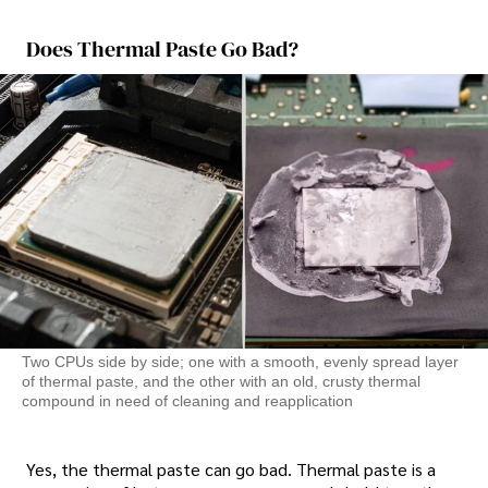
Does Thermal Paste Go Bad?
Two CPUs side by side; one with a smooth, evenly spread layer
of thermal paste, and the other with an old, crusty thermal
compound in need of cleaning and reapplication
Yes, the thermal paste can go bad. Thermal paste is a