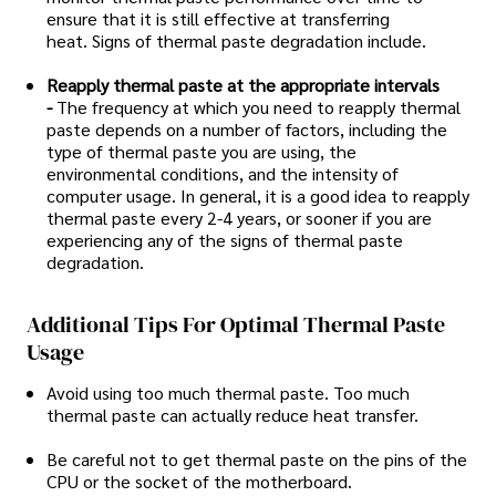
ensure that it is still effective at transferring
heat. Signs of thermal paste degradation include.
Reapply thermal paste at the appropriate intervals
-
The frequency at which you need to reapply thermal
paste depends on a number of factors, including the
type of thermal paste you are using, the
environmental conditions, and the intensity of
computer usage. In general, it is a good idea to reapply
thermal paste every 2-4 years, or sooner if you are
experiencing any of the signs of thermal paste
degradation.
Additional Tips For Optimal Thermal Paste
Usage
Avoid using too much thermal paste. Too much
thermal paste can actually reduce heat transfer.
Be careful not to get thermal paste on the pins of the
CPU or the socket of the motherboard.