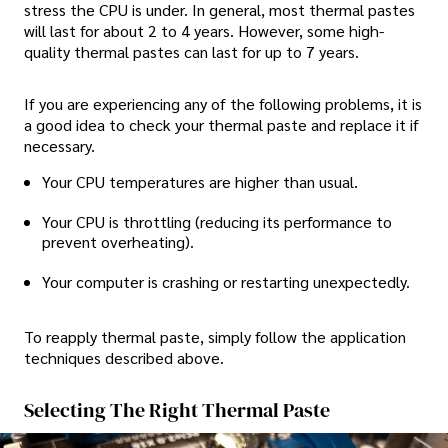
stress the CPU is under. In general, most thermal pastes
will last for about 2 to 4 years. However, some high-
quality thermal pastes can last for up to 7 years.
If you are experiencing any of the following problems, it is
a good idea to check your thermal paste and replace it if
necessary.
Your CPU temperatures are higher than usual.
Your CPU is throttling (reducing its performance to
prevent overheating).
Your computer is crashing or restarting unexpectedly.
To reapply thermal paste, simply follow the application
techniques described above.
Selecting The Right Thermal Paste