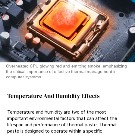
Overheated CPU glowing red and emitting smoke, emphasizing
the critical importance of effective thermal management in
computer systems.
Temperature And Humidity Effects
Temperature and humidity are two of the most
important environmental factors that can affect the
lifespan and performance of thermal paste. Thermal
paste is designed to operate within a specific