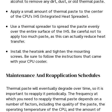
alcohol to remove any dirt, dust, or old thermal paste.
Apply a small amount of thermal paste to the center
of the CPU's IHS (Integrated Heat Spreader).
Use a thermal spreader to spread the paste evenly
over the entire surface of the IHS. Be careful not to
apply too much paste, as this can actually reduce heat
transfer.
Install the heatsink and tighten the mounting
screws. Be sure to follow the instructions that came
with your CPU cooler.
Maintenance And Reapplication Schedules
Thermal paste will eventually degrade over time, so it is
important to reapply it periodically. The frequency at
which you need to reapply thermal paste depends on a
number of factors, including the quality of the paste, the
operating temperature of the CPU, and the amount of