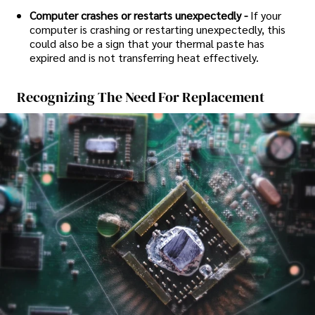
Computer crashes or restarts unexpectedly -
If your
computer is crashing or restarting unexpectedly, this
could also be a sign that your thermal paste has
expired and is not transferring heat effectively.
Recognizing The Need For Replacement