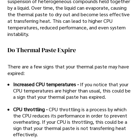
suspension of heterogeneous compounds held together
by a liquid. Over time, the liquid can evaporate, causing
the thermal paste to dry out and become less effective
at transferring heat. This can lead to higher CPU
temperatures, reduced performance, and even system
instability.
Do Thermal Paste Expire
There are a few signs that your thermal paste may have
expired:
Increased CPU temperatures -
If you notice that your
CPU temperatures are higher than usual, this could be
a sign that your thermal paste has expired.
CPU throttling -
CPU throttling is a process by which
the CPU reduces its performance in order to prevent
overheating. If your CPU is throttling, this could be a
sign that your thermal paste is not transferring heat
effectively.