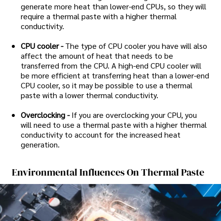
generate more heat than lower-end CPUs, so they will
require a thermal paste with a higher thermal
conductivity.
CPU cooler -
The type of CPU cooler you have will also
affect the amount of heat that needs to be
transferred from the CPU. A high-end CPU cooler will
be more efficient at transferring heat than a lower-end
CPU cooler, so it may be possible to use a thermal
paste with a lower thermal conductivity.
Overclocking -
If you are overclocking your CPU, you
will need to use a thermal paste with a higher thermal
conductivity to account for the increased heat
generation.
Environmental Influences On Thermal Paste