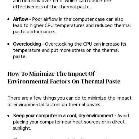
and heatsink over time, which can reduce the
effectiveness of the thermal paste.
Airflow -
Poor airflow in the computer case can also
lead to higher CPU temperatures and reduced thermal
paste performance.
Overclocking -
Overclocking the CPU can increase its
temperature and put more stress on the thermal
paste.
How To Minimize The Impact Of
Environmental Factors On Thermal Paste
There are a few things you can do to minimize the impact
of environmental factors on thermal paste:
Keep your computer in a cool, dry environment -
Avoid
placing your computer near heat sources or in direct
sunlight.