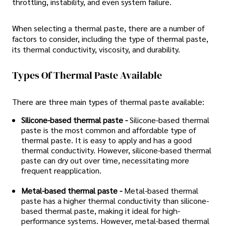
throttling, instability, and even system failure.
When selecting a thermal paste, there are a number of
factors to consider, including the type of thermal paste,
its thermal conductivity, viscosity, and durability.
Types Of Thermal Paste Available
There are three main types of thermal paste available:
Silicone-based thermal paste -
Silicone-based thermal
paste is the most common and affordable type of
thermal paste. It is easy to apply and has a good
thermal conductivity. However, silicone-based thermal
paste can dry out over time, necessitating more
frequent reapplication.
Metal-based thermal paste -
Metal-based thermal
paste has a higher thermal conductivity than silicone-
based thermal paste, making it ideal for high-
performance systems. However, metal-based thermal