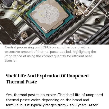
Central processing unit (CPU) on a motherboard with an
excessive amount of thermal paste applied, highlighting the
importance of using the correct quantity for efficient heat
transfer.
Shelf Life And Expiration Of Unopened
Thermal Paste
Yes, thermal pastes do expire. The shelf life of unopened
thermal paste varies depending on the brand and
formula, but it typically ranges from 2 to 3 years. After