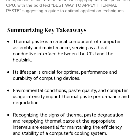
CPU, with the bold text "BEST WAY TO APPLY THERMAL
PASTE" suggesting a guide to optimal application techniques.
Summarizing Key Takeaways
Thermal paste is a critical component of computer
assembly and maintenance, serving as a heat-
conductive interface between the CPU and the
heatsink.
Its lifespan is crucial for optimal performance and
durability of computing devices.
Environmental conditions, paste quality, and computer
usage intensity impact thermal paste performance and
degradation.
Recognizing the signs of thermal paste degradation
and reapplying thermal paste at the appropriate
intervals are essential for maintaining the efficiency
and stability of a computer's cooling system.