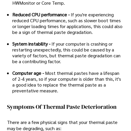
HWMonitor or Core Temp.
Reduced CPU performance -
If you're experiencing
reduced CPU performance, such as slower boot times
or longer loading times for applications, this could also
be a sign of thermal paste degradation.
System instability -
If your computer is crashing or
restarting unexpectedly, this could be caused by a
variety of factors, but thermal paste degradation can
be a contributing factor.
Computer age -
Most thermal pastes have a lifespan
of 2-4 years, so if your computer is older than this, it's
a good idea to replace the thermal paste as a
preventative measure.
Symptoms Of Thermal Paste Deterioration
There are a few physical signs that your thermal paste
may be degrading, such as: