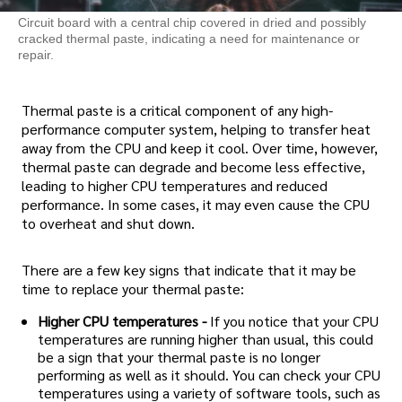
Circuit board with a central chip covered in dried and possibly
cracked thermal paste, indicating a need for maintenance or
repair.
Thermal paste is a critical component of any high-
performance computer system, helping to transfer heat
away from the CPU and keep it cool. Over time, however,
thermal paste can degrade and become less effective,
leading to higher CPU temperatures and reduced
performance. In some cases, it may even cause the CPU
to overheat and shut down.
There are a few key signs that indicate that it may be
time to replace your thermal paste:
Higher CPU temperatures -
If you notice that your CPU
temperatures are running higher than usual, this could
be a sign that your thermal paste is no longer
performing as well as it should. You can check your CPU
temperatures using a variety of software tools, such as