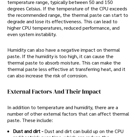
temperature range, typically between 50 and 150
degrees Celsius. If the temperature of the CPU exceeds
the recommended range, the thermal paste can start to
degrade and lose its effectiveness. This can lead to
higher CPU temperatures, reduced performance, and
even system instability.
Humidity can also have a negative impact on thermal
paste. If the humidity is too high, it can cause the
thermal paste to absorb moisture. This can make the
thermal paste less effective at transferring heat, and it
can also increase the risk of corrosion.
External Factors And Their Impact
In addition to temperature and humidity, there are a
number of other external factors that can affect thermal
paste. These include:
Dust and dirt -
Dust and dirt can build up on the CPU