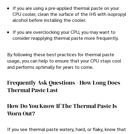
If you are using a pre-applied thermal paste on your
CPU cooler, clean the surface of the IHS with isopropyl
alcohol before installing the cooler.
If you are overclocking your CPU, you may want to
consider reapplying thermal paste more frequently.
By following these best practices for thermal paste
usage, you can help to ensure that your CPU stays cool
and performs optimally for years to come.
Frequently Ask Questions - How Long Does
Thermal Paste Last
How Do You Know If The Thermal Paste Is
Worn Out?
If you see thermal paste watery, hard, or flaky, know that