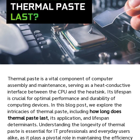
Thermal paste is a vital component of computer
assembly and maintenance, serving as a heat-conductive
interface between the CPU and the heatsink. Its lifespan
is crucial for optimal performance and durability of
computing devices. In this blog post, we explore the
intricacies of thermal paste, including
how long does
thermal paste last
, its application, and lifespan
determinants. Understanding the longevity of thermal
paste is essential for IT professionals and everyday users
alike, as it plays a pivotal role in maintaining the efficiency