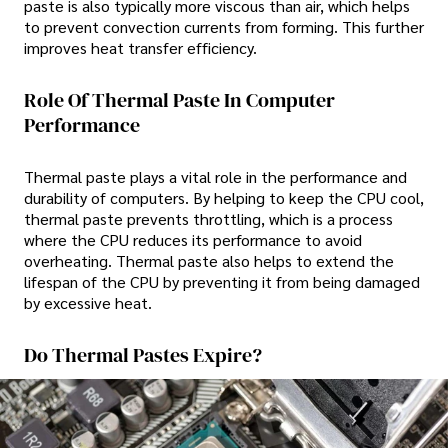
paste is also typically more viscous than air, which helps
to prevent convection currents from forming. This further
improves heat transfer efficiency.
Role Of Thermal Paste In Computer
Performance
Thermal paste plays a vital role in the performance and
durability of computers. By helping to keep the CPU cool,
thermal paste prevents throttling, which is a process
where the CPU reduces its performance to avoid
overheating. Thermal paste also helps to extend the
lifespan of the CPU by preventing it from being damaged
by excessive heat.
Do Thermal Pastes Expire?