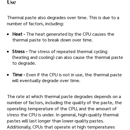
Use
Thermal paste also degrades over time. This is due to a
number of factors, including:
Heat -
The heat generated by the CPU causes the
thermal paste to break down over time.
Stress -
The stress of repeated thermal cycling
(heating and cooling) can also cause the thermal paste
to degrade.
Time -
Even if the CPU is not in use, the thermal paste
will eventually degrade over time.
The rate at which thermal paste degrades depends on a
number of factors, including the quality of the paste, the
operating temperature of the CPU, and the amount of
stress the CPU is under. In general, high-quality thermal
pastes will last longer than lower-quality pastes.
Additionally, CPUs that operate at high temperatures