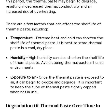
this period, the thermal paste may begin to degrade,
resulting in decreased thermal conductivity and an
increased risk of overheating.
There are a few factors that can affect the shelf life of
thermal paste, including:
Temperature -
Extreme heat and cold can shorten the
shelf life of thermal paste. It is best to store thermal
paste in a cool, dry place.
Humidity -
High humidity can also shorten the shelf life
of thermal paste. Avoid storing thermal paste in humid
environments.
Exposure to air -
Once the thermal paste is exposed to
air, it can begin to oxidize and degrade. It is important
to keep the tube of thermal paste tightly capped
when not in use.
Degradation Of Thermal Paste Over Time In