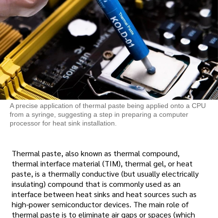
A precise application of thermal paste being applied onto a CPU
from a syringe, suggesting a step in preparing a computer
processor for heat sink installation.
Thermal paste, also known as thermal compound,
thermal interface material (TIM), thermal gel, or heat
paste, is a thermally conductive (but usually electrically
insulating) compound that is commonly used as an
interface between heat sinks and heat sources such as
high-power semiconductor devices. The main role of
thermal paste is to eliminate air gaps or spaces (which