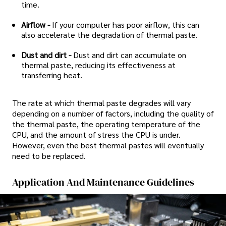
time.
Airflow -
If your computer has poor airflow, this can
also accelerate the degradation of thermal paste.
Dust and dirt -
Dust and dirt can accumulate on
thermal paste, reducing its effectiveness at
transferring heat.
The rate at which thermal paste degrades will vary
depending on a number of factors, including the quality of
the thermal paste, the operating temperature of the
CPU, and the amount of stress the CPU is under.
However, even the best thermal pastes will eventually
need to be replaced.
Application And Maintenance Guidelines