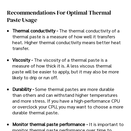
Recommendations For Optimal Thermal
Paste Usage
Thermal conductivity -
The thermal conductivity of a
thermal paste is a measure of how well it transfers
heat. Higher thermal conductivity means better heat
transfer.
Viscosity -
The viscosity of a thermal paste is a
measure of how thick it is. A less viscous thermal
paste will be easier to apply, but it may also be more
likely to drip or run off.
Durability -
Some thermal pastes are more durable
than others and can withstand higher temperatures
and more stress. If you have a high-performance CPU
or overclock your CPU, you may want to choose a more
durable thermal paste.
Monitor thermal paste performance -
It is important to
monitor thermal paste performance over time to