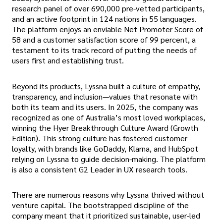
research panel of over 690,000 pre-vetted participants,
and an active footprint in 124 nations in 55 languages.
The platform enjoys an enviable Net Promoter Score of
58 and a customer satisfaction score of 99 percent, a
testament to its track record of putting the needs of
users first and establishing trust.
Beyond its products, Lyssna built a culture of empathy,
transparency, and inclusion—values that resonate with
both its team and its users. In 2025, the company was
recognized as one of Australia’s most loved workplaces,
winning the Hyer Breakthrough Culture Award (Growth
Edition). This strong culture has fostered customer
loyalty, with brands like GoDaddy, Klarna, and HubSpot
relying on Lyssna to guide decision-making. The platform
is also a consistent G2 Leader in UX research tools.
There are numerous reasons why Lyssna thrived without
venture capital. The bootstrapped discipline of the
company meant that it prioritized sustainable, user-led