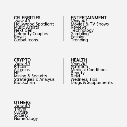
CELEBRITIES
ENTERTAINMENT
View All
View All
Hollywood Spotlight
Movies & TV Shows
Music Artists
Reviews
Next Gen
Technology
Celebrity Couples
Gambling
Royals
Fashion
Global Icons
Trending
CRYPTO
HEALTH
View All
View All
Bitcoin
Nutrition
Altcoins
Medical Conditions
NFT
Beauty
Mining & Security
Reiki
Strategies & Analysis
Wellness Tips
Blockchain
Drugs & Supplements
OTHERS
View All
Travel
Culture
Society
Numerology