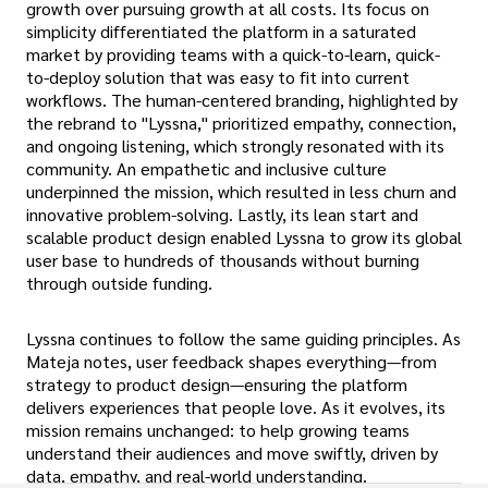
growth over pursuing growth at all costs. Its focus on
simplicity differentiated the platform in a saturated
market by providing teams with a quick-to-learn, quick-
to-deploy solution that was easy to fit into current
workflows. The human-centered branding, highlighted by
the rebrand to "Lyssna," prioritized empathy, connection,
and ongoing listening, which strongly resonated with its
community. An empathetic and inclusive culture
underpinned the mission, which resulted in less churn and
innovative problem-solving. Lastly, its lean start and
scalable product design enabled Lyssna to grow its global
user base to hundreds of thousands without burning
through outside funding.
Lyssna continues to follow the same guiding principles. As
Mateja notes, user feedback shapes everything—from
strategy to product design—ensuring the platform
delivers experiences that people love. As it evolves, its
mission remains unchanged: to help growing teams
understand their audiences and move swiftly, driven by
data, empathy, and real-world understanding.