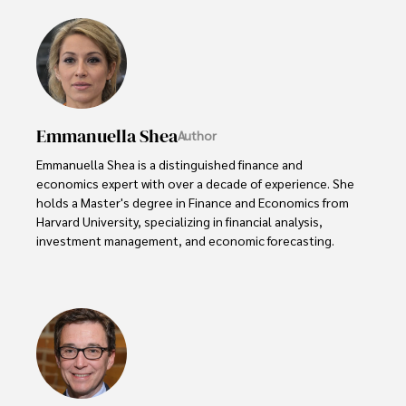
Emmanuella Shea
Author
Emmanuella Shea is a distinguished finance and 
economics expert with over a decade of experience. She 
holds a Master's degree in Finance and Economics from 
Harvard University, specializing in financial analysis, 
investment management, and economic forecasting. 

Her authoritative insights and trustworthy advice have 
made her a highly sought-after advisor in the business 
world.

Outside of her professional life, she enjoys exploring 
diverse cuisines, reading non-fiction literature, and 
embarking on invigorating hikes. 
