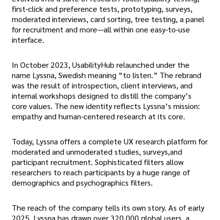
first-click and preference tests, prototyping, surveys,
moderated interviews, card sorting, tree testing, a panel
for recruitment and more—all within one easy-to-use
interface.
In October 2023, UsabilityHub relaunched under the
name Lyssna, Swedish meaning “to listen.” The rebrand
was the result of introspection, client interviews, and
internal workshops designed to distill the company’s
core values. The new identity reflects Lyssna’s mission:
empathy and human-centered research at its core.
Today, Lyssna offers a complete UX research platform for
moderated and unmoderated studies, surveys,and
participant recruitment. Sophisticated filters allow
researchers to reach participants by a huge range of
demographics and psychographics filters.
The reach of the company tells its own story. As of early
2025, Lyssna has drawn over 320,000 global users, a