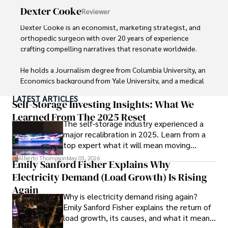
Dexter Cooke
Reviewer
Her passion for insightful analysis and reliable guidance is 
matched by her dedication to continuous learning and 
Dexter Cooke is an economist, marketing strategist, and 
personal growth.
orthopedic surgeon with over 20 years of experience 
crafting compelling narratives that resonate worldwide. 

He holds a Journalism degree from Columbia University, an 
Economics background from Yale University, and a medical 
degree with a postdoctoral fellowship in orthopedic 
LATEST ARTICLES
medicine from the Medical University of South Carolina.

Self-Storage Investing Insights: What We
Learned From The 2025 Reset
The self-storage industry experienced a
Dexter’s insights into media, economics, and marketing 
major recalibration in 2025. Learn from a
shine through his prolific contributions to respected 
top expert what it will mean moving
publications and advisory roles for influential 
forward for those who invest.
organizations. 

Alberto Thompson
May 03, 2026
Emily Sanford Fisher Explains Why
Electricity Demand (Load Growth) Is Rising
As an orthopedic surgeon specializing in minimally 
invasive knee replacement surgery and laparoscopic 
Again
Why is electricity demand rising again?
procedures, Dexter prioritizes patient care above all.

Emily Sanford Fisher explains the return of
load growth, its causes, and what it means
Outside his professional pursuits, Dexter enjoys 