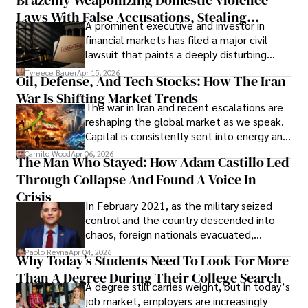
Laws With False Accusations, Stealing
A prominent executive and investor in
Documents, Breaching Confidentiality, And
financial markets has filed a major civil
Evading Court After Admitting Wrongdoing
lawsuit that paints a deeply disturbing
Under Oath
picture of alleged legal abuse by Alice
Tyreece Bauer
Apr 15, 2026
Oil, Defense, And Tech Stocks: How The Iran
Cabrera Cabrera, a practicing intellectual
War Is Shifting Market Trends
property and trademark attorney who
The war in Iran and recent escalations are
founded Solid Rep LLC.
reshaping the global market as we speak.
Capital is consistently sent into energy and
defense, and investors are gradually
Camilo Wood
Apr 06, 2026
The Man Who Stayed: How Adam Castillo Led
shifting their eyes towards secure, long-
Through Collapse And Found A Voice In
term markets.
Crisis
In February 2021, as the military seized
control and the country descended into
chaos, foreign nationals evacuated,
businesses shut down, and institutions
Paolo Reyna
Apr 04, 2026
Why Today’s Students Need To Look For More
unraveled almost overnight. For many,
Than A Degree During Their College Search
leaving was the only rational decision.
A degree still carries weight, but in today’s
job market, employers are increasingly