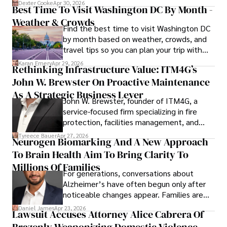
for energy markets.
collecting vintage watches, studying ancient civilizations, 
Dexter Cooke
Apr 30, 2026
Best Time To Visit Washington DC By Month -
learning about astronomy, and participating in charity runs.
Weather & Crowds
Find the best time to visit Washington DC
by month based on weather, crowds, and
travel tips so you can plan your trip with
confidence.
Karan Emery
Apr 29, 2026
Rethinking Infrastructure Value: ITM4G’s
John W. Brewster On Proactive Maintenance
As A Strategic Business Lever
John W. Brewster, founder of ITM4G, a
service-focused firm specializing in fire
protection, facilities management, and
lifecycle infrastructure support, believes
Tyreece Bauer
Apr 27, 2026
Neurogen Biomarking And A New Approach
that organizations must rethink how they
To Brain Health Aim To Bring Clarity To
view the systems that keep their
operations running.
Millions Of Families
For generations, conversations about
Alzheimer’s have often begun only after
noticeable changes appear. Families are
then left navigating uncertainty with
Daniel James
Apr 23, 2026
Lawsuit Accuses Attorney Alice Cabrera Of
limited time to prepare, plan, or
Brazenly Weaponizing Domestic Violence
understand what lies ahead.