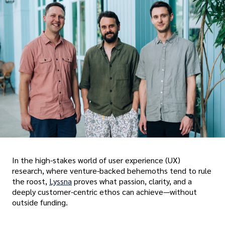
In the high-stakes world of user experience (UX)
research, where venture-backed behemoths tend to rule
the roost,
Lyssna
proves what passion, clarity, and a
deeply customer-centric ethos can achieve—without
outside funding.