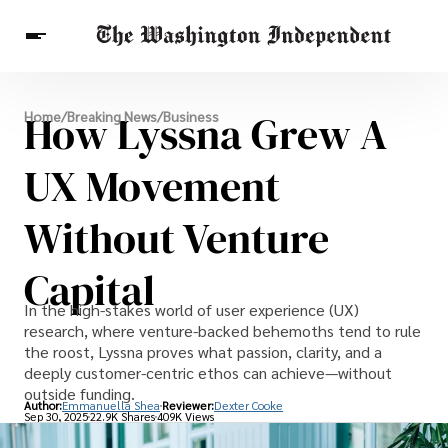
Breaking News
How Lyssna Grew A
Home
/
Breaking News
/
Business
Finance
Celebrities
Entertainment
Crypto
Health
UX Movement
Others
Without Venture
Capital
In the high-stakes world of user experience (UX)
research, where venture-backed behemoths tend to rule
the roost, Lyssna proves what passion, clarity, and a
deeply customer-centric ethos can achieve—without
outside funding.
Author:
Emmanuella Shea
Reviewer:
Dexter Cooke
Sep 30, 2025
22.9K Shares
409K Views