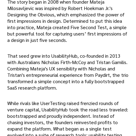
The story began in 2008 when founder Mateja
Milosavljevic was inspired by Robert Hoekman Jr.'s
Designing the Obvious, which emphasized the power of
first impressions in design. Determined to put this idea
into practice, Mateja created Five Second Test, a simple
but powerful tool for capturing users’ first impressions of
a design in just five seconds.
That seed grew into UsabilityHub, co-founded in 2013
with Australians Nicholas Firth-McCoy and Tristan Gamilis.
Combining Mateja's UX sensibility with Nicholas and
Tristan's entrepreneurial experience from Paydirt, the trio
transformed a simple concept into a fully bootstrapped
SaaS research platform.
While rivals like UserTesting raised frenzied rounds of
venture capital, UsabilityHub took the road less traveled:
bootstrapped and proudly independent. Instead of
chasing investors, the founders reinvested profits to
expand the platform. What began as a single test
evolved into a suite of research tools: usability testing,