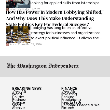
looking for applied skills from internships
and leadership that show students can
Paolo Reyna
Mar 31, 2026
How Has Power In Modern Lobbying Shifted,
solve real problems.
And Why Does This Make Understanding
State Politics Key For Federal Success?
Lobbying has long been an effective
strategy for businesses and organizations
to exert political influence. It allows them
access to policymakers and helps them
Dexter Cooke
Mar 27, 2026
drive positive change in the industries they
work in.
BREAKING NEWS
FINANCE
View All
View All
World
Investing
Politics
Banking
Business
Freelancing
Science
Real Estate
Sport
Personal Finance & Weal
Archive
Fintech
th