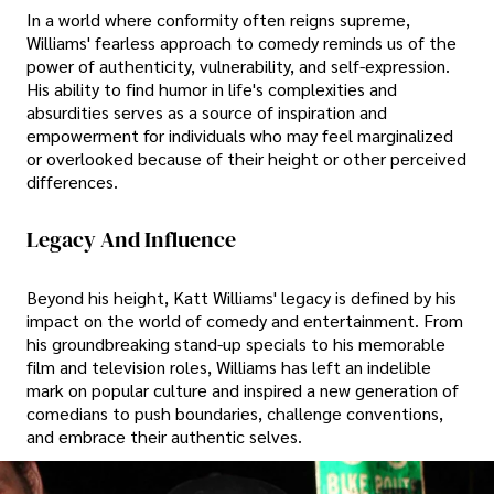
In a world where conformity often reigns supreme,
Williams' fearless approach to comedy reminds us of the
power of authenticity, vulnerability, and self-expression.
His ability to find humor in life's complexities and
absurdities serves as a source of inspiration and
empowerment for individuals who may feel marginalized
or overlooked because of their height or other perceived
differences.
Legacy And Influence
Beyond his height, Katt Williams' legacy is defined by his
impact on the world of comedy and entertainment. From
his groundbreaking stand-up specials to his memorable
film and television roles, Williams has left an indelible
mark on popular culture and inspired a new generation of
comedians to push boundaries, challenge conventions,
and embrace their authentic selves.