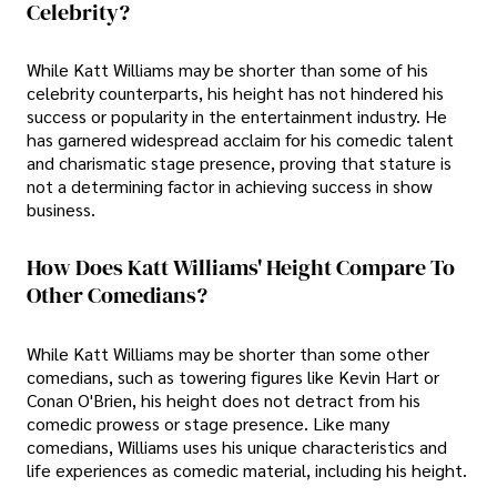
Celebrity?
While Katt Williams may be shorter than some of his
celebrity counterparts, his height has not hindered his
success or popularity in the entertainment industry. He
has garnered widespread acclaim for his comedic talent
and charismatic stage presence, proving that stature is
not a determining factor in achieving success in show
business.
How Does Katt Williams' Height Compare To
Other Comedians?
While Katt Williams may be shorter than some other
comedians, such as towering figures like Kevin Hart or
Conan O'Brien, his height does not detract from his
comedic prowess or stage presence. Like many
comedians, Williams uses his unique characteristics and
life experiences as comedic material, including his height.