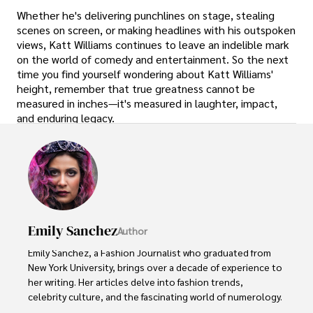
Whether he's delivering punchlines on stage, stealing
scenes on screen, or making headlines with his outspoken
views, Katt Williams continues to leave an indelible mark
on the world of comedy and entertainment. So the next
time you find yourself wondering about Katt Williams'
height, remember that true greatness cannot be
measured in inches—it's measured in laughter, impact,
and enduring legacy.
Emily Sanchez
Author
Emily Sanchez, a Fashion Journalist who graduated from 
New York University, brings over a decade of experience to 
her writing. Her articles delve into fashion trends, 
celebrity culture, and the fascinating world of numerology. 
