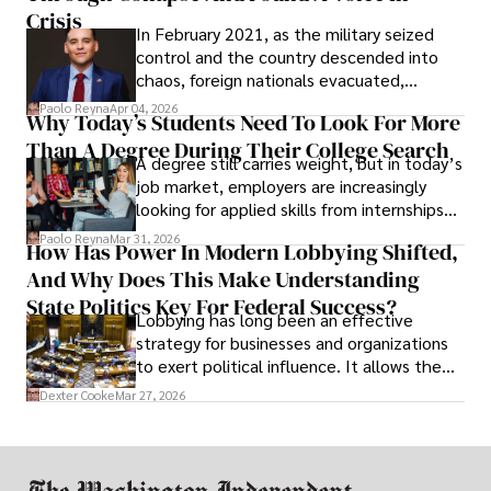
Crisis
In February 2021, as the military seized
control and the country descended into
chaos, foreign nationals evacuated,
businesses shut down, and institutions
Paolo Reyna
Apr 04, 2026
Why Today’s Students Need To Look For More
unraveled almost overnight. For many,
Than A Degree During Their College Search
leaving was the only rational decision.
A degree still carries weight, but in today’s
job market, employers are increasingly
looking for applied skills from internships
and leadership that show students can
Paolo Reyna
Mar 31, 2026
How Has Power In Modern Lobbying Shifted,
solve real problems.
And Why Does This Make Understanding
State Politics Key For Federal Success?
Lobbying has long been an effective
strategy for businesses and organizations
to exert political influence. It allows them
access to policymakers and helps them
Dexter Cooke
Mar 27, 2026
drive positive change in the industries they
work in.