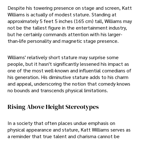
Despite his towering presence on stage and screen, Katt
Williams is actually of modest stature. Standing at
approximately 5 feet 5 inches (165 cm) tall, Williams may
not be the tallest figure in the entertainment industry,
but he certainly commands attention with his larger-
than-life personality and magnetic stage presence.
Williams' relatively short stature may surprise some
people, but it hasn't significantly lessened his impact as
one of the most well-known and influential comedians of
his generation. His diminutive stature adds to his charm
and appeal, underscoring the notion that comedy knows
no bounds and transcends physical limitations.
Rising Above Height Stereotypes
In a society that often places undue emphasis on
physical appearance and stature, Katt Williams serves as
a reminder that true talent and charisma cannot be