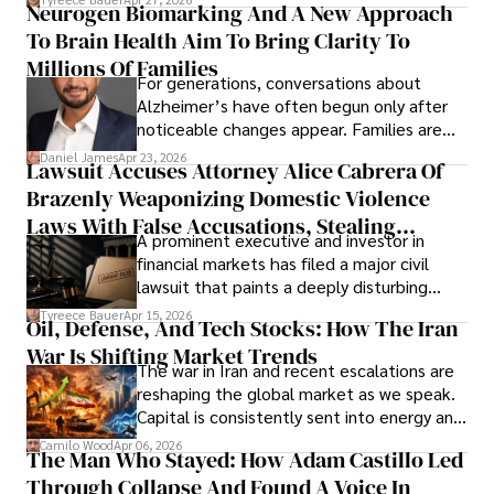
Neurogen Biomarking And A New Approach
that organizations must rethink how they
To Brain Health Aim To Bring Clarity To
view the systems that keep their
operations running.
Millions Of Families
For generations, conversations about
Alzheimer’s have often begun only after
noticeable changes appear. Families are
then left navigating uncertainty with
Daniel James
Apr 23, 2026
Lawsuit Accuses Attorney Alice Cabrera Of
limited time to prepare, plan, or
Brazenly Weaponizing Domestic Violence
understand what lies ahead.
Laws With False Accusations, Stealing
A prominent executive and investor in
Documents, Breaching Confidentiality, And
financial markets has filed a major civil
Evading Court After Admitting Wrongdoing
lawsuit that paints a deeply disturbing
Under Oath
picture of alleged legal abuse by Alice
Tyreece Bauer
Apr 15, 2026
Oil, Defense, And Tech Stocks: How The Iran
Cabrera Cabrera, a practicing intellectual
War Is Shifting Market Trends
property and trademark attorney who
The war in Iran and recent escalations are
founded Solid Rep LLC.
reshaping the global market as we speak.
Capital is consistently sent into energy and
defense, and investors are gradually
Camilo Wood
Apr 06, 2026
The Man Who Stayed: How Adam Castillo Led
shifting their eyes towards secure, long-
Through Collapse And Found A Voice In
term markets.