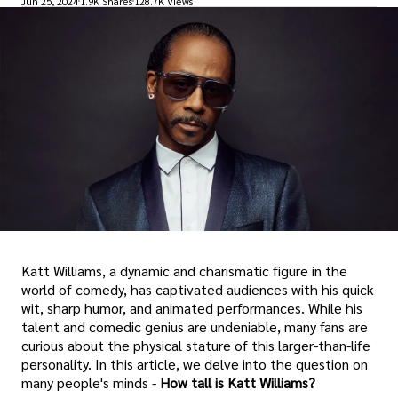
Jun 25, 2024
1.9K Shares
128.7K Views
Katt Williams, a dynamic and charismatic figure in the
world of comedy, has captivated audiences with his quick
wit, sharp humor, and animated performances. While his
talent and comedic genius are undeniable, many fans are
curious about the physical stature of this larger-than-life
personality. In this article, we delve into the question on
many people's minds -
How tall is Katt Williams?