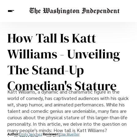
How Tall Is Katt
Breaking News
Finance
Celebrities
Entertainment
Crypto
Williams - Unveiling
Health
Others
The Stand-Up
Comedian's Stature
Katt Williams, a dynamic and charismatic figure in the
world of comedy, has captivated audiences with his quick
wit, sharp humor, and animated performances. While his
talent and comedic genius are undeniable, many fans are
curious about the physical stature of this larger-than-life
personality. In this article, we delve into the question on
many people's minds: How tall is Katt Williams?
Author:
Emily Sanchez
Reviewer:
Elisa Mueller