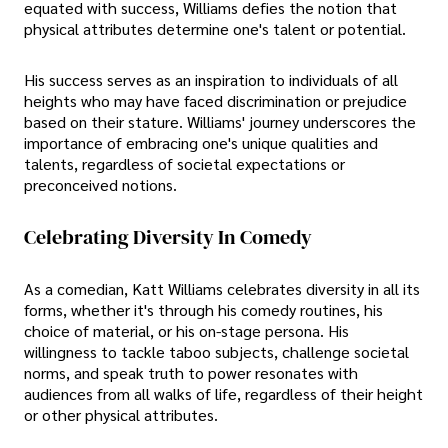
equated with success, Williams defies the notion that
physical attributes determine one's talent or potential.
His success serves as an inspiration to individuals of all
heights who may have faced discrimination or prejudice
based on their stature. Williams' journey underscores the
importance of embracing one's unique qualities and
talents, regardless of societal expectations or
preconceived notions.
Celebrating Diversity In Comedy
As a comedian, Katt Williams celebrates diversity in all its
forms, whether it's through his comedy routines, his
choice of material, or his on-stage persona. His
willingness to tackle taboo subjects, challenge societal
norms, and speak truth to power resonates with
audiences from all walks of life, regardless of their height
or other physical attributes.