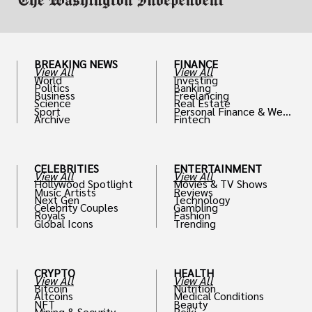
BREAKING NEWS
FINANCE
View All
View All
World
Investing
Politics
Banking
Business
Freelancing
Science
Real Estate
Sport
Personal Finance & Weal
Archive
Fintech
th
CELEBRITIES
ENTERTAINMENT
View All
View All
Hollywood Spotlight
Movies & TV Shows
Music Artists
Reviews
Next Gen
Technology
Celebrity Couples
Gambling
Royals
Fashion
Global Icons
Trending
CRYPTO
HEALTH
View All
View All
Bitcoin
Nutrition
Altcoins
Medical Conditions
NFT
Beauty
Mining & Security
Reiki