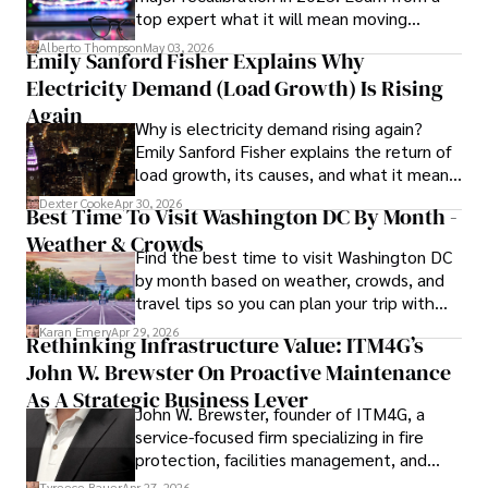
top expert what it will mean moving
in Journalism from NYU. Her insightful critiques have been 
forward for those who invest.
featured in prestigious publications, cementing her 
Alberto Thompson
May 03, 2026
Emily Sanford Fisher Explains Why
reputation for accuracy and depth. 

Electricity Demand (Load Growth) Is Rising
Outside of work, she enjoys attending film festivals, 
Again
Why is electricity demand rising again?
painting, writing fiction, and studying numerology.
Emily Sanford Fisher explains the return of
load growth, its causes, and what it means
for energy markets.
Dexter Cooke
Apr 30, 2026
Best Time To Visit Washington DC By Month -
Weather & Crowds
Find the best time to visit Washington DC
by month based on weather, crowds, and
travel tips so you can plan your trip with
confidence.
Karan Emery
Apr 29, 2026
Rethinking Infrastructure Value: ITM4G’s
John W. Brewster On Proactive Maintenance
As A Strategic Business Lever
John W. Brewster, founder of ITM4G, a
service-focused firm specializing in fire
protection, facilities management, and
lifecycle infrastructure support, believes
Tyreece Bauer
Apr 27, 2026