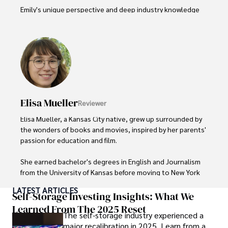
Emily's unique perspective and deep industry knowledge 
make her a trusted voice in fashion journalism. 

Outside of her work, she enjoys photography, attending 
live music events, and practicing yoga for relaxation.
Elisa Mueller
Reviewer
Elisa Mueller, a Kansas City native, grew up surrounded by 
the wonders of books and movies, inspired by her parents' 
passion for education and film.

She earned bachelor's degrees in English and Journalism 
from the University of Kansas before moving to New York 
City, where she spent a decade at Entertainment Weekly, 
LATEST ARTICLES
visiting film sets worldwide. 

Self-Storage Investing Insights: What We
Learned From The 2025 Reset
The self-storage industry experienced a
With over 8 years in the entertainment industry, Elisa is a 
major recalibration in 2025. Learn from a
seasoned journalist and media analyst, holding a degree 