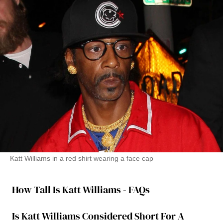
Katt Williams in a red shirt wearing a face cap
How Tall Is Katt Williams - FAQs
Is Katt Williams Considered Short For A