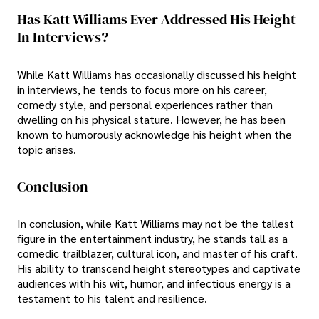
Has Katt Williams Ever Addressed His Height
In Interviews?
While Katt Williams has occasionally discussed his height
in interviews, he tends to focus more on his career,
comedy style, and personal experiences rather than
dwelling on his physical stature. However, he has been
known to humorously acknowledge his height when the
topic arises.
Conclusion
In conclusion, while Katt Williams may not be the tallest
figure in the entertainment industry, he stands tall as a
comedic trailblazer, cultural icon, and master of his craft.
His ability to transcend height stereotypes and captivate
audiences with his wit, humor, and infectious energy is a
testament to his talent and resilience.