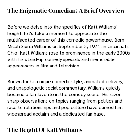
The Enigmatic Comedian: A Brief Overview
Before we delve into the specifics of Katt Williams'
height, let's take a moment to appreciate the
multifaceted career of this comedic powerhouse. Born
Micah Sierra Williams on September 2, 1971, in Cincinnati,
Ohio, Katt Williams rose to prominence in the early 2000s
with his stand-up comedy specials and memorable
appearances in film and television.
Known for his unique comedic style, animated delivery,
and unapologetic social commentary, Williams quickly
became a fan favorite in the comedy scene. His razor-
sharp observations on topics ranging from politics and
race to relationships and pop culture have earned him
widespread acclaim and a dedicated fan base.
The Height Of Katt Williams