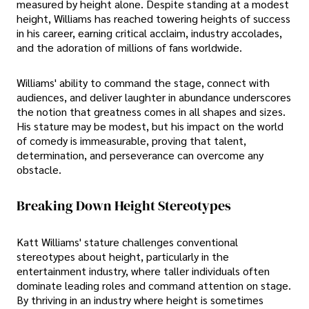
measured by height alone. Despite standing at a modest
height, Williams has reached towering heights of success
in his career, earning critical acclaim, industry accolades,
and the adoration of millions of fans worldwide.
Williams' ability to command the stage, connect with
audiences, and deliver laughter in abundance underscores
the notion that greatness comes in all shapes and sizes.
His stature may be modest, but his impact on the world
of comedy is immeasurable, proving that talent,
determination, and perseverance can overcome any
obstacle.
Breaking Down Height Stereotypes
Katt Williams' stature challenges conventional
stereotypes about height, particularly in the
entertainment industry, where taller individuals often
dominate leading roles and command attention on stage.
By thriving in an industry where height is sometimes