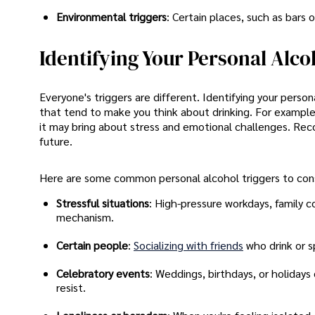
Environmental triggers
: Certain places, such as bars 
Identifying Your Personal Alco
Everyone's triggers are different. Identifying your perso
that tend to make you think about drinking. For example
it may bring about stress and emotional challenges. Rec
future.
Here are some common personal alcohol triggers to cons
Stressful situations
: High-pressure workdays, family c
mechanism.
Certain people
:
Socializing with friends
who drink or s
Celebratory events
: Weddings, birthdays, or holiday
resist.