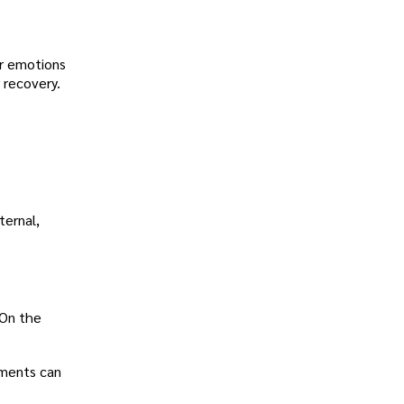
or emotions
 recovery.
ternal,
 On the
ements can