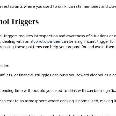
or restaurants where you used to drink, can stir memories and crav
hol Triggers
nal triggers requires introspection and awareness of situations or
, dealing with an
alcoholic partner
can be a significant trigger fo
ognizing these patterns can help you prepare for and avoid them 
ider:
onflicts, or financial struggles can push you toward alcohol as a c
pending time with people you used to drink with can be a significa
s can create an atmosphere where drinking is normalized, making i