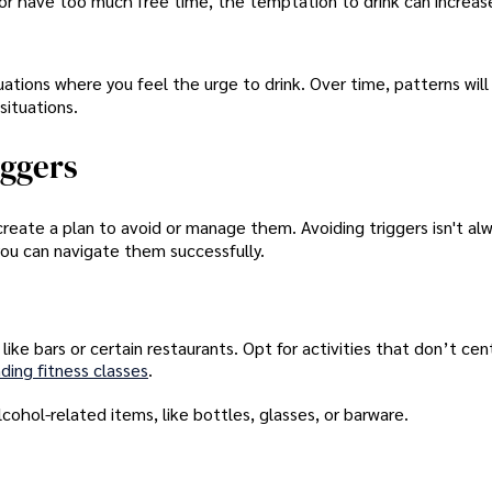
 or have too much free time, the temptation to drink can increas
situations where you feel the urge to drink. Over time, patterns wil
situations.
iggers
 create a plan to avoid or manage them. Avoiding triggers isn't al
 you can navigate them successfully.
ike bars or certain restaurants. Opt for activities that don’t ce
ding fitness classes
.
hol-related items, like bottles, glasses, or barware.