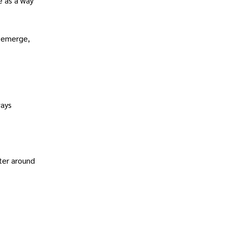
e as a way
l emerge,
ways
nter around