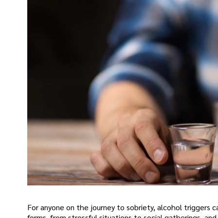
For anyone on the journey to sobriety, alcohol triggers 
forms, from stressful situations to social gatherings, an