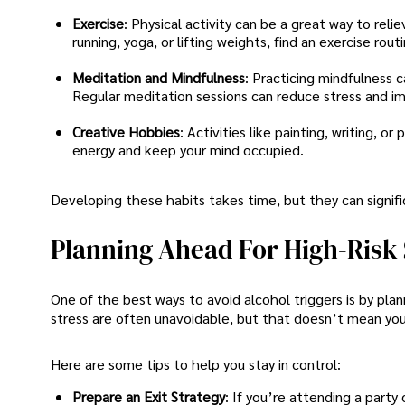
Exercise
: Physical activity can be a great way to rel
running, yoga, or lifting weights, find an exercise rout
Meditation and Mindfulness
: Practicing mindfulness 
Regular meditation sessions can reduce stress and i
Creative Hobbies
: Activities like painting, writing, 
energy and keep your mind occupied.
Developing these habits takes time, but they can signi
Planning Ahead For High-Risk 
One of the best ways to avoid alcohol triggers is by plann
stress are often unavoidable, but that doesn’t mean yo
Here are some tips to help you stay in control:
Prepare an Exit Strategy
: If you’re attending a party