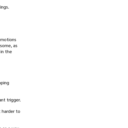
ings.
 emotions
r some, as
in the
oping
nt trigger.
t harder to