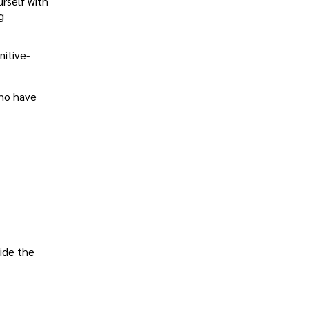
urself with
g
nitive-
who have
vide the