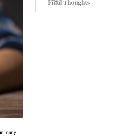
Final Thoughts
 in many