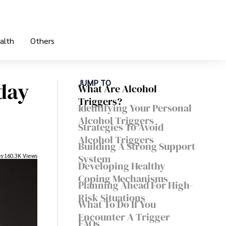
alth
Others
day
JUMP TO
What Are Alcohol
Triggers?
Identifying Your Personal
Alcohol Triggers
Strategies To Avoid
Alcohol Triggers
Building A Strong Support
es
160.3K Views
System
Developing Healthy
Coping Mechanisms
Planning Ahead For High-
Risk Situations
What To Do If You
Encounter A Trigger
FAQs