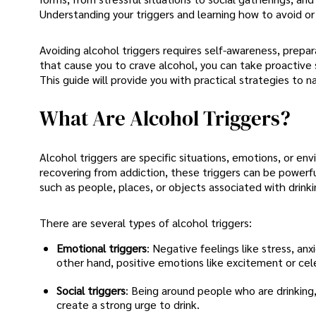
Understanding your triggers and learning how to avoid or
Avoiding alcohol triggers requires self-awareness, prepar
that cause you to crave alcohol, you can take proactive s
This guide will provide you with practical strategies to n
What Are Alcohol Triggers?
Alcohol triggers are specific situations, emotions, or e
recovering from addiction, these triggers can be powerfu
such as people, places, or objects associated with drinkin
There are several types of alcohol triggers:
Emotional triggers
: Negative feelings like stress, an
other hand, positive emotions like excitement or cele
Social triggers
: Being around people who are drinking
create a strong urge to drink.