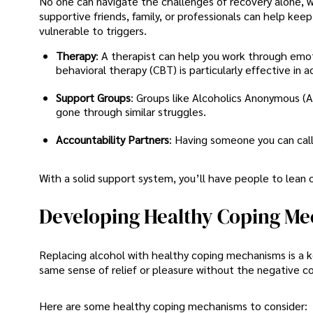
No one can navigate the challenges of recovery alone, wh
supportive friends, family, or professionals can help k
vulnerable to triggers.
Therapy
: A therapist can help you work through emot
behavioral therapy (CBT) is particularly effective in a
Support Groups
: Groups like Alcoholics Anonymous 
gone through similar struggles.
Accountability Partners
: Having someone you can call
With a solid support system, you’ll have people to lean o
Developing Healthy Coping M
Replacing alcohol with healthy coping mechanisms is a ke
same sense of relief or pleasure without the negative c
Here are some healthy coping mechanisms to consider: