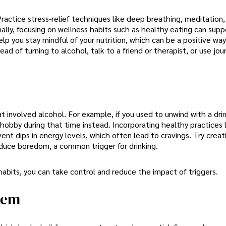
ractice stress-relief techniques like deep breathing, meditation,
lly, focusing on wellness habits such as healthy eating can supp
elp you stay mindful of your nutrition, which can be a positive way
d of turning to alcohol, talk to a friend or therapist, or use jou
t involved alcohol. For example, if you used to unwind with a dri
 hobby during that time instead. Incorporating healthy practices 
ent dips in energy levels, which often lead to cravings. Try creati
duce boredom, a common trigger for drinking.
 habits, you can take control and reduce the impact of triggers.
tem