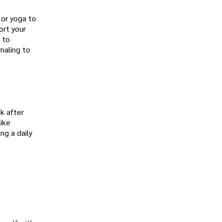
 or yoga to
ort your
 to
rnaling to
nk after
like
ng a daily