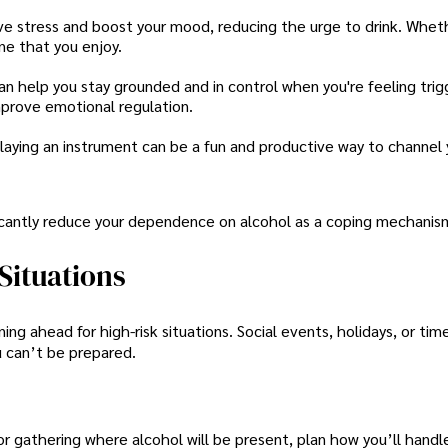
ieve stress and boost your mood, reducing the urge to drink. Wheth
ine that you enjoy.
can help you stay grounded and in control when you're feeling trig
mprove emotional regulation.
or playing an instrument can be a fun and productive way to channel
ficantly reduce your dependence on alcohol as a coping mechanis
Situations
ing ahead for high-risk situations. Social events, holidays, or tim
u can’t be prepared.
 or gathering where alcohol will be present, plan how you’ll handle