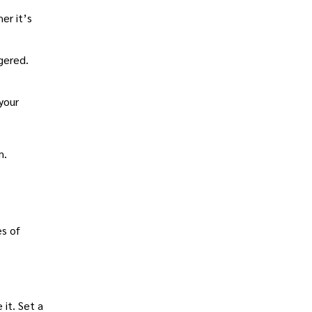
er it’s
gered.
 your
m.
es of
 it. Set a