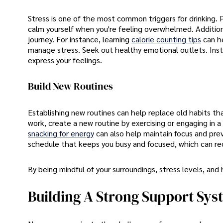
Stress is one of the most common triggers for drinking. P
calm yourself when you're feeling overwhelmed. Additiona
journey. For instance, learning
calorie counting tips
can h
manage stress. Seek out healthy emotional outlets. Instea
express your feelings.
Build New Routines
Establishing new routines can help replace old habits tha
work, create a new routine by exercising or engaging in a
snacking for energy
can also help maintain focus and prev
schedule that keeps you busy and focused, which can re
By being mindful of your surroundings, stress levels, and
Building A Strong Support Sys