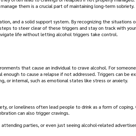
 manage them is a crucial part of maintaining long-term sobriety.
ation, and a solid support system. By recognizing the situations 
teps to steer clear of these triggers and stay on track with your
avigate life without letting alcohol triggers take control.
nvironments that cause an individual to crave alcohol. For someone
l enough to cause a relapse if not addressed. Triggers can be ex
g, or internal, such as emotional states like stress or anxiety.
xiety, or loneliness often lead people to drink as a form of coping.
bration can also trigger cravings.
, attending parties, or even just seeing alcohol-related advertis