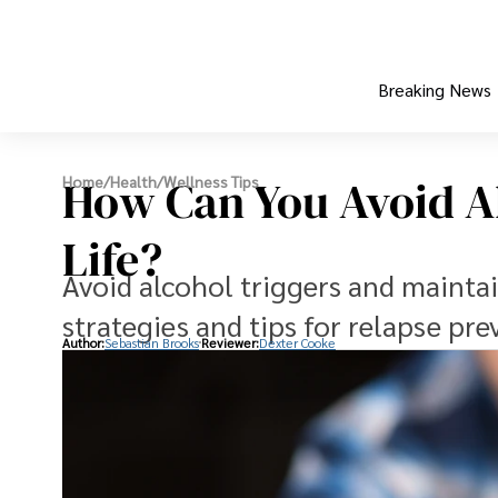
Breaking News
How Can You Avoid Al
Home
/
Health
/
Wellness Tips
Life?
Avoid alcohol triggers and mainta
strategies and tips for relapse pre
Author:
Sebastian Brooks
Reviewer:
Dexter Cooke