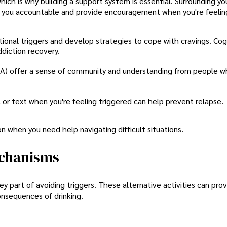
ich is why building a support system is essential. Surrounding yo
eep you accountable and provide encouragement when you're feelin
ional triggers and develop strategies to cope with cravings. Cog
ddiction recovery.
(AA) offer a sense of community and understanding from people 
 or text when you're feeling triggered can help prevent relapse.
n when you need help navigating difficult situations.
echanisms
y part of avoiding triggers. These alternative activities can pro
onsequences of drinking.