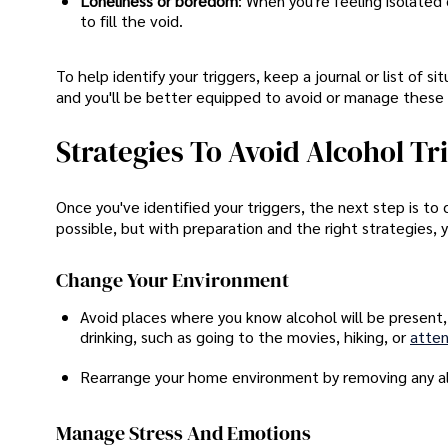
Loneliness or boredom
: When you're feeling isolated
to fill the void.
To help identify your triggers, keep a journal or list of 
and you'll be better equipped to avoid or manage these 
Strategies To Avoid Alcohol Tr
Once you've identified your triggers, the next step is to
possible, but with preparation and the right strategies,
Change Your Environment
Avoid places where you know alcohol will be present, l
drinking, such as going to the movies, hiking, or
atten
Rearrange your home environment by removing any alco
Manage Stress And Emotions