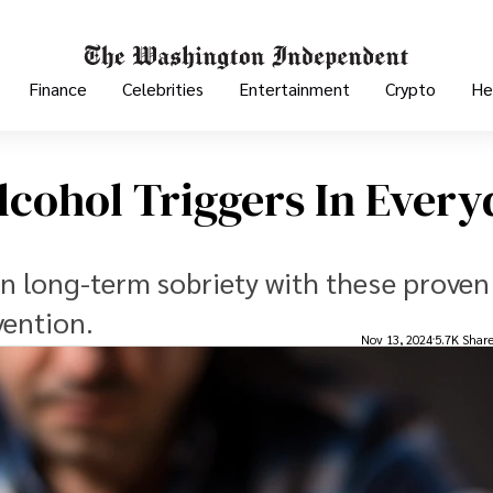
Finance
Celebrities
Entertainment
Crypto
He
cohol Triggers In Every
in long-term sobriety with these proven
vention.
Nov 13, 2024
5.7K Shar