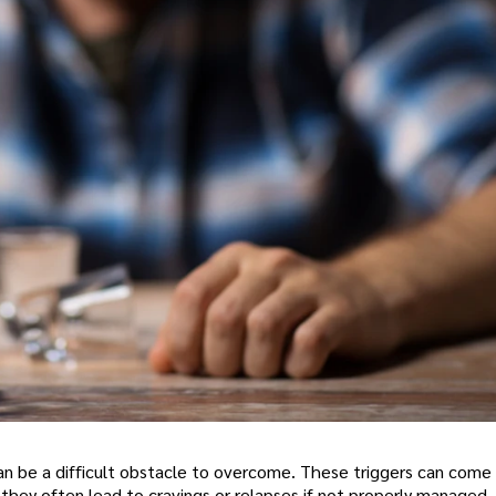
can be a difficult obstacle to overcome. These triggers can come
d they often lead to cravings or relapses if not properly managed.