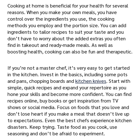
Cooking at home is beneficial for your health for several
reasons. When you make your own meals, you have
control over the ingredients you use, the cooking
methods you employ and the portion size. You can add
ingredients to tailor recipes to suit your taste and you
don’t have to worry about the added extras you often
find in takeout and ready-made meals. As well as
boosting health, cooking can also be fun and therapeutic.
If you’re not a master chef, it’s very easy to get started
in the kitchen. Invest in the basics, including some pots
and pans, chopping boards and
kitchen knives
. Start with
simple, quick recipes and expand your repertoire as you
hone your skills and become more confident. You can find
recipes online, buy books or get inspiration from TV
shows or social media. Focus on foods that you love and
don’t lose heart if you make a meal that doesn’t live up
to expectations. Even the best chefs experience kitchen
disasters. Keep trying. Taste food as you cook, use
seasoning and don’t be afraid to experiment.