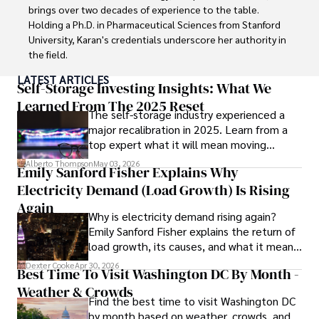
dedication in both professional and personal endeavors.
brings over two decades of experience to the table. 
Holding a Ph.D. in Pharmaceutical Sciences from Stanford 
University, Karan's credentials underscore her authority in 
the field.

LATEST ARTICLES
With a track record of groundbreaking research and 
Self-Storage Investing Insights: What We
numerous peer-reviewed publications in prestigious 
Learned From The 2025 Reset
The self-storage industry experienced a
journals, Karan's expertise is widely recognized in the 
major recalibration in 2025. Learn from a
scientific community.

top expert what it will mean moving
forward for those who invest.
Her writing style is characterized by its clarity and 
Alberto Thompson
May 03, 2026
Emily Sanford Fisher Explains Why
meticulous attention to detail, making complex scientific 
Electricity Demand (Load Growth) Is Rising
concepts accessible to a broad audience. Apart from her 
professional endeavors, Karan enjoys cooking, learning 
Again
Why is electricity demand rising again?
about different cultures and languages, watching 
Emily Sanford Fisher explains the return of
documentaries, and visiting historical landmarks.

load growth, its causes, and what it means
for energy markets.
Committed to advancing knowledge and improving health 
Dexter Cooke
Apr 30, 2026
Best Time To Visit Washington DC By Month -
outcomes, Karan Emery continues to make significant 
Weather & Crowds
contributions to the fields of health, biotechnology, and 
Find the best time to visit Washington DC
pharmaceuticals.
by month based on weather, crowds, and