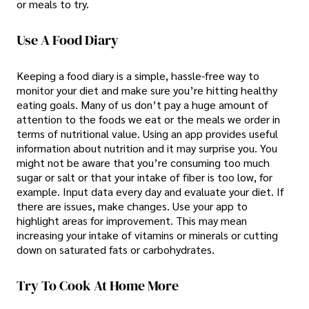
or meals to try.
Use A Food Diary
Keeping a food diary is a simple, hassle-free way to
monitor your diet and make sure you’re hitting healthy
eating goals. Many of us don’t pay a huge amount of
attention to the foods we eat or the meals we order in
terms of nutritional value. Using an app provides useful
information about nutrition and it may surprise you. You
might not be aware that you’re consuming too much
sugar or salt or that your intake of fiber is too low, for
example. Input data every day and evaluate your diet. If
there are issues, make changes. Use your app to
highlight areas for improvement. This may mean
increasing your intake of vitamins or minerals or cutting
down on saturated fats or carbohydrates.
Try To Cook At Home More