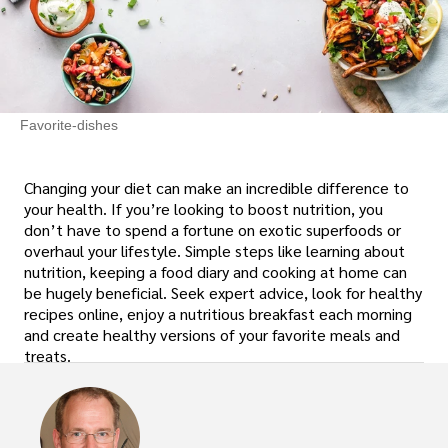
Favorite-dishes
Changing your diet can make an incredible difference to
your health. If you’re looking to boost nutrition, you
don’t have to spend a fortune on exotic superfoods or
overhaul your lifestyle. Simple steps like learning about
nutrition, keeping a food diary and cooking at home can
be hugely beneficial. Seek expert advice, look for healthy
recipes online, enjoy a nutritious breakfast each morning
and create healthy versions of your favorite meals and
treats.