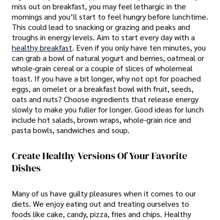
miss out on breakfast, you may feel lethargic in the
mornings and you’ll start to feel hungry before lunchtime.
This could lead to snacking or grazing and peaks and
troughs in energy levels. Aim to start every day with a
healthy breakfast
. Even if you only have ten minutes, you
can grab a bowl of natural yogurt and berries, oatmeal or
whole-grain cereal or a couple of slices of wholemeal
toast. If you have a bit longer, why not opt for poached
eggs, an omelet or a breakfast bowl with fruit, seeds,
oats and nuts? Choose ingredients that release energy
slowly to make you fuller for longer. Good ideas for lunch
include hot salads, brown wraps, whole-grain rice and
pasta bowls, sandwiches and soup.
Create Healthy Versions Of Your Favorite
Dishes
Many of us have guilty pleasures when it comes to our
diets. We enjoy eating out and treating ourselves to
foods like cake, candy, pizza, fries and chips. Healthy