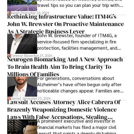
travel tips so you can plan your trip with
confidence.
Karan Emery
Apr 29, 2026
Rethinking Infrastructure Value: ITM4G’s
John W. Brewster On Proactive Maintenance
As A Strategic Business Lever
John W. Brewster, founder of ITM4G, a
service-focused firm specializing in fire
protection, facilities management, and
lifecycle infrastructure support, believes
Tyreece Bauer
Apr 27, 2026
Neurogen Biomarking And A New Approach
that organizations must rethink how they
To Brain Health Aim To Bring Clarity To
view the systems that keep their
operations running.
Millions Of Families
For generations, conversations about
Alzheimer’s have often begun only after
noticeable changes appear. Families are
then left navigating uncertainty with
Daniel James
Apr 23, 2026
Lawsuit Accuses Attorney Alice Cabrera Of
limited time to prepare, plan, or
Brazenly Weaponizing Domestic Violence
understand what lies ahead.
Laws With False Accusations, Stealing
A prominent executive and investor in
Documents, Breaching Confidentiality, And
financial markets has filed a major civil
Evading Court After Admitting Wrongdoing
lawsuit that paints a deeply disturbing