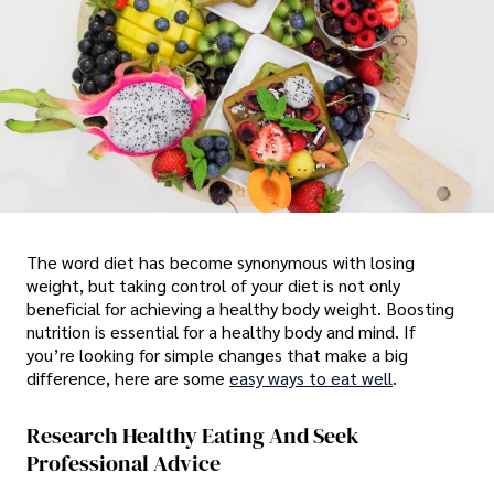
The word diet has become synonymous with losing
weight, but taking control of your diet is not only
beneficial for achieving a healthy body weight. Boosting
nutrition is essential for a healthy body and mind. If
you’re looking for simple changes that make a big
difference, here are some
easy ways to eat well
.
Research Healthy Eating And Seek
Professional Advice