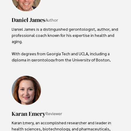
Daniel James
Author
Daniel James is a distinguished gerontologist, author, and 
professional coach known for his expertise in health and 
aging. 

With degrees from Georgia Tech and UCLA, including a 
diploma in gerontology from the University of Boston, 
Daniel brings over 15 years of experience to his work. 

His credentials also include a Professional Coaching 
Certification, enhancing his credibility in personal 
development and well-being. 

In his free time, Daniel is an avid runner and tennis player, 
passionate about fitness, wellness, and staying active.

Karan Emery
Reviewer
His commitment to improving lives through health 
Karan Emery, an accomplished researcher and leader in 
education and coaching reflects his passion and 
health sciences, biotechnology, and pharmaceuticals, 