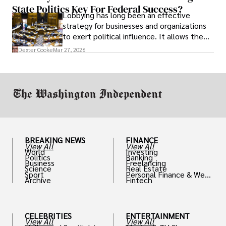
State Politics Key For Federal Success?
Lobbying has long been an effective
strategy for businesses and organizations
to exert political influence. It allows them
access to policymakers and helps them
Dexter Cooke
Mar 27, 2026
drive positive change in the industries they
work in.
BREAKING NEWS
FINANCE
View All
View All
World
Investing
Politics
Banking
Business
Freelancing
Science
Real Estate
Sport
Personal Finance & Weal
Archive
Fintech
th
CELEBRITIES
ENTERTAINMENT
View All
View All