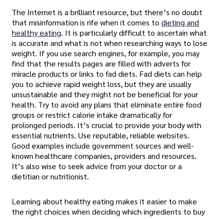
The Internet is a brilliant resource, but there’s no doubt
that misinformation is rife when it comes to
dieting and
healthy eating
. It is particularly difficult to ascertain what
is accurate and what is not when researching ways to lose
weight. If you use search engines, for example, you may
find that the results pages are filled with adverts for
miracle products or links to fad diets. Fad diets can help
you to achieve rapid weight loss, but they are usually
unsustainable and they might not be beneficial for your
health. Try to avoid any plans that eliminate entire food
groups or restrict calorie intake dramatically for
prolonged periods. It’s crucial to provide your body with
essential nutrients. Use reputable, reliable websites.
Good examples include government sources and well-
known healthcare companies, providers and resources.
It’s also wise to seek advice from your doctor or a
dietitian or nutritionist.
Learning about healthy eating makes it easier to make
the right choices when deciding which ingredients to buy