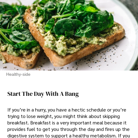
Healthy-side
Start The Day With A Bang
If you’re in a hurry, you have a hectic schedule or you’re
trying to lose weight, you might think about skipping
breakfast. Breakfast is a very important meal because it
provides fuel to get you through the day and fires up the
digestive system to support a healthy metabolism. If you