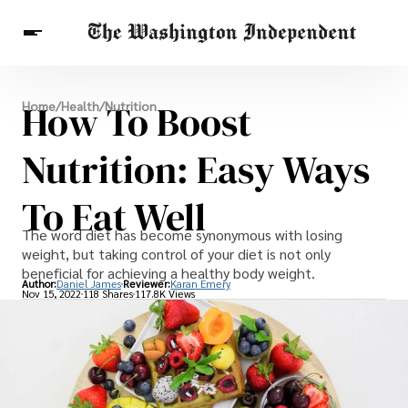
Breaking News
How To Boost
Home
/
Health
/
Nutrition
Finance
Celebrities
Entertainment
Crypto
Health
Nutrition: Easy Ways
Others
To Eat Well
The word diet has become synonymous with losing
weight, but taking control of your diet is not only
beneficial for achieving a healthy body weight.
Author:
Daniel James
Reviewer:
Karan Emery
Nov 15, 2022
118 Shares
117.8K Views