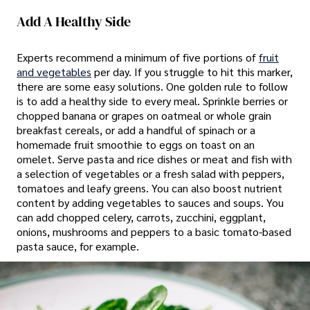
Add A Healthy Side
Experts recommend a minimum of five portions of
fruit
and vegetables
per day. If you struggle to hit this marker,
there are some easy solutions. One golden rule to follow
is to add a healthy side to every meal. Sprinkle berries or
chopped banana or grapes on oatmeal or whole grain
breakfast cereals, or add a handful of spinach or a
homemade fruit smoothie to eggs on toast on an
omelet. Serve pasta and rice dishes or meat and fish with
a selection of vegetables or a fresh salad with peppers,
tomatoes and leafy greens. You can also boost nutrient
content by adding vegetables to sauces and soups. You
can add chopped celery, carrots, zucchini, eggplant,
onions, mushrooms and peppers to a basic tomato-based
pasta sauce, for example.