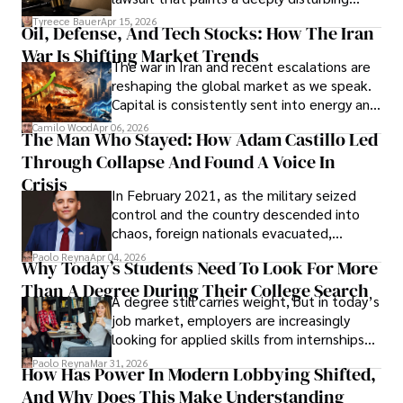
Under Oath
picture of alleged legal abuse by Alice
Tyreece Bauer
Apr 15, 2026
Oil, Defense, And Tech Stocks: How The Iran
Cabrera Cabrera, a practicing intellectual
War Is Shifting Market Trends
property and trademark attorney who
The war in Iran and recent escalations are
founded Solid Rep LLC.
reshaping the global market as we speak.
Capital is consistently sent into energy and
defense, and investors are gradually
Camilo Wood
Apr 06, 2026
The Man Who Stayed: How Adam Castillo Led
shifting their eyes towards secure, long-
Through Collapse And Found A Voice In
term markets.
Crisis
In February 2021, as the military seized
control and the country descended into
chaos, foreign nationals evacuated,
businesses shut down, and institutions
Paolo Reyna
Apr 04, 2026
Why Today’s Students Need To Look For More
unraveled almost overnight. For many,
Than A Degree During Their College Search
leaving was the only rational decision.
A degree still carries weight, but in today’s
job market, employers are increasingly
looking for applied skills from internships
and leadership that show students can
Paolo Reyna
Mar 31, 2026
How Has Power In Modern Lobbying Shifted,
solve real problems.
And Why Does This Make Understanding