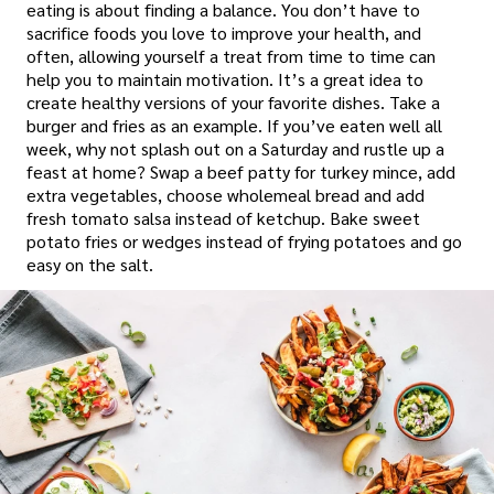
eating is about finding a balance. You don’t have to
sacrifice foods you love to improve your health, and
often, allowing yourself a treat from time to time can
help you to maintain motivation. It’s a great idea to
create healthy versions of your favorite dishes. Take a
burger and fries as an example. If you’ve eaten well all
week, why not splash out on a Saturday and rustle up a
feast at home? Swap a beef patty for turkey mince, add
extra vegetables, choose wholemeal bread and add
fresh tomato salsa instead of ketchup. Bake sweet
potato fries or wedges instead of frying potatoes and go
easy on the salt.