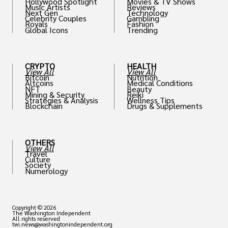
Hollywood Spotlight
Movies & TV Shows
Music Artists
Reviews
Next Gen
Technology
Celebrity Couples
Gambling
Royals
Fashion
Global Icons
Trending
CRYPTO
HEALTH
View All
View All
Bitcoin
Nutrition
Altcoins
Medical Conditions
NFT
Beauty
Mining & Security
Reiki
Strategies & Analysis
Wellness Tips
Blockchain
Drugs & Supplements
OTHERS
View All
Travel
Culture
Society
Numerology
Copyright © 2026
The Washington Independent
All rights reserved
twi.news@washingtonindependent.org