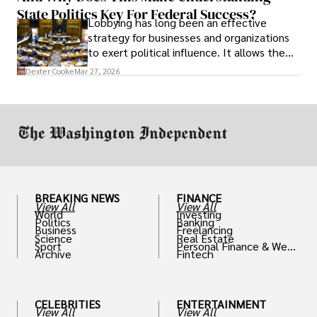
State Politics Key For Federal Success?
Lobbying has long been an effective
strategy for businesses and organizations
to exert political influence. It allows them
access to policymakers and helps them
Dexter Cooke
Mar 27, 2026
drive positive change in the industries they
work in.
BREAKING NEWS
FINANCE
View All
View All
World
Investing
Politics
Banking
Business
Freelancing
Science
Real Estate
Sport
Personal Finance & Weal
Archive
Fintech
th
CELEBRITIES
ENTERTAINMENT
View All
View All