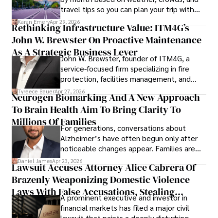
travel tips so you can plan your trip with
confidence.
Karan Emery
Apr 29, 2026
Rethinking Infrastructure Value: ITM4G’s
John W. Brewster On Proactive Maintenance
As A Strategic Business Lever
John W. Brewster, founder of ITM4G, a
service-focused firm specializing in fire
protection, facilities management, and
lifecycle infrastructure support, believes
Tyreece Bauer
Apr 27, 2026
Neurogen Biomarking And A New Approach
that organizations must rethink how they
To Brain Health Aim To Bring Clarity To
view the systems that keep their
operations running.
Millions Of Families
For generations, conversations about
Alzheimer’s have often begun only after
noticeable changes appear. Families are
then left navigating uncertainty with
Daniel James
Apr 23, 2026
Lawsuit Accuses Attorney Alice Cabrera Of
limited time to prepare, plan, or
Brazenly Weaponizing Domestic Violence
understand what lies ahead.
Laws With False Accusations, Stealing
A prominent executive and investor in
Documents, Breaching Confidentiality, And
financial markets has filed a major civil
Evading Court After Admitting Wrongdoing
lawsuit that paints a deeply disturbing