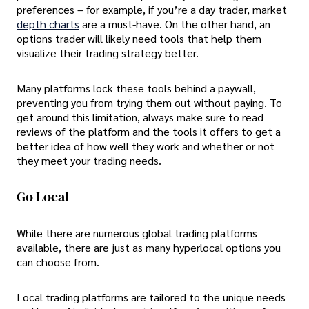
preferences – for example, if you’re a day trader, market
depth charts
are a must-have. On the other hand, an
options trader will likely need tools that help them
visualize their trading strategy better.
Many platforms lock these tools behind a paywall,
preventing you from trying them out without paying. To
get around this limitation, always make sure to read
reviews of the platform and the tools it offers to get a
better idea of how well they work and whether or not
they meet your trading needs.
Go Local
While there are numerous global trading platforms
available, there are just as many hyperlocal options you
can choose from.
Local trading platforms are tailored to the unique needs