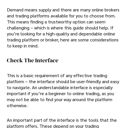
Demand means supply and there are many online brokers
and trading platforms available for you to choose from.
This means finding a trustworthy option can seem
challenging – which is where this guide should help. If
you’re looking for a high-quality and dependable online
trading platform or broker, here are some considerations
to keep in mind.
Check The Interface
This is a basic requirement of any effective trading
platform – the interface should be user-friendly and easy
to navigate. An understandable interface is especially
important if you’re a beginner to online trading, as you
may not be able to find your way around the platform
otherwise.
An important part of the interface is the tools that the
platform offers. These depend on your trading