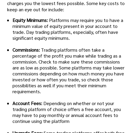
charges you the lowest fees possible. Some key costs to
keep an eye out for include:
Equity Minimums:
Platforms may require you to have a
minimum value of equity present in your account to
trade. Day trading platforms, especially, often have
significant equity minimums.
Commissions:
Trading platforms often take a
percentage of the profit you make while trading as a
commission. Check to make sure these commissions
are as low as possible. Some platforms may take lower
commissions depending on how much money you have
invested or how often you trade, so check those
possibilities as well if you meet their minimum
requirements.
Account Fees:
Depending on whether or not your
trading platform of choice offers a free account, you
may have to pay monthly or annual account fees to
continue using the platform
Upgrade Fees:
Some trading platforms offer both free