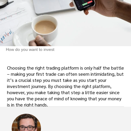
How do you want to invest
Choosing the right trading platform is only half the battle
– making your first trade can often seem intimidating, but
it’s a crucial step you must take as you start your
investment journey. By choosing the right platform,
however, you make taking that step a little easier since
you have the peace of mind of knowing that your money
is in the right hands.