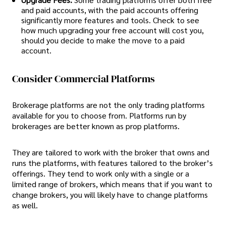
and paid accounts, with the paid accounts offering
significantly more features and tools. Check to see
how much upgrading your free account will cost you,
should you decide to make the move to a paid
account.
Consider Commercial Platforms
Brokerage platforms are not the only trading platforms
available for you to choose from. Platforms run by
brokerages are better known as prop platforms.
They are tailored to work with the broker that owns and
runs the platforms, with features tailored to the broker’s
offerings. They tend to work only with a single or a
limited range of brokers, which means that if you want to
change brokers, you will likely have to change platforms
as well.