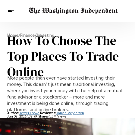
Breaking News
How To Choose The
Home
/
Finance
/
Investing
Finance
Celebrities
Entertainment
Crypto
Health
Top Places To Trade
Others
Online
More people than ever have started investing their
money. This doesn’t just mean traditional investing,
where you invest your money with the help of a mutual
fund advisor or a stockbroker – more and more
investment is being done online, through trading
platforms, and online brokers.
Author:
Dexter Cooke
Reviewer:
Darren Mcpherson
Jun 07, 2021
137.9K Shares
1.8M Views