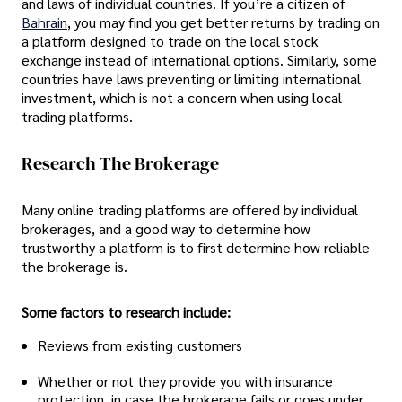
and laws of individual countries. If you’re a citizen of
Bahrain
, you may find you get better returns by trading on
a platform designed to trade on the local stock
exchange instead of international options. Similarly, some
countries have laws preventing or limiting international
investment, which is not a concern when using local
trading platforms.
Research The Brokerage
Many online trading platforms are offered by individual
brokerages, and a good way to determine how
trustworthy a platform is to first determine how reliable
the brokerage is.
Some factors to research include:
Reviews from existing customers
Whether or not they provide you with insurance
protection, in case the brokerage fails or goes under