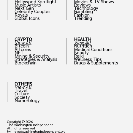
Hollywood Spotlight
Movies & TV Shows
Music Artists
Reviews
Next Gen
Technology
Celebrity Couples
Gambling
Royals
Fashion
Global Icons
Trending
CRYPTO
HEALTH
View All
View All
Bitcoin
Nutrition
Altcoins
Medical Conditions
NFT
Beauty
Mining & Security
Reiki
Strategies & Analysis
Wellness Tips
Blockchain
Drugs & Supplements
OTHERS
View All
Travel
Culture
Society
Numerology
Copyright © 2026
The Washington Independent
All rights reserved
twi.news@washingtonindependent.org