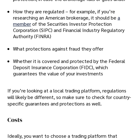
How they are regulated – for example, if you’re
researching an American brokerage, it should be
a
member
of the Securities Investor Protection
Corporation (SIPC) and Financial Industry Regulatory
Authority (FINRA)
What protections against fraud they offer
Whether it is covered and protected by the Federal
Deposit Insurance Corporation (FIDC), which
guarantees the value of your investments
If you’re looking at a local trading platform, regulations
will likely be different, so make sure to check for country-
specific guarantees and protections as well.
Costs
Ideally, you want to choose a trading platform that