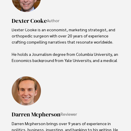
Dexter Cooke
Author
Dexter Cooke is an economist, marketing strategist, and 
orthopedic surgeon with over 20 years of experience 
crafting compelling narratives that resonate worldwide. 

He holds a Journalism degree from Columbia University, an 
Economics background from Yale University, and a medical 
degree with a postdoctoral fellowship in orthopedic 
medicine from the Medical University of South Carolina.

Dexter’s insights into media, economics, and marketing 
shine through his prolific contributions to respected 
publications and advisory roles for influential 
organizations. 

Darren Mcpherson
Reviewer
As an orthopedic surgeon specializing in minimally 
invasive knee replacement surgery and laparoscopic 
Darren Mcpherson brings over 9 years of experience in 
procedures, Dexter prioritizes patient care above all.

politics, business, investing, and banking to his writing. He 