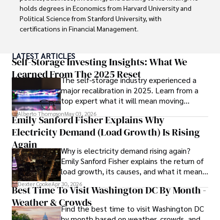
holds degrees in Economics from Harvard University and 
Outside his professional pursuits, Dexter enjoys 
Political Science from Stanford University, with 
collecting vintage watches, studying ancient civilizations, 
certifications in Financial Management. 

learning about astronomy, and participating in charity runs.
Renowned for his insightful analyses and strategic 
LATEST ARTICLES
awareness, Darren has contributed to reputable 
Self-Storage Investing Insights: What We
publications and served in advisory roles for influential 
Learned From The 2025 Reset
The self-storage industry experienced a
entities.

major recalibration in 2025. Learn from a
top expert what it will mean moving
Outside the boardroom, Darren enjoys playing chess, 
forward for those who invest.
collecting rare books, attending technology 
Alberto Thompson
May 03, 2026
Emily Sanford Fisher Explains Why
conferences, and mentoring young professionals.

Electricity Demand (Load Growth) Is Rising
His dedication to excellence and understanding of global 
Again
Why is electricity demand rising again?
finance and governance make him a trusted and 
Emily Sanford Fisher explains the return of
authoritative voice in his field.
load growth, its causes, and what it means
for energy markets.
Dexter Cooke
Apr 30, 2026
Best Time To Visit Washington DC By Month -
Weather & Crowds
Find the best time to visit Washington DC
by month based on weather, crowds, and