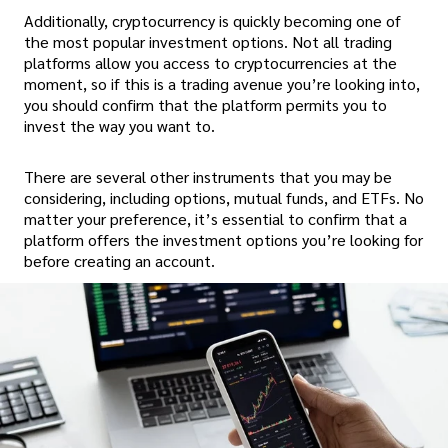
Additionally, cryptocurrency is quickly becoming one of
the most popular investment options. Not all trading
platforms allow you access to cryptocurrencies at the
moment, so if this is a trading avenue you’re looking into,
you should confirm that the platform permits you to
invest the way you want to.
There are several other instruments that you may be
considering, including options, mutual funds, and ETFs. No
matter your preference, it’s essential to confirm that a
platform offers the investment options you’re looking for
before creating an account.