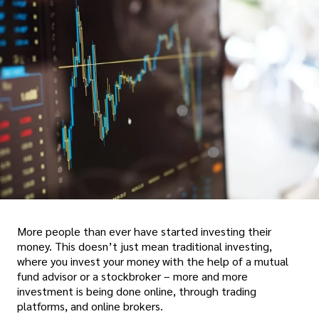
More people than ever have started investing their
money. This doesn’t just mean traditional investing,
where you invest your money with the help of a mutual
fund advisor or a stockbroker – more and more
investment is being done online, through trading
platforms, and online brokers.