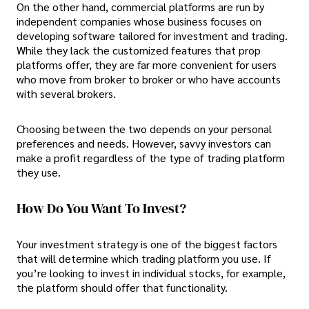
On the other hand, commercial platforms are run by
independent companies whose business focuses on
developing software tailored for investment and trading.
While they lack the customized features that prop
platforms offer, they are far more convenient for users
who move from broker to broker or who have accounts
with several brokers.
Choosing between the two depends on your personal
preferences and needs. However, savvy investors can
make a profit regardless of the type of trading platform
they use.
How Do You Want To Invest?
Your investment strategy is one of the biggest factors
that will determine which trading platform you use. If
you’re looking to invest in individual stocks, for example,
the platform should offer that functionality.