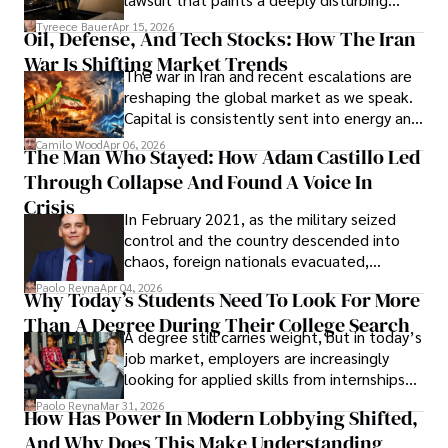
Under Oath
picture of alleged legal abuse by Alice
Tyreece Bauer
Apr 15, 2026
Oil, Defense, And Tech Stocks: How The Iran
Cabrera Cabrera, a practicing intellectual
War Is Shifting Market Trends
property and trademark attorney who
The war in Iran and recent escalations are
founded Solid Rep LLC.
reshaping the global market as we speak.
Capital is consistently sent into energy and
defense, and investors are gradually
Camilo Wood
Apr 06, 2026
The Man Who Stayed: How Adam Castillo Led
shifting their eyes towards secure, long-
Through Collapse And Found A Voice In
term markets.
Crisis
In February 2021, as the military seized
control and the country descended into
chaos, foreign nationals evacuated,
businesses shut down, and institutions
Paolo Reyna
Apr 04, 2026
Why Today’s Students Need To Look For More
unraveled almost overnight. For many,
Than A Degree During Their College Search
leaving was the only rational decision.
A degree still carries weight, but in today’s
job market, employers are increasingly
looking for applied skills from internships
and leadership that show students can
Paolo Reyna
Mar 31, 2026
How Has Power In Modern Lobbying Shifted,
solve real problems.
And Why Does This Make Understanding