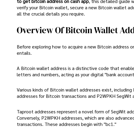
to get bitcoin address on cash app
, this detailed guide
verify your Bitcoin wallet, secure a new Bitcoin wallet a
all the crucial details you require.
Overview Of Bitcoin Wallet Ad
Before exploring how to acquire a new Bitcoin address 
entails.
A Bitcoin wallet address is a distinctive code that enabl
letters and numbers, acting as your digital "bank account"
Various kinds of Bitcoin wallet addresses exist, includi
addresses for Bitcoin transactions and P2WPKH SegWit ad
Taproot addresses represent a novel form of SegWit address
Conversely, P2WPKH addresses, which are also advanced,
transactions. These addresses begin with "bc1."