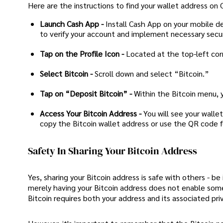
Here are the instructions to find your wallet address on
Launch Cash App -
Install Cash App on your mobile 
to verify your account and implement necessary secur
Tap on the Profile Icon -
Located at the top-left corn
Select Bitcoin -
Scroll down and select “Bitcoin.”
Tap on “Deposit Bitcoin” -
Within the Bitcoin menu, y
Access Your Bitcoin Address -
You will see your walle
copy the Bitcoin wallet address or use the QR code f
Safety In Sharing Your Bitcoin Address
Yes, sharing your Bitcoin address is safe with others - be
merely having your Bitcoin address does not enable som
Bitcoin requires both your address and its associated pri