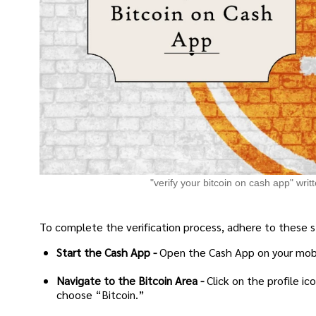
"verify your bitcoin on cash app" writ
To complete the verification process, adhere to these s
Start the Cash App -
Open the Cash App on your mobil
Navigate to the Bitcoin Area -
Click on the profile i
choose “Bitcoin.”