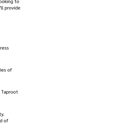
looking to
ll provide
dress
ies of
s Taproot
ty.
d of