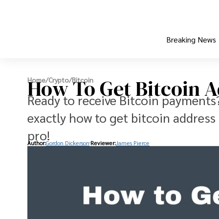
Breaking News
How To Get Bitcoin 
Home
/
Crypto
/
Bitcoin
Ready to receive Bitcoin payments
exactly how to get bitcoin address
pro!
Author:
Gordon Dickerson
Reviewer:
James Pierce