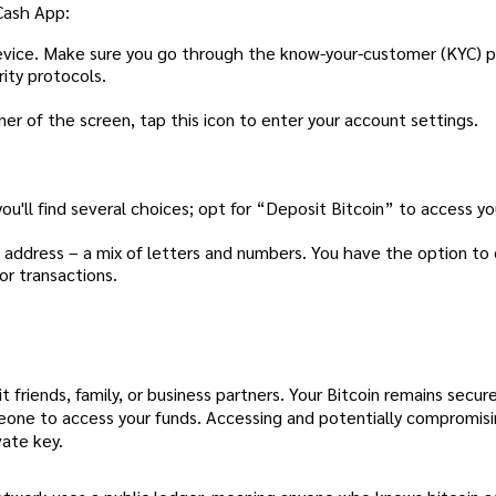
 Cash App:
device. Make sure you go through the know-your-customer (KYC) 
ity protocols.
er of the screen, tap this icon to enter your account settings.
ou'll find several choices; opt for “Deposit Bitcoin” to access yo
t address – a mix of letters and numbers. You have the option to 
or transactions.
 it friends, family, or business partners. Your Bitcoin remains secu
eone to access your funds. Accessing and potentially compromisi
vate key.