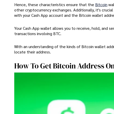
Hence, these characteristics ensure that the
Bitcoin
wal
other cryptocurrency exchanges. Additionally, it's crucia
with your Cash App account and the Bitcoin wallet addre
Your Cash App wallet allows you to receive, hold, and sen
transactions involving BTC.
With an understanding of the kinds of Bitcoin wallet add
locate their address.
How To Get Bitcoin Address O