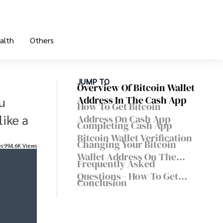
alth
Others
JUMP TO
Overview Of Bitcoin Wallet
u
Address In The Cash App
How To Get Bitcoin
like a
Address On Cash App
Completing Cash App
Bitcoin Wallet Verification
Changing Your Bitcoin
es
994.6K Views
Wallet Address On The
Frequently Asked
Cash App
Questions - How To Get
Conclusion
Bitcoin Address On Cash
App