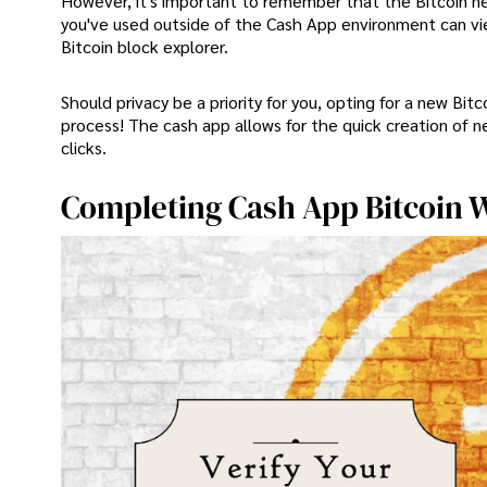
However, it's important to remember that the Bitcoin n
you've used outside of the Cash App environment can vie
Bitcoin block explorer.
Should privacy be a priority for you, opting for a new Bitc
process! The cash app allows for the quick creation of n
clicks.
Completing Cash App Bitcoin Wa