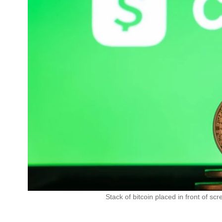
Stack of bitcoin placed in front of sc