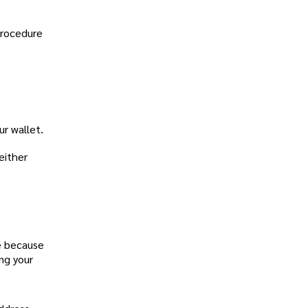
procedure
ur wallet.
either
re because
ng your