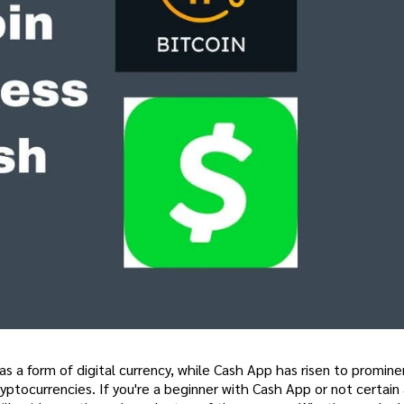
 as a form of digital currency, while Cash App has risen to promin
cryptocurrencies. If you're a beginner with Cash App or not certai