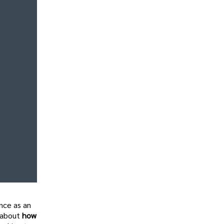
ence as an
n about
how