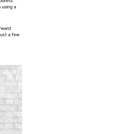
ddress
 using a
orward
just a few