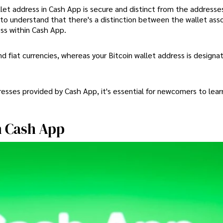
let address in Cash App is secure and distinct from the addresse
l to understand that there's a distinction between the wallet ass
ss within Cash App.
d fiat currencies, whereas your Bitcoin wallet address is designa
resses provided by Cash App, it's essential for newcomers to lea
n Cash App