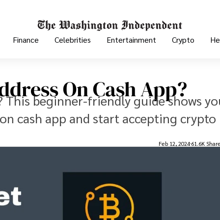
Finance
Celebrities
Entertainment
Crypto
He
Address On Cash App?
? This beginner-friendly guide shows yo
 on cash app and start accepting crypto 
Feb 12, 2024
61.6K Shar