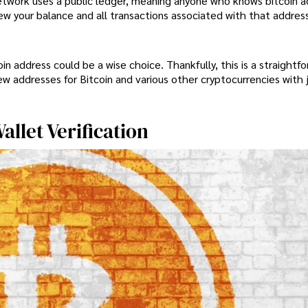
etwork uses a public ledger, meaning anyone who knows bitcoin a
w your balance and all transactions associated with that address
oin address could be a wise choice. Thankfully, this is a straightf
ew addresses for Bitcoin and various other cryptocurrencies with 
llet Verification