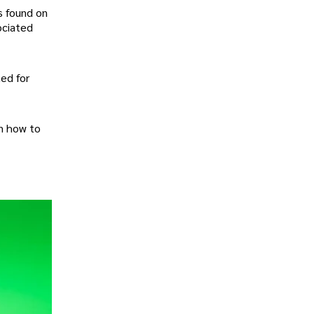
s found on
ociated
ted for
rn how to