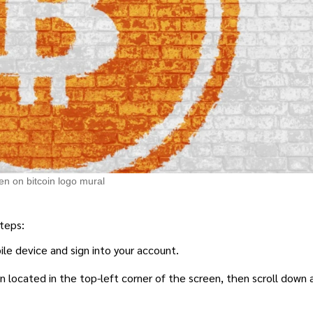
ten on bitcoin logo mural
teps:
e device and sign into your account.
con located in the top-left corner of the screen, then scroll down 