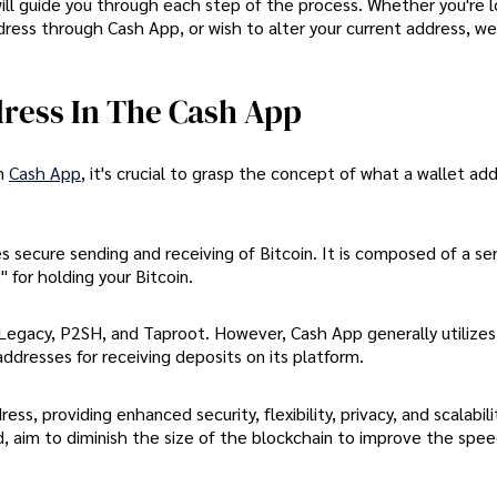
 will guide you through each step of the process. Whether you're 
ddress through Cash App, or wish to alter your current address, we'
dress In The Cash App
on
Cash App
, it's crucial to grasp the concept of what a wallet ad
es secure sending and receiving of Bitcoin. It is composed of a ser
 for holding your Bitcoin.
ng Legacy, P2SH, and Taproot. However, Cash App generally utilize
dresses for receiving deposits on its platform.
, providing enhanced security, flexibility, privacy, and scalabili
 aim to diminish the size of the blockchain to improve the spee