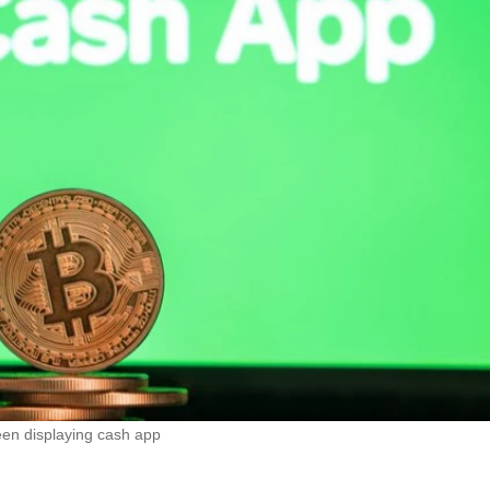
reen displaying cash app