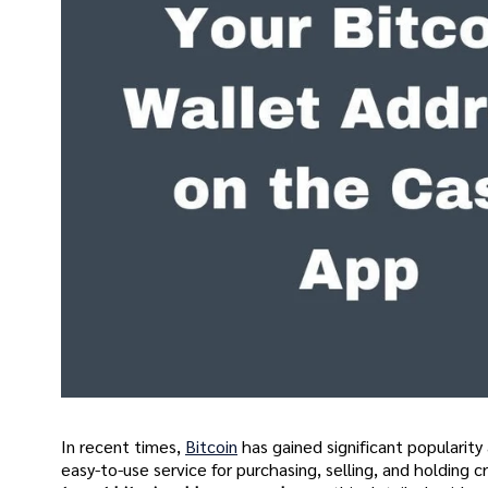
In recent times,
Bitcoin
has gained significant popularity
easy-to-use service for purchasing, selling, and holding 