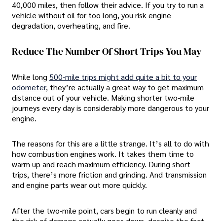
40,000 miles, then follow their advice. If you try to run a
vehicle without oil for too long, you risk engine
degradation, overheating, and fire.
Reduce The Number Of Short Trips You May
While long
500-mile trips might add quite a bit to your
odometer
, they’re actually a great way to get maximum
distance out of your vehicle. Making shorter two-mile
journeys every day is considerably more dangerous to your
engine.
The reasons for this are a little strange. It’s all to do with
how combustion engines work. It takes them time to
warm up and reach maximum efficiency. During short
trips, there’s more friction and grinding. And transmission
and engine parts wear out more quickly.
After the two-mile point, cars begin to run cleanly and
the risk of damage actually goes down, despite the fact