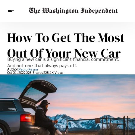
How To Get The Most
Breaking News
Finance
Celebrities
Entertainment
Crypto
Out Of Your New Car
Health
Others
Buying a new car is a significant financial commitment.
And not one that always pays off.
Author:
Paolo Reyna
Oct 01, 2022
228 Shares
228.1K Views