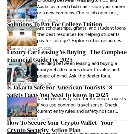
Austin as a tech hub can shape your career
or a new company. Check job openings,
average pay and which industries are
Anderson Patterson
Nov 12, 2025
Solutions To Pay For College Tuition
strongest and fit your needs before
Are scholarships, grants, and student loans
applying.
the best resources for helping students
pay for college? Explore other resources
that can help with tuition costs.
James Pierce
Nov 07, 2025
Luxury Car Leasing Vs Buying | The Complete
Financial Guide For 2025
Deciding between leasing and buying a
luxury vehicle comes down to value and
peace of mind. Ask the dealer for a
complete fee breakdown and a lease
Dexter Cooke
Nov 02, 2025
Is Jakarta Safe For American Tourists | 8
worksheet. Use these numbers to pick the
Safety Facts You Need To Know In 2025
option that fits your budget and driving
Jakarta is mostly safe for American tourists
habits.
if you use common travel sense. Check
current entry rules and safety notices
before you go and register with the U.S.
Karan Emery
Nov 01, 2025
How To Secure Your Crypto Wallet | Your
Embassy for extra help.
Crypto Security Action Plan
The crypto security landscape evolves