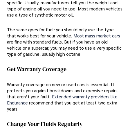
specific. Usually, manufacturers tell you the weight and
type of engine oil you need to use. Most modern vehicles
use a type of synthetic motor oil.
The same goes for fuel: you should only use the type
that works best for your vehicle.
Most mass market cars
are fine with standard fuels. But if you have an old
vehicle or a supercar, you may need to use a very specific
type of gasoline, usually high octane.
Get Warranty Coverage
Warranty coverage on new or used cars is essential. It
protects you against breakdowns and expensive repairs
that aren’t your fault.
Extended warranty providers like
Endurance
recommend that you get at least two extra
years.
Change Your Fluids Regularly