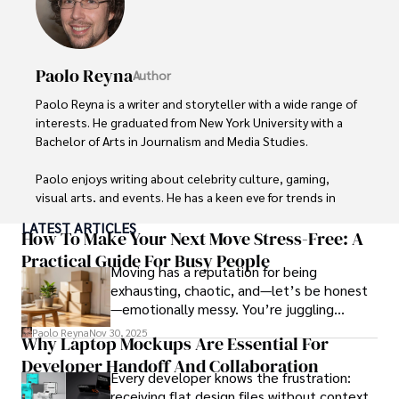
Paolo Reyna
Author
Paolo Reyna is a writer and storyteller with a wide range of 
interests. He graduated from New York University with a 
Bachelor of Arts in Journalism and Media Studies.

Paolo enjoys writing about celebrity culture, gaming, 
visual arts, and events. He has a keen eye for trends in 
popular culture and an enthusiasm for exploring new 
LATEST ARTICLES
ideas. Paolo's writing aims to inform and entertain while 
How To Make Your Next Move Stress-Free: A
providing fresh perspectives on the topics that interest 
Practical Guide For Busy People
Moving has a reputation for being
him most.

exhausting, chaotic, and—let’s be honest
—emotionally messy. You’re juggling
In his free time, he loves to travel, watch films, read 
schedules, packing deadlines, work, family
books, and socialize with friends.
Paolo Reyna
Nov 30, 2025
Why Laptop Mockups Are Essential For
responsibilities, and that mysterious drawer
Developer Handoff And Collaboration
full of things you swear you’ve never seen
Every developer knows the frustration:
before.
receiving flat design files without context,