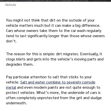
Vehicle
You might not think that dirt on the outside of your
vehicle matters much but it can make a big difference.
Cars whose owners take them to the car wash regularly
tend to last significantly longer than those whose owners
don’t.
The reason for this is simple: dirt migrates. Eventually, it
clogs inlets and gets into the vehicle’s moving parts and
degrades them.
Pay particular attention to salt that sticks to your
vehicle.
Salt and water combine to severely corrode
metal
and even modern paints are not quite enough to
protect vehicles. What’s more, the underside of cars is
often completely unprotected from the grit and sludge
underneath.