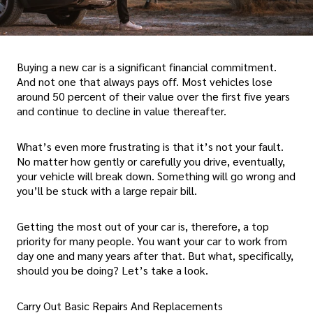
Buying a new car is a significant financial commitment.
And not one that always pays off. Most vehicles lose
around 50 percent of their value over the first five years
and continue to decline in value thereafter.
What’s even more frustrating is that it’s not your fault.
No matter how gently or carefully you drive, eventually,
your vehicle will break down. Something will go wrong and
you’ll be stuck with a large repair bill.
Getting the most out of your car is, therefore, a top
priority for many people. You want your car to work from
day one and many years after that. But what, specifically,
should you be doing? Let’s take a look.
Carry Out Basic Repairs And Replacements