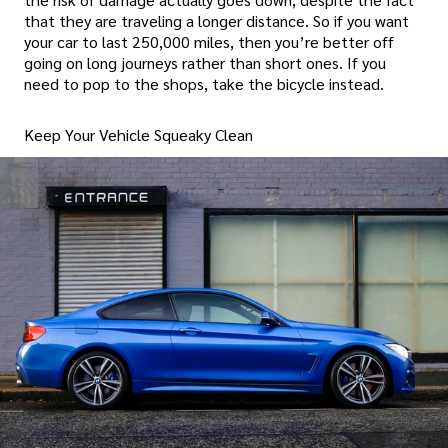
that they are traveling a longer distance. So if you want
your car to last 250,000 miles, then you’re better off
going on long journeys rather than short ones. If you
need to pop to the shops, take the bicycle instead.
Keep Your Vehicle Squeaky Clean