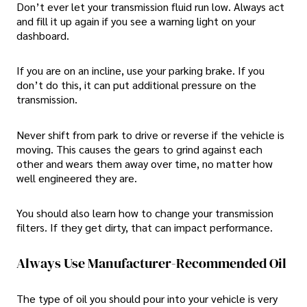
Don’t ever let your transmission fluid run low. Always act
and fill it up again if you see a warning light on your
dashboard.
If you are on an incline, use your parking brake. If you
don’t do this, it can put additional pressure on the
transmission.
Never shift from park to drive or reverse if the vehicle is
moving. This causes the gears to grind against each
other and wears them away over time, no matter how
well engineered they are.
You should also learn how to change your transmission
filters. If they get dirty, that can impact performance.
Always Use Manufacturer-Recommended Oil
The type of oil you should pour into your vehicle is very