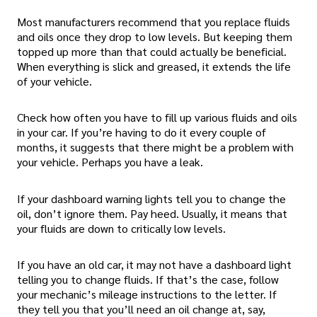
Most manufacturers recommend that you replace fluids
and oils once they drop to low levels. But keeping them
topped up more than that could actually be beneficial.
When everything is slick and greased, it extends the life
of your vehicle.
Check how often you have to fill up various fluids and oils
in your car. If you’re having to do it every couple of
months, it suggests that there might be a problem with
your vehicle. Perhaps you have a leak.
If your dashboard warning lights tell you to change the
oil, don’t ignore them. Pay heed. Usually, it means that
your fluids are down to critically low levels.
If you have an old car, it may not have a dashboard light
telling you to change fluids. If that’s the case, follow
your mechanic’s mileage instructions to the letter. If
they tell you that you’ll need an oil change at, say,