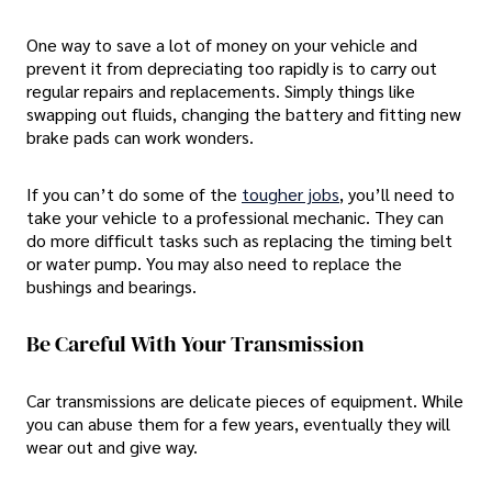
One way to save a lot of money on your vehicle and
prevent it from depreciating too rapidly is to carry out
regular repairs and replacements. Simply things like
swapping out fluids, changing the battery and fitting new
brake pads can work wonders.
If you can’t do some of the
tougher jobs
, you’ll need to
take your vehicle to a professional mechanic. They can
do more difficult tasks such as replacing the timing belt
or water pump. You may also need to replace the
bushings and bearings.
Be Careful With Your Transmission
Car transmissions are delicate pieces of equipment. While
you can abuse them for a few years, eventually they will
wear out and give way.