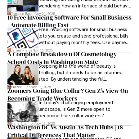
wondering how an interface should behave
on actual devices. A laptop mockup
Tyreece Bauer
Nov 21, 2025
10 Free Invoicing Software For Small Business
bridges this gap instantly, transforming
| Automate Billing Fast
abstract wireframes into tangible, realistic
Free invoicing software for small business
presentations that developers can
lets you create and send professional bills
immediately understand and implement.
without paying monthly fees. Use payment
links to help you get paid faster. Start with
James Pierce
Nov 16, 2025
A Complete Breakdown Of Cosmetology
one free plan and see how much time it
School Costs In Washington State
saves you.
Stepping into the world of beauty is
thrilling, but it needs to be an informed
step. By understanding the full
Cosmetology School Cost In Washington
Frazer Pugh
Nov 13, 2025
Zoomers Going Blue Collar? Gen Z's View On
State and by diligently pursuing the
Becoming Trade Workers
available financial aid, you can start your
In today's challenging employment
career with minimal debt and maximum
landscape, is Gen Z more open to
confidence.
becoming blue-collar workers?
Hajra Shannon
Nov 13, 2025
Washington DC Vs Austin As Tech Hubs | 18
Critical Differences That Matter
Choosing between Washington DC and