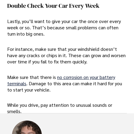
Double Check Your Car Every Week
Lastly, you’ll want to give your car the once over every
week or so. That’s because small problems can often
turn into big ones.
For instance, make sure that your windshield doesn’t
have any cracks or chips in it. These can grow and worsen
over time if you fail to fix them quickly.
Make sure that there is
no corrosion on your battery
terminals
. Damage to this area can make it hard for you
to start your vehicle.
While you drive, pay attention to unusual sounds or
smells.