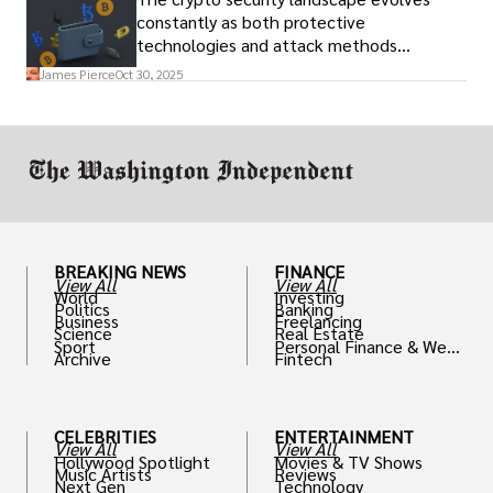
constantly as both protective
technologies and attack methods
advance. Stay informed about new threats
James Pierce
Oct 30, 2025
through reputable crypto security sources.
BREAKING NEWS
FINANCE
View All
View All
World
Investing
Politics
Banking
Business
Freelancing
Science
Real Estate
Sport
Personal Finance & Weal
Archive
Fintech
th
CELEBRITIES
ENTERTAINMENT
View All
View All
Hollywood Spotlight
Movies & TV Shows
Music Artists
Reviews
Next Gen
Technology