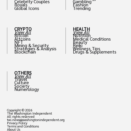
Celebrity Couples
Gambling
Royals
Fashion
Global Icons
Trending
CRYPTO
HEALTH
View All
View All
Bitcoin
Nutrition
Altcoins
Medical Conditions
NFT
Beauty
Mining & Security
Reiki
Strategies & Analysis
Wellness Tips
Blockchain
Drugs & Supplements
OTHERS
View All
Travel
Culture
Society
Numerology
Copyright © 2026
The Washington Independent
All rights reserved
twi.news@washingtonindependent.org
Privacy Policy
Terms and Conditions
About Us