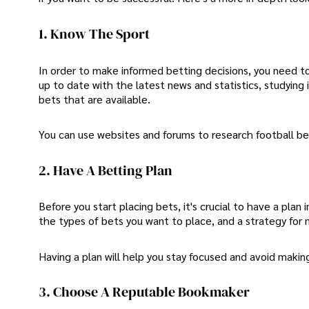
1. Know The Sport
In order to make informed betting decisions, you need to
up to date with the latest news and statistics, studying 
bets that are available.
You can use websites and forums to research football bet
2. Have A Betting Plan
Before you start placing bets, it's crucial to have a plan
the types of bets you want to place, and a strategy for
Having a plan will help you stay focused and avoid making
3. Choose A Reputable Bookmaker