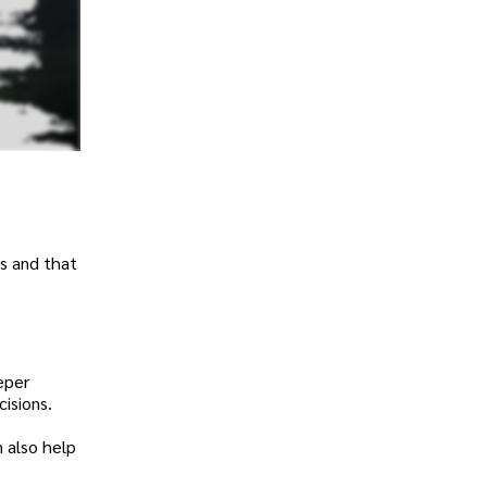
ss and that
eper
isions.
 also help