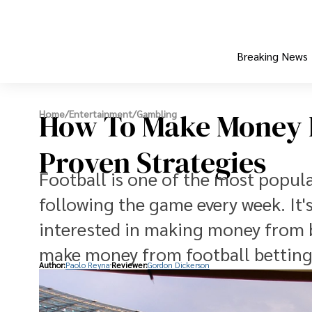
Breaking News
How To Make Money F
Home
/
Entertainment
/
Gambling
Proven Strategies
Football is one of the most popular
following the game every week. It'
interested in making money from 
make money from football bettin
Author:
Paolo Reyna
Reviewer:
Gordon Dickerson