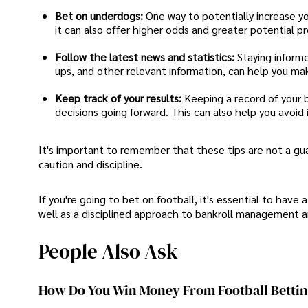
Bet on underdogs:
One way to potentially increase yo
it can also offer higher odds and greater potential pr
Follow the latest news and statistics:
Staying informe
ups, and other relevant information, can help you ma
Keep track of your results:
Keeping a record of your 
decisions going forward. This can also help you avoid 
It's important to remember that these tips are not a g
caution and discipline.
If you're going to bet on football, it's essential to hav
well as a disciplined approach to bankroll management 
People Also Ask
How Do You Win Money From Football Betti