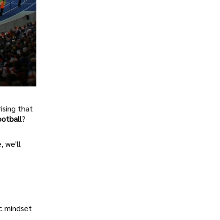
ising that
otball
?
, we'll
ic mindset