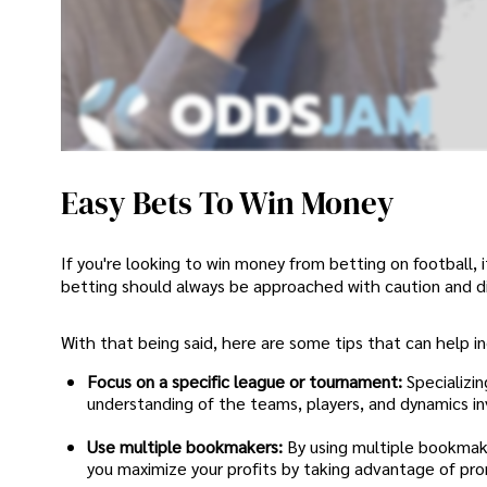
Easy Bets To Win Money
If you're looking to win money from betting on football,
betting should always be approached with caution and di
With that being said, here are some tips that can help i
Focus on a specific league or tournament:
Specializi
understanding of the teams, players, and dynamics i
Use multiple bookmakers:
By using multiple bookmak
you maximize your profits by taking advantage of pr