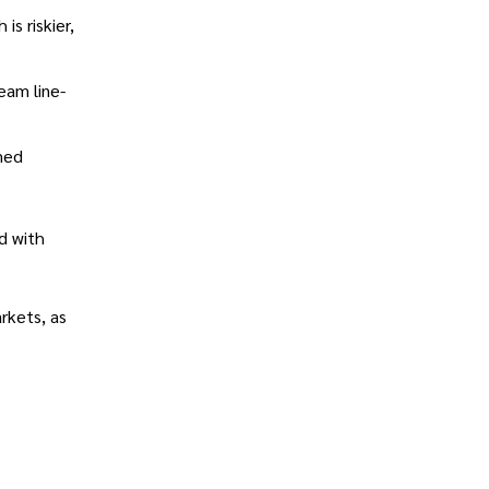
is riskier,
eam line-
med
d with
arkets, as