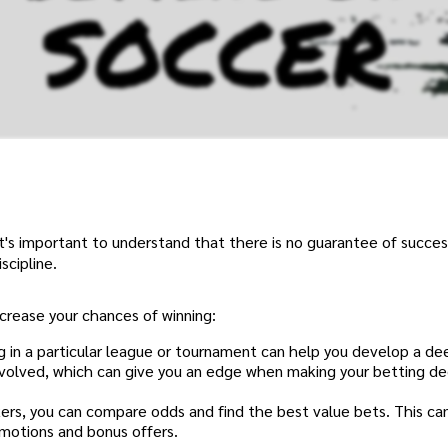
 it's important to understand that there is no guarantee of succe
scipline.
ncrease your chances of winning:
ng in a particular league or tournament can help you develop a de
nvolved, which can give you an edge when making your betting dec
ers, you can compare odds and find the best value bets. This can
omotions and bonus offers.