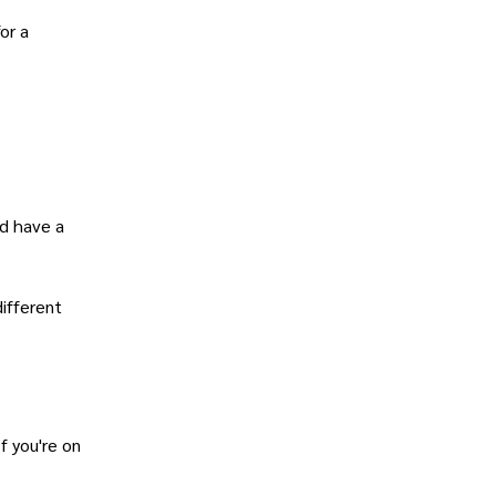
or a
nd have a
ifferent
f you're on