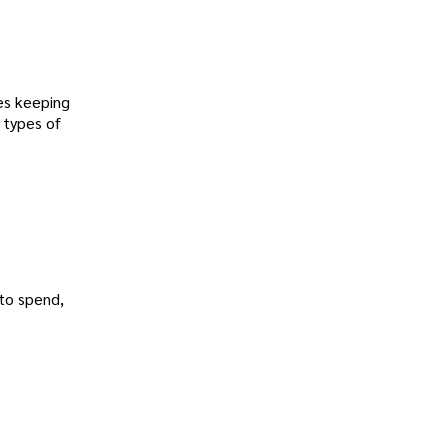
es keeping
t types of
 to spend,