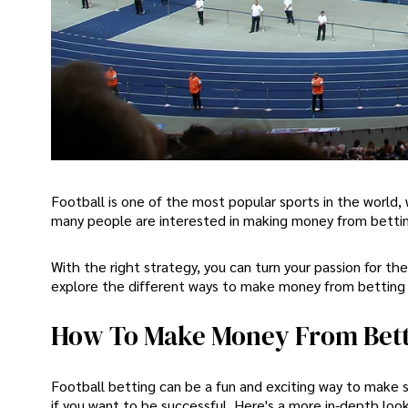
Football is one of the most popular sports in the world, 
many people are interested in making money from betti
With the right strategy, you can turn your passion for the s
explore the different ways to make money from betting o
How To Make Money From Betti
Football betting can be a fun and exciting way to make s
if you want to be successful. Here's a more in-depth loo