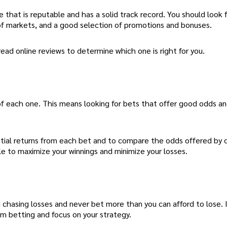
that is reputable and has a solid track record. You should look f
f markets, and a good selection of promotions and bonuses.
d online reviews to determine which one is right for you.
 of each one. This means looking for bets that offer good odds a
tial returns from each bet and to compare the odds offered by d
le to maximize your winnings and minimize your losses.
d chasing losses and never bet more than you can afford to lose. I
om betting and focus on your strategy.