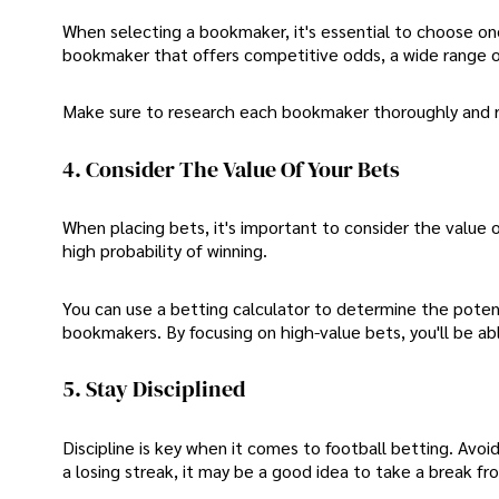
When selecting a bookmaker, it's essential to choose one 
bookmaker that offers competitive odds, a wide range o
Make sure to research each bookmaker thoroughly and rea
4. Consider The Value Of Your Bets
When placing bets, it's important to consider the value
high probability of winning.
You can use a betting calculator to determine the poten
bookmakers. By focusing on high-value bets, you'll be ab
5. Stay Disciplined
Discipline is key when it comes to football betting. Avoi
a losing streak, it may be a good idea to take a break fr