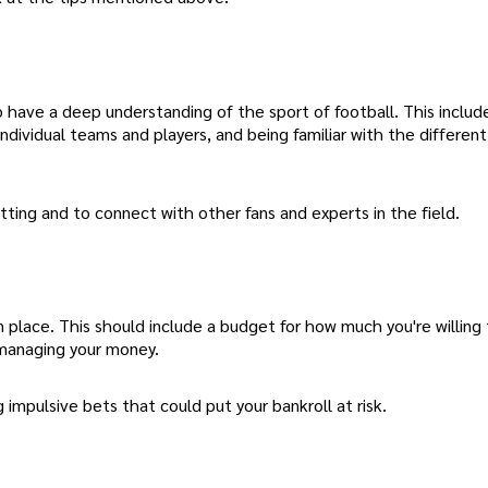
 have a deep understanding of the sport of football. This includ
individual teams and players, and being familiar with the differen
ting and to connect with other fans and experts in the field.
 in place. This should include a budget for how much you're willing
 managing your money.
 impulsive bets that could put your bankroll at risk.