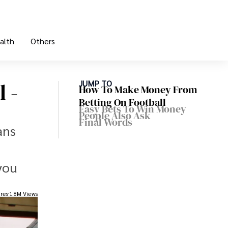
alth
Others
 -
JUMP TO
How To Make Money From
Betting On Football
Easy Bets To Win Money
People Also Ask
Final Words
ans
you
res
1.8M Views