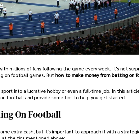
with millions of fans following the game every week. It's not surpr
ng on football games. But
how to make money from betting on fo
port into a lucrative hobby or even a full-time job. In this article
n football and provide some tips to help you get started.
ng On Football
ome extra cash, but it's important to approach it with a strateg
k at the tips mentioned above: