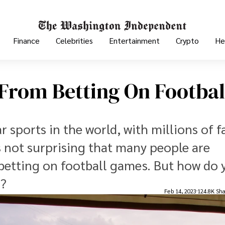
Finance
Celebrities
Entertainment
Crypto
He
rom Betting On Football
 sports in the world, with millions of f
s not surprising that many people are
betting on football games. But how do 
g?
Feb 14, 2023
124.8K Sha