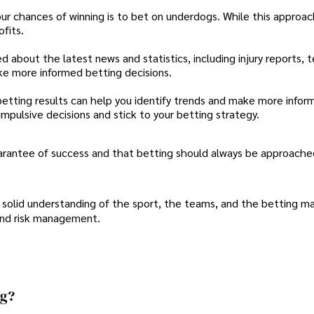
ur chances of winning is to bet on underdogs. While this approach 
ofits.
d about the latest news and statistics, including injury reports, t
ke more informed betting decisions.
betting results can help you identify trends and make more infor
impulsive decisions and stick to your betting strategy.
uarantee of success and that betting should always be approache
e a solid understanding of the sport, the teams, and the betting m
and risk management.
ng?