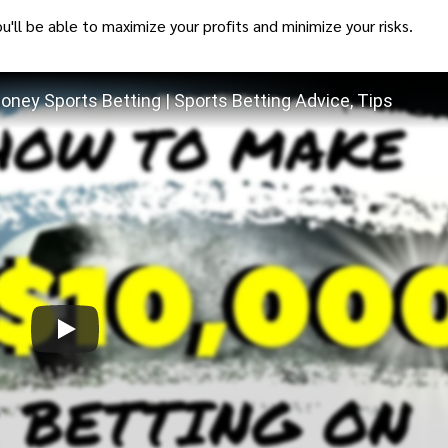
ou'll be able to maximize your profits and minimize your risks.
oney Sports Betting | Sports Betting Advice, Tips