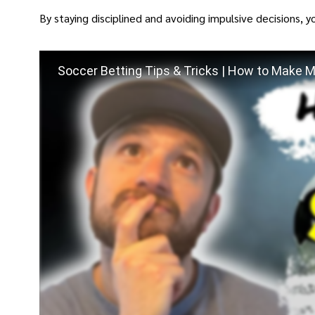
By staying disciplined and avoiding impulsive decisions, y
Soccer Betting Tips & Tricks | How to Make M