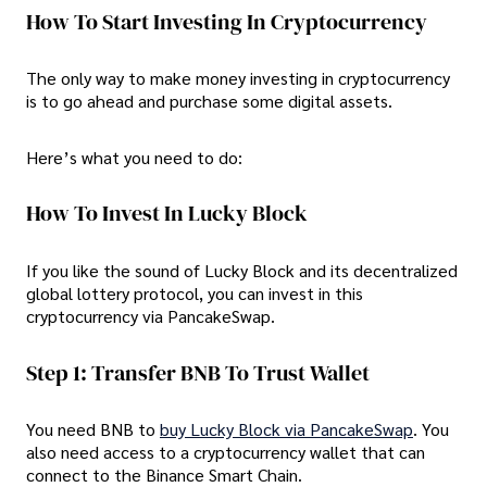
How To Start Investing In Cryptocurrency
The only way to make money investing in cryptocurrency
is to go ahead and purchase some digital assets.
Here’s what you need to do:
How To Invest In Lucky Block
If you like the sound of Lucky Block and its decentralized
global lottery protocol, you can invest in this
cryptocurrency via PancakeSwap.
Step 1: Transfer BNB To Trust Wallet
You need BNB to
buy Lucky Block via PancakeSwap
. You
also need access to a cryptocurrency wallet that can
connect to the Binance Smart Chain.