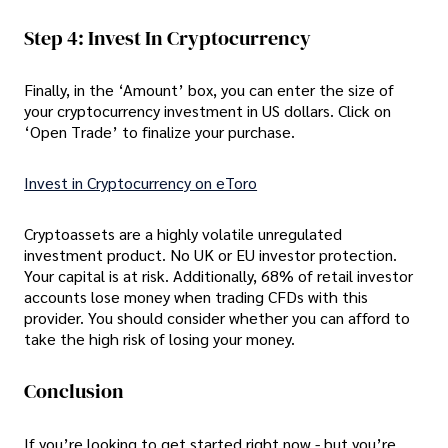
Step 4: Invest In Cryptocurrency
Finally, in the ‘Amount’ box, you can enter the size of
your cryptocurrency investment in US dollars. Click on
‘Open Trade’ to finalize your purchase.
Invest in Cryptocurrency on eToro
Cryptoassets are a highly volatile unregulated
investment product. No UK or EU investor protection.
Your capital is at risk. Additionally, 68% of retail investor
accounts lose money when trading CFDs with this
provider. You should consider whether you can afford to
take the high risk of losing your money.
Conclusion
If you’re looking to get started right now - but you’re