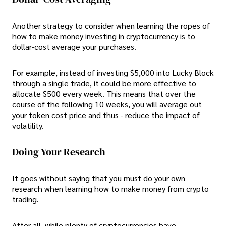
Another strategy to consider when learning the ropes of
how to make money investing in cryptocurrency is to
dollar-cost average your purchases.
For example, instead of investing $5,000 into Lucky Block
through a single trade, it could be more effective to
allocate $500 every week. This means that over the
course of the following 10 weeks, you will average out
your token cost price and thus - reduce the impact of
volatility.
Doing Your Research
It goes without saying that you must do your own
research when learning how to make money from crypto
trading.
After all, while plenty of cryptocurrencies have