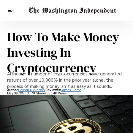
How To Make Money
Breaking News
Finance
Celebrities
Entertainment
Crypto
Investing In
Health
Others
Cryptocurrency
Although a number of cryptocurrencies have generated
returns of over 10,000% in the prior year alone, the
process of making money isn’t as easy as it sounds.
Author:
Gordon Dickerson
Reviewer:
James Pierce
May 09, 2023
38.4K Shares
835.4K Views