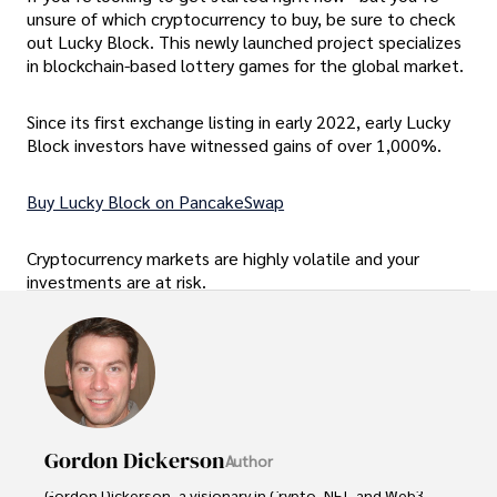
unsure of which cryptocurrency to buy, be sure to check
out Lucky Block. This newly launched project specializes
in blockchain-based lottery games for the global market.
Since its first exchange listing in early 2022, early Lucky
Block investors have witnessed gains of over 1,000%.
Buy Lucky Block on PancakeSwap
Cryptocurrency markets are highly volatile and your
investments are at risk.
Gordon Dickerson
Author
Gordon Dickerson, a visionary in Crypto, NFT, and Web3, 