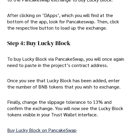
After clicking on ‘DApps’, which you will find at the
bottom of the app, look for Pancakeswap. Then, click
the respective button to load up the exchange.
Step 4: Buy Lucky Block
To buy Lucky Block via PancakeSwap, you will once again
need to paste in the project’s contract address.
Once you see that Lucky Block has been added, enter
the number of BNB tokens that you wish to exchange.
Finally, change the slippage tolerance to 13% and
confirm the exchange. You will now see the Lucky Block
tokens visible in your Trust Wallet interface.
Buy Lucky Block on PancakeSwap