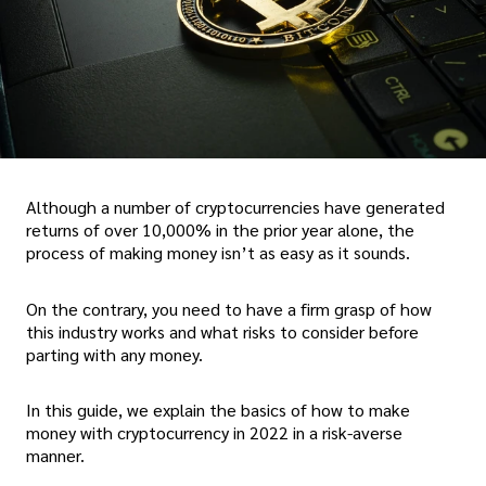
Although a number of cryptocurrencies have generated
returns of over 10,000% in the prior year alone, the
process of making money isn’t as easy as it sounds.
On the contrary, you need to have a firm grasp of how
this industry works and what risks to consider before
parting with any money.
In this guide, we explain the basics of how to make
money with cryptocurrency in 2022 in a risk-averse
manner.