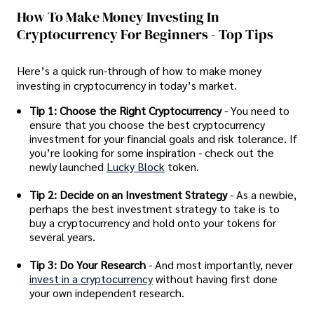
How To Make Money Investing In
Cryptocurrency For Beginners - Top Tips
Here’s a quick run-through of how to make money
investing in cryptocurrency in today’s market.
Tip 1: Choose the Right Cryptocurrency
- You need to
ensure that you choose the best cryptocurrency
investment for your financial goals and risk tolerance. If
you’re looking for some inspiration - check out the
newly launched
Lucky Block
token.
Tip 2: Decide on an Investment Strategy
- As a newbie,
perhaps the best investment strategy to take is to
buy a cryptocurrency and hold onto your tokens for
several years.
Tip 3: Do Your Research
- And most importantly, never
invest in a cryptocurrency
without having first done
your own independent research.