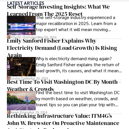
LATEST ARTICLES
currencies, making him a trusted source for analysis and 
Self-Storage Investing Insights: What We
commentary. James seamlessly integrates his passion for 
Learned From The 2025 Reset
The self-storage industry experienced a
travel into his work, providing readers with a unique 
major recalibration in 2025. Learn from a
perspective on global finance and the digital economy. 

top expert what it will mean moving
forward for those who invest.
Outside of writing, James enjoys photography, hiking, and 
Alberto Thompson
May 03, 2026
Emily Sanford Fisher Explains Why
exploring local cuisines during his travels.
Electricity Demand (Load Growth) Is Rising
Again
Why is electricity demand rising again?
Emily Sanford Fisher explains the return of
load growth, its causes, and what it means
for energy markets.
Dexter Cooke
Apr 30, 2026
Best Time To Visit Washington DC By Month -
Weather & Crowds
Find the best time to visit Washington DC
by month based on weather, crowds, and
travel tips so you can plan your trip with
confidence.
Karan Emery
Apr 29, 2026
Rethinking Infrastructure Value: ITM4G’s
John W. Brewster On Proactive Maintenance