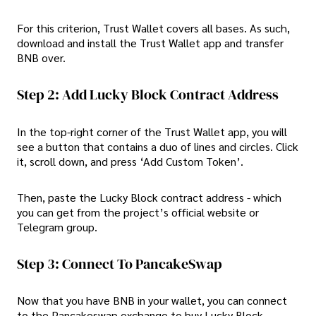
For this criterion, Trust Wallet covers all bases. As such,
download and install the Trust Wallet app and transfer
BNB over.
Step 2: Add Lucky Block Contract Address
In the top-right corner of the Trust Wallet app, you will
see a button that contains a duo of lines and circles. Click
it, scroll down, and press ‘Add Custom Token’.
Then, paste the Lucky Block contract address - which
you can get from the project’s official website or
Telegram group.
Step 3: Connect To PancakeSwap
Now that you have BNB in your wallet, you can connect
to the Pancakeswap exchange to buy Lucky Block.