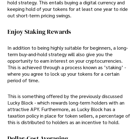
hold strategy. This entails buying a digital currency and
keeping hold of your tokens for at least one year to ride
out short-term pricing swings.
Enjoy Staking Rewards
In addition to being highly suitable for beginners, a long-
term buy-and-hold strategy will also give you the
opportunity to earn interest on your cryptocurrencies.
This is achieved through a process known as ’staking’ -
where you agree to lock up your tokens for a certain
period of time.
This is something offered by the previously discussed
Lucky Block - which rewards long-term holders with an
attractive APY. Furthermore, as Lucky Block has a
taxation policy in place for token sellers, a percentage of
this is distributed to holders as an incentive to hold.
Dollar-Cost Averaging