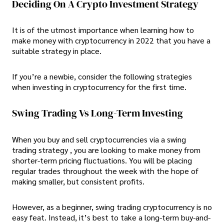
Deciding On A Crypto Investment Strategy
It is of the utmost importance when learning how to
make money with cryptocurrency in 2022 that you have a
suitable strategy in place.
If you’re a newbie, consider the following strategies
when investing in cryptocurrency for the first time.
Swing Trading Vs Long-Term Investing
When you buy and sell cryptocurrencies via a swing
trading strategy , you are looking to make money from
shorter-term pricing fluctuations. You will be placing
regular trades throughout the week with the hope of
making smaller, but consistent profits.
However, as a beginner, swing trading cryptocurrency is no
easy feat. Instead, it’s best to take a long-term buy-and-