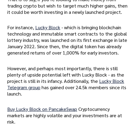
trading crypto but wish to target much higher gains, then
it could be worth investing in a newly launched project.
For instance,
Lucky Block
- which is bringing blockchain
technology and immutable smart contracts to the global
lottery industry, was launched on its first exchange in late
January 2022. Since then, the digital token has already
generated returns of over 1,000% for early investors.
However, and perhaps most importantly, there is still
plenty of upside potential left with Lucky Block - as the
project is still in its infancy. Additionally, the
Lucky Block
Telegram group
has gained over 24.5k members since its
launch.
Buy Lucky Block on PancakeSwap
Cryptocurrency
markets are highly volatile and your investments are at
risk.