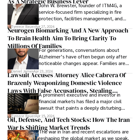
As A Strategic Business Lever
John W. Brewster, founder of ITM4G, a
service-focused firm specializing in fire
protection, facilities management, and
lifecycle infrastructure support, believes
Tyreece Bauer
Apr 27, 2026
Neurogen Biomarking And A New Approach
that organizations must rethink how they
To Brain Health Aim To Bring Clarity To
view the systems that keep their
operations running.
Millions Of Families
For generations, conversations about
Alzheimer’s have often begun only after
noticeable changes appear. Families are
then left navigating uncertainty with
Daniel James
Apr 23, 2026
Lawsuit Accuses Attorney Alice Cabrera Of
limited time to prepare, plan, or
Brazenly Weaponizing Domestic Violence
understand what lies ahead.
Laws With False Accusations, Stealing
A prominent executive and investor in
Documents, Breaching Confidentiality, And
financial markets has filed a major civil
Evading Court After Admitting Wrongdoing
lawsuit that paints a deeply disturbing
Under Oath
picture of alleged legal abuse by Alice
Tyreece Bauer
Apr 15, 2026
Oil, Defense, And Tech Stocks: How The Iran
Cabrera Cabrera, a practicing intellectual
War Is Shifting Market Trends
property and trademark attorney who
The war in Iran and recent escalations are
founded Solid Rep LLC.
reshaping the global market as we speak.