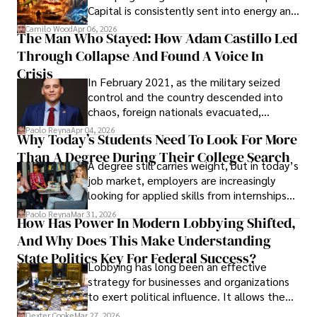
Capital is consistently sent into energy and
defense, and investors are gradually
Camilo Wood
Apr 06, 2026
The Man Who Stayed: How Adam Castillo Led
shifting their eyes towards secure, long-
Through Collapse And Found A Voice In
term markets.
Crisis
In February 2021, as the military seized
control and the country descended into
chaos, foreign nationals evacuated,
businesses shut down, and institutions
Paolo Reyna
Apr 04, 2026
Why Today’s Students Need To Look For More
unraveled almost overnight. For many,
Than A Degree During Their College Search
leaving was the only rational decision.
A degree still carries weight, but in today’s
job market, employers are increasingly
looking for applied skills from internships
and leadership that show students can
Paolo Reyna
Mar 31, 2026
How Has Power In Modern Lobbying Shifted,
solve real problems.
And Why Does This Make Understanding
State Politics Key For Federal Success?
Lobbying has long been an effective
strategy for businesses and organizations
to exert political influence. It allows them
access to policymakers and helps them
Dexter Cooke
Mar 27, 2026