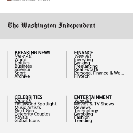
drive positive change in the industries they
work in.
BREAKING NEWS
FINANCE
View All
View All
World
Investing
Politics
Banking
Business
Freelancing
Science
Real Estate
Sport
Personal Finance & Weal
Archive
Fintech
th
CELEBRITIES
ENTERTAINMENT
View All
View All
Hollywood Spotlight
Movies & TV Shows
Music Artists
Reviews
Next Gen
Technology
Celebrity Couples
Gambling
Royals
Fashion
Global Icons
Trending