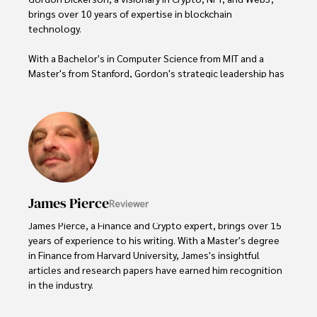
brings over 10 years of expertise in blockchain 
technology. 

With a Bachelor's in Computer Science from MIT and a 
Master's from Stanford, Gordon's strategic leadership has 
been instrumental in shaping global blockchain adoption. 
His commitment to inclusivity fosters a diverse ecosystem.

In his spare time, Gordon enjoys gourmet cooking, 
cycling, stargazing as an amateur astronomer, and 
exploring non-fiction literature.

His blend of expertise, credibility, and genuine passion for 
James Pierce
Reviewer
innovation makes him a trusted authority in decentralized 
technologies, driving impactful change with a personal 
James Pierce, a Finance and Crypto expert, brings over 15 
touch.
years of experience to his writing. With a Master's degree 
in Finance from Harvard University, James's insightful 
articles and research papers have earned him recognition 
in the industry. 

His expertise spans financial markets and digital 