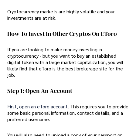
Cryptocurrency markets are highly volatile and your
investments are at risk.
How To Invest In Other Cryptos On EToro
If you are looking to make money investing in
cryptocurrency - but you want to buy an established
digital token with a large market capitalization, you will
likely find that eToro is the best brokerage site for the
job.
Step 1: Open An Account
First, open an eToro account
. This requires you to provide
some basic personal information, contact details, and a
preferred username.
You will also need to upload a copy of your passport or