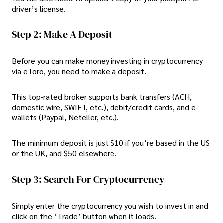
driver’s license.
Step 2: Make A Deposit
Before you can make money investing in cryptocurrency
via eToro, you need to make a deposit.
This top-rated broker supports bank transfers (ACH,
domestic wire, SWIFT, etc.), debit/credit cards, and e-
wallets (Paypal, Neteller, etc.).
The minimum deposit is just $10 if you’re based in the US
or the UK, and $50 elsewhere.
Step 3: Search For Cryptocurrency
Simply enter the cryptocurrency you wish to invest in and
click on the ‘Trade’ button when it loads.