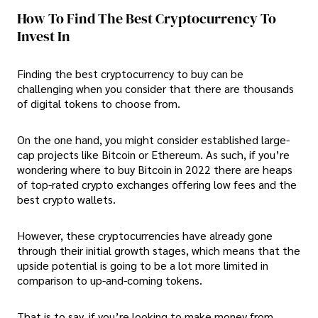
How To Find The Best Cryptocurrency To
Invest In
Finding the best cryptocurrency to buy can be
challenging when you consider that there are thousands
of digital tokens to choose from.
On the one hand, you might consider established large-
cap projects like Bitcoin or Ethereum. As such, if you’re
wondering where to buy Bitcoin in 2022 there are heaps
of top-rated crypto exchanges offering low fees and the
best crypto wallets.
However, these cryptocurrencies have already gone
through their initial growth stages, which means that the
upside potential is going to be a lot more limited in
comparison to up-and-coming tokens.
That is to say, if you’re looking to make money from