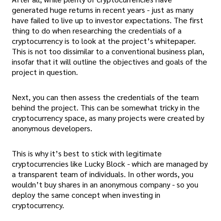
generated huge returns in recent years - just as many
have failed to live up to investor expectations. The first
thing to do when researching the credentials of a
cryptocurrency is to look at the project’s whitepaper.
This is not too dissimilar to a conventional business plan,
insofar that it will outline the objectives and goals of the
project in question.
Next, you can then assess the credentials of the team
behind the project. This can be somewhat tricky in the
cryptocurrency space, as many projects were created by
anonymous developers.
This is why it’s best to stick with legitimate
cryptocurrencies like Lucky Block - which are managed by
a transparent team of individuals. In other words, you
wouldn’t buy shares in an anonymous company - so you
deploy the same concept when investing in
cryptocurrency.