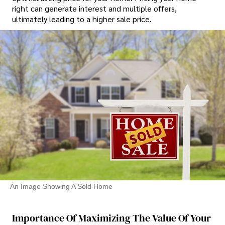
right can generate interest and multiple offers,
ultimately leading to a higher sale price.
An Image Showing A Sold Home
Importance Of Maximizing The Value Of Your