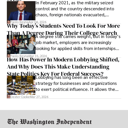
In February 2021, as the military seized
control and the country descended into
chaos, foreign nationals evacuated,
businesses shut down, and institutions
Paolo Reyna
Apr 04, 2026
Why Today’s Students Need To Look For More
unraveled almost overnight. For many,
Than A Degree During Their College Search
leaving was the only rational decision.
A degree still carries weight, but in today’s
job market, employers are increasingly
looking for applied skills from internships
and leadership that show students can
Paolo Reyna
Mar 31, 2026
How Has Power In Modern Lobbying Shifted,
solve real problems.
And Why Does This Make Understanding
State Politics Key For Federal Success?
Lobbying has long been an effective
strategy for businesses and organizations
to exert political influence. It allows them
access to policymakers and helps them
Dexter Cooke
Mar 27, 2026
drive positive change in the industries they
work in.