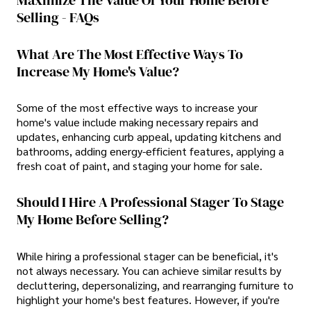
Selling - FAQs
What Are The Most Effective Ways To
Increase My Home's Value?
Some of the most effective ways to increase your
home's value include making necessary repairs and
updates, enhancing curb appeal, updating kitchens and
bathrooms, adding energy-efficient features, applying a
fresh coat of paint, and staging your home for sale.
Should I Hire A Professional Stager To Stage
My Home Before Selling?
While hiring a professional stager can be beneficial, it's
not always necessary. You can achieve similar results by
decluttering, depersonalizing, and rearranging furniture to
highlight your home's best features. However, if you're