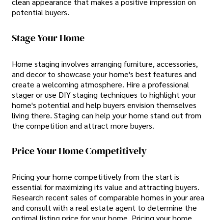
clean appearance that makes a positive impression on
potential buyers.
Stage Your Home
Home staging involves arranging furniture, accessories,
and decor to showcase your home's best features and
create a welcoming atmosphere. Hire a professional
stager or use DIY staging techniques to highlight your
home's potential and help buyers envision themselves
living there. Staging can help your home stand out from
the competition and attract more buyers.
Price Your Home Competitively
Pricing your home competitively from the start is
essential for maximizing its value and attracting buyers.
Research recent sales of comparable homes in your area
and consult with a real estate agent to determine the
optimal listing price for your home. Pricing your home