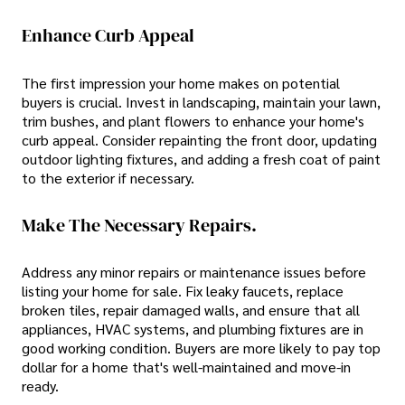
Enhance Curb Appeal
The first impression your home makes on potential
buyers is crucial. Invest in landscaping, maintain your lawn,
trim bushes, and plant flowers to enhance your home's
curb appeal. Consider repainting the front door, updating
outdoor lighting fixtures, and adding a fresh coat of paint
to the exterior if necessary.
Make The Necessary Repairs.
Address any minor repairs or maintenance issues before
listing your home for sale. Fix leaky faucets, replace
broken tiles, repair damaged walls, and ensure that all
appliances, HVAC systems, and plumbing fixtures are in
good working condition. Buyers are more likely to pay top
dollar for a home that's well-maintained and move-in
ready.