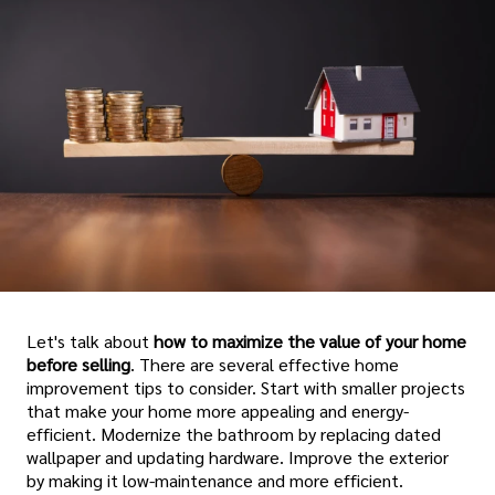
Let's talk about
how to maximize the value of your home
before selling
. There are several effective home
improvement tips to consider. Start with smaller projects
that make your home more appealing and energy-
efficient. Modernize the bathroom by replacing dated
wallpaper and updating hardware. Improve the exterior
by making it low-maintenance and more efficient.