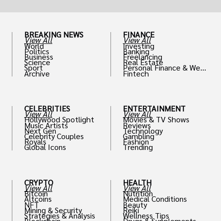
BREAKING NEWS
FINANCE
View All
View All
World
Investing
Politics
Banking
Business
Freelancing
Science
Real Estate
Sport
Personal Finance & Weal
Archive
Fintech
th
CELEBRITIES
ENTERTAINMENT
View All
View All
Hollywood Spotlight
Movies & TV Shows
Music Artists
Reviews
Next Gen
Technology
Celebrity Couples
Gambling
Royals
Fashion
Global Icons
Trending
CRYPTO
HEALTH
View All
View All
Bitcoin
Nutrition
Altcoins
Medical Conditions
NFT
Beauty
Mining & Security
Reiki
Strategies & Analysis
Wellness Tips
Blockchain
Drugs & Supplements