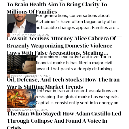
To Brain Health Aim To Bring Clarity To
view the systems that keep their
operations running.
Millions Of Families
For generations, conversations about
Alzheimer’s have often begun only after
noticeable changes appear. Families are
then left navigating uncertainty with
Daniel James
Apr 23, 2026
Lawsuit Accuses Attorney Alice Cabrera Of
limited time to prepare, plan, or
Brazenly Weaponizing Domestic Violence
understand what lies ahead.
Laws With False Accusations, Stealing
A prominent executive and investor in
Documents, Breaching Confidentiality, And
financial markets has filed a major civil
Evading Court After Admitting Wrongdoing
lawsuit that paints a deeply disturbing
Under Oath
picture of alleged legal abuse by Alice
Tyreece Bauer
Apr 15, 2026
Oil, Defense, And Tech Stocks: How The Iran
Cabrera Cabrera, a practicing intellectual
War Is Shifting Market Trends
property and trademark attorney who
The war in Iran and recent escalations are
founded Solid Rep LLC.
reshaping the global market as we speak.
Capital is consistently sent into energy and
defense, and investors are gradually
Camilo Wood
Apr 06, 2026
The Man Who Stayed: How Adam Castillo Led
shifting their eyes towards secure, long-
Through Collapse And Found A Voice In
term markets.
Crisis