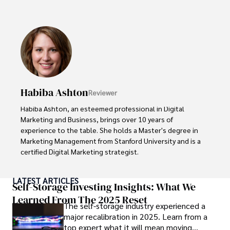
Renowned for his insightful analyses and strategic 
awareness, Darren has contributed to reputable 
publications and served in advisory roles for influential 
entities.

Outside the boardroom, Darren enjoys playing chess, 
collecting rare books, attending technology 
conferences, and mentoring young professionals.

Habiba Ashton
Reviewer
His dedication to excellence and understanding of global 
Habiba Ashton, an esteemed professional in Digital 
finance and governance make him a trusted and 
Marketing and Business, brings over 10 years of 
authoritative voice in his field.
experience to the table. She holds a Master's degree in 
Marketing Management from Stanford University and is a 
certified Digital Marketing strategist. 

Habiba has authored numerous articles on SEO, Social 
LATEST ARTICLES
Media Marketing, and Branding, published across 
Self-Storage Investing Insights: What We
reputable platforms.

Learned From The 2025 Reset
The self-storage industry experienced a
major recalibration in 2025. Learn from a
Her impactful projects have consistently driven growth 
top expert what it will mean moving
and visibility for businesses, earning her accolades from 