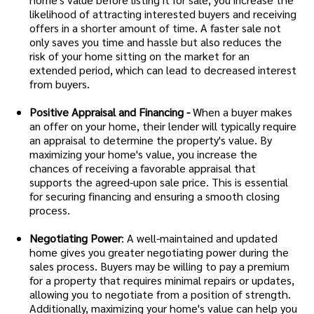
likelihood of attracting interested buyers and receiving
offers in a shorter amount of time. A faster sale not
only saves you time and hassle but also reduces the
risk of your home sitting on the market for an
extended period, which can lead to decreased interest
from buyers.
Positive Appraisal and Financing -
When a buyer makes
an offer on your home, their lender will typically require
an appraisal to determine the property's value. By
maximizing your home's value, you increase the
chances of receiving a favorable appraisal that
supports the agreed-upon sale price. This is essential
for securing financing and ensuring a smooth closing
process.
Negotiating Power
: A well-maintained and updated
home gives you greater negotiating power during the
sales process. Buyers may be willing to pay a premium
for a property that requires minimal repairs or updates,
allowing you to negotiate from a position of strength.
Additionally, maximizing your home's value can help you