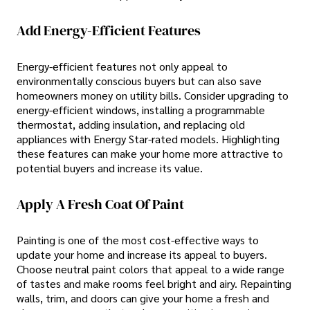
Add Energy-Efficient Features
Energy-efficient features not only appeal to
environmentally conscious buyers but can also save
homeowners money on utility bills. Consider upgrading to
energy-efficient windows, installing a programmable
thermostat, adding insulation, and replacing old
appliances with Energy Star-rated models. Highlighting
these features can make your home more attractive to
potential buyers and increase its value.
Apply A Fresh Coat Of Paint
Painting is one of the most cost-effective ways to
update your home and increase its appeal to buyers.
Choose neutral paint colors that appeal to a wide range
of tastes and make rooms feel bright and airy. Repainting
walls, trim, and doors can give your home a fresh and