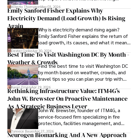
forward for those who invest.
clients and industry peers alike. One notable achievement 
Alberto Thompson
May 03, 2026
Emily Sanford Fisher Explains Why
includes leading a digital marketing campaign that 
Electricity Demand (Load Growth) Is Rising
resulted in a 30% increase in online sales for a major retail 
client.

Again
Why is electricity demand rising again?
Emily Sanford Fisher explains the return of
Looking ahead, Habiba is committed to pioneering ethical 
load growth, its causes, and what it means
digital marketing practices that prioritize customer trust 
for energy markets.
and engagement. Her vision is to lead initiatives that 
Dexter Cooke
Apr 30, 2026
Best Time To Visit Washington DC By Month -
foster a transparent and sustainable digital ecosystem for 
Weather & Crowds
businesses and consumers alike.

Find the best time to visit Washington DC
by month based on weather, crowds, and
In her free time, she enjoys cycling, stargazing, and 
travel tips so you can plan your trip with
staying updated on digital entertainment trends.
confidence.
Karan Emery
Apr 29, 2026
Rethinking Infrastructure Value: ITM4G’s
John W. Brewster On Proactive Maintenance
As A Strategic Business Lever
John W. Brewster, founder of ITM4G, a
service-focused firm specializing in fire
protection, facilities management, and
lifecycle infrastructure support, believes
Tyreece Bauer
Apr 27, 2026
Neurogen Biomarking And A New Approach
that organizations must rethink how they