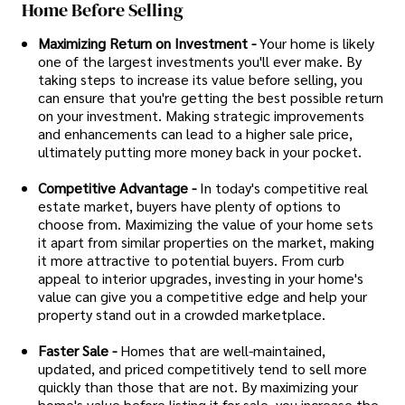
Home Before Selling
Maximizing Return on Investment -
Your home is likely
one of the largest investments you'll ever make. By
taking steps to increase its value before selling, you
can ensure that you're getting the best possible return
on your investment. Making strategic improvements
and enhancements can lead to a higher sale price,
ultimately putting more money back in your pocket.
Competitive Advantage -
In today's competitive real
estate market, buyers have plenty of options to
choose from. Maximizing the value of your home sets
it apart from similar properties on the market, making
it more attractive to potential buyers. From curb
appeal to interior upgrades, investing in your home's
value can give you a competitive edge and help your
property stand out in a crowded marketplace.
Faster Sale -
Homes that are well-maintained,
updated, and priced competitively tend to sell more
quickly than those that are not. By maximizing your
home's value before listing it for sale, you increase the