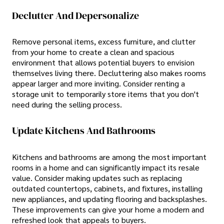
Declutter And Depersonalize
Remove personal items, excess furniture, and clutter
from your home to create a clean and spacious
environment that allows potential buyers to envision
themselves living there. Decluttering also makes rooms
appear larger and more inviting. Consider renting a
storage unit to temporarily store items that you don't
need during the selling process.
Update Kitchens And Bathrooms
Kitchens and bathrooms are among the most important
rooms in a home and can significantly impact its resale
value. Consider making updates such as replacing
outdated countertops, cabinets, and fixtures, installing
new appliances, and updating flooring and backsplashes.
These improvements can give your home a modern and
refreshed look that appeals to buyers.