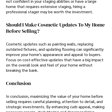
not confident in your staging abilities or have a large
home that requires extensive staging, hiring a
professional stager may be worth the investment.
Should I Make Cosmetic Updates To My Home
Before Selling?
Cosmetic updates such as painting walls, replacing
outdated fixtures, and updating flooring can significantly
improve your home's appearance and appeal to buyers.
Focus on cost-effective updates that have a big impact
on the overall look and feel of your home without
breaking the bank.
Conclusion
In conclusion, maximizing the value of your home before
selling requires careful planning, attention to detail, and
strategic investments. By enhancing curb appeal, making
necessary repairs, decluttering and depersonalizing,