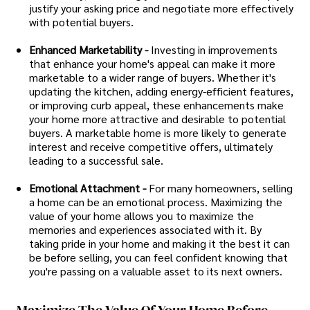
justify your asking price and negotiate more effectively
with potential buyers.
Enhanced Marketability -
Investing in improvements
that enhance your home's appeal can make it more
marketable to a wider range of buyers. Whether it's
updating the kitchen, adding energy-efficient features,
or improving curb appeal, these enhancements make
your home more attractive and desirable to potential
buyers. A marketable home is more likely to generate
interest and receive competitive offers, ultimately
leading to a successful sale.
Emotional Attachment -
For many homeowners, selling
a home can be an emotional process. Maximizing the
value of your home allows you to maximize the
memories and experiences associated with it. By
taking pride in your home and making it the best it can
be before selling, you can feel confident knowing that
you're passing on a valuable asset to its next owners.
Maximize The Value Of Your Home Before