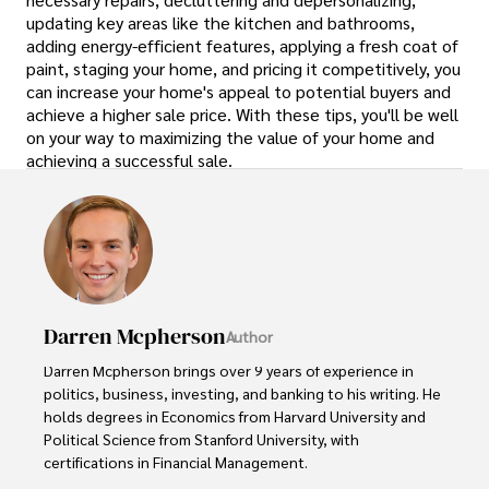
updating key areas like the kitchen and bathrooms,
adding energy-efficient features, applying a fresh coat of
paint, staging your home, and pricing it competitively, you
can increase your home's appeal to potential buyers and
achieve a higher sale price. With these tips, you'll be well
on your way to maximizing the value of your home and
achieving a successful sale.
Darren Mcpherson
Author
Darren Mcpherson brings over 9 years of experience in 
politics, business, investing, and banking to his writing. He 
holds degrees in Economics from Harvard University and 
Political Science from Stanford University, with 
certifications in Financial Management. 
