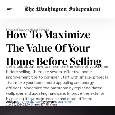
Breaking News
How To Maximize
Home
/
Finance
/
Real Estate
Finance
Celebrities
Entertainment
Crypto
Health
The Value Of Your
Others
Home Before Selling
Let's talk about how to maximize the value of your home
before selling, there are several effective home
improvement tips to consider. Start with smaller projects
that make your home more appealing and energy-
efficient. Modernize the bathroom by replacing dated
wallpaper and updating hardware. Improve the exterior
by making it low-maintenance and more efficient.
Author:
Darren Mcpherson
Reviewer:
Habiba Ashton
Jun 25, 2024
28.5K Shares
407.7K Views