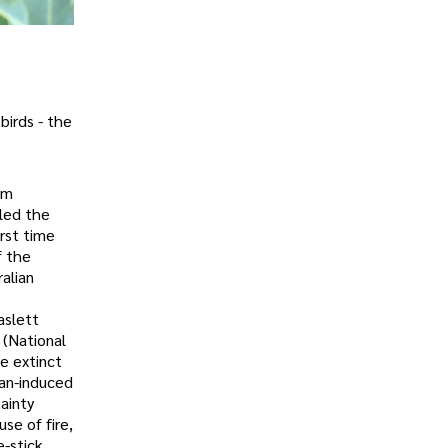
birds - the
im
lled the
irst time
f the
alian
aslett
 (National
e extinct
man-induced
ainty
se of fire,
e-stick