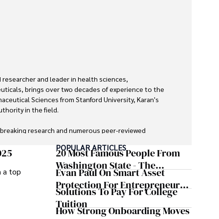
researcher and leader in health sciences, 
ticals, brings over two decades of experience to the 
maceutical Sciences from Stanford University, Karan's 
hority in the field.

dbreaking research and numerous peer-reviewed 
urnals, Karan's expertise is widely recognized in the 
POPULAR ARTICLES
025
20 Most Famous People From
Washington State - The
Evan Paul On Smart Asset
m a top
zed by its clarity and meticulous attention to detail, 
Evergreen Influence
cepts accessible to a broad audience. Apart from her 
Protection For Entrepreneurs –
Solutions To Pay For College
 enjoys cooking, learning about different cultures and 
How He Helps Clients
Tuition
ries, and visiting historical landmarks.

Safeguard Wealth And Grow
How Strong Onboarding Moves