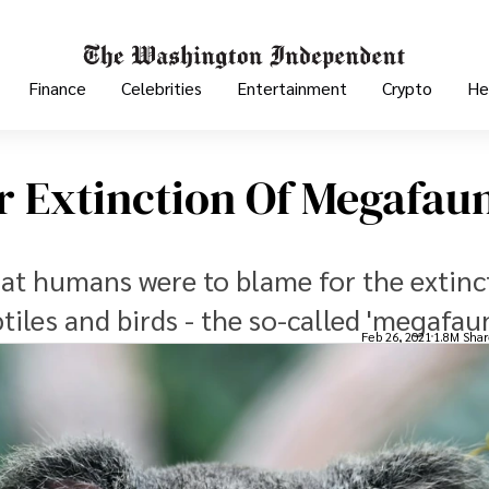
Finance
Celebrities
Entertainment
Crypto
He
 Extinction Of Megafau
hat humans were to blame for the extinc
ptiles and birds - the so-called 'megafau
Feb 26, 2021
1.8M Shar