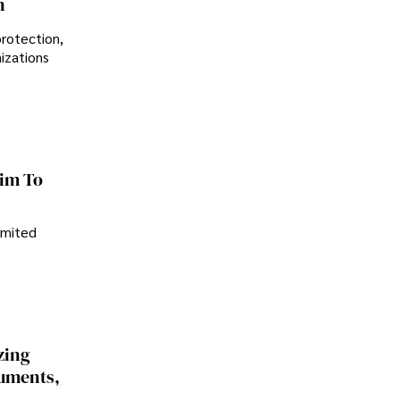
n
protection,
nizations
im To
imited
zing
cuments,