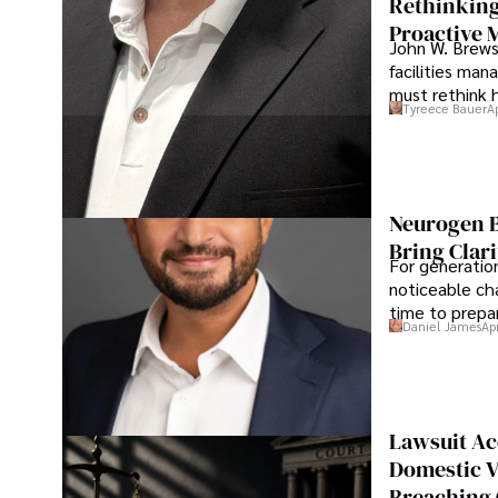
Rethinking
Proactive 
John W. Brewst
facilities man
must rethink 
Tyreece Bauer
A
Neurogen B
Bring Clari
For generatio
noticeable cha
time to prepar
Daniel James
Ap
Lawsuit Ac
Domestic V
Breaching 