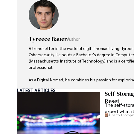
Tyreece Bauer
Author
A trendsetter in the world of digital nomad living, Tyreec
Cybersecurity. He holds a Bachelor's degree in Computer
(Massachusetts Institute of Technology) and is a certifi
professional. 

As a Digital Nomad, he combines his passion for explorin
expertise in ensuring digital security on the go. Tyreece
LATEST ARTICLES
extensive experience in travel technology, data privacy,
Self-Stora
travel industry.

Reset
The self-stora
expert what i
He is known for his innovative approach to securing digi
Alberto Thomps
sensitive information for travelers and travel companies a
cybersecurity for mobile apps, IoT devices, and remote
a trusted advisor in the digital nomad community.
