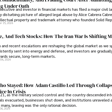
g Under Oath
ecutive and investor in financial markets has filed a major civil l
y disturbing picture of alleged legal abuse by Alice Cabrera Cabre
tellectual property and trademark attorney who founded Solid Re
pr 15, 2026
se, And Tech Stocks: How The Iran War Is Shifting 
an and recent escalations are reshaping the global market as we s
sistently sent into energy and defense, and investors are gradually
wards secure, long-term markets.
 06, 2026
o Stayed: How Adam Castillo Led Through Collap
ce In Crisis
21, as the military seized control and the country descended int
als evacuated, businesses shut down, and institutions unraveled 
 many, leaving was the only rational decision.
04, 2026