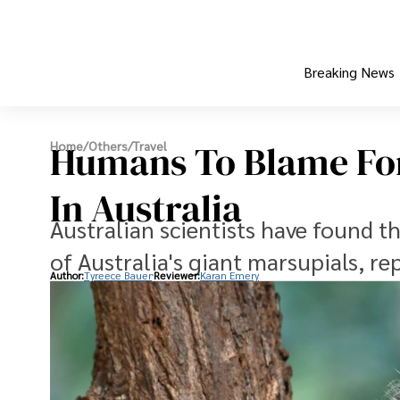
Breaking News
Humans To Blame For
Home
/
Others
/
Travel
In Australia
Australian scientists have found t
of Australia's giant marsupials, re
Author:
Tyreece Bauer
Reviewer:
Karan Emery