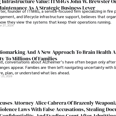
 Infrastructure Value: ITM4G’s John W. Brewster O
Maintenance As A Strategic Business Lever
er, founder of ITM4G, a service-focused firm specializing in fire 
agement, and lifecycle infrastructure support, believes that orga
how they view the systems that keep their operations running.
pr 27, 2026
iomarking And A New Approach To Brain Health A
ty To Millions Of Families
ns, conversations about Alzheimer’s have often begun only after
nges appear. Families are then left navigating uncertainty with l
e, plan, or understand what lies ahead.
r 23, 2026
cuses Attorney Alice Cabrera Of Brazenly Weaponi
iolence Laws With False Accusations, Stealing Do
Confidentiality, And Evading Court After Admitting