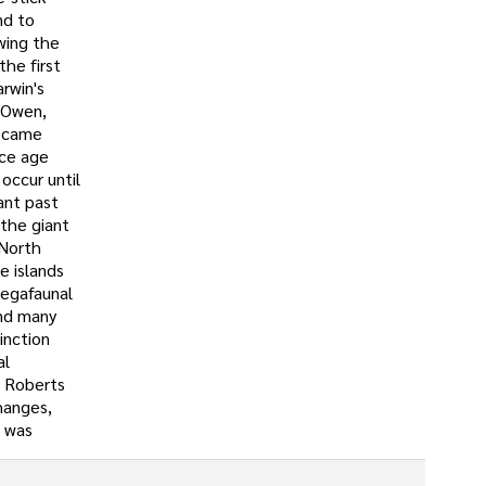
nd to
wing the
the first
rwin's
d Owen,
became
ice age
occur until
ant past
the giant
 North
e islands
megafaunal
and many
inction
al
. Roberts
hanges,
n was