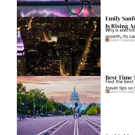
Tyreece enjoys documenting his adventures, sharing insi
traveling and contributing to the digital nomad lifestyl
Emily Sanf
Is Rising A
Why is electri
growth, its c
Dexter Cooke
Apr
Best Time 
Find the best
travel tips so
Karan Emery
Apr