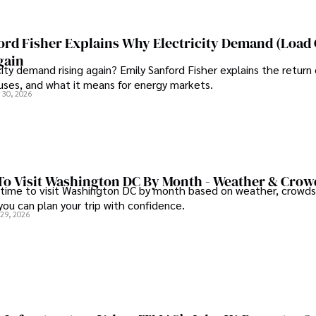
Committed to advancing know
ghts on staying secure while 
continues to make significant
e community.
and pharmaceuticals.
ord Fisher Explains Why Electricity Demand (Load
gain
city demand rising again? Emily Sanford Fisher explains the return 
auses, and what it means for energy markets.
 30, 2026
To Visit Washington DC By Month - Weather & Crow
 time to visit Washington DC by month based on weather, crowds
 you can plan your trip with confidence.
 29, 2026