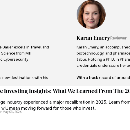
Karan Emery
Reviewer
e Bauer excels in Travel and 
Karan Emery, an accomplished 
 Science from MIT 
biotechnology, and pharmaceu
ed Cybersecurity 
table. Holding a Ph.D. in Phar
credentials underscore her aut
g new destinations with his 
With a track record of groun
's background includes 
publications in prestigious jo
 and risk management in the 
scientific community.

ge Investing Insights: What We Learned From The 2
ge industry experienced a major recalibration in 2025. Learn fro
Her writing style is characteri
t will mean moving forward for those who invest.
tal systems and protecting 
making complex scientific con
on
May 03, 2026
like. Tyreece's expertise in 
professional endeavors, Karan
 work environments makes him 
languages, watching documenta