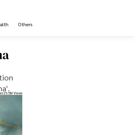
alth
Others
na
tion
na'.
es
25.5M Views