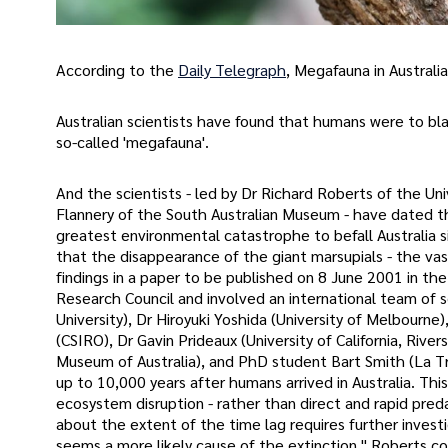
According to the
Daily Telegraph
, Megafauna in Australia 
Australian scientists have found that humans were to blame
so-called 'megafauna'.
And the scientists - led by Dr Richard Roberts of the Un
Flannery of the South Australian Museum - have dated th
greatest environmental catastrophe to befall Australia sin
that the disappearance of the giant marsupials - the v
findings in a paper to be published on 8 June 2001 in the
Research Council and involved an international team of s
University), Dr Hiroyuki Yoshida (University of Melbourne)
(CSIRO), Dr Gavin Prideaux (University of California, Riv
Museum of Australia), and PhD student Bart Smith (La Tr
up to 10,000 years after humans arrived in Australia. Thi
ecosystem disruption - rather than direct and rapid pred
about the extent of the time lag requires further investi
seems a more likely cause of the extinction," Roberts co