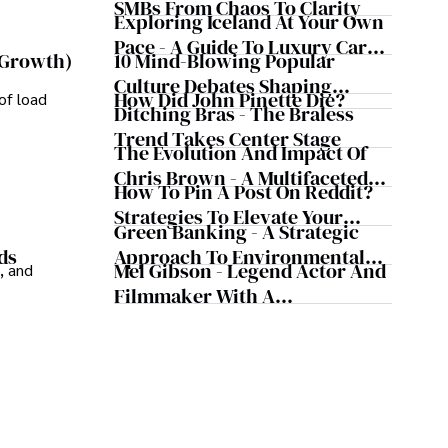
Business Simultaneously
SMBs From Chaos To Clarity
ledge and improving health outcomes, Karan Emery 
Exploring Iceland At Your Own
 contributions to the fields of health, biotechnology, 
Pace - A Guide To Luxury Car
10 Mind-Blowing Popular
 Growth)
Rentals In Iceland
Culture Debates Shaping
How Did John Pinette Die?
of load
Today's Media Scene
Ditching Bras - The Braless
Trend Takes Center Stage
The Evolution And Impact Of
Chris Brown - A Multifaceted
How To Pin A Post On Reddit?
Musical Maestro
Strategies To Elevate Your
Green Banking - A Strategic
Reddit Posts
Approach To Environmental
ds
Mel Gibson - Legend Actor And
, and
Sustainability
Filmmaker With A
Controversial Legacy