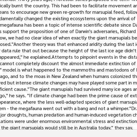
ically burnt the country. This had been to facilitate movement a
eans to encourage new green re-growth for marsupial feed, follo
undamentally changed the existing ecosystems upon the arrival of 
egafauna has been a topic of intense scientific debate since Da
gs support the proposition of one of Darwin's adversaries, Richar
ow, we had no clear idea of when exactly the giant marsupials 
posed."Another theory was that enhanced aridity during the last 
data rule that out because the height of the last ice age didn't 
appeared," he explained.Attempts to pinpoint events in the dist
 cannot completely discount the almost immediate extinction of 
krieg" model is what happened to the mammoths and mastodons of
 ago, and to the moas in New Zealand when humans colonized th
lived but intense climate changes may have played some part in 
ufficient cause."The giant marsupials had survived many ice ages 
o," he says. "If climate change had been the prime cause of ext
ppearance, where the less well-adapted species of giant marsupi
ttern - the megafauna went out with a bang and not a whimper."Dr
major droughts, human predation and human-induced vegetation c
ulations were under enormous environmental stress and extinctio
e giant marsupials would still be in Australia today," they say.