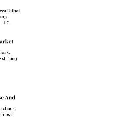
awsuit that
ra, a
p LLC.
Market
peak.
 shifting
se And
o chaos,
almost