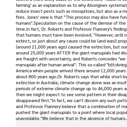
farming' as an explanation as to why Aborigines systemat
reduce insect pests such as mosquitoes, but also as a m
fires. Jones' view is that "This process may also have f
humans".Speculation on the cause of the demise of the m
time.In fact, Dr. Roberts and Professor Flannery's findin
that humans must have been involved. "However, until n
extinct, so just about any cause could be (and was!) pro
(around 21,000 years ago) caused the extinction, but our 
around 25,000 years AFTER the giant marsupials had dis
are fraught with uncertainty, and Roberts concedes "we
marsupials after human arrival". This so-called "blitz
America when people arrived there around 12,000 years
about 800 years ago.Dr. Roberts says that while short-
extinction in Australia, climate change alone was an ins
periods of extreme climate change up to 46,000 years ag
then we might expect to see some pattern in their disa
disappeared first."In fact, we can't discern any such pa
and Professor Flannery believe that a combination of 
pushed the giant marsupials to a point where local pop
unavoidable."We believe that in the absence of humans, th