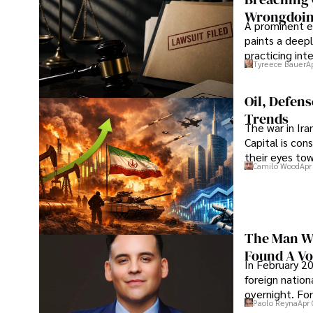
Wrongdoin
A prominent ex
paints a deepl
practicing in
Tyreece Bauer
A
Oil, Defen
Trends
The war in Ir
Capital is con
their eyes to
Camilo Wood
Apr
The Man Wh
Found A Voi
In February 20
foreign nation
overnight. For
Paolo Reyna
Apr 