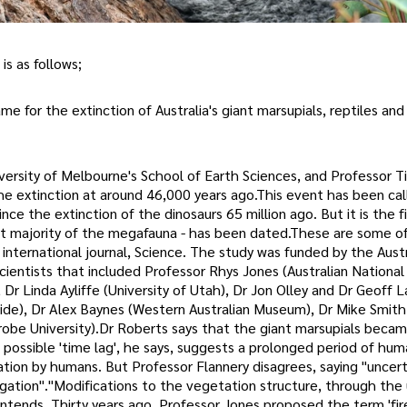
is as follows;
 for the extinction of Australia's giant marsupials, reptiles and 
iversity of Melbourne's School of Earth Sciences, and Professor T
e extinction at around 46,000 years ago.This event has been ca
ce the extinction of the dinosaurs 65 million ago. But it is the f
ast majority of the megafauna - has been dated.These are some o
 international journal, Science. The study was funded by the Austr
cientists that included Professor Rhys Jones (Australian National
, Dr Linda Ayliffe (University of Utah), Dr Jon Olley and Dr Geoff L
erside), Dr Alex Baynes (Western Australian Museum), Dr Mike Smith
obe University).Dr Roberts says that the giant marsupials becam
s possible 'time lag', he says, suggests a prolonged period of hu
ation by humans. But Professor Flannery disagrees, saying "uncert
gation"."Modifications to the vegetation structure, through the u
ntends. Thirty years ago, Professor Jones proposed the term 'fir