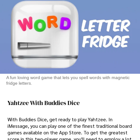
A fun loving word game that lets you spell words with magnetic
fridge letters.
Yahtzee With Buddies Dice
With Buddies Dice, get ready to play Yahtzee. In
iMessage, you can play one of the finest traditional board
games available on the App Store. To get the greatest
score in this two-player game, you'll need to employ a lot