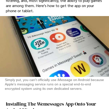
filtering, and, most significantly, the ability to play games
are among them. Here's how to get the app on your
phone or tablet.
Simply put, you can't officially use iMessage on Android because
Apple's messaging service runs on a special end-to-end
encrypted system using its own dedicated servers.
Installing The Wemessages App Onto Your