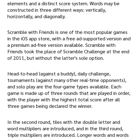
elements and a distinct score system. Words may be
constructed in three different ways: vertically,
horizontally, and diagonally.
Scramble with Friends is one of the most popular games
in the iOS app store, with a free ad-supported version and
a premium ad-free version available. Scramble with
Friends took the place of Scramble Challenge at the end
of 2011, but without the latter's sole option.
Head-to-head (against a buddy), daily challenge,
tournaments (against many other real-time opponents),
and solo play are the four-game types available. Each
game is made up of three rounds that are played in order,
with the player with the highest total score after all
three games being declared the winner.
In the second round, tiles with the double letter and
word multipliers are introduced, and in the third round,
triple multipliers are introduced. Longer words and words