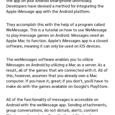
the app on your Android smartphone unofficially.
Developers have devised a method for integrating the
Apple iMessage app with the Android platform.
They accomplish this with the help of a program called
WeMessage. This is a tutorial on how to use WeMessage
to play imessage games on Android. Messages need an
Apple Mac to function. Apple's iMessages app is a closed
software, meaning it can only be used on iOS devices.
The weMessages software enables you to utilize
iMessages on Android by utilizing a Mac as a server. As a
result, all of the games that are connected with it. All of
this, however, assumes that you already own a Mac
computer. If you have it, great; if you don't, you'll have to
make do with the games available on Google's PlayStore.
All of the functionality of messages is accessible on
Android with the weMessage app. Sending attachments,
group conversations, do not disturb, alerts, content