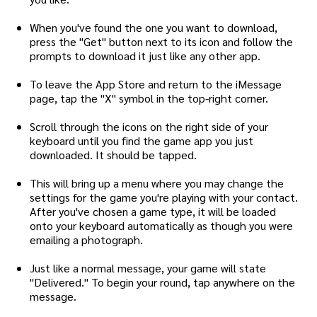
When you've found the one you want to download,
press the "Get" button next to its icon and follow the
prompts to download it just like any other app.
To leave the App Store and return to the iMessage
page, tap the "X" symbol in the top-right corner.
Scroll through the icons on the right side of your
keyboard until you find the game app you just
downloaded. It should be tapped.
This will bring up a menu where you may change the
settings for the game you're playing with your contact.
After you've chosen a game type, it will be loaded
onto your keyboard automatically as though you were
emailing a photograph.
Just like a normal message, your game will state
"Delivered." To begin your round, tap anywhere on the
message.