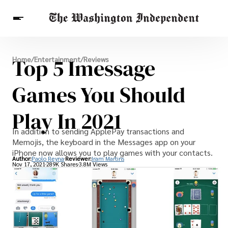
Breaking News
Top 5 Imessage
Home
/
Entertainment
/
Reviews
Finance
Celebrities
Entertainment
Crypto
Health
Games You Should
Others
Play In 2021
In addition to sending ApplePay transactions and
Memojis, the keyboard in the Messages app on your
iPhone now allows you to play games with your contacts.
Author:
Paolo Reyna
Reviewer:
Iram Martins
Nov 17, 2021
289K Shares
3.8M Views