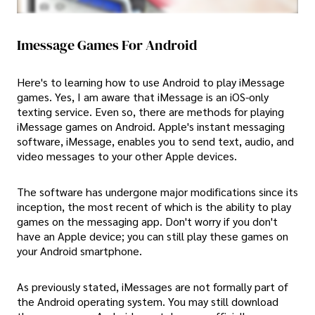
Imessage Games For Android
Here's to learning how to use Android to play iMessage
games. Yes, I am aware that iMessage is an iOS-only
texting service. Even so, there are methods for playing
iMessage games on Android. Apple's instant messaging
software, iMessage, enables you to send text, audio, and
video messages to your other Apple devices.
The software has undergone major modifications since its
inception, the most recent of which is the ability to play
games on the messaging app. Don't worry if you don't
have an Apple device; you can still play these games on
your Android smartphone.
As previously stated, iMessages are not formally part of
the Android operating system. You may still download