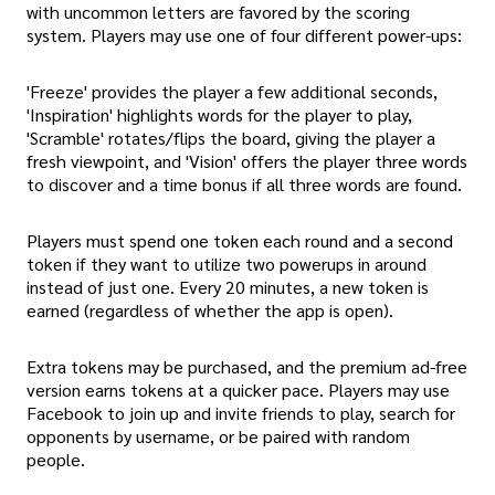
with uncommon letters are favored by the scoring
system. Players may use one of four different power-ups:
'Freeze' provides the player a few additional seconds,
'Inspiration' highlights words for the player to play,
'Scramble' rotates/flips the board, giving the player a
fresh viewpoint, and 'Vision' offers the player three words
to discover and a time bonus if all three words are found.
Players must spend one token each round and a second
token if they want to utilize two powerups in around
instead of just one. Every 20 minutes, a new token is
earned (regardless of whether the app is open).
Extra tokens may be purchased, and the premium ad-free
version earns tokens at a quicker pace. Players may use
Facebook to join up and invite friends to play, search for
opponents by username, or be paired with random
people.