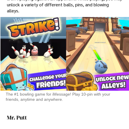
unlock a variety of different balls, pins, and blowing
alleys.
The #1 bowling game for iMessage! Play 10-pin with your
friends, anytime and anywhere.
Mr. Putt