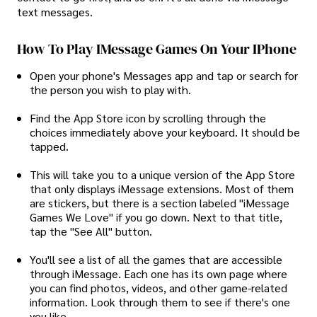
text messages.
How To Play IMessage Games On Your IPhone
Open your phone's Messages app and tap or search for
the person you wish to play with.
Find the App Store icon by scrolling through the
choices immediately above your keyboard. It should be
tapped.
This will take you to a unique version of the App Store
that only displays iMessage extensions. Most of them
are stickers, but there is a section labeled "iMessage
Games We Love" if you go down. Next to that title,
tap the "See All" button.
You'll see a list of all the games that are accessible
through iMessage. Each one has its own page where
you can find photos, videos, and other game-related
information. Look through them to see if there's one
you like.