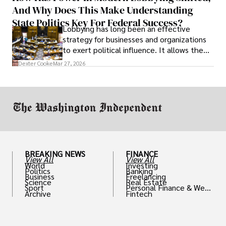
And Why Does This Make Understanding
State Politics Key For Federal Success?
Lobbying has long been an effective
strategy for businesses and organizations
to exert political influence. It allows them
access to policymakers and helps them
Dexter Cooke
Mar 27, 2026
drive positive change in the industries they
work in.
BREAKING NEWS
FINANCE
View All
View All
World
Investing
Politics
Banking
Business
Freelancing
Science
Real Estate
Sport
Personal Finance & Weal
Archive
Fintech
th