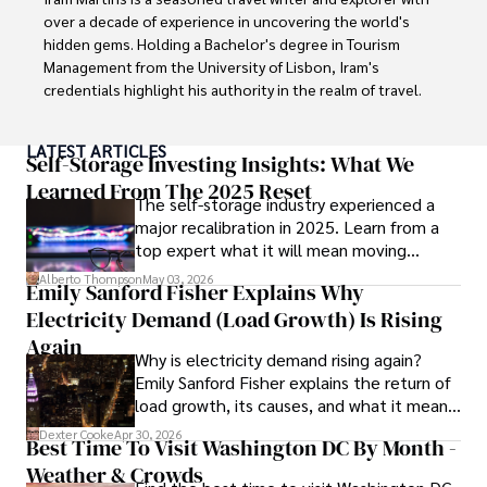
over a decade of experience in uncovering the world's 
hidden gems. Holding a Bachelor's degree in Tourism 
Management from the University of Lisbon, Iram's 
credentials highlight his authority in the realm of travel.

As an author of numerous travel guides and articles for 
LATEST ARTICLES
top travel publications, his writing is celebrated for its 
Self-Storage Investing Insights: What We
vivid descriptions and practical insights.

Learned From The 2025 Reset
The self-storage industry experienced a
major recalibration in 2025. Learn from a
Iram’s passion for cultural immersion and off-the-beaten-
top expert what it will mean moving
path adventures shines through in his work, captivating 
forward for those who invest.
readers and inspiring wanderlust. 

Alberto Thompson
May 03, 2026
Emily Sanford Fisher Explains Why
Electricity Demand (Load Growth) Is Rising
Outside of his writing pursuits, Iram enjoys learning new 
languages, reviewing films and TV shows, writing about 
Again
Why is electricity demand rising again?
celebrity lifestyles, and attending cultural festivals.
Emily Sanford Fisher explains the return of
load growth, its causes, and what it means
for energy markets.
Dexter Cooke
Apr 30, 2026
Best Time To Visit Washington DC By Month -
Weather & Crowds