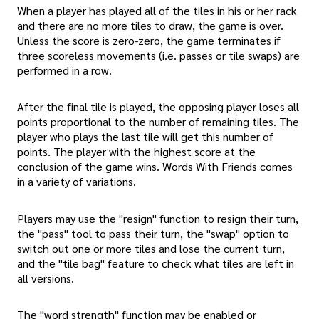
When a player has played all of the tiles in his or her rack
and there are no more tiles to draw, the game is over.
Unless the score is zero-zero, the game terminates if
three scoreless movements (i.e. passes or tile swaps) are
performed in a row.
After the final tile is played, the opposing player loses all
points proportional to the number of remaining tiles. The
player who plays the last tile will get this number of
points. The player with the highest score at the
conclusion of the game wins. Words With Friends comes
in a variety of variations.
Players may use the "resign" function to resign their turn,
the "pass" tool to pass their turn, the "swap" option to
switch out one or more tiles and lose the current turn,
and the "tile bag" feature to check what tiles are left in
all versions.
The "word strength" function may be enabled or