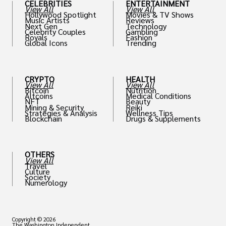
CELEBRITIES
ENTERTAINMENT
View All
View All
Hollywood Spotlight
Movies & TV Shows
Music Artists
Reviews
Next Gen
Technology
Celebrity Couples
Gambling
Royals
Fashion
Global Icons
Trending
CRYPTO
HEALTH
View All
View All
Bitcoin
Nutrition
Altcoins
Medical Conditions
NFT
Beauty
Mining & Security
Reiki
Strategies & Analysis
Wellness Tips
Blockchain
Drugs & Supplements
OTHERS
View All
Travel
Culture
Society
Numerology
Copyright © 2026
The Washington Independent