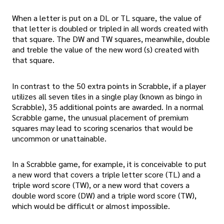
When a letter is put on a DL or TL square, the value of
that letter is doubled or tripled in all words created with
that square. The DW and TW squares, meanwhile, double
and treble the value of the new word (s) created with
that square.
In contrast to the 50 extra points in Scrabble, if a player
utilizes all seven tiles in a single play (known as bingo in
Scrabble), 35 additional points are awarded. In a normal
Scrabble game, the unusual placement of premium
squares may lead to scoring scenarios that would be
uncommon or unattainable.
In a Scrabble game, for example, it is conceivable to put
a new word that covers a triple letter score (TL) and a
triple word score (TW), or a new word that covers a
double word score (DW) and a triple word score (TW),
which would be difficult or almost impossible.