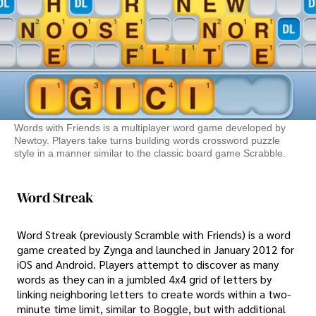
Words with Friends is a multiplayer word game developed by
Newtoy. Players take turns building words crossword puzzle
style in a manner similar to the classic board game Scrabble.
Word Streak
Word Streak (previously Scramble with Friends) is a word
game created by Zynga and launched in January 2012 for
iOS and Android. Players attempt to discover as many
words as they can in a jumbled 4x4 grid of letters by
linking neighboring letters to create words within a two-
minute time limit, similar to Boggle, but with additional