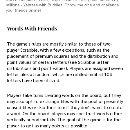
millions - Yahtzee with Buddies! Throw the dice and challenge
your friends online!
Words With Friends
The game's rules are mostly similar to those of two-
player Scrabble, with a few exceptions, such as the
placement of premium squares and the distribution and
point values of certain letters (see Scrabble letter
distributions and point values). Players are assigned seven
letter tiles at random, which are refilled until all 104
letters have been utilized.
Players take turns creating words on the board, but they
may also opt to exchange tiles with the pool of presently
unused tiles or skip their turn if they don't want to create
a word. On the board, players may construct words either
vertically or horizontally. The goal of the game is for the
player to get as many points as possible.