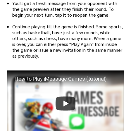
You'll get a fresh message from your opponent with
the game preview after they finish their round. To
begin your next turn, tap it to reopen the game.
Continue playing till the game is finished. Some sports,
such as basketball, have just a few rounds, while
others, such as chess, have many more. When a game
is over, you can either press "Play Again" from inside
the game or issue a new invitation in the same manner
as previously.
How to Play iMessage Games (tutorial)