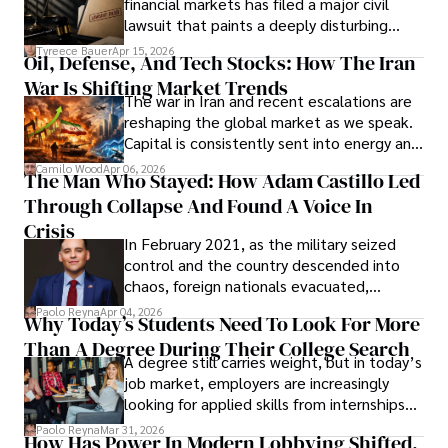
financial markets has filed a major civil
Evading Court After Admitting Wrongdoing
lawsuit that paints a deeply disturbing
Under Oath
picture of alleged legal abuse by Alice
Tyreece Bauer
Apr 15, 2026
Oil, Defense, And Tech Stocks: How The Iran
Cabrera Cabrera, a practicing intellectual
War Is Shifting Market Trends
property and trademark attorney who
The war in Iran and recent escalations are
founded Solid Rep LLC.
reshaping the global market as we speak.
Capital is consistently sent into energy and
defense, and investors are gradually
Camilo Wood
Apr 06, 2026
The Man Who Stayed: How Adam Castillo Led
shifting their eyes towards secure, long-
Through Collapse And Found A Voice In
term markets.
Crisis
In February 2021, as the military seized
control and the country descended into
chaos, foreign nationals evacuated,
businesses shut down, and institutions
Paolo Reyna
Apr 04, 2026
Why Today’s Students Need To Look For More
unraveled almost overnight. For many,
Than A Degree During Their College Search
leaving was the only rational decision.
A degree still carries weight, but in today’s
job market, employers are increasingly
looking for applied skills from internships
and leadership that show students can
Paolo Reyna
Mar 31, 2026
How Has Power In Modern Lobbying Shifted,
solve real problems.