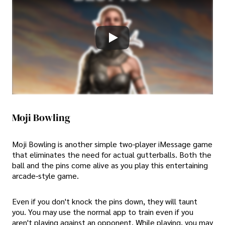
Moji Bowling
Moji Bowling is another simple two-player iMessage game
that eliminates the need for actual gutterballs. Both the
ball and the pins come alive as you play this entertaining
arcade-style game.
Even if you don't knock the pins down, they will taunt
you. You may use the normal app to train even if you
aren't playing against an opponent. While playing, you may