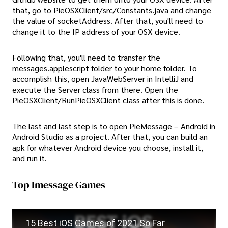
that, go to PieOSXClient/src/Constants.java and change
the value of socketAddress. After that, you'll need to
change it to the IP address of your OSX device.
Following that, you'll need to transfer the
messages.applescript folder to your home folder. To
accomplish this, open JavaWebServer in IntelliJ and
execute the Server class from there. Open the
PieOSXClient/RunPieOSXClient class after this is done.
The last and last step is to open PieMessage – Android in
Android Studio as a project. After that, you can build an
apk for whatever Android device you choose, install it,
and run it.
Top Imessage Games
15 Best iOS Games of 2021 So Far