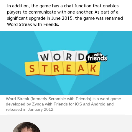
In addition, the game has a chat function that enables
players to communicate with one another. As part of a
significant upgrade in June 2015, the game was renamed
Word Streak with Friends.
Word Streak (formerly Scramble with Friends) is a word game
developed by Zynga with Friends for iOS and Android and
released in January 2012.