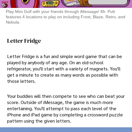
Play Mini Golf with your friends through iMessage! Mr. Putt
features 4 locations to play on including Frost, Blaze, Retro, and
Nebula.
Letter Fridge
Letter Fridge is a fun and simple word game that can be
played by anybody of any age. On an old-school
refrigerator, you'll start with a variety of magnets. You'll
get a minute to create as many words as possible with
those letters.
Your buddies will then compete to see who can beat your
score. Outside of iMessage, the game is much more
entertaining. You'll attempt to pass each level of the
iPhone and iPad game by completing a crossword puzzle
pattern using the given letters.