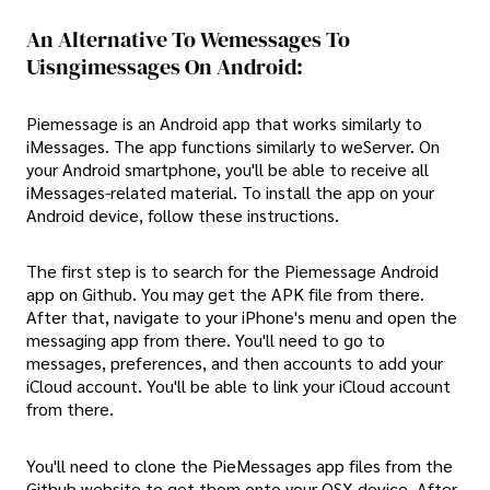
An Alternative To Wemessages To
Uisngimessages On Android:
Piemessage is an Android app that works similarly to
iMessages. The app functions similarly to weServer. On
your Android smartphone, you'll be able to receive all
iMessages-related material. To install the app on your
Android device, follow these instructions.
The first step is to search for the Piemessage Android
app on Github. You may get the APK file from there.
After that, navigate to your iPhone's menu and open the
messaging app from there. You'll need to go to
messages, preferences, and then accounts to add your
iCloud account. You'll be able to link your iCloud account
from there.
You'll need to clone the PieMessages app files from the
Github website to get them onto your OSX device. After