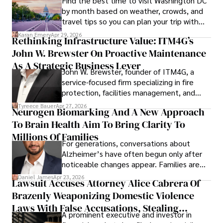
Find the best time to visit Washington DC
by month based on weather, crowds, and
travel tips so you can plan your trip with
confidence.
Karan Emery
Apr 29, 2026
Rethinking Infrastructure Value: ITM4G’s
John W. Brewster On Proactive Maintenance
As A Strategic Business Lever
John W. Brewster, founder of ITM4G, a
service-focused firm specializing in fire
protection, facilities management, and
lifecycle infrastructure support, believes
Tyreece Bauer
Apr 27, 2026
Neurogen Biomarking And A New Approach
that organizations must rethink how they
To Brain Health Aim To Bring Clarity To
view the systems that keep their
operations running.
Millions Of Families
For generations, conversations about
Alzheimer’s have often begun only after
noticeable changes appear. Families are
then left navigating uncertainty with
Daniel James
Apr 23, 2026
Lawsuit Accuses Attorney Alice Cabrera Of
limited time to prepare, plan, or
Brazenly Weaponizing Domestic Violence
understand what lies ahead.
Laws With False Accusations, Stealing
A prominent executive and investor in
Documents, Breaching Confidentiality, And