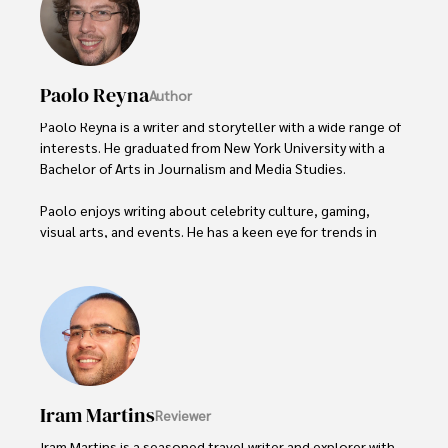
Paolo Reyna
Author
Paolo Reyna is a writer and storyteller with a wide range of 
interests. He graduated from New York University with a 
Bachelor of Arts in Journalism and Media Studies.

Paolo enjoys writing about celebrity culture, gaming, 
visual arts, and events. He has a keen eye for trends in 
popular culture and an enthusiasm for exploring new 
ideas. Paolo's writing aims to inform and entertain while 
providing fresh perspectives on the topics that interest 
him most.

In his free time, he loves to travel, watch films, read 
books, and socialize with friends.
Iram Martins
Reviewer
Iram Martins is a seasoned travel writer and explorer with 