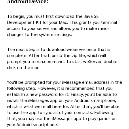
Android Device:
To begin, you must first download the Java SE
Development Kit for your Mac. This grants you terminal
access to your server and allows you to make minor
changes to the system settings.
The next step is to download weServer once that is
complete. After that, unzip the zip file, which will
prompt you to run.command. To start weServer, double-
click on the icon.
You'll be prompted for your iMessage email address in the
following step. However, it is recommended that you
establish a new password for it. Finally, you'll be able to
install the iMessages app on your Android smartphone,
which is what we're all here for. After that, you'll be able
to use the app to sync all of your contacts. Following
that, you may use the iMessages app to play games on
your Android smartphone.