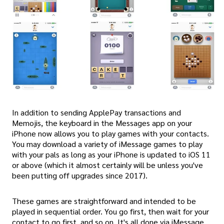
In addition to sending ApplePay transactions and
Memojis, the keyboard in the Messages app on your
iPhone now allows you to play games with your contacts.
You may download a variety of iMessage games to play
with your pals as long as your iPhone is updated to iOS 11
or above (which it almost certainly will be unless you've
been putting off upgrades since 2017).
These games are straightforward and intended to be
played in sequential order. You go first, then wait for your
contact to go first, and so on. It's all done via iMessage