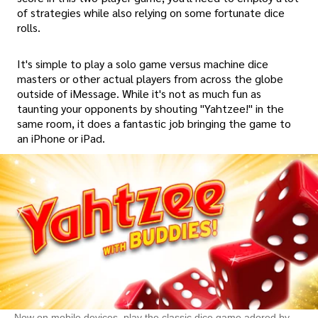
of strategies while also relying on some fortunate dice
rolls.
It's simple to play a solo game versus machine dice
masters or other actual players from across the globe
outside of iMessage. While it's not as much fun as
taunting your opponents by shouting "Yahtzee!" in the
same room, it does a fantastic job bringing the game to
an iPhone or iPad.
Now on mobile devices, play the classic dice game adored by