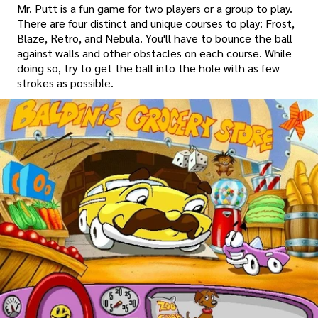
Mr. Putt is a fun game for two players or a group to play.
There are four distinct and unique courses to play: Frost,
Blaze, Retro, and Nebula. You'll have to bounce the ball
against walls and other obstacles on each course. While
doing so, try to get the ball into the hole with as few
strokes as possible.