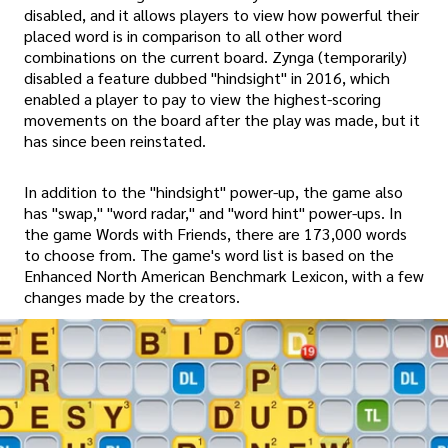
disabled, and it allows players to view how powerful their
placed word is in comparison to all other word
combinations on the current board. Zynga (temporarily)
disabled a feature dubbed "hindsight" in 2016, which
enabled a player to pay to view the highest-scoring
movements on the board after the play was made, but it
has since been reinstated.
In addition to the "hindsight" power-up, the game also
has "swap," "word radar," and "word hint" power-ups. In
the game Words with Friends, there are 173,000 words
to choose from. The game's word list is based on the
Enhanced North American Benchmark Lexicon, with a few
changes made by the creators.