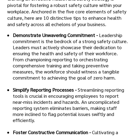
pivotal for fostering a robust safety culture within your
workplace. Anchored in the five core elements of safety
culture, here are 10 distinctive tips to enhance health
and safety across all echelons of your business.
Demonstrate Unwavering Commitment -
Leadership
commitment is the bedrock of a strong safety culture.
Leaders must actively showcase their dedication to
ensuring the health and safety of their workforce.
From championing reporting to orchestrating
comprehensive training and taking preventive
measures, the workforce should witness a tangible
commitment to achieving the goal of zero harm.
Simplify Reporting Processes -
Streamlining reporting
tools is crucial in encouraging employees to report
near-miss incidents and hazards. An uncomplicated
reporting system eliminates barriers, making staff
more inclined to flag potential issues swiftly and
efficiently.
Foster Constructive Communication -
Cultivating a