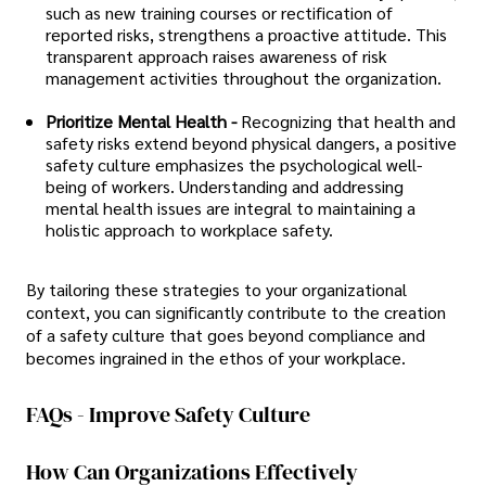
such as new training courses or rectification of
reported risks, strengthens a proactive attitude. This
transparent approach raises awareness of risk
management activities throughout the organization.
Prioritize Mental Health -
Recognizing that health and
safety risks extend beyond physical dangers, a positive
safety culture emphasizes the psychological well-
being of workers. Understanding and addressing
mental health issues are integral to maintaining a
holistic approach to workplace safety.
By tailoring these strategies to your organizational
context, you can significantly contribute to the creation
of a safety culture that goes beyond compliance and
becomes ingrained in the ethos of your workplace.
FAQs - Improve Safety Culture
How Can Organizations Effectively