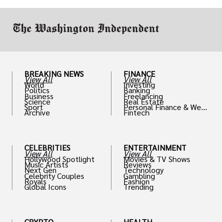
work in.
BREAKING NEWS
FINANCE
View All
View All
World
Investing
Politics
Banking
Business
Freelancing
Science
Real Estate
Sport
Personal Finance & Weal
Archive
Fintech
th
CELEBRITIES
ENTERTAINMENT
View All
View All
Hollywood Spotlight
Movies & TV Shows
Music Artists
Reviews
Next Gen
Technology
Celebrity Couples
Gambling
Royals
Fashion
Global Icons
Trending
CRYPTO
HEALTH