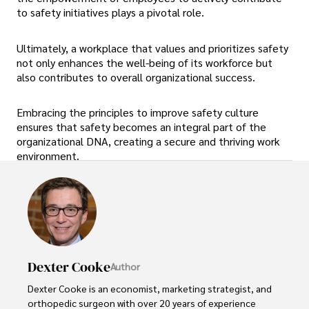
to safety initiatives plays a pivotal role.
Ultimately, a workplace that values and prioritizes safety
not only enhances the well-being of its workforce but
also contributes to overall organizational success.
Embracing the principles to improve safety culture
ensures that safety becomes an integral part of the
organizational DNA, creating a secure and thriving work
environment.
Dexter Cooke
Author
Dexter Cooke is an economist, marketing strategist, and 
orthopedic surgeon with over 20 years of experience 