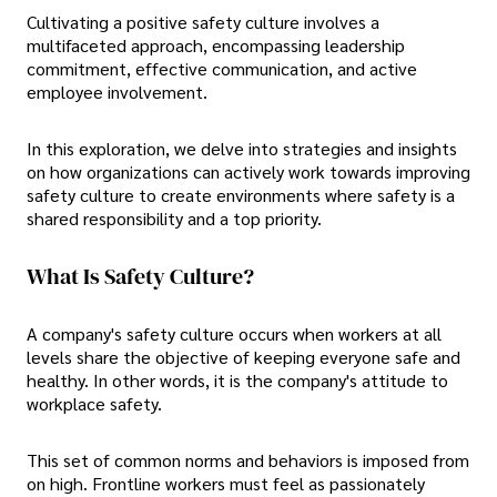
Cultivating a positive safety culture involves a
multifaceted approach, encompassing leadership
commitment, effective communication, and active
employee involvement.
In this exploration, we delve into strategies and insights
on how organizations can actively work towards
improving
safety culture to create environments where safety is a
shared responsibility and a top priority.
What Is Safety Culture?
A company's safety culture occurs when workers at all
levels share the objective of keeping everyone safe and
healthy. In other words, it is the company's attitude to
workplace safety.
This set of common norms and behaviors is imposed from
on high. Frontline workers must feel as passionately