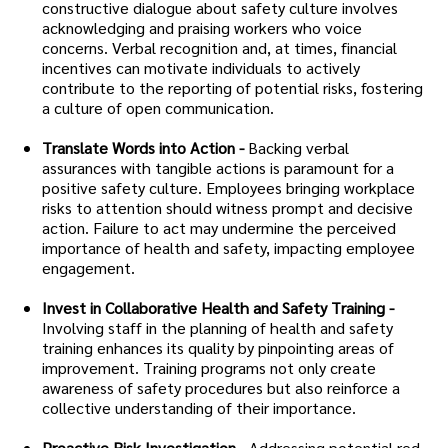
constructive dialogue about safety culture involves
acknowledging and praising workers who voice
concerns. Verbal recognition and, at times, financial
incentives can motivate individuals to actively
contribute to the reporting of potential risks, fostering
a culture of open communication.
Translate Words into Action -
Backing verbal
assurances with tangible actions is paramount for a
positive safety culture. Employees bringing workplace
risks to attention should witness prompt and decisive
action. Failure to act may undermine the perceived
importance of health and safety, impacting employee
engagement.
Invest in Collaborative Health and Safety Training -
Involving staff in the planning of health and safety
training enhances its quality by pinpointing areas of
improvement. Training programs not only create
awareness of safety procedures but also reinforce a
collective understanding of their importance.
Proactive Risk Investigation -
Addressing potential red