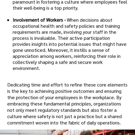
paramount in fostering a culture where employees feel
their well-being is a top priority.
Involvement of Workers -
When decisions about
occupational health and safety policies and training
requirements are made, involving your staff in the
process is invaluable. Their active participation
provides insights into potential issues that might have
gone unnoticed. Moreover, it instills a sense of
appreciation among workers, reinforcing their role in
collectively shaping a safe and secure work
environment.
Dedicating time and effort to refine these core elements
is the key to achieving positive outcomes and ensuring
the protection of your employees in the workplace. By
embracing these fundamental principles, organizations
not only meet regulatory standards but also foster a
culture where safety is not just a practice but a shared
commitment woven into the fabric of daily operations.