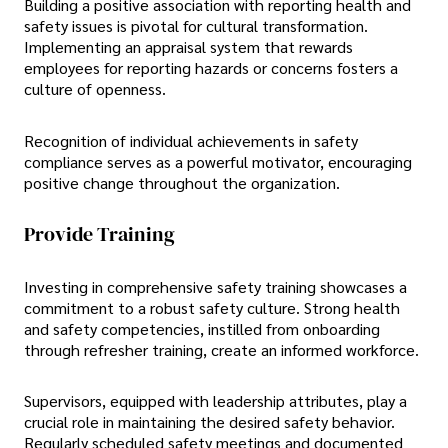
Building a positive association with reporting health and
safety issues is pivotal for cultural transformation.
Implementing an appraisal system that rewards
employees for reporting hazards or concerns fosters a
culture of openness.
Recognition of individual achievements in safety
compliance serves as a powerful motivator, encouraging
positive change throughout the organization.
Provide Training
Investing in comprehensive safety training showcases a
commitment to a robust safety culture. Strong health
and safety competencies, instilled from onboarding
through refresher training, create an informed workforce.
Supervisors, equipped with leadership attributes, play a
crucial role in maintaining the desired safety behavior.
Regularly scheduled safety meetings and documented