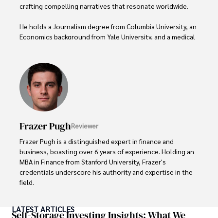
crafting compelling narratives that resonate worldwide. 

He holds a Journalism degree from Columbia University, an 
Economics background from Yale University, and a medical 
degree with a postdoctoral fellowship in orthopedic 
medicine from the Medical University of South Carolina.

Dexter’s insights into media, economics, and marketing 
shine through his prolific contributions to respected 
publications and advisory roles for influential 
organizations. 

Frazer Pugh
Reviewer
As an orthopedic surgeon specializing in minimally 
invasive knee replacement surgery and laparoscopic 
Frazer Pugh is a distinguished expert in finance and 
procedures, Dexter prioritizes patient care above all.

business, boasting over 6 years of experience. Holding an 
MBA in Finance from Stanford University, Frazer's 
Outside his professional pursuits, Dexter enjoys 
credentials underscore his authority and expertise in the 
collecting vintage watches, studying ancient civilizations, 
field.

learning about astronomy, and participating in charity runs.
With a successful track record in executive roles and as a 
LATEST ARTICLES
published author of influential articles on financial 
Self-Storage Investing Insights: What We