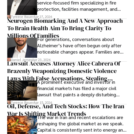
service-focused firm specializing in fire
protection, facilities management, and
lifecycle infrastructure support, believes
Tyreece Bauer
Apr 27, 2026
Neurogen Biomarking And A New Approach
that organizations must rethink how they
To Brain Health Aim To Bring Clarity To
view the systems that keep their
operations running.
Millions Of Families
For generations, conversations about
Alzheimer’s have often begun only after
noticeable changes appear. Families are
then left navigating uncertainty with
Daniel James
Apr 23, 2026
Lawsuit Accuses Attorney Alice Cabrera Of
limited time to prepare, plan, or
Brazenly Weaponizing Domestic Violence
understand what lies ahead.
Laws With False Accusations, Stealing
A prominent executive and investor in
Documents, Breaching Confidentiality, And
financial markets has filed a major civil
Evading Court After Admitting Wrongdoing
lawsuit that paints a deeply disturbing
Under Oath
picture of alleged legal abuse by Alice
Tyreece Bauer
Apr 15, 2026
Oil, Defense, And Tech Stocks: How The Iran
Cabrera Cabrera, a practicing intellectual
War Is Shifting Market Trends
property and trademark attorney who
The war in Iran and recent escalations are
founded Solid Rep LLC.
reshaping the global market as we speak.
Capital is consistently sent into energy and