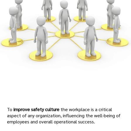
To
improve safety culture
the workplace is a critical
aspect of any organization, influencing the well-being of
employees and overall operational success.