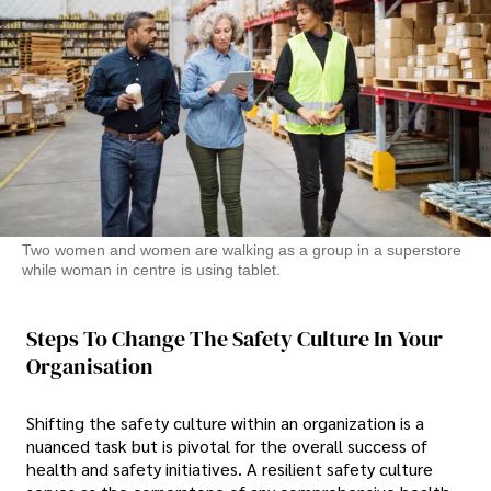
Two women and women are walking as a group in a superstore
while woman in centre is using tablet.
Steps To Change The Safety Culture In Your
Organisation
Shifting the safety culture within an organization is a
nuanced task but is pivotal for the overall success of
health and safety initiatives. A resilient safety culture