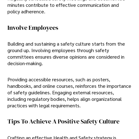
minutes contribute to effective communication and
policy adherence.
Involve Employees
Building and sustaining a safety culture starts from the
ground up. Involving employees through safety
committees ensures diverse opinions are considered in
decision-making.
Providing accessible resources, such as posters,
handbooks, and online courses, reinforces the importance
of safety guidelines. Engaging external resources,
including regulatory bodies, helps align organizational
practices with legal requirements.
Tips To Achieve A Positive Safety Culture
Crafting an effective Health and Safety strategy is