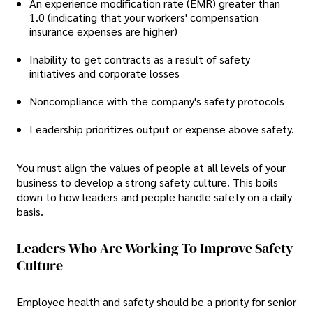
An experience modification rate (EMR) greater than
1.0 (indicating that your workers' compensation
insurance expenses are higher)
Inability to get contracts as a result of safety
initiatives and corporate losses
Noncompliance with the company's safety protocols
Leadership prioritizes output or expense above safety.
You must align the values of people at all levels of your
business to develop a strong safety culture. This boils
down to how leaders and people handle safety on a daily
basis.
Leaders Who Are Working To Improve Safety
Culture
Employee health and safety should be a priority for senior