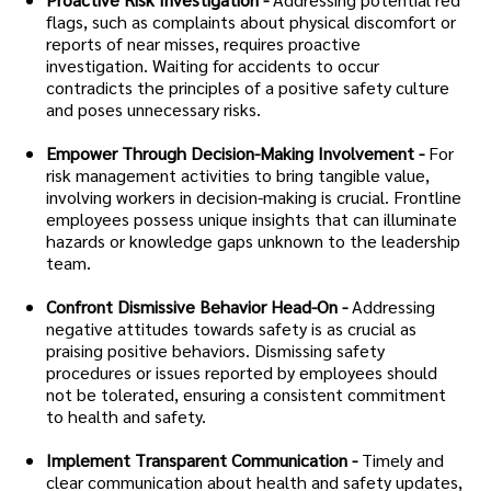
flags, such as complaints about physical discomfort or
reports of near misses, requires proactive
investigation. Waiting for accidents to occur
contradicts the principles of a positive safety culture
and poses unnecessary risks.
Empower Through Decision-Making Involvement -
For
risk management activities to bring tangible value,
involving workers in decision-making is crucial. Frontline
employees possess unique insights that can illuminate
hazards or knowledge gaps unknown to the leadership
team.
Confront Dismissive Behavior Head-On -
Addressing
negative attitudes towards safety is as crucial as
praising positive behaviors. Dismissing safety
procedures or issues reported by employees should
not be tolerated, ensuring a consistent commitment
to health and safety.
Implement Transparent Communication -
Timely and
clear communication about health and safety updates,