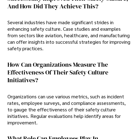
And How Did They Achieve This?
Several industries have made significant strides in
enhancing safety culture. Case studies and examples
from sectors like aviation, healthcare, and manufacturing
can offer insights into successful strategies for improving
safety practices.
How Can Organizations Measure The
Effectiveness Of Their Safety Culture
Initiatives?
Organizations can use various metrics, such as incident
rates, employee surveys, and compliance assessments,
to gauge the effectiveness of their safety culture
initiatives. Regular evaluations help identify areas for
improvement.
What Role Can Employees Play In