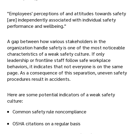
"Employees' perceptions of and attitudes towards safety
[are] independently associated with individual safety
performance and wellbeing."
A gap between how various stakeholders in the
organization handle safety is one of the most noticeable
characteristics of a weak safety culture. If only
leadership or frontline staff follow safe workplace
behaviors, it indicates that not everyone is on the same
page. As a consequence of this separation, uneven safety
procedures result in accidents.
Here are some potential indicators of a weak safety
culture:
Common safety rule noncompliance
OSHA citations on a regular basis