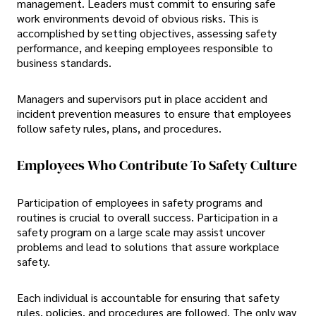
management. Leaders must commit to ensuring safe
work environments devoid of obvious risks. This is
accomplished by setting objectives, assessing safety
performance, and keeping employees responsible to
business standards.
Managers and supervisors put in place accident and
incident prevention measures to ensure that employees
follow safety rules, plans, and procedures.
Employees Who Contribute To Safety Culture
Participation of employees in safety programs and
routines is crucial to overall success. Participation in a
safety program on a large scale may assist uncover
problems and lead to solutions that assure workplace
safety.
Each individual is accountable for ensuring that safety
rules, policies, and procedures are followed. The only way