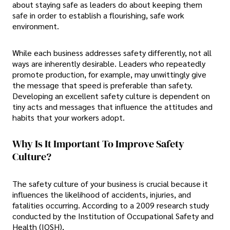
about staying safe as leaders do about keeping them
safe in order to establish a flourishing, safe work
environment.
While each business addresses safety differently, not all
ways are inherently desirable. Leaders who repeatedly
promote production, for example, may unwittingly give
the message that speed is preferable than safety.
Developing an excellent safety culture is dependent on
tiny acts and messages that influence the attitudes and
habits that your workers adopt.
Why Is It Important To Improve Safety
Culture?
The safety culture of your business is crucial because it
influences the likelihood of accidents, injuries, and
fatalities occurring. According to a 2009 research study
conducted by the Institution of Occupational Safety and
Health (IOSH),