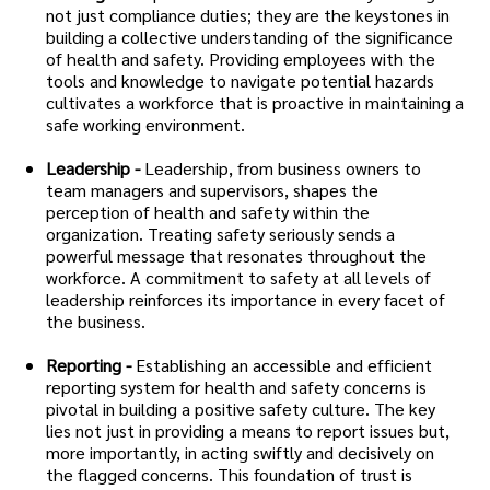
not just compliance duties; they are the keystones in
building a collective understanding of the significance
of health and safety. Providing employees with the
tools and knowledge to navigate potential hazards
cultivates a workforce that is proactive in maintaining a
safe working environment.
Leadership -
Leadership, from business owners to
team managers and supervisors, shapes the
perception of health and safety within the
organization. Treating safety seriously sends a
powerful message that resonates throughout the
workforce. A commitment to safety at all levels of
leadership reinforces its importance in every facet of
the business.
Reporting -
Establishing an accessible and efficient
reporting system for health and safety concerns is
pivotal in building a positive safety culture. The key
lies not just in providing a means to report issues but,
more importantly, in acting swiftly and decisively on
the flagged concerns. This foundation of trust is