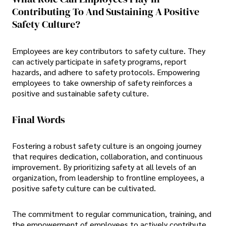
Contributing To And Sustaining A Positive
Safety Culture?
Employees are key contributors to safety culture. They
can actively participate in safety programs, report
hazards, and adhere to safety protocols. Empowering
employees to take ownership of safety reinforces a
positive and sustainable safety culture.
Final Words
Fostering a robust safety culture is an ongoing journey
that requires dedication, collaboration, and continuous
improvement. By prioritizing safety at all levels of an
organization, from leadership to frontline employees, a
positive safety culture can be cultivated.
The commitment to regular communication, training, and
the empowerment of employees to actively contribute