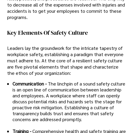
to decrease all of the expenses involved with injuries and
accidents is to get your employees to commit to these
programs.
Key Elements Of Safety Culture
Leaders lay the groundwork for the intricate tapestry of
workplace safety, establishing a paradigm that everyone
must adhere to. At the core of a resilient safety culture
are five pivotal elements that shape and characterize
the ethos of your organization:
Communication -
The linchpin of a sound safety culture
is an open line of communication between leadership
and employees. A workplace where staff can openly
discuss potential risks and hazards sets the stage for
proactive risk mitigation. Establishing a culture of
transparency builds trust and ensures that safety
concerns are addressed promptly.
Training -
Comprehensive health and safety training are