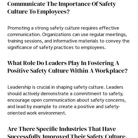
Communicate The Importance Of Safety
Culture To Employees?
Promoting a strong safety culture requires effective
communication. Organizations can use regular meetings,
training sessions, and informative materials to convey the
significance of safety practices to employees.
What Role Do Leaders Play In Fostering A
Positive Safety Culture Within A Workplace?
Leadership is crucial in shaping safety culture. Leaders
should actively demonstrate a commitment to safety,
encourage open communication about safety concerns,
and lead by example to create a positive and safety-
oriented work environment.
Are There Specific Industries That Have
Successfully Improved Their Safety Culture,