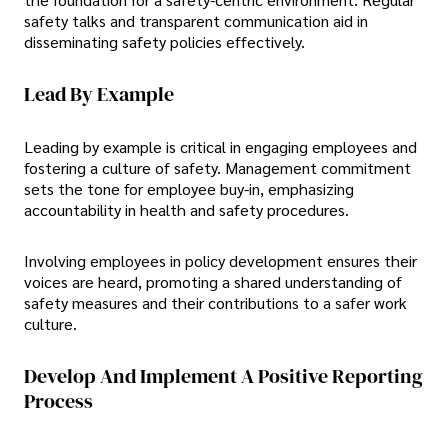
safety talks and transparent communication aid in
disseminating safety policies effectively.
Lead By Example
Leading by example is critical in engaging employees and
fostering a culture of safety. Management commitment
sets the tone for employee buy-in, emphasizing
accountability in health and safety procedures.
Involving employees in policy development ensures their
voices are heard, promoting a shared understanding of
safety measures and their contributions to a safer work
culture.
Develop And Implement A Positive Reporting
Process