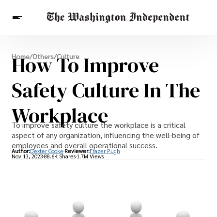
Breaking News
How To Improve
Home
/
Others
/
Culture
Finance
Celebrities
Entertainment
Crypto
Health
Safety Culture In The
Others
Workplace
To improve safety culture the workplace is a critical
aspect of any organization, influencing the well-being of
employees and overall operational success.
Author:
Dexter Cooke
Reviewer:
Frazer Pugh
Nov 13, 2023
88.6K Shares
1.7M Views