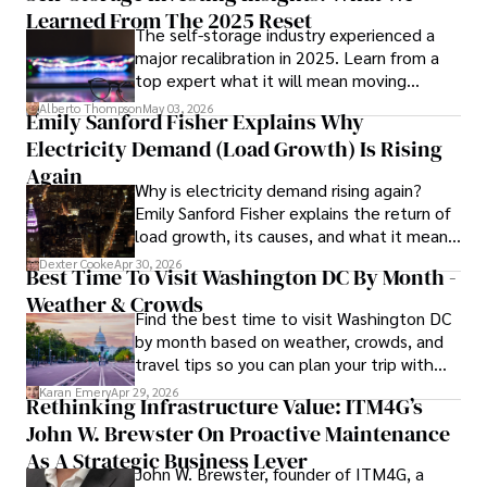
strategy, his insights are both deep and practical.

Learned From The 2025 Reset
The self-storage industry experienced a
major recalibration in 2025. Learn from a
Beyond his professional life, Frazer is an avid traveler and 
top expert what it will mean moving
culinary enthusiast, drawing inspiration from diverse 
forward for those who invest.
cultures and cuisines. 

Alberto Thompson
May 03, 2026
Emily Sanford Fisher Explains Why
Electricity Demand (Load Growth) Is Rising
His commitment in delivering trustworthy analysis and 
actionable advice reflects his dedication to shaping the 
Again
Why is electricity demand rising again?
world of finance and business, making a significant impact 
Emily Sanford Fisher explains the return of
through his work.
load growth, its causes, and what it means
for energy markets.
Dexter Cooke
Apr 30, 2026
Best Time To Visit Washington DC By Month -
Weather & Crowds
Find the best time to visit Washington DC
by month based on weather, crowds, and
travel tips so you can plan your trip with
confidence.
Karan Emery
Apr 29, 2026
Rethinking Infrastructure Value: ITM4G’s
John W. Brewster On Proactive Maintenance
As A Strategic Business Lever
John W. Brewster, founder of ITM4G, a