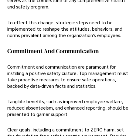
serves as the cornerstone of any comprehensive health
and safety program.
To effect this change, strategic steps need to be
implemented to reshape the attitudes, behaviors, and
norms prevalent among the organization's employees.
Commitment And Communication
Commitment and communication are paramount for
instilling a positive safety culture. Top management must
take proactive measures to ensure safe operations,
backed by data-driven facts and statistics.
Tangible benefits, such as improved employee welfare,
reduced absenteeism, and enhanced reporting, should be
presented to garner support.
Clear goals, including a commitment to ZERO harm, set
the foundation for a safety-centric environment. Regular