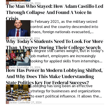
defense, and investors are gradually
Camilo Wood
Apr 06, 2026
The Man Who Stayed: How Adam Castillo Led
shifting their eyes towards secure, long-
Through Collapse And Found A Voice In
term markets.
Crisis
In February 2021, as the military seized
control and the country descended into
chaos, foreign nationals evacuated,
businesses shut down, and institutions
Paolo Reyna
Apr 04, 2026
Why Today’s Students Need To Look For More
unraveled almost overnight. For many,
Than A Degree During Their College Search
leaving was the only rational decision.
A degree still carries weight, but in today’s
job market, employers are increasingly
looking for applied skills from internships
and leadership that show students can
Paolo Reyna
Mar 31, 2026
How Has Power In Modern Lobbying Shifted,
solve real problems.
And Why Does This Make Understanding
State Politics Key For Federal Success?
Lobbying has long been an effective
strategy for businesses and organizations
to exert political influence. It allows them
access to policymakers and helps them
Dexter Cooke
Mar 27, 2026
drive positive change in the industries they