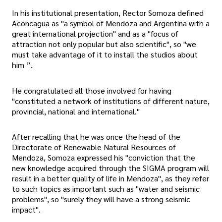
In his institutional presentation, Rector Somoza defined
Aconcagua as "a symbol of Mendoza and Argentina with a
great international projection" and as a "focus of
attraction not only popular but also scientific", so "we
must take advantage of it to install the studios about
him ”.
He congratulated all those involved for having
"constituted a network of institutions of different nature,
provincial, national and international."
After recalling that he was once the head of the
Directorate of Renewable Natural Resources of
Mendoza, Somoza expressed his "conviction that the
new knowledge acquired through the SIGMA program will
result in a better quality of life in Mendoza", as they refer
to such topics as important such as "water and seismic
problems", so "surely they will have a strong seismic
impact".