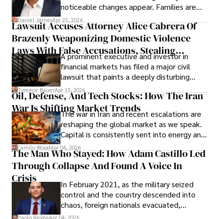
noticeable changes appear. Families are
then left navigating uncertainty with
Daniel James
Apr 23, 2026
Lawsuit Accuses Attorney Alice Cabrera Of
limited time to prepare, plan, or
Brazenly Weaponizing Domestic Violence
understand what lies ahead.
Laws With False Accusations, Stealing
A prominent executive and investor in
Documents, Breaching Confidentiality, And
financial markets has filed a major civil
Evading Court After Admitting Wrongdoing
lawsuit that paints a deeply disturbing
Under Oath
picture of alleged legal abuse by Alice
Tyreece Bauer
Apr 15, 2026
Oil, Defense, And Tech Stocks: How The Iran
Cabrera Cabrera, a practicing intellectual
War Is Shifting Market Trends
property and trademark attorney who
The war in Iran and recent escalations are
founded Solid Rep LLC.
reshaping the global market as we speak.
Capital is consistently sent into energy and
defense, and investors are gradually
Camilo Wood
Apr 06, 2026
The Man Who Stayed: How Adam Castillo Led
shifting their eyes towards secure, long-
Through Collapse And Found A Voice In
term markets.
Crisis
In February 2021, as the military seized
control and the country descended into
chaos, foreign nationals evacuated,
businesses shut down, and institutions
Paolo Reyna
Apr 04, 2026