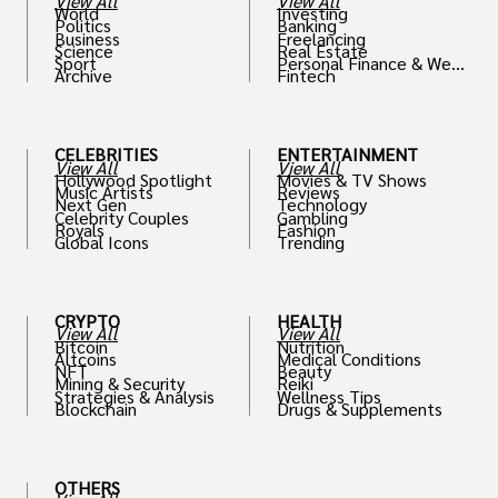
View All
View All
World
Investing
Politics
Banking
Business
Freelancing
Science
Real Estate
Sport
Personal Finance & Weal
Archive
Fintech
th
CELEBRITIES
ENTERTAINMENT
View All
View All
Hollywood Spotlight
Movies & TV Shows
Music Artists
Reviews
Next Gen
Technology
Celebrity Couples
Gambling
Royals
Fashion
Global Icons
Trending
CRYPTO
HEALTH
View All
View All
Bitcoin
Nutrition
Altcoins
Medical Conditions
NFT
Beauty
Mining & Security
Reiki
Strategies & Analysis
Wellness Tips
Blockchain
Drugs & Supplements
OTHERS