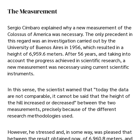
The Measurement
Sergio Címbaro explained why a new measurement of the
Colossus of America was necessary. The only precedent in
this regard was an investigation carried out by the
University of Buenos Aires in 1956, which resulted in a
height of 6,959.6 meters. After 56 years, and taking into
account the progress achieved in scientific research, a
new measurement was necessary using current scientific
instruments.
In this sense, the scientist warned that "today the data
are not comparable, it cannot be said that the height of
the hill increased or decreased" between the two
measurements, precisely because of the different
research methodologies used.
However, he stressed and, in some way, was pleased that
between the result obtained now, of 6,960.8 meters, and