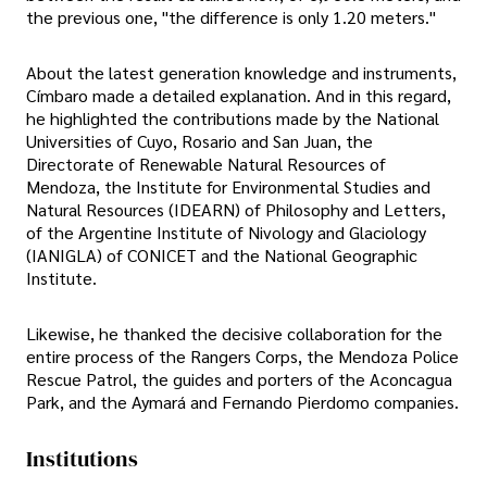
the previous one, "the difference is only 1.20 meters."
About the latest generation knowledge and instruments,
Címbaro made a detailed explanation. And in this regard,
he highlighted the contributions made by the National
Universities of Cuyo, Rosario and San Juan, the
Directorate of Renewable Natural Resources of
Mendoza, the Institute for Environmental Studies and
Natural Resources (IDEARN) of Philosophy and Letters,
of the Argentine Institute of Nivology and Glaciology
(IANIGLA) of CONICET and the National Geographic
Institute.
Likewise, he thanked the decisive collaboration for the
entire process of the Rangers Corps, the Mendoza Police
Rescue Patrol, the guides and porters of the Aconcagua
Park, and the Aymará and Fernando Pierdomo companies.
Institutions