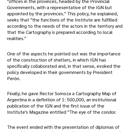
"offices in the provinces, headed by the Provincial
Governments, with a representative of the IGN but
appointed by the provinces." This policy, he explained,
seeks that "the functions of the Institute are fulfilled
according to the needs of the actors in the territory and
that the Cartography is prepared according to local
realities."
One of the aspects he pointed out was the importance
of the construction of shelters, in which IGN has
specifically collaborated and, in that sense, evoked the
policy developed in their governments by President
Perón.
Finally, he gave Rector Somoza a Cartography Map of
Argentina in a definition of 1: 500,000, an institutional
publication of the IGN and the first issue of the
Institute's Magazine entitled "The eye of the condor.
The event ended with the presentation of diplomas of