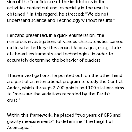
sign of the "confidence of the institutions in the
activities carried out and, especially in the results
obtained." In this regard, he stressed: "We do not
understand science and Technology without results."
Lenzano presented, in a quick enumeration, the
numerous investigations of various characteristics carried
out in selected key sites around Aconcagua, using state-
of-the-art instruments and technologies, in order to
accurately determine the behavior of glaciers.
These investigations, he pointed out, on the other hand,
are part of an international program to study the Central
Andes, which through 2,700 points and 100 stations aims
to "measure the variations recorded by the Earth's
crust."
Within this framework, he placed "two years of GPS and
gravity measurements" to determine "the height of
Aconcagua."