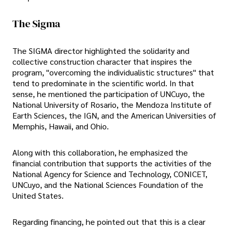
The Sigma
The SIGMA director highlighted the solidarity and
collective construction character that inspires the
program, "overcoming the individualistic structures" that
tend to predominate in the scientific world. In that
sense, he mentioned the participation of UNCuyo, the
National University of Rosario, the Mendoza Institute of
Earth Sciences, the IGN, and the American Universities of
Memphis, Hawaii, and Ohio.
Along with this collaboration, he emphasized the
financial contribution that supports the activities of the
National Agency for Science and Technology, CONICET,
UNCuyo, and the National Sciences Foundation of the
United States.
Regarding financing, he pointed out that this is a clear