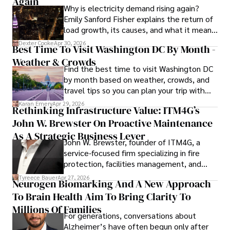
Again
Why is electricity demand rising again?
procedures, Dexter prioritizes patient care above all.

Emily Sanford Fisher explains the return of
load growth, its causes, and what it means
Outside his professional pursuits, Dexter enjoys 
for energy markets.
collecting vintage watches, studying ancient civilizations, 
Dexter Cooke
Apr 30, 2026
Best Time To Visit Washington DC By Month -
learning about astronomy, and participating in charity runs.
Weather & Crowds
Find the best time to visit Washington DC
by month based on weather, crowds, and
travel tips so you can plan your trip with
confidence.
Karan Emery
Apr 29, 2026
Rethinking Infrastructure Value: ITM4G’s
John W. Brewster On Proactive Maintenance
As A Strategic Business Lever
John W. Brewster, founder of ITM4G, a
service-focused firm specializing in fire
protection, facilities management, and
lifecycle infrastructure support, believes
Tyreece Bauer
Apr 27, 2026
Neurogen Biomarking And A New Approach
that organizations must rethink how they
To Brain Health Aim To Bring Clarity To
view the systems that keep their
operations running.
Millions Of Families
For generations, conversations about
Alzheimer’s have often begun only after