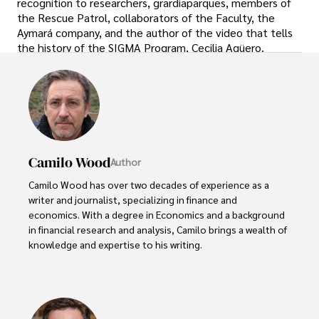
recognition to researchers, grardiaparques, members of
the Rescue Patrol, collaborators of the Faculty, the
Aymará company, and the author of the video that tells
the history of the SIGMA Program, Cecilia Agüero.
Camilo Wood
Author
Camilo Wood has over two decades of experience as a 
writer and journalist, specializing in finance and 
economics. With a degree in Economics and a background 
in financial research and analysis, Camilo brings a wealth of 
knowledge and expertise to his writing.

Throughout his career, Camilo has contributed to 
numerous publications, covering a wide range of topics 
such as global economic trends, investment strategies, 
and market analysis. His articles are recognized for their 