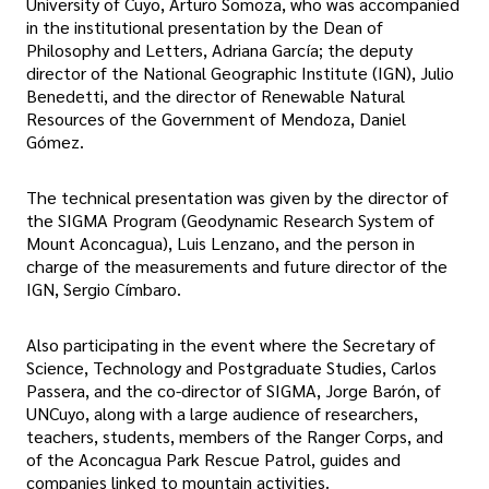
University of Cuyo, Arturo Somoza, who was accompanied
in the institutional presentation by the Dean of
Philosophy and Letters, Adriana García; the deputy
director of the National Geographic Institute (IGN), Julio
Benedetti, and the director of Renewable Natural
Resources of the Government of Mendoza, Daniel
Gómez.
The technical presentation was given by the director of
the SIGMA Program (Geodynamic Research System of
Mount Aconcagua), Luis Lenzano, and the person in
charge of the measurements and future director of the
IGN, Sergio Címbaro.
Also participating in the event where the Secretary of
Science, Technology and Postgraduate Studies, Carlos
Passera, and the co-director of SIGMA, Jorge Barón, of
UNCuyo, along with a large audience of researchers,
teachers, students, members of the Ranger Corps, and
of the Aconcagua Park Rescue Patrol, guides and
companies linked to mountain activities.