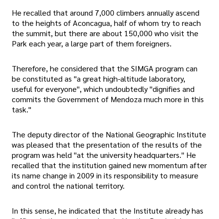
He recalled that around 7,000 climbers annually ascend
to the heights of Aconcagua, half of whom try to reach
the summit, but there are about 150,000 who visit the
Park each year, a large part of them foreigners.
Therefore, he considered that the SIMGA program can
be constituted as "a great high-altitude laboratory,
useful for everyone", which undoubtedly "dignifies and
commits the Government of Mendoza much more in this
task."
The deputy director of the National Geographic Institute
was pleased that the presentation of the results of the
program was held "at the university headquarters." He
recalled that the institution gained new momentum after
its name change in 2009 in its responsibility to measure
and control the national territory.
In this sense, he indicated that the Institute already has