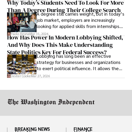
Why Today’s Students Need To Look For More
unraveled almost overnight. For many,
Than A Degree During Their College Search
leaving was the only rational decision.
A degree still carries weight, but in today’s
job market, employers are increasingly
looking for applied skills from internships
and leadership that show students can
Paolo Reyna
Mar 31, 2026
How Has Power In Modern Lobbying Shifted,
solve real problems.
And Why Does This Make Understanding
State Politics Key For Federal Success?
Lobbying has long been an effective
strategy for businesses and organizations
to exert political influence. It allows them
access to policymakers and helps them
Dexter Cooke
Mar 27, 2026
drive positive change in the industries they
work in.
BREAKING NEWS
FINANCE