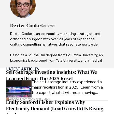
insightful analysis and clear explanations, making complex 
financial concepts accessible to readers.

Camilo's experience includes working in roles related to 
Dexter Cooke
Reviewer
financial reporting, analysis, and commentary, allowing him 
to provide readers with accurate and trustworthy 
Dexter Cooke is an economist, marketing strategist, and 
information. His dedication to journalistic integrity and 
orthopedic surgeon with over 20 years of experience 
commitment to delivering high-quality content make him 
crafting compelling narratives that resonate worldwide. 

a trusted voice in the fields of finance and journalism.
He holds a Journalism degree from Columbia University, an 
Economics background from Yale University, and a medical 
degree with a postdoctoral fellowship in orthopedic 
LATEST ARTICLES
medicine from the Medical University of South Carolina.

Self-Storage Investing Insights: What We
Learned From The 2025 Reset
The self-storage industry experienced a
Dexter’s insights into media, economics, and marketing 
major recalibration in 2025. Learn from a
shine through his prolific contributions to respected 
top expert what it will mean moving
publications and advisory roles for influential 
forward for those who invest.
organizations. 

Alberto Thompson
May 03, 2026
Emily Sanford Fisher Explains Why
Electricity Demand (Load Growth) Is Rising
As an orthopedic surgeon specializing in minimally 
invasive knee replacement surgery and laparoscopic 