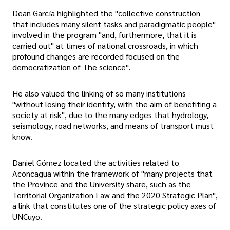
Dean García highlighted the "collective construction
that includes many silent tasks and paradigmatic people"
involved in the program "and, furthermore, that it is
carried out" at times of national crossroads, in which
profound changes are recorded focused on the
democratization of The science".
He also valued the linking of so many institutions
"without losing their identity, with the aim of benefiting a
society at risk", due to the many edges that hydrology,
seismology, road networks, and means of transport must
know.
Daniel Gómez located the activities related to
Aconcagua within the framework of "many projects that
the Province and the University share, such as the
Territorial Organization Law and the 2020 Strategic Plan",
a link that constitutes one of the strategic policy axes of
UNCuyo.