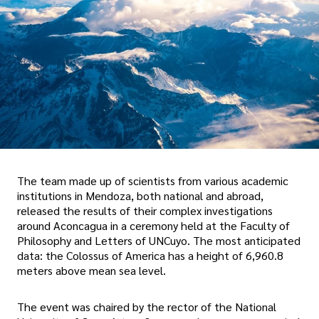
The team made up of scientists from various academic
institutions in Mendoza, both national and abroad,
released the results of their complex investigations
around Aconcagua in a ceremony held at the Faculty of
Philosophy and Letters of UNCuyo. The most anticipated
data: the Colossus of America has a height of 6,960.8
meters above mean sea level.
The event was chaired by the rector of the National