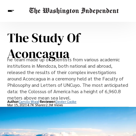
The Study Of
Breaking News
Finance
Celebrities
Entertainment
Crypto
Aconcagua
Health
Others
he team made up of scientists from various academic
institutions in Mendoza, both national and abroad,
released the results of their complex investigations
around Aconcagua in a ceremony held at the Faculty of
Philosophy and Letters of UNCuyo. The most anticipated
data: the Colossus of America has a height of 6,960.8
meters above mean sea level.
Author:
Camilo Wood
Reviewer:
Dexter Cooke
Mar 15, 2021
4.7K Shares
2.3M Views