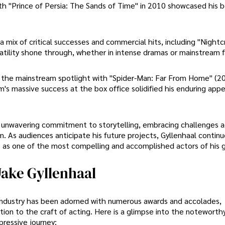
with "Prince of Persia: The Sands of Time" in 2010 showcased his b
 a mix of critical successes and commercial hits, including "Nightc
satility shone through, whether in intense dramas or mainstream f
o the mainstream spotlight with "Spider-Man: Far From Home" (2
m's massive success at the box office solidified his enduring app
is unwavering commitment to storytelling, embracing challenges a
lm. As audiences anticipate his future projects, Gyllenhaal contin
tus as one of the most compelling and accomplished actors of his 
ake Gyllenhaal
t industry has been adorned with numerous awards and accolades,
cation to the craft of acting. Here is a glimpse into the notewort
ressive journey: