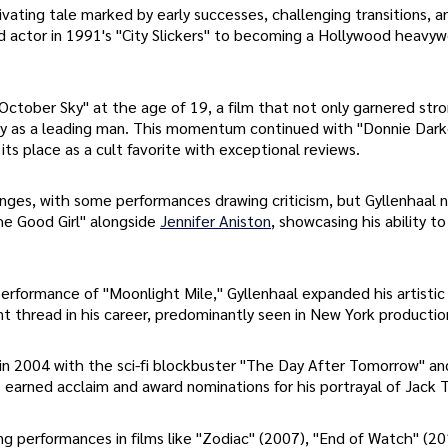
tivating tale marked by early successes, challenging transitions, a
d actor in 1991's "City Slickers" to becoming a Hollywood heavyw
"October Sky" at the age of 19, a film that not only garnered str
cy as a leading man. This momentum continued with "Donnie Dark
 its place as a cult favorite with exceptional reviews.
enges, with some performances drawing criticism, but Gyllenhaal 
he Good Girl" alongside
Jennifer Aniston
, showcasing his ability 
erformance of "Moonlight Mile," Gyllenhaal expanded his artistic
 thread in his career, predominantly seen in New York productio
 in 2004 with the sci-fi blockbuster "The Day After Tomorrow" an
arned acclaim and award nominations for his portrayal of Jack T
ng performances in films like "Zodiac" (2007), "End of Watch" (20