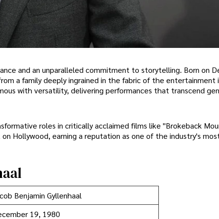
lliance and an unparalleled commitment to storytelling. Born on
from a family deeply ingrained in the fabric of the entertainment i
mous with versatility, delivering performances that transcend ge
sformative roles in critically acclaimed films like "Brokeback Mou
k on Hollywood, earning a reputation as one of the industry's mos
haal
cob Benjamin Gyllenhaal
ecember 19, 1980