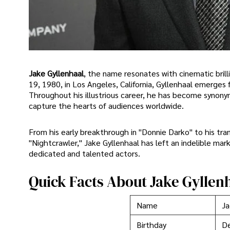
Jake Gyllenhaal
, the name resonates with cinematic bri
19, 1980, in Los Angeles, California, Gyllenhaal emerges 
Throughout his illustrious career, he has become synony
capture the hearts of audiences worldwide.
From his early breakthrough in "Donnie Darko" to his tran
"Nightcrawler," Jake Gyllenhaal has left an indelible mar
dedicated and talented actors.
Quick Facts About Jake Gyllen
Name
Ja
Birthday
D