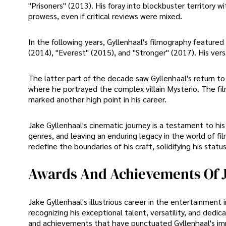
"Prisoners" (2013). His foray into blockbuster territory 
prowess, even if critical reviews were mixed.
In the following years, Gyllenhaal's filmography featured
(2014), "Everest" (2015), and "Stronger" (2017). His ver
The latter part of the decade saw Gyllenhaal's return t
where he portrayed the complex villain Mysterio. The fil
marked another high point in his career.
Jake Gyllenhaal's cinematic journey is a testament to h
genres, and leaving an enduring legacy in the world of fi
redefine the boundaries of his craft, solidifying his sta
Awards And Achievements Of J
Jake Gyllenhaal's illustrious career in the entertainmen
recognizing his exceptional talent, versatility, and dedi
and achievements that have punctuated Gyllenhaal's imp