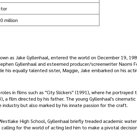
tor
0 million
own as Jake Gyllenhaal, entered the world on December 19, 1980
or Stephen Gyllenhaal and esteemed producer/screenwriter Naomi F
ide his equally talented sister, Maggie, Jake embarked on his acti
roles in films such as "City Slickers" (1991), where he portrayed 
), a film directed by his father. The young Gyllenhaal's cinemati
 industry but also marked by his innate passion for the craft.
Westlake High School, Gyllenhaal briefly treaded academic water
calling for the world of acting led him to make a pivotal decisio