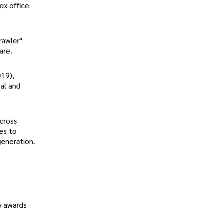
ox office
rawler"
are.
019),
eal and
cross
ues to
generation.
hy awards