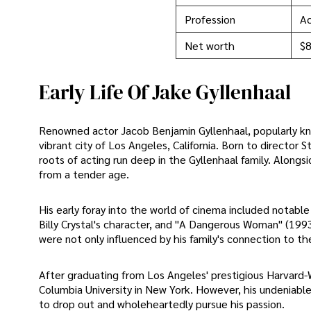
Profession
Ac
Net worth
$8
Early Life Of Jake Gyllenhaal
Renowned actor Jacob Benjamin Gyllenhaal, popularly kn
vibrant city of Los Angeles, California. Born to direct
roots of acting run deep in the Gyllenhaal family. Alongs
from a tender age.
His early foray into the world of cinema included notable 
Billy Crystal's character, and "A Dangerous Woman" (1993
were not only influenced by his family's connection to the
After graduating from Los Angeles' prestigious Harvard-
Columbia University in New York. However, his undeniable 
to drop out and wholeheartedly pursue his passion.