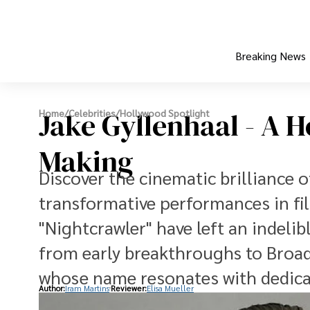
Breaking News
Jake Gyllenhaal - A 
Home
/
Celebrities
/
Hollywood Spotlight
Making
Discover the cinematic brilliance o
transformative performances in fi
"Nightcrawler" have left an indeli
from early breakthroughs to Broadw
whose name resonates with dedicat
Author:
Iram Martins
Reviewer:
Elisa Mueller