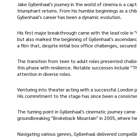
Jake Gyllenhaal's journey in the world of cinema is a cap
triumphant returns. From his humble beginnings as a chil
Gyllenhaal's career has been a dynamic evolution.
His first major breakthrough came with the lead role in 
but also marked the beginning of Gyllenhaal's ascendan
a film that, despite initial box office challenges, secured
The transition from teen to adult roles presented chall
this phase with resilience. Notable successes include "T
attention in diverse roles.
Venturing into theater acting with a successful London p
His commitment to the stage has since been a consistent
The turning point in Gyllenhaal's cinematic journey came
groundbreaking "Brokeback Mountain" in 2005, where he e
Navigating various genres, Gyllenhaal delivered compelli