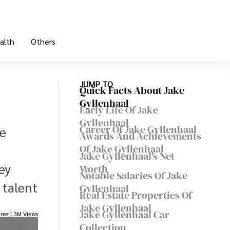
alth
Others
JUMP TO
Quick Facts About Jake
Gyllenhaal
Early Life Of Jake
Gyllenhaal
Career Of Jake Gyllenhaal
se
Awards And Achievements
Of Jake Gyllenhaal
Jake Gyllenhaal's Net
ey
Worth
Notable Salaries Of Jake
 talent
Gyllenhaal
Real Estate Properties Of
Jake Gyllenhaal
Jake Gyllenhaal Car
res
1.3M Views
Collection