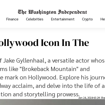
Finance
Celebrities
Entertainment
Crypto
He
Hollywood Icon In The
f Jake Gyllenhaal, a versatile actor who
lms like "Brokeback Mountain" and
ble mark on Hollywood. Explore his journ
ay acclaim, and delve into the life of a
ion and storytelling prowess.
Jan 24, 2024
63.2K Sha