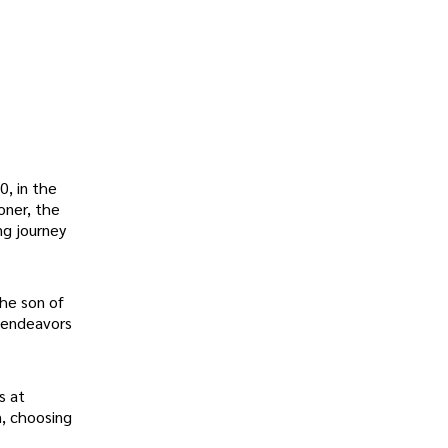
, in the
oner, the
ng journey
the son of
c endeavors
s at
n, choosing