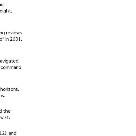
nd
eight,
ong reviews
o" in 2001,
navigated
to command
 horizons.
ns.
d the
wist.
12), and