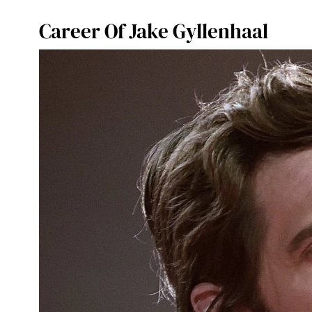
Career Of Jake Gyllenhaal