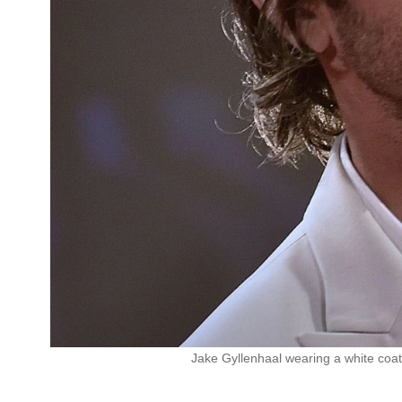
Jake Gyllenhaal wearing a white coat