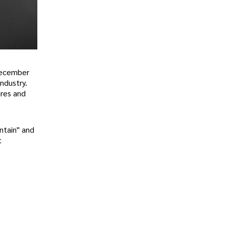
 December
ndustry.
nres and
ntain" and
t