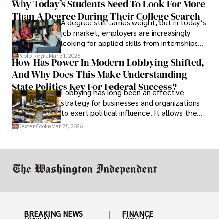
Why Today’s Students Need To Look For More
unraveled almost overnight. For many,
Than A Degree During Their College Search
leaving was the only rational decision.
A degree still carries weight, but in today’s
job market, employers are increasingly
looking for applied skills from internships
and leadership that show students can
Paolo Reyna
Mar 31, 2026
How Has Power In Modern Lobbying Shifted,
solve real problems.
And Why Does This Make Understanding
State Politics Key For Federal Success?
Lobbying has long been an effective
strategy for businesses and organizations
to exert political influence. It allows them
access to policymakers and helps them
Dexter Cooke
Mar 27, 2026
drive positive change in the industries they
work in.
BREAKING NEWS
FINANCE
View All
View All