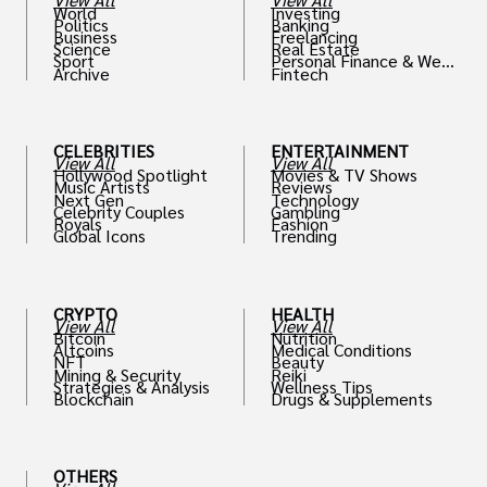
World
Investing
Politics
Banking
Business
Freelancing
Science
Real Estate
Sport
Personal Finance & Weal
Archive
Fintech
th
CELEBRITIES
ENTERTAINMENT
View All
View All
Hollywood Spotlight
Movies & TV Shows
Music Artists
Reviews
Next Gen
Technology
Celebrity Couples
Gambling
Royals
Fashion
Global Icons
Trending
CRYPTO
HEALTH
View All
View All
Bitcoin
Nutrition
Altcoins
Medical Conditions
NFT
Beauty
Mining & Security
Reiki
Strategies & Analysis
Wellness Tips
Blockchain
Drugs & Supplements
OTHERS