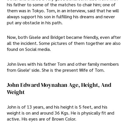
his father to some of the matches to chair him; one of
them was in Tokyo. Tom, in an interview, said that he will
always support his son in fulfilling his dreams and never
put any obstacle in his path.
Now, both Gisele and Bridget became friendly, even after
all the incident. Some pictures of them together are also
found on Social media.
John lives with his father Tom and other family members
from Gisele' side. She is the present Wife of Tom.
John Edward Moynahan Age, Height, And
Weight
John is of 13 years, and his height is 5 feet, and his
weight is on and around 36 Kgs. He is physically fit and
active. His eyes are of Brown Color.