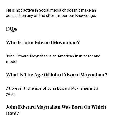
He is not active in Social media or doesn't make an
account on any of the sites, as per our Knowledge.
FAQs
Who Is John Edward Moynahan?
John Edward Moynahan is an American Irish actor and
model.
What Is The Age Of John Edward Moynahan?
At present, the age of John Edward Moynahan is 13
years.
John Edward Moynahan Was Born On Which
Date?