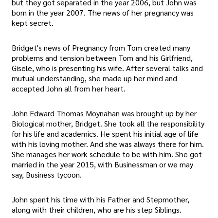
but they got separated in the year 2006, but John was
born in the year 2007. The news of her pregnancy was
kept secret.
Bridget's news of Pregnancy from Tom created many
problems and tension between Tom and his Girlfriend,
Gisele, who is presenting his wife. After several talks and
mutual understanding, she made up her mind and
accepted John all from her heart.
John Edward Thomas Moynahan was brought up by her
Biological mother, Bridget. She took all the responsibility
for his life and academics. He spent his initial age of life
with his loving mother. And she was always there for him.
She manages her work schedule to be with him. She got
married in the year 2015, with Businessman or we may
say, Business tycoon.
John spent his time with his Father and Stepmother,
along with their children, who are his step Siblings.