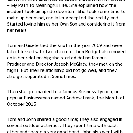
– My Path to Meaningful Life. She explained how the
incident took an upside downturn. She took some time to
make up her mind, and later Accepted the reality, and
Started loving him as her Own Son and considering it from
her heart.
Tom and Gisele tied the knot in the year 2009 and were
later blessed with two children. Then Bridget also moved
on in her relationship; she started dating famous
Producer and Director Joseph McGinty, they met on the
flight. But their relationship did not go well, and they
also got separated in Sometimes.
Then she got married to a famous Business Tycoon, or
popular Businessman named Andrew Frank, the Month of
October 2015.
Tom and John shared a good time; they also engaged in
several outdoor activities. They spent time with each
other and shared a very good bond. John also went with