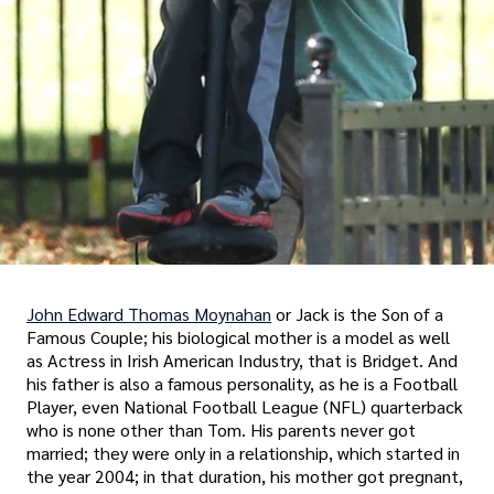
John Edward Thomas Moynahan
or Jack is the Son of a
Famous Couple; his biological mother is a model as well
as Actress in Irish American Industry, that is Bridget. And
his father is also a famous personality, as he is a Football
Player, even National Football League (NFL) quarterback
who is none other than Tom. His parents never got
married; they were only in a relationship, which started in
the year 2004; in that duration, his mother got pregnant,