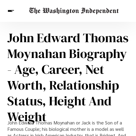
John Edward Thomas
Breaking News
Finance
Celebrities
Entertainment
Crypto
Moynahan Biography
Health
Others
- Age, Career, Net
Worth, Relationship
Status, Height And
Weight
John Edward Thomas Moynahan or Jack is the Son of a
Famous Couple; his biological mother is a model as well
as Actress in Irish American Industry, that is Bridget. And