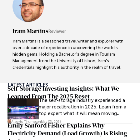
seasoned journalist and media analyst, holding a degree 
in Journalism from NYU. Her insightful critiques have been 
featured in prestigious publications, cementing her 
reputation for accuracy and depth. 

Iram Martins
Reviewer
Outside of work, she enjoys attending film festivals, 
Iram Martins is a seasoned travel writer and explorer with 
painting, writing fiction, and studying numerology.
over a decade of experience in uncovering the world's 
hidden gems. Holding a Bachelor's degree in Tourism 
Management from the University of Lisbon, Iram's 
credentials highlight his authority in the realm of travel.

As an author of numerous travel guides and articles for 
LATEST ARTICLES
top travel publications, his writing is celebrated for its 
Self-Storage Investing Insights: What We
vivid descriptions and practical insights.

Learned From The 2025 Reset
The self-storage industry experienced a
major recalibration in 2025. Learn from a
Iram’s passion for cultural immersion and off-the-beaten-
top expert what it will mean moving
path adventures shines through in his work, captivating 
forward for those who invest.
readers and inspiring wanderlust. 

Alberto Thompson
May 03, 2026
Emily Sanford Fisher Explains Why
Electricity Demand (Load Growth) Is Rising
Outside of his writing pursuits, Iram enjoys learning new 
languages, reviewing films and TV shows, writing about 