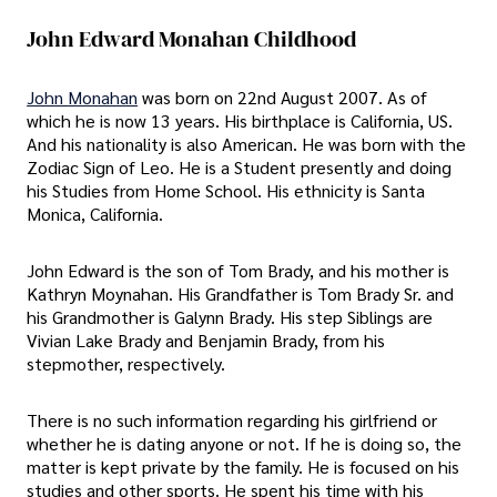
John Edward Monahan Childhood
John Monahan
was born on 22nd August 2007. As of
which he is now 13 years. His birthplace is California, US.
And his nationality is also American. He was born with the
Zodiac Sign of Leo. He is a Student presently and doing
his Studies from Home School. His ethnicity is Santa
Monica, California.
John Edward is the son of Tom Brady, and his mother is
Kathryn Moynahan. His Grandfather is Tom Brady Sr. and
his Grandmother is Galynn Brady. His step Siblings are
Vivian Lake Brady and Benjamin Brady, from his
stepmother, respectively.
There is no such information regarding his girlfriend or
whether he is dating anyone or not. If he is doing so, the
matter is kept private by the family. He is focused on his
studies and other sports. He spent his time with his