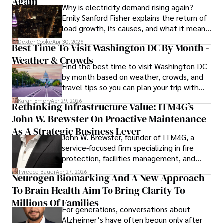
Again
Why is electricity demand rising again?
celebrity lifestyles, and attending cultural festivals.
Emily Sanford Fisher explains the return of
load growth, its causes, and what it means
for energy markets.
Dexter Cooke
Apr 30, 2026
Best Time To Visit Washington DC By Month -
Weather & Crowds
Find the best time to visit Washington DC
by month based on weather, crowds, and
travel tips so you can plan your trip with
confidence.
Karan Emery
Apr 29, 2026
Rethinking Infrastructure Value: ITM4G’s
John W. Brewster On Proactive Maintenance
As A Strategic Business Lever
John W. Brewster, founder of ITM4G, a
service-focused firm specializing in fire
protection, facilities management, and
lifecycle infrastructure support, believes
Tyreece Bauer
Apr 27, 2026
Neurogen Biomarking And A New Approach
that organizations must rethink how they
To Brain Health Aim To Bring Clarity To
view the systems that keep their
operations running.
Millions Of Families
For generations, conversations about
Alzheimer’s have often begun only after