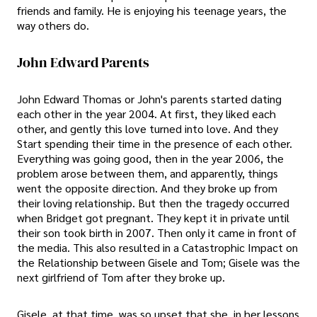
friends and family. He is enjoying his teenage years, the
way others do.
John Edward Parents
John Edward Thomas or John's parents started dating
each other in the year 2004. At first, they liked each
other, and gently this love turned into love. And they
Start spending their time in the presence of each other.
Everything was going good, then in the year 2006, the
problem arose between them, and apparently, things
went the opposite direction. And they broke up from
their loving relationship. But then the tragedy occurred
when Bridget got pregnant. They kept it in private until
their son took birth in 2007. Then only it came in front of
the media. This also resulted in a Catastrophic Impact on
the Relationship between Gisele and Tom; Gisele was the
next girlfriend of Tom after they broke up.
Gisele, at that time, was so upset that she, in her lessons