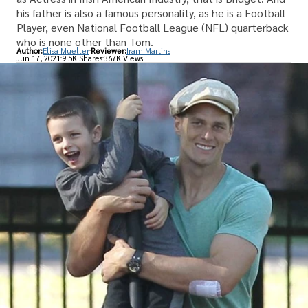
his father is also a famous personality, as he is a Football
Player, even National Football League (NFL) quarterback
who is none other than Tom.
Author:
Elisa Mueller
Reviewer:
Iram Martins
Jun 17, 2021
9.5K Shares
367K Views