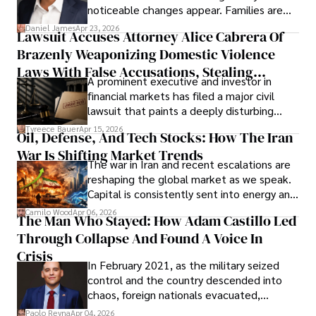
noticeable changes appear. Families are
then left navigating uncertainty with
Daniel James
Apr 23, 2026
Lawsuit Accuses Attorney Alice Cabrera Of
limited time to prepare, plan, or
Brazenly Weaponizing Domestic Violence
understand what lies ahead.
Laws With False Accusations, Stealing
A prominent executive and investor in
Documents, Breaching Confidentiality, And
financial markets has filed a major civil
Evading Court After Admitting Wrongdoing
lawsuit that paints a deeply disturbing
Under Oath
picture of alleged legal abuse by Alice
Tyreece Bauer
Apr 15, 2026
Oil, Defense, And Tech Stocks: How The Iran
Cabrera Cabrera, a practicing intellectual
War Is Shifting Market Trends
property and trademark attorney who
The war in Iran and recent escalations are
founded Solid Rep LLC.
reshaping the global market as we speak.
Capital is consistently sent into energy and
defense, and investors are gradually
Camilo Wood
Apr 06, 2026
The Man Who Stayed: How Adam Castillo Led
shifting their eyes towards secure, long-
Through Collapse And Found A Voice In
term markets.
Crisis
In February 2021, as the military seized
control and the country descended into
chaos, foreign nationals evacuated,
businesses shut down, and institutions
Paolo Reyna
Apr 04, 2026