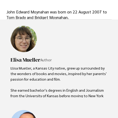
John Edward Moynahan was born on 22 August 2007 to
Tom Brady and Bridget Moynahan.
Elisa Mueller
Author
Elisa Mueller, a Kansas City native, grew up surrounded by 
the wonders of books and movies, inspired by her parents' 
passion for education and film.

She earned bachelor's degrees in English and Journalism 
from the University of Kansas before moving to New York 
City, where she spent a decade at Entertainment Weekly, 
visiting film sets worldwide. 

With over 8 years in the entertainment industry, Elisa is a 