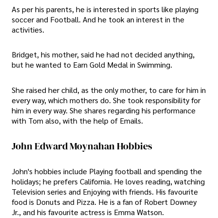
As per his parents, he is interested in sports like playing
soccer and Football. And he took an interest in the
activities.
Bridget, his mother, said he had not decided anything,
but he wanted to Earn Gold Medal in Swimming.
She raised her child, as the only mother, to care for him in
every way, which mothers do. She took responsibility for
him in every way. She shares regarding his performance
with Tom also, with the help of Emails.
John Edward Moynahan Hobbies
John's hobbies include Playing football and spending the
holidays; he prefers California. He loves reading, watching
Television series and Enjoying with friends. His favourite
food is Donuts and Pizza. He is a fan of Robert Downey
Jr., and his favourite actress is Emma Watson.