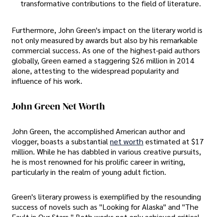
transformative contributions to the field of literature.
Furthermore, John Green's impact on the literary world is
not only measured by awards but also by his remarkable
commercial success. As one of the highest-paid authors
globally, Green earned a staggering $26 million in 2014
alone, attesting to the widespread popularity and
influence of his work.
John Green Net Worth
John Green, the accomplished American author and
vlogger, boasts a substantial
net worth
estimated at $17
million. While he has dabbled in various creative pursuits,
he is most renowned for his prolific career in writing,
particularly in the realm of young adult fiction.
Green's literary prowess is exemplified by the resounding
success of novels such as "Looking for Alaska" and "The
Fault in Our Stars." Both works not only achieved critical