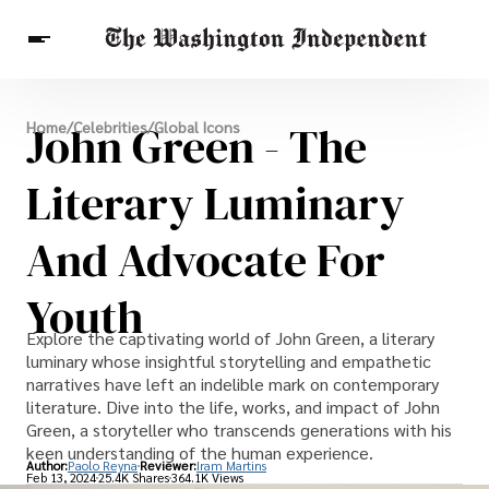
Breaking News
John Green - The
Home
/
Celebrities
/
Global Icons
Finance
Celebrities
Entertainment
Crypto
Health
Literary Luminary
Others
And Advocate For
Youth
Explore the captivating world of John Green, a literary
luminary whose insightful storytelling and empathetic
narratives have left an indelible mark on contemporary
literature. Dive into the life, works, and impact of John
Green, a storyteller who transcends generations with his
keen understanding of the human experience.
Author:
Paolo Reyna
Reviewer:
Iram Martins
Feb 13, 2024
25.4K Shares
364.1K Views