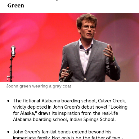
Green
Joohn green wearing a gray coat
The fictional Alabama boarding school, Culver Creek,
vividly depicted in John Green's debut novel "Looking
for Alaska," draws its inspiration from the real-life
Alabama boarding school, Indian Springs School.
John Green's familial bonds extend beyond his
immediate family. Not only is he the father of two -