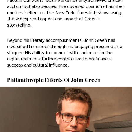
acclaim but also secured the coveted position of number
one bestsellers on The New York Times list, showcasing
the widespread appeal and impact of Green's
storytelling.
Beyond his literary accomplishments, John Green has
diversified his career through his engaging presence as a
vlogger. His ability to connect with audiences in the
digital realm has further contributed to his financial
success and cultural influence.
Philanthropic Efforts Of John Green