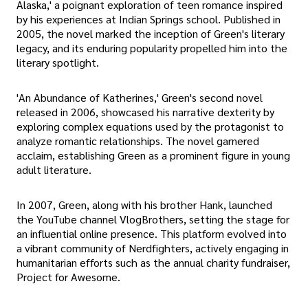
Alaska,' a poignant exploration of teen romance inspired
by his experiences at Indian Springs school. Published in
2005, the novel marked the inception of Green's literary
legacy, and its enduring popularity propelled him into the
literary spotlight.
'An Abundance of Katherines,' Green's second novel
released in 2006, showcased his narrative dexterity by
exploring complex equations used by the protagonist to
analyze romantic relationships. The novel garnered
acclaim, establishing Green as a prominent figure in young
adult literature.
In 2007, Green, along with his brother Hank, launched
the YouTube channel VlogBrothers, setting the stage for
an influential online presence. This platform evolved into
a vibrant community of Nerdfighters, actively engaging in
humanitarian efforts such as the annual charity fundraiser,
Project for Awesome.