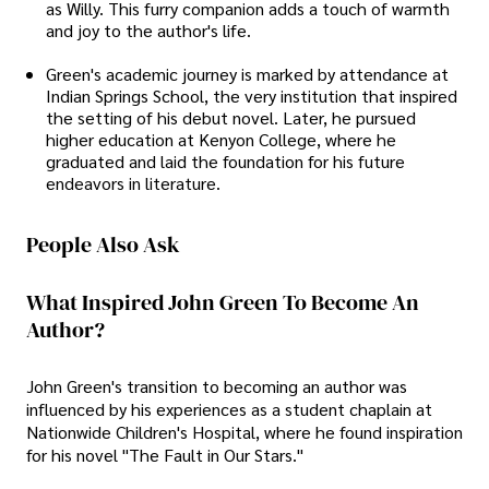
as Willy. This furry companion adds a touch of warmth
and joy to the author's life.
Green's academic journey is marked by attendance at
Indian Springs School, the very institution that inspired
the setting of his debut novel. Later, he pursued
higher education at Kenyon College, where he
graduated and laid the foundation for his future
endeavors in literature.
People Also Ask
What Inspired John Green To Become An
Author?
John Green's transition to becoming an author was
influenced by his experiences as a student chaplain at
Nationwide Children's Hospital, where he found inspiration
for his novel "The Fault in Our Stars."