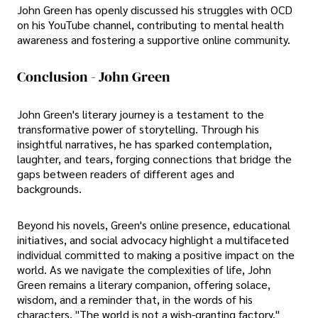
John Green has openly discussed his struggles with OCD
on his YouTube channel, contributing to mental health
awareness and fostering a supportive online community.
Conclusion - John Green
John Green's literary journey is a testament to the
transformative power of storytelling. Through his
insightful narratives, he has sparked contemplation,
laughter, and tears, forging connections that bridge the
gaps between readers of different ages and
backgrounds.
Beyond his novels, Green's online presence, educational
initiatives, and social advocacy highlight a multifaceted
individual committed to making a positive impact on the
world. As we navigate the complexities of life, John
Green remains a literary companion, offering solace,
wisdom, and a reminder that, in the words of his
characters, "The world is not a wish-granting factory."