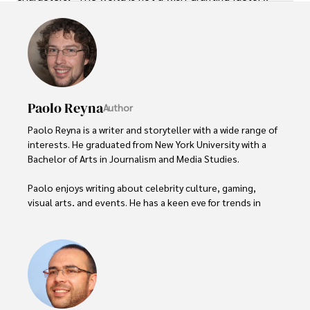
Paolo Reyna
Author
Paolo Reyna is a writer and storyteller with a wide range of 
interests. He graduated from New York University with a 
Bachelor of Arts in Journalism and Media Studies.

Paolo enjoys writing about celebrity culture, gaming, 
visual arts, and events. He has a keen eye for trends in 
popular culture and an enthusiasm for exploring new 
ideas. Paolo's writing aims to inform and entertain while 
providing fresh perspectives on the topics that interest 
him most.

In his free time, he loves to travel, watch films, read 
books, and socialize with friends.