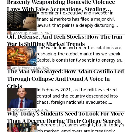
Brazenly Weaponizing Domestic Violence
understand what lies ahead.
Laws With False Accusations, Stealing
A prominent executive and investor in
Documents, Breaching Confidentiality, And
financial markets has filed a major civil
Evading Court After Admitting Wrongdoing
lawsuit that paints a deeply disturbing
Under Oath
picture of alleged legal abuse by Alice
Tyreece Bauer
Apr 15, 2026
Oil, Defense, And Tech Stocks: How The Iran
Cabrera Cabrera, a practicing intellectual
War Is Shifting Market Trends
property and trademark attorney who
The war in Iran and recent escalations are
founded Solid Rep LLC.
reshaping the global market as we speak.
Capital is consistently sent into energy and
defense, and investors are gradually
Camilo Wood
Apr 06, 2026
The Man Who Stayed: How Adam Castillo Led
shifting their eyes towards secure, long-
Through Collapse And Found A Voice In
term markets.
Crisis
In February 2021, as the military seized
control and the country descended into
chaos, foreign nationals evacuated,
businesses shut down, and institutions
Paolo Reyna
Apr 04, 2026
Why Today’s Students Need To Look For More
unraveled almost overnight. For many,
Than A Degree During Their College Search
leaving was the only rational decision.
A degree still carries weight, but in today’s
job market, employers are increasingly