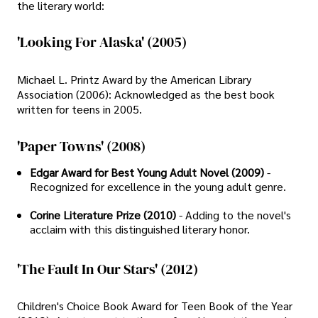
the literary world:
'Looking For Alaska' (2005)
Michael L. Printz Award by the American Library
Association (2006): Acknowledged as the best book
written for teens in 2005.
'Paper Towns' (2008)
Edgar Award for Best Young Adult Novel (2009)
-
Recognized for excellence in the young adult genre.
Corine Literature Prize (2010)
- Adding to the novel's
acclaim with this distinguished literary honor.
'The Fault In Our Stars' (2012)
Children's Choice Book Award for Teen Book of the Year