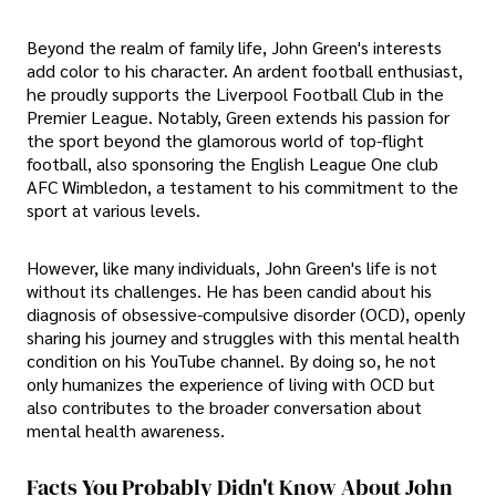
Beyond the realm of family life, John Green's interests
add color to his character. An ardent football enthusiast,
he proudly supports the Liverpool Football Club in the
Premier League. Notably, Green extends his passion for
the sport beyond the glamorous world of top-flight
football, also sponsoring the English League One club
AFC Wimbledon, a testament to his commitment to the
sport at various levels.
However, like many individuals, John Green's life is not
without its challenges. He has been candid about his
diagnosis of obsessive-compulsive disorder (OCD), openly
sharing his journey and struggles with this mental health
condition on his YouTube channel. By doing so, he not
only humanizes the experience of living with OCD but
also contributes to the broader conversation about
mental health awareness.
Facts You Probably Didn't Know About John