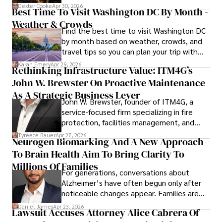
for energy markets.
Dexter Cooke
Apr 30, 2026
Best Time To Visit Washington DC By Month -
Weather & Crowds
Find the best time to visit Washington DC
by month based on weather, crowds, and
travel tips so you can plan your trip with
confidence.
Karan Emery
Apr 29, 2026
Rethinking Infrastructure Value: ITM4G’s
John W. Brewster On Proactive Maintenance
As A Strategic Business Lever
John W. Brewster, founder of ITM4G, a
service-focused firm specializing in fire
protection, facilities management, and
lifecycle infrastructure support, believes
Tyreece Bauer
Apr 27, 2026
Neurogen Biomarking And A New Approach
that organizations must rethink how they
To Brain Health Aim To Bring Clarity To
view the systems that keep their
operations running.
Millions Of Families
For generations, conversations about
Alzheimer’s have often begun only after
noticeable changes appear. Families are
then left navigating uncertainty with
Daniel James
Apr 23, 2026
Lawsuit Accuses Attorney Alice Cabrera Of
limited time to prepare, plan, or