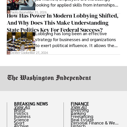
looking for applied skills from internships
and leadership that show students can
Paolo Reyna
Mar 31, 2026
How Has Power In Modern Lobbying Shifted,
solve real problems.
And Why Does This Make Understanding
State Politics Key For Federal Success?
Lobbying has long been an effective
strategy for businesses and organizations
to exert political influence. It allows them
access to policymakers and helps them
Dexter Cooke
Mar 27, 2026
drive positive change in the industries they
work in.
BREAKING NEWS
FINANCE
View All
View All
World
Investing
Politics
Banking
Business
Freelancing
Science
Real Estate
Sport
Personal Finance & Weal
Archive
Fintech