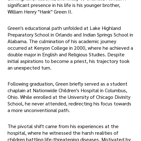
significant presence in his life is his younger brother,
William Henry "Hank" Green II.
Green's educational path unfolded at Lake Highland
Preparatory School in Orlando and Indian Springs School in
Alabama. The culmination of his academic journey
occurred at Kenyon College in 2000, where he achieved a
double major in English and Religious Studies. Despite
initial aspirations to become a priest, his trajectory took
an unexpected turn.
Following graduation, Green briefly served as a student
chaplain at Nationwide Children's Hospital in Columbus,
Ohio. While enrolled at the University of Chicago Divinity
School, he never attended, redirecting his focus towards
a more unconventional path.
The pivotal shift came from his experiences at the
hospital, where he witnessed the harsh realities of
children battling life-threatening diseases. Motivated by