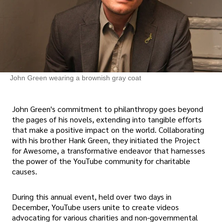
John Green wearing a brownish gray coat
John Green's commitment to philanthropy goes beyond
the pages of his novels, extending into tangible efforts
that make a positive impact on the world. Collaborating
with his brother Hank Green, they initiated the Project
for Awesome, a transformative endeavor that harnesses
the power of the YouTube community for charitable
causes.
During this annual event, held over two days in
December, YouTube users unite to create videos
advocating for various charities and non-governmental