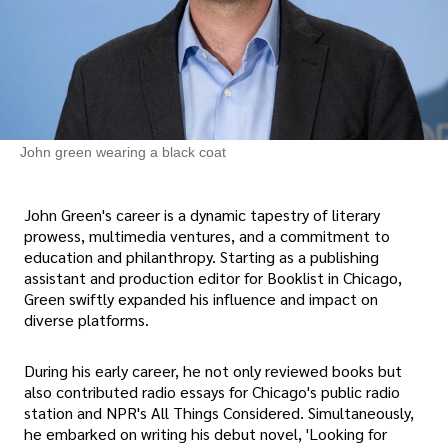
John green wearing a black coat
John Green's career is a dynamic tapestry of literary
prowess, multimedia ventures, and a commitment to
education and philanthropy. Starting as a publishing
assistant and production editor for Booklist in Chicago,
Green swiftly expanded his influence and impact on
diverse platforms.
During his early career, he not only reviewed books but
also contributed radio essays for Chicago's public radio
station and NPR's All Things Considered. Simultaneously,
he embarked on writing his debut novel, 'Looking for