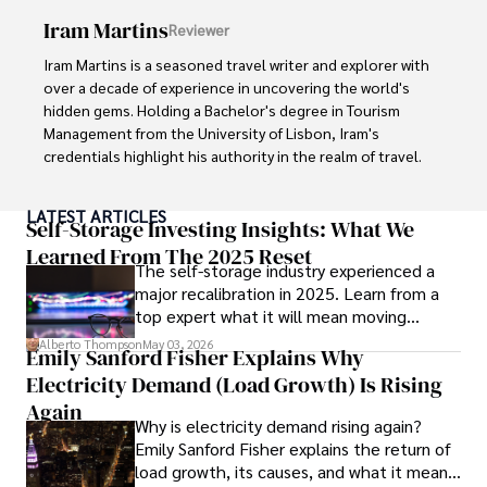
Iram Martins
Reviewer
Iram Martins is a seasoned travel writer and explorer with 
over a decade of experience in uncovering the world's 
hidden gems. Holding a Bachelor's degree in Tourism 
Management from the University of Lisbon, Iram's 
credentials highlight his authority in the realm of travel.

As an author of numerous travel guides and articles for 
LATEST ARTICLES
top travel publications, his writing is celebrated for its 
Self-Storage Investing Insights: What We
vivid descriptions and practical insights.

Learned From The 2025 Reset
The self-storage industry experienced a
major recalibration in 2025. Learn from a
Iram’s passion for cultural immersion and off-the-beaten-
top expert what it will mean moving
path adventures shines through in his work, captivating 
forward for those who invest.
readers and inspiring wanderlust. 

Alberto Thompson
May 03, 2026
Emily Sanford Fisher Explains Why
Electricity Demand (Load Growth) Is Rising
Outside of his writing pursuits, Iram enjoys learning new 
languages, reviewing films and TV shows, writing about 
Again
Why is electricity demand rising again?
celebrity lifestyles, and attending cultural festivals.
Emily Sanford Fisher explains the return of
load growth, its causes, and what it means