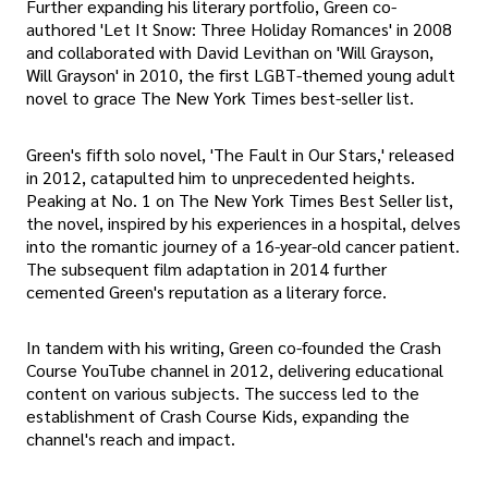
Further expanding his literary portfolio, Green co-
authored 'Let It Snow: Three Holiday Romances' in 2008
and collaborated with David Levithan on 'Will Grayson,
Will Grayson' in 2010, the first LGBT-themed young adult
novel to grace The New York Times best-seller list.
Green's fifth solo novel, 'The Fault in Our Stars,' released
in 2012, catapulted him to unprecedented heights.
Peaking at No. 1 on The New York Times Best Seller list,
the novel, inspired by his experiences in a hospital, delves
into the romantic journey of a 16-year-old cancer patient.
The subsequent film adaptation in 2014 further
cemented Green's reputation as a literary force.
In tandem with his writing, Green co-founded the Crash
Course YouTube channel in 2012, delivering educational
content on various subjects. The success led to the
establishment of Crash Course Kids, expanding the
channel's reach and impact.