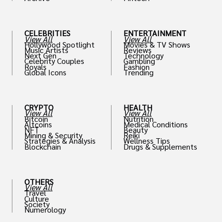
th
CELEBRITIES
ENTERTAINMENT
View All
View All
Hollywood Spotlight
Movies & TV Shows
Music Artists
Reviews
Next Gen
Technology
Celebrity Couples
Gambling
Royals
Fashion
Global Icons
Trending
CRYPTO
HEALTH
View All
View All
Bitcoin
Nutrition
Altcoins
Medical Conditions
NFT
Beauty
Mining & Security
Reiki
Strategies & Analysis
Wellness Tips
Blockchain
Drugs & Supplements
OTHERS
View All
Travel
Culture
Society
Numerology