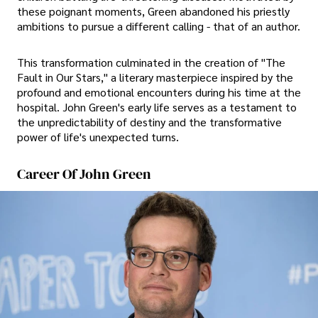
these poignant moments, Green abandoned his priestly
ambitions to pursue a different calling - that of an author.
This transformation culminated in the creation of "The
Fault in Our Stars," a literary masterpiece inspired by the
profound and emotional encounters during his time at the
hospital. John Green's early life serves as a testament to
the unpredictability of destiny and the transformative
power of life's unexpected turns.
Career Of John Green