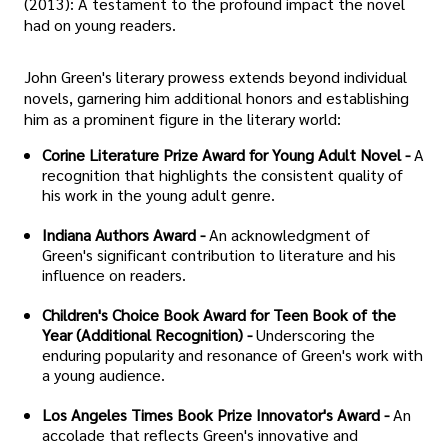
(2013): A testament to the profound impact the novel
had on young readers.
John Green's literary prowess extends beyond individual
novels, garnering him additional honors and establishing
him as a prominent figure in the literary world:
Corine Literature Prize Award for Young Adult Novel -
A
recognition that highlights the consistent quality of
his work in the young adult genre.
Indiana Authors Award -
An acknowledgment of
Green's significant contribution to literature and his
influence on readers.
Children's Choice Book Award for Teen Book of the
Year (Additional Recognition) -
Underscoring the
enduring popularity and resonance of Green's work with
a young audience.
Los Angeles Times Book Prize Innovator's Award -
An
accolade that reflects Green's innovative and