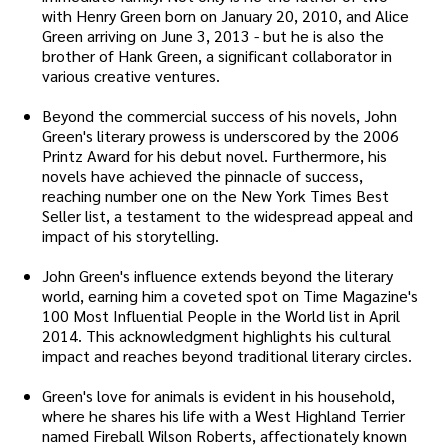
with Henry Green born on January 20, 2010, and Alice
Green arriving on June 3, 2013 - but he is also the
brother of Hank Green, a significant collaborator in
various creative ventures.
Beyond the commercial success of his novels, John
Green's literary prowess is underscored by the 2006
Printz Award for his debut novel. Furthermore, his
novels have achieved the pinnacle of success,
reaching number one on the New York Times Best
Seller list, a testament to the widespread appeal and
impact of his storytelling.
John Green's influence extends beyond the literary
world, earning him a coveted spot on Time Magazine's
100 Most Influential People in the World list in April
2014. This acknowledgment highlights his cultural
impact and reaches beyond traditional literary circles.
Green's love for animals is evident in his household,
where he shares his life with a West Highland Terrier
named Fireball Wilson Roberts, affectionately known