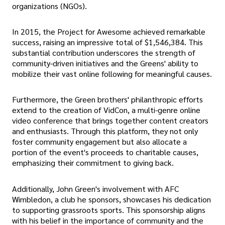
organizations (NGOs).
In 2015, the Project for Awesome achieved remarkable
success, raising an impressive total of $1,546,384. This
substantial contribution underscores the strength of
community-driven initiatives and the Greens' ability to
mobilize their vast online following for meaningful causes.
Furthermore, the Green brothers' philanthropic efforts
extend to the creation of VidCon, a multi-genre online
video conference that brings together content creators
and enthusiasts. Through this platform, they not only
foster community engagement but also allocate a
portion of the event's proceeds to charitable causes,
emphasizing their commitment to giving back.
Additionally, John Green's involvement with AFC
Wimbledon, a club he sponsors, showcases his dedication
to supporting grassroots sports. This sponsorship aligns
with his belief in the importance of community and the