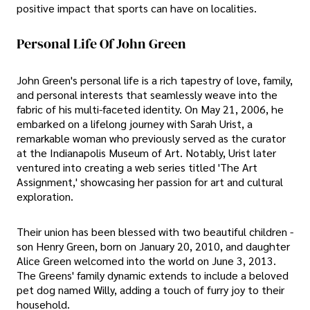
positive impact that sports can have on localities.
Personal Life Of John Green
John Green's personal life is a rich tapestry of love, family,
and personal interests that seamlessly weave into the
fabric of his multi-faceted identity. On May 21, 2006, he
embarked on a lifelong journey with Sarah Urist, a
remarkable woman who previously served as the curator
at the Indianapolis Museum of Art. Notably, Urist later
ventured into creating a web series titled 'The Art
Assignment,' showcasing her passion for art and cultural
exploration.
Their union has been blessed with two beautiful children -
son Henry Green, born on January 20, 2010, and daughter
Alice Green welcomed into the world on June 3, 2013.
The Greens' family dynamic extends to include a beloved
pet dog named Willy, adding a touch of furry joy to their
household.