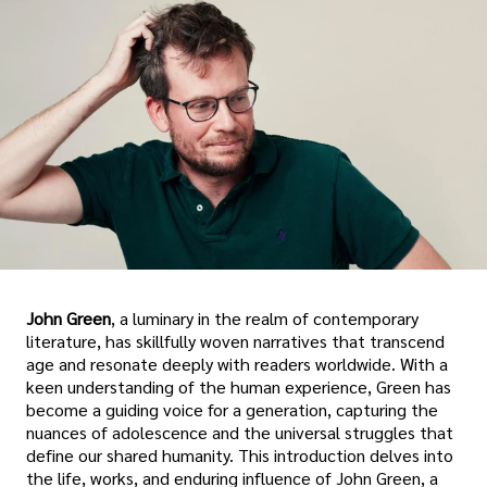
John Green
, a luminary in the realm of contemporary
literature, has skillfully woven narratives that transcend
age and resonate deeply with readers worldwide. With a
keen understanding of the human experience, Green has
become a guiding voice for a generation, capturing the
nuances of adolescence and the universal struggles that
define our shared humanity. This introduction delves into
the life, works, and enduring influence of John Green, a