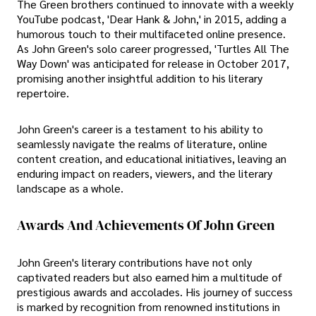
The Green brothers continued to innovate with a weekly
YouTube podcast, 'Dear Hank & John,' in 2015, adding a
humorous touch to their multifaceted online presence.
As John Green's solo career progressed, 'Turtles All The
Way Down' was anticipated for release in October 2017,
promising another insightful addition to his literary
repertoire.
John Green's career is a testament to his ability to
seamlessly navigate the realms of literature, online
content creation, and educational initiatives, leaving an
enduring impact on readers, viewers, and the literary
landscape as a whole.
Awards And Achievements Of John Green
John Green's literary contributions have not only
captivated readers but also earned him a multitude of
prestigious awards and accolades. His journey of success
is marked by recognition from renowned institutions in