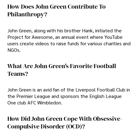
How Does John Green Contribute To
Philanthropy?
John Green, along with his brother Hank, initiated the
Project for Awesome, an annual event where YouTube
users create videos to raise funds for various charities and
NGOs.
What Are John Green's Favorite Football
Teams?
John Green is an avid fan of the Liverpool Football Club in
the Premier League and sponsors the English League
One club AFC Wimbledon.
How Did John Green Cope With Obsessive-
Compulsive Disorder (OCD)?