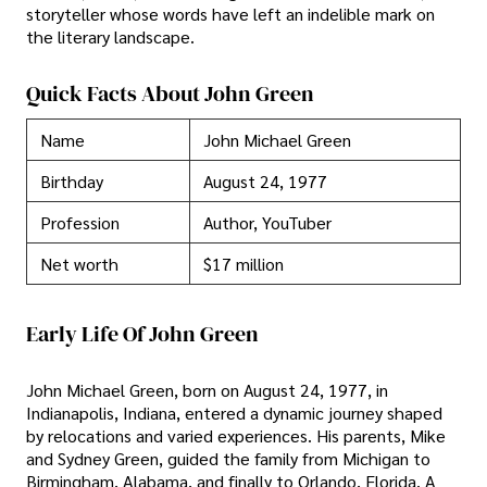
storyteller whose words have left an indelible mark on
the literary landscape.
Quick Facts About John Green
Name
John Michael Green
Birthday
August 24, 1977
Profession
Author, YouTuber
Net worth
$17 million
Early Life Of John Green
John Michael Green, born on August 24, 1977, in
Indianapolis, Indiana, entered a dynamic journey shaped
by relocations and varied experiences. His parents, Mike
and Sydney Green, guided the family from Michigan to
Birmingham, Alabama, and finally to Orlando, Florida. A