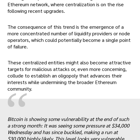
Ethereum network, where centralization is on the rise
following recent upgrades.
The consequence of this trend is the emergence of a
more concentrated number of liquidity providers or node
operators, which could potentially become a single point
of failure.
These centralized entities might also become attractive
targets for malicious attacks or, even more concerning,
collude to establish an oligopoly that advances their
interests while undermining the broader Ethereum
“
community.
Bitcoin is showing some vulnerability at the end of such
a strong month: It was seeing some pressure at $34,000
Wednesday and has since buckled, making a run at
$30,000 highly likely. This level looks very vulnerable