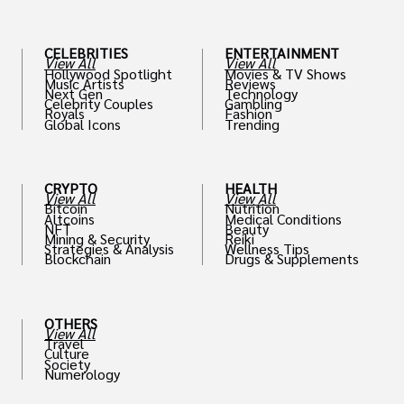
CELEBRITIES
ENTERTAINMENT
View All
View All
Hollywood Spotlight
Movies & TV Shows
Music Artists
Reviews
Next Gen
Technology
Celebrity Couples
Gambling
Royals
Fashion
Global Icons
Trending
CRYPTO
HEALTH
View All
View All
Bitcoin
Nutrition
Altcoins
Medical Conditions
NFT
Beauty
Mining & Security
Reiki
Strategies & Analysis
Wellness Tips
Blockchain
Drugs & Supplements
OTHERS
View All
Travel
Culture
Society
Numerology