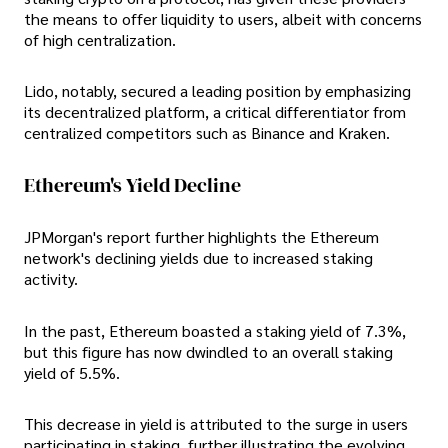
the means to offer liquidity to users, albeit with concerns
of high centralization.
Lido, notably, secured a leading position by emphasizing
its decentralized platform, a critical differentiator from
centralized competitors such as Binance and Kraken.
Ethereum's Yield Decline
JPMorgan's report further highlights the Ethereum
network's declining yields due to increased staking
activity.
In the past, Ethereum boasted a staking yield of 7.3%,
but this figure has now dwindled to an overall staking
yield of 5.5%.
This decrease in yield is attributed to the surge in users
participating in staking, further illustrating the evolving