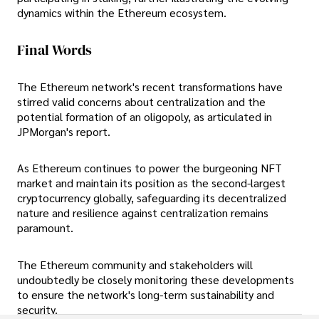
dynamics within the Ethereum ecosystem.
Final Words
The Ethereum network's recent transformations have
stirred valid concerns about centralization and the
potential formation of an oligopoly, as articulated in
JPMorgan's report.
As Ethereum continues to power the burgeoning NFT
market and maintain its position as the second-largest
cryptocurrency globally, safeguarding its decentralized
nature and resilience against centralization remains
paramount.
The Ethereum community and stakeholders will
undoubtedly be closely monitoring these developments
to ensure the network's long-term sustainability and
security.