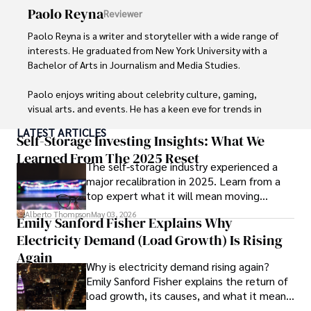
Beyond journalism, she enjoys exploring new cultures 
Paolo Reyna
Reviewer
through travel and pursuing outdoor photography
Paolo Reyna is a writer and storyteller with a wide range of 
interests. He graduated from New York University with a 
Bachelor of Arts in Journalism and Media Studies.

Paolo enjoys writing about celebrity culture, gaming, 
visual arts, and events. He has a keen eye for trends in 
popular culture and an enthusiasm for exploring new 
LATEST ARTICLES
ideas. Paolo's writing aims to inform and entertain while 
Self-Storage Investing Insights: What We
providing fresh perspectives on the topics that interest 
Learned From The 2025 Reset
The self-storage industry experienced a
him most.

major recalibration in 2025. Learn from a
top expert what it will mean moving
In his free time, he loves to travel, watch films, read 
forward for those who invest.
books, and socialize with friends.
Alberto Thompson
May 03, 2026
Emily Sanford Fisher Explains Why
Electricity Demand (Load Growth) Is Rising
Again
Why is electricity demand rising again?
Emily Sanford Fisher explains the return of
load growth, its causes, and what it means
for energy markets.