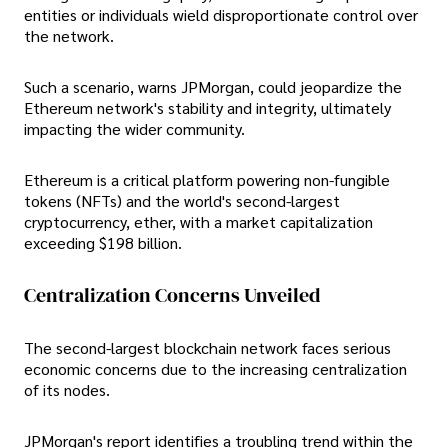
entities or individuals wield disproportionate control over
the network.
Such a scenario, warns JPMorgan, could jeopardize the
Ethereum network's stability and integrity, ultimately
impacting the wider community.
Ethereum is a critical platform powering non-fungible
tokens (NFTs) and the world's second-largest
cryptocurrency, ether, with a market capitalization
exceeding $198 billion.
Centralization Concerns Unveiled
The second-largest blockchain network faces serious
economic concerns due to the increasing centralization
of its nodes.
JPMorgan's report identifies a troubling trend within the