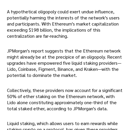
A hypothetical oligopoly could exert undue influence,
potentially harming the interests of the network's users
and participants. With Ethereum's market capitalization
exceeding $198 billion, the implications of this
centralization are far-reaching.
JPMorgan's report suggests that the Ethereum network
might already be at the precipice of an oligopoly. Recent
upgrades have empowered five liquid staking providers—
Lido, Coinbase, Figment, Binance, and Kraken—with the
potential to dominate the market.
Collectively, these providers now account for a significant
50% of ether staking on the Ethereum network, with
Lido alone constituting approximately one-third of the
total staked ether, according to JPMorgan's data.
Liquid staking, which allows users to earn rewards while
staking crypto on a protocol, has given these providers