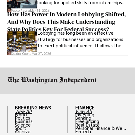
looking for applied skills from internships
and leadership that show students can
Paolo Reyna
Mar 31, 2026
How Has Power In Modern Lobbying Shifted,
solve real problems.
And Why Does This Make Understanding
State Politics Key For Federal Success?
Lobbying has long been an effective
strategy for businesses and organizations
to exert political influence. It allows them
access to policymakers and helps them
Dexter Cooke
Mar 27, 2026
drive positive change in the industries they
work in.
BREAKING NEWS
FINANCE
View All
View All
World
Investing
Politics
Banking
Business
Freelancing
Science
Real Estate
Sport
Personal Finance & Weal
Archive
Fintech
th