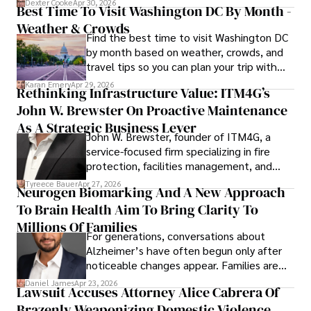
Dexter Cooke
Apr 30, 2026
Best Time To Visit Washington DC By Month -
Weather & Crowds
Find the best time to visit Washington DC
by month based on weather, crowds, and
travel tips so you can plan your trip with
confidence.
Karan Emery
Apr 29, 2026
Rethinking Infrastructure Value: ITM4G’s
John W. Brewster On Proactive Maintenance
As A Strategic Business Lever
John W. Brewster, founder of ITM4G, a
service-focused firm specializing in fire
protection, facilities management, and
lifecycle infrastructure support, believes
Tyreece Bauer
Apr 27, 2026
Neurogen Biomarking And A New Approach
that organizations must rethink how they
To Brain Health Aim To Bring Clarity To
view the systems that keep their
operations running.
Millions Of Families
For generations, conversations about
Alzheimer’s have often begun only after
noticeable changes appear. Families are
then left navigating uncertainty with
Daniel James
Apr 23, 2026
Lawsuit Accuses Attorney Alice Cabrera Of
limited time to prepare, plan, or
Brazenly Weaponizing Domestic Violence
understand what lies ahead.