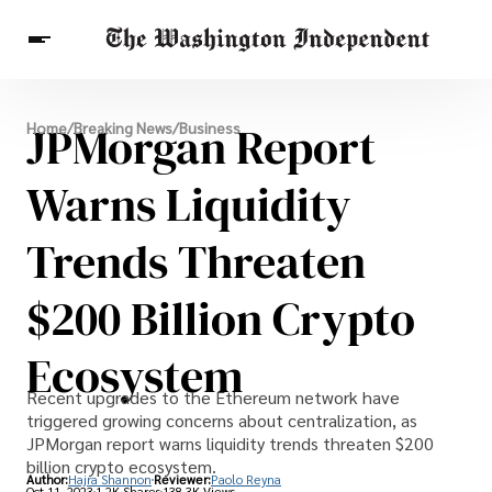
Breaking News
JPMorgan Report
Home
/
Breaking News
/
Business
Finance
Celebrities
Entertainment
Crypto
Health
Warns Liquidity
Others
Trends Threaten
$200 Billion Crypto
Ecosystem
Recent upgrades to the Ethereum network have
triggered growing concerns about centralization, as
JPMorgan report warns liquidity trends threaten $200
billion crypto ecosystem.
Author:
Hajra Shannon
Reviewer:
Paolo Reyna
Oct 11, 2023
1.2K Shares
138.3K Views