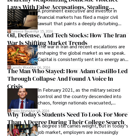
Laws With False Accusations, Stealing
A prominent executive and investor in
Documents, Breaching Confidentiality, And
financial markets has filed a major civil
Evading Court After Admitting Wrongdoing
lawsuit that paints a deeply disturbing
Under Oath
picture of alleged legal abuse by Alice
Tyreece Bauer
Apr 15, 2026
Oil, Defense, And Tech Stocks: How The Iran
Cabrera Cabrera, a practicing intellectual
War Is Shifting Market Trends
property and trademark attorney who
The war in Iran and recent escalations are
founded Solid Rep LLC.
reshaping the global market as we speak.
Capital is consistently sent into energy and
defense, and investors are gradually
Camilo Wood
Apr 06, 2026
The Man Who Stayed: How Adam Castillo Led
shifting their eyes towards secure, long-
Through Collapse And Found A Voice In
term markets.
Crisis
In February 2021, as the military seized
control and the country descended into
chaos, foreign nationals evacuated,
businesses shut down, and institutions
Paolo Reyna
Apr 04, 2026
Why Today’s Students Need To Look For More
unraveled almost overnight. For many,
Than A Degree During Their College Search
leaving was the only rational decision.
A degree still carries weight, but in today’s
job market, employers are increasingly