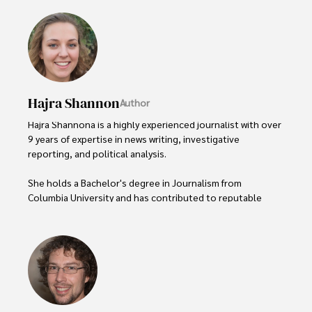
Hajra Shannon
Author
Hajra Shannona is a highly experienced journalist with over 
9 years of expertise in news writing, investigative 
reporting, and political analysis. 

She holds a Bachelor's degree in Journalism from 
Columbia University and has contributed to reputable 
publications focusing on global affairs, human rights, and 
environmental sustainability. 

Hajra's authoritative voice and trustworthy reporting 
reflect her commitment to delivering insightful news 
content. 
