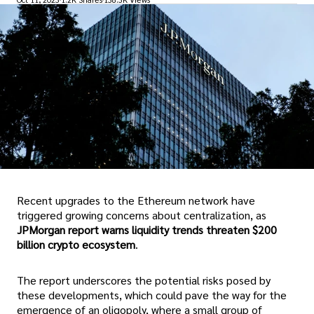
Recent upgrades to the Ethereum network have
triggered growing concerns about centralization, as
JPMorgan report warns liquidity trends threaten $200
billion crypto ecosystem
.
The report underscores the potential risks posed by
these developments, which could pave the way for the
emergence of an oligopoly, where a small group of