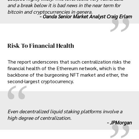
„
and a break below it is bad news in the near term for
bitcoin and cryptocurrencies in genera.
-
Oanda Senior Market Analyst Craig Erlam
Risk To Financial Health
The report underscores that such centralization risks the
financial health of the Ethereum network, which is the
backbone of the burgeoning NFT market and ether, the
“
second-largest cryptocurrency.
„
Even decentralized liquid staking platforms involve a
high degree of centralization.
-
JPMorgan