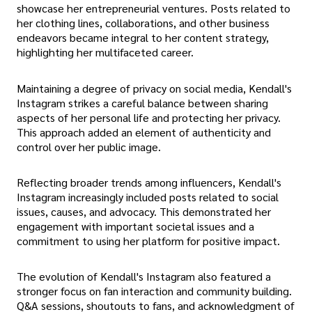
showcase her entrepreneurial ventures. Posts related to
her clothing lines, collaborations, and other business
endeavors became integral to her content strategy,
highlighting her multifaceted career.
Maintaining a degree of privacy on social media, Kendall's
Instagram strikes a careful balance between sharing
aspects of her personal life and protecting her privacy.
This approach added an element of authenticity and
control over her public image.
Reflecting broader trends among influencers, Kendall's
Instagram increasingly included posts related to social
issues, causes, and advocacy. This demonstrated her
engagement with important societal issues and a
commitment to using her platform for positive impact.
The evolution of Kendall's Instagram also featured a
stronger focus on fan interaction and community building.
Q&A sessions, shoutouts to fans, and acknowledgment of