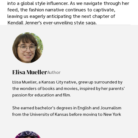
into a global style influencer. As we navigate through her
feed, the fashion narrative continues to captivate,
leaving us eagerly anticipating the next chapter of
Kendall Jenner's ever-unveiling style saga.
Elisa Mueller
Author
Elisa Mueller, a Kansas City native, grew up surrounded by 
the wonders of books and movies, inspired by her parents' 
passion for education and film.

She earned bachelor's degrees in English and Journalism 
from the University of Kansas before moving to New York 
City, where she spent a decade at Entertainment Weekly, 
visiting film sets worldwide. 
