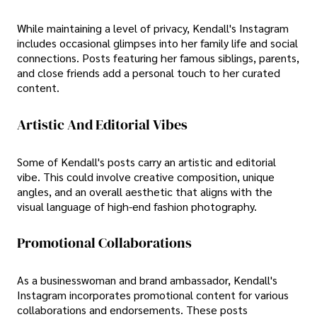
While maintaining a level of privacy, Kendall's Instagram
includes occasional glimpses into her family life and social
connections. Posts featuring her famous siblings, parents,
and close friends add a personal touch to her curated
content.
Artistic And Editorial Vibes
Some of Kendall's posts carry an artistic and editorial
vibe. This could involve creative composition, unique
angles, and an overall aesthetic that aligns with the
visual language of high-end fashion photography.
Promotional Collaborations
As a businesswoman and brand ambassador, Kendall's
Instagram incorporates promotional content for various
collaborations and endorsements. These posts