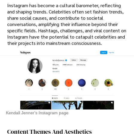
Instagram has become a cultural barometer, reflecting
and shaping trends. Celebrities often set fashion trends,
share social causes, and contribute to societal
conversations, amplifying their influence beyond their
specific fields. Hashtags, challenges, and viral content on
Instagram have the potential to catapult celebrities and
their projects into mainstream consciousness.
Kendall Jenner's Instagram page
Content Themes And Aesthetics