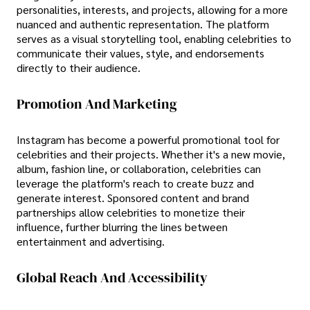
personalities, interests, and projects, allowing for a more
nuanced and authentic representation. The platform
serves as a visual storytelling tool, enabling celebrities to
communicate their values, style, and endorsements
directly to their audience.
Promotion And Marketing
Instagram has become a powerful promotional tool for
celebrities and their projects. Whether it's a new movie,
album, fashion line, or collaboration, celebrities can
leverage the platform's reach to create buzz and
generate interest. Sponsored content and brand
partnerships allow celebrities to monetize their
influence, further blurring the lines between
entertainment and advertising.
Global Reach And Accessibility