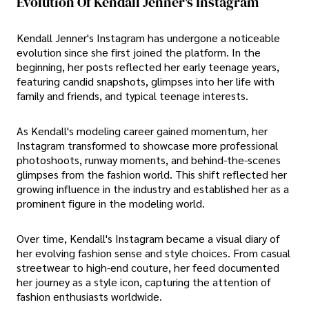
Evolution Of Kendall Jenner's Instagram
Kendall Jenner's Instagram has undergone a noticeable
evolution since she first joined the platform. In the
beginning, her posts reflected her early teenage years,
featuring candid snapshots, glimpses into her life with
family and friends, and typical teenage interests.
As Kendall's modeling career gained momentum, her
Instagram transformed to showcase more professional
photoshoots, runway moments, and behind-the-scenes
glimpses from the fashion world. This shift reflected her
growing influence in the industry and established her as a
prominent figure in the modeling world.
Over time, Kendall's Instagram became a visual diary of
her evolving fashion sense and style choices. From casual
streetwear to high-end couture, her feed documented
her journey as a style icon, capturing the attention of
fashion enthusiasts worldwide.