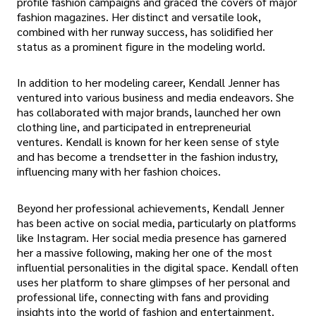
profile fashion campaigns and graced the covers of major
fashion magazines. Her distinct and versatile look,
combined with her runway success, has solidified her
status as a prominent figure in the modeling world.
In addition to her modeling career, Kendall Jenner has
ventured into various business and media endeavors. She
has collaborated with major brands, launched her own
clothing line, and participated in entrepreneurial
ventures. Kendall is known for her keen sense of style
and has become a trendsetter in the fashion industry,
influencing many with her fashion choices.
Beyond her professional achievements, Kendall Jenner
has been active on social media, particularly on platforms
like Instagram. Her social media presence has garnered
her a massive following, making her one of the most
influential personalities in the digital space. Kendall often
uses her platform to share glimpses of her personal and
professional life, connecting with fans and providing
insights into the world of fashion and entertainment.