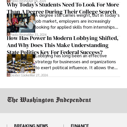
Paolo Reyna
Apr 04, 2026
Why Today’s Students Need To Look For More
unraveled almost overnight. For many,
Than A Degree During Their College Search
leaving was the only rational decision.
A degree still carries weight, but in today’s
job market, employers are increasingly
looking for applied skills from internships
and leadership that show students can
Paolo Reyna
Mar 31, 2026
How Has Power In Modern Lobbying Shifted,
solve real problems.
And Why Does This Make Understanding
State Politics Key For Federal Success?
Lobbying has long been an effective
strategy for businesses and organizations
to exert political influence. It allows them
access to policymakers and helps them
Dexter Cooke
Mar 27, 2026
drive positive change in the industries they
work in.
BREAKING NEWS
FINANCE