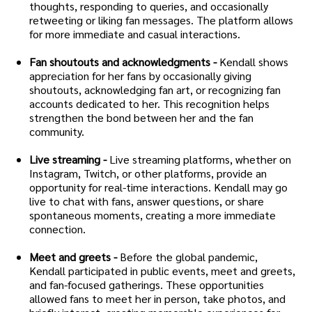
thoughts, responding to queries, and occasionally
retweeting or liking fan messages. The platform allows
for more immediate and casual interactions.
Fan shoutouts and acknowledgments -
Kendall shows
appreciation for her fans by occasionally giving
shoutouts, acknowledging fan art, or recognizing fan
accounts dedicated to her. This recognition helps
strengthen the bond between her and the fan
community.
Live streaming -
Live streaming platforms, whether on
Instagram, Twitch, or other platforms, provide an
opportunity for real-time interactions. Kendall may go
live to chat with fans, answer questions, or share
spontaneous moments, creating a more immediate
connection.
Meet and greets -
Before the global pandemic,
Kendall participated in public events, meet and greets,
and fan-focused gatherings. These opportunities
allowed fans to meet her in person, take photos, and