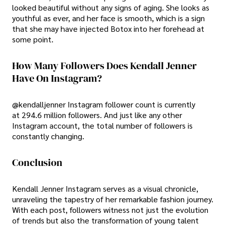
looked beautiful without any signs of aging. She looks as
youthful as ever, and her face is smooth, which is a sign
that she may have injected Botox into her forehead at
some point.
How Many Followers Does Kendall Jenner
Have On Instagram?
@kendalljenner Instagram follower count is currently
at 294.6 million followers. And just like any other
Instagram account, the total number of followers is
constantly changing.
Conclusion
Kendall Jenner Instagram serves as a visual chronicle,
unraveling the tapestry of her remarkable fashion journey.
With each post, followers witness not just the evolution
of trends but also the transformation of young talent