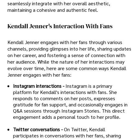
seamlessly integrate with her overall aesthetic,
maintaining a cohesive and authentic feel.
Kendall Jenner's Interaction With Fans
Kendall Jenner engages with her fans through various
channels, providing glimpses into her life, sharing updates
on her career, and fostering a sense of connection with
her audience. While the nature of her interactions may
evolve over time, here are some common ways Kendall
Jenner engages with her fans:
Instagram interactions -
Instagram is a primary
platform for Kendall's interactions with fans. She
responds to comments on her posts, expresses
gratitude for fan support, and occasionally engages in
Q&A sessions through Instagram Stories. This direct
engagement adds a personal touch to her profile.
Twitter conversations -
On Twitter, Kendall
participates in conversations with her fans, sharing