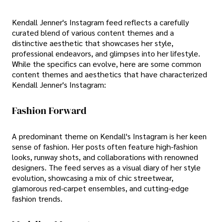
Kendall Jenner's Instagram feed reflects a carefully
curated blend of various content themes and a
distinctive aesthetic that showcases her style,
professional endeavors, and glimpses into her lifestyle.
While the specifics can evolve, here are some common
content themes and aesthetics that have characterized
Kendall Jenner's Instagram:
Fashion Forward
A predominant theme on Kendall's Instagram is her keen
sense of fashion. Her posts often feature high-fashion
looks, runway shots, and collaborations with renowned
designers. The feed serves as a visual diary of her style
evolution, showcasing a mix of chic streetwear,
glamorous red-carpet ensembles, and cutting-edge
fashion trends.