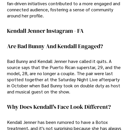
fan-driven initiatives contributed to a more engaged and
connected audience, fostering a sense of community
around her profile.
Kendall Jenner Instagram - FA
Are Bad Bunny And Kendall Engaged?
Bad Bunny and Kendall Jenner have called it quits. A
source says that the Puerto Rican superstar, 29, and the
model, 28, are no longer a couple. The pair were last
spotted together at the Saturday Night Live afterparty
in October when Bad Bunny took on double duty as host
and musical guest on the show.
Why Does Kendall's Face Look Different?
Kendall Jenner has been rumored to have a Botox
treatment, and it's not surprising because she has always