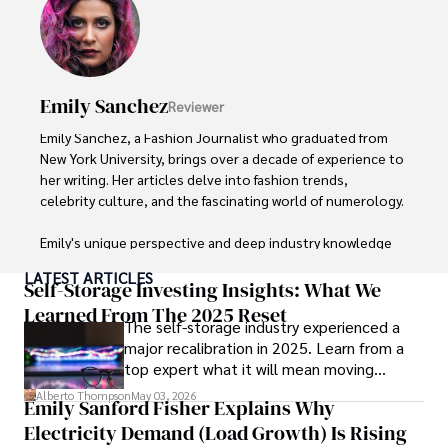
With over 8 years in the entertainment industry, Elisa is a 
seasoned journalist and media analyst, holding a degree 
in Journalism from NYU. Her insightful critiques have been 
featured in prestigious publications, cementing her 
reputation for accuracy and depth. 

Emily Sanchez
Reviewer
Outside of work, she enjoys attending film festivals, 
Emily Sanchez, a Fashion Journalist who graduated from 
painting, writing fiction, and studying numerology.
New York University, brings over a decade of experience to 
her writing. Her articles delve into fashion trends, 
celebrity culture, and the fascinating world of numerology. 

Emily's unique perspective and deep industry knowledge 
make her a trusted voice in fashion journalism. 

LATEST ARTICLES
Self-Storage Investing Insights: What We
Outside of her work, she enjoys photography, attending 
Learned From The 2025 Reset
The self-storage industry experienced a
live music events, and practicing yoga for relaxation.
major recalibration in 2025. Learn from a
top expert what it will mean moving
forward for those who invest.
Alberto Thompson
May 03, 2026
Emily Sanford Fisher Explains Why
Electricity Demand (Load Growth) Is Rising