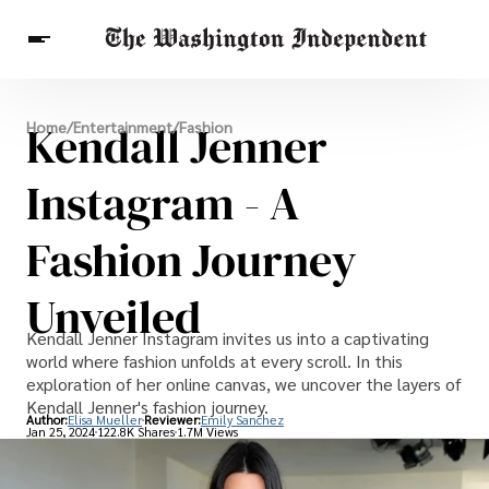
Breaking News
Kendall Jenner
Home
/
Entertainment
/
Fashion
Finance
Celebrities
Entertainment
Crypto
Health
Instagram - A
Others
Fashion Journey
Unveiled
Kendall Jenner Instagram invites us into a captivating
world where fashion unfolds at every scroll. In this
exploration of her online canvas, we uncover the layers of
Kendall Jenner's fashion journey.
Author:
Elisa Mueller
Reviewer:
Emily Sanchez
Jan 25, 2024
122.8K Shares
1.7M Views