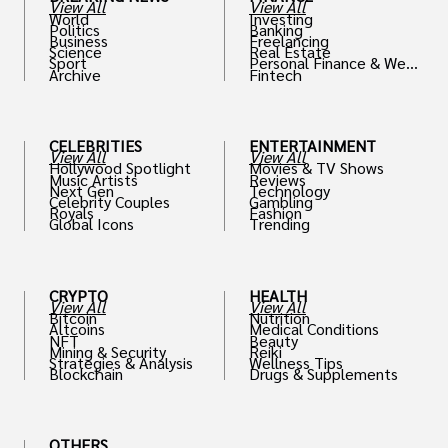
View All
View All
World
Investing
Politics
Banking
Business
Freelancing
Science
Real Estate
Sport
Personal Finance & Weal
Archive
Fintech
th
CELEBRITIES
ENTERTAINMENT
View All
View All
Hollywood Spotlight
Movies & TV Shows
Music Artists
Reviews
Next Gen
Technology
Celebrity Couples
Gambling
Royals
Fashion
Global Icons
Trending
CRYPTO
HEALTH
View All
View All
Bitcoin
Nutrition
Altcoins
Medical Conditions
NFT
Beauty
Mining & Security
Reiki
Strategies & Analysis
Wellness Tips
Blockchain
Drugs & Supplements
OTHERS