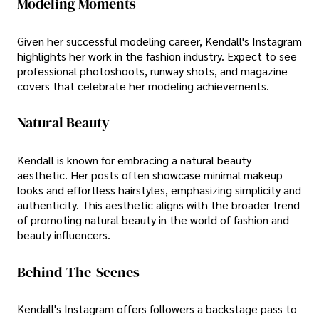
Modeling Moments
Given her successful modeling career, Kendall's Instagram
highlights her work in the fashion industry. Expect to see
professional photoshoots, runway shots, and magazine
covers that celebrate her modeling achievements.
Natural Beauty
Kendall is known for embracing a natural beauty
aesthetic. Her posts often showcase minimal makeup
looks and effortless hairstyles, emphasizing simplicity and
authenticity. This aesthetic aligns with the broader trend
of promoting natural beauty in the world of fashion and
beauty influencers.
Behind-The-Scenes
Kendall's Instagram offers followers a backstage pass to