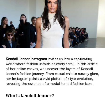
Kendall Jenner Instagram
invites us into a captivating
world where fashion unfolds at every scroll. In this article
of her online canvas, we uncover the layers of Kendall
Jenner's fashion journey. From casual chic to runway glam,
her Instagram paints a vivid picture of style evolution,
revealing the essence of a model turned fashion icon.
Who Is Kendall Jenner?