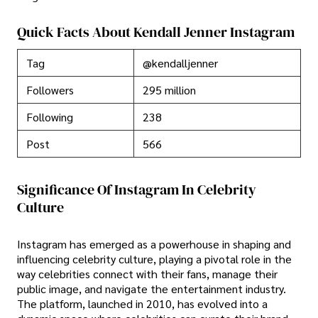
Quick Facts About Kendall Jenner Instagram
Tag
@kendalljenner
Followers
295 million
Following
238
Post
566
Significance Of Instagram In Celebrity
Culture
Instagram has emerged as a powerhouse in shaping and
influencing celebrity culture, playing a pivotal role in the
way celebrities connect with their fans, manage their
public image, and navigate the entertainment industry.
The platform, launched in 2010, has evolved into a