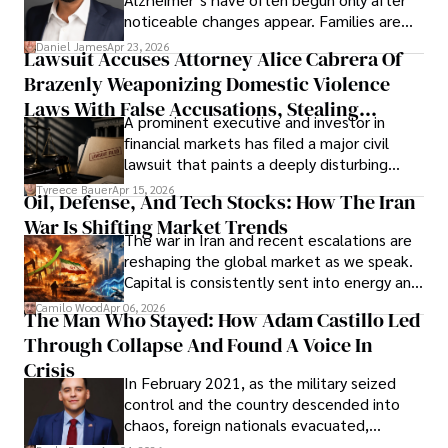
noticeable changes appear. Families are
then left navigating uncertainty with
Daniel James
Apr 23, 2026
Lawsuit Accuses Attorney Alice Cabrera Of
limited time to prepare, plan, or
Brazenly Weaponizing Domestic Violence
understand what lies ahead.
Laws With False Accusations, Stealing
A prominent executive and investor in
Documents, Breaching Confidentiality, And
financial markets has filed a major civil
Evading Court After Admitting Wrongdoing
lawsuit that paints a deeply disturbing
Under Oath
picture of alleged legal abuse by Alice
Tyreece Bauer
Apr 15, 2026
Oil, Defense, And Tech Stocks: How The Iran
Cabrera Cabrera, a practicing intellectual
War Is Shifting Market Trends
property and trademark attorney who
The war in Iran and recent escalations are
founded Solid Rep LLC.
reshaping the global market as we speak.
Capital is consistently sent into energy and
defense, and investors are gradually
Camilo Wood
Apr 06, 2026
The Man Who Stayed: How Adam Castillo Led
shifting their eyes towards secure, long-
Through Collapse And Found A Voice In
term markets.
Crisis
In February 2021, as the military seized
control and the country descended into
chaos, foreign nationals evacuated,
businesses shut down, and institutions