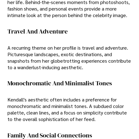
her life. Behind-the-scenes moments from photoshoots,
fashion shows, and personal events provide a more
intimate look at the person behind the celebrity image.
Travel And Adventure
A recurring theme on her profile is travel and adventure.
Picturesque landscapes, exotic destinations, and
snapshots from her globetrotting experiences contribute
to a wanderlust-inducing aesthetic.
Monochromatic And Minimalist Tones
Kendall's aesthetic often includes a preference for
monochromatic and minimalist tones. A subdued color
palette, clean lines, and a focus on simplicity contribute
to the overall sophistication of her feed.
Family And Social Connections