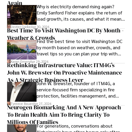
Again
Why is electricity demand rising again?
Emily Sanford Fisher explains the return of
load growth, its causes, and what it means
for energy markets.
Dexter Cooke
Apr 30, 2026
Best Time To Visit Washington DC By Month -
Weather & Crowds
Find the best time to visit Washington DC
by month based on weather, crowds, and
travel tips so you can plan your trip with
confidence.
Karan Emery
Apr 29, 2026
Rethinking Infrastructure Value: ITM4G’s
John W. Brewster On Proactive Maintenance
As A Strategic Business Lever
John W. Brewster, founder of ITM4G, a
service-focused firm specializing in fire
protection, facilities management, and
lifecycle infrastructure support, believes
Tyreece Bauer
Apr 27, 2026
Neurogen Biomarking And A New Approach
that organizations must rethink how they
To Brain Health Aim To Bring Clarity To
view the systems that keep their
operations running.
Millions Of Families
For generations, conversations about
Alzheimer’s have often begun only after