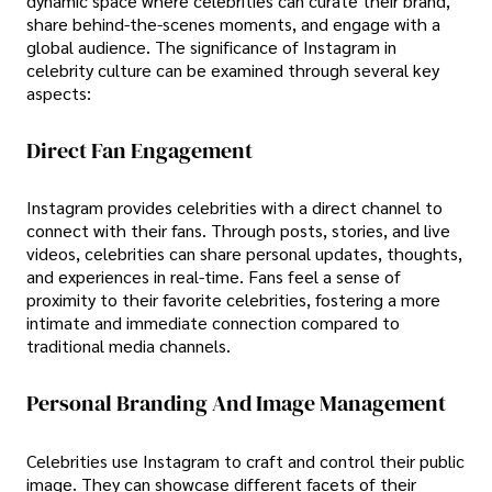
dynamic space where celebrities can curate their brand,
share behind-the-scenes moments, and engage with a
global audience. The significance of Instagram in
celebrity culture can be examined through several key
aspects:
Direct Fan Engagement
Instagram provides celebrities with a direct channel to
connect with their fans. Through posts, stories, and live
videos, celebrities can share personal updates, thoughts,
and experiences in real-time. Fans feel a sense of
proximity to their favorite celebrities, fostering a more
intimate and immediate connection compared to
traditional media channels.
Personal Branding And Image Management
Celebrities use Instagram to craft and control their public
image. They can showcase different facets of their