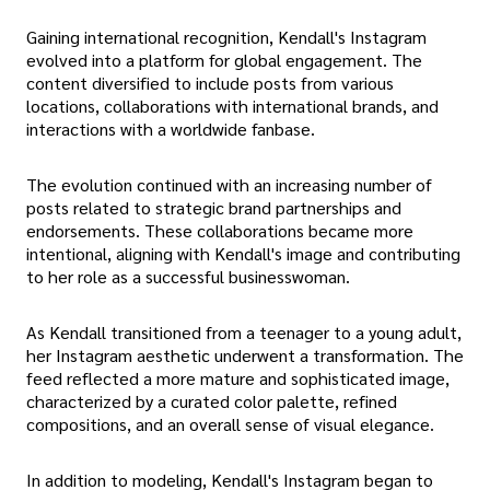
Gaining international recognition, Kendall's Instagram
evolved into a platform for global engagement. The
content diversified to include posts from various
locations, collaborations with international brands, and
interactions with a worldwide fanbase.
The evolution continued with an increasing number of
posts related to strategic brand partnerships and
endorsements. These collaborations became more
intentional, aligning with Kendall's image and contributing
to her role as a successful businesswoman.
As Kendall transitioned from a teenager to a young adult,
her Instagram aesthetic underwent a transformation. The
feed reflected a more mature and sophisticated image,
characterized by a curated color palette, refined
compositions, and an overall sense of visual elegance.
In addition to modeling, Kendall's Instagram began to