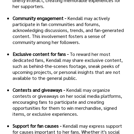
briefly interact, creating memorable experiences for
her supporters.
Community engagement -
Kendall may actively
participate in fan communities and forums,
acknowledging discussions, trends, and fan-generated
content. This involvement fosters a sense of
community among her followers.
Exclusive content for fans -
To reward her most
dedicated fans, Kendall may share exclusive content,
such as behind-the-scenes footage, sneak peeks of
upcoming projects, or personal insights that are not
available to the general public.
Contests and giveaways -
Kendall may organize
contests or giveaways on her social media platforms,
encouraging fans to participate and creating
opportunities for them to win merchandise, signed
items, or exclusive experiences.
Support for fan causes -
Kendall may express support
for causes important to her fans. Whether it's social