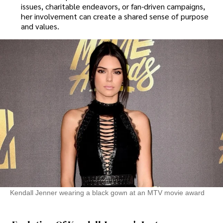
issues, charitable endeavors, or fan-driven campaigns,
her involvement can create a shared sense of purpose
and values.
Kendall Jenner wearing a black gown at an MTV movie award