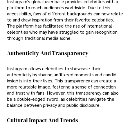
Instagram's global user base provides celebrities with a
platform to reach audiences worldwide. Due to this
accessibility, fans of different backgrounds can now relate
to and draw inspiration from their favorite celebrities.
The platform has facilitated the rise of international
celebrities who may have struggled to gain recognition
through traditional media alone.
Authenticity And Transparency
Instagram allows celebrities to showcase their
authenticity by sharing unfiltered moments and candid
insights into their lives. This transparency can create a
more relatable image, fostering a sense of connection
and trust with fans. However, this transparency can also
be a double-edged sword, as celebrities navigate the
balance between privacy and public disclosure.
Cultural Impact And Trends