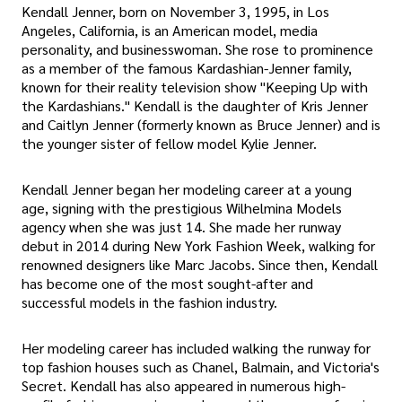
Kendall Jenner, born on November 3, 1995, in Los
Angeles, California, is an American model, media
personality, and businesswoman. She rose to prominence
as a member of the famous Kardashian-Jenner family,
known for their reality television show "Keeping Up with
the Kardashians." Kendall is the daughter of Kris Jenner
and Caitlyn Jenner (formerly known as Bruce Jenner) and is
the younger sister of fellow model Kylie Jenner.
Kendall Jenner began her modeling career at a young
age, signing with the prestigious Wilhelmina Models
agency when she was just 14. She made her runway
debut in 2014 during New York Fashion Week, walking for
renowned designers like Marc Jacobs. Since then, Kendall
has become one of the most sought-after and
successful models in the fashion industry.
Her modeling career has included walking the runway for
top fashion houses such as Chanel, Balmain, and Victoria's
Secret. Kendall has also appeared in numerous high-