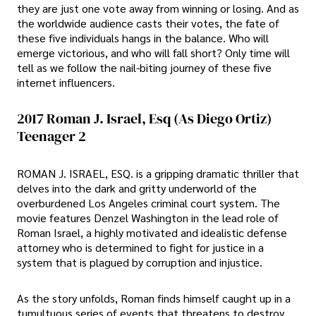
they are just one vote away from winning or losing. And as
the worldwide audience casts their votes, the fate of
these five individuals hangs in the balance. Who will
emerge victorious, and who will fall short? Only time will
tell as we follow the nail-biting journey of these five
internet influencers.
2017 Roman J. Israel, Esq (As Diego Ortiz)
Teenager 2
ROMAN J. ISRAEL, ESQ. is a gripping dramatic thriller that
delves into the dark and gritty underworld of the
overburdened Los Angeles criminal court system. The
movie features Denzel Washington in the lead role of
Roman Israel, a highly motivated and idealistic defense
attorney who is determined to fight for justice in a
system that is plagued by corruption and injustice.
As the story unfolds, Roman finds himself caught up in a
tumultuous series of events that threatens to destroy