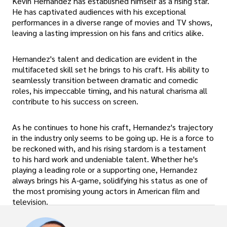
Kevin Hernandez has established himself as a rising star.
He has captivated audiences with his exceptional
performances in a diverse range of movies and TV shows,
leaving a lasting impression on his fans and critics alike.
Hernandez's talent and dedication are evident in the
multifaceted skill set he brings to his craft. His ability to
seamlessly transition between dramatic and comedic
roles, his impeccable timing, and his natural charisma all
contribute to his success on screen.
As he continues to hone his craft, Hernandez's trajectory
in the industry only seems to be going up. He is a force to
be reckoned with, and his rising stardom is a testament
to his hard work and undeniable talent. Whether he's
playing a leading role or a supporting one, Hernandez
always brings his A-game, solidifying his status as one of
the most promising young actors in American film and
television.