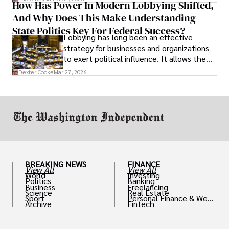
How Has Power In Modern Lobbying Shifted,
solve real problems.
And Why Does This Make Understanding
State Politics Key For Federal Success?
Lobbying has long been an effective
strategy for businesses and organizations
to exert political influence. It allows them
access to policymakers and helps them
Dexter Cooke
Mar 27, 2026
drive positive change in the industries they
work in.
BREAKING NEWS
FINANCE
View All
View All
World
Investing
Politics
Banking
Business
Freelancing
Science
Real Estate
Sport
Personal Finance & Weal
Archive
Fintech
th