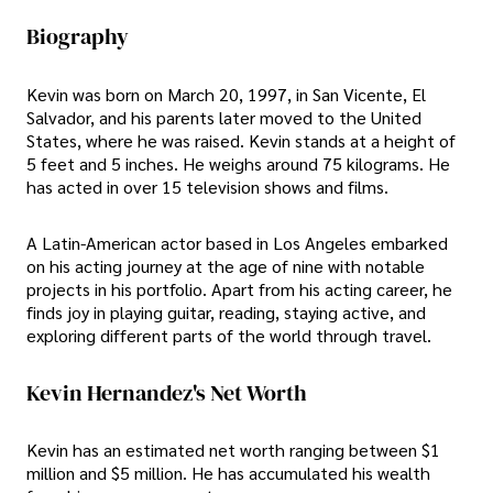
Biography
Kevin was born on March 20, 1997, in San Vicente, El
Salvador, and his parents later moved to the United
States, where he was raised. Kevin stands at a height of
5 feet and 5 inches. He weighs around 75 kilograms. He
has acted in over 15 television shows and films.
A Latin-American actor based in Los Angeles embarked
on his acting journey at the age of nine with notable
projects in his portfolio. Apart from his acting career, he
finds joy in playing guitar, reading, staying active, and
exploring different parts of the world through travel.
Kevin Hernandez's Net Worth
Kevin has an estimated net worth ranging between $1
million and $5 million. He has accumulated his wealth