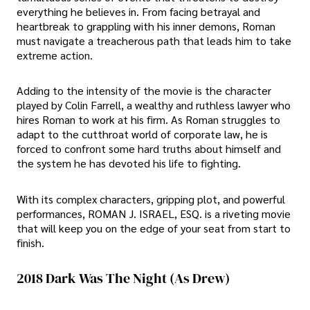
everything he believes in. From facing betrayal and
heartbreak to grappling with his inner demons, Roman
must navigate a treacherous path that leads him to take
extreme action.
Adding to the intensity of the movie is the character
played by Colin Farrell, a wealthy and ruthless lawyer who
hires Roman to work at his firm. As Roman struggles to
adapt to the cutthroat world of corporate law, he is
forced to confront some hard truths about himself and
the system he has devoted his life to fighting.
With its complex characters, gripping plot, and powerful
performances, ROMAN J. ISRAEL, ESQ. is a riveting movie
that will keep you on the edge of your seat from start to
finish.
2018 Dark Was The Night (As Drew)