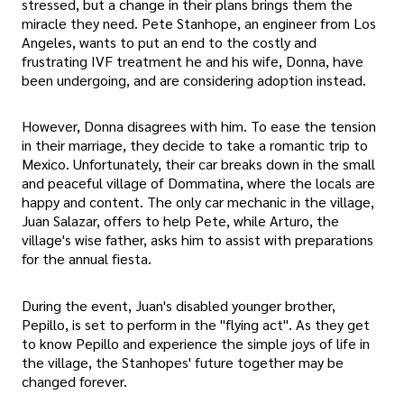
stressed, but a change in their plans brings them the
miracle they need. Pete Stanhope, an engineer from Los
Angeles, wants to put an end to the costly and
frustrating IVF treatment he and his wife, Donna, have
been undergoing, and are considering adoption instead.
However, Donna disagrees with him. To ease the tension
in their marriage, they decide to take a romantic trip to
Mexico. Unfortunately, their car breaks down in the small
and peaceful village of Dommatina, where the locals are
happy and content. The only car mechanic in the village,
Juan Salazar, offers to help Pete, while Arturo, the
village's wise father, asks him to assist with preparations
for the annual fiesta.
During the event, Juan's disabled younger brother,
Pepillo, is set to perform in the "flying act". As they get
to know Pepillo and experience the simple joys of life in
the village, the Stanhopes' future together may be
changed forever.