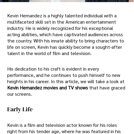
Kevin Hernandez is a highly talented individual with a
multifaceted skill set in the American entertainment
industry. He is widely recognized for his exceptional
acting abilities, which have captivated audiences across
the country. With his innate ability to bring characters to
life on screen, Kevin has quickly become a sought-after
talent in the world of film and television.
His dedication to his craft is evident in every
performance, and he continues to push himself to new
heights in his career. In this article, we will take a look at
Kevin Hernandez movies and TV shows
that have graced
our screens.
Early Life
Kevin is a film and television actor known for his roles
right from his tender age, where he was featured in his