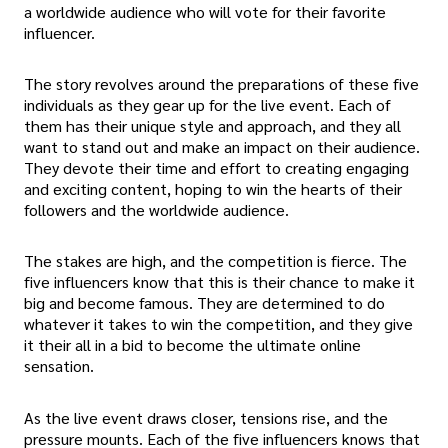
a worldwide audience who will vote for their favorite
influencer.
The story revolves around the preparations of these five
individuals as they gear up for the live event. Each of
them has their unique style and approach, and they all
want to stand out and make an impact on their audience.
They devote their time and effort to creating engaging
and exciting content, hoping to win the hearts of their
followers and the worldwide audience.
The stakes are high, and the competition is fierce. The
five influencers know that this is their chance to make it
big and become famous. They are determined to do
whatever it takes to win the competition, and they give
it their all in a bid to become the ultimate online
sensation.
As the live event draws closer, tensions rise, and the
pressure mounts. Each of the five influencers knows that