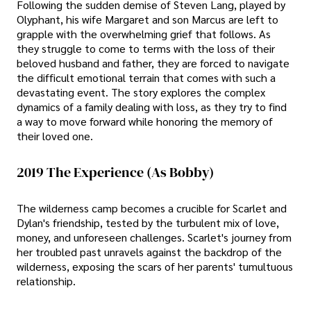
Following the sudden demise of Steven Lang, played by
Olyphant, his wife Margaret and son Marcus are left to
grapple with the overwhelming grief that follows. As
they struggle to come to terms with the loss of their
beloved husband and father, they are forced to navigate
the difficult emotional terrain that comes with such a
devastating event. The story explores the complex
dynamics of a family dealing with loss, as they try to find
a way to move forward while honoring the memory of
their loved one.
2019 The Experience (As Bobby)
The wilderness camp becomes a crucible for Scarlet and
Dylan's friendship, tested by the turbulent mix of love,
money, and unforeseen challenges. Scarlet's journey from
her troubled past unravels against the backdrop of the
wilderness, exposing the scars of her parents' tumultuous
relationship.