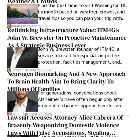
Weather & Crowds
Find the best time to visit Washington DC
by month based on weather, crowds, and
travel tips so you can plan your trip with
confidence.
Karan Emery
Apr 29, 2026
Rethinking Infrastructure Value: ITM4G’s
John W. Brewster On Proactive Maintenance
As A Strategic Business Lever
John W. Brewster, founder of ITM4G, a
service-focused firm specializing in fire
protection, facilities management, and
lifecycle infrastructure support, believes
Tyreece Bauer
Apr 27, 2026
Neurogen Biomarking And A New Approach
that organizations must rethink how they
To Brain Health Aim To Bring Clarity To
view the systems that keep their
operations running.
Millions Of Families
For generations, conversations about
Alzheimer’s have often begun only after
noticeable changes appear. Families are
then left navigating uncertainty with
Daniel James
Apr 23, 2026
Lawsuit Accuses Attorney Alice Cabrera Of
limited time to prepare, plan, or
Brazenly Weaponizing Domestic Violence
understand what lies ahead.
Laws With False Accusations, Stealing
A prominent executive and investor in