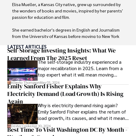
languages, reviewing films and TV shows, writing about 
Elisa Mueller, a Kansas City native, grew up surrounded by 
celebrity lifestyles, and attending cultural festivals.
the wonders of books and movies, inspired by her parents' 
passion for education and film.

She earned bachelor's degrees in English and Journalism 
from the University of Kansas before moving to New York 
City, where she spent a decade at Entertainment Weekly, 
LATEST ARTICLES
visiting film sets worldwide. 

Self-Storage Investing Insights: What We
Learned From The 2025 Reset
The self-storage industry experienced a
With over 8 years in the entertainment industry, Elisa is a 
major recalibration in 2025. Learn from a
seasoned journalist and media analyst, holding a degree 
top expert what it will mean moving
in Journalism from NYU. Her insightful critiques have been 
forward for those who invest.
featured in prestigious publications, cementing her 
Alberto Thompson
May 03, 2026
Emily Sanford Fisher Explains Why
reputation for accuracy and depth. 

Electricity Demand (Load Growth) Is Rising
Outside of work, she enjoys attending film festivals, 
Again
Why is electricity demand rising again?
painting, writing fiction, and studying numerology.
Emily Sanford Fisher explains the return of
load growth, its causes, and what it means
for energy markets.
Dexter Cooke
Apr 30, 2026
Best Time To Visit Washington DC By Month -