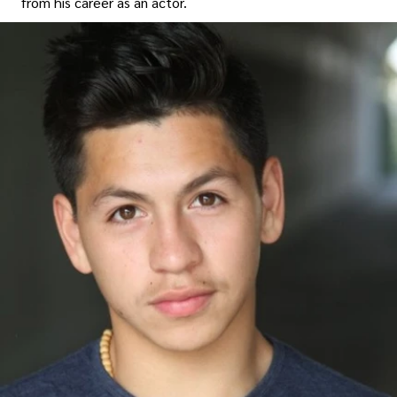
from his career as an actor.