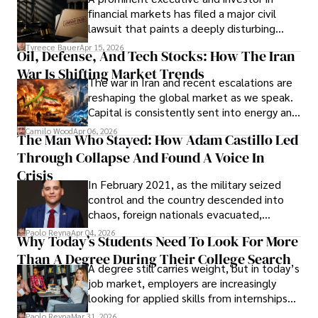
Documents, Breaching Confidentiality, And
financial markets has filed a major civil
Evading Court After Admitting Wrongdoing
lawsuit that paints a deeply disturbing
Under Oath
picture of alleged legal abuse by Alice
Tyreece Bauer
Apr 15, 2026
Oil, Defense, And Tech Stocks: How The Iran
Cabrera Cabrera, a practicing intellectual
War Is Shifting Market Trends
property and trademark attorney who
The war in Iran and recent escalations are
founded Solid Rep LLC.
reshaping the global market as we speak.
Capital is consistently sent into energy and
defense, and investors are gradually
Camilo Wood
Apr 06, 2026
The Man Who Stayed: How Adam Castillo Led
shifting their eyes towards secure, long-
Through Collapse And Found A Voice In
term markets.
Crisis
In February 2021, as the military seized
control and the country descended into
chaos, foreign nationals evacuated,
businesses shut down, and institutions
Paolo Reyna
Apr 04, 2026
Why Today’s Students Need To Look For More
unraveled almost overnight. For many,
Than A Degree During Their College Search
leaving was the only rational decision.
A degree still carries weight, but in today’s
job market, employers are increasingly
looking for applied skills from internships
and leadership that show students can
Paolo Reyna
Mar 31, 2026