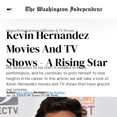
Breaking News
Kevin Hernandez
Home
/
Entertainment
/
Movies & TV Shows
Finance
Celebrities
Entertainment
Crypto
Health
Movies And TV
Others
Shows - A Rising Star
His dedication to his craft is evident in every
performance, and he continues to push himself to new
heights in his career. In this article, we will take a look at
Kevin Hernandez movies and TV shows that have graced
our screens.
Author:
Iram Martins
Reviewer:
Elisa Mueller
Jan 24, 2024
20.6K Shares
573.8K Views