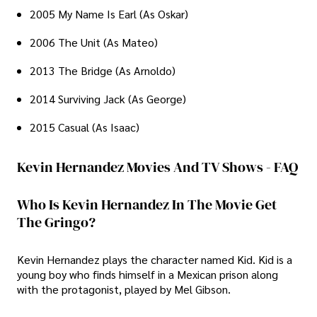
2005 My Name Is Earl (As Oskar)
2006 The Unit (As Mateo)
2013 The Bridge (As Arnoldo)
2014 Surviving Jack (As George)
2015 Casual (As Isaac)
Kevin Hernandez Movies And TV Shows - FAQ
Who Is Kevin Hernandez In The Movie Get
The Gringo?
Kevin Hernandez plays the character named Kid. Kid is a
young boy who finds himself in a Mexican prison along
with the protagonist, played by Mel Gibson.