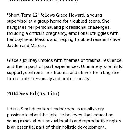
"Short Term 12" follows Grace Howard, a young
supervisor at a group home for troubled teens. She
navigates her personal and professional challenges,
including a difficult pregnancy, emotional struggles with
her boyfriend Mason, and helping troubled residents like
Jayden and Marcus.
Grace's journey unfolds with themes of trauma, resilience,
and the impact of past experiences. Ultimately, she finds
support, confronts her trauma, and strives for a brighter
future both personally and professionally.
2014 Sex Ed (As Tito)
Ed is a Sex Education teacher who is usually very
passionate about his job. He believes that educating
young minds about sexual health and reproductive rights
is an essential part of their holistic development.