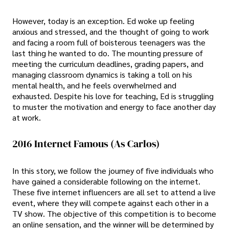
However, today is an exception. Ed woke up feeling
anxious and stressed, and the thought of going to work
and facing a room full of boisterous teenagers was the
last thing he wanted to do. The mounting pressure of
meeting the curriculum deadlines, grading papers, and
managing classroom dynamics is taking a toll on his
mental health, and he feels overwhelmed and
exhausted. Despite his love for teaching, Ed is struggling
to muster the motivation and energy to face another day
at work.
2016 Internet Famous (As Carlos)
In this story, we follow the journey of five individuals who
have gained a considerable following on the internet.
These five internet influencers are all set to attend a live
event, where they will compete against each other in a
TV show. The objective of this competition is to become
an online sensation, and the winner will be determined by