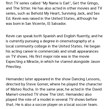
first TV series called ‘My Name is Earl’, Get the Gringo,
and The Sitter. He has also acted in other movies and TV
series, such as Behold My Heart, Surviving Jack, and Sex
Ed. Kevin was raised in the United States, although he
was born in San Vicente, El Salvador.
Kevin can speak both Spanish and English fluently, and he
is currently pursuing a degree in cinematography at a
local community college in the United States. He began
his acting career in commercials and small appearances
on TV shows. His first major role was in the movie
Expecting a Miracle, in which he starred alongside Jason
Priestley.
Hernandez later appeared in the show Dancing Lessons,
directed by Steve Gomer, where he played the character
of Mateo Rocha. In the same year, he acted in the David
Mamet-created TV show The Unit. Hernandez also
played the role of a model in several TV shows before
that. He is also a soccer player on a local soccer team.