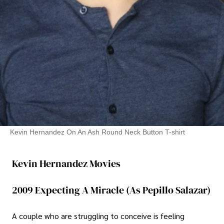
Kevin Hernandez On An Ash Round Neck Button T-shirt
Kevin Hernandez Movies
2009 Expecting A Miracle (As Pepillo Salazar)
A couple who are struggling to conceive is feeling