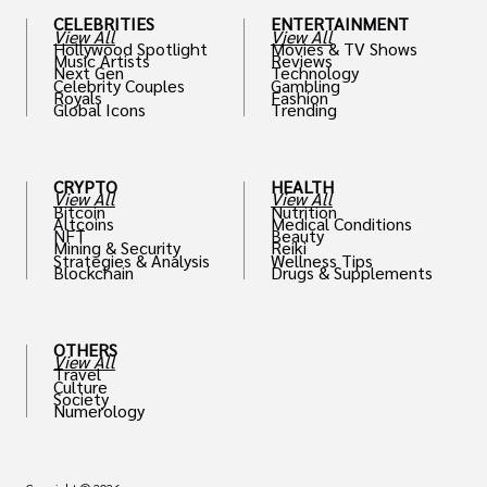
CELEBRITIES
ENTERTAINMENT
View All
View All
Hollywood Spotlight
Movies & TV Shows
Music Artists
Reviews
Next Gen
Technology
Celebrity Couples
Gambling
Royals
Fashion
Global Icons
Trending
CRYPTO
HEALTH
View All
View All
Bitcoin
Nutrition
Altcoins
Medical Conditions
NFT
Beauty
Mining & Security
Reiki
Strategies & Analysis
Wellness Tips
Blockchain
Drugs & Supplements
OTHERS
View All
Travel
Culture
Society
Numerology