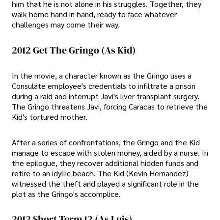
him that he is not alone in his struggles. Together, they
walk home hand in hand, ready to face whatever
challenges may come their way.
2012 Get The Gringo (As Kid)
In the movie, a character known as the Gringo uses a
Consulate employee's credentials to infiltrate a prison
during a raid and interrupt Javi's liver transplant surgery.
The Gringo threatens Javi, forcing Caracas to retrieve the
Kid's tortured mother.
After a series of confrontations, the Gringo and the Kid
manage to escape with stolen money, aided by a nurse. In
the epilogue, they recover additional hidden funds and
retire to an idyllic beach. The Kid (Kevin Hernandez)
witnessed the theft and played a significant role in the
plot as the Gringo's accomplice.
2013 Short Term 12 (As Luis)