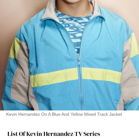
Kevin Hernandez On A Blue And Yellow Mixed Track Jacket
List Of Kevin Hernandez TV Series