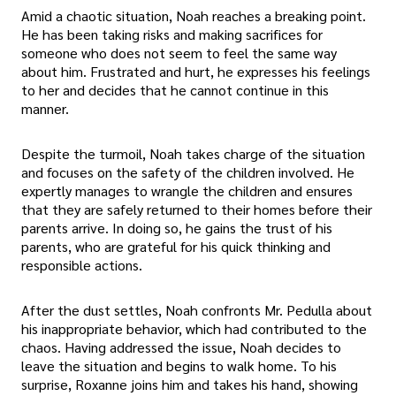
Amid a chaotic situation, Noah reaches a breaking point.
He has been taking risks and making sacrifices for
someone who does not seem to feel the same way
about him. Frustrated and hurt, he expresses his feelings
to her and decides that he cannot continue in this
manner.
Despite the turmoil, Noah takes charge of the situation
and focuses on the safety of the children involved. He
expertly manages to wrangle the children and ensures
that they are safely returned to their homes before their
parents arrive. In doing so, he gains the trust of his
parents, who are grateful for his quick thinking and
responsible actions.
After the dust settles, Noah confronts Mr. Pedulla about
his inappropriate behavior, which had contributed to the
chaos. Having addressed the issue, Noah decides to
leave the situation and begins to walk home. To his
surprise, Roxanne joins him and takes his hand, showing