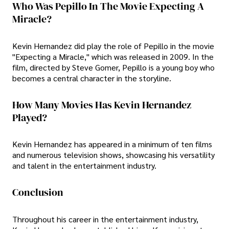
Who Was Pepillo In The Movie Expecting A
Miracle?
Kevin Hernandez did play the role of Pepillo in the movie
"Expecting a Miracle," which was released in 2009. In the
film, directed by Steve Gomer, Pepillo is a young boy who
becomes a central character in the storyline.
How Many Movies Has Kevin Hernandez
Played?
Kevin Hernandez has appeared in a minimum of ten films
and numerous television shows, showcasing his versatility
and talent in the entertainment industry.
Conclusion
Throughout his career in the entertainment industry,