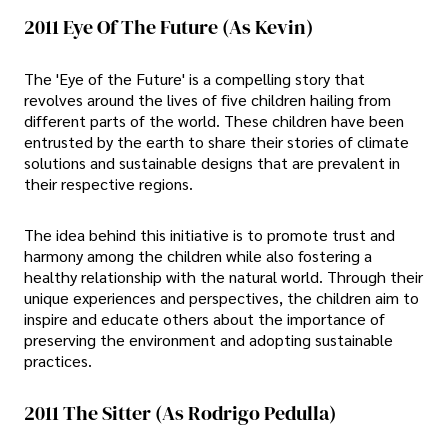
2011 Eye Of The Future (As Kevin)
The 'Eye of the Future' is a compelling story that
revolves around the lives of five children hailing from
different parts of the world. These children have been
entrusted by the earth to share their stories of climate
solutions and sustainable designs that are prevalent in
their respective regions.
The idea behind this initiative is to promote trust and
harmony among the children while also fostering a
healthy relationship with the natural world. Through their
unique experiences and perspectives, the children aim to
inspire and educate others about the importance of
preserving the environment and adopting sustainable
practices.
2011 The Sitter (As Rodrigo Pedulla)