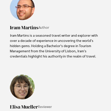
Iram Martins
Author
Iram Martins is a seasoned travel writer and explorer with 
over a decade of experience in uncovering the world's 
hidden gems. Holding a Bachelor's degree in Tourism 
Management from the University of Lisbon, Iram's 
credentials highlight his authority in the realm of travel.

As an author of numerous travel guides and articles for 
top travel publications, his writing is celebrated for its 
vivid descriptions and practical insights.

Iram’s passion for cultural immersion and off-the-beaten-
path adventures shines through in his work, captivating 
readers and inspiring wanderlust. 

Elisa Mueller
Reviewer
Outside of his writing pursuits, Iram enjoys learning new 