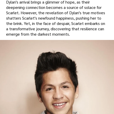
Dylan's arrival brings a glimmer of hope, as their
deepening connection becomes a source of solace for
Scarlet. However, the revelation of Dylan's true motives
shatters Scarlet's newfound happiness, pushing her to
the brink. Yet, in the face of despair, Scarlet embarks on
a transformative journey, discovering that resilience can
emerge from the darkest moments.