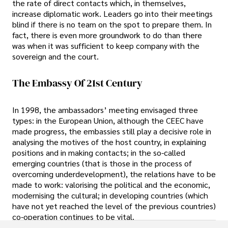
the rate of direct contacts which, in themselves,
increase diplomatic work. Leaders go into their meetings
blind if there is no team on the spot to prepare them. In
fact, there is even more groundwork to do than there
was when it was sufficient to keep company with the
sovereign and the court.
The Embassy Of 21st Century
In 1998, the ambassadors’ meeting envisaged three
types: in the European Union, although the CEEC have
made progress, the embassies still play a decisive role in
analysing the motives of the host country, in explaining
positions and in making contacts; in the so-called
emerging countries (that is those in the process of
overcoming underdevelopment), the relations have to be
made to work: valorising the political and the economic,
modernising the cultural; in developing countries (which
have not yet reached the level of the previous countries)
co-operation continues to be vital.