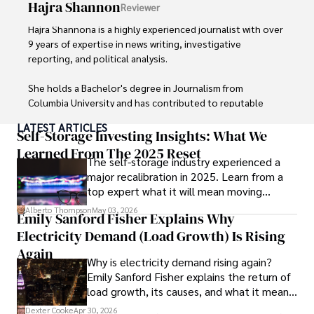
Hajra Shannon
Reviewer
As an orthopedic surgeon specializing in minimally 
invasive knee replacement surgery and laparoscopic 
Hajra Shannona is a highly experienced journalist with over 
procedures, Dexter prioritizes patient care above all.

9 years of expertise in news writing, investigative 
reporting, and political analysis. 

Outside his professional pursuits, Dexter enjoys 
collecting vintage watches, studying ancient civilizations, 
She holds a Bachelor's degree in Journalism from 
learning about astronomy, and participating in charity runs.
Columbia University and has contributed to reputable 
publications focusing on global affairs, human rights, and 
LATEST ARTICLES
environmental sustainability. 

Self-Storage Investing Insights: What We
Learned From The 2025 Reset
The self-storage industry experienced a
Hajra's authoritative voice and trustworthy reporting 
major recalibration in 2025. Learn from a
reflect her commitment to delivering insightful news 
top expert what it will mean moving
content. 

forward for those who invest.
Alberto Thompson
May 03, 2026
Emily Sanford Fisher Explains Why
Beyond journalism, she enjoys exploring new cultures 
Electricity Demand (Load Growth) Is Rising
through travel and pursuing outdoor photography
Again
Why is electricity demand rising again?
Emily Sanford Fisher explains the return of
load growth, its causes, and what it means
for energy markets.
Dexter Cooke
Apr 30, 2026