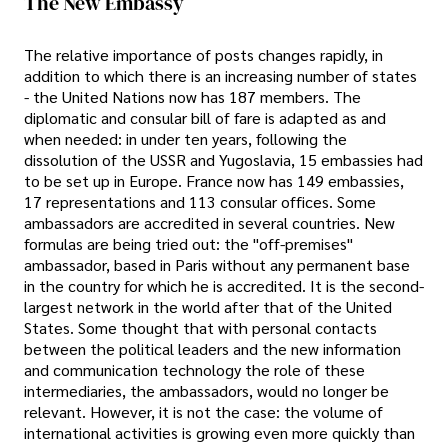
The New Embassy
The relative importance of posts changes rapidly, in
addition to which there is an increasing number of states
- the United Nations now has 187 members. The
diplomatic and consular bill of fare is adapted as and
when needed: in under ten years, following the
dissolution of the USSR and Yugoslavia, 15 embassies had
to be set up in Europe. France now has 149 embassies,
17 representations and 113 consular offices. Some
ambassadors are accredited in several countries. New
formulas are being tried out: the "off-premises"
ambassador, based in Paris without any permanent base
in the country for which he is accredited. It is the second-
largest network in the world after that of the United
States. Some thought that with personal contacts
between the political leaders and the new information
and communication technology the role of these
intermediaries, the ambassadors, would no longer be
relevant. However, it is not the case: the volume of
international activities is growing even more quickly than