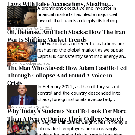
Laws With False Accusations, Stealing
A prominent executive and investor in
Documents, Breaching Confidentiality, And
financial markets has filed a major civil
Evading Court After Admitting Wrongdoing
lawsuit that paints a deeply disturbing
Under Oath
picture of alleged legal abuse by Alice
Tyreece Bauer
Apr 15, 2026
Oil, Defense, And Tech Stocks: How The Iran
Cabrera Cabrera, a practicing intellectual
War Is Shifting Market Trends
property and trademark attorney who
The war in Iran and recent escalations are
founded Solid Rep LLC.
reshaping the global market as we speak.
Capital is consistently sent into energy and
defense, and investors are gradually
Camilo Wood
Apr 06, 2026
The Man Who Stayed: How Adam Castillo Led
shifting their eyes towards secure, long-
Through Collapse And Found A Voice In
term markets.
Crisis
In February 2021, as the military seized
control and the country descended into
chaos, foreign nationals evacuated,
businesses shut down, and institutions
Paolo Reyna
Apr 04, 2026
Why Today’s Students Need To Look For More
unraveled almost overnight. For many,
Than A Degree During Their College Search
leaving was the only rational decision.
A degree still carries weight, but in today’s
job market, employers are increasingly
looking for applied skills from internships