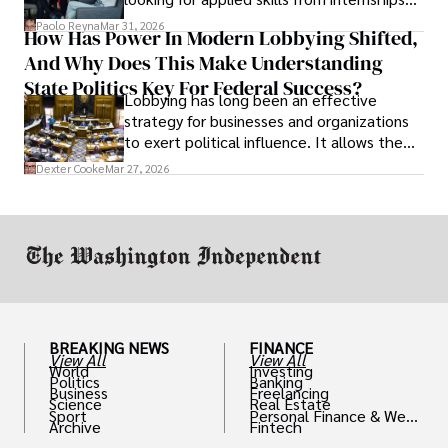
and leadership that show students can
Paolo Reyna
Mar 31, 2026
How Has Power In Modern Lobbying Shifted,
solve real problems.
And Why Does This Make Understanding
State Politics Key For Federal Success?
Lobbying has long been an effective
strategy for businesses and organizations
to exert political influence. It allows them
access to policymakers and helps them
Dexter Cooke
Mar 27, 2026
drive positive change in the industries they
work in.
BREAKING NEWS
FINANCE
View All
View All
World
Investing
Politics
Banking
Business
Freelancing
Science
Real Estate
Sport
Personal Finance & Weal
Archive
Fintech
th