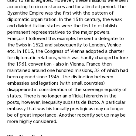
according to circumstances and for a limited period. The
Byzantine Empire was the first with the pattern of
diplomatic organization. In the 15th century, the weak
and divided Italian states were the first to establish
permanent representatives to the major powers.
François I followed this example: he sent a delegate to
the Swiss in 1522 and subsequently to London, Venice
etc. In 1815, the Congress of Vienna adopted a charter
for diplomatic relations, which was hardly changed before
the 1961 convention - also in Vienna. France then
maintained around one hundred missions, 32 of which had
been opened since 1945. The distinction between
embassies and legations (with small countries)
disappeared in consideration of the sovereign equality of
states. There is no longer an official hierarchy in the
posts, however, inequality subsists de facto. A particular
embassy that was historically prestigious may no longer
be of great importance. Another recently set up may be
more highly considered.