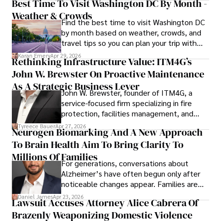
Best Time To Visit Washington DC By Month -
Weather & Crowds
Find the best time to visit Washington DC
by month based on weather, crowds, and
travel tips so you can plan your trip with
confidence.
Karan Emery
Apr 29, 2026
Rethinking Infrastructure Value: ITM4G’s
John W. Brewster On Proactive Maintenance
As A Strategic Business Lever
John W. Brewster, founder of ITM4G, a
service-focused firm specializing in fire
protection, facilities management, and
lifecycle infrastructure support, believes
Tyreece Bauer
Apr 27, 2026
Neurogen Biomarking And A New Approach
that organizations must rethink how they
To Brain Health Aim To Bring Clarity To
view the systems that keep their
operations running.
Millions Of Families
For generations, conversations about
Alzheimer’s have often begun only after
noticeable changes appear. Families are
then left navigating uncertainty with
Daniel James
Apr 23, 2026
Lawsuit Accuses Attorney Alice Cabrera Of
limited time to prepare, plan, or
Brazenly Weaponizing Domestic Violence
understand what lies ahead.