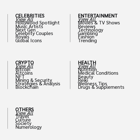
CELEBRITIES
ENTERTAINMENT
View All
View All
Hollywood Spotlight
Movies & TV Shows
Music Artists
Reviews
Next Gen
Technology
Celebrity Couples
Gambling
Royals
Fashion
Global Icons
Trending
CRYPTO
HEALTH
View All
View All
Bitcoin
Nutrition
Altcoins
Medical Conditions
NFT
Beauty
Mining & Security
Reiki
Strategies & Analysis
Wellness Tips
Blockchain
Drugs & Supplements
OTHERS
View All
Travel
Culture
Society
Numerology