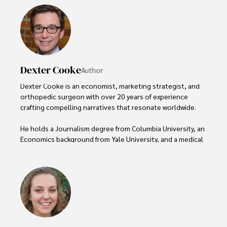
Dexter Cooke
Author
Dexter Cooke is an economist, marketing strategist, and 
orthopedic surgeon with over 20 years of experience 
crafting compelling narratives that resonate worldwide. 

He holds a Journalism degree from Columbia University, an 
Economics background from Yale University, and a medical 
degree with a postdoctoral fellowship in orthopedic 
medicine from the Medical University of South Carolina.

Dexter’s insights into media, economics, and marketing 
shine through his prolific contributions to respected 
publications and advisory roles for influential 
organizations. 
