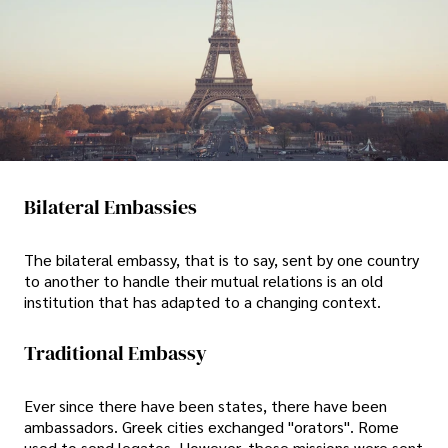
Bilateral Embassies
The bilateral embassy, that is to say, sent by one country
to another to handle their mutual relations is an old
institution that has adapted to a changing context.
Traditional Embassy
Ever since there have been states, there have been
ambassadors. Greek cities exchanged "orators". Rome
used to send legates. However, these missions were sent