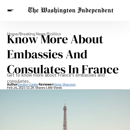
Breaking News
Know More About
Home
/
Breaking News
/
Politics
Finance
Celebrities
Entertainment
Crypto
Health
Embassies And
Others
Consulates In France
Get to know more about France's embassies and
consulates.
Author:
Dexter Cooke
Reviewer:
Hajra Shannon
Feb 26, 2021
13.2K Shares
1.8M Views