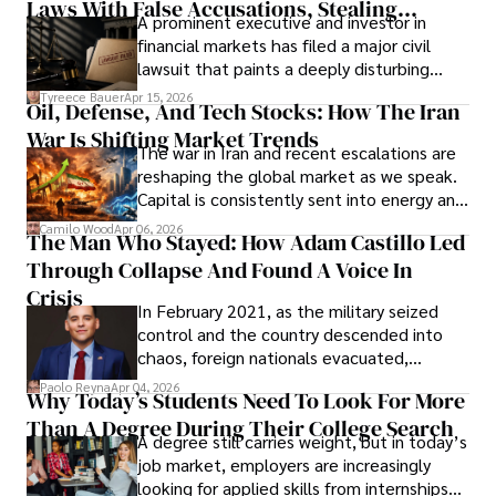
Laws With False Accusations, Stealing
A prominent executive and investor in
Documents, Breaching Confidentiality, And
financial markets has filed a major civil
Evading Court After Admitting Wrongdoing
lawsuit that paints a deeply disturbing
Under Oath
picture of alleged legal abuse by Alice
Tyreece Bauer
Apr 15, 2026
Oil, Defense, And Tech Stocks: How The Iran
Cabrera Cabrera, a practicing intellectual
War Is Shifting Market Trends
property and trademark attorney who
The war in Iran and recent escalations are
founded Solid Rep LLC.
reshaping the global market as we speak.
Capital is consistently sent into energy and
defense, and investors are gradually
Camilo Wood
Apr 06, 2026
The Man Who Stayed: How Adam Castillo Led
shifting their eyes towards secure, long-
Through Collapse And Found A Voice In
term markets.
Crisis
In February 2021, as the military seized
control and the country descended into
chaos, foreign nationals evacuated,
businesses shut down, and institutions
Paolo Reyna
Apr 04, 2026
Why Today’s Students Need To Look For More
unraveled almost overnight. For many,
Than A Degree During Their College Search
leaving was the only rational decision.
A degree still carries weight, but in today’s
job market, employers are increasingly
looking for applied skills from internships