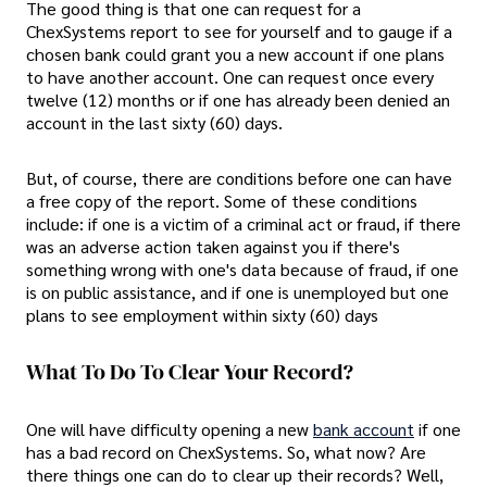
The good thing is that one can request for a
ChexSystems report to see for yourself and to gauge if a
chosen bank could grant you a new account if one plans
to have another account. One can request once every
twelve (12) months or if one has already been denied an
account in the last sixty (60) days.
But, of course, there are conditions before one can have
a free copy of the report. Some of these conditions
include: if one is a victim of a criminal act or fraud, if there
was an adverse action taken against you if there's
something wrong with one's data because of fraud, if one
is on public assistance, and if one is unemployed but one
plans to see employment within sixty (60) days
What To Do To Clear Your Record?
One will have difficulty opening a new
bank account
if one
has a bad record on ChexSystems. So, what now? Are
there things one can do to clear up their records? Well,