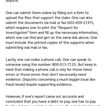
dispute.
One can submit them online by filling out a form to
upload the files that support the claim. One can also
submit the documents via mail or fax (602-659-2197),
which requires one to print the "Request for
Investigation" form and fill up the necessary information,
which one can find and get on the same link above. One
must include the printed copies of the supports when
submitting vial mail or fax.
Lastly, one can make a phone call. One can speak to
someone using this number: 800-513-7125. But keep in
mind that making a phone call is only for those minor
errors or those errors that don't necessarily need
evidence. Disputes concerning a much bigger issue like
fraud would require supporting evidence.
However, if one's report came out accurate and
concluded that you have a debt to pay, one has to pay