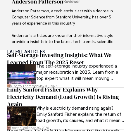
Anderson Patterson
Reviewer
and travel companies alike. Tyreece's expertise in 
cybersecurity for mobile apps, IoT devices, and remote 
Anderson Patterson, a tech enthusiast with a degree in 
work environments makes him a trusted advisor in the 
Computer Science from Stanford University, has over 5 
digital nomad community.

years of experience in this industry.

Tyreece enjoys documenting his adventures, sharing 
Anderson's articles are known for their informative style, 
insights on staying secure while traveling and 
providing insights into the latest tech trends, scientific 
contributing to the digital nomad lifestyle community.
discoveries, and entertainment news.

LATEST ARTICLES
Self-Storage Investing Insights: What We
Anderson Patterson's hobbies include exploring Crypto, 
Learned From The 2025 Reset
The self-storage industry experienced a
photography, hiking, and reading. 

major recalibration in 2025. Learn from a
top expert what it will mean moving
Anderson Patterson's hobbies include exploring Crypto, 
forward for those who invest.
photography, hiking, and reading.

Alberto Thompson
May 03, 2026
Emily Sanford Fisher Explains Why
Electricity Demand (Load Growth) Is Rising
In the Crypto niche, Anderson actively researches and 
analyzes cryptocurrency trends, writes informative articles 
Again
Why is electricity demand rising again?
about blockchain technology, and engages with different 
Emily Sanford Fisher explains the return of
communities to stay updated on the latest developments 
load growth, its causes, and what it means
and opportunities.
for energy markets.
Dexter Cooke
Apr 30, 2026