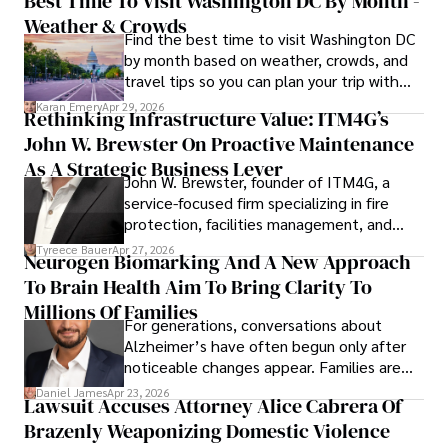
Best Time To Visit Washington DC By Month -
Weather & Crowds
Find the best time to visit Washington DC
by month based on weather, crowds, and
travel tips so you can plan your trip with
confidence.
Karan Emery
Apr 29, 2026
Rethinking Infrastructure Value: ITM4G’s
John W. Brewster On Proactive Maintenance
As A Strategic Business Lever
John W. Brewster, founder of ITM4G, a
service-focused firm specializing in fire
protection, facilities management, and
lifecycle infrastructure support, believes
Tyreece Bauer
Apr 27, 2026
Neurogen Biomarking And A New Approach
that organizations must rethink how they
To Brain Health Aim To Bring Clarity To
view the systems that keep their
operations running.
Millions Of Families
For generations, conversations about
Alzheimer’s have often begun only after
noticeable changes appear. Families are
then left navigating uncertainty with
Daniel James
Apr 23, 2026
Lawsuit Accuses Attorney Alice Cabrera Of
limited time to prepare, plan, or
Brazenly Weaponizing Domestic Violence
understand what lies ahead.