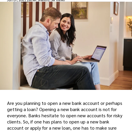
Are you planning to open a new bank account or perhaps
getting a loan? Opening a new bank account is not for
everyone. Banks hesitate to open new accounts for risky
clients. So, if one has plans to open up a new bank
account or apply for a new loan, one has to make sure