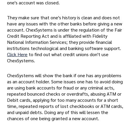
one's account was closed.
They make sure that one's history is clean and does not
have any issues with the other banks before giving a new
account. ChexSystems is under the regulation of the Fair
Credit Reporting Act and is affiliated with Fidelity
National Information Services; they provide financial
institutions technological and banking software support.
Click Here
to find out what credit unions don't use
ChexSystems.
ChexSystems will show the bank if one has any problems
as an account holder. Some issues one has to avoid doing
are using bank accounts for fraud or any criminal acts,
repeated bounced checks or overdrafts, abusing ATM or
Debit cards, applying for too many accounts for a short
time, repeated reports of lost checkbooks or ATM cards,
and unpaid debts. Doing any of this will lessen the
chances of one being granted a new account.