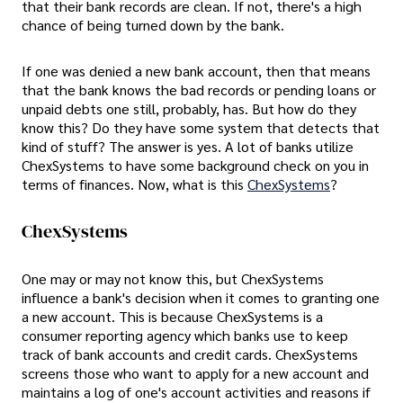
that their bank records are clean. If not, there's a high
chance of being turned down by the bank.
If one was denied a new bank account, then that means
that the bank knows the bad records or pending loans or
unpaid debts one still, probably, has. But how do they
know this? Do they have some system that detects that
kind of stuff? The answer is yes. A lot of banks utilize
ChexSystems to have some background check on you in
terms of finances. Now, what is this
ChexSystems
?
ChexSystems
One may or may not know this, but ChexSystems
influence a bank's decision when it comes to granting one
a new account. This is because ChexSystems is a
consumer reporting agency which banks use to keep
track of bank accounts and credit cards. ChexSystems
screens those who want to apply for a new account and
maintains a log of one's account activities and reasons if