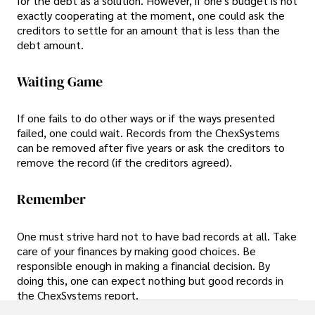
for the debt as a solution. However, if one's budget is not
exactly cooperating at the moment, one could ask the
creditors to settle for an amount that is less than the
debt amount.
Waiting Game
If one fails to do other ways or if the ways presented
failed, one could wait. Records from the ChexSystems
can be removed after five years or ask the creditors to
remove the record (if the creditors agreed).
Remember
One must strive hard not to have bad records at all. Take
care of your finances by making good choices. Be
responsible enough in making a financial decision. By
doing this, one can expect nothing but good records in
the ChexSystems report.