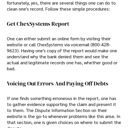
fortunately, yes, there are several things one can do to
clean one's record. Follow these simple procedures:
Get ChexSystems Report
One can either submit an online form by visiting their
website or call ChexSystems via voicemail (800-428-
9623). Having one's copy of the report would make one
understand why the bank denied them and see the
actual and legitimate records one has, whether good or
bad.
Voicing Out Errors And Paying Off Debts
If one finds something erroneous in the report, one has
to gather evidence supporting the claim and present it
to them. The Dispute Information Section on their
website is the go-to whenever problems like this arise. In
that section, one is given choices on where to submit the