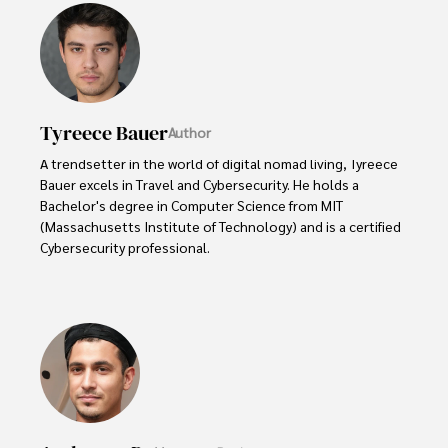
Tyreece Bauer
Author
A trendsetter in the world of digital nomad living, Tyreece 
Bauer excels in Travel and Cybersecurity. He holds a 
Bachelor's degree in Computer Science from MIT 
(Massachusetts Institute of Technology) and is a certified 
Cybersecurity professional. 

As a Digital Nomad, he combines his passion for exploring 
new destinations with his expertise in ensuring digital 
security on the go. Tyreece's background includes 
extensive experience in travel technology, data privacy, 
and risk management in the travel industry.

He is known for his innovative approach to securing digital 
systems and protecting sensitive information for travelers 