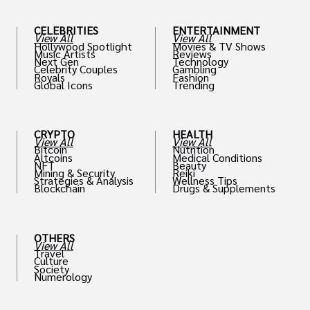
CELEBRITIES
ENTERTAINMENT
View All
View All
Hollywood Spotlight
Movies & TV Shows
Music Artists
Reviews
Next Gen
Technology
Celebrity Couples
Gambling
Royals
Fashion
Global Icons
Trending
CRYPTO
HEALTH
View All
View All
Bitcoin
Nutrition
Altcoins
Medical Conditions
NFT
Beauty
Mining & Security
Reiki
Strategies & Analysis
Wellness Tips
Blockchain
Drugs & Supplements
OTHERS
View All
Travel
Culture
Society
Numerology