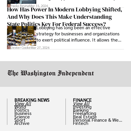
and leadership that show students can
Paolo Reyna
Mar 31, 2026
How Has Power In Modern Lobbying Shifted,
solve real problems.
And Why Does This Make Understanding
State Politics Key For Federal Success?
Lobbying has long been an effective
strategy for businesses and organizations
to exert political influence. It allows them
access to policymakers and helps them
Dexter Cooke
Mar 27, 2026
drive positive change in the industries they
work in.
BREAKING NEWS
FINANCE
View All
View All
World
Investing
Politics
Banking
Business
Freelancing
Science
Real Estate
Sport
Personal Finance & Weal
Archive
Fintech
th