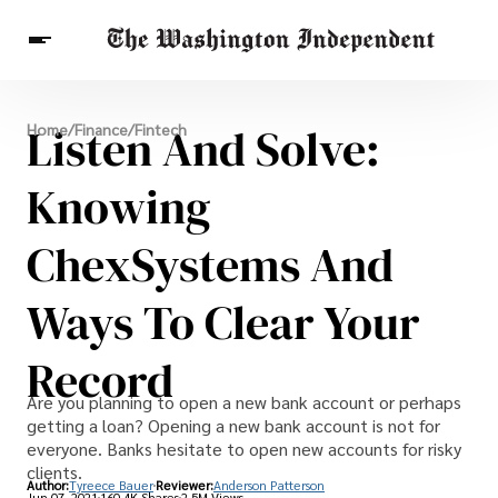
Breaking News
Listen And Solve:
Home
/
Finance
/
Fintech
Finance
Celebrities
Entertainment
Crypto
Health
Knowing
Others
ChexSystems And
Ways To Clear Your
Record
Are you planning to open a new bank account or perhaps
getting a loan? Opening a new bank account is not for
everyone. Banks hesitate to open new accounts for risky
clients.
Author:
Tyreece Bauer
Reviewer:
Anderson Patterson
Jun 07, 2021
160.4K Shares
2.5M Views